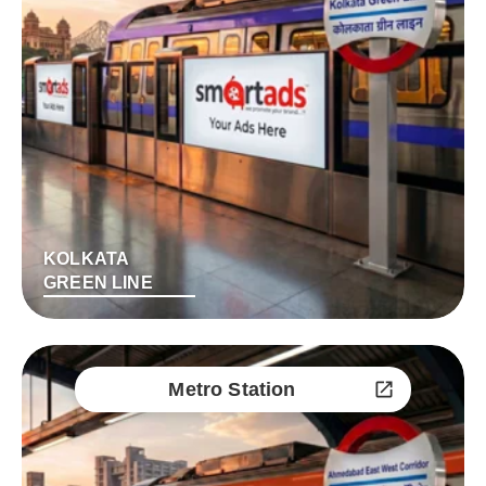
KOLKATA
GREEN LINE
Metro Station