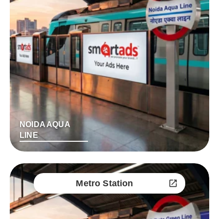
NOIDA AQUA
LINE
Metro Station