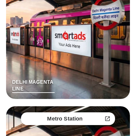
DELHI MAGENTA
LINE
Metro Station