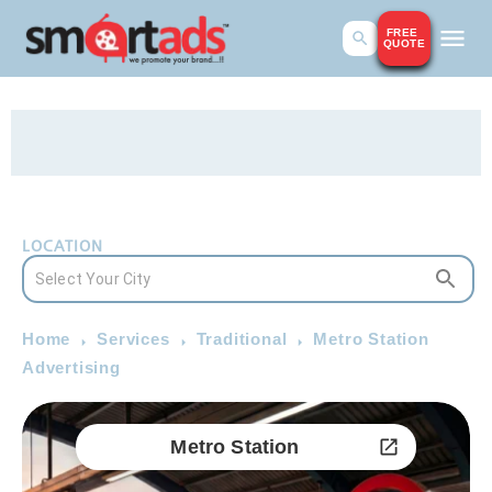
FREE
QUOTE
LOCATION
Home
Services
Traditional
Metro Station
Advertising
Metro Station