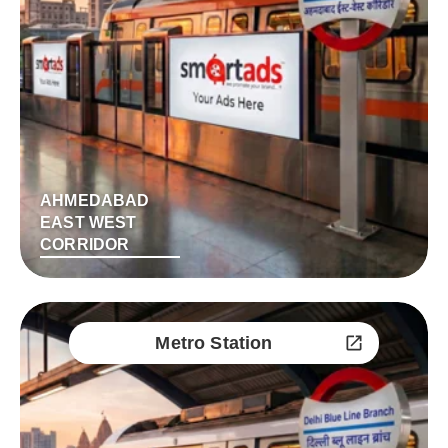
AHMEDABAD
EAST WEST
CORRIDOR
Metro Station