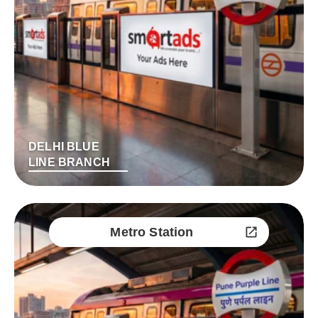
DELHI BLUE
LINE BRANCH
Metro Station