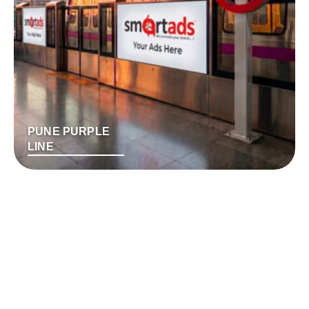
PUNE PURPLE
LINE