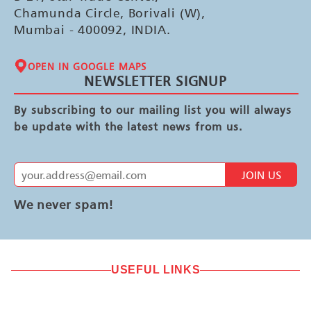
Chamunda Circle, Borivali (W),
Mumbai - 400092, INDIA.
OPEN IN GOOGLE MAPS
NEWSLETTER SIGNUP
By subscribing to our mailing list you will always
be update with the latest news from us.
JOIN US
We never spam!
USEFUL LINKS