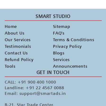
OLA Electric Bile Canter Activity Pan India
SMART STUDIO
Home
Sitemap
About Us
FAQ's
Our Services
Terms & Conditions
Testimonials
Privacy Policy
Contact Us
Blogs
Refund Policy
Services
Tools
Announcements
GET IN TOUCH
CALL: +91 900 400 1000
Landline: +91 22 4567 0088
Email: support@smartads.in
B-21, Star Trade Center,