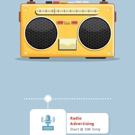
Radio
Advertising
Start @ 50K Only