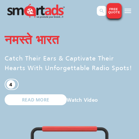
FREE
QUOTE
SmartAds Advertising Online Platform
SmartAds Advertising Portal
नमस्ते भारत
Catch Their Ears & Captivate Their
Hearts With Unforgettable Radio Spots!
4
Watch Video
READ MORE