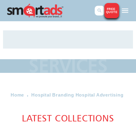
FREE
QUOTE
SERVICES
Home
Hospital Branding Hospital Advertising
LATEST COLLECTIONS