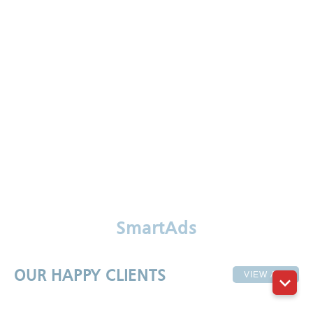
SmartAds
OUR HAPPY CLIENTS
VIEW ALL