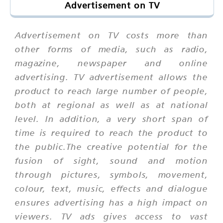
Advertisement on TV
Advertisement on TV costs more than
other forms of media, such as radio,
magazine, newspaper and online
advertising. TV advertisement allows the
product to reach large number of people,
both at regional as well as at national
level. In addition, a very short span of
time is required to reach the product to
the public.The creative potential for the
fusion of sight, sound and motion
through pictures, symbols, movement,
colour, text, music, effects and dialogue
ensures advertising has a high impact on
viewers. TV ads gives access to vast