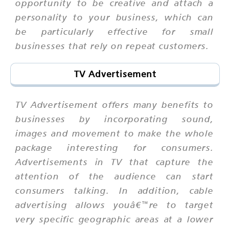
opportunity to be creative and attach a
personality to your business, which can
be particularly effective for small
businesses that rely on repeat customers.
TV Advertisement
TV Advertisement offers many benefits to
businesses by incorporating sound,
images and movement to make the whole
package interesting for consumers.
Advertisements in TV that capture the
attention of the audience can start
consumers talking. In addition, cable
advertising allows youâ€™re to target
very specific geographic areas at a lower