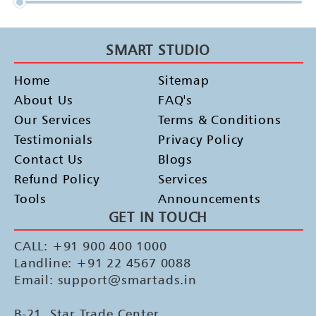
SMART STUDIO
Home
Sitemap
About Us
FAQ's
Our Services
Terms & Conditions
Testimonials
Privacy Policy
Contact Us
Blogs
Refund Policy
Services
Tools
Announcements
GET IN TOUCH
CALL: +91 900 400 1000
Landline: +91 22 4567 0088
Email: support@smartads.in
B-21, Star Trade Center,