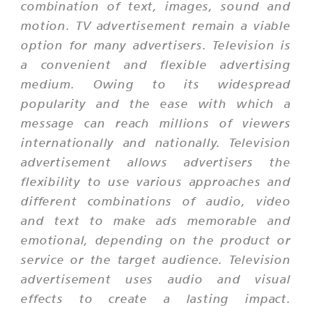
combination of text, images, sound and
motion. TV advertisement remain a viable
option for many advertisers. Television is
a convenient and flexible advertising
medium. Owing to its widespread
popularity and the ease with which a
message can reach millions of viewers
internationally and nationally. Television
advertisement allows advertisers the
flexibility to use various approaches and
different combinations of audio, video
and text to make ads memorable and
emotional, depending on the product or
service or the target audience. Television
advertisement uses audio and visual
effects to create a lasting impact.