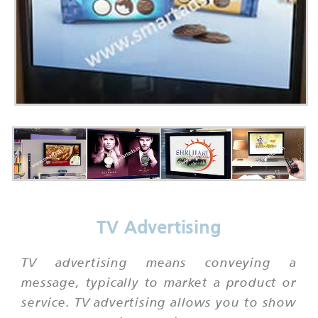
TV Advertising
TV advertising means conveying a
message, typically to market a product or
service. TV advertising allows you to show