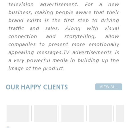
television advertisement. For a new
business, making people aware that their
brand exists is the first step to driving
traffic and sales. Along with visual
connection and storytelling, allow
companies to present more emotionally
appealing messages.TV advertisements is
a very powerful media in building up the
image of the product.
OUR HAPPY CLIENTS
VIEW ALL