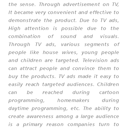
the sense. Through advertisement on TV,
It became very convenient and effective to
demonstrate the product. Due to TV ads,
High attention is possible due to the
combination of sound and visuals.
Through TV ads, various segments of
people like house wives, young people
and children are targeted. Television ads
can attract people and convince them to
buy the products. TV ads made it easy to
easily reach targeted audiences. Children
can be reached during cartoon
programming, homemakers during
daytime programming, etc. The ability to
create awareness among a large audience
is a primary reason companies turn to