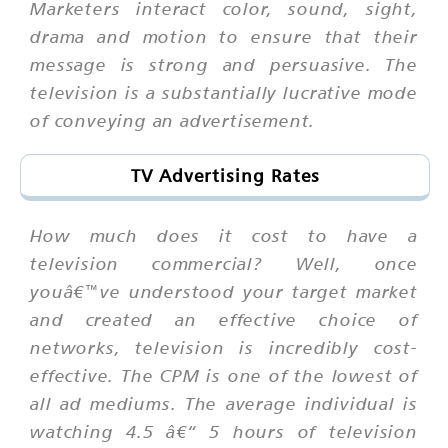
Marketers interact color, sound, sight,
drama and motion to ensure that their
message is strong and persuasive. The
television is a substantially lucrative mode
of conveying an advertisement.
TV Advertising Rates
How much does it cost to have a
television commercial? Well, once
youâ€™ve understood your target market
and created an effective choice of
networks, television is incredibly cost-
effective. The CPM is one of the lowest of
all ad mediums. The average individual is
watching 4.5 â€“ 5 hours of television