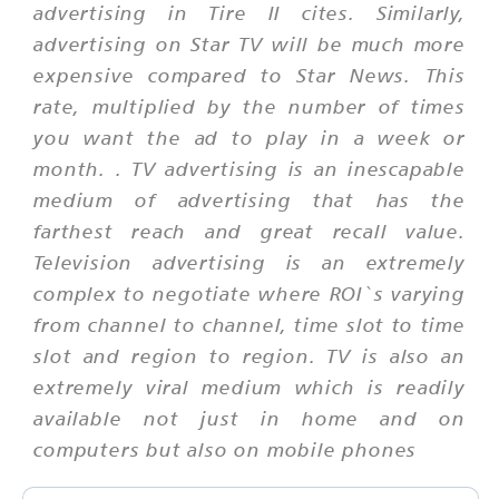
advertising in Tire II cites. Similarly,
advertising on Star TV will be much more
expensive compared to Star News. This
rate, multiplied by the number of times
you want the ad to play in a week or
month. . TV advertising is an inescapable
medium of advertising that has the
farthest reach and great recall value.
Television advertising is an extremely
complex to negotiate where ROI`s varying
from channel to channel, time slot to time
slot and region to region. TV is also an
extremely viral medium which is readily
available not just in home and on
computers but also on mobile phones