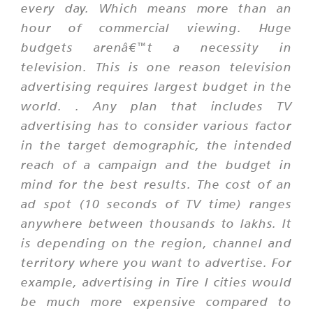
every day. Which means more than an
hour of commercial viewing. Huge
budgets arenâ€™t a necessity in
television. This is one reason television
advertising requires largest budget in the
world. . Any plan that includes TV
advertising has to consider various factor
in the target demographic, the intended
reach of a campaign and the budget in
mind for the best results. The cost of an
ad spot (10 seconds of TV time) ranges
anywhere between thousands to lakhs. It
is depending on the region, channel and
territory where you want to advertise. For
example, advertising in Tire I cities would
be much more expensive compared to