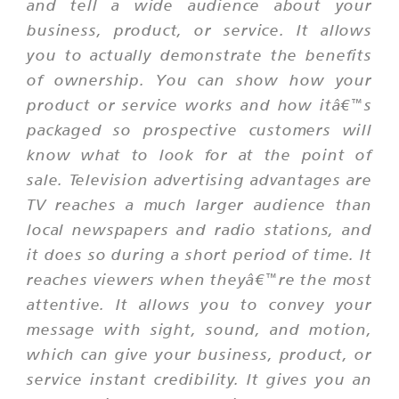
and tell a wide audience about your
business, product, or service. It allows
you to actually demonstrate the benefits
of ownership. You can show how your
product or service works and how itâ€™s
packaged so prospective customers will
know what to look for at the point of
sale. Television advertising advantages are
TV reaches a much larger audience than
local newspapers and radio stations, and
it does so during a short period of time. It
reaches viewers when theyâ€™re the most
attentive. It allows you to convey your
message with sight, sound, and motion,
which can give your business, product, or
service instant credibility. It gives you an