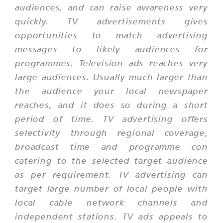
audiences, and can raise awareness very
quickly. TV advertisements gives
opportunities to match advertising
messages to likely audiences for
programmes. Television ads reaches very
large audiences. Usually much larger than
the audience your local newspaper
reaches, and it does so during a short
period of time. TV advertising offers
selectivity through regional coverage,
broadcast time and programme con
catering to the selected target audience
as per requirement. TV advertising can
target large number of local people with
local cable network channels and
independent stations. TV ads appeals to