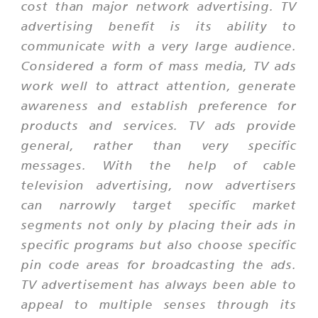
cost than major network advertising. TV
advertising benefit is its ability to
communicate with a very large audience.
Considered a form of mass media, TV ads
work well to attract attention, generate
awareness and establish preference for
products and services. TV ads provide
general, rather than very specific
messages. With the help of cable
television advertising, now advertisers
can narrowly target specific market
segments not only by placing their ads in
specific programs but also choose specific
pin code areas for broadcasting the ads.
TV advertisement has always been able to
appeal to multiple senses through its