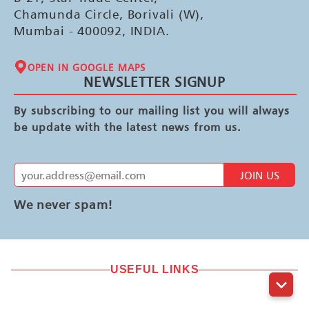
Chamunda Circle, Borivali (W),
Mumbai - 400092, INDIA.
OPEN IN GOOGLE MAPS
NEWSLETTER SIGNUP
By subscribing to our mailing list you will always
be update with the latest news from us.
JOIN US
We never spam!
USEFUL LINKS