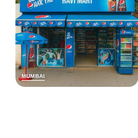
MUMBAI