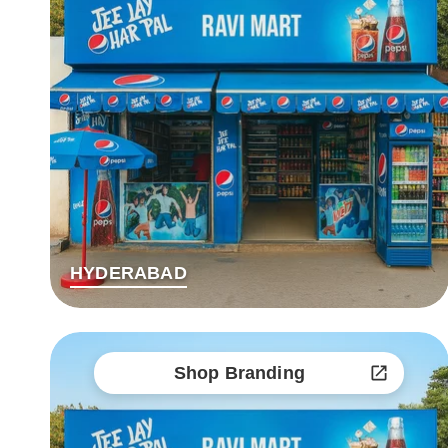
HYDERABAD
Shop Branding