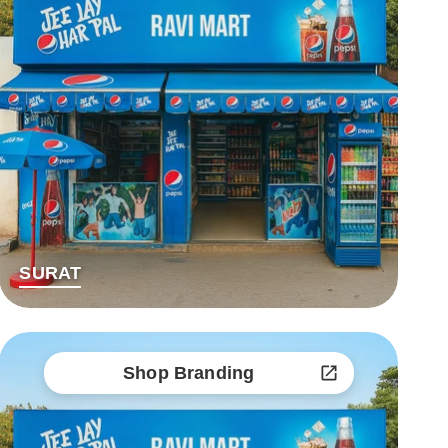
SURAT
Shop Branding