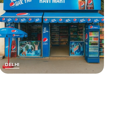
DELHI