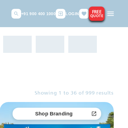
FREE
+91 900 400 1000
LOGIN
QUOTE
Showing
1
to
36
of
999
results
Shop Branding