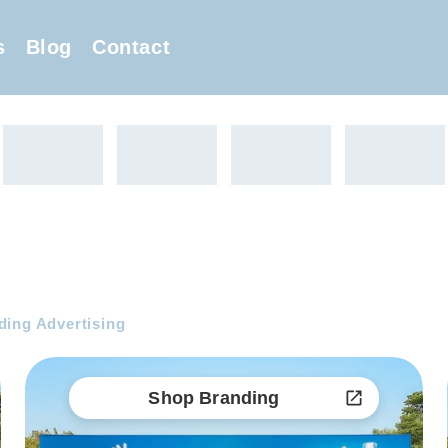
s
Blog
Contact
ing Advertising
Shop Branding