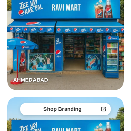
AHMEDABAD
Shop Branding