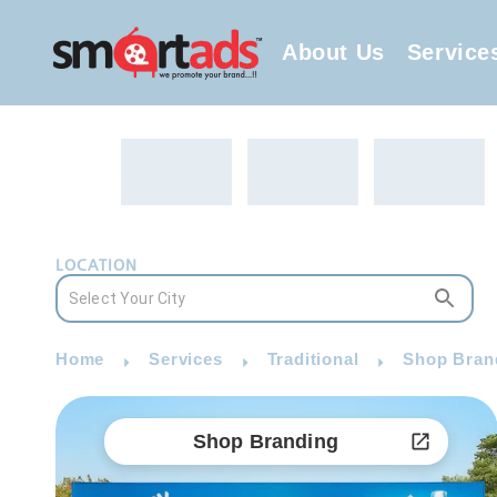
About Us
Service
LOCATION
Home
Services
Traditional
Shop Brand
Shop Branding