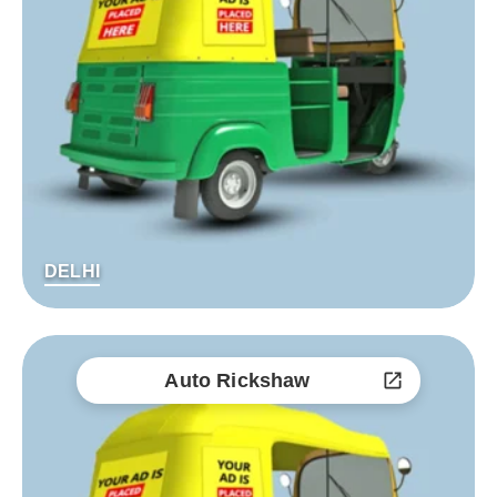
DELHI
Auto Rickshaw