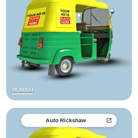
MUMBAI
Auto Rickshaw