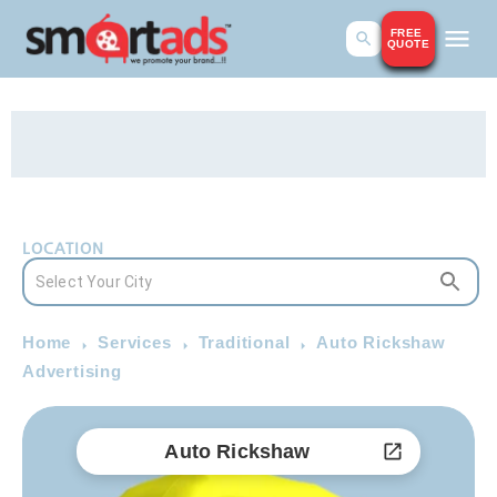
FREE
QUOTE
LOCATION
Home
Services
Traditional
Auto Rickshaw
Advertising
Auto Rickshaw