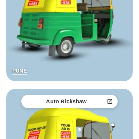
PUNE
Auto Rickshaw