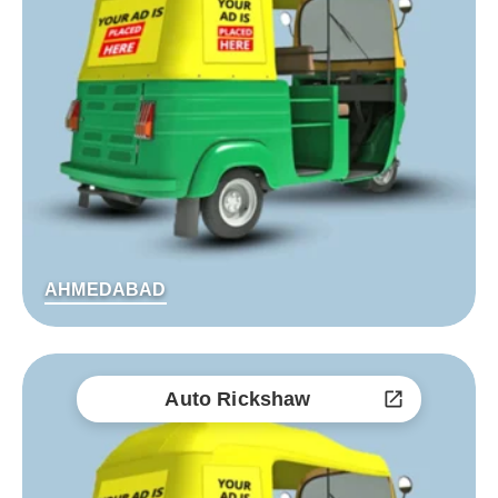
AHMEDABAD
Auto Rickshaw