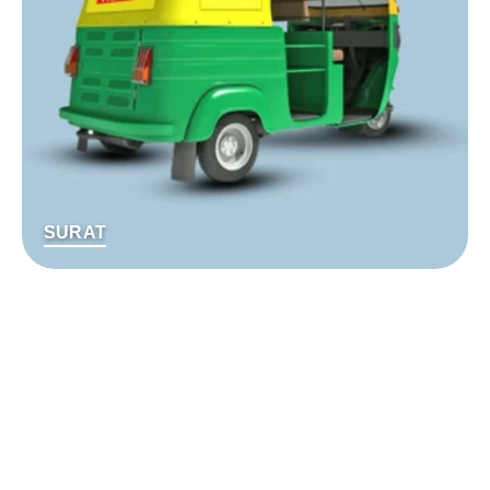
SURAT