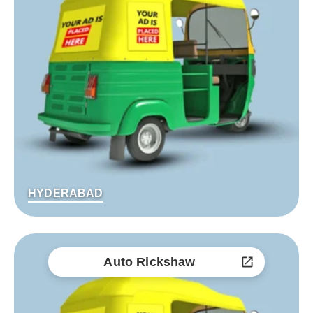
HYDERABAD
Auto Rickshaw