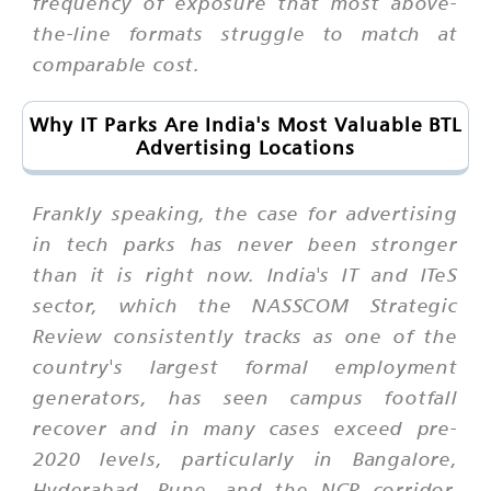
frequency of exposure that most above-
the-line formats struggle to match at
comparable cost.
Why IT Parks Are India's Most Valuable BTL
Advertising Locations
Frankly speaking, the case for advertising
in tech parks has never been stronger
than it is right now. India's IT and ITeS
sector, which the NASSCOM Strategic
Review consistently tracks as one of the
country's largest formal employment
generators, has seen campus footfall
recover and in many cases exceed pre-
2020 levels, particularly in Bangalore,
Hyderabad, Pune, and the NCR corridor.