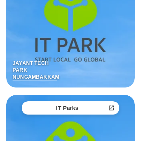
JAYANT TECH
PARK
NUNGAMBAKKAM
IT Parks