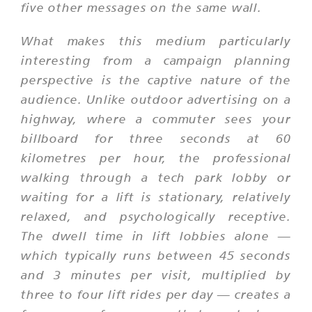
five other messages on the same wall.
What makes this medium particularly
interesting from a campaign planning
perspective is the captive nature of the
audience. Unlike outdoor advertising on a
highway, where a commuter sees your
billboard for three seconds at 60
kilometres per hour, the professional
walking through a tech park lobby or
waiting for a lift is stationary, relatively
relaxed, and psychologically receptive.
The dwell time in lift lobbies alone —
which typically runs between 45 seconds
and 3 minutes per visit, multiplied by
three to four lift rides per day — creates a