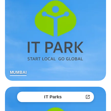
MUMBAI
IT Parks