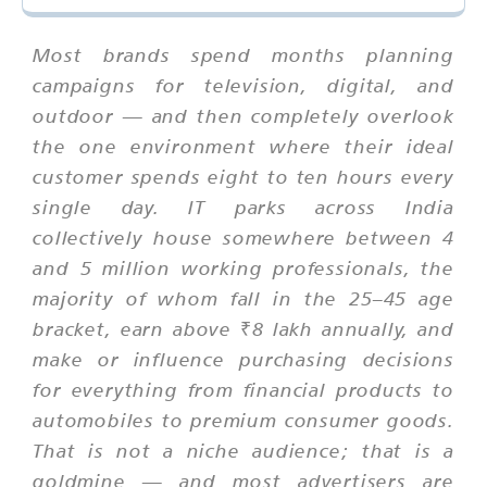
Most brands spend months planning
campaigns for television, digital, and
outdoor — and then completely overlook
the one environment where their ideal
customer spends eight to ten hours every
single day. IT parks across India
collectively house somewhere between 4
and 5 million working professionals, the
majority of whom fall in the 25–45 age
bracket, earn above ₹8 lakh annually, and
make or influence purchasing decisions
for everything from financial products to
automobiles to premium consumer goods.
That is not a niche audience; that is a
goldmine — and most advertisers are