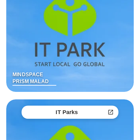
MINDSPACE
PRISM MALAD
IT Parks