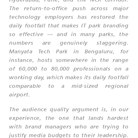
The return-to-office push across major
technology employers has restored the
daily footfall that makes IT park branding
so effective — and in many parks, the
numbers are genuinely staggering.
Manyata Tech Park in Bengaluru, for
instance, hosts somewhere in the range
of 60,000 to 80,000 professionals on a
working day, which makes its daily footfall
comparable to a mid-sized regional
airport.
The audience quality argument is, in our
experience, the one that lands hardest
with brand managers who are trying to
justify media budgets to their leadership.