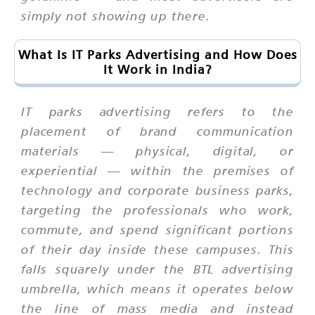
simply not showing up there.
What Is IT Parks Advertising and How Does
It Work in India?
IT parks advertising refers to the
placement of brand communication
materials — physical, digital, or
experiential — within the premises of
technology and corporate business parks,
targeting the professionals who work,
commute, and spend significant portions
of their day inside these campuses. This
falls squarely under the BTL advertising
umbrella, which means it operates below
the line of mass media and instead