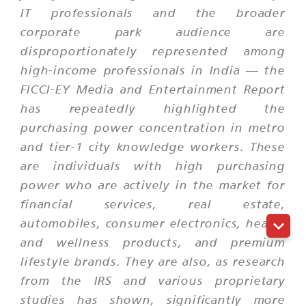
IT professionals and the broader
corporate park audience are
disproportionately represented among
high-income professionals in India — the
FICCI-EY Media and Entertainment Report
has repeatedly highlighted the
purchasing power concentration in metro
and tier-1 city knowledge workers. These
are individuals with high purchasing
power who are actively in the market for
financial services, real estate,
automobiles, consumer electronics, health
and wellness products, and premium
lifestyle brands. They are also, as research
from the IRS and various proprietary
studies has shown, significantly more