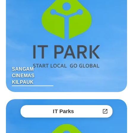
SANGAM
CINEMAS
KILPAUK
IT Parks