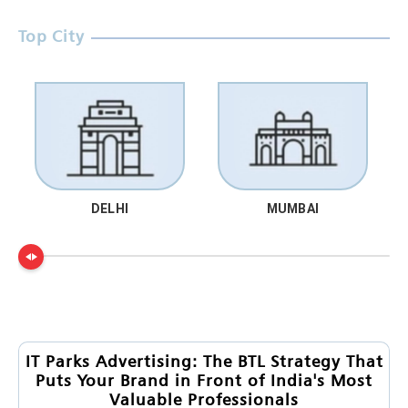
Top City
DELHI
MUMBAI
IT Parks Advertising: The BTL Strategy That
Puts Your Brand in Front of India's Most
Valuable Professionals