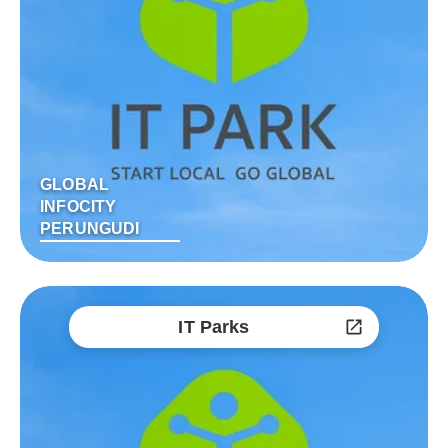
GLOBAL
INFOCITY
PERUNGUDI
IT Parks