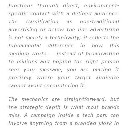
functions through direct, environment-
specific contact with a defined audience.
The classification as non-traditional
advertising or below the line advertising
is not merely a technicality; it reflects the
fundamental difference in how this
medium works — instead of broadcasting
to millions and hoping the right person
sees your message, you are placing it
precisely where your target audience
cannot avoid encountering it.
The mechanics are straightforward, but
the strategic depth is what most brands
miss. A campaign inside a tech park can
involve anything from a branded kiosk in