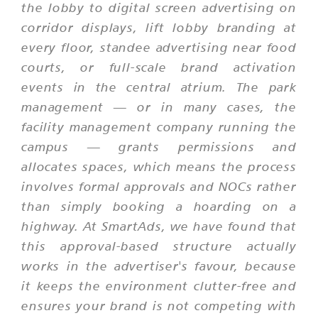
the lobby to digital screen advertising on
corridor displays, lift lobby branding at
every floor, standee advertising near food
courts, or full-scale brand activation
events in the central atrium. The park
management — or in many cases, the
facility management company running the
campus — grants permissions and
allocates spaces, which means the process
involves formal approvals and NOCs rather
than simply booking a hoarding on a
highway. At SmartAds, we have found that
this approval-based structure actually
works in the advertiser's favour, because
it keeps the environment clutter-free and
ensures your brand is not competing with