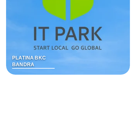
PLATINA BKC
BANDRA