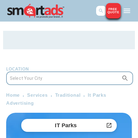
FREE
QUOTE
LOCATION
Home
Services
Traditional
It Parks
Advertising
IT Parks