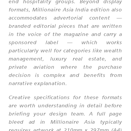
end hospitality groups. Beyond display
formats, Millionaire Asia India edition also
accommodates advertorial content —
branded editorial pieces that are written
in the voice of the magazine and carry a
sponsored label — which works
particularly well for categories like wealth
management, luxury real estate, and
private aviation where the purchase
decision is complex and benefits from
narrative explanation.
Creative specifications for these formats
are worth understanding in detail before
briefing your design team. A full page
bleed ad in Millionaire Asia typically
requires artwork at 210mm x 297mm (A4)