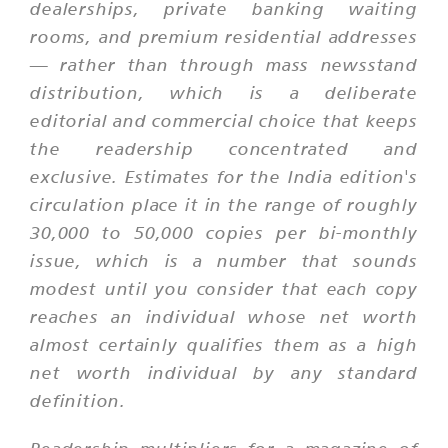
dealerships, private banking waiting
rooms, and premium residential addresses
— rather than through mass newsstand
distribution, which is a deliberate
editorial and commercial choice that keeps
the readership concentrated and
exclusive. Estimates for the India edition's
circulation place it in the range of roughly
30,000 to 50,000 copies per bi-monthly
issue, which is a number that sounds
modest until you consider that each copy
reaches an individual whose net worth
almost certainly qualifies them as a high
net worth individual by any standard
definition.