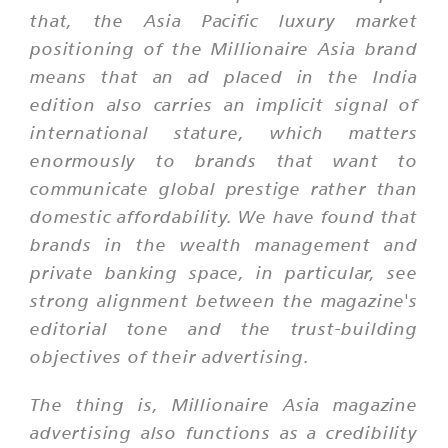
that, the Asia Pacific luxury market
positioning of the Millionaire Asia brand
means that an ad placed in the India
edition also carries an implicit signal of
international stature, which matters
enormously to brands that want to
communicate global prestige rather than
domestic affordability. We have found that
brands in the wealth management and
private banking space, in particular, see
strong alignment between the magazine's
editorial tone and the trust-building
objectives of their advertising.
The thing is, Millionaire Asia magazine
advertising also functions as a credibility