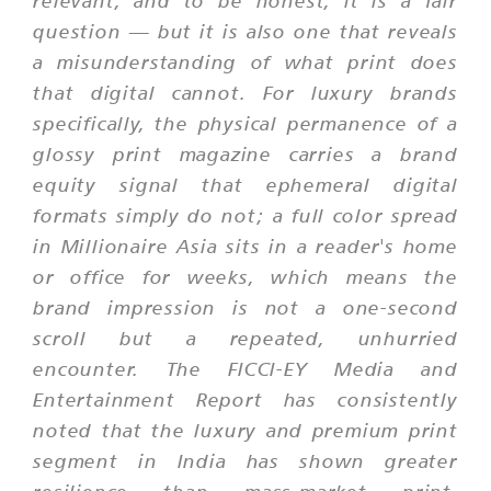
relevant, and to be honest, it is a fair
question — but it is also one that reveals
a misunderstanding of what print does
that digital cannot. For luxury brands
specifically, the physical permanence of a
glossy print magazine carries a brand
equity signal that ephemeral digital
formats simply do not; a full color spread
in Millionaire Asia sits in a reader's home
or office for weeks, which means the
brand impression is not a one-second
scroll but a repeated, unhurried
encounter. The FICCI-EY Media and
Entertainment Report has consistently
noted that the luxury and premium print
segment in India has shown greater