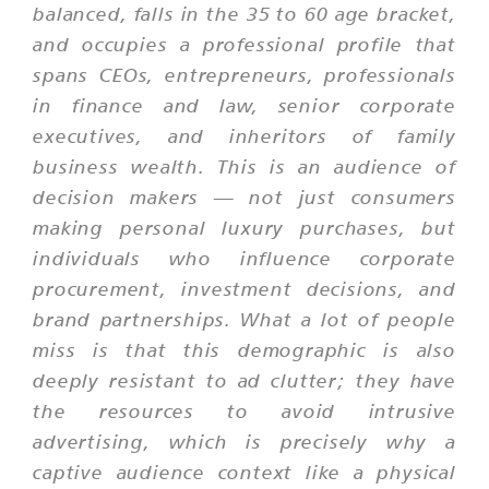
balanced, falls in the 35 to 60 age bracket,
and occupies a professional profile that
spans CEOs, entrepreneurs, professionals
in finance and law, senior corporate
executives, and inheritors of family
business wealth. This is an audience of
decision makers — not just consumers
making personal luxury purchases, but
individuals who influence corporate
procurement, investment decisions, and
brand partnerships. What a lot of people
miss is that this demographic is also
deeply resistant to ad clutter; they have
the resources to avoid intrusive
advertising, which is precisely why a
captive audience context like a physical