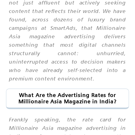
not just affluent but actively seeking
content that reflects their world. We have
found, across dozens of luxury brand
campaigns at SmartAds, that Millionaire
Asia magazine advertising delivers
something that most digital channels
structurally cannot: unhurried,
uninterrupted access to decision makers
who have already self-selected into a
premium content environment.
What Are the Advertising Rates for
Millionaire Asia Magazine in India?
Frankly speaking, the rate card for
Millionaire Asia magazine advertising in