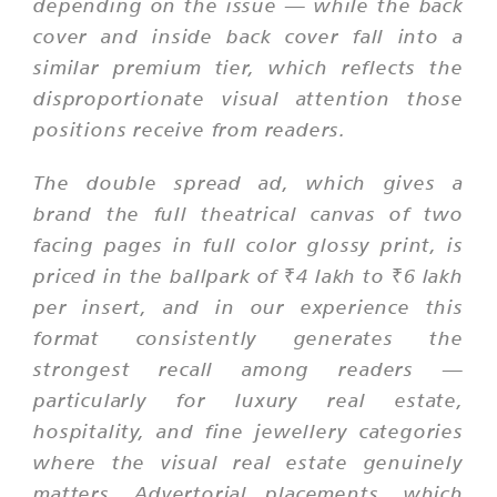
depending on the issue — while the back
cover and inside back cover fall into a
similar premium tier, which reflects the
disproportionate visual attention those
positions receive from readers.
The double spread ad, which gives a
brand the full theatrical canvas of two
facing pages in full color glossy print, is
priced in the ballpark of ₹4 lakh to ₹6 lakh
per insert, and in our experience this
format consistently generates the
strongest recall among readers —
particularly for luxury real estate,
hospitality, and fine jewellery categories
where the visual real estate genuinely
matters. Advertorial placements, which