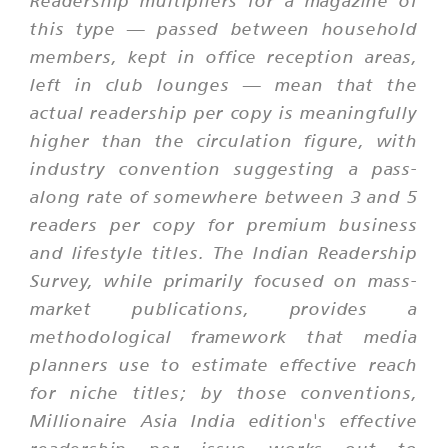
Readership multipliers for a magazine of
this type — passed between household
members, kept in office reception areas,
left in club lounges — mean that the
actual readership per copy is meaningfully
higher than the circulation figure, with
industry convention suggesting a pass-
along rate of somewhere between 3 and 5
readers per copy for premium business
and lifestyle titles. The Indian Readership
Survey, while primarily focused on mass-
market publications, provides a
methodological framework that media
planners use to estimate effective reach
for niche titles; by those conventions,
Millionaire Asia India edition's effective