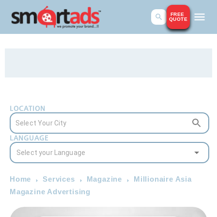
FREE
QUOTE
LOCATION
LANGUAGE
Home
Services
Magazine
Millionaire Asia
Magazine Advertising