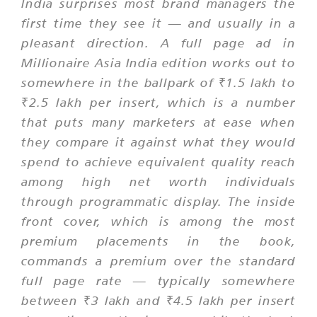
India surprises most brand managers the
first time they see it — and usually in a
pleasant direction. A full page ad in
Millionaire Asia India edition works out to
somewhere in the ballpark of ₹1.5 lakh to
₹2.5 lakh per insert, which is a number
that puts many marketers at ease when
they compare it against what they would
spend to achieve equivalent quality reach
among high net worth individuals
through programmatic display. The inside
front cover, which is among the most
premium placements in the book,
commands a premium over the standard
full page rate — typically somewhere
between ₹3 lakh and ₹4.5 lakh per insert