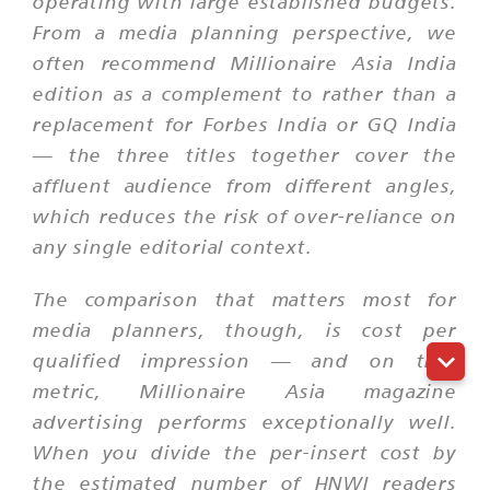
operating with large established budgets.
From a media planning perspective, we
often recommend Millionaire Asia India
edition as a complement to rather than a
replacement for Forbes India or GQ India
— the three titles together cover the
affluent audience from different angles,
which reduces the risk of over-reliance on
any single editorial context.
The comparison that matters most for
media planners, though, is cost per
qualified impression — and on that
metric, Millionaire Asia magazine
advertising performs exceptionally well.
When you divide the per-insert cost by
the estimated number of HNWI readers