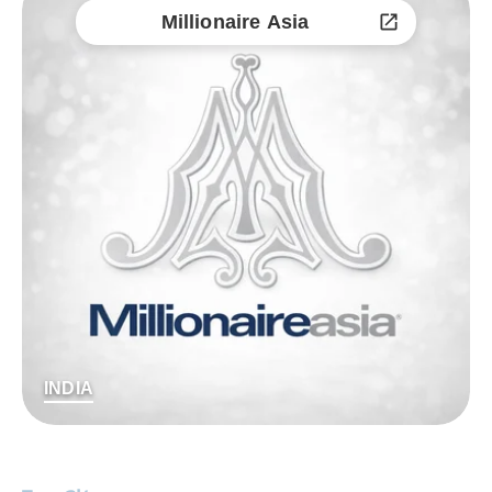
Millionaire Asia
INDIA