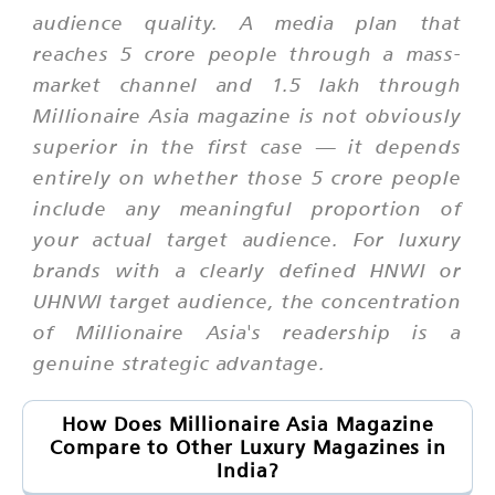
audience quality. A media plan that
reaches 5 crore people through a mass-
market channel and 1.5 lakh through
Millionaire Asia magazine is not obviously
superior in the first case — it depends
entirely on whether those 5 crore people
include any meaningful proportion of
your actual target audience. For luxury
brands with a clearly defined HNWI or
UHNWI target audience, the concentration
of Millionaire Asia's readership is a
genuine strategic advantage.
How Does Millionaire Asia Magazine
Compare to Other Luxury Magazines in
India?