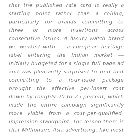
that the published rate card is really a
starting point rather than a ceiling,
particularly for brands committing to
three or more insertions across
consecutive issues. A luxury watch brand
we worked with — a European heritage
label entering the Indian market —
initially budgeted for a single full page ad
and was pleasantly surprised to find that
committing to a four-issue package
brought the effective per-insert cost
down by roughly 20 to 25 percent, which
made the entire campaign significantly
more viable from a cost-per-qualified-
impression standpoint. The lesson there is
that Millionaire Asia advertising, like most