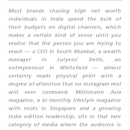
Most brands chasing high net worth
individuals in India spend the bulk of
their budgets on digital channels, which
makes a certain kind of sense until you
realise that the person you are trying to
reach — a CEO in South Mumbai, a wealth
manager in Lutyens' Delhi, an
entrepreneur in Whitefield — almost
certainly reads physical print with a
degree of attention that no Instagram reel
will ever command. Millionaire Asia
magazine, a bi-monthly lifestyle magazine
with roots in Singapore and a growing
India edition readership, sits in that rare
category of media where the audience is