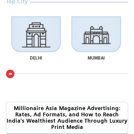
Top City
DELHI
MUMBAI
Millionaire Asia Magazine Advertising:
Rates, Ad Formats, and How to Reach
India's Wealthiest Audience Through Luxury
Print Media