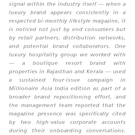
signal within the industry itself — when a
luxury brand appears consistently in a
respected bi-monthly lifestyle magazine, it
is noticed not just by end consumers but
by retail partners, distribution networks,
and potential brand collaborators. One
luxury hospitality group we worked with
— a boutique resort brand with
properties in Rajasthan and Kerala — used
a sustained four-issue campaign in
Millionaire Asia India edition as part of a
broader brand repositioning effort, and
the management team reported that the
magazine presence was specifically cited
by two high-value corporate accounts
during their onboarding conversations.