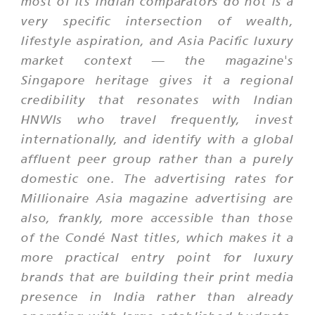
most of its Indian comparators do not is a
very specific intersection of wealth,
lifestyle aspiration, and Asia Pacific luxury
market context — the magazine's
Singapore heritage gives it a regional
credibility that resonates with Indian
HNWIs who travel frequently, invest
internationally, and identify with a global
affluent peer group rather than a purely
domestic one. The advertising rates for
Millionaire Asia magazine advertising are
also, frankly, more accessible than those
of the Condé Nast titles, which makes it a
more practical entry point for luxury
brands that are building their print media
presence in India rather than already