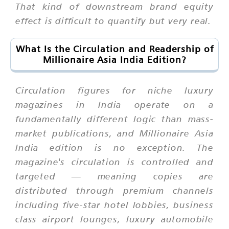
That kind of downstream brand equity
effect is difficult to quantify but very real.
What Is the Circulation and Readership of
Millionaire Asia India Edition?
Circulation figures for niche luxury
magazines in India operate on a
fundamentally different logic than mass-
market publications, and Millionaire Asia
India edition is no exception. The
magazine's circulation is controlled and
targeted — meaning copies are
distributed through premium channels
including five-star hotel lobbies, business
class airport lounges, luxury automobile