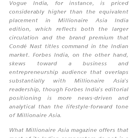
Vogue India, for instance, is priced
considerably higher than the equivalent
placement in Millionaire Asia India
edition, which reflects both the larger
circulation and the brand premium that
Condé Nast titles command in the Indian
market. Forbes India, on the other hand,
skews toward a business and
entrepreneurship audience that overlaps
substantially with Millionaire Asia's
readership, though Forbes India's editorial
positioning is more news-driven and
analytical than the lifestyle-forward tone
of Millionaire Asia.
What Millionaire Asia magazine offers that