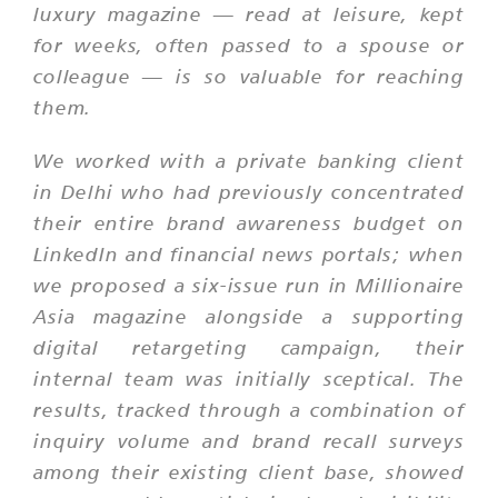
luxury magazine — read at leisure, kept
for weeks, often passed to a spouse or
colleague — is so valuable for reaching
them.
We worked with a private banking client
in Delhi who had previously concentrated
their entire brand awareness budget on
LinkedIn and financial news portals; when
we proposed a six-issue run in Millionaire
Asia magazine alongside a supporting
digital retargeting campaign, their
internal team was initially sceptical. The
results, tracked through a combination of
inquiry volume and brand recall surveys
among their existing client base, showed