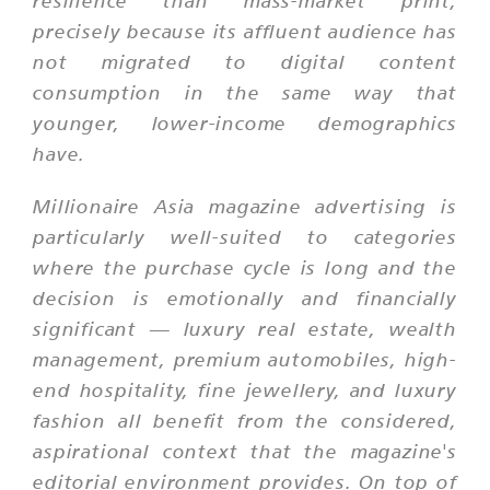
resilience than mass-market print,
precisely because its affluent audience has
not migrated to digital content
consumption in the same way that
younger, lower-income demographics
have.
Millionaire Asia magazine advertising is
particularly well-suited to categories
where the purchase cycle is long and the
decision is emotionally and financially
significant — luxury real estate, wealth
management, premium automobiles, high-
end hospitality, fine jewellery, and luxury
fashion all benefit from the considered,
aspirational context that the magazine's
editorial environment provides. On top of