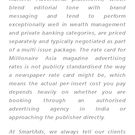
blend editorial tone with brand
messaging and tend to perform
exceptionally well in wealth management
and private banking categories, are priced
separately and typically negotiated as part
of a multi-issue package. The rate card for
Millionaire Asia magazine advertising
rates is not publicly standardised the way
a newspaper rate card might be, which
means the actual per-insert cost you pay
depends heavily on whether you are
booking through an authorised
advertising agency in India or
approaching the publisher directly.
At SmartAds, we always tell our clients