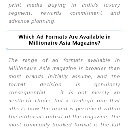
print media buying in India's luxury
segment, rewards commitment and
advance planning.
Which Ad Formats Are Available in
Millionaire Asia Magazine?
The range of ad formats available in
Millionaire Asia magazine is broader than
most brands initially assume, and the
format decision is genuinely
consequential — it is not merely an
aesthetic choice but a strategic one that
affects how the brand is perceived within
the editorial context of the magazine. The
most commonly booked format is the full