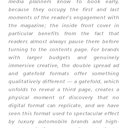
media planners know to book early,
because they occupy the first and last
moments of the reader's engagement with
the magazine; the inside front cover in
particular benefits from the fact that
readers almost always pause there before
turning to the contents page. For brands
with larger budgets and genuinely
immersive creative, the double spread ad
and gatefold formats offer something
qualitatively different — a gatefold, which
unfolds to reveal a third page, creates a
physical moment of discovery that no
digital format can replicate, and we have
seen this format used to spectacular effect
by luxury automobile brands and high-