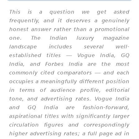
This is a question we get asked
frequently, and it deserves a genuinely
honest answer rather than a promotional
one. The Indian luxury magazine
landscape includes several well-
established titles — Vogue India, GQ
India, and Forbes India are the most
commonly cited comparators — and each
occupies a meaningfully different position
in terms of audience profile, editorial
tone, and advertising rates. Vogue India
and GQ India are fashion-forward,
aspirational titles with significantly larger
circulation figures and correspondingly
higher advertising rates; a full page ad in