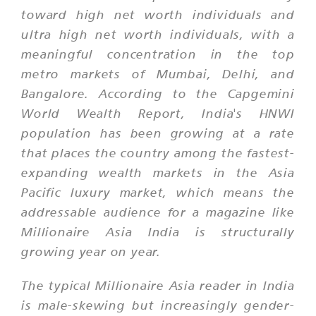
toward high net worth individuals and
ultra high net worth individuals, with a
meaningful concentration in the top
metro markets of Mumbai, Delhi, and
Bangalore. According to the Capgemini
World Wealth Report, India's HNWI
population has been growing at a rate
that places the country among the fastest-
expanding wealth markets in the Asia
Pacific luxury market, which means the
addressable audience for a magazine like
Millionaire Asia India is structurally
growing year on year.
The typical Millionaire Asia reader in India
is male-skewing but increasingly gender-