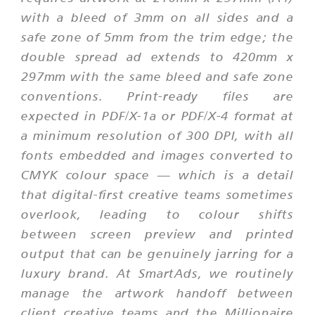
with a bleed of 3mm on all sides and a
safe zone of 5mm from the trim edge; the
double spread ad extends to 420mm x
297mm with the same bleed and safe zone
conventions. Print-ready files are
expected in PDF/X-1a or PDF/X-4 format at
a minimum resolution of 300 DPI, with all
fonts embedded and images converted to
CMYK colour space — which is a detail
that digital-first creative teams sometimes
overlook, leading to colour shifts
between screen preview and printed
output that can be genuinely jarring for a
luxury brand. At SmartAds, we routinely
manage the artwork handoff between
client creative teams and the Millionaire