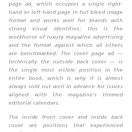
page ad, which occupies a single right-
hand or left-hand page in full bleed image
format and works well for brands with
strong visual identities; this is the
workhorse of luxury magazine advertising
and the format against which all others
are benchmarked. The cover page ad —
technically the outside back cover — is
the single most visible position in the
entire book, which is why it is almost
always sold out well in advance for issues
aligned with the magazine's themed
editorial calendars.
The inside front cover and inside back
cover are positions that experienced