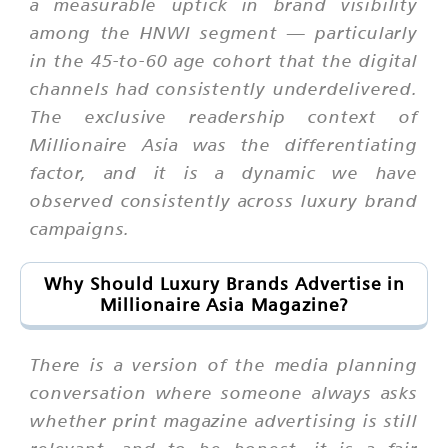
a measurable uptick in brand visibility
among the HNWI segment — particularly
in the 45-to-60 age cohort that the digital
channels had consistently underdelivered.
The exclusive readership context of
Millionaire Asia was the differentiating
factor, and it is a dynamic we have
observed consistently across luxury brand
campaigns.
Why Should Luxury Brands Advertise in
Millionaire Asia Magazine?
There is a version of the media planning
conversation where someone always asks
whether print magazine advertising is still