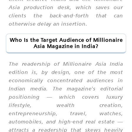
Asia production desk, which saves our
clients the back-and-forth that can
otherwise delay an insertion.
Who Is the Target Audience of Millionaire
Asia Magazine in India?
The readership of Millionaire Asia India
edition is, by design, one of the most
economically concentrated audiences in
Indian media. The magazine's editorial
positioning — which covers luxury
lifestyle, wealth creation,
entrepreneurship, travel, watches,
automobiles, and high-end real estate —
attracts a readership that skews heavily