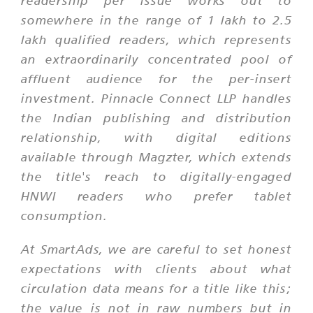
readership per issue works out to
somewhere in the range of 1 lakh to 2.5
lakh qualified readers, which represents
an extraordinarily concentrated pool of
affluent audience for the per-insert
investment. Pinnacle Connect LLP handles
the Indian publishing and distribution
relationship, with digital editions
available through Magzter, which extends
the title's reach to digitally-engaged
HNWI readers who prefer tablet
consumption.
At SmartAds, we are careful to set honest
expectations with clients about what
circulation data means for a title like this;
the value is not in raw numbers but in