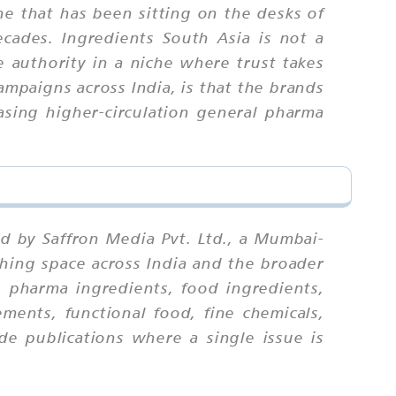
e that has been sitting on the desks of
ecades. Ingredients South Asia is not a
ne authority in a niche where trust takes
mpaigns across India, is that the brands
asing higher-circulation general pharma
d by Saffron Media Pvt. Ltd., a Mumbai-
shing space across India and the broader
: pharma ingredients, food ingredients,
ements, functional food, fine chemicals,
de publications where a single issue is