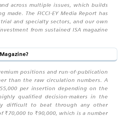
and across multiple issues, which builds
ing made. The FICCI-EY Media Report has
strial and specialty sectors, and our own
 investment from sustained ISA magazine
a Magazine?
premium positions and run-of-publication
ther than the raw circulation numbers. A
₹55,000 per insertion depending on the
ghly qualified decision-makers in the
ly difficult to beat through any other
of ₹70,000 to ₹90,000, which is a number