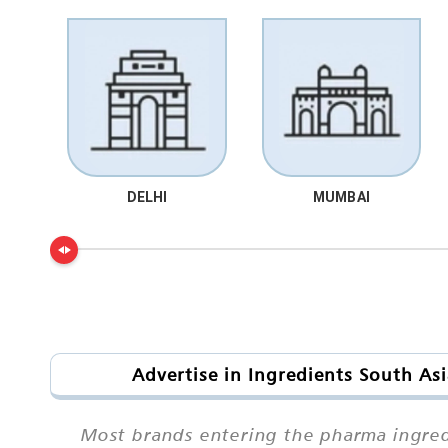
DELHI
MUMBAI
Advertise in Ingredients South As
Most brands entering the pharma ingred