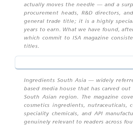
actually moves the needle — and a surp
procurement heads, R&D directors, and 
general trade title; it is a highly spec
years to earn. What we have found, afte
which commit to ISA magazine consisten
titles.
Ingredients South Asia — widely referr
based media house that has carved out a
South Asian region. The magazine cover
cosmetics ingredients, nutraceuticals, 
speciality chemicals, and API manufact
genuinely relevant to readers across four