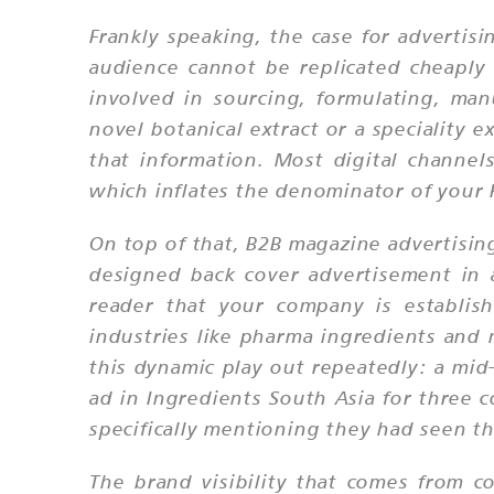
Frankly speaking, the case for advertis
audience cannot be replicated cheaply
involved in sourcing, formulating, ma
novel botanical extract or a speciality e
that information. Most digital channels
which inflates the denominator of your 
On top of that, B2B magazine advertising
designed back cover advertisement in a 
reader that your company is establis
industries like pharma ingredients and 
this dynamic play out repeatedly: a mid
ad in Ingredients South Asia for three 
specifically mentioning they had seen t
The brand visibility that comes from co