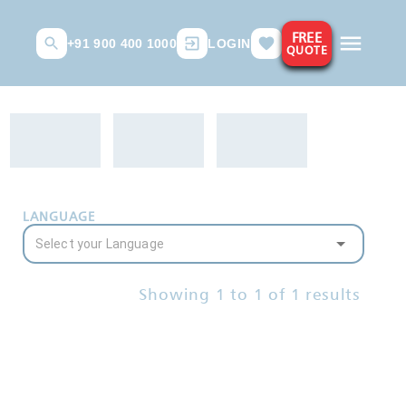
FREE
+91 900 400 1000
LOGIN
QUOTE
LANGUAGE
Showing
1
to
1
of
1
results