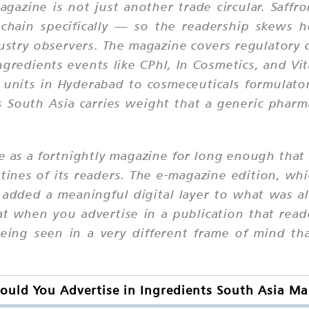
gazine is not just another trade circular. Saffro
chain specifically — so the readership skews h
ustry observers. The magazine covers regulatory
gredients events like CPhI, In Cosmetics, and Vi
 units in Hyderabad to cosmeceuticals formulator
s South Asia carries weight that a generic phar
le as a fortnightly magazine for long enough that
routines of its readers. The e-magazine edition, 
 added a meaningful digital layer to what was a
at when you advertise in a publication that rea
being seen in a very different frame of mind th
uld You Advertise in Ingredients South Asia M