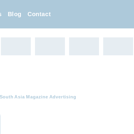
s
Blog
Contact
 South Asia Magazine Advertising