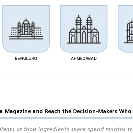
BENGLURU
AHMEDABAD
ia Magazine and Reach the Decision-Makers Who 
ients or food ingredients space spend months try