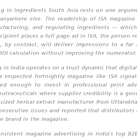
ing in Ingredients South Asia rests on one argu
 anywhere else. The readership of ISA magazine
nufacturing, and regulating ingredients — which
xcipient places a full page ad in ISA, the person r
, by contrast, will deliver impressions to a far
ROI calculation without improving the numerator.
 in India operates on a trust dynamic that digital
respected fortnightly magazine like ISA signals 
hed enough to invest in professional print adv
nutraceuticals where supplier credibility is a ge
-sized herbal extract manufacturer from Uttarak
consecutive issues and reported that distributors
he brand in the magazine.
nsistent magazine advertising in India's top B2B