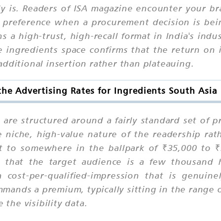
ly is. Readers of ISA magazine encounter your br
nto preference when a procurement decision is be
s a high-trust, high-recall format in India's indu
e ingredients space confirms that the return on
dditional insertion rather than plateauing.
he Advertising Rates for Ingredients South Asi
s are structured around a fairly standard set of 
e niche, high-value nature of the readership ra
t to somewhere in the ballpark of ₹35,000 to 
that the target audience is a few thousand hi
a cost-per-qualified-impression that is genuine
mands a premium, typically sitting in the range 
 the visibility data.