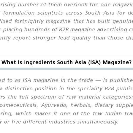
rising number of them overlook the one magazin
formulation scientists across South Asia for d
ialised fortnightly magazine that has built genui
r placing hundreds of B2B magazine advertising ca
tly report stronger lead quality than those ch
What Is Ingredients South Asia (ISA) Magazine?
ed to as ISA magazine in the trade — is publishe
 distinctive position in the speciality B2B publi
s the full spectrum of raw material categories
cosmeceuticals, Ayurveda, herbals, dietary suppl
uring, which makes it one of the few Indian tra
 or five different industries simultaneously.