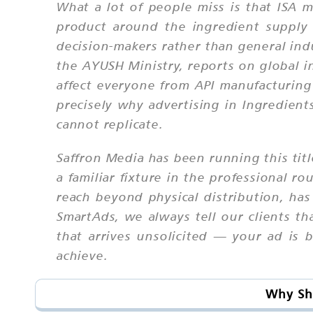
What a lot of people miss is that ISA ma
product around the ingredient supply 
decision-makers rather than general ind
the AYUSH Ministry, reports on global in
affect everyone from API manufacturing
precisely why advertising in Ingredient
cannot replicate.
Saffron Media has been running this tit
a familiar fixture in the professional 
reach beyond physical distribution, has
SmartAds, we always tell our clients th
that arrives unsolicited — your ad is 
achieve.
Why Sho