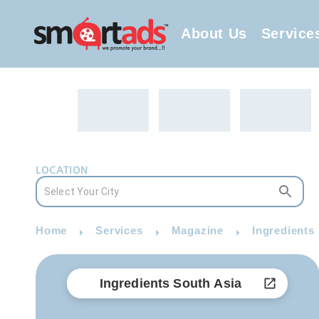
About Us
Service
LOCATION
Home
Services
Magazine
Ingredients
Ingredients South Asia