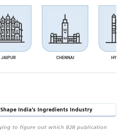
JAIPUR
CHENNAI
HYDRABA
Shape India's Ingredients Industry
ing to figure out which B2B publication