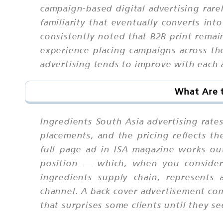
campaign-based digital advertising rare
familiarity that eventually converts i
consistently noted that B2B print remain
experience placing campaigns across th
advertising tends to improve with each a
What Are t
Ingredients South Asia advertising rate
placements, and the pricing reflects th
full page ad in ISA magazine works ou
position — which, when you consider 
ingredients supply chain, represents 
channel. A back cover advertisement com
that surprises some clients until they see