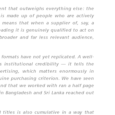
ment that outweighs everything else: the
 is made up of people who are actively
 means that when a supplier of, say, a
eading it is genuinely qualified to act on
 broader and far less relevant audience,
 formats have not yet replicated. A well-
institutional credibility — it tells the
ertising, which matters enormously in
nuine purchasing criterion. We have seen
hand that we worked with ran a half page
 in Bangladesh and Sri Lanka reached out
 titles is also cumulative in a way that