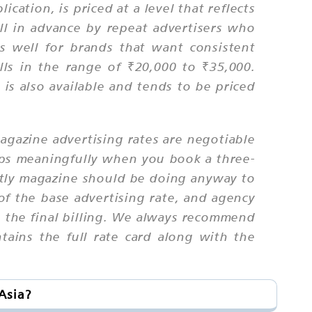
cation, is priced at a level that reflects
l in advance by repeat advertisers who
ks well for brands that want consistent
lls in the range of ₹20,000 to ₹35,000.
 is also available and tends to be priced
magazine advertising rates are negotiable
rops meaningfully when you book a three-
ghtly magazine should be doing anyway to
of the base advertising rate, and agency
o the final billing. We always recommend
ntains the full rate card along with the
Asia?