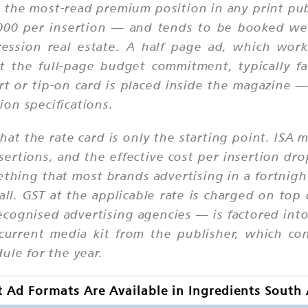
 the most-read premium position in any print publi
,000 per insertion — and tends to be booked wel
ression real estate. A half page ad, which wor
t the full-page budget commitment, typically fa
t or tip-on card is placed inside the magazine —
on specifications.
that the rate card is only the starting point. ISA 
ertions, and the effective cost per insertion d
mething that most brands advertising in a fortni
ll. GST at the applicable rate is charged on top 
ecognised advertising agencies — is factored int
 current media kit from the publisher, which co
ule for the year.
 Ad Formats Are Available in Ingredients South 