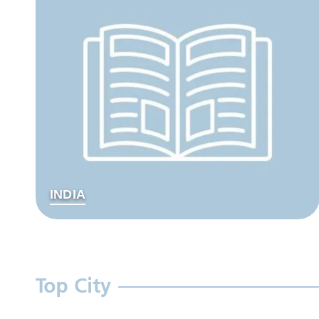
INDIA
Top City