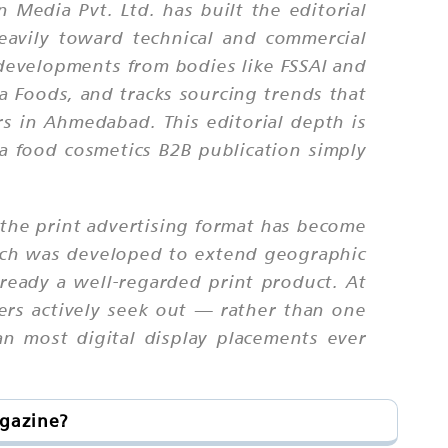
n Media Pvt. Ltd. has built the editorial
eavily toward technical and commercial
 developments from bodies like FSSAI and
ta Foods, and tracks sourcing trends that
s in Ahmedabad. This editorial depth is
ma food cosmetics B2B publication simply
 the print advertising format has become
which was developed to extend geographic
lready a well-regarded print product. At
ders actively seek out — rather than one
an most digital display placements ever
agazine?