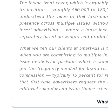
The inside front cover, which is arguably
its position — roughly ₹60,000 to ₹80
understand the value of that first-imp
presence across multiple issues withou
Insert advertising — where a loose inser
separately based on weight and producti
What we tell our clients at SmartAds is 
when you are committing to multiple ins
issue or six-issue package, which is so
get the frequency needed for brand reca
commission — typically 15 percent for r
that first-time advertisers request the
editorial calendar and issue-theme sched
What