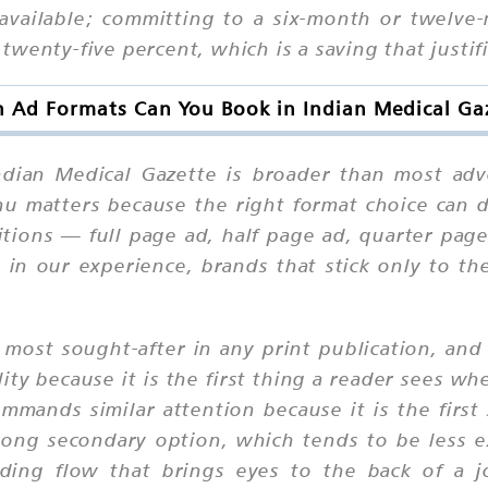
o available; committing to a six-month or twelve
wenty-five percent, which is a saving that justif
 Ad Formats Can You Book in Indian Medical Ga
Indian Medical Gazette is broader than most adv
u matters because the right format choice can d
itions — full page ad, half page ad, quarter p
 in our experience, brands that stick only to t
most sought-after in any print publication, and 
ity because it is the first thing a reader sees whe
ommands similar attention because it is the firs
trong secondary option, which tends to be less 
ading flow that brings eyes to the back of a j