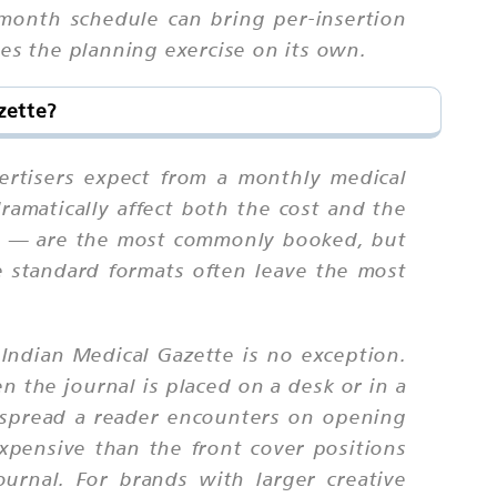
-month schedule can bring per-insertion
ies the planning exercise on its own.
zette?
ertisers expect from a monthly medical
ramatically affect both the cost and the
age — are the most commonly booked, but
he standard formats often leave the most
Indian Medical Gazette is no exception.
n the journal is placed on a desk or in a
t spread a reader encounters on opening
expensive than the front cover positions
ournal. For brands with larger creative