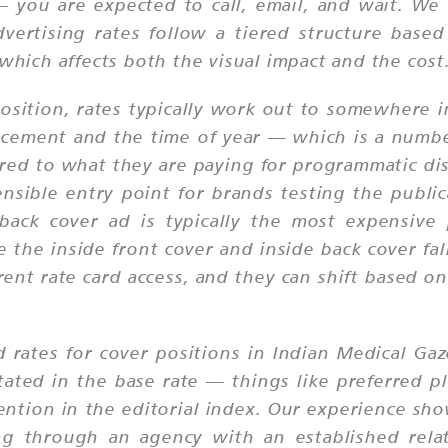
 — you are expected to call, email, and wait. 
dvertising rates follow a tiered structure base
 which affects both the visual impact and the cost
position, rates typically work out to somewhere 
lacement and the time of year — which is a numbe
red to what they are paying for programmatic dis
nsible entry point for brands testing the publica
ack cover ad is typically the most expensive
 the inside front cover and inside back cover fa
ent rate card access, and they can shift based 
.
d rates for cover positions in Indian Medical Ga
stated in the base rate — things like preferred 
ention in the editorial index. Our experience sho
g through an agency with an established relat