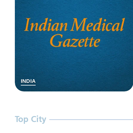
INDIA
Top City