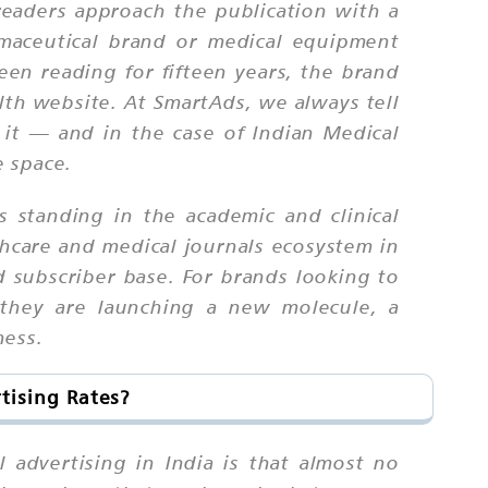
: readers approach the publication with a
maceutical brand or medical equipment
een reading for fifteen years, the brand
alth website. At SmartAds, we always tell
 it — and in the case of Indian Medical
e space.
s standing in the academic and clinical
hcare and medical journals ecosystem in
d subscriber base. For brands looking to
 they are launching a new molecule, a
ness.
tising Rates?
 advertising in India is that almost no