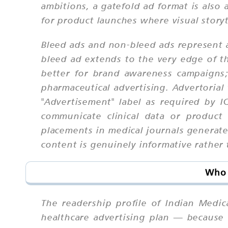
ambitions, a gatefold ad format is also 
for product launches where visual storyt
Bleed ads and non-bleed ads represent a
bleed ad extends to the very edge of t
better for brand awareness campaigns;
pharmaceutical advertising. Advertorial
"Advertisement" label as required by I
communicate clinical data or product
placements in medical journals generate
content is genuinely informative rather
Who 
The readership profile of Indian Medic
healthcare advertising plan — because 