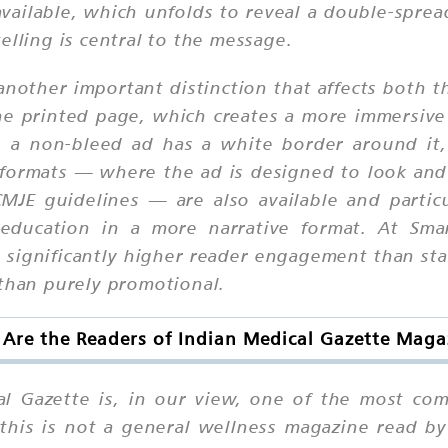
available, which unfolds to reveal a double-spread 
elling is central to the message.
nother important distinction that affects both th
he printed page, which creates a more immersive
 a non-bleed ad has a white border around it,
 formats — where the ad is designed to look and r
CMJE guidelines — are also available and particu
 education in a more narrative format. At Sma
 significantly higher reader engagement than sta
 than purely promotional.
Are the Readers of Indian Medical Gazette Maga
al Gazette is, in our view, one of the most com
this is not a general wellness magazine read by 