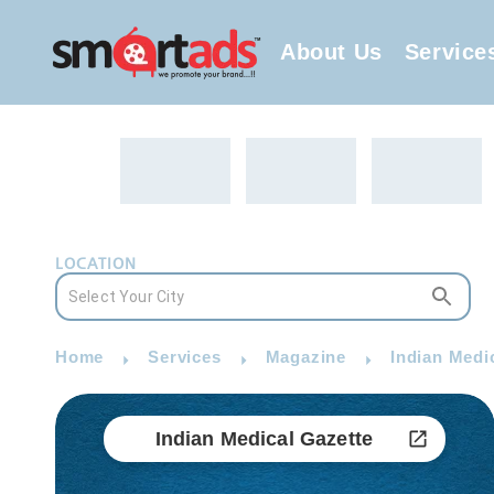
About Us
Service
LOCATION
Home
Services
Magazine
Indian Medi
Indian Medical Gazette