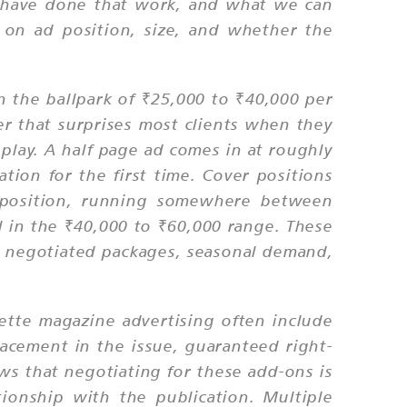
We have done that work, and what we can
d on ad position, size, and whether the
.
in the ballpark of ₹25,000 to ₹40,000 per
r that surprises most clients when they
play. A half page ad comes in at roughly
tion for the first time. Cover positions
 position, running somewhere between
ll in the ₹40,000 to ₹60,000 range. These
on negotiated packages, seasonal demand,
zette magazine advertising often include
placement in the issue, guaranteed right-
ws that negotiating for these add-ons is
ionship with the publication. Multiple