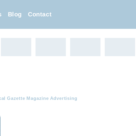
s
Blog
Contact
cal Gazette Magazine Advertising