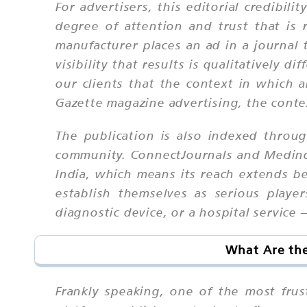
For advertisers, this editorial credibil
degree of attention and trust that i
manufacturer places an ad in a journal 
visibility that results is qualitatively
our clients that the context in which 
Gazette magazine advertising, the context
The publication is also indexed throug
community. ConnectJournals and Medindi
India, which means its reach extends be
establish themselves as serious play
diagnostic device, or a hospital service 
What Are the
Frankly speaking, one of the most frus