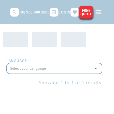
FREE
+91 900 400 1000
LOGIN
QUOTE
LANGUAGE
Showing
1
to
1
of
1
results