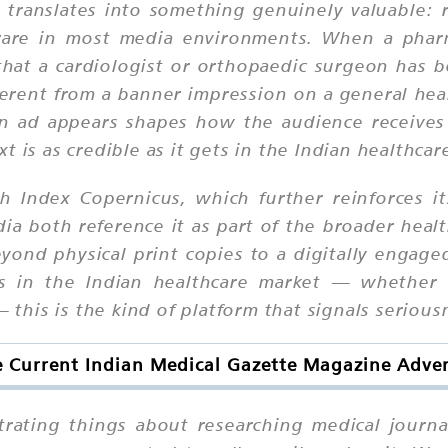
ity translates into something genuinely valuable
s rare in most media environments. When a phar
that a cardiologist or orthopaedic surgeon has b
 different from a banner impression on a general he
an ad appears shapes how the audience receives
 is as credible as it gets in the Indian healthcar
h Index Copernicus, which further reinforces it
a both reference it as part of the broader healt
yond physical print copies to a digitally engage
ers in the Indian healthcare market — whether
— this is the kind of platform that signals serious
 Current Indian Medical Gazette Magazine Adver
trating things about researching medical journal