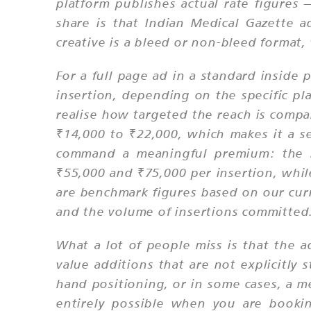
platform publishes actual rate figures
share is that Indian Medical Gazette a
creative is a bleed or non-bleed format,
For a full page ad in a standard inside 
insertion, depending on the specific p
realise how targeted the reach is compa
₹14,000 to ₹22,000, which makes it a se
command a meaningful premium: the b
₹55,000 and ₹75,000 per insertion, while
are benchmark figures based on our curr
and the volume of insertions committed
What a lot of people miss is that the a
value additions that are not explicitly 
hand positioning, or in some cases, a m
entirely possible when you are bookin