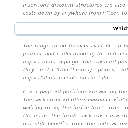
insertions discount structures are als
costs down by anywhere from fifteen to t
Which
The range of ad formats available in 
journal, and understanding the full men
impact of a campaign. The standard pos
they are far from the only options; and
impactful placements on the table.
Cover page ad positions are among the 
The back cover ad offers maximum visibil
waiting room; the inside front cover c
the issue. The inside back cover is a s
but still benefits from the natural re