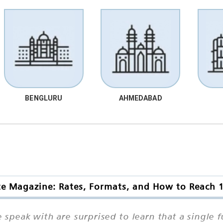
BENGLURU
AHMEDABAD
te Magazine: Rates, Formats, and How to Reach 
peak with are surprised to learn that a single f