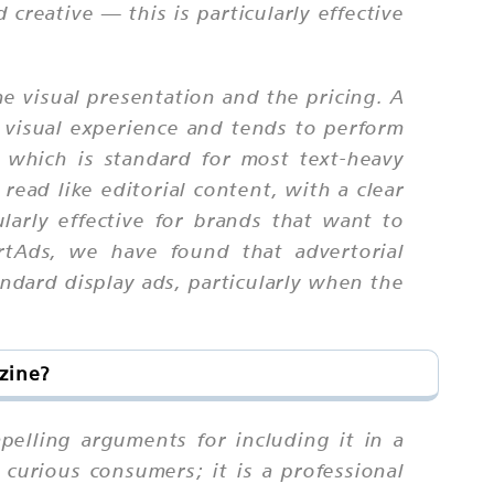
creative — this is particularly effective
e visual presentation and the pricing. A
 visual experience and tends to perform
 which is standard for most text-heavy
ead like editorial content, with a clear
larly effective for brands that want to
rtAds, we have found that advertorial
ndard display ads, particularly when the
zine?
pelling arguments for including it in a
curious consumers; it is a professional