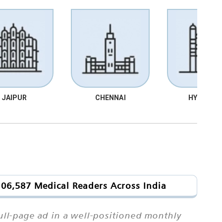
JAIPUR
CHENNAI
HYDRABA
106,587 Medical Readers Across India
ull-page ad in a well-positioned monthly