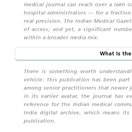
medical journal can reach over a lakh o
hospital administrators — for a fracti
real precision. The Indian Medical Gazet
of access; and yet, a significant numbe
within a broader media mix.
What Is the
There is something worth understandi
vehicle: this publication has been part 
among senior practitioners that newer j
in its earlier avatar, the journal has 
reference for the Indian medical commu
India digital archive, which means its
publication.