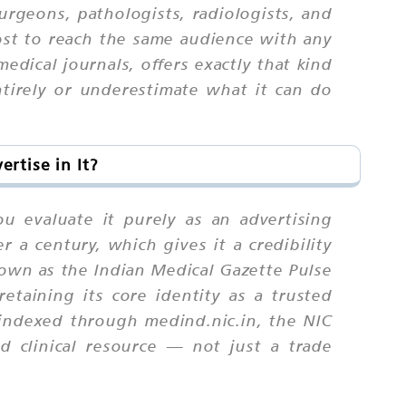
urgeons, pathologists, radiologists, and
ost to reach the same audience with any
edical journals, offers exactly that kind
entirely or underestimate what it can do
rtise in It?
 evaluate it purely as an advertising
r a century, which gives it a credibility
nown as the Indian Medical Gazette Pulse
retaining its core identity as a trusted
 indexed through medind.nic.in, the NIC
nd clinical resource — not just a trade