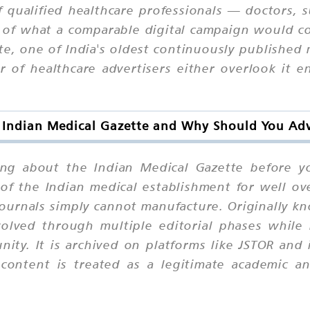
f qualified healthcare professionals — doctors, s
on of what a comparable digital campaign would c
te, one of India's oldest continuously published m
r of healthcare advertisers either overlook it 
 Indian Medical Gazette and Why Should You Adve
ng about the Indian Medical Gazette before you
of the Indian medical establishment for well ove
ournals simply cannot manufacture. Originally k
evolved through multiple editorial phases while 
nity. It is archived on platforms like JSTOR and
 content is treated as a legitimate academic a