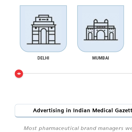
DELHI
MUMBAI
Advertising in Indian Medical Gazet
Most pharmaceutical brand managers we s