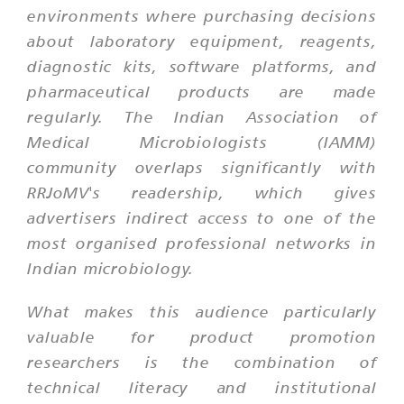
environments where purchasing decisions
about laboratory equipment, reagents,
diagnostic kits, software platforms, and
pharmaceutical products are made
regularly. The Indian Association of
Medical Microbiologists (IAMM)
community overlaps significantly with
RRJoMV's readership, which gives
advertisers indirect access to one of the
most organised professional networks in
Indian microbiology.
What makes this audience particularly
valuable for product promotion
researchers is the combination of
technical literacy and institutional