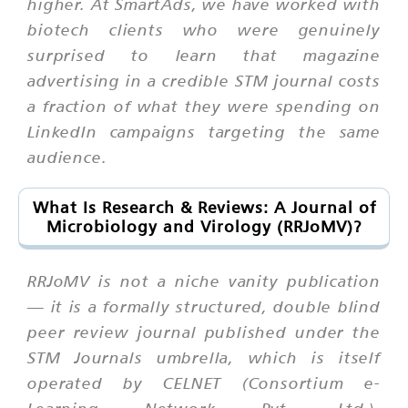
higher. At SmartAds, we have worked with
biotech clients who were genuinely
surprised to learn that magazine
advertising in a credible STM journal costs
a fraction of what they were spending on
LinkedIn campaigns targeting the same
audience.
What Is Research & Reviews: A Journal of
Microbiology and Virology (RRJoMV)?
RRJoMV is not a niche vanity publication
— it is a formally structured, double blind
peer review journal published under the
STM Journals umbrella, which is itself
operated by CELNET (Consortium e-