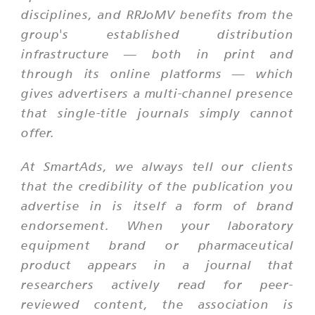
disciplines, and RRJoMV benefits from the
group's established distribution
infrastructure — both in print and
through its online platforms — which
gives advertisers a multi-channel presence
that single-title journals simply cannot
offer.
At SmartAds, we always tell our clients
that the credibility of the publication you
advertise in is itself a form of brand
endorsement. When your laboratory
equipment brand or pharmaceutical
product appears in a journal that
researchers actively read for peer-
reviewed content, the association is