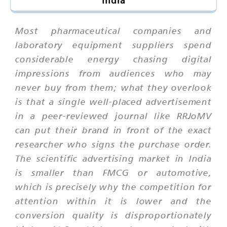
India
Most pharmaceutical companies and
laboratory equipment suppliers spend
considerable energy chasing digital
impressions from audiences who may
never buy from them; what they overlook
is that a single well-placed advertisement
in a peer-reviewed journal like RRJoMV
can put their brand in front of the exact
researcher who signs the purchase order.
The scientific advertising market in India
is smaller than FMCG or automotive,
which is precisely why the competition for
attention within it is lower and the
conversion quality is disproportionately