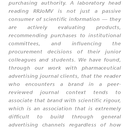
purchasing authority. A laboratory head
reading RRJoMV is not just a passive
consumer of scientific information — they
are actively evaluating products,
recommending purchases to institutional
committees, and influencing the
procurement decisions of their junior
colleagues and students. We have found,
through our work with pharmaceutical
advertising journal clients, that the reader
who encounters a brand in a peer-
reviewed journal context tends to
associate that brand with scientific rigour,
which is an association that is extremely
difficult to build through general
advertising channels regardless of how