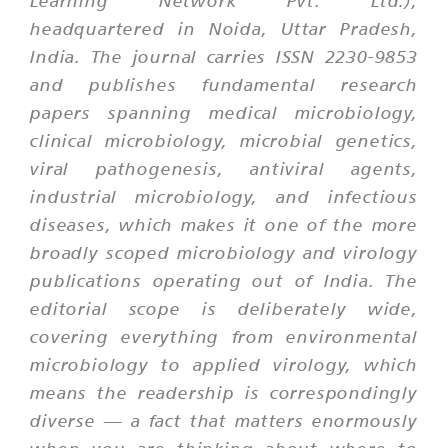
Learning Network Pvt. Ltd.),
headquartered in Noida, Uttar Pradesh,
India. The journal carries ISSN 2230-9853
and publishes fundamental research
papers spanning medical microbiology,
clinical microbiology, microbial genetics,
viral pathogenesis, antiviral agents,
industrial microbiology, and infectious
diseases, which makes it one of the more
broadly scoped microbiology and virology
publications operating out of India. The
editorial scope is deliberately wide,
covering everything from environmental
microbiology to applied virology, which
means the readership is correspondingly
diverse — a fact that matters enormously