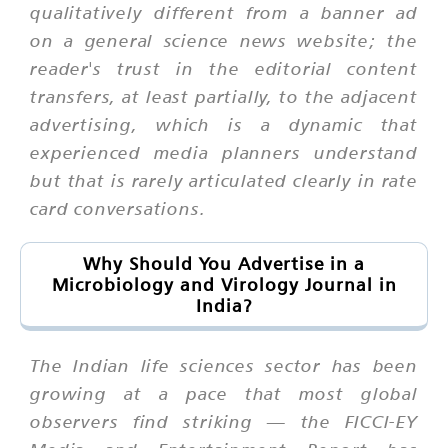
qualitatively different from a banner ad
on a general science news website; the
reader's trust in the editorial content
transfers, at least partially, to the adjacent
advertising, which is a dynamic that
experienced media planners understand
but that is rarely articulated clearly in rate
card conversations.
Why Should You Advertise in a
Microbiology and Virology Journal in
India?
The Indian life sciences sector has been
growing at a pace that most global
observers find striking — the FICCI-EY