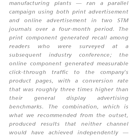
manufacturing plants — ran a parallel
campaign using both print advertisement
and online advertisement in two STM
journals over a four-month period. The
print component generated recall among
readers who were surveyed at a
subsequent industry conference; the
online component generated measurable
click-through traffic to the company's
product pages, with a conversion rate
that was roughly three times higher than
their general display advertising
benchmarks. The combination, which is
what we recommended from the outset,
produced results that neither channel
would have achieved independently —