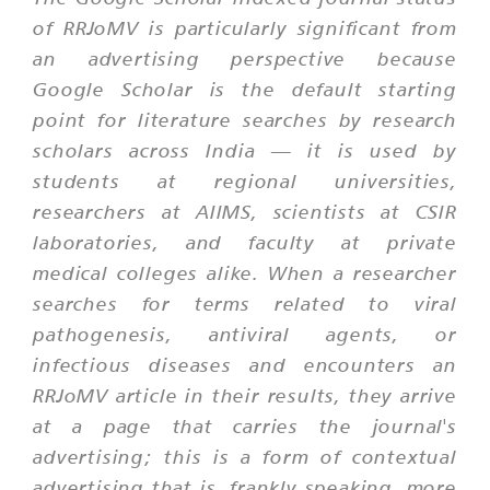
of RRJoMV is particularly significant from
an advertising perspective because
Google Scholar is the default starting
point for literature searches by research
scholars across India — it is used by
students at regional universities,
researchers at AIIMS, scientists at CSIR
laboratories, and faculty at private
medical colleges alike. When a researcher
searches for terms related to viral
pathogenesis, antiviral agents, or
infectious diseases and encounters an
RRJoMV article in their results, they arrive
at a page that carries the journal's
advertising; this is a form of contextual
advertising that is, frankly speaking, more