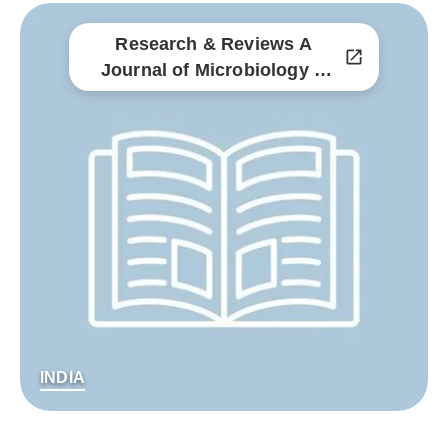
Research & Reviews A
Journal of Microbiology &
Virology
INDIA