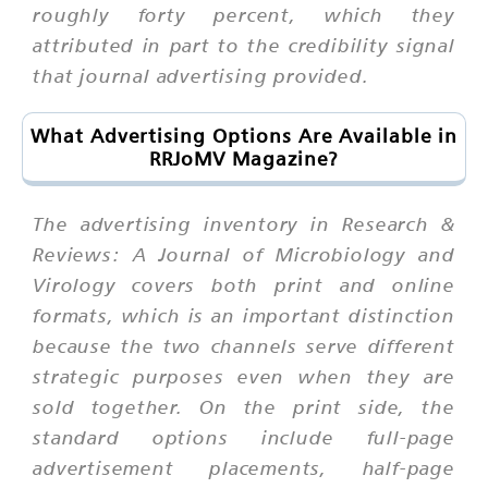
roughly forty percent, which they
attributed in part to the credibility signal
that journal advertising provided.
What Advertising Options Are Available in
RRJoMV Magazine?
The advertising inventory in Research &
Reviews: A Journal of Microbiology and
Virology covers both print and online
formats, which is an important distinction
because the two channels serve different
strategic purposes even when they are
sold together. On the print side, the
standard options include full-page
advertisement placements, half-page