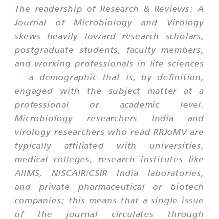
The readership of Research & Reviews: A
Journal of Microbiology and Virology
skews heavily toward research scholars,
postgraduate students, faculty members,
and working professionals in life sciences
— a demographic that is, by definition,
engaged with the subject matter at a
professional or academic level.
Microbiology researchers India and
virology researchers who read RRJoMV are
typically affiliated with universities,
medical colleges, research institutes like
AIIMS, NISCAIR/CSIR India laboratories,
and private pharmaceutical or biotech
companies; this means that a single issue
of the journal circulates through