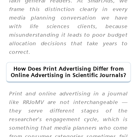
lakh general readers. At SmartAds, we
frame this distinction clearly in every
media planning conversation we have
with life sciences clients, because
misunderstanding it leads to poor budget
allocation decisions that take years to
correct.
How Does Print Advertising Differ from
Online Advertising in Scientific Journals?
Print and online advertising in a journal
like RRJoMV are not interchangeable —
they serve different stages of the
researcher's engagement cycle, which is
something that media planners who come
from consumer categories sometimes fail