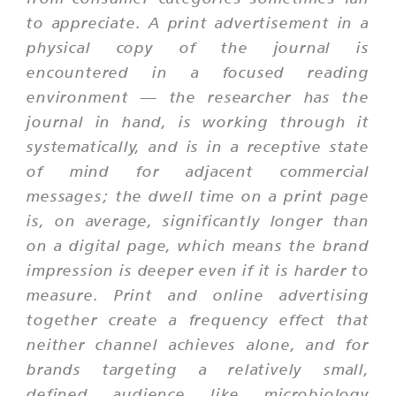
to appreciate. A print advertisement in a
physical copy of the journal is
encountered in a focused reading
environment — the researcher has the
journal in hand, is working through it
systematically, and is in a receptive state
of mind for adjacent commercial
messages; the dwell time on a print page
is, on average, significantly longer than
on a digital page, which means the brand
impression is deeper even if it is harder to
measure. Print and online advertising
together create a frequency effect that
neither channel achieves alone, and for
brands targeting a relatively small,
defined audience like microbiology