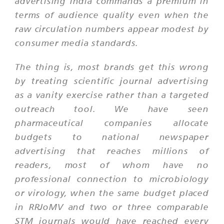
advertising India commands a premium in
terms of audience quality even when the
raw circulation numbers appear modest by
consumer media standards.
The thing is, most brands get this wrong
by treating scientific journal advertising
as a vanity exercise rather than a targeted
outreach tool. We have seen
pharmaceutical companies allocate
budgets to national newspaper
advertising that reaches millions of
readers, most of whom have no
professional connection to microbiology
or virology, when the same budget placed
in RRJoMV and two or three comparable
STM journals would have reached every