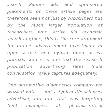
search. Banner ads and sponsored
placements on these article pages are
therefore seen not just by subscribers but
by the much larger population of
researchers who arrive via academic
search engines; this is the core argument
for online advertisement investment in
open access and hybrid open access
journals, and it is one that the research
publication advertising rates India
conversation rarely captures adequately.
One automotive diagnostics company we
worked with — not a typical life sciences
advertiser, but one that was targeting
fleet managers at pharmaceutical