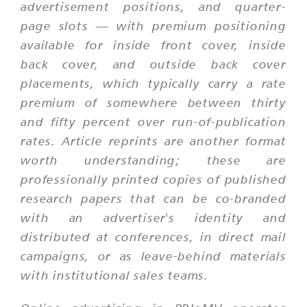
advertisement positions, and quarter-
page slots — with premium positioning
available for inside front cover, inside
back cover, and outside back cover
placements, which typically carry a rate
premium of somewhere between thirty
and fifty percent over run-of-publication
rates. Article reprints are another format
worth understanding; these are
professionally printed copies of published
research papers that can be co-branded
with an advertiser's identity and
distributed at conferences, in direct mail
campaigns, or as leave-behind materials
with institutional sales teams.