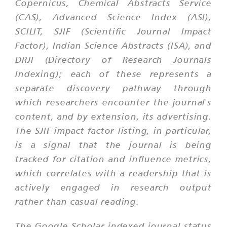
Copernicus, Chemical Abstracts Service
(CAS), Advanced Science Index (ASI),
SCILIT, SJIF (Scientific Journal Impact
Factor), Indian Science Abstracts (ISA), and
DRJI (Directory of Research Journals
Indexing); each of these represents a
separate discovery pathway through
which researchers encounter the journal's
content, and by extension, its advertising.
The SJIF impact factor listing, in particular,
is a signal that the journal is being
tracked for citation and influence metrics,
which correlates with a readership that is
actively engaged in research output
rather than casual reading.
The Google Scholar indexed journal status