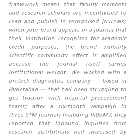
framework means that faculty members
and research scholars are incentivised to
read and publish in recognised journals;
when your brand appears in a journal that
their institution recognises for academic
credit purposes, the brand visibility
scientific community effect is amplified
because the journal itself carries
institutional weight. We worked with a
biotech diagnostics company — based in
Hyderabad — that had been struggling to
get traction with hospital procurement
teams; after a six-month campaign in
three STM journals including RRJoMV, they
reported that inbound inquiries from
research institutions had increased by