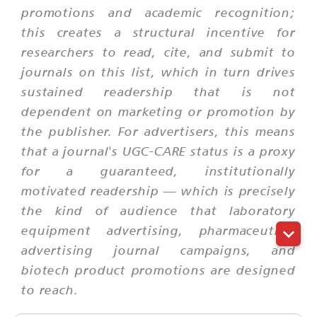
promotions and academic recognition;
this creates a structural incentive for
researchers to read, cite, and submit to
journals on this list, which in turn drives
sustained readership that is not
dependent on marketing or promotion by
the publisher. For advertisers, this means
that a journal's UGC-CARE status is a proxy
for a guaranteed, institutionally
motivated readership — which is precisely
the kind of audience that laboratory
equipment advertising, pharmaceutical
advertising journal campaigns, and
biotech product promotions are designed
to reach.