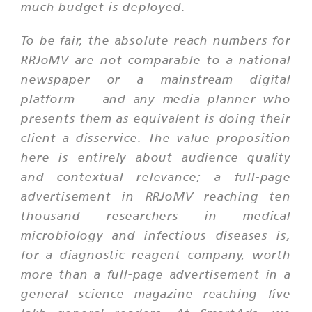
much budget is deployed.
To be fair, the absolute reach numbers for
RRJoMV are not comparable to a national
newspaper or a mainstream digital
platform — and any media planner who
presents them as equivalent is doing their
client a disservice. The value proposition
here is entirely about audience quality
and contextual relevance; a full-page
advertisement in RRJoMV reaching ten
thousand researchers in medical
microbiology and infectious diseases is,
for a diagnostic reagent company, worth
more than a full-page advertisement in a
general science magazine reaching five