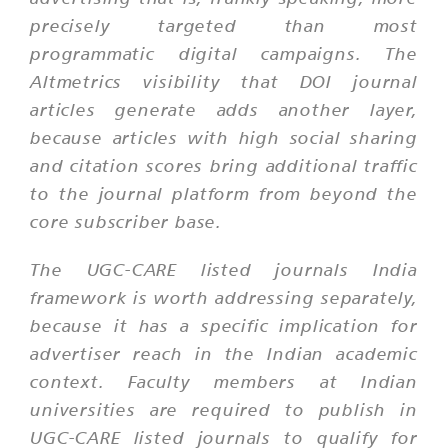
precisely targeted than most
programmatic digital campaigns. The
Altmetrics visibility that DOI journal
articles generate adds another layer,
because articles with high social sharing
and citation scores bring additional traffic
to the journal platform from beyond the
core subscriber base.
The UGC-CARE listed journals India
framework is worth addressing separately,
because it has a specific implication for
advertiser reach in the Indian academic
context. Faculty members at Indian
universities are required to publish in
UGC-CARE listed journals to qualify for