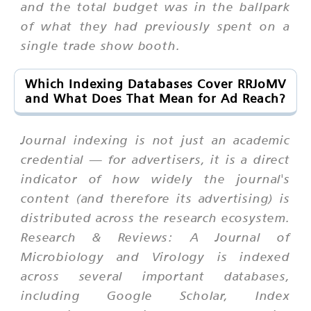
and the total budget was in the ballpark
of what they had previously spent on a
single trade show booth.
Which Indexing Databases Cover RRJoMV
and What Does That Mean for Ad Reach?
Journal indexing is not just an academic
credential — for advertisers, it is a direct
indicator of how widely the journal's
content (and therefore its advertising) is
distributed across the research ecosystem.
Research & Reviews: A Journal of
Microbiology and Virology is indexed
across several important databases,
including Google Scholar, Index