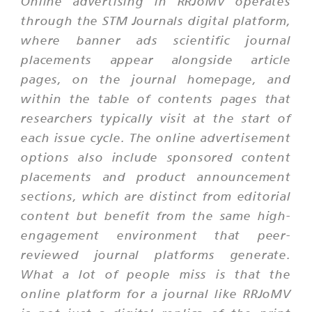
Online advertising in RRJoMV operates
through the STM Journals digital platform,
where banner ads scientific journal
placements appear alongside article
pages, on the journal homepage, and
within the table of contents pages that
researchers typically visit at the start of
each issue cycle. The online advertisement
options also include sponsored content
placements and product announcement
sections, which are distinct from editorial
content but benefit from the same high-
engagement environment that peer-
reviewed journal platforms generate.
What a lot of people miss is that the
online platform for a journal like RRJoMV