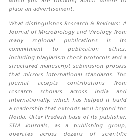
when you are thinking about where to
place an advertisement.
What distinguishes Research & Reviews: A
Journal of Microbiology and Virology from
many regional publications is its
commitment to publication ethics,
including plagiarism check protocols and a
structured manuscript submission process
that mirrors international standards. The
journal accepts contributions from
research scholars across India and
internationally, which has helped it build
a readership that extends well beyond the
Noida, Uttar Pradesh base of its publisher.
STM Journals, as a publishing group,
operates across dozens of scientific