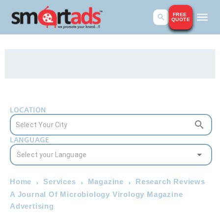
FREE
QUOTE
LOCATION
LANGUAGE
Home
Services
Magazine
Research Reviews
A Journal Of Microbiology Virology Magazine
Advertising