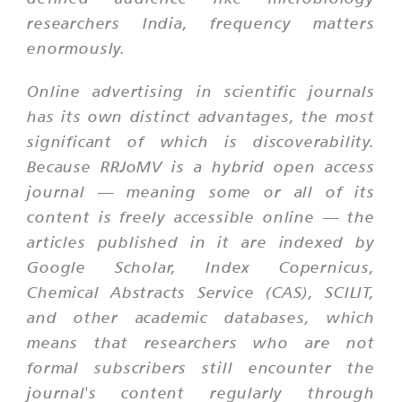
researchers India, frequency matters
enormously.
Online advertising in scientific journals
has its own distinct advantages, the most
significant of which is discoverability.
Because RRJoMV is a hybrid open access
journal — meaning some or all of its
content is freely accessible online — the
articles published in it are indexed by
Google Scholar, Index Copernicus,
Chemical Abstracts Service (CAS), SCILIT,
and other academic databases, which
means that researchers who are not
formal subscribers still encounter the
journal's content regularly through