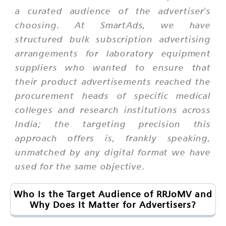
a curated audience of the advertiser's
choosing. At SmartAds, we have
structured bulk subscription advertising
arrangements for laboratory equipment
suppliers who wanted to ensure that
their product advertisements reached the
procurement heads of specific medical
colleges and research institutions across
India; the targeting precision this
approach offers is, frankly speaking,
unmatched by any digital format we have
used for the same objective.
Who Is the Target Audience of RRJoMV and
Why Does It Matter for Advertisers?