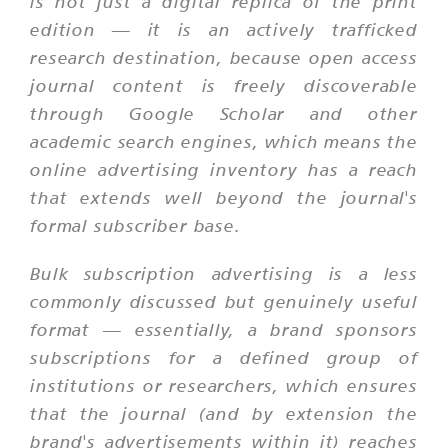
is not just a digital replica of the print
edition — it is an actively trafficked
research destination, because open access
journal content is freely discoverable
through Google Scholar and other
academic search engines, which means the
online advertising inventory has a reach
that extends well beyond the journal's
formal subscriber base.
Bulk subscription advertising is a less
commonly discussed but genuinely useful
format — essentially, a brand sponsors
subscriptions for a defined group of
institutions or researchers, which ensures
that the journal (and by extension the
brand's advertisements within it) reaches