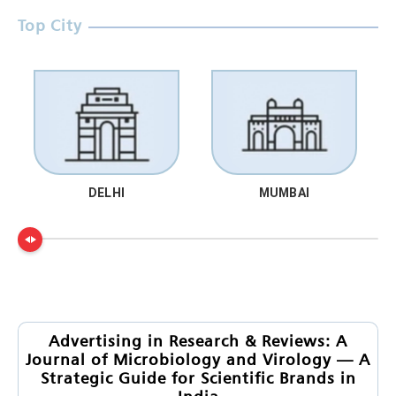
Top City
DELHI
MUMBAI
Advertising in Research & Reviews: A
Journal of Microbiology and Virology — A
Strategic Guide for Scientific Brands in