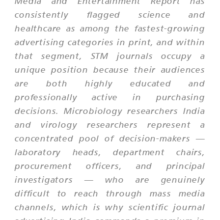
Media and Entertainment Report has
consistently flagged science and
healthcare as among the fastest-growing
advertising categories in print, and within
that segment, STM journals occupy a
unique position because their audiences
are both highly educated and
professionally active in purchasing
decisions. Microbiology researchers India
and virology researchers represent a
concentrated pool of decision-makers —
laboratory heads, department chairs,
procurement officers, and principal
investigators — who are genuinely
difficult to reach through mass media
channels, which is why scientific journal