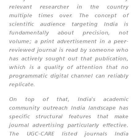
relevant researcher in the country
multiple times over. The concept of
scientific audience targeting India is
fundamentally about precision, not
volume; a print advertisement in a peer-
reviewed journal is read by someone who
has actively sought out that publication,
which is a quality of attention that no
programmatic digital channel can reliably
replicate.
On top of that, India's academic
community outreach India landscape has
specific structural features that make
journal advertising particularly effective.
The UGC-CARE listed journals India