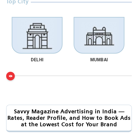
Top City
DELHI
MUMBAI
Savvy Magazine Advertising in India —
Rates, Reader Profile, and How to Book Ads
at the Lowest Cost for Your Brand