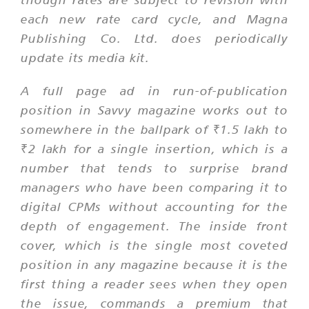
each new rate card cycle, and Magna
Publishing Co. Ltd. does periodically
update its media kit.
A full page ad in run-of-publication
position in Savvy magazine works out to
somewhere in the ballpark of ₹1.5 lakh to
₹2 lakh for a single insertion, which is a
number that tends to surprise brand
managers who have been comparing it to
digital CPMs without accounting for the
depth of engagement. The inside front
cover, which is the single most coveted
position in any magazine because it is the
first thing a reader sees when they open
the issue, commands a premium that