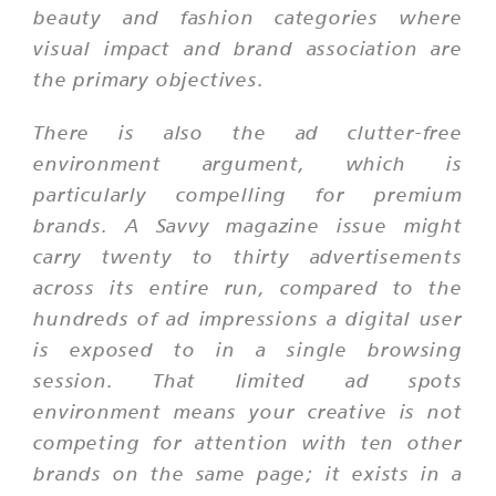
beauty and fashion categories where
visual impact and brand association are
the primary objectives.
There is also the ad clutter-free
environment argument, which is
particularly compelling for premium
brands. A Savvy magazine issue might
carry twenty to thirty advertisements
across its entire run, compared to the
hundreds of ad impressions a digital user
is exposed to in a single browsing
session. That limited ad spots
environment means your creative is not
competing for attention with ten other
brands on the same page; it exists in a