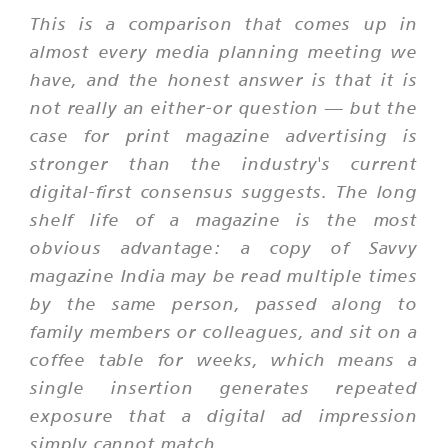
This is a comparison that comes up in
almost every media planning meeting we
have, and the honest answer is that it is
not really an either-or question — but the
case for print magazine advertising is
stronger than the industry's current
digital-first consensus suggests. The long
shelf life of a magazine is the most
obvious advantage: a copy of Savvy
magazine India may be read multiple times
by the same person, passed along to
family members or colleagues, and sit on a
coffee table for weeks, which means a
single insertion generates repeated
exposure that a digital ad impression
simply cannot match.