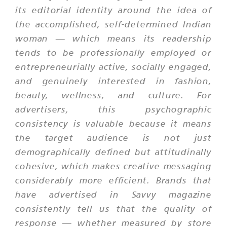
its editorial identity around the idea of
the accomplished, self-determined Indian
woman — which means its readership
tends to be professionally employed or
entrepreneurially active, socially engaged,
and genuinely interested in fashion,
beauty, wellness, and culture. For
advertisers, this psychographic
consistency is valuable because it means
the target audience is not just
demographically defined but attitudinally
cohesive, which makes creative messaging
considerably more efficient. Brands that
have advertised in Savvy magazine
consistently tell us that the quality of
response — whether measured by store