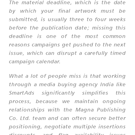
The material deadline, which is the date
by which your final artwork must be
submitted, is usually three to four weeks
before the publication date; missing this
deadline is one of the most common
reasons campaigns get pushed to the next
issue, which can disrupt a carefully timed
campaign calendar.
What a lot of people miss is that working
through a media buying agency India like
SmartAds significantly simplifies this
process, because we maintain ongoing
relationships with the Magna Publishing
Co. Ltd. team and can often secure better
positioning, negotiate multiple insertions
discounts, and flag availability issues