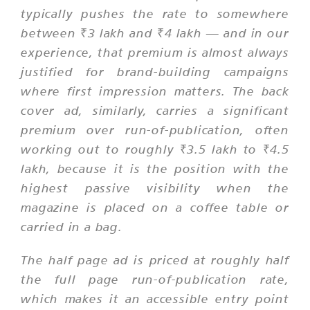
typically pushes the rate to somewhere
between ₹3 lakh and ₹4 lakh — and in our
experience, that premium is almost always
justified for brand-building campaigns
where first impression matters. The back
cover ad, similarly, carries a significant
premium over run-of-publication, often
working out to roughly ₹3.5 lakh to ₹4.5
lakh, because it is the position with the
highest passive visibility when the
magazine is placed on a coffee table or
carried in a bag.
The half page ad is priced at roughly half
the full page run-of-publication rate,
which makes it an accessible entry point