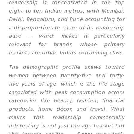
readership is concentrated in the top
eight to ten Indian metros, with Mumbai,
Delhi, Bengaluru, and Pune accounting for
a disproportionate share of its readership
base — which makes it particularly
relevant for brands whose primary
markets are urban India's consuming class.
The demographic profile skews toward
women between twenty-five and forty-
five years of age, which is the life stage
associated with peak consumption across
categories like beauty, fashion, financial
products, home décor, and travel. What
makes this readership commercially
interesting is not just the age bracket but
the income profile — Savvy magazine's