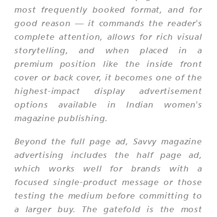
most frequently booked format, and for
good reason — it commands the reader's
complete attention, allows for rich visual
storytelling, and when placed in a
premium position like the inside front
cover or back cover, it becomes one of the
highest-impact display advertisement
options available in Indian women's
magazine publishing.
Beyond the full page ad, Savvy magazine
advertising includes the half page ad,
which works well for brands with a
focused single-product message or those
testing the medium before committing to
a larger buy. The gatefold is the most