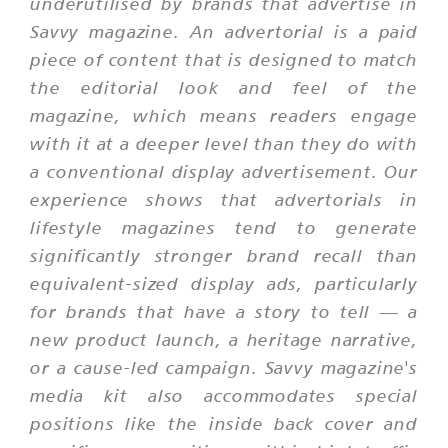
underutilised by brands that advertise in
Savvy magazine. An advertorial is a paid
piece of content that is designed to match
the editorial look and feel of the
magazine, which means readers engage
with it at a deeper level than they do with
a conventional display advertisement. Our
experience shows that advertorials in
lifestyle magazines tend to generate
significantly stronger brand recall than
equivalent-sized display ads, particularly
for brands that have a story to tell — a
new product launch, a heritage narrative,
or a cause-led campaign. Savvy magazine's
media kit also accommodates special
positions like the inside back cover and