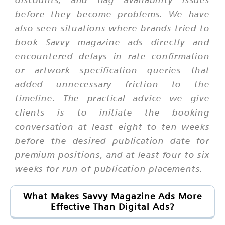
before they become problems. We have
also seen situations where brands tried to
book Savvy magazine ads directly and
encountered delays in rate confirmation
or artwork specification queries that
added unnecessary friction to the
timeline. The practical advice we give
clients is to initiate the booking
conversation at least eight to ten weeks
before the desired publication date for
premium positions, and at least four to six
weeks for run-of-publication placements.
What Makes Savvy Magazine Ads More
Effective Than Digital Ads?