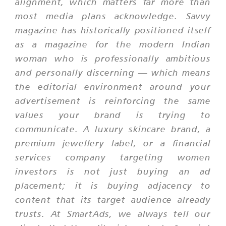
alignment, which matters far more than
most media plans acknowledge. Savvy
magazine has historically positioned itself
as a magazine for the modern Indian
woman who is professionally ambitious
and personally discerning — which means
the editorial environment around your
advertisement is reinforcing the same
values your brand is trying to
communicate. A luxury skincare brand, a
premium jewellery label, or a financial
services company targeting women
investors is not just buying an ad
placement; it is buying adjacency to
content that its target audience already
trusts. At SmartAds, we always tell our