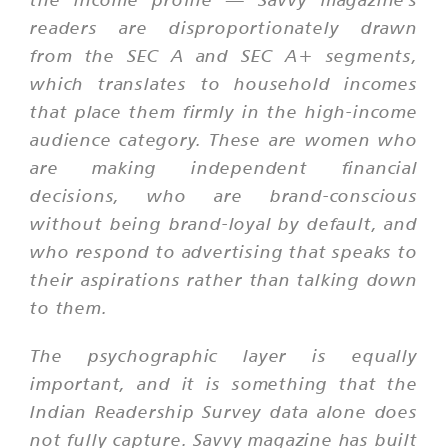
readers are disproportionately drawn
from the SEC A and SEC A+ segments,
which translates to household incomes
that place them firmly in the high-income
audience category. These are women who
are making independent financial
decisions, who are brand-conscious
without being brand-loyal by default, and
who respond to advertising that speaks to
their aspirations rather than talking down
to them.
The psychographic layer is equally
important, and it is something that the
Indian Readership Survey data alone does
not fully capture. Savvy magazine has built