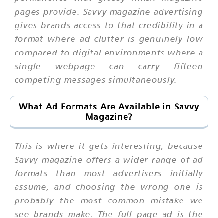
pages provide. Savvy magazine advertising
gives brands access to that credibility in a
format where ad clutter is genuinely low
compared to digital environments where a
single webpage can carry fifteen
competing messages simultaneously.
What Ad Formats Are Available in Savvy
Magazine?
This is where it gets interesting, because
Savvy magazine offers a wider range of ad
formats than most advertisers initially
assume, and choosing the wrong one is
probably the most common mistake we
see brands make. The full page ad is the