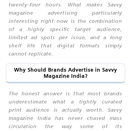
twenty-four hours. What makes Savvy
magazine advertising particularly
interesting right now is the combination
of a highly specific target audience,
limited ad spots per issue, and a long
shelf life that digital formats simply
cannot replicate.
Why Should Brands Advertise in Savvy
Magazine India?
The honest answer is that most brands
underestimate what a tightly curated
print audience is actually worth. Savvy
magazine India has never chased mass
circulation the way some of its