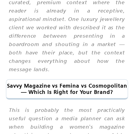
curated, premium context where the
reader is already in a receptive,
aspirational mindset. One luxury jewellery
client we worked with described it as the
difference between presenting in a
boardroom and shouting in a market —
both have their place, but the context
changes everything about how the
message lands.
Savvy Magazine vs Femina vs Cosmopolitan
— Which Is Right for Your Brand?
This is probably the most practically
useful question a media planner can ask
when building a women's magazine