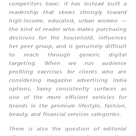
competitors have; it has instead built a
readership that skews strongly toward
high-income, educated, urban women —
the kind of reader who makes purchasing
decisions for the household, influences
her peer group, and is genuinely difficult
to reach through generic digital
targeting. When we run audience
profiling exercises for clients who are
considering magazine advertising India
options, Savvy consistently surfaces as
one of the more efficient vehicles for
brands in the premium lifestyle, fashion,
beauty, and financial services categories.
There is also the question of editorial