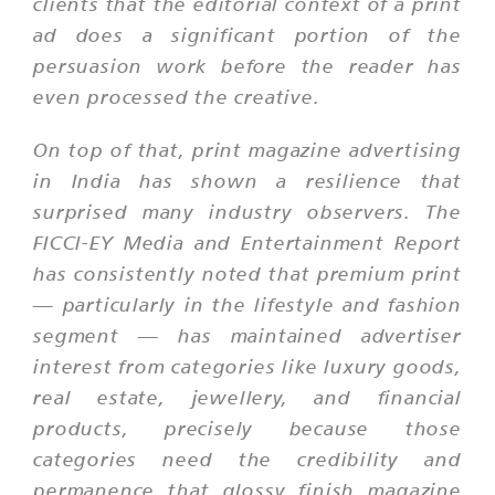
clients that the editorial context of a print
ad does a significant portion of the
persuasion work before the reader has
even processed the creative.
On top of that, print magazine advertising
in India has shown a resilience that
surprised many industry observers. The
FICCI-EY Media and Entertainment Report
has consistently noted that premium print
— particularly in the lifestyle and fashion
segment — has maintained advertiser
interest from categories like luxury goods,
real estate, jewellery, and financial
products, precisely because those
categories need the credibility and
permanence that glossy finish magazine