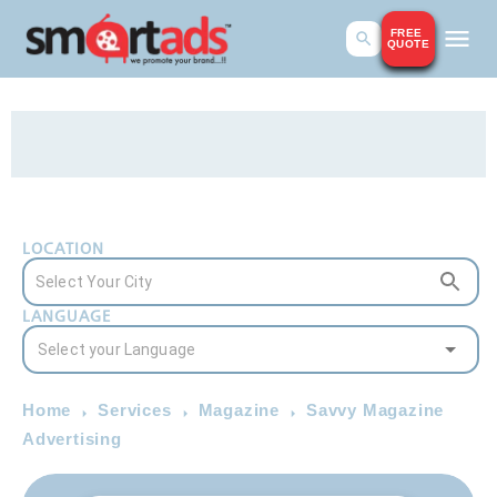
FREE
QUOTE
LOCATION
LANGUAGE
Home
Services
Magazine
Savvy Magazine
Advertising