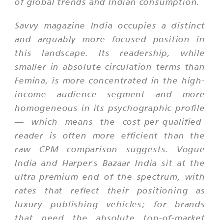
of global trends and Indian consumption.
Savvy magazine India occupies a distinct
and arguably more focused position in
this landscape. Its readership, while
smaller in absolute circulation terms than
Femina, is more concentrated in the high-
income audience segment and more
homogeneous in its psychographic profile
— which means the cost-per-qualified-
reader is often more efficient than the
raw CPM comparison suggests. Vogue
India and Harper's Bazaar India sit at the
ultra-premium end of the spectrum, with
rates that reflect their positioning as
luxury publishing vehicles; for brands
that need the absolute top-of-market