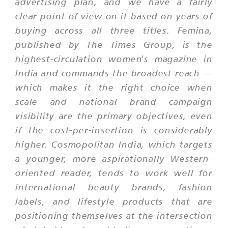
advertising plan, and we have a fairly
clear point of view on it based on years of
buying across all three titles. Femina,
published by The Times Group, is the
highest-circulation women's magazine in
India and commands the broadest reach —
which makes it the right choice when
scale and national brand campaign
visibility are the primary objectives, even
if the cost-per-insertion is considerably
higher. Cosmopolitan India, which targets
a younger, more aspirationally Western-
oriented reader, tends to work well for
international beauty brands, fashion
labels, and lifestyle products that are
positioning themselves at the intersection