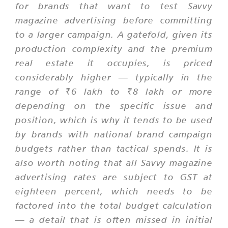
for brands that want to test Savvy
magazine advertising before committing
to a larger campaign. A gatefold, given its
production complexity and the premium
real estate it occupies, is priced
considerably higher — typically in the
range of ₹6 lakh to ₹8 lakh or more
depending on the specific issue and
position, which is why it tends to be used
by brands with national brand campaign
budgets rather than tactical spends. It is
also worth noting that all Savvy magazine
advertising rates are subject to GST at
eighteen percent, which needs to be
factored into the total budget calculation
— a detail that is often missed in initial