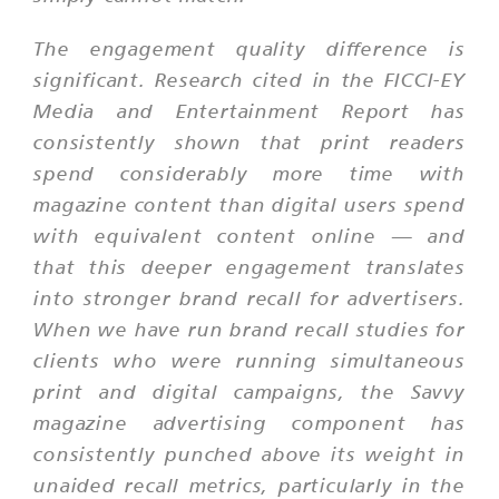
The engagement quality difference is
significant. Research cited in the FICCI-EY
Media and Entertainment Report has
consistently shown that print readers
spend considerably more time with
magazine content than digital users spend
with equivalent content online — and
that this deeper engagement translates
into stronger brand recall for advertisers.
When we have run brand recall studies for
clients who were running simultaneous
print and digital campaigns, the Savvy
magazine advertising component has
consistently punched above its weight in
unaided recall metrics, particularly in the