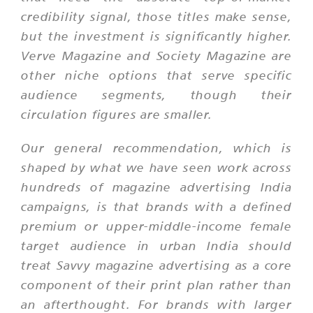
credibility signal, those titles make sense,
but the investment is significantly higher.
Verve Magazine and Society Magazine are
other niche options that serve specific
audience segments, though their
circulation figures are smaller.
Our general recommendation, which is
shaped by what we have seen work across
hundreds of magazine advertising India
campaigns, is that brands with a defined
premium or upper-middle-income female
target audience in urban India should
treat Savvy magazine advertising as a core
component of their print plan rather than
an afterthought. For brands with larger