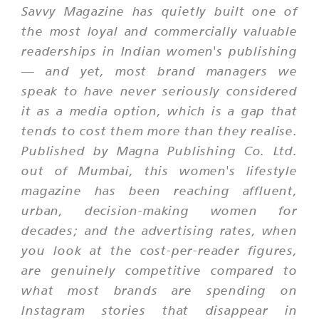
Savvy Magazine has quietly built one of
the most loyal and commercially valuable
readerships in Indian women's publishing
— and yet, most brand managers we
speak to have never seriously considered
it as a media option, which is a gap that
tends to cost them more than they realise.
Published by Magna Publishing Co. Ltd.
out of Mumbai, this women's lifestyle
magazine has been reaching affluent,
urban, decision-making women for
decades; and the advertising rates, when
you look at the cost-per-reader figures,
are genuinely competitive compared to
what most brands are spending on
Instagram stories that disappear in