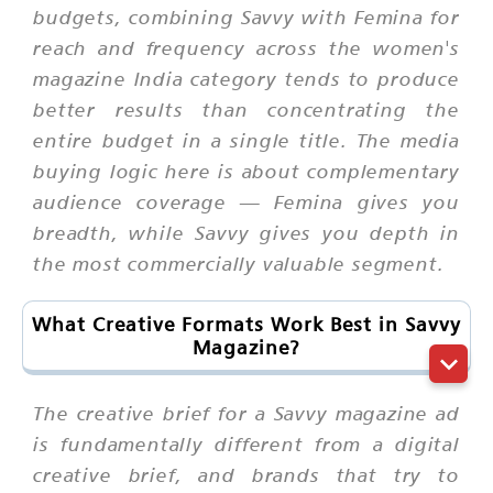
budgets, combining Savvy with Femina for
reach and frequency across the women's
magazine India category tends to produce
better results than concentrating the
entire budget in a single title. The media
buying logic here is about complementary
audience coverage — Femina gives you
breadth, while Savvy gives you depth in
the most commercially valuable segment.
What Creative Formats Work Best in Savvy
Magazine?
The creative brief for a Savvy magazine ad
is fundamentally different from a digital
creative brief, and brands that try to