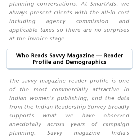
planning conversations. At SmartAds, we
always present clients with the all-in cost
including agency commission and
applicable taxes so there are no surprises
at the invoice stage.
Who Reads Savvy Magazine — Reader
Profile and Demographics
The savvy magazine reader profile is one
of the most commercially attractive in
Indian women's publishing, and the data
from the Indian Readership Survey broadly
supports what we have observed
anecdotally across years of campaign
planning. Savvy magazine India's