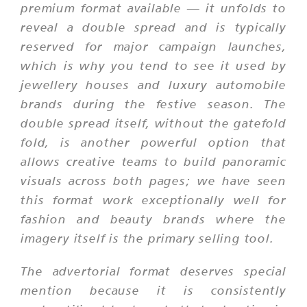
premium format available — it unfolds to
reveal a double spread and is typically
reserved for major campaign launches,
which is why you tend to see it used by
jewellery houses and luxury automobile
brands during the festive season. The
double spread itself, without the gatefold
fold, is another powerful option that
allows creative teams to build panoramic
visuals across both pages; we have seen
this format work exceptionally well for
fashion and beauty brands where the
imagery itself is the primary selling tool.
The advertorial format deserves special
mention because it is consistently