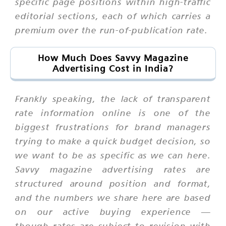
specific page positions within high-traffic
editorial sections, each of which carries a
premium over the run-of-publication rate.
How Much Does Savvy Magazine
Advertising Cost in India?
Frankly speaking, the lack of transparent
rate information online is one of the
biggest frustrations for brand managers
trying to make a quick budget decision, so
we want to be as specific as we can here.
Savvy magazine advertising rates are
structured around position and format,
and the numbers we share here are based
on our active buying experience —
though rates are subject to revision with