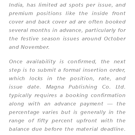
India, has limited ad spots per issue, and
premium positions like the inside front
cover and back cover ad are often booked
several months in advance, particularly for
the festive season issues around October
and November.
Once availability is confirmed, the next
step is to submit a formal insertion order,
which locks in the position, rate, and
issue date. Magna Publishing Co. Ltd.
typically requires a booking confirmation
along with an advance payment — the
percentage varies but is generally in the
range of fifty percent upfront with the
balance due before the material deadline.