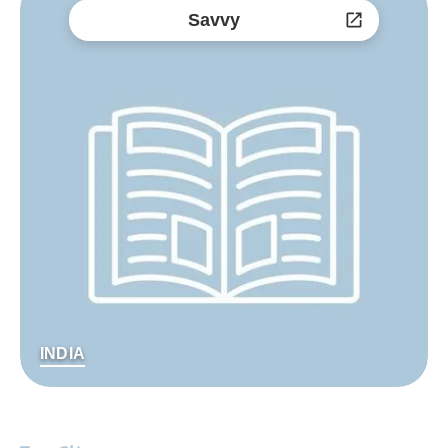
Savvy
INDIA