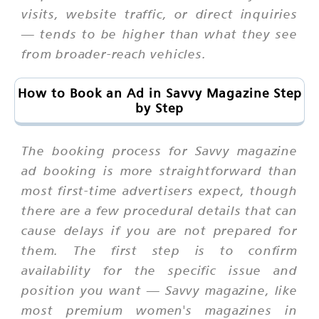
visits, website traffic, or direct inquiries
— tends to be higher than what they see
from broader-reach vehicles.
How to Book an Ad in Savvy Magazine Step
by Step
The booking process for Savvy magazine
ad booking is more straightforward than
most first-time advertisers expect, though
there are a few procedural details that can
cause delays if you are not prepared for
them. The first step is to confirm
availability for the specific issue and
position you want — Savvy magazine, like
most premium women's magazines in