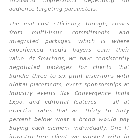
audience targeting parameters.
The real cost efficiency, though, comes
from multi-issue commitments and
integrated packages, which is where
experienced media buyers earn their
value. At SmartAds, we have consistently
negotiated packages for clients that
bundle three to six print insertions with
digital placements, event sponsorships at
industry events like Convergence India
Expo, and editorial features — all at
effective rates that are thirty to forty
percent below what a brand would pay
buying each element individually. One IT
infrastructure client we worked with in