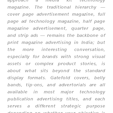
magazine. The traditional hierarchy —
cover page advertisement magazine, full
page ad technology magazine, half page
magazine advertisement, quarter page,
and strip ads — remains the backbone of
print magazine advertising in India; but
the more interesting conversation,
especially for brands with strong visual
assets or complex product stories, is
about what sits beyond the standard
display formats. Gatefold covers, belly
bands, tip-ons, and advertorials are all
available in most major technology
publication advertising titles, and each
serves a different strategic purpose
depending on whether your objective is