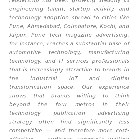
engineering talent, startup activity, and
technology adoption spread to cities like
Pune, Ahmedabad, Coimbatore, Kochi, and
Jaipur. Pune tech magazine advertising,
for instance, reaches a substantial base of
automotive technology, manufacturing
technology, and IT services professionals
that is increasingly attractive to brands in
the industrial IoT and digital
transformation space. Our experience
shows that brands willing to think
beyond the four metros in their
technology publication advertising
strategy often find significantly less
competitive — and therefore more cost-
effective — audience segments waiting