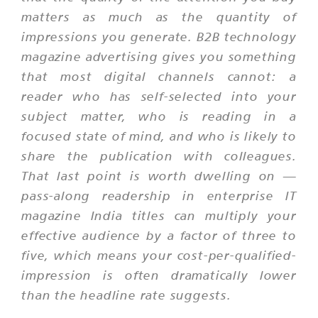
matters as much as the quantity of
impressions you generate. B2B technology
magazine advertising gives you something
that most digital channels cannot: a
reader who has self-selected into your
subject matter, who is reading in a
focused state of mind, and who is likely to
share the publication with colleagues.
That last point is worth dwelling on —
pass-along readership in enterprise IT
magazine India titles can multiply your
effective audience by a factor of three to
five, which means your cost-per-qualified-
impression is often dramatically lower
than the headline rate suggests.