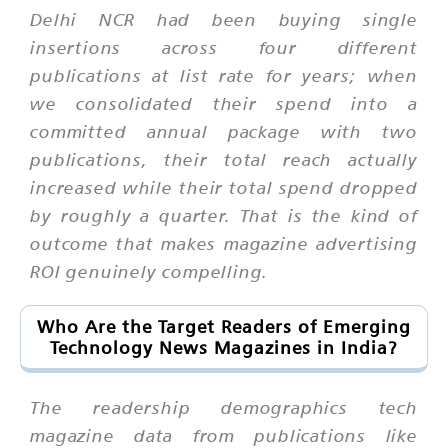
Delhi NCR had been buying single
insertions across four different
publications at list rate for years; when
we consolidated their spend into a
committed annual package with two
publications, their total reach actually
increased while their total spend dropped
by roughly a quarter. That is the kind of
outcome that makes magazine advertising
ROI genuinely compelling.
Who Are the Target Readers of Emerging
Technology News Magazines in India?
The readership demographics tech
magazine data from publications like