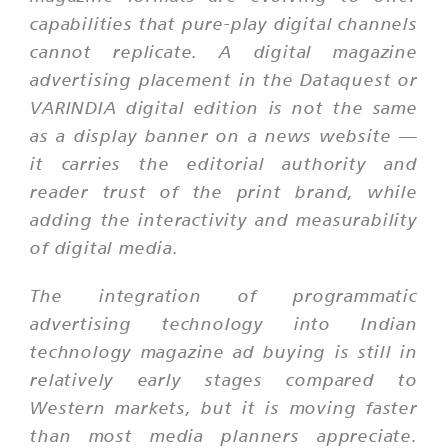
capabilities that pure-play digital channels
cannot replicate. A digital magazine
advertising placement in the Dataquest or
VARINDIA digital edition is not the same
as a display banner on a news website —
it carries the editorial authority and
reader trust of the print brand, while
adding the interactivity and measurability
of digital media.
The integration of programmatic
advertising technology into Indian
technology magazine ad buying is still in
relatively early stages compared to
Western markets, but it is moving faster
than most media planners appreciate.