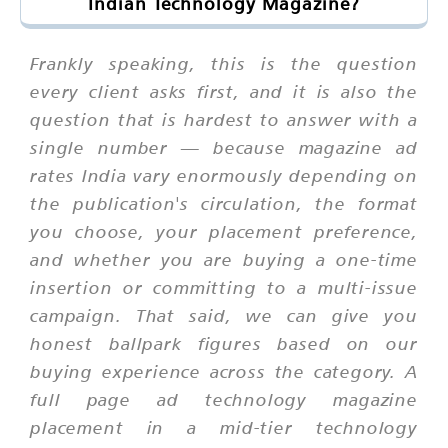
Indian Technology Magazine?
Frankly speaking, this is the question
every client asks first, and it is also the
question that is hardest to answer with a
single number — because magazine ad
rates India vary enormously depending on
the publication's circulation, the format
you choose, your placement preference,
and whether you are buying a one-time
insertion or committing to a multi-issue
campaign. That said, we can give you
honest ballpark figures based on our
buying experience across the category. A
full page ad technology magazine
placement in a mid-tier technology