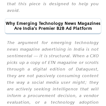
that this piece is designed to help you
avoid.
Why Emerging Technology News Magazines
Are India's Premier B2B Ad Platform
The argument for emerging technology
news magazine advertising in India is not
sentimental — it is structural. When a CXO
picks up a copy of ETN magazine or scrolls
through a digital edition of Dataquest,
they are not passively consuming content
the way a social media user might; they
are actively seeking intelligence that will
inform a procurement decision, a vendor
evaluation, or a technology adoption