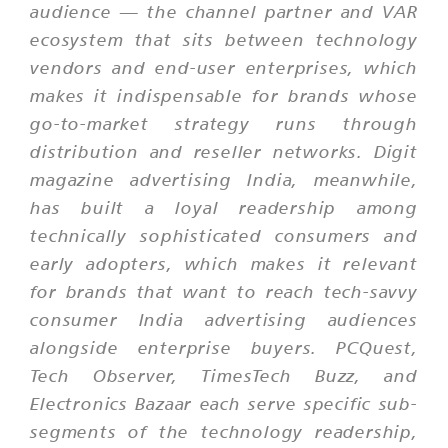
audience — the channel partner and VAR
ecosystem that sits between technology
vendors and end-user enterprises, which
makes it indispensable for brands whose
go-to-market strategy runs through
distribution and reseller networks. Digit
magazine advertising India, meanwhile,
has built a loyal readership among
technically sophisticated consumers and
early adopters, which makes it relevant
for brands that want to reach tech-savvy
consumer India advertising audiences
alongside enterprise buyers. PCQuest,
Tech Observer, TimesTech Buzz, and
Electronics Bazaar each serve specific sub-
segments of the technology readership,