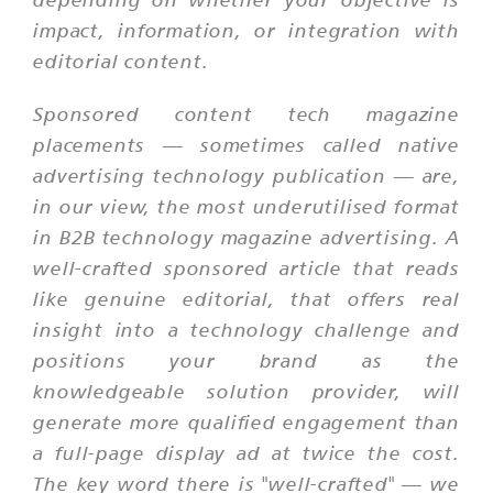
impact, information, or integration with
editorial content.
Sponsored content tech magazine
placements — sometimes called native
advertising technology publication — are,
in our view, the most underutilised format
in B2B technology magazine advertising. A
well-crafted sponsored article that reads
like genuine editorial, that offers real
insight into a technology challenge and
positions your brand as the
knowledgeable solution provider, will
generate more qualified engagement than
a full-page display ad at twice the cost.
The key word there is "well-crafted" — we