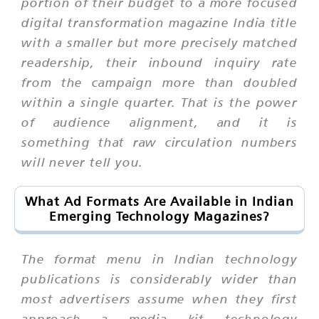
portion of their budget to a more focused
digital transformation magazine India title
with a smaller but more precisely matched
readership, their inbound inquiry rate
from the campaign more than doubled
within a single quarter. That is the power
of audience alignment, and it is
something that raw circulation numbers
will never tell you.
What Ad Formats Are Available in Indian
Emerging Technology Magazines?
The format menu in Indian technology
publications is considerably wider than
most advertisers assume when they first
approach a media kit technology