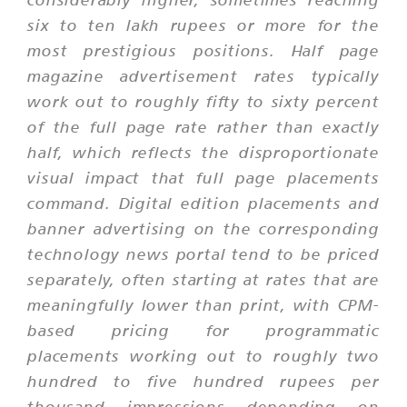
six to ten lakh rupees or more for the
most prestigious positions. Half page
magazine advertisement rates typically
work out to roughly fifty to sixty percent
of the full page rate rather than exactly
half, which reflects the disproportionate
visual impact that full page placements
command. Digital edition placements and
banner advertising on the corresponding
technology news portal tend to be priced
separately, often starting at rates that are
meaningfully lower than print, with CPM-
based pricing for programmatic
placements working out to roughly two
hundred to five hundred rupees per
thousand impressions depending on