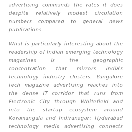
advertising commands the rates it does
despite relatively modest circulation
numbers compared to general news
publications.
What is particularly interesting about the
readership of Indian emerging technology
magazines is the geographic
concentration that mirrors India's
technology industry clusters. Bangalore
tech magazine advertising reaches into
the dense IT corridor that runs from
Electronic City through Whitefield and
into the startup ecosystem around
Koramangala and Indiranagar; Hyderabad
technology media advertising connects