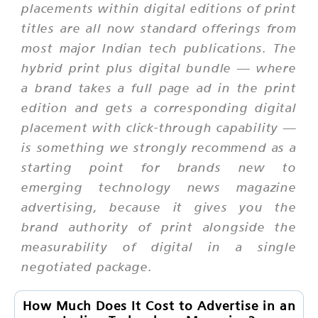
placements within digital editions of print
titles are all now standard offerings from
most major Indian tech publications. The
hybrid print plus digital bundle — where
a brand takes a full page ad in the print
edition and gets a corresponding digital
placement with click-through capability —
is something we strongly recommend as a
starting point for brands new to
emerging technology news magazine
advertising, because it gives you the
brand authority of print alongside the
measurability of digital in a single
negotiated package.
How Much Does It Cost to Advertise in an