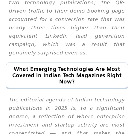
two technology publications; the QR-
driven traffic to their demo booking page
accounted for a conversion rate that was
nearly three times higher than their
equivalent LinkedIn lead generation
campaign, which was a result that
genuinely surprised even us.
What Emerging Technologies Are Most
Covered in Indian Tech Magazines Right
Now?
The editorial agenda of Indian technology
publications in 2025 is, to a significant
degree, a reflection of where enterprise
investment and startup activity are most
concentrated — and that makes the