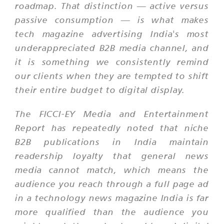
roadmap. That distinction — active versus
passive consumption — is what makes
tech magazine advertising India's most
underappreciated B2B media channel, and
it is something we consistently remind
our clients when they are tempted to shift
their entire budget to digital display.
The FICCI-EY Media and Entertainment
Report has repeatedly noted that niche
B2B publications in India maintain
readership loyalty that general news
media cannot match, which means the
audience you reach through a full page ad
in a technology news magazine India is far
more qualified than the audience you