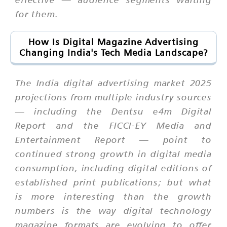
for them.
How Is Digital Magazine Advertising
Changing India's Tech Media Landscape?
The India digital advertising market 2025
projections from multiple industry sources
— including the Dentsu e4m Digital
Report and the FICCI-EY Media and
Entertainment Report — point to
continued strong growth in digital media
consumption, including digital editions of
established print publications; but what
is more interesting than the growth
numbers is the way digital technology
magazine formats are evolving to offer