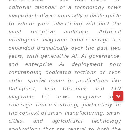
editorial calendar of a technology news
magazine India an unusually reliable guide
to where your advertising will find the
most receptive audience. Artificial
intelligence magazine India coverage has
expanded dramatically over the past two
years, with generative AI, AI governance,
and enterprise AI deployment now
commanding dedicated sections or even
entire special issues in publications like
Dataquest, Tech Observer, and ETN
magazine. IoT news magazine India
coverage remains strong, particularly in
the context of smart manufacturing, smart
cities, and agricultural technology
applications that are central to both the