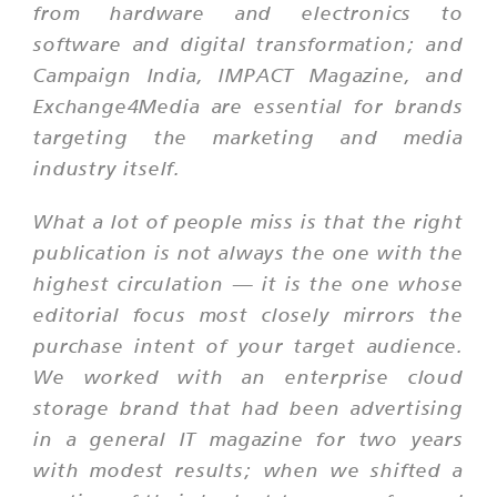
from hardware and electronics to
software and digital transformation; and
Campaign India, IMPACT Magazine, and
Exchange4Media are essential for brands
targeting the marketing and media
industry itself.
What a lot of people miss is that the right
publication is not always the one with the
highest circulation — it is the one whose
editorial focus most closely mirrors the
purchase intent of your target audience.
We worked with an enterprise cloud
storage brand that had been advertising
in a general IT magazine for two years
with modest results; when we shifted a