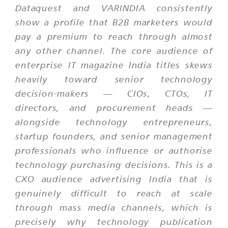
Dataquest and VARINDIA consistently
show a profile that B2B marketers would
pay a premium to reach through almost
any other channel. The core audience of
enterprise IT magazine India titles skews
heavily toward senior technology
decision-makers — CIOs, CTOs, IT
directors, and procurement heads —
alongside technology entrepreneurs,
startup founders, and senior management
professionals who influence or authorise
technology purchasing decisions. This is a
CXO audience advertising India that is
genuinely difficult to reach at scale
through mass media channels, which is
precisely why technology publication