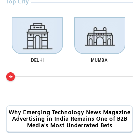
Top City
DELHI
MUMBAI
Why Emerging Technology News Magazine
Advertising in India Remains One of B2B
Media's Most Underrated Bets