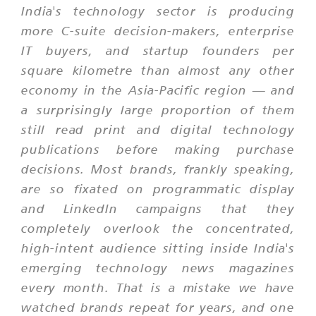
India's technology sector is producing
more C-suite decision-makers, enterprise
IT buyers, and startup founders per
square kilometre than almost any other
economy in the Asia-Pacific region — and
a surprisingly large proportion of them
still read print and digital technology
publications before making purchase
decisions. Most brands, frankly speaking,
are so fixated on programmatic display
and LinkedIn campaigns that they
completely overlook the concentrated,
high-intent audience sitting inside India's
emerging technology news magazines
every month. That is a mistake we have
watched brands repeat for years, and one