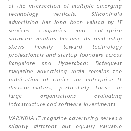
at the intersection of multiple emerging
technology verticals. SiliconIndia
advertising has long been valued by IT
services companies and enterprise
software vendors because its readership
skews heavily toward technology
professionals and startup founders across
Bangalore and Hyderabad; Dataquest
magazine advertising India remains the
publication of choice for enterprise IT
decision-makers, particularly those in
large organisations evaluating
infrastructure and software investments.
VARINDIA IT magazine advertising serves a
slightly different but equally valuable