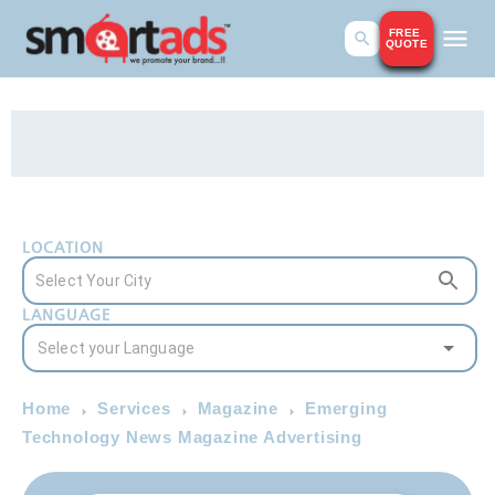
FREE
QUOTE
LOCATION
LANGUAGE
Home
Services
Magazine
Emerging
Technology News Magazine Advertising