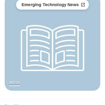
Emerging Technology News
INDIA