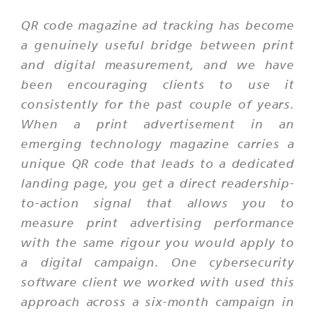
QR code magazine ad tracking has become
a genuinely useful bridge between print
and digital measurement, and we have
been encouraging clients to use it
consistently for the past couple of years.
When a print advertisement in an
emerging technology magazine carries a
unique QR code that leads to a dedicated
landing page, you get a direct readership-
to-action signal that allows you to
measure print advertising performance
with the same rigour you would apply to
a digital campaign. One cybersecurity
software client we worked with used this
approach across a six-month campaign in