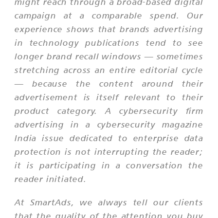
might reach through a broad-based digital
campaign at a comparable spend. Our
experience shows that brands advertising
in technology publications tend to see
longer brand recall windows — sometimes
stretching across an entire editorial cycle
— because the content around their
advertisement is itself relevant to their
product category. A cybersecurity firm
advertising in a cybersecurity magazine
India issue dedicated to enterprise data
protection is not interrupting the reader;
it is participating in a conversation the
reader initiated.
At SmartAds, we always tell our clients
that the quality of the attention you buy