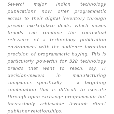
Several major Indian technology
publications now offer programmatic
access to their digital inventory through
private marketplace deals, which means
brands can combine the contextual
relevance of a technology publication
environment with the audience targeting
precision of programmatic buying. This is
particularly powerful for B2B technology
brands that want to reach, say, IT
decision-makers in manufacturing
companies specifically — a targeting
combination that is difficult to execute
through open exchange programmatic but
increasingly achievable through direct
publisher relationships.