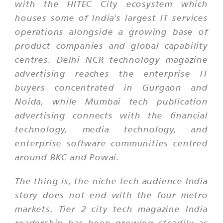
with the HITEC City ecosystem which
houses some of India's largest IT services
operations alongside a growing base of
product companies and global capability
centres. Delhi NCR technology magazine
advertising reaches the enterprise IT
buyers concentrated in Gurgaon and
Noida, while Mumbai tech publication
advertising connects with the financial
technology, media technology, and
enterprise software communities centred
around BKC and Powai.
The thing is, the niche tech audience India
story does not end with the four metro
markets. Tier 2 city tech magazine India
readership has been growing steadily as