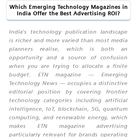
Which Emerging Technology Magazines in
India Offer the Best Advertising ROI?
India's technology publication landscape
is richer and more varied than most media
planners realise, which is both an
opportunity and a source of confusion
when you are trying to allocate a finite
budget. ETN magazine — Emerging
Technology News — occupies a distinctive
editorial position by covering frontier
technology categories including artificial
intelligence, IoT, blockchain, 5G, quantum
computing, and renewable energy, which
makes ETN magazine advertising
particularly relevant for brands operating