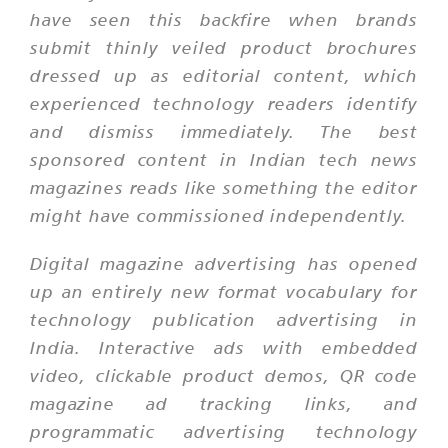
have seen this backfire when brands
submit thinly veiled product brochures
dressed up as editorial content, which
experienced technology readers identify
and dismiss immediately. The best
sponsored content in Indian tech news
magazines reads like something the editor
might have commissioned independently.
Digital magazine advertising has opened
up an entirely new format vocabulary for
technology publication advertising in
India. Interactive ads with embedded
video, clickable product demos, QR code
magazine ad tracking links, and
programmatic advertising technology