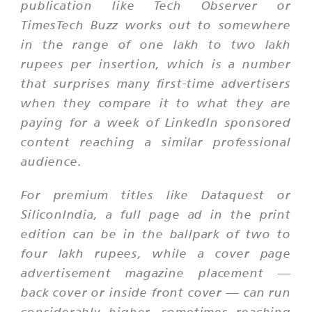
publication like Tech Observer or
TimesTech Buzz works out to somewhere
in the range of one lakh to two lakh
rupees per insertion, which is a number
that surprises many first-time advertisers
when they compare it to what they are
paying for a week of LinkedIn sponsored
content reaching a similar professional
audience.
For premium titles like Dataquest or
SiliconIndia, a full page ad in the print
edition can be in the ballpark of two to
four lakh rupees, while a cover page
advertisement magazine placement —
back cover or inside front cover — can run
considerably higher, sometimes reaching