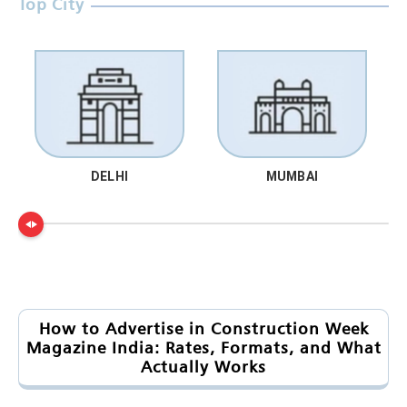
Top City
DELHI
MUMBAI
How to Advertise in Construction Week
Magazine India: Rates, Formats, and What
Actually Works