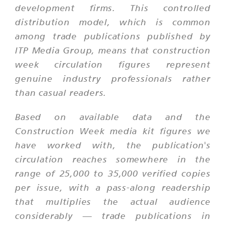
development firms. This controlled
distribution model, which is common
among trade publications published by
ITP Media Group, means that construction
week circulation figures represent
genuine industry professionals rather
than casual readers.
Based on available data and the
Construction Week media kit figures we
have worked with, the publication's
circulation reaches somewhere in the
range of 25,000 to 35,000 verified copies
per issue, with a pass-along readership
that multiplies the actual audience
considerably — trade publications in