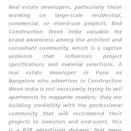
Real estate developers, particularly those
working on large-scale residential,
commercial, or mixed-use projects, find
Construction Week India valuable for
brand awareness among the architect and
consultant community, which is a captive
audience that influences project
specifications and material selections. A
real estate developer in Pune or
Bangalore who advertises in Construction
Week India is not necessarily trying to sell
apartments to magazine readers; they are
building credibility with the professional
community that will recommend their
projects to investors and end-users. This
is a B2B advertising dynamic that many