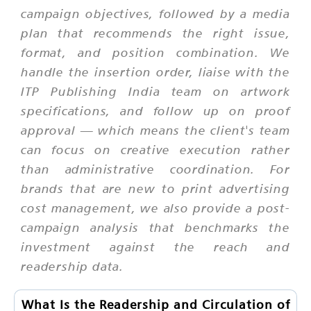
campaign objectives, followed by a media
plan that recommends the right issue,
format, and position combination. We
handle the insertion order, liaise with the
ITP Publishing India team on artwork
specifications, and follow up on proof
approval — which means the client's team
can focus on creative execution rather
than administrative coordination. For
brands that are new to print advertising
cost management, we also provide a post-
campaign analysis that benchmarks the
investment against the reach and
readership data.
What Is the Readership and Circulation of