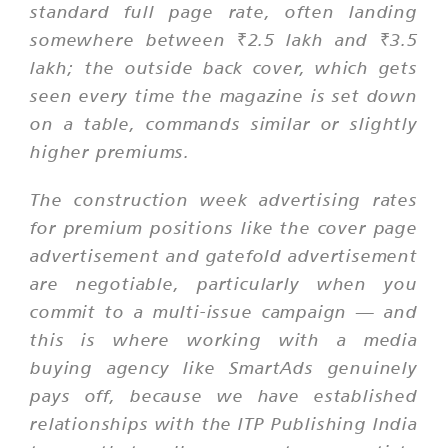
standard full page rate, often landing
somewhere between ₹2.5 lakh and ₹3.5
lakh; the outside back cover, which gets
seen every time the magazine is set down
on a table, commands similar or slightly
higher premiums.
The construction week advertising rates
for premium positions like the cover page
advertisement and gatefold advertisement
are negotiable, particularly when you
commit to a multi-issue campaign — and
this is where working with a media
buying agency like SmartAds genuinely
pays off, because we have established
relationships with the ITP Publishing India