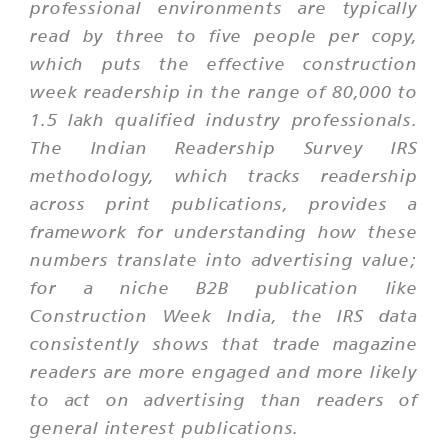
professional environments are typically
read by three to five people per copy,
which puts the effective construction
week readership in the range of 80,000 to
1.5 lakh qualified industry professionals.
The Indian Readership Survey IRS
methodology, which tracks readership
across print publications, provides a
framework for understanding how these
numbers translate into advertising value;
for a niche B2B publication like
Construction Week India, the IRS data
consistently shows that trade magazine
readers are more engaged and more likely
to act on advertising than readers of
general interest publications.