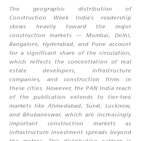
The geographic distribution of
Construction Week India's readership
skews heavily toward the major
construction markets — Mumbai, Delhi,
Bangalore, Hyderabad, and Pune account
for a significant share of the circulation,
which reflects the concentration of real
estate developers, infrastructure
companies, and construction firms in
these cities. However, the PAN India reach
of the publication extends to tier-two
markets like Ahmedabad, Surat, Lucknow,
and Bhubaneswar, which are increasingly
important construction markets as
infrastructure investment spreads beyond
the metros. This distribution pattern is