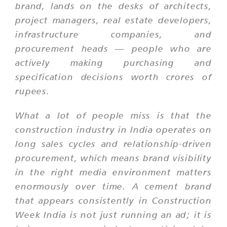
brand, lands on the desks of architects,
project managers, real estate developers,
infrastructure companies, and
procurement heads — people who are
actively making purchasing and
specification decisions worth crores of
rupees.
What a lot of people miss is that the
construction industry in India operates on
long sales cycles and relationship-driven
procurement, which means brand visibility
in the right media environment matters
enormously over time. A cement brand
that appears consistently in Construction
Week India is not just running an ad; it is