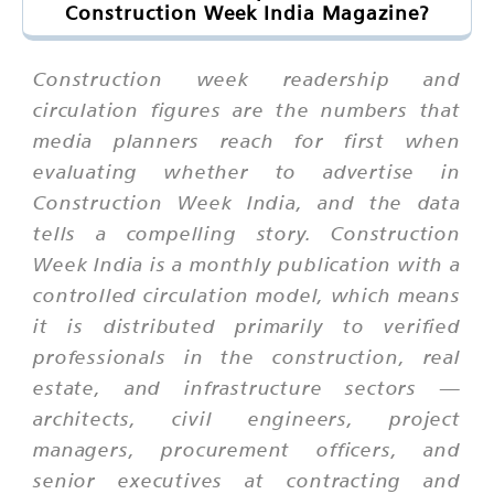
Construction Week India Magazine?
Construction week readership and
circulation figures are the numbers that
media planners reach for first when
evaluating whether to advertise in
Construction Week India, and the data
tells a compelling story. Construction
Week India is a monthly publication with a
controlled circulation model, which means
it is distributed primarily to verified
professionals in the construction, real
estate, and infrastructure sectors —
architects, civil engineers, project
managers, procurement officers, and
senior executives at contracting and