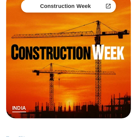
Construction Week
INDIA