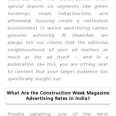
special reports on segments like green
buildings, smart infrastructure, and
affordable housing create a contextual
environment in which advertising carries
genuine authority. At SmartAds, we
always tell our clients that the editorial
neighbourhood of your ad matters as
much as the ad itself — and in a
publication like this, you are sitting next
to content that your target audience has
specifically sought out.
What Are the Construction Week Magazine
Advertising Rates in India?
Frankly speaking, one of the most