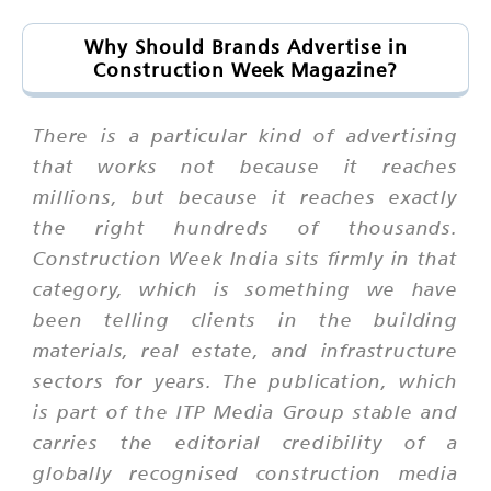
Why Should Brands Advertise in
Construction Week Magazine?
There is a particular kind of advertising
that works not because it reaches
millions, but because it reaches exactly
the right hundreds of thousands.
Construction Week India sits firmly in that
category, which is something we have
been telling clients in the building
materials, real estate, and infrastructure
sectors for years. The publication, which
is part of the ITP Media Group stable and
carries the editorial credibility of a
globally recognised construction media