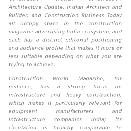
Architecture Update, Indian Architect and
Builder, and Construction Business Today
all occupy space in the construction
magazine advertising India ecosystem, and
each has a distinct editorial positioning
and audience profile that makes it more or
less suitable depending on what you are
trying to achieve.
Construction World Magazine, for
instance, has a strong focus on
infrastructure and heavy construction,
which makes it particularly relevant for
equipment manufacturers and
infrastructure companies India; its
circulation is broadly comparable to