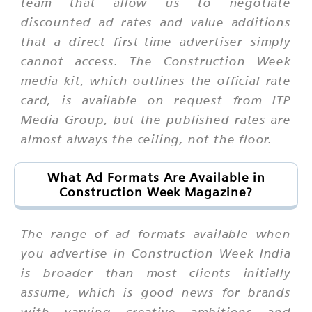
team that allow us to negotiate
discounted ad rates and value additions
that a direct first-time advertiser simply
cannot access. The Construction Week
media kit, which outlines the official rate
card, is available on request from ITP
Media Group, but the published rates are
almost always the ceiling, not the floor.
What Ad Formats Are Available in
Construction Week Magazine?
The range of ad formats available when
you advertise in Construction Week India
is broader than most clients initially
assume, which is good news for brands
with varying creative ambitions and