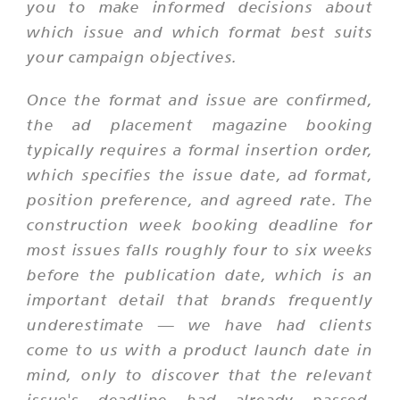
you to make informed decisions about
which issue and which format best suits
your campaign objectives.
Once the format and issue are confirmed,
the ad placement magazine booking
typically requires a formal insertion order,
which specifies the issue date, ad format,
position preference, and agreed rate. The
construction week booking deadline for
most issues falls roughly four to six weeks
before the publication date, which is an
important detail that brands frequently
underestimate — we have had clients
come to us with a product launch date in
mind, only to discover that the relevant
issue's deadline had already passed.