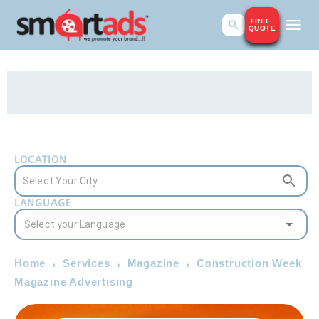
FREE
QUOTE
LOCATION
LANGUAGE
Home
Services
Magazine
Construction Week
Magazine Advertising