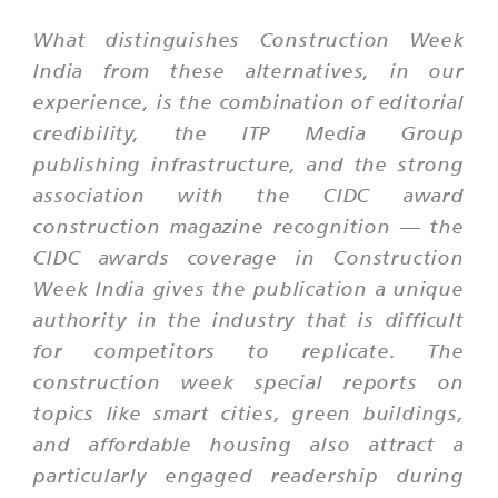
What distinguishes Construction Week
India from these alternatives, in our
experience, is the combination of editorial
credibility, the ITP Media Group
publishing infrastructure, and the strong
association with the CIDC award
construction magazine recognition — the
CIDC awards coverage in Construction
Week India gives the publication a unique
authority in the industry that is difficult
for competitors to replicate. The
construction week special reports on
topics like smart cities, green buildings,
and affordable housing also attract a
particularly engaged readership during