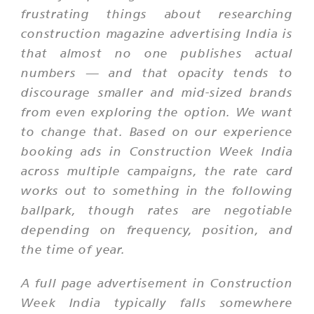
frustrating things about researching
construction magazine advertising India is
that almost no one publishes actual
numbers — and that opacity tends to
discourage smaller and mid-sized brands
from even exploring the option. We want
to change that. Based on our experience
booking ads in Construction Week India
across multiple campaigns, the rate card
works out to something in the following
ballpark, though rates are negotiable
depending on frequency, position, and
the time of year.
A full page advertisement in Construction
Week India typically falls somewhere