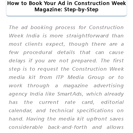
How to Book Your Ad in Construction Week
Magazine: Step-by-Step
The ad booking process for Construction
Week India is more straightforward than
most clients expect, though there are a
few procedural details that can cause
delays if you are not prepared. The first
step is to request the Construction Week
media kit from ITP Media Group or to
work through a magazine advertising
agency India like SmartAds, which already
has the current rate card, editorial
calendar, and technical specifications on
hand. Having the media kit upfront saves
considerable back-and-forth and allows