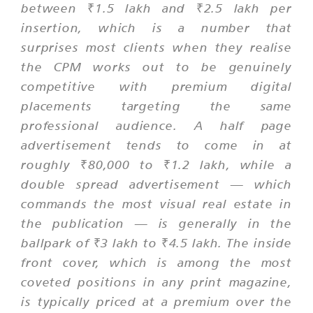
between ₹1.5 lakh and ₹2.5 lakh per
insertion, which is a number that
surprises most clients when they realise
the CPM works out to be genuinely
competitive with premium digital
placements targeting the same
professional audience. A half page
advertisement tends to come in at
roughly ₹80,000 to ₹1.2 lakh, while a
double spread advertisement — which
commands the most visual real estate in
the publication — is generally in the
ballpark of ₹3 lakh to ₹4.5 lakh. The inside
front cover, which is among the most
coveted positions in any print magazine,
is typically priced at a premium over the