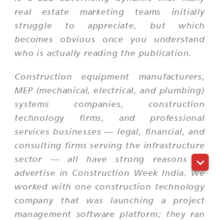
real estate marketing teams initially
struggle to appreciate, but which
becomes obvious once you understand
who is actually reading the publication.
Construction equipment manufacturers,
MEP (mechanical, electrical, and plumbing)
systems companies, construction
technology firms, and professional
services businesses — legal, financial, and
consulting firms serving the infrastructure
sector — all have strong reasons to
advertise in Construction Week India. We
worked with one construction technology
company that was launching a project
management software platform; they ran