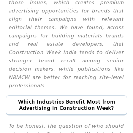
those issues, which creates premium
advertising opportunities for brands that
align their campaigns with relevant
editorial themes. We have found, across
campaigns for building materials brands
and real estate developers, that
Construction Week India tends to deliver
stronger brand recall among senior
decision makers, while publications like
NBMCW are better for reaching site-level
professionals.
Which Industries Benefit Most from
Advertising in Construction Week?
To be honest, the question of who should