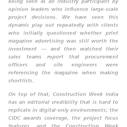
being seen as an industry participant by
opinion leaders who influence large-scale
project decisions. We have seen this
dynamic play out repeatedly with clients
who initially questioned whether print
magazine advertising was still worth the
investment — and then watched their
sales teams report that procurement
officers and site engineers were
referencing the magazine when making
shortlists.
On top of that, Construction Week India
has an editorial credibility that is hard to
replicate in digital-only environments; the
CIDC awards coverage, the project focus
features, and the Construction Week