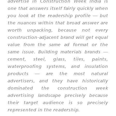
advertise in Construction Week India is
one that answers itself fairly quickly when
you look at the readership profile — but
the nuances within that broad answer are
worth unpacking, because not every
construction-adjacent brand will get equal
value from the same ad format or the
same issue. Building materials brands —
cement, steel, glass, tiles, paints,
waterproofing systems, and insulation
products — are the most natural
advertisers, and they have historically
dominated the construction week
advertising landscape precisely because
their target audience is so precisely
represented in the readership.