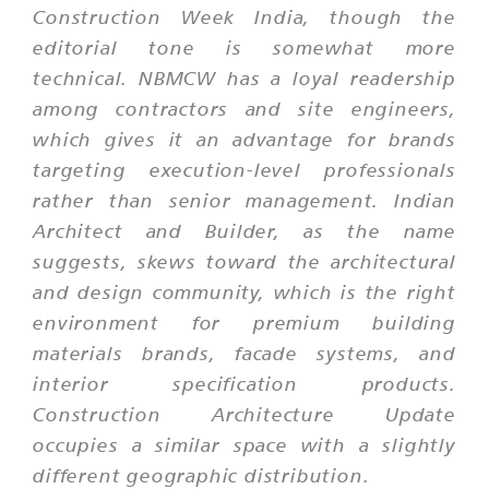
Construction Week India, though the
editorial tone is somewhat more
technical. NBMCW has a loyal readership
among contractors and site engineers,
which gives it an advantage for brands
targeting execution-level professionals
rather than senior management. Indian
Architect and Builder, as the name
suggests, skews toward the architectural
and design community, which is the right
environment for premium building
materials brands, facade systems, and
interior specification products.
Construction Architecture Update
occupies a similar space with a slightly
different geographic distribution.