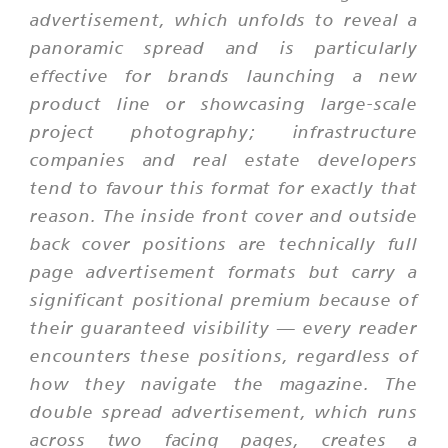
advertisement, which unfolds to reveal a
panoramic spread and is particularly
effective for brands launching a new
product line or showcasing large-scale
project photography; infrastructure
companies and real estate developers
tend to favour this format for exactly that
reason. The inside front cover and outside
back cover positions are technically full
page advertisement formats but carry a
significant positional premium because of
their guaranteed visibility — every reader
encounters these positions, regardless of
how they navigate the magazine. The
double spread advertisement, which runs
across two facing pages, creates a