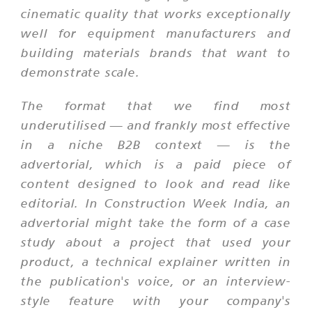
cinematic quality that works exceptionally
well for equipment manufacturers and
building materials brands that want to
demonstrate scale.
The format that we find most
underutilised — and frankly most effective
in a niche B2B context — is the
advertorial, which is a paid piece of
content designed to look and read like
editorial. In Construction Week India, an
advertorial might take the form of a case
study about a project that used your
product, a technical explainer written in
the publication's voice, or an interview-
style feature with your company's