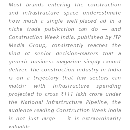
Most brands entering the construction
and infrastructure space underestimate
how much a single well-placed ad in a
niche trade publication can do — and
Construction Week India, published by ITP
Media Group, consistently reaches the
kind of senior decision-makers that a
generic business magazine simply cannot
deliver. The construction industry in India
is on a trajectory that few sectors can
match; with infrastructure spending
projected to cross ₹111 lakh crore under
the National Infrastructure Pipeline, the
audience reading Construction Week India
is not just large — it is extraordinarily
valuable.