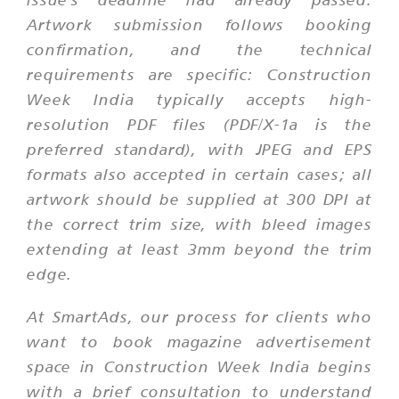
Artwork submission follows booking
confirmation, and the technical
requirements are specific: Construction
Week India typically accepts high-
resolution PDF files (PDF/X-1a is the
preferred standard), with JPEG and EPS
formats also accepted in certain cases; all
artwork should be supplied at 300 DPI at
the correct trim size, with bleed images
extending at least 3mm beyond the trim
edge.
At SmartAds, our process for clients who
want to book magazine advertisement
space in Construction Week India begins
with a brief consultation to understand