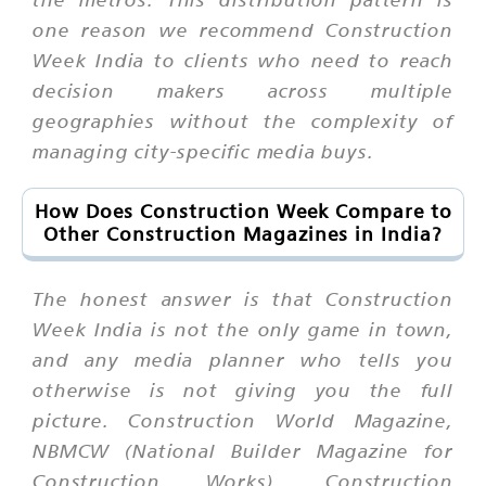
one reason we recommend Construction
Week India to clients who need to reach
decision makers across multiple
geographies without the complexity of
managing city-specific media buys.
How Does Construction Week Compare to
Other Construction Magazines in India?
The honest answer is that Construction
Week India is not the only game in town,
and any media planner who tells you
otherwise is not giving you the full
picture. Construction World Magazine,
NBMCW (National Builder Magazine for
Construction Works), Construction