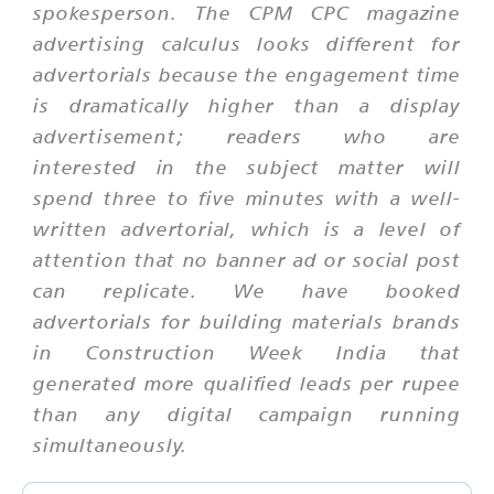
spokesperson. The CPM CPC magazine
advertising calculus looks different for
advertorials because the engagement time
is dramatically higher than a display
advertisement; readers who are
interested in the subject matter will
spend three to five minutes with a well-
written advertorial, which is a level of
attention that no banner ad or social post
can replicate. We have booked
advertorials for building materials brands
in Construction Week India that
generated more qualified leads per rupee
than any digital campaign running
simultaneously.