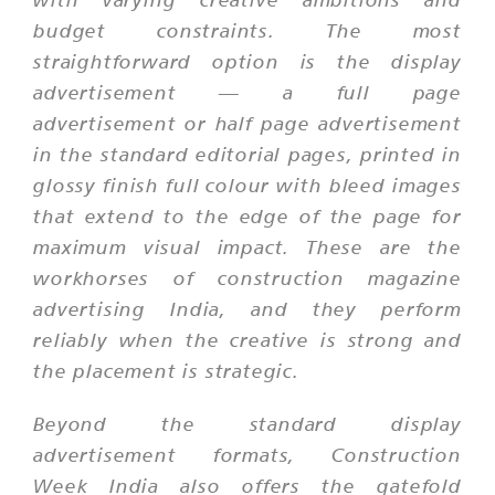
budget constraints. The most
straightforward option is the display
advertisement — a full page
advertisement or half page advertisement
in the standard editorial pages, printed in
glossy finish full colour with bleed images
that extend to the edge of the page for
maximum visual impact. These are the
workhorses of construction magazine
advertising India, and they perform
reliably when the creative is strong and
the placement is strategic.
Beyond the standard display
advertisement formats, Construction
Week India also offers the gatefold