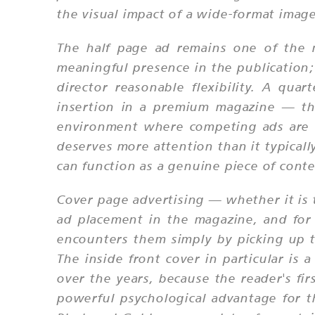
the visual impact of a wide-format image 
The half page ad remains one of the m
meaningful presence in the publication; 
director reasonable flexibility. A qua
insertion in a premium magazine — th
environment where competing ads are of
deserves more attention than it typicall
can function as a genuine piece of conte
Cover page advertising — whether it is t
ad placement in the magazine, and for
encounters them simply by picking up t
The inside front cover in particular i
over the years, because the reader's f
powerful psychological advantage for th