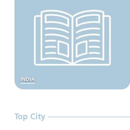
INDIA
Top City