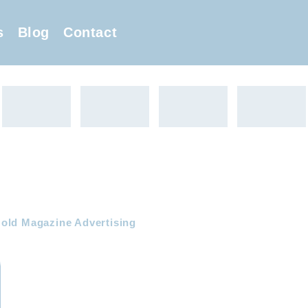
s
Blog
Contact
old Magazine Advertising