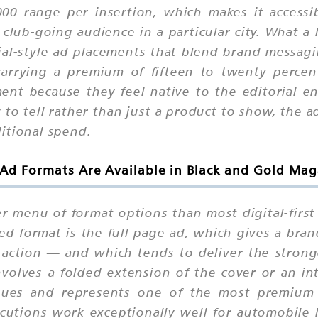
00 range per insertion, which makes it accessi
 club-going audience in a particular city. What a 
rial-style ad placements that blend brand messa
y carrying a premium of fifteen to twenty percen
ment because they feel native to the editorial e
y to tell rather than just a product to show, the a
itional spend.
Ad Formats Are Available in Black and Gold Mag
er menu of format options than most digital-first
 format is the full page ad, which gives a bra
o action — and which tends to deliver the strong
volves a folded extension of the cover or an in
 issues and represents one of the most premiu
cutions work exceptionally well for automobile 