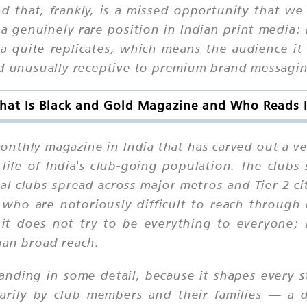
d that, frankly, is a missed opportunity that w
 genuinely rare position in Indian print media: 
 quite replicates, which means the audience it de
nd unusually receptive to premium brand messagi
hat Is Black and Gold Magazine and Who Reads I
thly magazine in India that has carved out a ver
al life of India's club-going population. The clu
ial clubs spread across major metros and Tier 2 c
 who are notoriously difficult to reach throug
 it does not try to be everything to everyone; i
han broad reach.
anding in some detail, because it shapes every s
marily by club members and their families — a