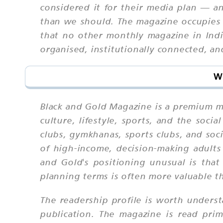
considered it for their media plan — an
than we should. The magazine occupies a
that no other monthly magazine in India
organised, institutionally connected, a
W
Black and Gold Magazine is a premium mon
culture, lifestyle, sports, and the soci
clubs, gymkhanas, sports clubs, and soc
of high-income, decision-making adults
and Gold's positioning unusual is that
planning terms is often more valuable t
The readership profile is worth underst
publication. The magazine is read pri