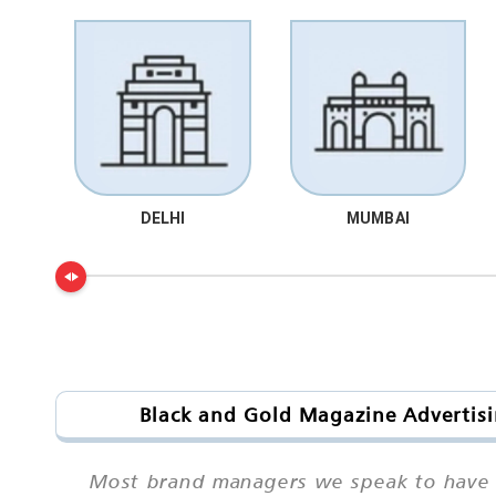
DELHI
MUMBAI
Black and Gold Magazine Advertisi
Most brand managers we speak to have h