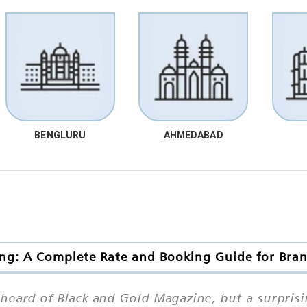
BENGLURU
AHMEDABAD
ng: A Complete Rate and Booking Guide for Bran
eard of Black and Gold Magazine, but a surpris