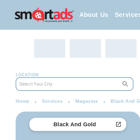
About Us
Service
LOCATION
Home
Services
Magazine
Black And G
Black And Gold