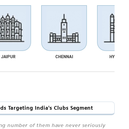
JAIPUR
CHENNAI
HYDRABA
ds Targeting India's Clubs Segment
ing number of them have never seriously