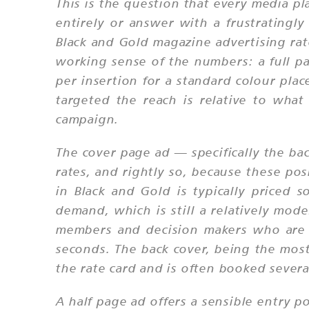
This is the question that every media pl
entirely or answer with a frustratingl
Black and Gold magazine advertising rat
working sense of the numbers: a full p
per insertion for a standard colour plac
targeted the reach is relative to what
campaign.
The cover page ad — specifically the b
rates, and rightly so, because these posi
in Black and Gold is typically price
demand, which is still a relatively mo
members and decision makers who are r
seconds. The back cover, being the most
the rate card and is often booked sever
A half page ad offers a sensible entry po