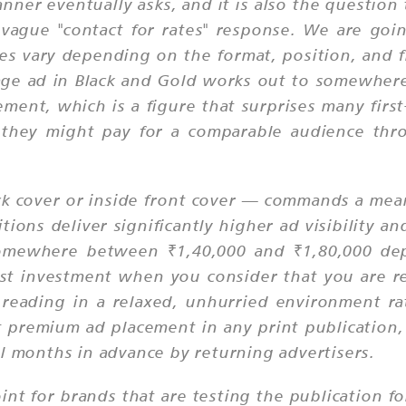
anner eventually asks, and it is also the questio
y vague "contact for rates" response. We are goi
es vary depending on the format, position, and f
age ad in Black and Gold works out to somewhere 
ement, which is a figure that surprises many fir
 they might pay for a comparable audience thro
ack cover or inside front cover — commands a mea
tions deliver significantly higher ad visibility a
d somewhere between ₹1,40,000 and ₹1,80,000 de
dest investment when you consider that you are r
eading in a relaxed, unhurried environment rat
 premium ad placement in any print publication,
al months in advance by returning advertisers.
int for brands that are testing the publication for