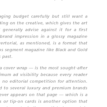
ging budget carefully but still want a
ding on the creative, which gives the art
generally advise against it for a first
brand impression in a glossy magazine
rtorial, as mentioned, is a format that
lubs segment magazine like Black and Gold
 past.
r a cover wrap — is the most sought-after
mum ad visibility because every reader
no editorial competition for attention.
ed to several luxury and premium brands
tever appears on that page — which is a
s or tip-on cards is another option that