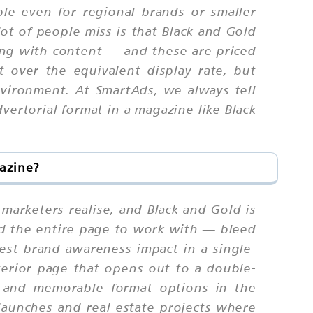
ble even for regional brands or smaller
lot of people miss is that Black and Gold
ging with content — and these are priced
t over the equivalent display rate, but
nvironment. At SmartAds, we always tell
dvertorial format in a magazine like Black
azine?
 marketers realise, and Black and Gold is
nd the entire page to work with — bleed
est brand awareness impact in a single-
terior page that opens out to a double-
m and memorable format options in the
launches and real estate projects where