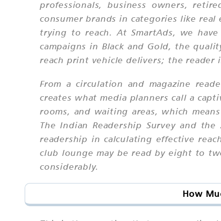
professionals, business owners, retire
consumer brands in categories like real 
trying to reach. At SmartAds, we hav
campaigns in Black and Gold, the qualit
reach print vehicle delivers; the reader 
From a circulation and magazine reade
creates what media planners call a capt
rooms, and waiting areas, which means 
The Indian Readership Survey and the 
readership in calculating effective reac
club lounge may be read by eight to tw
considerably.
How Much