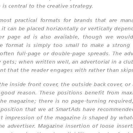
is central to the creative strategy.
ost practical formats for brands that are mana
it can be placed horizontally or vertically depen
rter page ad is also available, though we would 
e format is simply too small to make a strong 
ten full-page or double-page spreads. The adve
y gets; when written well, an advertorial in a c
nt that the reader engages with rather than skips
he inside front cover, the outside back cover, o
 good reason. These positions benefit from maxi
he magazine; there is no page-turning required, 
s a position that we at SmartAds have recommend
irst impression of the magazine is shaped by wha
e advertiser. Magazine insertion of loose insert