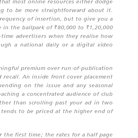
n that most online resources either dodge
ng to be more straightforward about it.
requency of insertion, but to give you a
in the ballpark of ₹80,000 to ₹1,20,000
st-time advertisers when they realise how
ugh a national daily or a digital video
ningful premium over run-of-publication
nd recall. An inside front cover placement
pending on the issue and any seasonal
eaching a concentrated audience of club
her than scrolling past your ad in two
 tends to be priced at the higher end of
 the first time; the rates for a half page