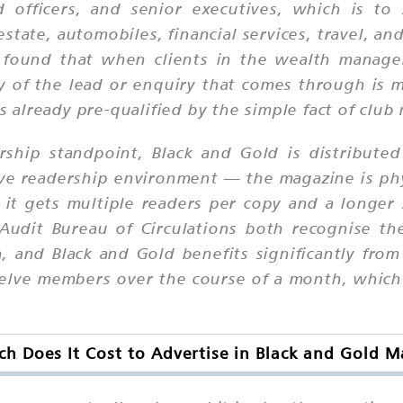
d officers, and senior executives, which is to
estate, automobiles, financial services, travel, a
e found that when clients in the wealth manage
y of the lead or enquiry that comes through is 
is already pre-qualified by the simple fact of clu
rship standpoint, Black and Gold is distributed
ive readership environment — the magazine is phy
it gets multiple readers per copy and a longer s
Audit Bureau of Circulations both recognise the
h, and Black and Gold benefits significantly fro
elve members over the course of a month, which 
 Does It Cost to Advertise in Black and Gold 