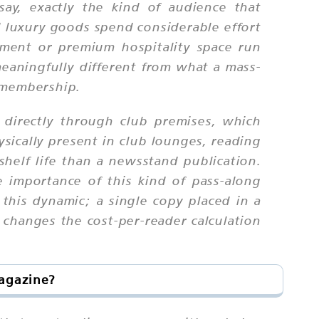
 say, exactly the kind of audience that
nd luxury goods spend considerable effort
ment or premium hospitality space run
meaningfully different from what a mass-
b membership.
 directly through club premises, which
sically present in club lounges, reading
helf life than a newsstand publication.
 importance of this kind of pass-along
m this dynamic; a single copy placed in a
changes the cost-per-reader calculation
Magazine?