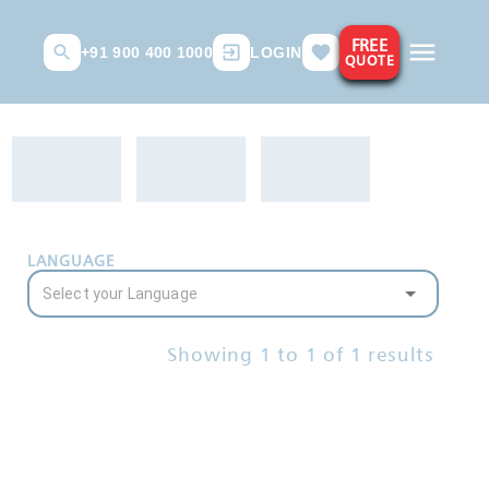
FREE
+91 900 400 1000
LOGIN
QUOTE
LANGUAGE
Showing
1
to
1
of
1
results