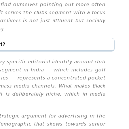
e find ourselves pointing out more often
it serves the clubs segment with a focus
livers is not just affluent but socially
ng.
t?
y specific editorial identity around club
bs segment in India — which includes golf
ities — represents a concentrated pocket
h mass media channels. What makes Black
t is deliberately niche, which in media
trategic argument for advertising in the
 demographic that skews towards senior