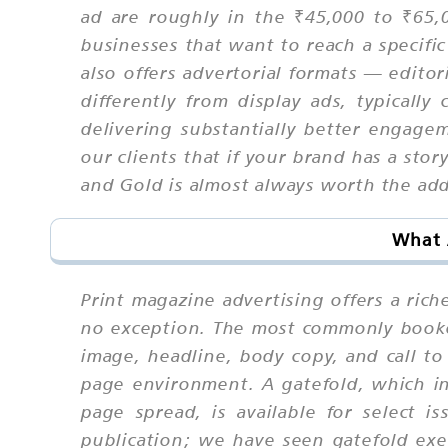
ad are roughly in the ₹45,000 to ₹65,0
businesses that want to reach a specific
also offers advertorial formats — edito
differently from display ads, typicall
delivering substantially better engage
our clients that if your brand has a stor
and Gold is almost always worth the add
What 
Print magazine advertising offers a rich
no exception. The most commonly booked
image, headline, body copy, and call t
page environment. A gatefold, which in
page spread, is available for select
publication; we have seen gatefold exe