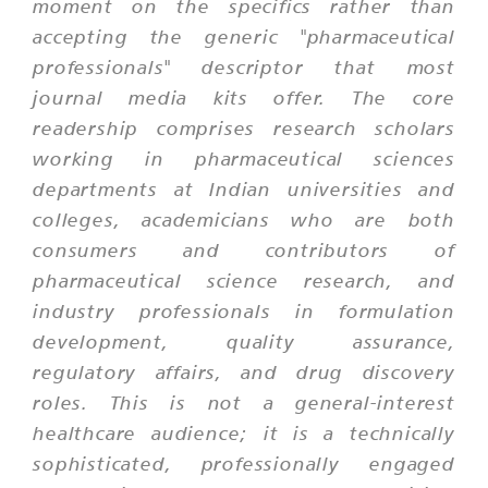
moment on the specifics rather than
accepting the generic "pharmaceutical
professionals" descriptor that most
journal media kits offer. The core
readership comprises research scholars
working in pharmaceutical sciences
departments at Indian universities and
colleges, academicians who are both
consumers and contributors of
pharmaceutical science research, and
industry professionals in formulation
development, quality assurance,
regulatory affairs, and drug discovery
roles. This is not a general-interest
healthcare audience; it is a technically
sophisticated, professionally engaged