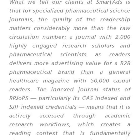
What we tell our clients at SmartAds is
that for specialized pharmaceutical science
journals, the quality of the readership
matters considerably more than the raw
circulation number; a journal with 2,000
highly engaged research scholars and
pharmaceutical scientists as readers
delivers more advertising value for a B2B
pharmaceutical brand than a general
healthcare magazine with 50,000 casual
readers. The indexed journal status of
RRJoPS — particularly its CAS indexed and
SJIF indexed credentials — means that it is
actively accessed through academic
research workflows, which creates a
reading context that is fundamentally