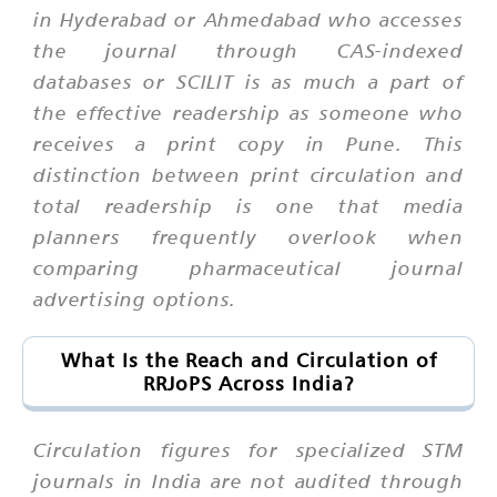
in Hyderabad or Ahmedabad who accesses
the journal through CAS-indexed
databases or SCILIT is as much a part of
the effective readership as someone who
receives a print copy in Pune. This
distinction between print circulation and
total readership is one that media
planners frequently overlook when
comparing pharmaceutical journal
advertising options.
What Is the Reach and Circulation of
RRJoPS Across India?
Circulation figures for specialized STM
journals in India are not audited through