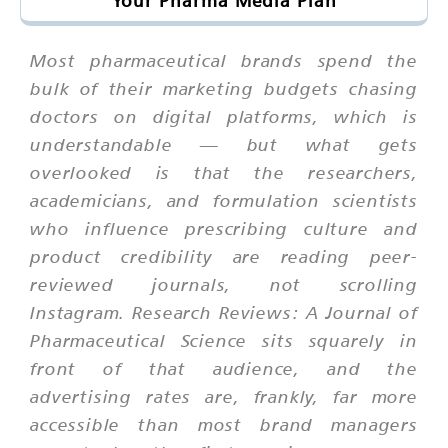
Your Pharma Media Plan
Most pharmaceutical brands spend the
bulk of their marketing budgets chasing
doctors on digital platforms, which is
understandable — but what gets
overlooked is that the researchers,
academicians, and formulation scientists
who influence prescribing culture and
product credibility are reading peer-
reviewed journals, not scrolling
Instagram. Research Reviews: A Journal of
Pharmaceutical Science sits squarely in
front of that audience, and the
advertising rates are, frankly, far more
accessible than most brand managers