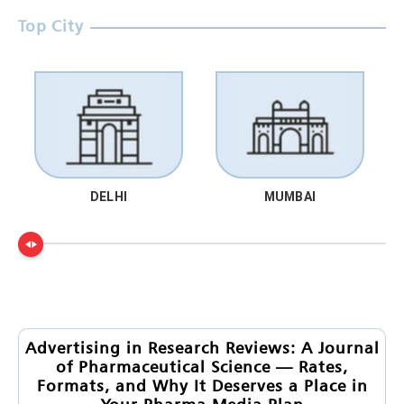
Top City
DELHI
MUMBAI
Advertising in Research Reviews: A Journal
of Pharmaceutical Science — Rates,
Formats, and Why It Deserves a Place in