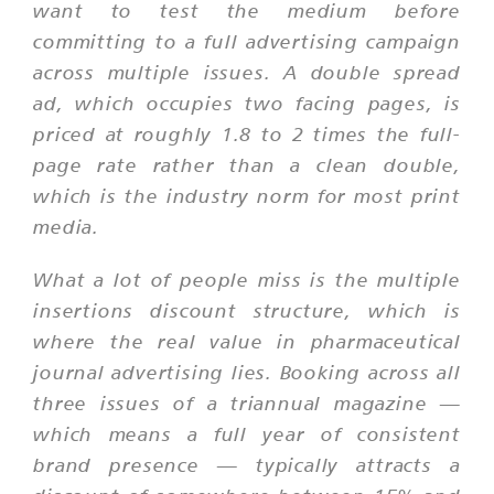
want to test the medium before
committing to a full advertising campaign
across multiple issues. A double spread
ad, which occupies two facing pages, is
priced at roughly 1.8 to 2 times the full-
page rate rather than a clean double,
which is the industry norm for most print
media.
What a lot of people miss is the multiple
insertions discount structure, which is
where the real value in pharmaceutical
journal advertising lies. Booking across all
three issues of a triannual magazine —
which means a full year of consistent
brand presence — typically attracts a