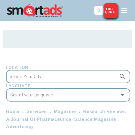
FREE
QUOTE
LOCATION
LANGUAGE
Home
Services
Magazine
Research Reviews
A Journal Of Pharmaceutical Science Magazine
Advertising