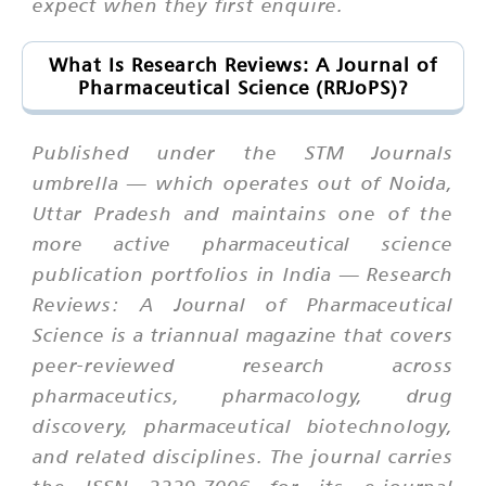
expect when they first enquire.
What Is Research Reviews: A Journal of
Pharmaceutical Science (RRJoPS)?
Published under the STM Journals
umbrella — which operates out of Noida,
Uttar Pradesh and maintains one of the
more active pharmaceutical science
publication portfolios in India — Research
Reviews: A Journal of Pharmaceutical
Science is a triannual magazine that covers
peer-reviewed research across
pharmaceutics, pharmacology, drug
discovery, pharmaceutical biotechnology,
and related disciplines. The journal carries