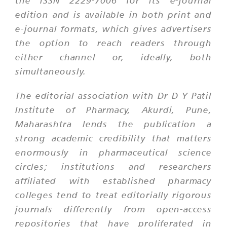
the ISSN 2229-7006 for its e-journal
edition and is available in both print and
e-journal formats, which gives advertisers
the option to reach readers through
either channel or, ideally, both
simultaneously.
The editorial association with Dr D Y Patil
Institute of Pharmacy, Akurdi, Pune,
Maharashtra lends the publication a
strong academic credibility that matters
enormously in pharmaceutical science
circles; institutions and researchers
affiliated with established pharmacy
colleges tend to treat editorially rigorous
journals differently from open-access
repositories that have proliferated in