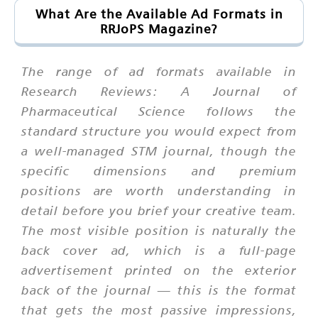
What Are the Available Ad Formats in
RRJoPS Magazine?
The range of ad formats available in
Research Reviews: A Journal of
Pharmaceutical Science follows the
standard structure you would expect from
a well-managed STM journal, though the
specific dimensions and premium
positions are worth understanding in
detail before you brief your creative team.
The most visible position is naturally the
back cover ad, which is a full-page
advertisement printed on the exterior
back of the journal — this is the format
that gets the most passive impressions,