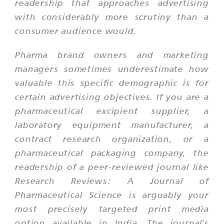
readership that approaches advertising
with considerably more scrutiny than a
consumer audience would.
Pharma brand owners and marketing
managers sometimes underestimate how
valuable this specific demographic is for
certain advertising objectives. If you are a
pharmaceutical excipient supplier, a
laboratory equipment manufacturer, a
contract research organization, or a
pharmaceutical packaging company, the
readership of a peer-reviewed journal like
Research Reviews: A Journal of
Pharmaceutical Science is arguably your
most precisely targeted print media
option available in India. The journal's