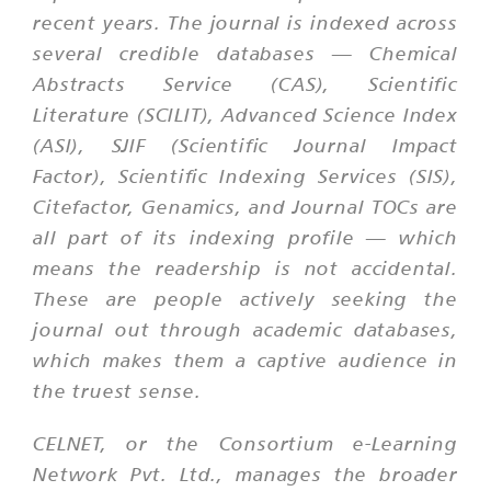
recent years. The journal is indexed across
several credible databases — Chemical
Abstracts Service (CAS), Scientific
Literature (SCILIT), Advanced Science Index
(ASI), SJIF (Scientific Journal Impact
Factor), Scientific Indexing Services (SIS),
Citefactor, Genamics, and Journal TOCs are
all part of its indexing profile — which
means the readership is not accidental.
These are people actively seeking the
journal out through academic databases,
which makes them a captive audience in
the truest sense.
CELNET, or the Consortium e-Learning
Network Pvt. Ltd., manages the broader