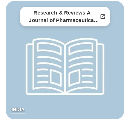
Research & Reviews A
Journal of Pharmaceutical
Science
INDIA