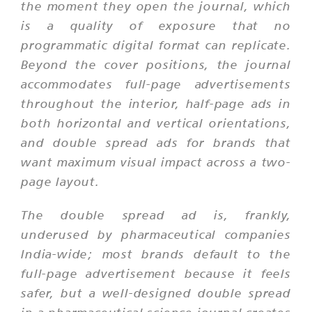
the moment they open the journal, which
is a quality of exposure that no
programmatic digital format can replicate.
Beyond the cover positions, the journal
accommodates full-page advertisements
throughout the interior, half-page ads in
both horizontal and vertical orientations,
and double spread ads for brands that
want maximum visual impact across a two-
page layout.
The double spread ad is, frankly,
underused by pharmaceutical companies
India-wide; most brands default to the
full-page advertisement because it feels
safer, but a well-designed double spread