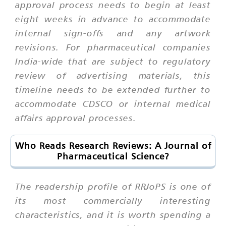
approval process needs to begin at least
eight weeks in advance to accommodate
internal sign-offs and any artwork
revisions. For pharmaceutical companies
India-wide that are subject to regulatory
review of advertising materials, this
timeline needs to be extended further to
accommodate CDSCO or internal medical
affairs approval processes.
Who Reads Research Reviews: A Journal of
Pharmaceutical Science?
The readership profile of RRJoPS is one of
its most commercially interesting
characteristics, and it is worth spending a