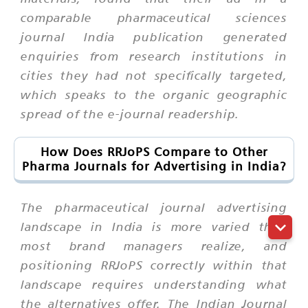
comparable pharmaceutical sciences
journal India publication generated
enquiries from research institutions in
cities they had not specifically targeted,
which speaks to the organic geographic
spread of the e-journal readership.
How Does RRJoPS Compare to Other
Pharma Journals for Advertising in India?
The pharmaceutical journal advertising
landscape in India is more varied than
most brand managers realize, and
positioning RRJoPS correctly within that
landscape requires understanding what
the alternatives offer. The Indian Journal