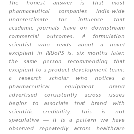
The honest answer is that most
pharmaceutical companies India-wide
underestimate the influence that
academic journals have on downstream
commercial outcomes. A formulation
scientist who reads about a novel
excipient in RRJoPS is, six months later,
the same person recommending that
excipient to a product development team;
a research scholar who notices a
pharmaceutical equipment brand
advertised consistently across issues
begins to associate that brand with
scientific credibility. This is not
speculative — it is a pattern we have
observed repeatedly across healthcare