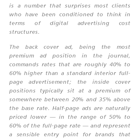
is a number that surprises most clients
who have been conditioned to think in
terms of digital advertising cost
structures.
The back cover ad, being the most
premium ad position in the journal,
commands rates that are roughly 40% to
60% higher than a standard interior full-
page advertisement; the inside cover
positions typically sit at a premium of
somewhere between 20% and 35% above
the base rate. Half-page ads are naturally
priced lower — in the range of 50% to
60% of the full-page rate — and represent
a sensible entry point for brands that