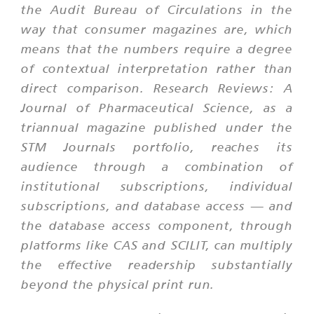
the Audit Bureau of Circulations in the
way that consumer magazines are, which
means that the numbers require a degree
of contextual interpretation rather than
direct comparison. Research Reviews: A
Journal of Pharmaceutical Science, as a
triannual magazine published under the
STM Journals portfolio, reaches its
audience through a combination of
institutional subscriptions, individual
subscriptions, and database access — and
the database access component, through
platforms like CAS and SCILIT, can multiply
the effective readership substantially
beyond the physical print run.