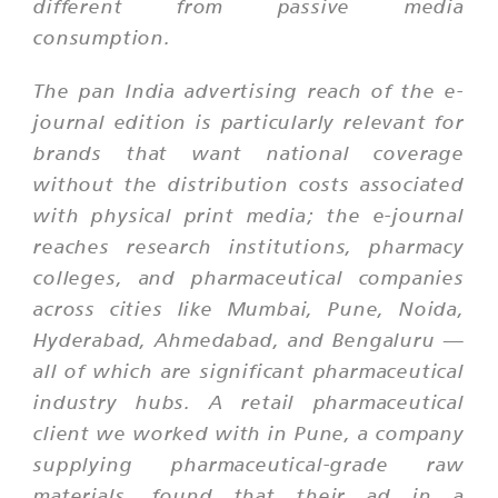
different from passive media
consumption.
The pan India advertising reach of the e-
journal edition is particularly relevant for
brands that want national coverage
without the distribution costs associated
with physical print media; the e-journal
reaches research institutions, pharmacy
colleges, and pharmaceutical companies
across cities like Mumbai, Pune, Noida,
Hyderabad, Ahmedabad, and Bengaluru —
all of which are significant pharmaceutical
industry hubs. A retail pharmaceutical
client we worked with in Pune, a company
supplying pharmaceutical-grade raw
materials, found that their ad in a