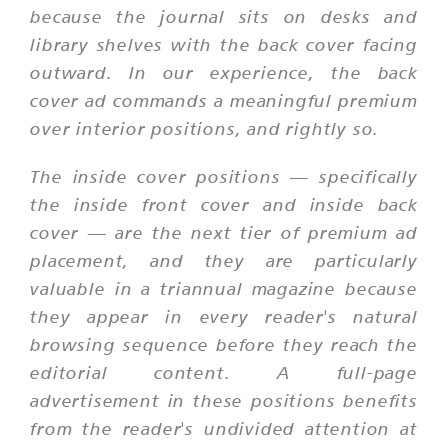
because the journal sits on desks and
library shelves with the back cover facing
outward. In our experience, the back
cover ad commands a meaningful premium
over interior positions, and rightly so.
The inside cover positions — specifically
the inside front cover and inside back
cover — are the next tier of premium ad
placement, and they are particularly
valuable in a triannual magazine because
they appear in every reader's natural
browsing sequence before they reach the
editorial content. A full-page
advertisement in these positions benefits
from the reader's undivided attention at