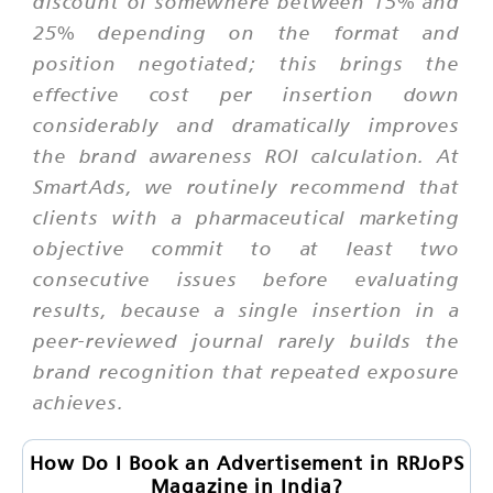
discount of somewhere between 15% and
25% depending on the format and
position negotiated; this brings the
effective cost per insertion down
considerably and dramatically improves
the brand awareness ROI calculation. At
SmartAds, we routinely recommend that
clients with a pharmaceutical marketing
objective commit to at least two
consecutive issues before evaluating
results, because a single insertion in a
peer-reviewed journal rarely builds the
brand recognition that repeated exposure
achieves.
How Do I Book an Advertisement in RRJoPS
Magazine in India?