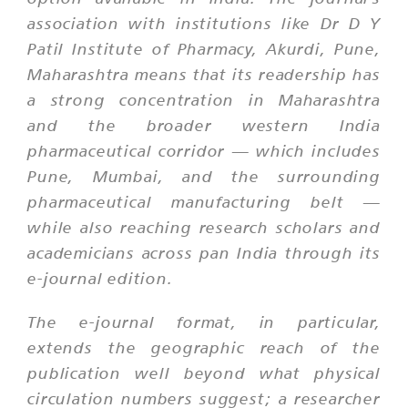
association with institutions like Dr D Y
Patil Institute of Pharmacy, Akurdi, Pune,
Maharashtra means that its readership has
a strong concentration in Maharashtra
and the broader western India
pharmaceutical corridor — which includes
Pune, Mumbai, and the surrounding
pharmaceutical manufacturing belt —
while also reaching research scholars and
academicians across pan India through its
e-journal edition.
The e-journal format, in particular,
extends the geographic reach of the
publication well beyond what physical
circulation numbers suggest; a researcher