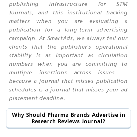
publishing infrastructure for STM
Journals, and this institutional backing
matters when you are evaluating a
publication for a long-term advertising
campaign. At SmartAds, we always tell our
clients that the publisher's operational
stability is as important as circulation
numbers when you are committing to
multiple insertions across issues —
because a journal that misses publication
schedules is a journal that misses your ad
placement deadline.
Why Should Pharma Brands Advertise in
Research Reviews Journal?