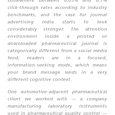
somewhere between 0.05% and 0.1%
click-through rates according to industry
benchmarks, and the case for journal
advertising India starts to look
considerably stronger. The attention
environment inside a printed or
downloaded pharmaceutical journal is
categorically different from a social media
feed; readers are in a focused,
information-seeking mode, which means
your brand message lands in a very
different cognitive context.
One automotive-adjacent pharmaceutical
client we worked with — a company
manufacturing laboratory instruments
used in pharmaceutical quality control —