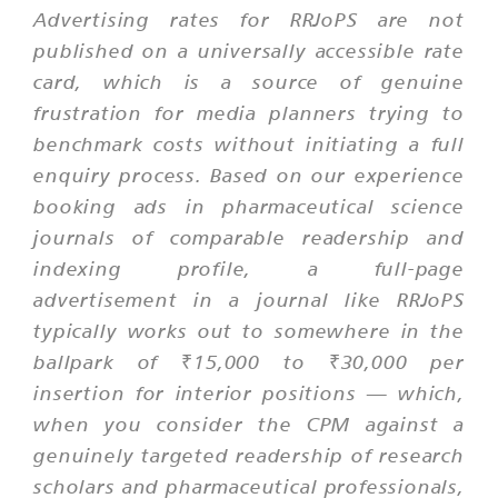
Advertising rates for RRJoPS are not
published on a universally accessible rate
card, which is a source of genuine
frustration for media planners trying to
benchmark costs without initiating a full
enquiry process. Based on our experience
booking ads in pharmaceutical science
journals of comparable readership and
indexing profile, a full-page
advertisement in a journal like RRJoPS
typically works out to somewhere in the
ballpark of ₹15,000 to ₹30,000 per
insertion for interior positions — which,
when you consider the CPM against a
genuinely targeted readership of research
scholars and pharmaceutical professionals,