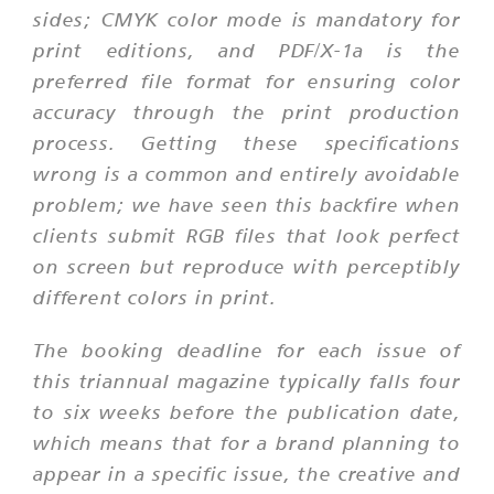
sides; CMYK color mode is mandatory for
print editions, and PDF/X-1a is the
preferred file format for ensuring color
accuracy through the print production
process. Getting these specifications
wrong is a common and entirely avoidable
problem; we have seen this backfire when
clients submit RGB files that look perfect
on screen but reproduce with perceptibly
different colors in print.
The booking deadline for each issue of
this triannual magazine typically falls four
to six weeks before the publication date,
which means that for a brand planning to
appear in a specific issue, the creative and