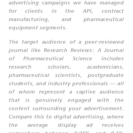
advertising campaigns we have managed
for clients in the API, contract
manufacturing, and pharmaceutical
equipment segments.
The target audience of a peer-reviewed
journal like Research Reviews: A Journal
of Pharmaceutical Science includes
research scholars, academicians,
pharmaceutical scientists, postgraduate
students, and industry professionals — all
of whom represent a captive audience
that is genuinely engaged with the
content surrounding your advertisement.
Compare this to digital advertising, where
the average display ad receives