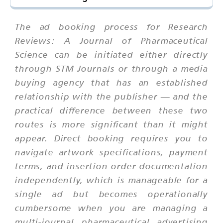
The ad booking process for Research
Reviews: A Journal of Pharmaceutical
Science can be initiated either directly
through STM Journals or through a media
buying agency that has an established
relationship with the publisher — and the
practical difference between these two
routes is more significant than it might
appear. Direct booking requires you to
navigate artwork specifications, payment
terms, and insertion order documentation
independently, which is manageable for a
single ad but becomes operationally
cumbersome when you are managing a
multi-journal pharmaceutical advertising