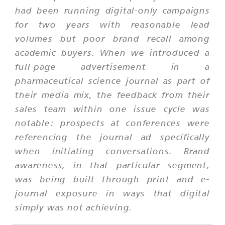
had been running digital-only campaigns
for two years with reasonable lead
volumes but poor brand recall among
academic buyers. When we introduced a
full-page advertisement in a
pharmaceutical science journal as part of
their media mix, the feedback from their
sales team within one issue cycle was
notable: prospects at conferences were
referencing the journal ad specifically
when initiating conversations. Brand
awareness, in that particular segment,
was being built through print and e-
journal exposure in ways that digital
simply was not achieving.