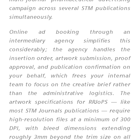
campaign across several STM publications
simultaneously.
Online ad booking through an
intermediary agency simplifies this
considerably; the agency handles the
insertion order, artwork submission, proof
approval, and publication confirmation on
your behalf, which frees your internal
team to focus on the creative brief rather
than the administrative logistics. The
artwork specifications for RRJoPS — like
most STM Journals publications — require
high-resolution files at a minimum of 300
DPI, with bleed dimensions extending
roughly 3mm beyond the trim size on all