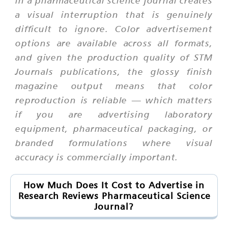
in a pharmaceutical science journal creates
a visual interruption that is genuinely
difficult to ignore. Color advertisement
options are available across all formats,
and given the production quality of STM
Journals publications, the glossy finish
magazine output means that color
reproduction is reliable — which matters
if you are advertising laboratory
equipment, pharmaceutical packaging, or
branded formulations where visual
accuracy is commercially important.
How Much Does It Cost to Advertise in
Research Reviews Pharmaceutical Science
Journal?