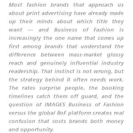
Most fashion brands that approach us
about print advertising have already made
up their minds about which title they
want — and Business of Fashion is
increasingly the one name that comes up
first among brands that understand the
difference between mass-market glossy
reach and genuinely influential industry
readership. That instinct is not wrong, but
the strategy behind it often needs work.
The rates surprise people, the booking
timelines catch them off guard, and the
question of IMAGES Business of Fashion
versus the global BoF platform creates real
confusion that costs brands both money
and opportunity.