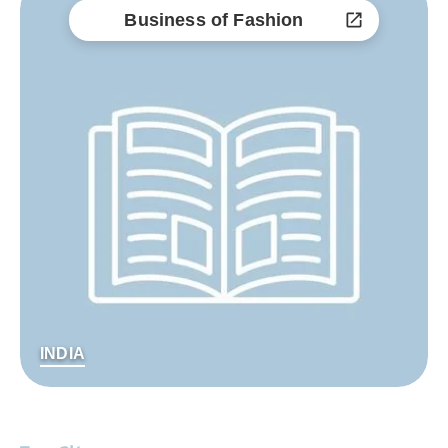
Business of Fashion
INDIA