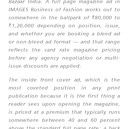
Bazaar India. A full page magazine ad in
IMAGES Business of Fashion works out to
somewhere in the ballpark of ₹80,000 to
₹1,20,000 depending on position, issue,
and whether you are booking a bleed ad
or non-bleed ad format — and that range
reflects the card rate magazine pricing
before any agency negotiation or multi-
issue discounts are applied.
The inside front cover ad, which is the
most coveted position in any print
publication because it is the first thing a
reader sees upon opening the magazine,
is priced at a premium that typically runs
somewhere between 40 and 60 percent
above the standard full page rate; a back