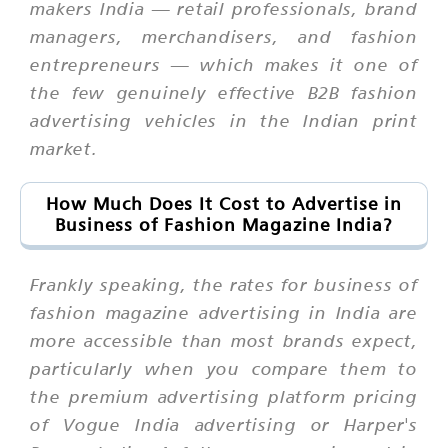
makers India — retail professionals, brand
managers, merchandisers, and fashion
entrepreneurs — which makes it one of
the few genuinely effective B2B fashion
advertising vehicles in the Indian print
market.
How Much Does It Cost to Advertise in
Business of Fashion Magazine India?
Frankly speaking, the rates for business of
fashion magazine advertising in India are
more accessible than most brands expect,
particularly when you compare them to
the premium advertising platform pricing
of Vogue India advertising or Harper's