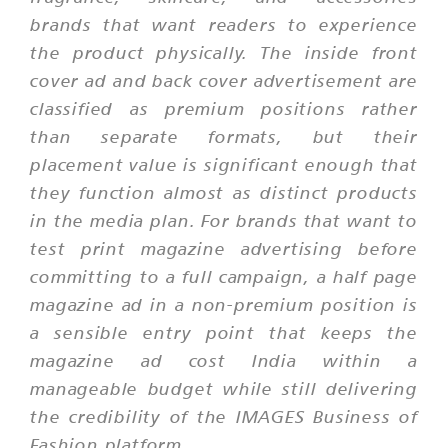
brands that want readers to experience
the product physically. The inside front
cover ad and back cover advertisement are
classified as premium positions rather
than separate formats, but their
placement value is significant enough that
they function almost as distinct products
in the media plan. For brands that want to
test print magazine advertising before
committing to a full campaign, a half page
magazine ad in a non-premium position is
a sensible entry point that keeps the
magazine ad cost India within a
manageable budget while still delivering
the credibility of the IMAGES Business of
Fashion platform.