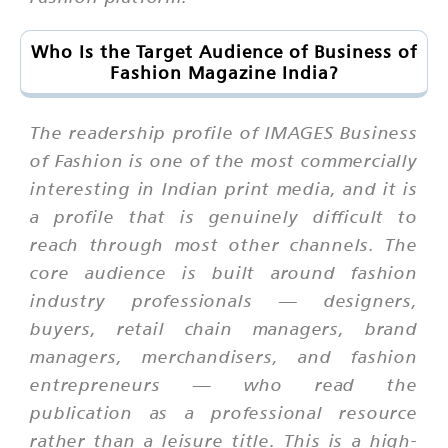
Who Is the Target Audience of Business of
Fashion Magazine India?
The readership profile of IMAGES Business
of Fashion is one of the most commercially
interesting in Indian print media, and it is
a profile that is genuinely difficult to
reach through most other channels. The
core audience is built around fashion
industry professionals — designers,
buyers, retail chain managers, brand
managers, merchandisers, and fashion
entrepreneurs — who read the
publication as a professional resource
rather than a leisure title. This is a high-