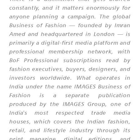
constantly, and it matters enormously for
anyone planning a campaign. The global
Business of Fashion — founded by Imran
Amed and headquartered in London — is
primarily a digital-first media platform and
professional membership network, with
BoF Professional subscriptions read by
fashion executives, buyers, designers, and
investors worldwide. What operates in
India under the name
IMAGES Business of
Fashion
is a separate publication
produced by the IMAGES Group, one of
India's most respected trade media
houses, which covers the Indian fashion,
retail, and lifestyle industry through its
print magazine, digital editions, and