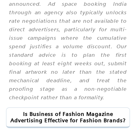
announced. Ad space booking India
through an agency also typically unlocks
rate negotiations that are not available to
direct advertisers, particularly for multi-
issue campaigns where the cumulative
spend justifies a volume discount. Our
standard advice is to plan the first
booking at least eight weeks out, submit
final artwork no later than the stated
mechanical deadline, and treat the
proofing stage as a non-negotiable
checkpoint rather than a formality.
Is Business of Fashion Magazine
Advertising Effective for Fashion Brands?