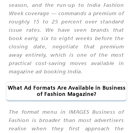
season, and the run-up to India Fashion
Week coverage — commands a premium of
roughly 15 to 25 percent over standard
issue rates. We have seen brands that
book early, six to eight weeks before the
closing date, negotiate that premium
away entirely, which is one of the most
practical cost-saving moves available in
magazine ad booking India.
What Ad Formats Are Available in Business
of Fashion Magazine?
The format menu in IMAGES Business of
Fashion is broader than most advertisers
realise when they first approach the