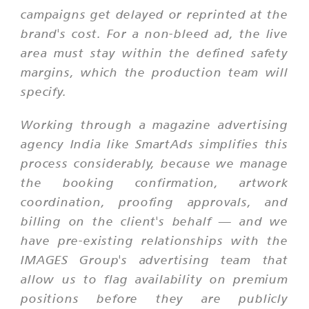
campaigns get delayed or reprinted at the
brand's cost. For a non-bleed ad, the live
area must stay within the defined safety
margins, which the production team will
specify.
Working through a magazine advertising
agency India like SmartAds simplifies this
process considerably, because we manage
the booking confirmation, artwork
coordination, proofing approvals, and
billing on the client's behalf — and we
have pre-existing relationships with the
IMAGES Group's advertising team that
allow us to flag availability on premium
positions before they are publicly