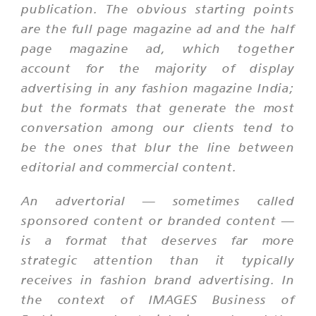
publication. The obvious starting points
are the full page magazine ad and the half
page magazine ad, which together
account for the majority of display
advertising in any fashion magazine India;
but the formats that generate the most
conversation among our clients tend to
be the ones that blur the line between
editorial and commercial content.
An advertorial — sometimes called
sponsored content or branded content —
is a format that deserves far more
strategic attention than it typically
receives in fashion brand advertising. In
the context of IMAGES Business of