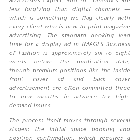
advertisers expect, and the timelines are
less forgiving than digital channels —
which is something we flag clearly with
every client who is new to print magazine
advertising. The standard booking lead
time for a display ad in IMAGES Business
of Fashion is approximately six to eight
weeks before the publication date,
though premium positions like the inside
front cover ad and back cover
advertisement are often committed three
to four months in advance for high-
demand issues.
The process itself moves through several
stages: the initial space booking and
position confirmation, which requires a