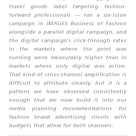
travel goods label targeting fashion-
forward professionals — ran a six-issue
campaign in IMAGES Business of Fashion
alongside a parallel digital campaign, and
the digital campaign's click-through rates
in the markets where the print was
running were measurably higher than in
markets where only digital was active.
That kind of cross-channel amplification is
difficult to attribute cleanly, but it is a
pattern we have observed consistently
enough that we now build it into our
media planning recommendations for
fashion brand advertising clients with
budgets that allow for both channels.