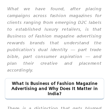
What we have found, after placing
campaigns across fashion magazines for
clients ranging from emerging D2C labels
to established luxury retailers, is that
Business of Fashion magazine advertising
rewards brands that understand the
publication's dual identity — part trade
bible, part consumer aspiration — and
plan their creative and placement
accordingly.
What Is Business of Fashion Magazine
Advertising and Why Does It Matter in
India?
There is a distinction that gets blurred