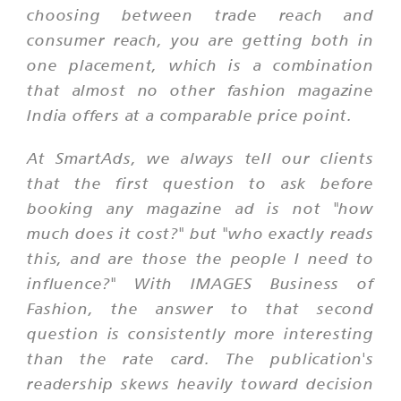
choosing between trade reach and
consumer reach, you are getting both in
one placement, which is a combination
that almost no other fashion magazine
India offers at a comparable price point.
At SmartAds, we always tell our clients
that the first question to ask before
booking any magazine ad is not "how
much does it cost?" but "who exactly reads
this, and are those the people I need to
influence?" With IMAGES Business of
Fashion, the answer to that second
question is consistently more interesting
than the rate card. The publication's
readership skews heavily toward decision