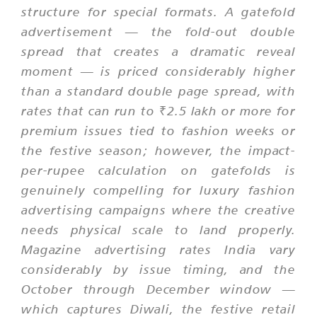
structure for special formats. A gatefold
advertisement — the fold-out double
spread that creates a dramatic reveal
moment — is priced considerably higher
than a standard double page spread, with
rates that can run to ₹2.5 lakh or more for
premium issues tied to fashion weeks or
the festive season; however, the impact-
per-rupee calculation on gatefolds is
genuinely compelling for luxury fashion
advertising campaigns where the creative
needs physical scale to land properly.
Magazine advertising rates India vary
considerably by issue timing, and the
October through December window —
which captures Diwali, the festive retail