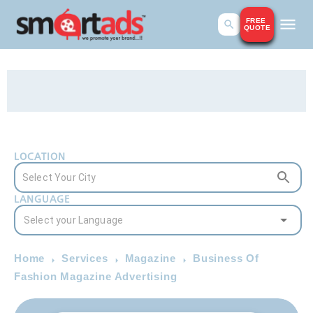
FREE
QUOTE
LOCATION
LANGUAGE
Home
Services
Magazine
Business Of
Fashion Magazine Advertising