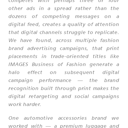
competes with perhaps three or four
other ads in a spread rather than the
dozens of competing messages on a
digital feed, creates a quality of attention
that digital channels struggle to replicate.
We have found, across multiple fashion
brand advertising campaigns, that print
placements in trade-oriented titles like
IMAGES Business of Fashion generate a
halo effect on subsequent digital
campaign performance — the brand
recognition built through print makes the
digital retargeting and social campaigns
work harder.
One automotive accessories brand we
worked with — a premium luggage and