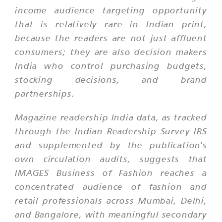
income audience targeting opportunity
that is relatively rare in Indian print,
because the readers are not just affluent
consumers; they are also decision makers
India who control purchasing budgets,
stocking decisions, and brand
partnerships.
Magazine readership India data, as tracked
through the Indian Readership Survey IRS
and supplemented by the publication's
own circulation audits, suggests that
IMAGES Business of Fashion reaches a
concentrated audience of fashion and
retail professionals across Mumbai, Delhi,
and Bangalore, with meaningful secondary