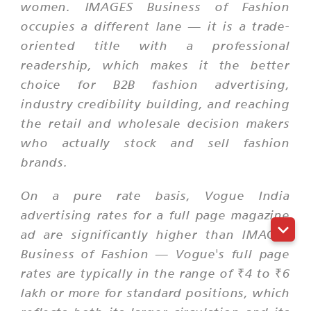
women. IMAGES Business of Fashion
occupies a different lane — it is a trade-
oriented title with a professional
readership, which makes it the better
choice for B2B fashion advertising,
industry credibility building, and reaching
the retail and wholesale decision makers
who actually stock and sell fashion
brands.
On a pure rate basis, Vogue India
advertising rates for a full page magazine
ad are significantly higher than IMAGES
Business of Fashion — Vogue's full page
rates are typically in the range of ₹4 to ₹6
lakh or more for standard positions, which