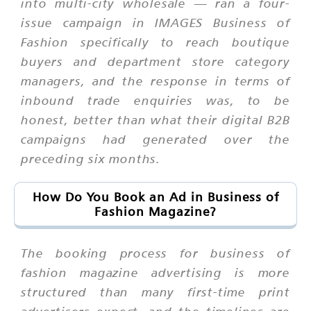
into multi-city wholesale — ran a four-
issue campaign in IMAGES Business of
Fashion specifically to reach boutique
buyers and department store category
managers, and the response in terms of
inbound trade enquiries was, to be
honest, better than what their digital B2B
campaigns had generated over the
preceding six months.
How Do You Book an Ad in Business of
Fashion Magazine?
The booking process for business of
fashion magazine advertising is more
structured than many first-time print