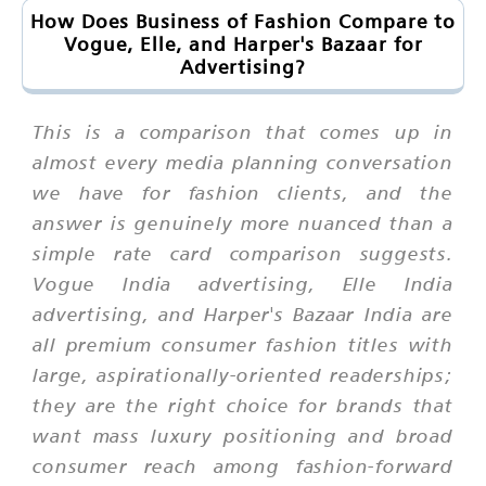
How Does Business of Fashion Compare to
Vogue, Elle, and Harper's Bazaar for
Advertising?
This is a comparison that comes up in
almost every media planning conversation
we have for fashion clients, and the
answer is genuinely more nuanced than a
simple rate card comparison suggests.
Vogue India advertising, Elle India
advertising, and Harper's Bazaar India are
all premium consumer fashion titles with
large, aspirationally-oriented readerships;
they are the right choice for brands that
want mass luxury positioning and broad
consumer reach among fashion-forward