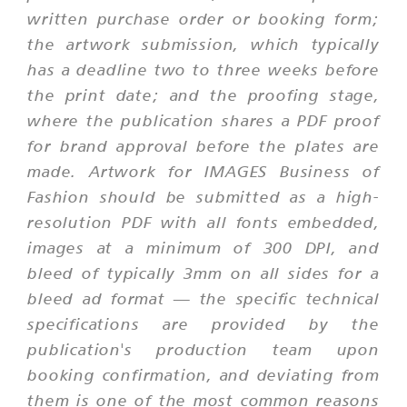
written purchase order or booking form;
the artwork submission, which typically
has a deadline two to three weeks before
the print date; and the proofing stage,
where the publication shares a PDF proof
for brand approval before the plates are
made. Artwork for IMAGES Business of
Fashion should be submitted as a high-
resolution PDF with all fonts embedded,
images at a minimum of 300 DPI, and
bleed of typically 3mm on all sides for a
bleed ad format — the specific technical
specifications are provided by the
publication's production team upon
booking confirmation, and deviating from
them is one of the most common reasons