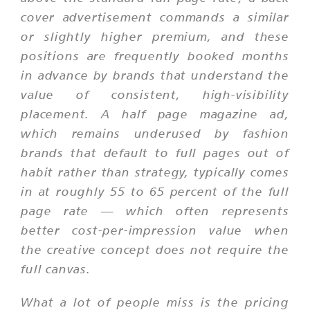
cover advertisement commands a similar
or slightly higher premium, and these
positions are frequently booked months
in advance by brands that understand the
value of consistent, high-visibility
placement. A half page magazine ad,
which remains underused by fashion
brands that default to full pages out of
habit rather than strategy, typically comes
in at roughly 55 to 65 percent of the full
page rate — which often represents
better cost-per-impression value when
the creative concept does not require the
full canvas.
What a lot of people miss is the pricing