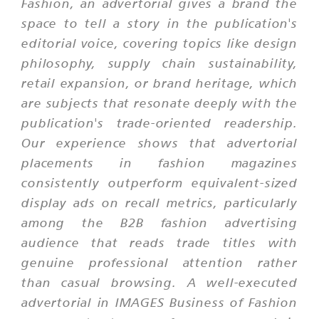
Fashion, an advertorial gives a brand the
space to tell a story in the publication's
editorial voice, covering topics like design
philosophy, supply chain sustainability,
retail expansion, or brand heritage, which
are subjects that resonate deeply with the
publication's trade-oriented readership.
Our experience shows that advertorial
placements in fashion magazines
consistently outperform equivalent-sized
display ads on recall metrics, particularly
among the B2B fashion advertising
audience that reads trade titles with
genuine professional attention rather
than casual browsing. A well-executed
advertorial in IMAGES Business of Fashion