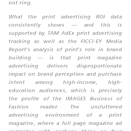
not ring.
What the print advertising ROI data
consistently shows — and this is
supported by TAM AdEx print advertising
tracking as well as the FICCI-EY Media
Report's analysis of print's role in brand
building — is that print magazine
advertising delivers disproportionate
impact on brand perception and purchase
intent among high-income, high-
education audiences, which is precisely
the profile of the IMAGES Business of
Fashion reader. The uncluttered
advertising environment of a print
magazine, where a full page magazine ad