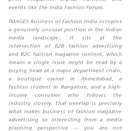
events like the India Fashion Forum.
IMAGES Business of Fashion India occupies
a genuinely unusual position in the Indian
media landscape; it sits at the
intersection of B2B fashion advertising
and B2C fashion magazine content, which
means a single issue might be read by a
buying head at a major department chain,
a boutique owner in Ahmedabad, a
fashion student in Bangalore, and a high-
income consumer who follows the
industry closely. That overlap is precisely
what makes business of fashion magazine
advertising so interesting from a media
planning perspective — you are not