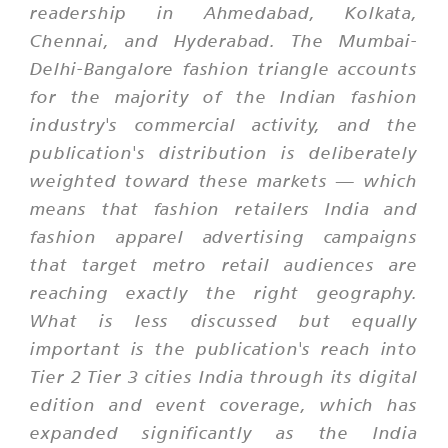
readership in Ahmedabad, Kolkata,
Chennai, and Hyderabad. The Mumbai-
Delhi-Bangalore fashion triangle accounts
for the majority of the Indian fashion
industry's commercial activity, and the
publication's distribution is deliberately
weighted toward these markets — which
means that fashion retailers India and
fashion apparel advertising campaigns
that target metro retail audiences are
reaching exactly the right geography.
What is less discussed but equally
important is the publication's reach into
Tier 2 Tier 3 cities India through its digital
edition and event coverage, which has
expanded significantly as the India