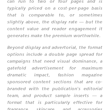
can run to two or four pages and is
typically priced on a cost-per-page basis
that is comparable to, or sometimes
slightly above, the display rate — but the
content value and reader engagement it
generates make the premium worthwhile.
Beyond display and advertorial, the format
options include a double page spread for
campaigns that need visual dominance, a
gatefold advertisement for maximum
dramatic impact, fashion magazine
sponsored content sections that are co-
branded with the publication's editorial
team, and product sample inserts — a
format that is particularly effective for
fragrance, skincare, and accessories