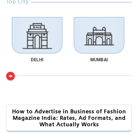
Top City
DELHI
MUMBAI
How to Advertise in Business of Fashion
Magazine India: Rates, Ad Formats, and
What Actually Works