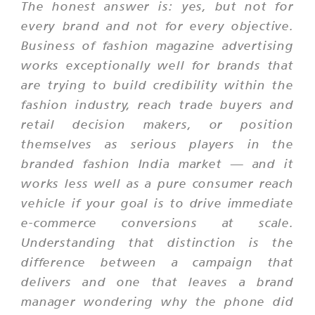
The honest answer is: yes, but not for
every brand and not for every objective.
Business of fashion magazine advertising
works exceptionally well for brands that
are trying to build credibility within the
fashion industry, reach trade buyers and
retail decision makers, or position
themselves as serious players in the
branded fashion India market — and it
works less well as a pure consumer reach
vehicle if your goal is to drive immediate
e-commerce conversions at scale.
Understanding that distinction is the
difference between a campaign that
delivers and one that leaves a brand
manager wondering why the phone did