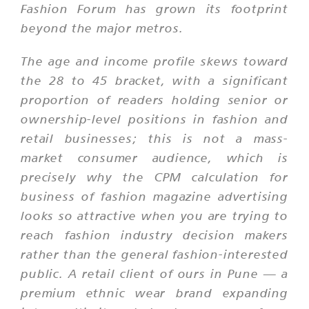
Fashion Forum has grown its footprint
beyond the major metros.
The age and income profile skews toward
the 28 to 45 bracket, with a significant
proportion of readers holding senior or
ownership-level positions in fashion and
retail businesses; this is not a mass-
market consumer audience, which is
precisely why the CPM calculation for
business of fashion magazine advertising
looks so attractive when you are trying to
reach fashion industry decision makers
rather than the general fashion-interested
public. A retail client of ours in Pune — a
premium ethnic wear brand expanding