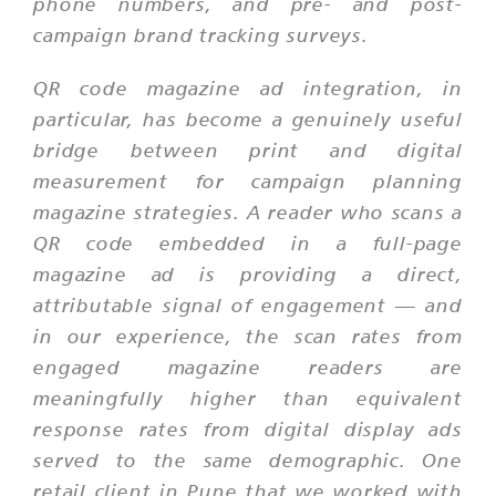
phone numbers, and pre- and post-
campaign brand tracking surveys.
QR code magazine ad integration, in
particular, has become a genuinely useful
bridge between print and digital
measurement for campaign planning
magazine strategies. A reader who scans a
QR code embedded in a full-page
magazine ad is providing a direct,
attributable signal of engagement — and
in our experience, the scan rates from
engaged magazine readers are
meaningfully higher than equivalent
response rates from digital display ads
served to the same demographic. One
retail client in Pune that we worked with