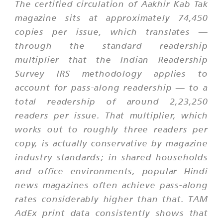
The certified circulation of Aakhir Kab Tak
magazine sits at approximately 74,450
copies per issue, which translates —
through the standard readership
multiplier that the Indian Readership
Survey IRS methodology applies to
account for pass-along readership — to a
total readership of around 2,23,250
readers per issue. That multiplier, which
works out to roughly three readers per
copy, is actually conservative by magazine
industry standards; in shared households
and office environments, popular Hindi
news magazines often achieve pass-along
rates considerably higher than that. TAM
AdEx print data consistently shows that