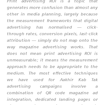
Print advertising ROI is a topic that
generates more confusion than almost any
other in media planning, largely because
the measurement frameworks that digital
advertising has normalised — click-
through rates, conversion pixels, last-click
attribution — simply do not map onto the
way magazine advertising works. That
does not mean print advertising ROI is
unmeasurable; it means the measurement
approach needs to be appropriate to the
medium. The most effective techniques
we have used for Aakhir Kab Tak
advertising campaigns involve a
combination of QR code magazine ad
integration, dedicated landing pages or