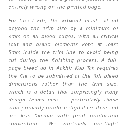
entirely wrong on the printed page.
For bleed ads, the artwork must extend
beyond the trim size by a minimum of
3mm on all bleed edges, with all critical
text and brand elements kept at least
5mm inside the trim line to avoid being
cut during the finishing process. A full-
page bleed ad in Aakhir Kab Tak requires
the file to be submitted at the full bleed
dimensions rather than the trim size,
which is a detail that surprisingly many
design teams miss — particularly those
who primarily produce digital creative and
are less familiar with print production
conventions. We routinely pre-flight