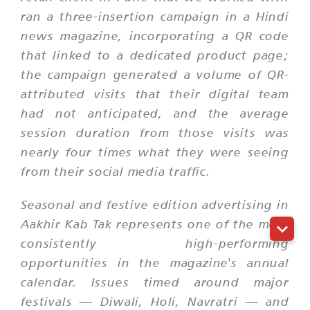
ran a three-insertion campaign in a Hindi
news magazine, incorporating a QR code
that linked to a dedicated product page;
the campaign generated a volume of QR-
attributed visits that their digital team
had not anticipated, and the average
session duration from those visits was
nearly four times what they were seeing
from their social media traffic.
Seasonal and festive edition advertising in
Aakhir Kab Tak represents one of the most
consistently high-performing
opportunities in the magazine's annual
calendar. Issues timed around major
festivals — Diwali, Holi, Navratri — and