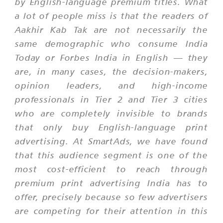
by English-language premium titles. What
a lot of people miss is that the readers of
Aakhir Kab Tak are not necessarily the
same demographic who consume India
Today or Forbes India in English — they
are, in many cases, the decision-makers,
opinion leaders, and high-income
professionals in Tier 2 and Tier 3 cities
who are completely invisible to brands
that only buy English-language print
advertising. At SmartAds, we have found
that this audience segment is one of the
most cost-efficient to reach through
premium print advertising India has to
offer, precisely because so few advertisers
are competing for their attention in this