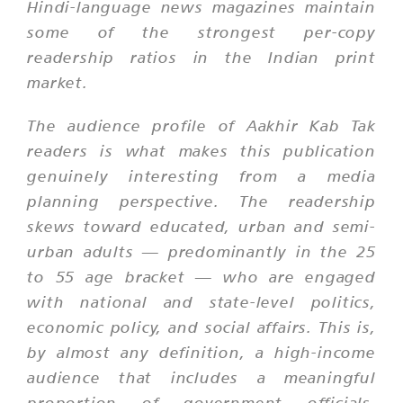
Hindi-language news magazines maintain
some of the strongest per-copy
readership ratios in the Indian print
market.
The audience profile of Aakhir Kab Tak
readers is what makes this publication
genuinely interesting from a media
planning perspective. The readership
skews toward educated, urban and semi-
urban adults — predominantly in the 25
to 55 age bracket — who are engaged
with national and state-level politics,
economic policy, and social affairs. This is,
by almost any definition, a high-income
audience that includes a meaningful
proportion of government officials,