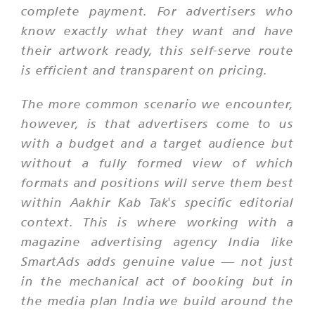
complete payment. For advertisers who
know exactly what they want and have
their artwork ready, this self-serve route
is efficient and transparent on pricing.
The more common scenario we encounter,
however, is that advertisers come to us
with a budget and a target audience but
without a fully formed view of which
formats and positions will serve them best
within Aakhir Kab Tak's specific editorial
context. This is where working with a
magazine advertising agency India like
SmartAds adds genuine value — not just
in the mechanical act of booking but in
the media plan India we build around the