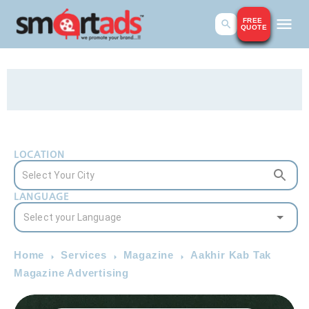
FREE
QUOTE
LOCATION
LANGUAGE
Home
Services
Magazine
Aakhir Kab Tak
Magazine Advertising