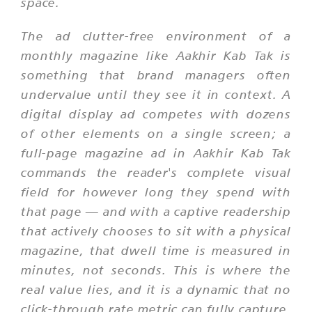
space.
The ad clutter-free environment of a
monthly magazine like Aakhir Kab Tak is
something that brand managers often
undervalue until they see it in context. A
digital display ad competes with dozens
of other elements on a single screen; a
full-page magazine ad in Aakhir Kab Tak
commands the reader's complete visual
field for however long they spend with
that page — and with a captive readership
that actively chooses to sit with a physical
magazine, that dwell time is measured in
minutes, not seconds. This is where the
real value lies, and it is a dynamic that no
click-through rate metric can fully capture.