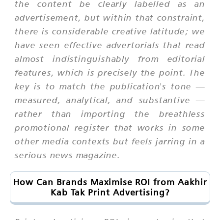
the content be clearly labelled as an
advertisement, but within that constraint,
there is considerable creative latitude; we
have seen effective advertorials that read
almost indistinguishably from editorial
features, which is precisely the point. The
key is to match the publication's tone —
measured, analytical, and substantive —
rather than importing the breathless
promotional register that works in some
other media contexts but feels jarring in a
serious news magazine.
How Can Brands Maximise ROI from Aakhir
Kab Tak Print Advertising?