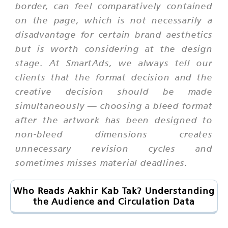
border, can feel comparatively contained
on the page, which is not necessarily a
disadvantage for certain brand aesthetics
but is worth considering at the design
stage. At SmartAds, we always tell our
clients that the format decision and the
creative decision should be made
simultaneously — choosing a bleed format
after the artwork has been designed to
non-bleed dimensions creates
unnecessary revision cycles and
sometimes misses material deadlines.
Who Reads Aakhir Kab Tak? Understanding
the Audience and Circulation Data