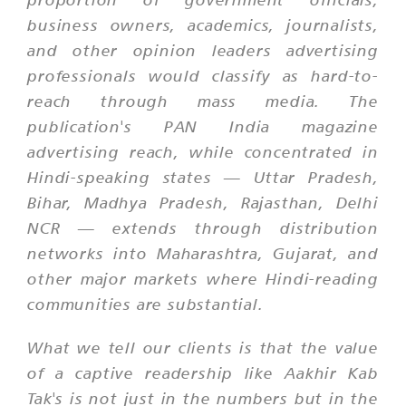
business owners, academics, journalists,
and other opinion leaders advertising
professionals would classify as hard-to-
reach through mass media. The
publication's PAN India magazine
advertising reach, while concentrated in
Hindi-speaking states — Uttar Pradesh,
Bihar, Madhya Pradesh, Rajasthan, Delhi
NCR — extends through distribution
networks into Maharashtra, Gujarat, and
other major markets where Hindi-reading
communities are substantial.
What we tell our clients is that the value
of a captive readership like Aakhir Kab
Tak's is not just in the numbers but in the