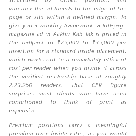
whether the ad bleeds to the edge of the
page or sits within a defined margin. To
give you a working framework: a full-page
magazine ad in Aakhir Kab Tak is priced in
the ballpark of ₹25,000 to ₹35,000 per
insertion for a standard inside placement,
which works out to a remarkably efficient
cost-per-reader when you divide it across
the verified readership base of roughly
2,23,250 readers. That CPR figure
surprises most clients who have been
conditioned to think of print as
expensive.
Premium positions carry a meaningful
premium over inside rates, as you would