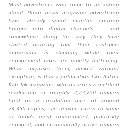
Most advertisers who come to us asking
about Hindi news magazine advertising
have already spent months pouring
budget into digital channels — and
somewhere along the way, they have
started noticing that their cost-per-
impression is climbing while their
engagement rates are quietly flattening.
What surprises them, almost without
exception, is that a publication like Aakhir
Kab Tak magazine, which carries a certified
readership of roughly 2,23,250 readers
built on a circulation base of around
74,450 copies, can deliver access to some
of India's most opinionated, politically
engaged, and economically active readers