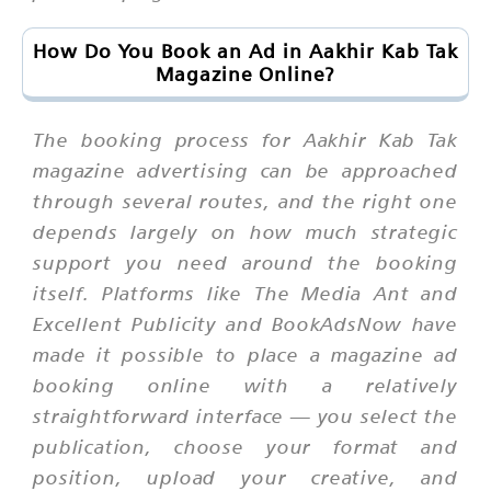
How Do You Book an Ad in Aakhir Kab Tak
Magazine Online?
The booking process for Aakhir Kab Tak
magazine advertising can be approached
through several routes, and the right one
depends largely on how much strategic
support you need around the booking
itself. Platforms like The Media Ant and
Excellent Publicity and BookAdsNow have
made it possible to place a magazine ad
booking online with a relatively
straightforward interface — you select the
publication, choose your format and
position, upload your creative, and