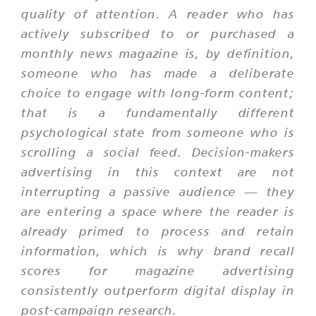
quality of attention. A reader who has
actively subscribed to or purchased a
monthly news magazine is, by definition,
someone who has made a deliberate
choice to engage with long-form content;
that is a fundamentally different
psychological state from someone who is
scrolling a social feed. Decision-makers
advertising in this context are not
interrupting a passive audience — they
are entering a space where the reader is
already primed to process and retain
information, which is why brand recall
scores for magazine advertising
consistently outperform digital display in
post-campaign research.