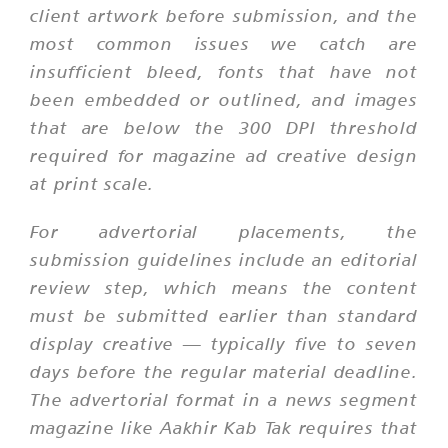
client artwork before submission, and the
most common issues we catch are
insufficient bleed, fonts that have not
been embedded or outlined, and images
that are below the 300 DPI threshold
required for magazine ad creative design
at print scale.
For advertorial placements, the
submission guidelines include an editorial
review step, which means the content
must be submitted earlier than standard
display creative — typically five to seven
days before the regular material deadline.
The advertorial format in a news segment
magazine like Aakhir Kab Tak requires that