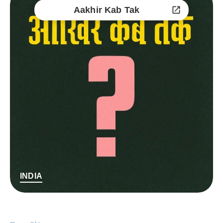
Aakhir Kab Tak
INDIA