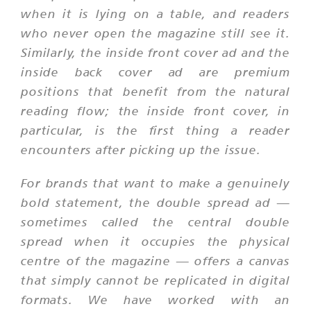
when it is lying on a table, and readers
who never open the magazine still see it.
Similarly, the inside front cover ad and the
inside back cover ad are premium
positions that benefit from the natural
reading flow; the inside front cover, in
particular, is the first thing a reader
encounters after picking up the issue.
For brands that want to make a genuinely
bold statement, the double spread ad —
sometimes called the central double
spread when it occupies the physical
centre of the magazine — offers a canvas
that simply cannot be replicated in digital
formats. We have worked with an