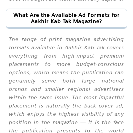
What Are the Available Ad Formats for
Aakhir Kab Tak Magazine?
The range of print magazine advertising
formats available in Aakhir Kab Tak covers
everything from high-impact premium
placements to more budget-conscious
options, which means the publication can
genuinely serve both large national
brands and smaller regional advertisers
within the same issue. The most impactful
placement is naturally the back cover ad,
which enjoys the highest visibility of any
position in the magazine — it is the face
the publication presents to the world