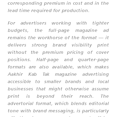
corresponding premium in cost and in the
lead time required for production.
For advertisers working with tighter
budgets, the full-page magazine ad
remains the workhorse of the format — it
delivers strong brand visibility print
without the premium pricing of cover
positions. Half-page and quarter-page
formats are also available, which makes
Aakhir Kab Tak magazine advertising
accessible to smaller brands and local
businesses that might otherwise assume
print is beyond their reach. The
advertorial format, which blends editorial
tone with brand messaging, is particularly