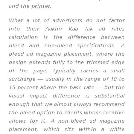
and the printer.
What a lot of advertisers do not factor
into their Aakhir Kab Tak ad rates
calculation is the difference between
bleed and non-bleed specifications. A
bleed ad magazine placement, where the
design extends fully to the trimmed edge
of the page, typically carries a small
surcharge — usually in the range of 10 to
15 percent above the base rate — but the
visual impact difference is substantial
enough that we almost always recommend
the bleed option to clients whose creative
allows for it. A non-bleed ad magazine
placement, which sits within a white