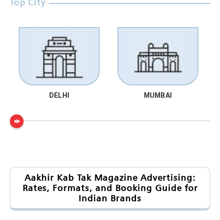
Top City
DELHI
MUMBAI
Aakhir Kab Tak Magazine Advertising:
Rates, Formats, and Booking Guide for
Indian Brands