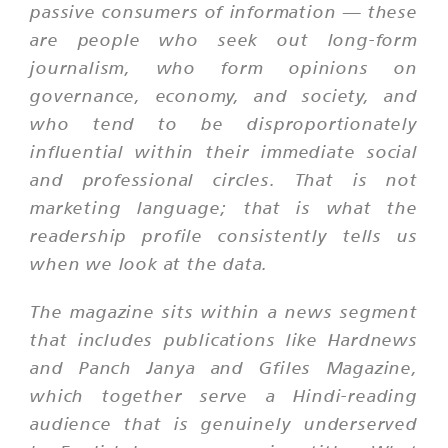
passive consumers of information — these
are people who seek out long-form
journalism, who form opinions on
governance, economy, and society, and
who tend to be disproportionately
influential within their immediate social
and professional circles. That is not
marketing language; that is what the
readership profile consistently tells us
when we look at the data.
The magazine sits within a news segment
that includes publications like Hardnews
and Panch Janya and Gfiles Magazine,
which together serve a Hindi-reading
audience that is genuinely underserved