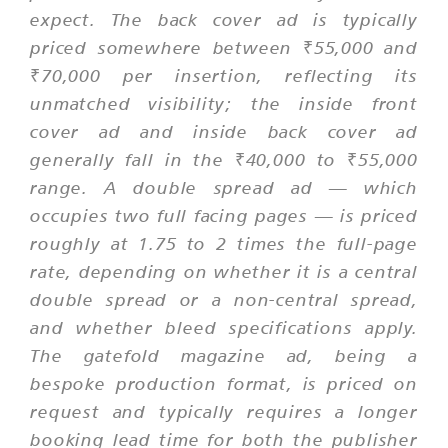
expect. The back cover ad is typically
priced somewhere between ₹55,000 and
₹70,000 per insertion, reflecting its
unmatched visibility; the inside front
cover ad and inside back cover ad
generally fall in the ₹40,000 to ₹55,000
range. A double spread ad — which
occupies two full facing pages — is priced
roughly at 1.75 to 2 times the full-page
rate, depending on whether it is a central
double spread or a non-central spread,
and whether bleed specifications apply.
The gatefold magazine ad, being a
bespoke production format, is priced on
request and typically requires a longer
booking lead time for both the publisher