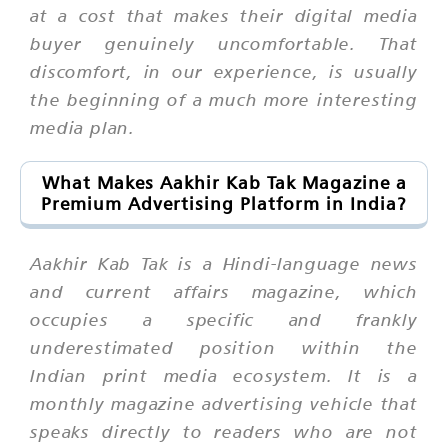
at a cost that makes their digital media
buyer genuinely uncomfortable. That
discomfort, in our experience, is usually
the beginning of a much more interesting
media plan.
What Makes Aakhir Kab Tak Magazine a
Premium Advertising Platform in India?
Aakhir Kab Tak is a Hindi-language news
and current affairs magazine, which
occupies a specific and frankly
underestimated position within the
Indian print media ecosystem. It is a
monthly magazine advertising vehicle that
speaks directly to readers who are not