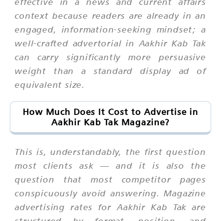
effective in a news and current affairs
context because readers are already in an
engaged, information-seeking mindset; a
well-crafted advertorial in Aakhir Kab Tak
can carry significantly more persuasive
weight than a standard display ad of
equivalent size.
How Much Does It Cost to Advertise in
Aakhir Kab Tak Magazine?
This is, understandably, the first question
most clients ask — and it is also the
question that most competitor pages
conspicuously avoid answering. Magazine
advertising rates for Aakhir Kab Tak are
structured by format, position, and