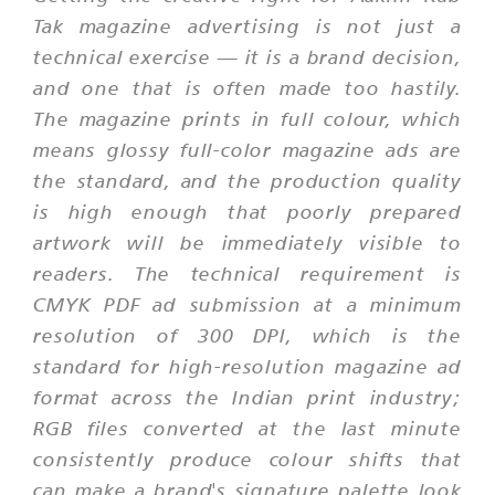
Tak magazine advertising is not just a
technical exercise — it is a brand decision,
and one that is often made too hastily.
The magazine prints in full colour, which
means glossy full-color magazine ads are
the standard, and the production quality
is high enough that poorly prepared
artwork will be immediately visible to
readers. The technical requirement is
CMYK PDF ad submission at a minimum
resolution of 300 DPI, which is the
standard for high-resolution magazine ad
format across the Indian print industry;
RGB files converted at the last minute
consistently produce colour shifts that
can make a brand's signature palette look