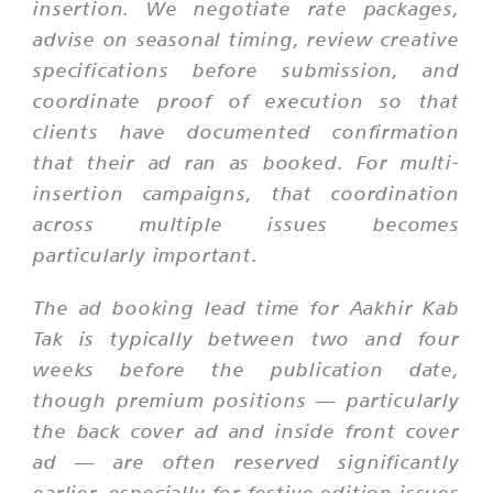
insertion. We negotiate rate packages,
advise on seasonal timing, review creative
specifications before submission, and
coordinate proof of execution so that
clients have documented confirmation
that their ad ran as booked. For multi-
insertion campaigns, that coordination
across multiple issues becomes
particularly important.
The ad booking lead time for Aakhir Kab
Tak is typically between two and four
weeks before the publication date,
though premium positions — particularly
the back cover ad and inside front cover
ad — are often reserved significantly
earlier, especially for festive edition issues