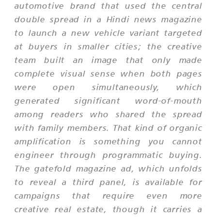
automotive brand that used the central
double spread in a Hindi news magazine
to launch a new vehicle variant targeted
at buyers in smaller cities; the creative
team built an image that only made
complete visual sense when both pages
were open simultaneously, which
generated significant word-of-mouth
among readers who shared the spread
with family members. That kind of organic
amplification is something you cannot
engineer through programmatic buying.
The gatefold magazine ad, which unfolds
to reveal a third panel, is available for
campaigns that require even more
creative real estate, though it carries a