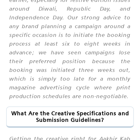
around Diwali, Republic Day, and
Independence Day. Our strong advice to
any brand planning a campaign around a
specific occasion is to initiate the booking
process at least six to eight weeks in
advance; we have seen campaigns lose
their preferred position because the
booking was initiated three weeks out,
which is simply too late for a monthly
magazine advertising cycle where print
production schedules are non-negotiable.
What Are the Creative Specifications and
Submission Guidelines?
Getting the creative right for Aakhir Kab