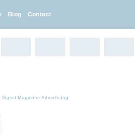
s
Blog
Contact
Digest Magazine Advertising