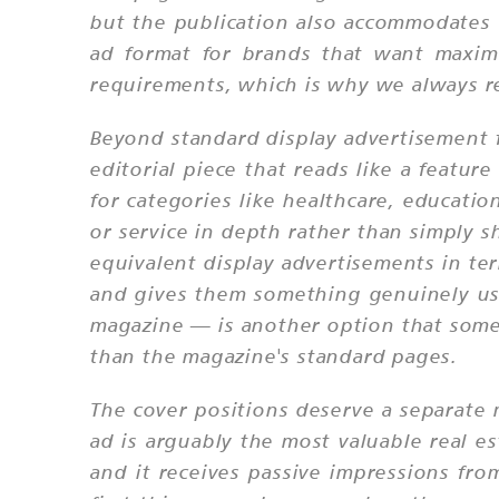
but the publication also accommodates 
ad format for brands that want maximu
requirements, which is why we always r
Beyond standard display advertisement f
editorial piece that reads like a feature
for categories like healthcare, educatio
or service in depth rather than simply 
equivalent display advertisements in te
and gives them something genuinely usef
magazine — is another option that some c
than the magazine's standard pages.
The cover positions deserve a separate 
ad is arguably the most valuable real es
and it receives passive impressions fro