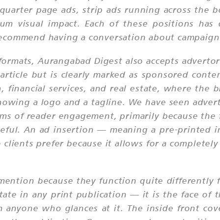
quarter page ads, strip ads running across the 
m visual impact. Each of these positions has di
ecommend having a conversation about campaign 
ormats, Aurangabad Digest also accepts advertori
 article but is clearly marked as sponsored conten
n, financial services, and real estate, where the
showing a logo and a tagline. We have seen adver
rms of reader engagement, primarily because the f
ul. An ad insertion — meaning a pre-printed ins
lients prefer because it allows for a completely 
mention because they function quite differently 
tate in any print publication — it is the face of 
m anyone who glances at it. The inside front cove