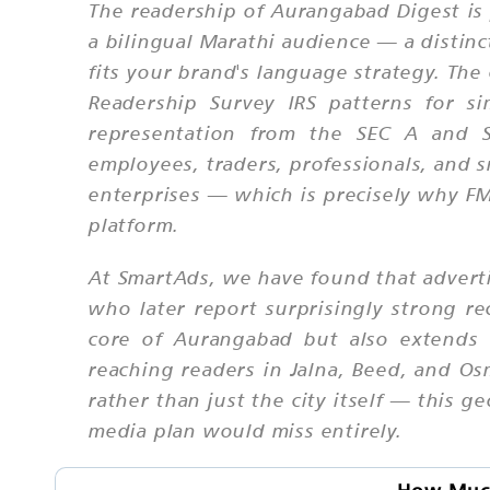
The readership of Aurangabad Digest is 
a bilingual Marathi audience — a distin
fits your brand's language strategy. Th
Readership Survey IRS patterns for si
representation from the SEC A and SE
employees, traders, professionals, and 
enterprises — which is precisely why FM
platform.
At SmartAds, we have found that advert
who later report surprisingly strong re
core of Aurangabad but also extends 
reaching readers in Jalna, Beed, and Os
rather than just the city itself — this 
media plan would miss entirely.