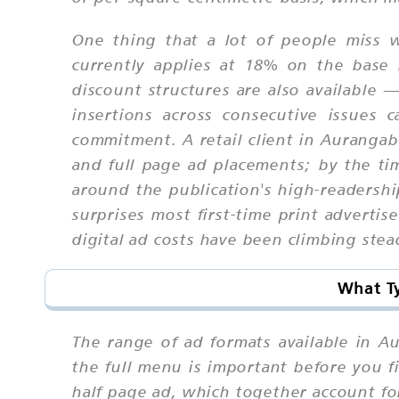
One thing that a lot of people miss w
currently applies at 18% on the base 
discount structures are also available 
insertions across consecutive issues
commitment. A retail client in Aurangab
and full page ad placements; by the t
around the publication's high-readersh
surprises most first-time print adverti
digital ad costs have been climbing stead
What Ty
The range of ad formats available in 
the full menu is important before you 
half page ad, which together account fo