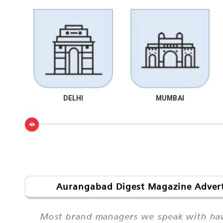
DELHI
MUMBAI
Aurangabad Digest Magazine Adverti
Most brand managers we speak with have