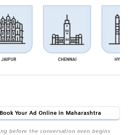
JAIPUR
CHENNAI
HYDRABA
 Book Your Ad Online in Maharashtra
ing before the conversation even begins