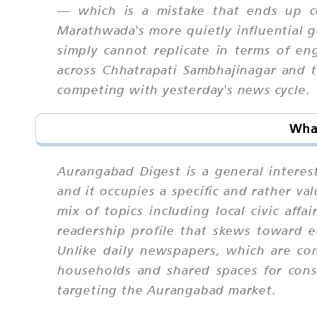
— which is a mistake that ends up co
Marathwada's more quietly influential g
simply cannot replicate in terms of en
across Chhatrapati Sambhajinagar and 
competing with yesterday's news cycle.
Wha
Aurangabad Digest is a general intere
and it occupies a specific and rather v
mix of topics including local civic affa
readership profile that skews toward e
Unlike daily newspapers, which are con
households and shared spaces for cons
targeting the Aurangabad market.