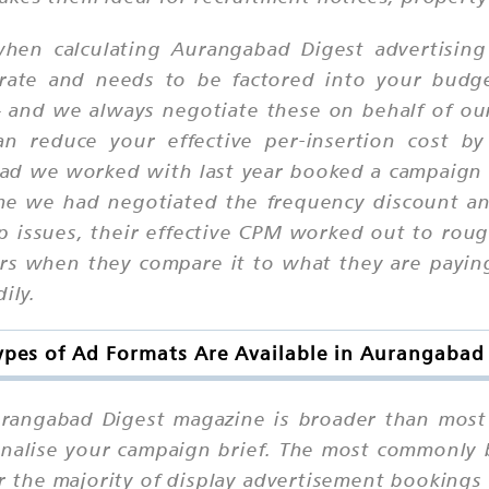
hen calculating Aurangabad Digest advertising
rate and needs to be factored into your budge
— and we always negotiate these on behalf of ou
 can reduce your effective per-insertion cost
ad we worked with last year booked a campaign a
ime we had negotiated the frequency discount a
ip issues, their effective CPM worked out to rou
sers when they compare it to what they are payi
ily.
pes of Ad Formats Are Available in Aurangabad
Aurangabad Digest magazine is broader than most
finalise your campaign brief. The most commonly 
r the majority of display advertisement bookings 