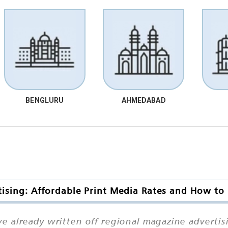
BENGLURU
AHMEDABAD
sing: Affordable Print Media Rates and How to
 already written off regional magazine advertis