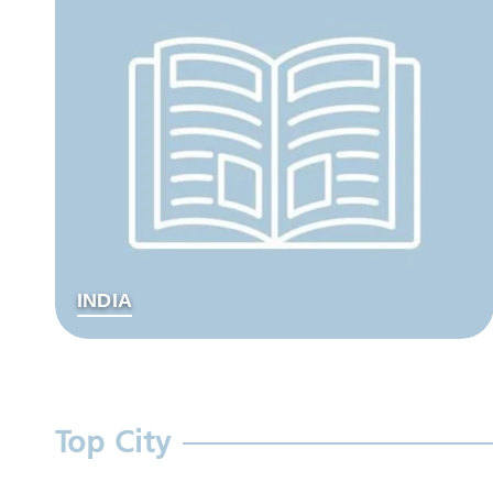
INDIA
Top City