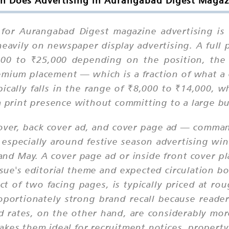
 Does Advertising in Aurangabad Digest Magaz
e for Aurangabad Digest magazine advertising is
heavily on newspaper display advertising. A full
000 to ₹25,000 depending on the position, the
remium placement — which is a fraction of what a 
ically falls in the range of ₹8,000 to ₹14,000, w
 a print presence without committing to a large b
ver, back cover ad, and cover page ad — command
, especially around festive season advertising wi
 and May. A cover page ad or inside front cover 
ue's editorial theme and expected circulation b
ct of two facing pages, is typically priced at ro
roportionately strong brand recall because reader
ad rates, on the other hand, are considerably mor
akes them ideal for recruitment notices, property