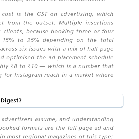
 cost is the GST on advertising, which
t from the outset. Multiple insertions
r clients, because booking three or four
 by 15% to 25% depending on the total
cross six issues with a mix of half page
nd optimised the ad placement schedule
ghly ₹8 to ₹10 — which is a number that
ng for Instagram reach in a market where
 Digest?
 advertisers assume, and understanding
booked formats are the full page ad and
in most regional magazines of this type;