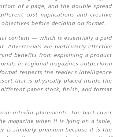
bottom of a page, and the double spread
fferent cost implications and creative
objectives before deciding on format.
al content — which is essentially a paid
t. Advertorials are particularly effective
 brand benefits from explaining a product
torials in regional magazines outperform
ormat respects the reader's intelligence
ert that is physically placed inside the
different paper stock, finish, and format
from interior placements. The back cover
the magazine when it is lying on a table,
r is similarly premium because it is the