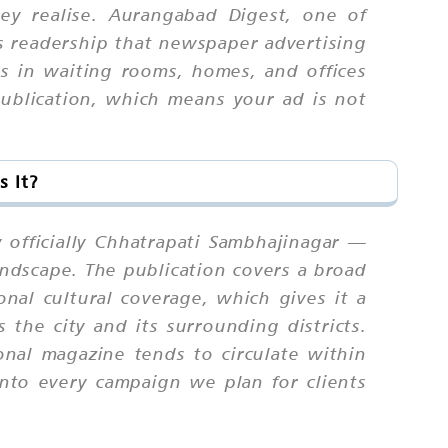
ey realise. Aurangabad Digest, one of
rs readership that newspaper advertising
ts in waiting rooms, homes, and offices
ublication, which means your ad is not
 It?
officially Chhatrapati Sambhajinagar —
andscape. The publication covers a broad
ional cultural coverage, which gives it a
the city and its surrounding districts.
onal magazine tends to circulate within
nto every campaign we plan for clients