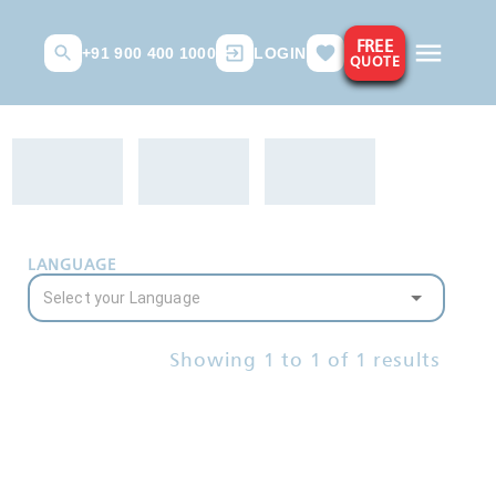
FREE
+91 900 400 1000
LOGIN
QUOTE
LANGUAGE
Showing
1
to
1
of
1
results