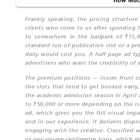
How Much
Frankly speaking, the pricing structur
clients who come to us after spending 
to somewhere in the ballpark of ₹15,
standard run-of-publication slot or a p
daily would cost you. A half page ad typ
advertisers who want the credibility of
The premium positions — inside front co
the slots that tend to get booked early
the academic admission season in April
to ₹50,000 or more depending on the iss
ad, which gives you the full visual impa
and in our experience, it delivers disp
engaging with the creative. Classified 
or per-square-centimetre basis, which m