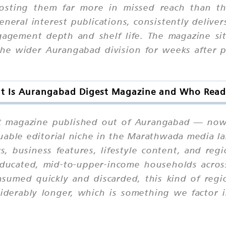
sting them far more in missed reach than th
eneral interest publications, consistently delive
gagement depth and shelf life. The magazine si
the wider Aurangabad division for weeks after p
t Is Aurangabad Digest Magazine and Who Reads
st magazine published out of Aurangabad — now 
aluable editorial niche in the Marathwada media l
irs, business features, lifestyle content, and reg
ducated, mid-to-upper-income households across 
sumed quickly and discarded, this kind of regi
iderably longer, which is something we factor i