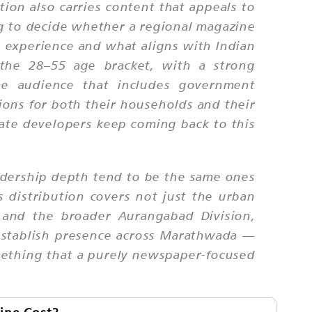
ion also carries content that appeals to
ng to decide whether a regional magazine
n experience and what aligns with Indian
n the 28–55 age bracket, with a strong
the audience that includes government
ions for both their households and their
tate developers keep coming back to this
adership depth tend to be the same ones
s distribution covers not just the urban
 and the broader Aurangabad Division,
o establish presence across Marathwada —
something that a purely newspaper-focused