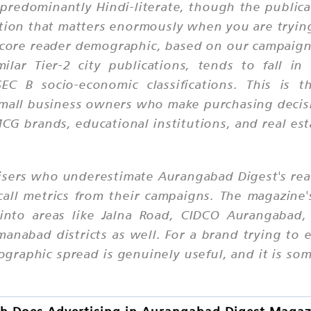
predominantly Hindi-literate, though the publicat
ction that matters enormously when you are tryi
e core reader demographic, based on our campaig
milar Tier-2 city publications, tends to fall i
C B socio-economic classifications. This is 
small business owners who make purchasing decis
CG brands, educational institutions, and real es
isers who underestimate Aurangabad Digest's re
call metrics from their campaigns. The magazine'
into areas like Jalna Road, CIDCO Aurangabad,
manabad districts as well. For a brand trying t
geographic spread is genuinely useful, and it is 