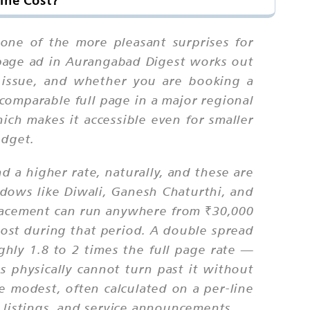
ine Cost?
 one of the more pleasant surprises for
 page ad in Aurangabad Digest works out
 issue, and whether you are booking a
comparable full page in a major regional
hich makes it accessible even for smaller
udget.
 a higher rate, naturally, and these are
ndows like Diwali, Ganesh Chaturthi, and
placement can run anywhere from ₹30,000
oost during that period. A double spread
ughly 1.8 to 2 times the full page rate —
s physically cannot turn past it without
e modest, often calculated on a per-line
 listings, and service announcements.