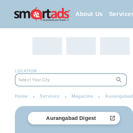
About Us
Service
LOCATION
Home
Services
Magazine
Aurangabad 
Aurangabad Digest