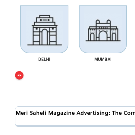
DELHI
MUMBAI
Meri Saheli Magazine Advertising: The Co