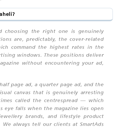
aheli?
d choosing the right one is genuinely
ions are, predictably, the cover-related
which command the highest rates in the
ertising windows. These positions deliver
 magazine without encountering your ad,
half page ad, a quarter page ad, and the
sual canvas that is genuinely arresting
times called the centrespread — which
's eye falls when the magazine lies open
jewellery brands, and lifestyle product
. We always tell our clients at SmartAds