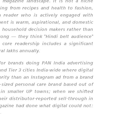
 magazine landscape. It is not a niche
hing from recipes and health to fashion,
a reader who is actively engaged with
ment is warm, aspirational, and domestic
as household decision makers rather than
rong — they think "Hindi belt audience"
core readership includes a significant
l lakhs annually.
for brands doing PAN India advertising
nd Tier 3 cities India-wide where digital
ority than an Instagram ad from a brand
sized personal care brand based out of
 in smaller UP towns; when we shifted
eir distributor-reported sell-through in
gazine had done what digital could not:
.