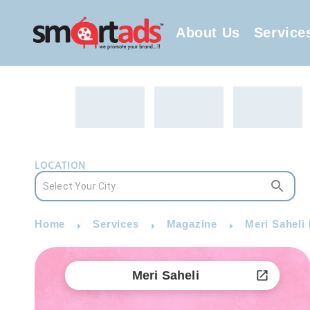
About Us
Service
LOCATION
Home
Services
Magazine
Meri Saheli
Meri Saheli