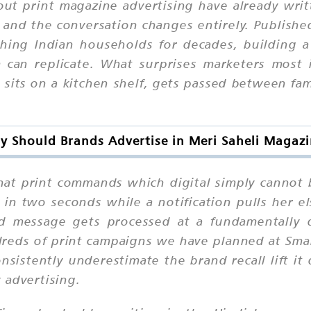
ut print magazine advertising have already wri
 and the conversation changes entirely. Publish
ng Indian households for decades, building a l
 can replicate. What surprises marketers most 
its on a kitchen shelf, gets passed between fam
 Should Brands Advertise in Meri Saheli Magaz
 that print commands which digital simply canno
d in two seconds while a notification pulls her 
d message gets processed at a fundamentally di
reds of print campaigns we have planned at Sma
sistently underestimate the brand recall lift it d
 advertising.