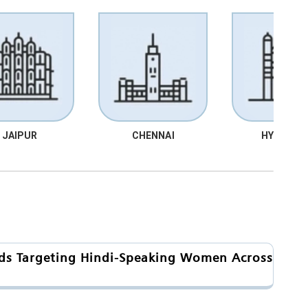
JAIPUR
CHENNAI
HYDRABA
nds Targeting Hindi-Speaking Women Across