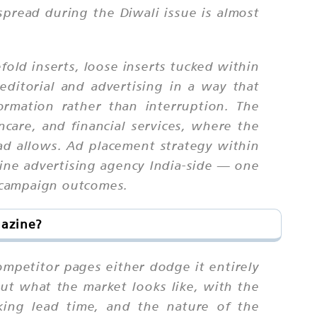
spread during the Diwali issue is almost
old inserts, loose inserts tucked within
editorial and advertising in a way that
rmation rather than interruption. The
incare, and financial services, where the
ad allows. Ad placement strategy within
ine advertising agency India-side — one
 campaign outcomes.
gazine?
ompetitor pages either dodge it entirely
ut what the market looks like, with the
king lead time, and the nature of the