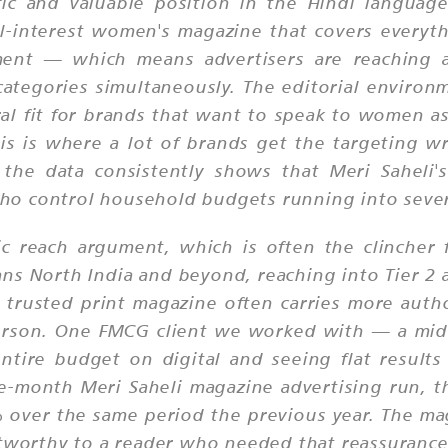
fic and valuable position in the Hindi language
al-interest women's magazine that covers everyt
ent — which means advertisers are reaching 
ategories simultaneously. The editorial environ
ral fit for brands that want to speak to women 
his is where a lot of brands get the targeting w
e data consistently shows that Meri Saheli's 
o control household budgets running into severa
ic reach argument, which is often the clincher 
ans North India and beyond, reaching into Tier 2 a
a trusted print magazine often carries more auth
erson. One FMCG client we worked with — a mid-
tire budget on digital and seeing flat results
-month Meri Saheli magazine advertising run, th
 over the same period the previous year. The ma
stworthy to a reader who needed that reassurance