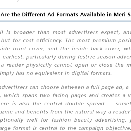
Are the Different Ad Formats Available in Meri S
li is broader than most advertisers expect, an
, but for cost efficiency. The most premium posit
side front cover, and the inside back cover, 
earliest, particularly during festive season adv
— a reader physically cannot open or close the
imply has no equivalent in digital formats.
dvertisers can choose between a full page ad, a 
d, which spans two facing pages and creates a vi
There is also the central double spread — some
azine and benefits from the natural way a reader
ptionally well for fashion beauty advertising, 
arge format is central to the campaign objective