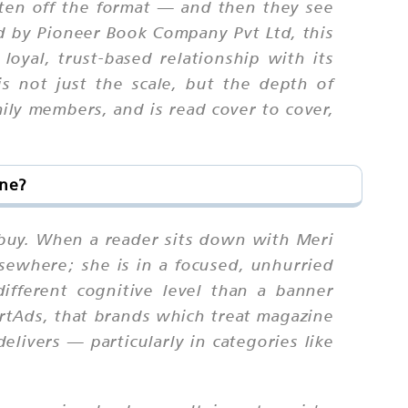
tten off the format — and then they see
ed by Pioneer Book Company Pvt Ltd, this
oyal, trust-based relationship with its
is not just the scale, but the depth of
ily members, and is read cover to cover,
ine?
t buy. When a reader sits down with Meri
elsewhere; she is in a focused, unhurried
fferent cognitive level than a banner
rtAds, that brands which treat magazine
elivers — particularly in categories like