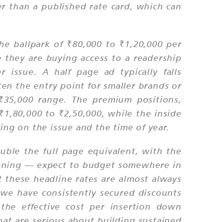
 than a published rate card, which can
he ballpark of ₹80,000 to ₹1,20,000 per
e they are buying access to a readership
 issue. A half page ad typically falls
n the entry point for smaller brands or
₹35,000 range. The premium positions,
f ₹1,80,000 to ₹2,50,000, while the inside
ng on the issue and the time of year.
uble the full page equivalent, with the
tioning — expect to budget somewhere in
t these headline rates are almost always
s; we have consistently secured discounts
the effective cost per insertion down
hat are serious about building sustained