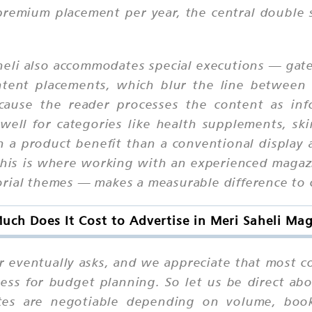
premium placement per year, the central double 
eli also accommodates special executions — gatef
ntent placements, which blur the line between 
ause the reader processes the content as info
 well for categories like health supplements, sk
n a product benefit than a conventional display 
his is where working with an experienced magaz
orial themes — makes a measurable difference to
ch Does It Cost to Advertise in Meri Saheli Ma
r eventually asks, and we appreciate that most c
ess for budget planning. So let us be direct abo
rates are negotiable depending on volume, boo