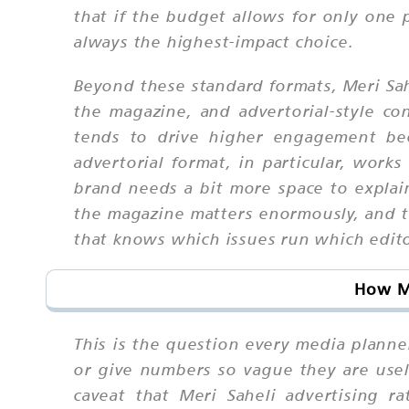
that if the budget allows for only one 
always the highest-impact choice.
Beyond these standard formats, Meri Sah
the magazine, and advertorial-style co
tends to drive higher engagement bec
advertorial format, in particular, works
brand needs a bit more space to explai
the magazine matters enormously, and t
that knows which issues run which edit
How Mu
This is the question every media planne
or give numbers so vague they are usel
caveat that Meri Saheli advertising 