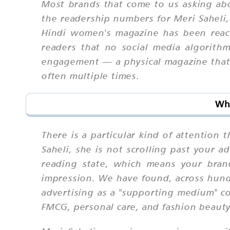
Most brands that come to us asking abo
the readership numbers for Meri Saheli,
Hindi women's magazine has been reachi
readers that no social media algorithm
engagement — a physical magazine that s
often multiple times.
Why
There is a particular kind of attention
Saheli, she is not scrolling past your a
reading state, which means your bran
impression. We have found, across hund
advertising as a "supporting medium" con
FMCG, personal care, and fashion beauty