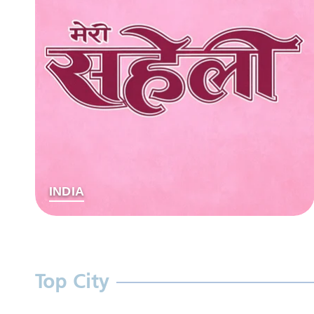
INDIA
Top City