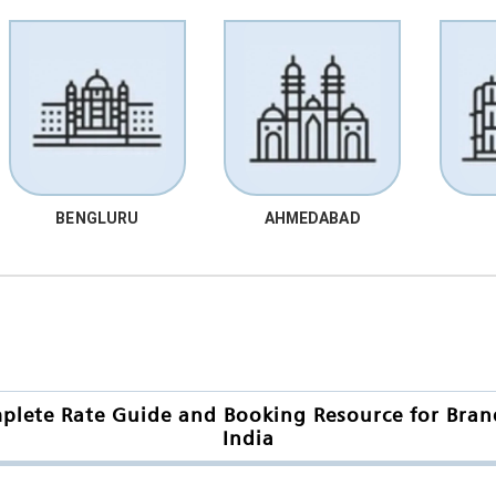
BENGLURU
AHMEDABAD
mplete Rate Guide and Booking Resource for Bra
India