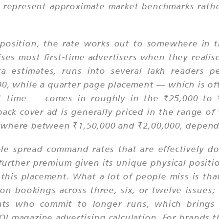
 represent approximate market benchmarks rather
e position, the rate works out to somewhere in t
ises most first-time advertisers when they realis
a estimates, runs into several lakh readers per
 while a quarter page placement — which is ofte
st time — comes in roughly in the ₹25,000 to 
e back cover ad is generally priced in the range o
ewhere between ₹1,50,000 and ₹2,00,000, dependi
e spread command rates that are effectively do
a further premium given its unique physical posi
 this placement. What a lot of people miss is tha
tion bookings across three, six, or twelve issue
ts who commit to longer runs, which brings 
OI magazine advertising calculation. For brands t