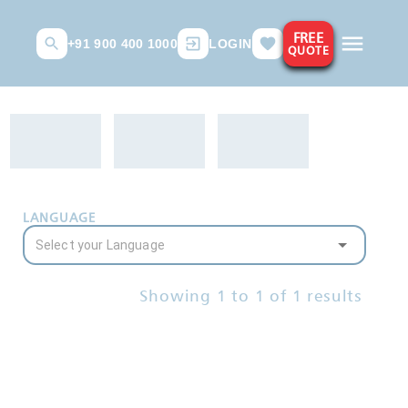
FREE
+91 900 400 1000
LOGIN
QUOTE
LANGUAGE
Showing
1
to
1
of
1
results