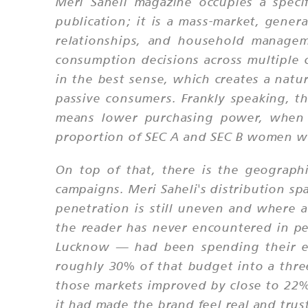
Meri Saheli magazine occupies a speci
publication; it is a mass-market, gener
relationships, and household managem
consumption decisions across multiple c
in the best sense, which creates a natu
passive consumers. Frankly speaking, t
means lower purchasing power, when th
proportion of SEC A and SEC B women wh
On top of that, there is the geograph
campaigns. Meri Saheli's distribution sp
penetration is still uneven and where 
the reader has never encountered in p
Lucknow — had been spending their en
roughly 30% of that budget into a three
those markets improved by close to 22%
it had made the brand feel real and tru