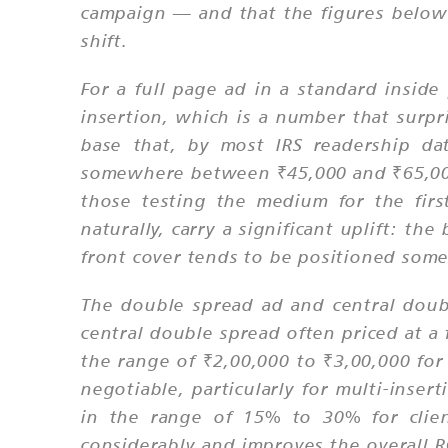
campaign — and that the figures below
shift.
For a full page ad in a standard insid
insertion, which is a number that surpr
base that, by most IRS readership dat
somewhere between ₹45,000 and ₹65,000,
those testing the medium for the fir
naturally, carry a significant uplift: th
front cover tends to be positioned som
The double spread ad and central doubl
central double spread often priced at 
the range of ₹2,00,000 to ₹3,00,000 for
negotiable, particularly for multi-inser
in the range of 15% to 30% for clien
considerably and improves the overall R