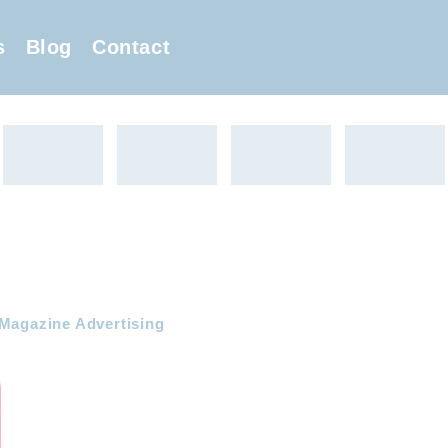
s
Blog
Contact
 Magazine Advertising