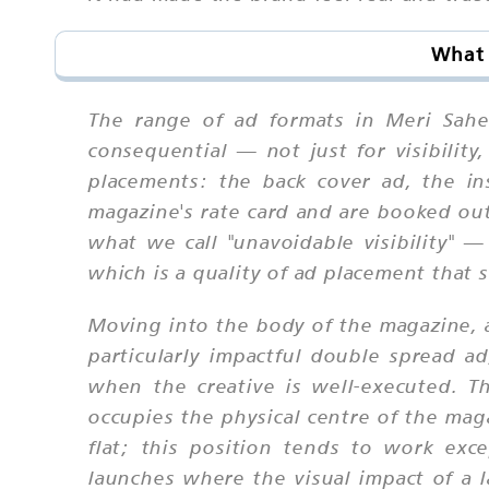
What 
The range of ad formats in Meri Sahe
consequential — not just for visibility
placements: the back cover ad, the in
magazine's rate card and are booked out 
what we call "unavoidable visibility" 
which is a quality of ad placement that s
Moving into the body of the magazine, a
particularly impactful double spread a
when the creative is well-executed. 
occupies the physical centre of the mag
flat; this position tends to work exce
launches where the visual impact of a l