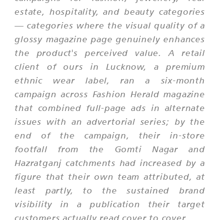
estate, hospitality, and beauty categories
— categories where the visual quality of a
glossy magazine page genuinely enhances
the product's perceived value. A retail
client of ours in Lucknow, a premium
ethnic wear label, ran a six-month
campaign across Fashion Herald magazine
that combined full-page ads in alternate
issues with an advertorial series; by the
end of the campaign, their in-store
footfall from the Gomti Nagar and
Hazratganj catchments had increased by a
figure that their own team attributed, at
least partly, to the sustained brand
visibility in a publication their target
customers actually read cover to cover.