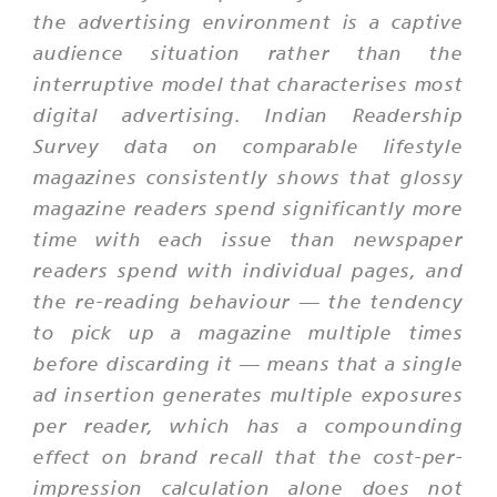
the advertising environment is a captive
audience situation rather than the
interruptive model that characterises most
digital advertising. Indian Readership
Survey data on comparable lifestyle
magazines consistently shows that glossy
magazine readers spend significantly more
time with each issue than newspaper
readers spend with individual pages, and
the re-reading behaviour — the tendency
to pick up a magazine multiple times
before discarding it — means that a single
ad insertion generates multiple exposures
per reader, which has a compounding
effect on brand recall that the cost-per-
impression calculation alone does not