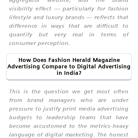
visibility effect — particularly for fashion
lifestyle and luxury brands — reflects that
difference in ways that are difficult to
quantify but very real in terms of
consumer perception.
How Does Fashion Herald Magazine
Advertising Compare to Digital Advertising
in India?
This is the question we get most often
from brand managers who are under
pressure to justify print media advertising
budgets to leadership teams that have
become accustomed to the metrics-heavy
language of digital marketing. The honest