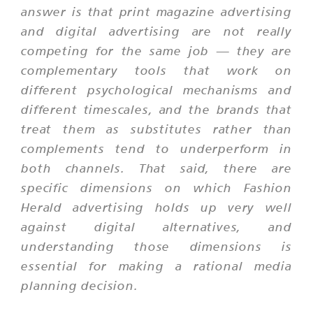
answer is that print magazine advertising
and digital advertising are not really
competing for the same job — they are
complementary tools that work on
different psychological mechanisms and
different timescales, and the brands that
treat them as substitutes rather than
complements tend to underperform in
both channels. That said, there are
specific dimensions on which Fashion
Herald advertising holds up very well
against digital alternatives, and
understanding those dimensions is
essential for making a rational media
planning decision.