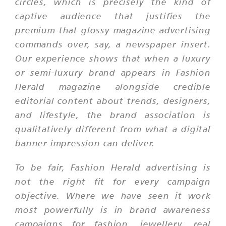
circles, which is precisely the kind of
captive audience that justifies the
premium that glossy magazine advertising
commands over, say, a newspaper insert.
Our experience shows that when a luxury
or semi-luxury brand appears in Fashion
Herald magazine alongside credible
editorial content about trends, designers,
and lifestyle, the brand association is
qualitatively different from what a digital
banner impression can deliver.
To be fair, Fashion Herald advertising is
not the right fit for every campaign
objective. Where we have seen it work
most powerfully is in brand awareness
campaigns for fashion, jewellery, real