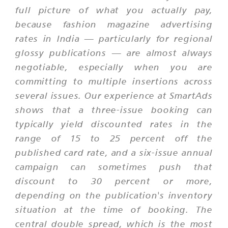
full picture of what you actually pay,
because fashion magazine advertising
rates in India — particularly for regional
glossy publications — are almost always
negotiable, especially when you are
committing to multiple insertions across
several issues. Our experience at SmartAds
shows that a three-issue booking can
typically yield discounted rates in the
range of 15 to 25 percent off the
published card rate, and a six-issue annual
campaign can sometimes push that
discount to 30 percent or more,
depending on the publication's inventory
situation at the time of booking. The
central double spread, which is the most