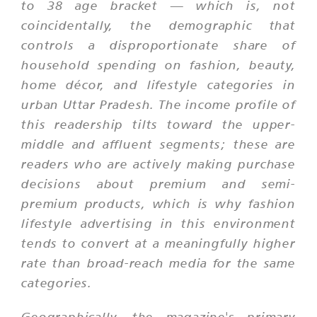
to 38 age bracket — which is, not
coincidentally, the demographic that
controls a disproportionate share of
household spending on fashion, beauty,
home décor, and lifestyle categories in
urban Uttar Pradesh. The income profile of
this readership tilts toward the upper-
middle and affluent segments; these are
readers who are actively making purchase
decisions about premium and semi-
premium products, which is why fashion
lifestyle advertising in this environment
tends to convert at a meaningfully higher
rate than broad-reach media for the same
categories.
Geographically, the magazine's primary