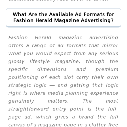
What Are the Available Ad Formats for
Fashion Herald Magazine Advertising?
Fashion Herald magazine advertising
offers a range of ad formats that mirror
what you would expect from any serious
glossy lifestyle magazine, though the
specific dimensions and premium
positioning of each slot carry their own
strategic logic — and getting that logic
right is where media planning experience
genuinely matters. The most
straightforward entry point is the full-
page ad, which gives a brand the full
canvas of a magazine page in a clutter-free