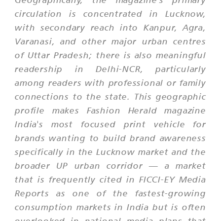
circulation is concentrated in Lucknow,
with secondary reach into Kanpur, Agra,
Varanasi, and other major urban centres
of Uttar Pradesh; there is also meaningful
readership in Delhi-NCR, particularly
among readers with professional or family
connections to the state. This geographic
profile makes Fashion Herald magazine
India's most focused print vehicle for
brands wanting to build brand awareness
specifically in the Lucknow market and the
broader UP urban corridor — a market
that is frequently cited in FICCI-EY Media
Reports as one of the fastest-growing
consumption markets in India but is often
overlooked in national media plans that