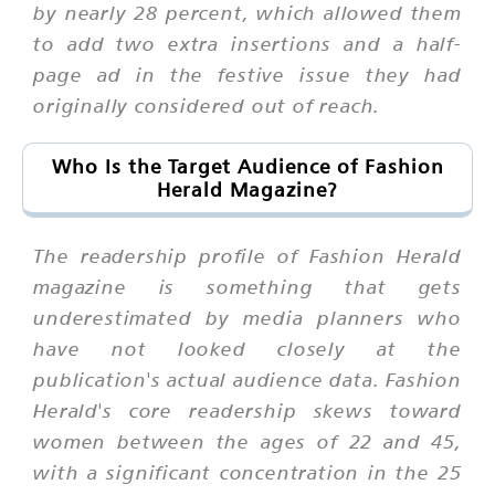
by nearly 28 percent, which allowed them
to add two extra insertions and a half-
page ad in the festive issue they had
originally considered out of reach.
Who Is the Target Audience of Fashion
Herald Magazine?
The readership profile of Fashion Herald
magazine is something that gets
underestimated by media planners who
have not looked closely at the
publication's actual audience data. Fashion
Herald's core readership skews toward
women between the ages of 22 and 45,
with a significant concentration in the 25