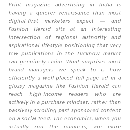
Print magazine advertising in India is
having a quieter renaissance than most
digital-first marketers expect — and
Fashion Herald sits at an interesting
intersection of regional authority and
aspirational lifestyle positioning that very
few publications in the Lucknow market
can genuinely claim. What surprises most
brand managers we speak to is how
efficiently a well-placed full-page ad in a
glossy magazine like Fashion Herald can
reach high-income readers who are
actively in a purchase mindset, rather than
passively scrolling past sponsored content
on a social feed. The economics, when you
actually run the numbers, are more