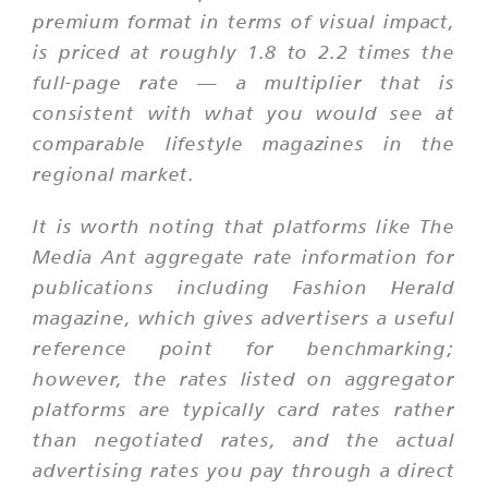
premium format in terms of visual impact,
is priced at roughly 1.8 to 2.2 times the
full-page rate — a multiplier that is
consistent with what you would see at
comparable lifestyle magazines in the
regional market.
It is worth noting that platforms like The
Media Ant aggregate rate information for
publications including Fashion Herald
magazine, which gives advertisers a useful
reference point for benchmarking;
however, the rates listed on aggregator
platforms are typically card rates rather
than negotiated rates, and the actual
advertising rates you pay through a direct