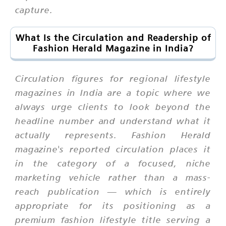
capture.
What Is the Circulation and Readership of
Fashion Herald Magazine in India?
Circulation figures for regional lifestyle
magazines in India are a topic where we
always urge clients to look beyond the
headline number and understand what it
actually represents. Fashion Herald
magazine's reported circulation places it
in the category of a focused, niche
marketing vehicle rather than a mass-
reach publication — which is entirely
appropriate for its positioning as a
premium fashion lifestyle title serving a