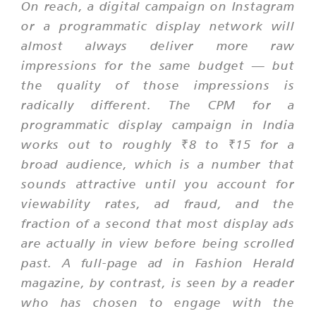
On reach, a digital campaign on Instagram
or a programmatic display network will
almost always deliver more raw
impressions for the same budget — but
the quality of those impressions is
radically different. The CPM for a
programmatic display campaign in India
works out to roughly ₹8 to ₹15 for a
broad audience, which is a number that
sounds attractive until you account for
viewability rates, ad fraud, and the
fraction of a second that most display ads
are actually in view before being scrolled
past. A full-page ad in Fashion Herald
magazine, by contrast, is seen by a reader
who has chosen to engage with the