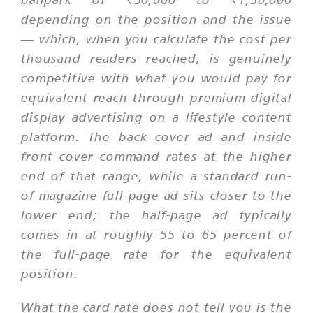
depending on the position and the issue
— which, when you calculate the cost per
thousand readers reached, is genuinely
competitive with what you would pay for
equivalent reach through premium digital
display advertising on a lifestyle content
platform. The back cover ad and inside
front cover command rates at the higher
end of that range, while a standard run-
of-magazine full-page ad sits closer to the
lower end; the half-page ad typically
comes in at roughly 55 to 65 percent of
the full-page rate for the equivalent
position.
What the card rate does not tell you is the