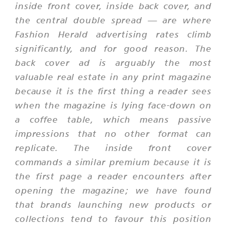
inside front cover, inside back cover, and
the central double spread — are where
Fashion Herald advertising rates climb
significantly, and for good reason. The
back cover ad is arguably the most
valuable real estate in any print magazine
because it is the first thing a reader sees
when the magazine is lying face-down on
a coffee table, which means passive
impressions that no other format can
replicate. The inside front cover
commands a similar premium because it is
the first page a reader encounters after
opening the magazine; we have found
that brands launching new products or
collections tend to favour this position