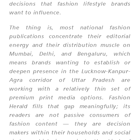
decisions that fashion lifestyle brands
want to influence.
The thing is, most national fashion
publications concentrate their editorial
energy and their distribution muscle on
Mumbai, Delhi, and Bengaluru, which
means brands wanting to establish or
deepen presence in the Lucknow-Kanpur-
Agra corridor of Uttar Pradesh are
working with a relatively thin set of
premium print media options. Fashion
Herald fills that gap meaningfully; its
readers are not passive consumers of
fashion content — they are decision
makers within their households and social