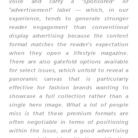
voice and carry a "sponsored" or
"advertisement" label — which, in our
experience, tends to generate stronger
reader engagement than conventional
display advertising because the content
format matches the reader's expectation
when they open a lifestyle magazine.
There are also gatefold options available
for select issues, which unfold to reveal a
panoramic canvas that is particularly
effective for fashion brands wanting to
showcase a full collection rather than a
single hero image. What a lot of people
miss is that these premium formats are
often negotiable in terms of positioning
within the issue, and a good advertising