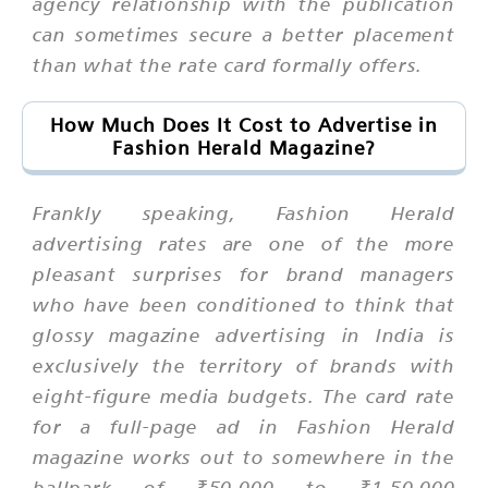
agency relationship with the publication
can sometimes secure a better placement
than what the rate card formally offers.
How Much Does It Cost to Advertise in
Fashion Herald Magazine?
Frankly speaking, Fashion Herald
advertising rates are one of the more
pleasant surprises for brand managers
who have been conditioned to think that
glossy magazine advertising in India is
exclusively the territory of brands with
eight-figure media budgets. The card rate
for a full-page ad in Fashion Herald
magazine works out to somewhere in the
ballpark of ₹50,000 to ₹1,50,000