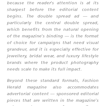
because the reader's attention is at its
sharpest before the editorial content
begins. The double spread ad — and
particularly the central double spread,
which benefits from the natural opening
of the magazine's binding — is the format
of choice for campaigns that need visual
grandeur, and it is especially effective for
jewellery, bridal wear, and luxury lifestyle
brands where the product photography
needs scale to make its full impact.
Beyond these standard formats, Fashion
Herald magazine also accommodates
advertorial content — sponsored editorial
pieces that are written in the magazine's