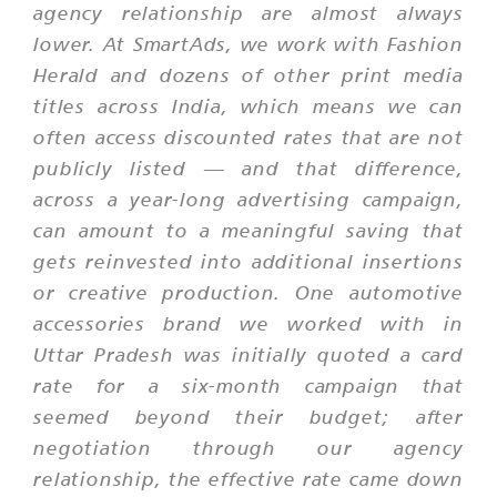
agency relationship are almost always
lower. At SmartAds, we work with Fashion
Herald and dozens of other print media
titles across India, which means we can
often access discounted rates that are not
publicly listed — and that difference,
across a year-long advertising campaign,
can amount to a meaningful saving that
gets reinvested into additional insertions
or creative production. One automotive
accessories brand we worked with in
Uttar Pradesh was initially quoted a card
rate for a six-month campaign that
seemed beyond their budget; after
negotiation through our agency
relationship, the effective rate came down