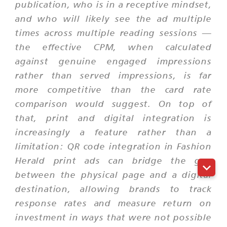
publication, who is in a receptive mindset,
and who will likely see the ad multiple
times across multiple reading sessions —
the effective CPM, when calculated
against genuine engaged impressions
rather than served impressions, is far
more competitive than the card rate
comparison would suggest. On top of
that, print and digital integration is
increasingly a feature rather than a
limitation: QR code integration in Fashion
Herald print ads can bridge the gap
between the physical page and a digital
destination, allowing brands to track
response rates and measure return on
investment in ways that were not possible