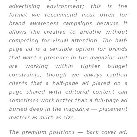
advertising environment; this is the
format we recommend most often for
brand awareness campaigns because it
allows the creative to breathe without
competing for visual attention. The half-
page ad is a sensible option for brands
that want a presence in the magazine but
are working within tighter budget
constraints, though we always caution
clients that a half-page ad placed on a
page shared with editorial content can
sometimes work better than a full-page ad
buried deep in the magazine — placement
matters as much as size.
The premium positions — back cover ad,