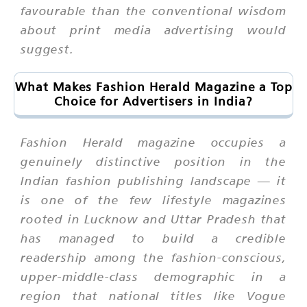
favourable than the conventional wisdom
about print media advertising would
suggest.
What Makes Fashion Herald Magazine a Top
Choice for Advertisers in India?
Fashion Herald magazine occupies a
genuinely distinctive position in the
Indian fashion publishing landscape — it
is one of the few lifestyle magazines
rooted in Lucknow and Uttar Pradesh that
has managed to build a credible
readership among the fashion-conscious,
upper-middle-class demographic in a
region that national titles like Vogue