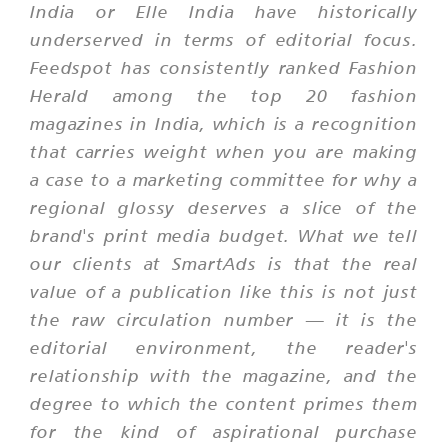
India or Elle India have historically
underserved in terms of editorial focus.
Feedspot has consistently ranked Fashion
Herald among the top 20 fashion
magazines in India, which is a recognition
that carries weight when you are making
a case to a marketing committee for why a
regional glossy deserves a slice of the
brand's print media budget. What we tell
our clients at SmartAds is that the real
value of a publication like this is not just
the raw circulation number — it is the
editorial environment, the reader's
relationship with the magazine, and the
degree to which the content primes them
for the kind of aspirational purchase