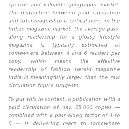
specific and valuable geographic market.
The distinction between paid circulation
and total readership is critical here: in the
Indian magazine market, the average pass-
along readership for a glossy lifestyle
magazine is typically estimated at
somewhere between 4 and 6 readers per
copy, which means the effective
readership of Fashion Herald magazine
India is meaningfully larger than the raw
circulation figure suggests.
To put this in context, a publication with a
paid circulation of, say, 25,000 copies —
combined with a pass-along factor of 4 to
5 — is delivering reach to somewhere