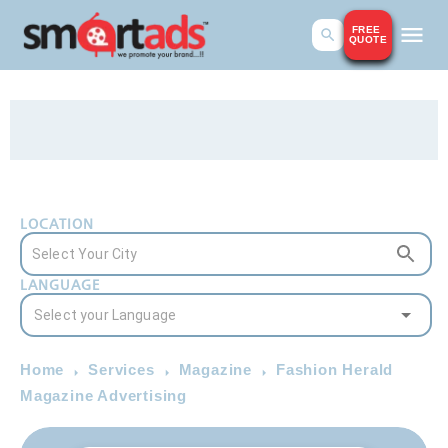
FREE
QUOTE
LOCATION
LANGUAGE
Home
Services
Magazine
Fashion Herald
Magazine Advertising