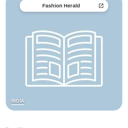
Fashion Herald
INDIA