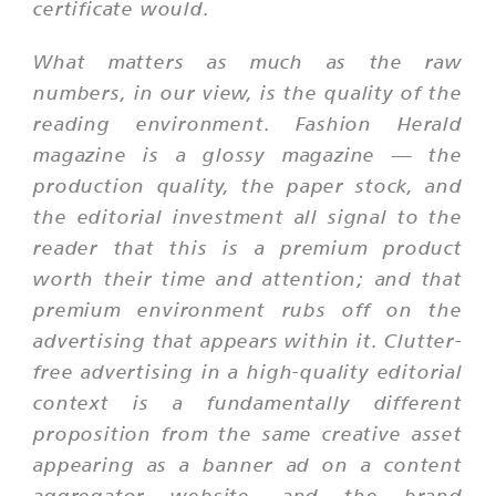
certificate would.
What matters as much as the raw
numbers, in our view, is the quality of the
reading environment. Fashion Herald
magazine is a glossy magazine — the
production quality, the paper stock, and
the editorial investment all signal to the
reader that this is a premium product
worth their time and attention; and that
premium environment rubs off on the
advertising that appears within it. Clutter-
free advertising in a high-quality editorial
context is a fundamentally different
proposition from the same creative asset
appearing as a banner ad on a content
aggregator website, and the brand