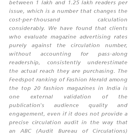
between 1 lakh and 1.25 lakh readers per
issue, which is a number that changes the
cost-per-thousand calculation
considerably. We have found that clients
who evaluate magazine advertising rates
purely against the circulation number,
without accounting for pass-along
readership, consistently underestimate
the actual reach they are purchasing. The
Feedspot ranking of Fashion Herald among
the top 20 fashion magazines in India is
one external validation of the
publication's audience quality and
engagement, even if it does not provide a
precise circulation audit in the way that
an ABC (Audit Bureau of Circulations)