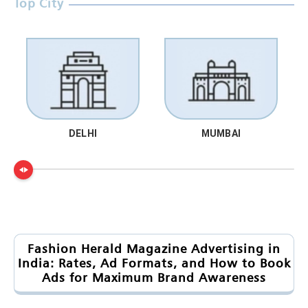
Top City
DELHI
MUMBAI
Fashion Herald Magazine Advertising in
India: Rates, Ad Formats, and How to Book
Ads for Maximum Brand Awareness