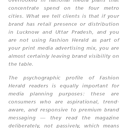
concentrate spend on the four metro
cities. What we tell clients is that if your
brand has retail presence or distribution
in Lucknow and Uttar Pradesh, and you
are not using Fashion Herald as part of
your print media advertising mix, you are
almost certainly leaving brand visibility on
the table.
The psychographic profile of Fashion
Herald readers is equally important for
media planning purposes: these are
consumers who are aspirational, trend-
aware, and responsive to premium brand
messaging — they read the magazine
deliberately, not passively, which means