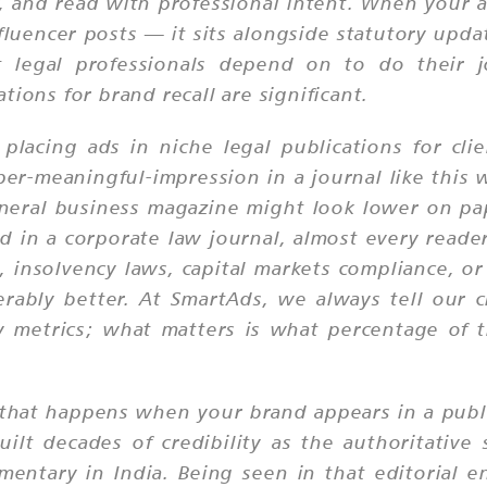
or, and read with professional intent. When your 
luencer posts — it sits alongside statutory upda
egal professionals depend on to do their jo
ions for brand recall are significant.
lacing ads in niche legal publications for cli
per-meaningful-impression in a journal like this
general business magazine might look lower on p
in a corporate law journal, almost every reader
, insolvency laws, capital markets compliance, or
erably better. At SmartAds, we always tell our 
ty metrics; what matters is what percentage of t
er that happens when your brand appears in a publ
uilt decades of credibility as the authoritative
mentary in India. Being seen in that editorial 