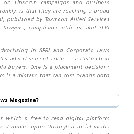
ts on LinkedIn campaigns and business
ankly, is that they are reaching a broad
l, published by Taxmann Allied Services
 lawyers, compliance officers, and SEBI
advertising in SEBI and Corporate Laws
I's advertisement code — a distinction
ia buyers. One is a placement decision;
em is a mistake that can cost brands both
Laws Magazine?
s which a free-to-read digital platform
er stumbles upon through a social media