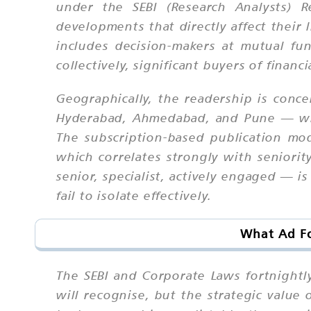
under the SEBI (Research Analysts) R
developments that directly affect their 
includes decision-makers at mutual fu
collectively, significant buyers of financ
Geographically, the readership is conc
Hyderabad, Ahmedabad, and Pune — whic
The subscription-based publication mo
which correlates strongly with seniorit
senior, specialist, actively engaged — i
fail to isolate effectively.
What Ad Fo
The SEBI and Corporate Laws fortnightly
will recognise, but the strategic value