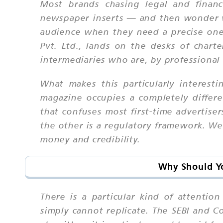
Most brands chasing legal and financ
newspaper inserts — and then wonder why
audience when they need a precise one.
Pvt. Ltd., lands on the desks of chart
intermediaries who are, by professional 
What makes this particularly interest
magazine occupies a completely differe
that confuses most first-time advertis
the other is a regulatory framework. We 
money and credibility.
Why Should Yo
There is a particular kind of attentio
simply cannot replicate. The SEBI and 