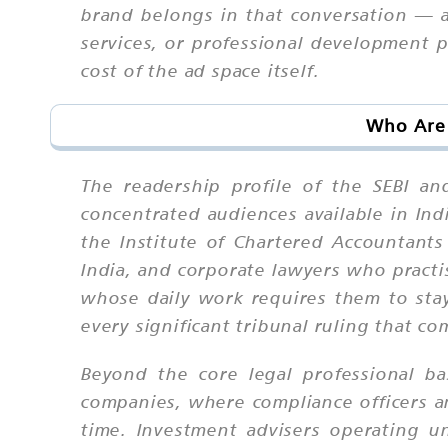
brand belongs in that conversation — an
services, or professional development 
cost of the ad space itself.
Who Are 
The readership profile of the SEBI a
concentrated audiences available in In
the Institute of Chartered Accountants
India, and corporate lawyers who practis
whose daily work requires them to sta
every significant tribunal ruling that c
Beyond the core legal professional ba
companies, where compliance officers and
time. Investment advisers operating u