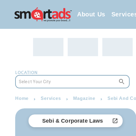
About Us
Service
LOCATION
Home
Services
Magazine
Sebi And Co
Sebi & Corporate Laws