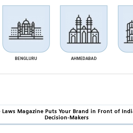
BENGLURU
AHMEDABAD
Laws Magazine Puts Your Brand in Front of India
Decision-Makers