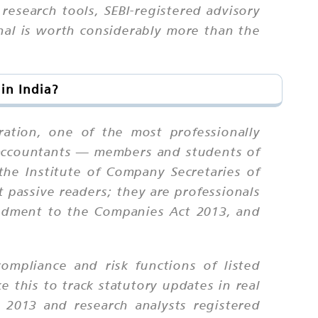
research tools, SEBI-registered advisory
nal is worth considerably more than the
in India?
ation, one of the most professionally
d accountants — members and students of
the Institute of Company Secretaries of
t passive readers; they are professionals
endment to the Companies Act 2013, and
ompliance and risk functions of listed
e this to track statutory updates in real
 2013 and research analysts registered