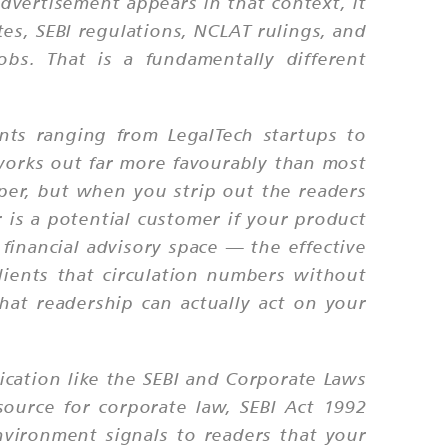
advertisement appears in that context, it
tes, SEBI regulations, NCLAT rulings, and
bs. That is a fundamentally different
ents ranging from LegalTech startups to
 works out far more favourably than most
aper, but when you strip out the readers
 is a potential customer if your product
 financial advisory space — the effective
clients that circulation numbers without
hat readership can actually act on your
ication like the SEBI and Corporate Laws
 source for corporate law, SEBI Act 1992
environment signals to readers that your