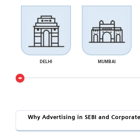
DELHI
MUMBAI
Why Advertising in SEBI and Corporate 