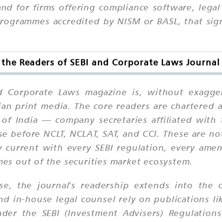
d for firms offering compliance software, legal 
programmes accredited by NISM or BASL, that sig
the Readers of SEBI and Corporate Laws Journal 
nd Corporate Laws magazine is, without exagger
dian print media. The core readers are chartere
 of India — company secretaries affiliated with 
e before NCLT, NCLAT, SAT, and CCI. These are no
y current with every SEBI regulation, every am
omes out of the securities market ecosystem.
se, the journal's readership extends into the c
 in-house legal counsel rely on publications lik
nder the SEBI (Investment Advisers) Regulations