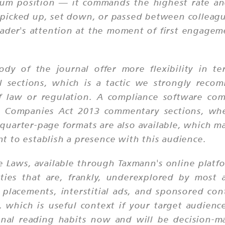
ium position — it commands the highest rate and 
is picked up, set down, or passed between colleagu
eader's attention at the moment of first engagem
ody of the journal offer more flexibility in 
al sections, which is a tactic we strongly rec
 of law or regulation. A compliance software co
r Companies Act 2013 commentary sections, wher
uarter-page formats are also available, which ma
 to establish a presence with this audience.
te Laws, available through Taxmann's online platf
ities that are, frankly, underexplored by most a
 placements, interstitial ads, and sponsored co
which is useful context if your target audience 
onal reading habits now and will be decision-ma