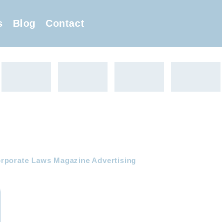
s
Blog
Contact
rporate Laws Magazine Advertising