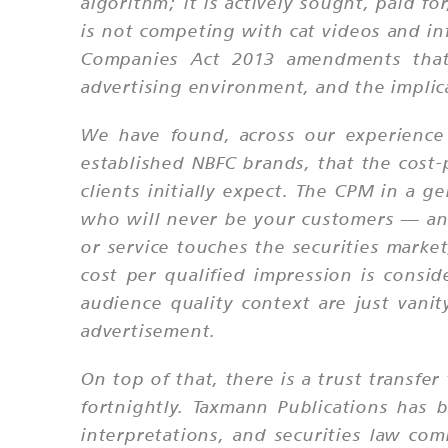
algorithm; it is actively sought, paid f
is not competing with cat videos and inf
Companies Act 2013 amendments that l
advertising environment, and the implicat
We have found, across our experience p
established NBFC brands, that the cost-
clients initially expect. The CPM in a 
who will never be your customers — and 
or service touches the securities market
cost per qualified impression is consid
audience quality context are just vani
advertisement.
On top of that, there is a trust transf
fortnightly. Taxmann Publications has b
interpretations, and securities law com