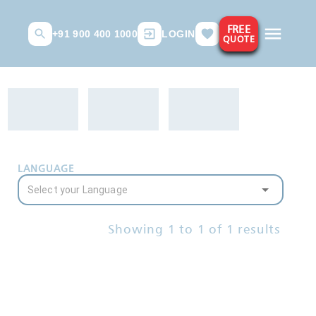
FREE
+91 900 400 1000
LOGIN
QUOTE
LANGUAGE
Showing
1
to
1
of
1
results