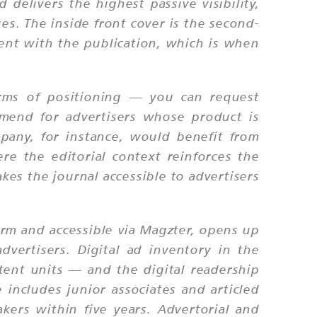
delivers the highest passive visibility,
es. The inside front cover is the second-
ent with the publication, which is when
terms of positioning — you can request
ommend for advertisers whose product is
mpany, for instance, would benefit from
e the editorial context reinforces the
kes the journal accessible to advertisers
orm and accessible via Magzter, opens up
dvertisers. Digital ad inventory in the
ntent units — and the digital readership
includes junior associates and articled
kers within five years. Advertorial and