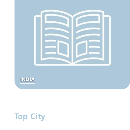
INDIA
Top City