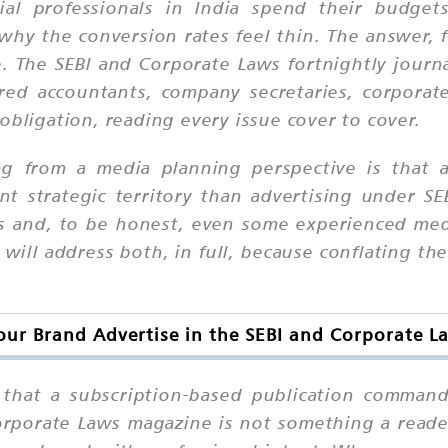
ial professionals in India spend their budge
 the conversion rates feel thin. The answer, fr
 The SEBI and Corporate Laws fortnightly journa
ered accountants, company secretaries, corporate
obligation, reading every issue cover to cover.
ing from a media planning perspective is that 
nt strategic territory than advertising
under
SEB
ers and, to be honest, even some experienced med
will address both, in full, because conflating th
ur Brand Advertise in the SEBI and Corporate 
n that a subscription-based publication command
Corporate Laws magazine is not something a read