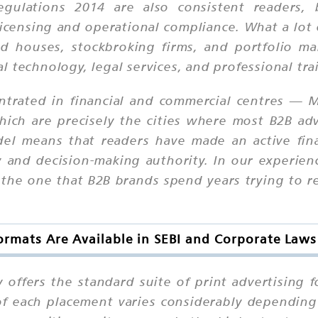
egulations 2014 are also consistent readers, 
licensing and operational compliance. What a lot 
nd houses, stockbroking firms, and portfolio ma
ial technology, legal services, and professional tra
entrated in financial and commercial centres —
h are precisely the cities where most B2B adver
del means that readers have made an active fin
y and decision-making authority. In our experie
s the one that B2B brands spend years trying to 
rmats Are Available in SEBI and Corporate Law
 offers the standard suite of print advertising
 of each placement varies considerably dependin