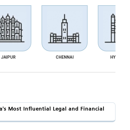
JAIPUR
CHENNAI
HYDRABA
's Most Influential Legal and Financial