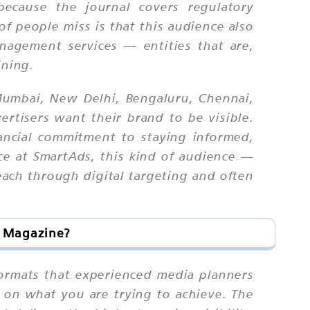
because the journal covers regulatory
of people miss is that this audience also
nagement services — entities that are,
ining.
 Mumbai, New Delhi, Bengaluru, Chennai,
tisers want their brand to be visible.
ancial commitment to staying informed,
nce at SmartAds, this kind of audience —
reach through digital targeting and often
s Magazine?
 formats that experienced media planners
g on what you are trying to achieve. The