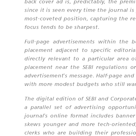
back cover ad is, predictably, the prem
since it is seen every time the journal 
most-coveted position, capturing the r
focus tends to be sharpest.
Full-page advertisements within the b
placement adjacent to specific editori
directly relevant to a particular area
placement near the SEBI regulations o
advertisement's message. Half-page and q
with more modest budgets who still want
The digital edition of SEBI and Corpora
a parallel set of advertising opportun
journal's online format includes banner
skews younger and more tech-oriented, 
clerks who are building their professi