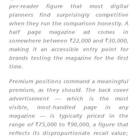
per-reader figure that most digital
planners find surprisingly competitive
when they run the comparison honestly. A
half page magazine ad comes in
somewhere between ₹22,000 and ₹30,000,
making it an accessible entry point for
brands testing the magazine for the first
time.
Premium positions command a meaningful
premium, as they should. The back cover
advertisement — which is the most
visible, most-handled page in any
magazine — is typically priced in the
range of ₹75,000 to ₹90,000, a figure that
reflects its disproportionate recall value;