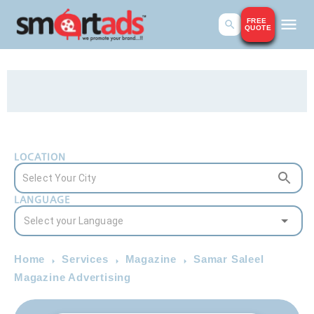
FREE
QUOTE
LOCATION
LANGUAGE
Home
Services
Magazine
Samar Saleel
Magazine Advertising