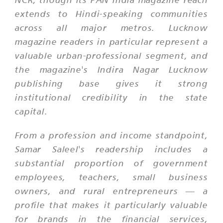
extends to Hindi-speaking communities
across all major metros. Lucknow
magazine readers in particular represent a
valuable urban-professional segment, and
the magazine's Indira Nagar Lucknow
publishing base gives it strong
institutional credibility in the state
capital.
From a profession and income standpoint,
Samar Saleel's readership includes a
substantial proportion of government
employees, teachers, small business
owners, and rural entrepreneurs — a
profile that makes it particularly valuable
for brands in the financial services,