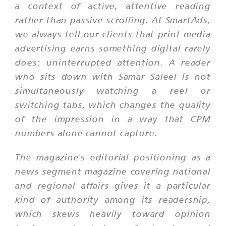
a context of active, attentive reading
rather than passive scrolling. At SmartAds,
we always tell our clients that print media
advertising earns something digital rarely
does: uninterrupted attention. A reader
who sits down with Samar Saleel is not
simultaneously watching a reel or
switching tabs, which changes the quality
of the impression in a way that CPM
numbers alone cannot capture.
The magazine's editorial positioning as a
news segment magazine covering national
and regional affairs gives it a particular
kind of authority among its readership,
which skews heavily toward opinion