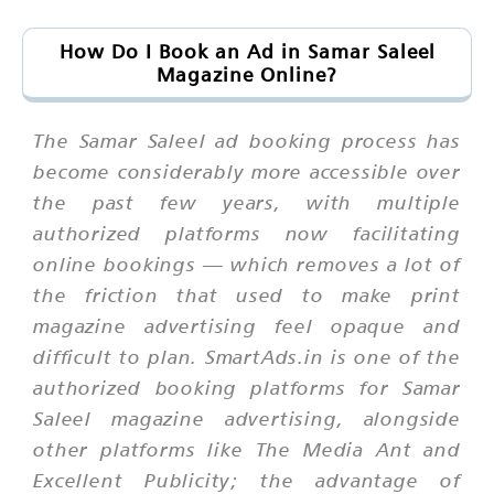
How Do I Book an Ad in Samar Saleel
Magazine Online?
The Samar Saleel ad booking process has
become considerably more accessible over
the past few years, with multiple
authorized platforms now facilitating
online bookings — which removes a lot of
the friction that used to make print
magazine advertising feel opaque and
difficult to plan. SmartAds.in is one of the
authorized booking platforms for Samar
Saleel magazine advertising, alongside
other platforms like The Media Ant and
Excellent Publicity; the advantage of