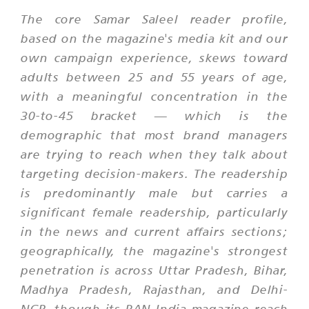
The core Samar Saleel reader profile,
based on the magazine's media kit and our
own campaign experience, skews toward
adults between 25 and 55 years of age,
with a meaningful concentration in the
30-to-45 bracket — which is the
demographic that most brand managers
are trying to reach when they talk about
targeting decision-makers. The readership
is predominantly male but carries a
significant female readership, particularly
in the news and current affairs sections;
geographically, the magazine's strongest
penetration is across Uttar Pradesh, Bihar,
Madhya Pradesh, Rajasthan, and Delhi-
NCR, though its PAN India magazine reach