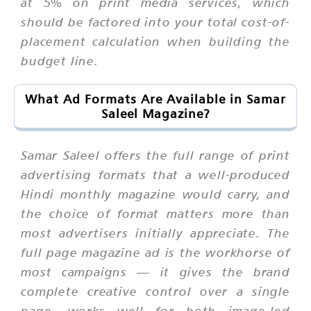
at 5% on print media services, which
should be factored into your total cost-of-
placement calculation when building the
budget line.
What Ad Formats Are Available in Samar
Saleel Magazine?
Samar Saleel offers the full range of print
advertising formats that a well-produced
Hindi monthly magazine would carry, and
the choice of format matters more than
most advertisers initially appreciate. The
full page magazine ad is the workhorse of
most campaigns — it gives the brand
complete creative control over a single
page, works well for both image-led