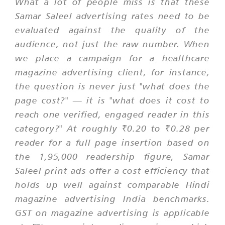
What a lot of people miss is that these
Samar Saleel advertising rates need to be
evaluated against the quality of the
audience, not just the raw number. When
we place a campaign for a healthcare
magazine advertising client, for instance,
the question is never just "what does the
page cost?" — it is "what does it cost to
reach one verified, engaged reader in this
category?" At roughly ₹0.20 to ₹0.28 per
reader for a full page insertion based on
the 1,95,000 readership figure, Samar
Saleel print ads offer a cost efficiency that
holds up well against comparable Hindi
magazine advertising India benchmarks.
GST on magazine advertising is applicable