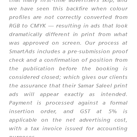
we have seen this backfire when colour
profiles are not correctly converted from
RGB to CMYK — resulting in ads that look
dramatically different in print from what
was approved on screen. Our process at
SmartAds includes a pre-submission proof
check and a confirmation of position from
the publication before the booking is
considered closed; which gives our clients
the assurance that their Samar Saleel print
ads will appear exactly as intended.
Payment is processed against a formal
insertion order, and GST at 5% is
applicable on the net advertising cost,
with a tax invoice issued for accounting
purposes.