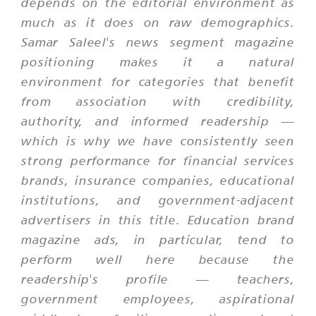
depends on the editorial environment as
much as it does on raw demographics.
Samar Saleel's news segment magazine
positioning makes it a natural
environment for categories that benefit
from association with credibility,
authority, and informed readership —
which is why we have consistently seen
strong performance for financial services
brands, insurance companies, educational
institutions, and government-adjacent
advertisers in this title. Education brand
magazine ads, in particular, tend to
perform well here because the
readership's profile — teachers,
government employees, aspirational