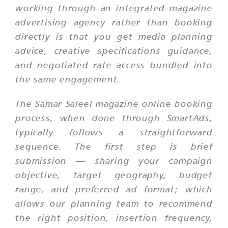
working through an integrated magazine
advertising agency rather than booking
directly is that you get media planning
advice, creative specifications guidance,
and negotiated rate access bundled into
the same engagement.
The Samar Saleel magazine online booking
process, when done through SmartAds,
typically follows a straightforward
sequence. The first step is brief
submission — sharing your campaign
objective, target geography, budget
range, and preferred ad format; which
allows our planning team to recommend
the right position, insertion frequency,