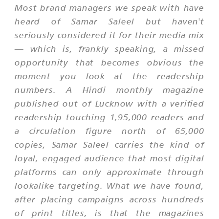
Most brand managers we speak with have
heard of Samar Saleel but haven't
seriously considered it for their media mix
— which is, frankly speaking, a missed
opportunity that becomes obvious the
moment you look at the readership
numbers. A Hindi monthly magazine
published out of Lucknow with a verified
readership touching 1,95,000 readers and
a circulation figure north of 65,000
copies, Samar Saleel carries the kind of
loyal, engaged audience that most digital
platforms can only approximate through
lookalike targeting. What we have found,
after placing campaigns across hundreds
of print titles, is that the magazines