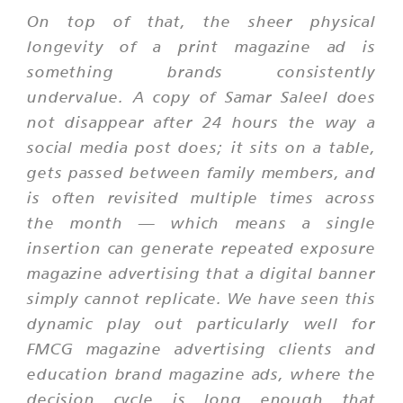
On top of that, the sheer physical
longevity of a print magazine ad is
something brands consistently
undervalue. A copy of Samar Saleel does
not disappear after 24 hours the way a
social media post does; it sits on a table,
gets passed between family members, and
is often revisited multiple times across
the month — which means a single
insertion can generate repeated exposure
magazine advertising that a digital banner
simply cannot replicate. We have seen this
dynamic play out particularly well for
FMCG magazine advertising clients and
education brand magazine ads, where the
decision cycle is long enough that