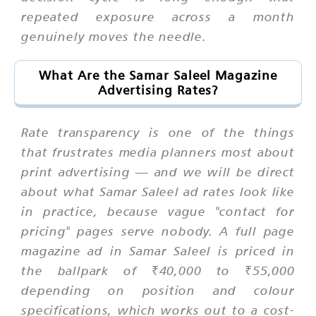
repeated exposure across a month
genuinely moves the needle.
What Are the Samar Saleel Magazine
Advertising Rates?
Rate transparency is one of the things
that frustrates media planners most about
print advertising — and we will be direct
about what Samar Saleel ad rates look like
in practice, because vague "contact for
pricing" pages serve nobody. A full page
magazine ad in Samar Saleel is priced in
the ballpark of ₹40,000 to ₹55,000
depending on position and colour
specifications, which works out to a cost-