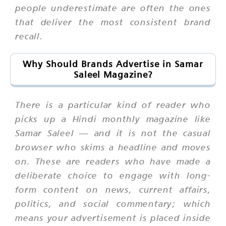
people underestimate are often the ones
that deliver the most consistent brand
recall.
Why Should Brands Advertise in Samar
Saleel Magazine?
There is a particular kind of reader who
picks up a Hindi monthly magazine like
Samar Saleel — and it is not the casual
browser who skims a headline and moves
on. These are readers who have made a
deliberate choice to engage with long-
form content on news, current affairs,
politics, and social commentary; which
means your advertisement is placed inside