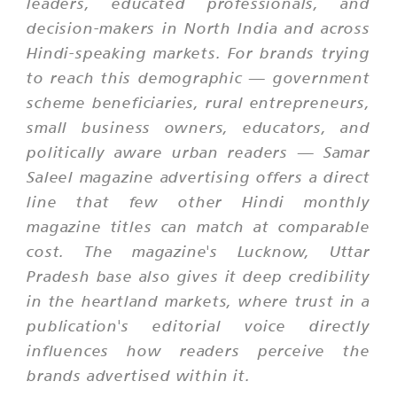
leaders, educated professionals, and
decision-makers in North India and across
Hindi-speaking markets. For brands trying
to reach this demographic — government
scheme beneficiaries, rural entrepreneurs,
small business owners, educators, and
politically aware urban readers — Samar
Saleel magazine advertising offers a direct
line that few other Hindi monthly
magazine titles can match at comparable
cost. The magazine's Lucknow, Uttar
Pradesh base also gives it deep credibility
in the heartland markets, where trust in a
publication's editorial voice directly
influences how readers perceive the
brands advertised within it.