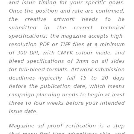
and issue timing for your specific goals.
Once the position and rate are confirmed,
the creative artwork needs to be
submitted in the correct technical
specifications: the magazine accepts high-
resolution PDF or TIFF files at a minimum
of 300 DPI, with CMYK colour mode, and
bleed specifications of 3mm on all sides
for full-bleed formats. Artwork submission
deadlines typically fall 15 to 20 days
before the publication date, which means
campaign planning needs to begin at least
three to four weeks before your intended
issue date.
Magazine ad proof verification is a step
that many first-time advertisers skip, and