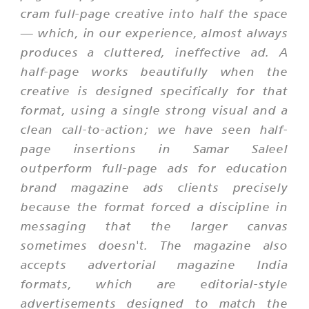
cram full-page creative into half the space
— which, in our experience, almost always
produces a cluttered, ineffective ad. A
half-page works beautifully when the
creative is designed specifically for that
format, using a single strong visual and a
clean call-to-action; we have seen half-
page insertions in Samar Saleel
outperform full-page ads for education
brand magazine ads clients precisely
because the format forced a discipline in
messaging that the larger canvas
sometimes doesn't. The magazine also
accepts advertorial magazine India
formats, which are editorial-style
advertisements designed to match the