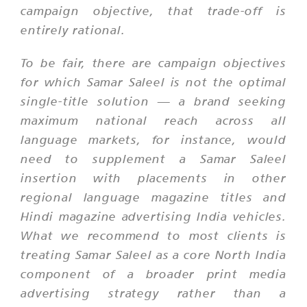
campaign objective, that trade-off is
entirely rational.
To be fair, there are campaign objectives
for which Samar Saleel is not the optimal
single-title solution — a brand seeking
maximum national reach across all
language markets, for instance, would
need to supplement a Samar Saleel
insertion with placements in other
regional language magazine titles and
Hindi magazine advertising India vehicles.
What we recommend to most clients is
treating Samar Saleel as a core North India
component of a broader print media
advertising strategy rather than a