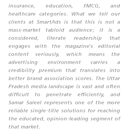
insurance, education, FMCG, and
healthcare categories. What we tell our
clients at SmartAds is that this is not a
mass-market tabloid audience; it is a
considered, literate readership that
engages with the magazine's editorial
content seriously, which means the
advertising environment carries a
credibility premium that translates into
better brand association scores. The Uttar
Pradesh media landscape is vast and often
difficult to penetrate efficiently, and
Samar Saleel represents one of the more
reliable single-title solutions for reaching
the educated, opinion-leading segment of
that market.