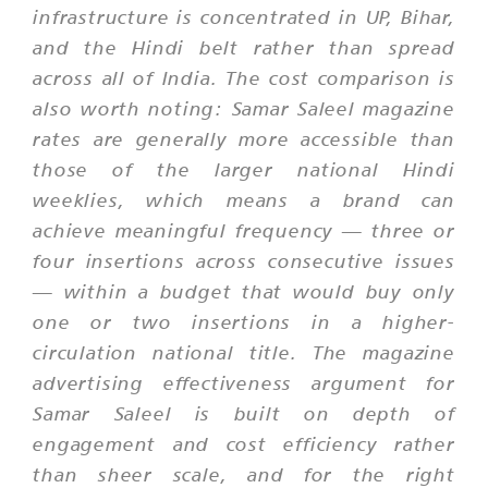
infrastructure is concentrated in UP, Bihar,
and the Hindi belt rather than spread
across all of India. The cost comparison is
also worth noting: Samar Saleel magazine
rates are generally more accessible than
those of the larger national Hindi
weeklies, which means a brand can
achieve meaningful frequency — three or
four insertions across consecutive issues
— within a budget that would buy only
one or two insertions in a higher-
circulation national title. The magazine
advertising effectiveness argument for
Samar Saleel is built on depth of
engagement and cost efficiency rather
than sheer scale, and for the right