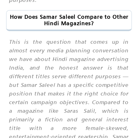
How Does Samar Saleel Compare to Other
Hindi Magazines?
This is the question that comes up in
almost every media planning conversation
we have about Hindi magazine advertising
India, and the honest answer is that
different titles serve different purposes —
but Samar Saleel has a specific competitive
position that makes it the right choice for
certain campaign objectives. Compared to
a magazine like Saras Salil, which is
primarily a fiction and general interest
title with a more female-skewed,
entertainment-oriented readership, Samar