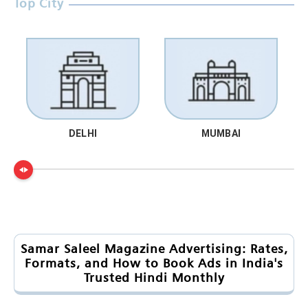
Top City
DELHI
MUMBAI
Samar Saleel Magazine Advertising: Rates,
Formats, and How to Book Ads in India's
Trusted Hindi Monthly