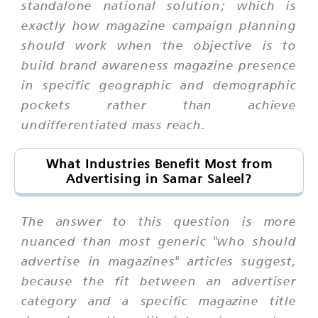
standalone national solution; which is
exactly how magazine campaign planning
should work when the objective is to
build brand awareness magazine presence
in specific geographic and demographic
pockets rather than achieve
undifferentiated mass reach.
What Industries Benefit Most from
Advertising in Samar Saleel?
The answer to this question is more
nuanced than most generic "who should
advertise in magazines" articles suggest,
because the fit between an advertiser
category and a specific magazine title