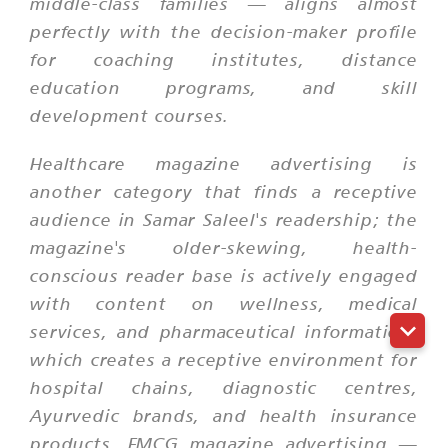
middle-class families — aligns almost
perfectly with the decision-maker profile
for coaching institutes, distance
education programs, and skill
development courses.
Healthcare magazine advertising is
another category that finds a receptive
audience in Samar Saleel's readership; the
magazine's older-skewing, health-
conscious reader base is actively engaged
with content on wellness, medical
services, and pharmaceutical information,
which creates a receptive environment for
hospital chains, diagnostic centres,
Ayurvedic brands, and health insurance
products. FMCG magazine advertising —