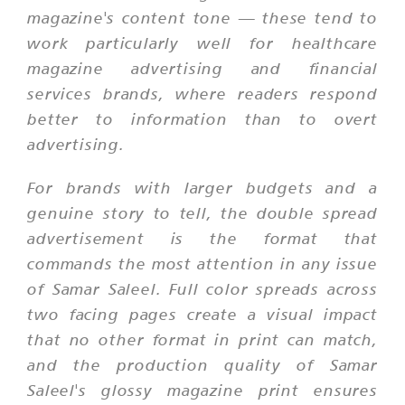
magazine's content tone — these tend to
work particularly well for healthcare
magazine advertising and financial
services brands, where readers respond
better to information than to overt
advertising.
For brands with larger budgets and a
genuine story to tell, the double spread
advertisement is the format that
commands the most attention in any issue
of Samar Saleel. Full color spreads across
two facing pages create a visual impact
that no other format in print can match,
and the production quality of Samar
Saleel's glossy magazine print ensures