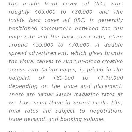
the inside front cover ad (IFC) runs
roughly ₹65,000 to ₹80,000, and the
inside back cover ad (IBC) is generally
positioned somewhere between the full
page rate and the back cover rate, often
around ₹55,000 to ₹70,000. A double
spread advertisement, which gives brands
the visual canvas to run full-bleed creative
across two facing pages, is priced in the
ballpark of ₹80,000 to ₹1,10,000
depending on the issue and placement.
These are Samar Saleel magazine rates as
we have seen them in recent media kits;
final rates are subject to negotiation,
issue demand, and booking volume.