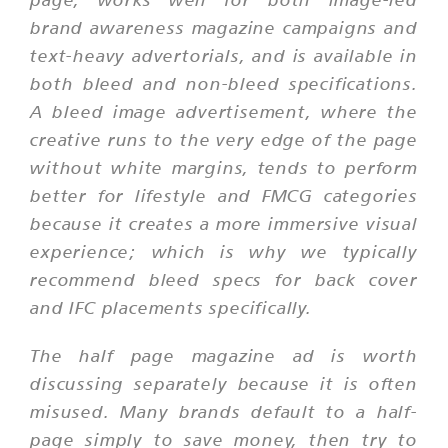
brand awareness magazine campaigns and
text-heavy advertorials, and is available in
both bleed and non-bleed specifications.
A bleed image advertisement, where the
creative runs to the very edge of the page
without white margins, tends to perform
better for lifestyle and FMCG categories
because it creates a more immersive visual
experience; which is why we typically
recommend bleed specs for back cover
and IFC placements specifically.
The half page magazine ad is worth
discussing separately because it is often
misused. Many brands default to a half-
page simply to save money, then try to