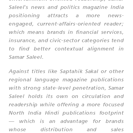
Saleel's news and politics magazine India
positioning attracts a more news-
engaged, current-affairs-oriented reader;
which means brands in financial services,
insurance, and civic-sector categories tend
to find better contextual alignment in
Samar Saleel.
Against titles like Saptahik Sakal or other
regional language magazine publications
with strong state-level penetration, Samar
Saleel holds its own on circulation and
readership while offering a more focused
North India Hindi publications footprint
— which is an advantage for brands
whose distribution and sales