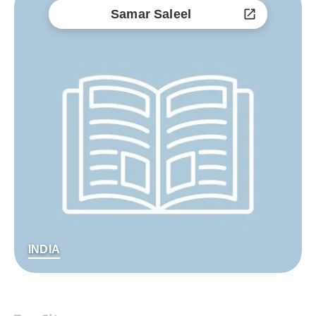
Samar Saleel
INDIA