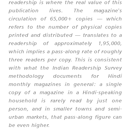
readership is where the real value of this
publication lives. The magazine's
circulation of 65,000+ copies — which
refers to the number of physical copies
printed and distributed — translates to a
readership of approximately 1,95,000,
which implies a pass-along rate of roughly
three readers per copy. This is consistent
with what the Indian Readership Survey
methodology documents for Hindi
monthly magazines in general: a single
copy of a magazine in a Hindi-speaking
household is rarely read by just one
person, and in smaller towns and semi-
urban markets, that pass-along figure can
be even higher.