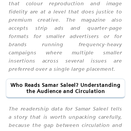
that colour reproduction and image
fidelity are at a level that does justice to
premium creative. The magazine also
accepts strip ads and quarter-page
formats for smaller advertisers or for
brands running frequency-heavy
campaigns where multiple smaller
insertions across several issues are
preferred over a single large placement.
Who Reads Samar Saleel? Understanding
the Audience and Circulation
The readership data for Samar Saleel tells
a story that is worth unpacking carefully,
because the gap between circulation and