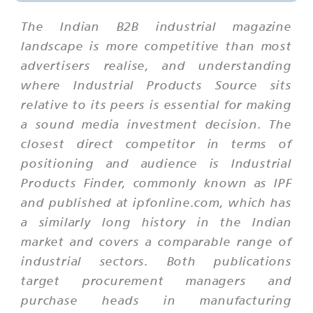
The Indian B2B industrial magazine
landscape is more competitive than most
advertisers realise, and understanding
where Industrial Products Source sits
relative to its peers is essential for making
a sound media investment decision. The
closest direct competitor in terms of
positioning and audience is Industrial
Products Finder, commonly known as IPF
and published at ipfonline.com, which has
a similarly long history in the Indian
market and covers a comparable range of
industrial sectors. Both publications
target procurement managers and
purchase heads in manufacturing