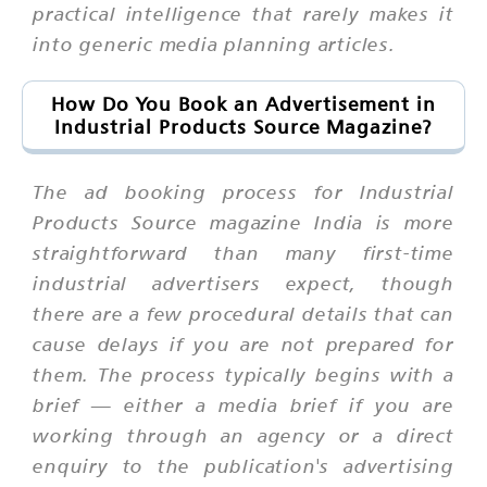
practical intelligence that rarely makes it
into generic media planning articles.
How Do You Book an Advertisement in
Industrial Products Source Magazine?
The ad booking process for Industrial
Products Source magazine India is more
straightforward than many first-time
industrial advertisers expect, though
there are a few procedural details that can
cause delays if you are not prepared for
them. The process typically begins with a
brief — either a media brief if you are
working through an agency or a direct
enquiry to the publication's advertising