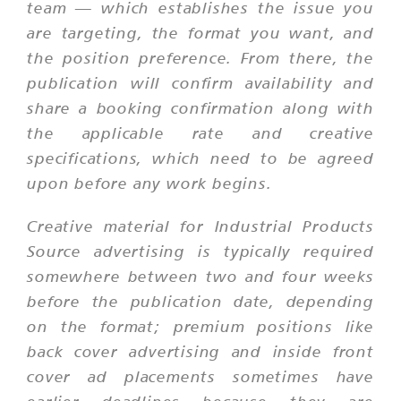
team — which establishes the issue you
are targeting, the format you want, and
the position preference. From there, the
publication will confirm availability and
share a booking confirmation along with
the applicable rate and creative
specifications, which need to be agreed
upon before any work begins.
Creative material for Industrial Products
Source advertising is typically required
somewhere between two and four weeks
before the publication date, depending
on the format; premium positions like
back cover advertising and inside front
cover ad placements sometimes have