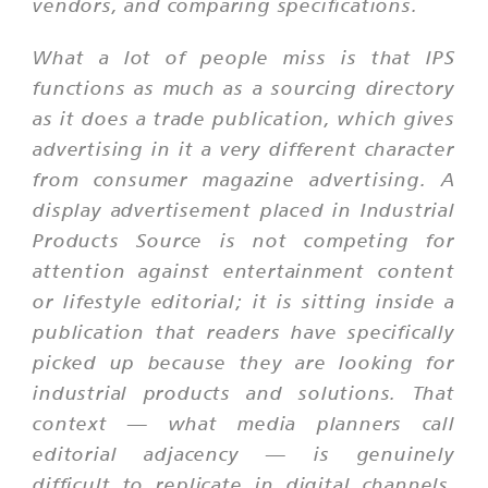
vendors, and comparing specifications.
What a lot of people miss is that IPS
functions as much as a sourcing directory
as it does a trade publication, which gives
advertising in it a very different character
from consumer magazine advertising. A
display advertisement placed in Industrial
Products Source is not competing for
attention against entertainment content
or lifestyle editorial; it is sitting inside a
publication that readers have specifically
picked up because they are looking for
industrial products and solutions. That
context — what media planners call
editorial adjacency — is genuinely
difficult to replicate in digital channels,