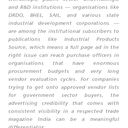
and R&D institutions — organisations like
DRDO, BHEL, SAIL, and various state
industrial development corporations —
are among the institutional subscribers to
publications like Industrial Products
Source, which means a full page ad in the
right issue can reach purchase officers in
organisations that have enormous
procurement budgets and very long
vendor evaluation cycles. For companies
trying to get onto approved vendor lists
for government sector buyers, the
advertising credibility that comes with
consistent visibility in a respected trade
magazine India can be a meaningful
differentiator.