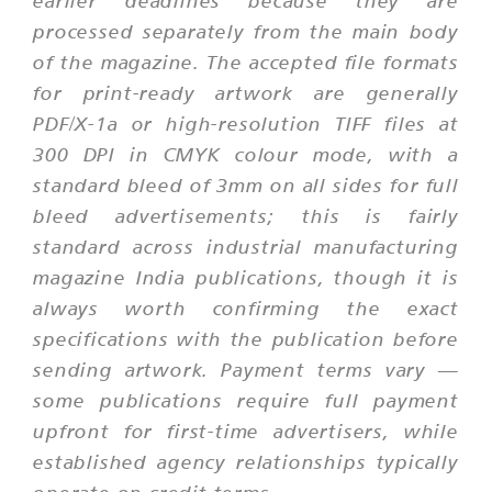
earlier deadlines because they are
processed separately from the main body
of the magazine. The accepted file formats
for print-ready artwork are generally
PDF/X-1a or high-resolution TIFF files at
300 DPI in CMYK colour mode, with a
standard bleed of 3mm on all sides for full
bleed advertisements; this is fairly
standard across industrial manufacturing
magazine India publications, though it is
always worth confirming the exact
specifications with the publication before
sending artwork. Payment terms vary —
some publications require full payment
upfront for first-time advertisers, while
established agency relationships typically