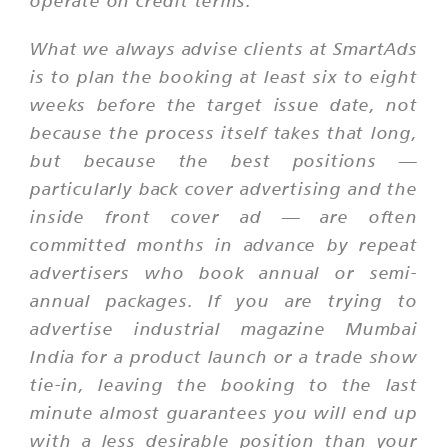
operate on credit terms.
What we always advise clients at SmartAds
is to plan the booking at least six to eight
weeks before the target issue date, not
because the process itself takes that long,
but because the best positions —
particularly back cover advertising and the
inside front cover ad — are often
committed months in advance by repeat
advertisers who book annual or semi-
annual packages. If you are trying to
advertise industrial magazine Mumbai
India for a product launch or a trade show
tie-in, leaving the booking to the last
minute almost guarantees you will end up
with a less desirable position than your