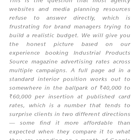
This is the question that most agency
websites and media planning resources
refuse to answer directly, which is
frustrating for brand managers trying to
build a realistic budget. We will give you
the honest picture based on our
experience booking Industrial Products
Source magazine advertising rates across
multiple campaigns. A full page ad in a
standard interior position works out to
somewhere in the ballpark of ₹40,000 to
₹60,000 per insertion at published card
rates, which is a number that tends to
surprise clients in two different directions
— some find it more affordable than
expected when they compare it to what