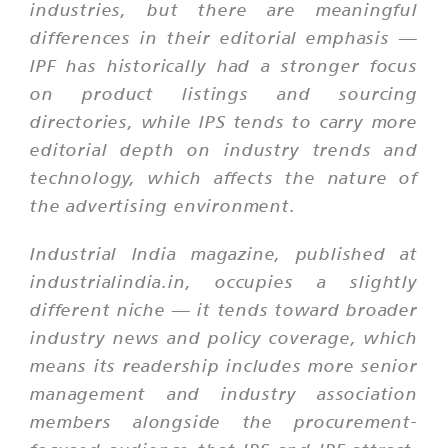
industries, but there are meaningful
differences in their editorial emphasis —
IPF has historically had a stronger focus
on product listings and sourcing
directories, while IPS tends to carry more
editorial depth on industry trends and
technology, which affects the nature of
the advertising environment.
Industrial India magazine, published at
industrialindia.in, occupies a slightly
different niche — it tends toward broader
industry news and policy coverage, which
means its readership includes more senior
management and industry association
members alongside the procurement-