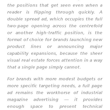
the positions that get seen even when a
reader is flipping through quickly. A
double spread ad, which occupies the full
two-page opening across the centrefold
or another high-traffic position, is the
format of choice for brands launching new
product lines or announcing major
capability expansions, because the sheer
visual real estate forces attention in a way
that a single page simply cannot.
For brands with more modest budgets or
more specific targeting needs, a full page
ad remains the workhorse of industrial
magazine advertising — it provides
enough space to present technical