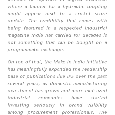
where a banner for a hydraulic coupling
might appear next to a cricket score
update. The credibility that comes with
being featured in a respected industrial
magazine India has carried for decades is
not something that can be bought on a
programmatic exchange.
On top of that, the Make in India initiative
has meaningfully expanded the readership
base of publications like IPS over the past
several years, as domestic manufacturing
investment has grown and more mid-sized
industrial companies have started
investing seriously in brand visibility
among procurement professionals. The