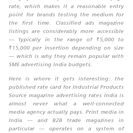
rate, which makes it a reasonable entry
point for brands testing the medium for
the first time. Classified ads magazine
listings are considerably more accessible
— typically in the range of ₹5,000 to
₹15,000 per insertion depending on size
— which is why they remain popular with
SME advertising India budgets.
Here is where it gets interesting: the
published rate card for Industrial Products
Source magazine advertising rates India is
almost never what a well-connected
media agency actually pays. Print media in
India — and B2B trade magazines in
particular — operates on a system of