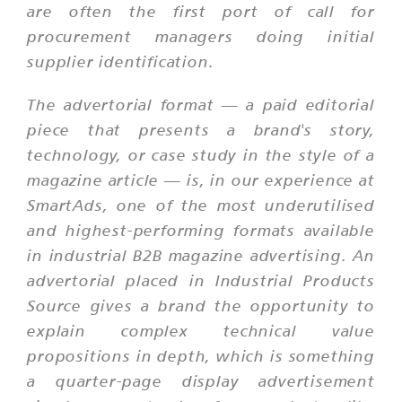
are often the first port of call for
procurement managers doing initial
supplier identification.
The advertorial format — a paid editorial
piece that presents a brand's story,
technology, or case study in the style of a
magazine article — is, in our experience at
SmartAds, one of the most underutilised
and highest-performing formats available
in industrial B2B magazine advertising. An
advertorial placed in Industrial Products
Source gives a brand the opportunity to
explain complex technical value
propositions in depth, which is something
a quarter-page display advertisement