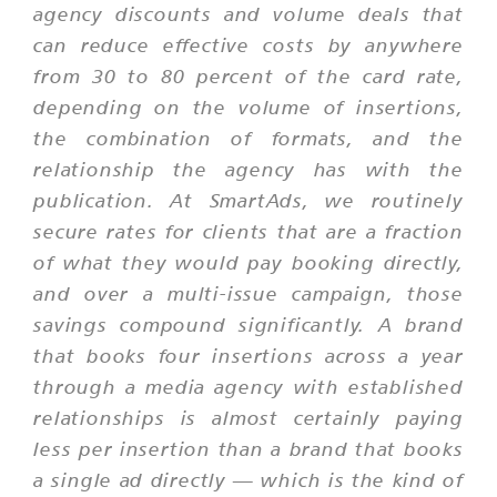
agency discounts and volume deals that
can reduce effective costs by anywhere
from 30 to 80 percent of the card rate,
depending on the volume of insertions,
the combination of formats, and the
relationship the agency has with the
publication. At SmartAds, we routinely
secure rates for clients that are a fraction
of what they would pay booking directly,
and over a multi-issue campaign, those
savings compound significantly. A brand
that books four insertions across a year
through a media agency with established
relationships is almost certainly paying
less per insertion than a brand that books
a single ad directly — which is the kind of