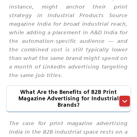
instance, might anchor their print
strategy in Industrial Products Source
magazine India for broad industrial reach,
while adding a placement in A&D India for
the automation-specific audience — and
the combined cost is still typically lower
than what the same brand might spend on
a month of LinkedIn advertising targeting
the same job titles.
What Are the Benefits of B2B Print
Magazine Advertising for Industrial
Brands?
The case for print magazine advertising
India in the B2B industrial space rests on a