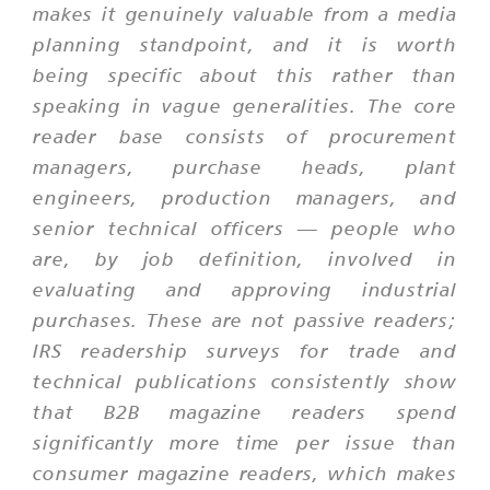
makes it genuinely valuable from a media
planning standpoint, and it is worth
being specific about this rather than
speaking in vague generalities. The core
reader base consists of procurement
managers, purchase heads, plant
engineers, production managers, and
senior technical officers — people who
are, by job definition, involved in
evaluating and approving industrial
purchases. These are not passive readers;
IRS readership surveys for trade and
technical publications consistently show
that B2B magazine readers spend
significantly more time per issue than
consumer magazine readers, which makes