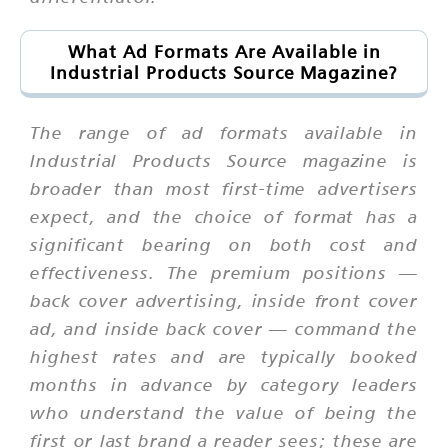
What Ad Formats Are Available in
Industrial Products Source Magazine?
The range of ad formats available in
Industrial Products Source magazine is
broader than most first-time advertisers
expect, and the choice of format has a
significant bearing on both cost and
effectiveness. The premium positions —
back cover advertising, inside front cover
ad, and inside back cover — command the
highest rates and are typically booked
months in advance by category leaders
who understand the value of being the
first or last brand a reader sees; these are