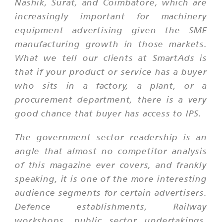
Nashik, Surat, and Coimbatore, which are
increasingly important for machinery
equipment advertising given the SME
manufacturing growth in those markets.
What we tell our clients at SmartAds is
that if your product or service has a buyer
who sits in a factory, a plant, or a
procurement department, there is a very
good chance that buyer has access to IPS.
The government sector readership is an
angle that almost no competitor analysis
of this magazine ever covers, and frankly
speaking, it is one of the more interesting
audience segments for certain advertisers.
Defence establishments, Railway
workshops, public sector undertakings,