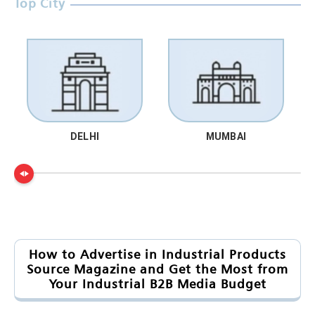
Top City
DELHI
MUMBAI
How to Advertise in Industrial Products
Source Magazine and Get the Most from
Your Industrial B2B Media Budget