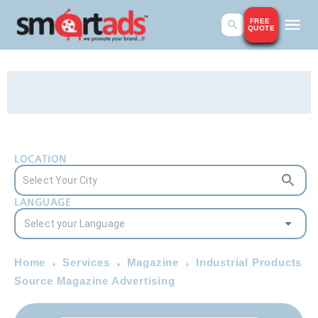
FREE
QUOTE
LOCATION
LANGUAGE
Home
Services
Magazine
Industrial Products
Source Magazine Advertising