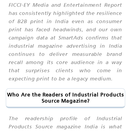
FICCI-EY Media and Entertainment Report
has consistently highlighted the resilience
of B2B print in India even as consumer
print has faced headwinds, and our own
campaign data at SmartAds confirms that
industrial magazine advertising in India
continues to deliver measurable brand
recall among its core audience in a way
that surprises clients who come in
expecting print to be a legacy medium.
Who Are the Readers of Industrial Products
Source Magazine?
The readership profile of Industrial
Products Source magazine India is what