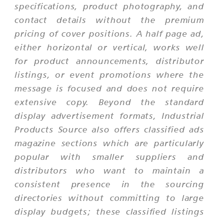
specifications, product photography, and
contact details without the premium
pricing of cover positions. A half page ad,
either horizontal or vertical, works well
for product announcements, distributor
listings, or event promotions where the
message is focused and does not require
extensive copy. Beyond the standard
display advertisement formats, Industrial
Products Source also offers classified ads
magazine sections which are particularly
popular with smaller suppliers and
distributors who want to maintain a
consistent presence in the sourcing
directories without committing to large
display budgets; these classified listings