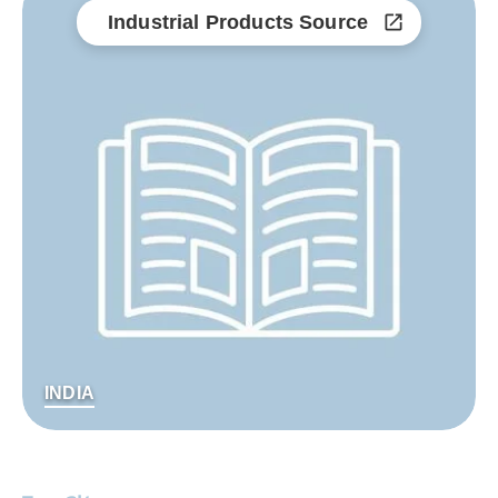
Industrial Products Source
INDIA