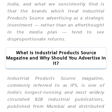
India, and what we consistently find is
that the brands which treat Industrial
Products Source advertising as a strategic
investment — rather than an afterthought
in the media plan — tend to see
disproportionate returns.
What Is Industrial Products Source
Magazine and Why Should You Advertise In
It?
Industrial Products Source magazine,
commonly referred to as IPS, is one of
India's longest-running and most widely
circulated B2B industrial publications,
published from Mumbai and distributed