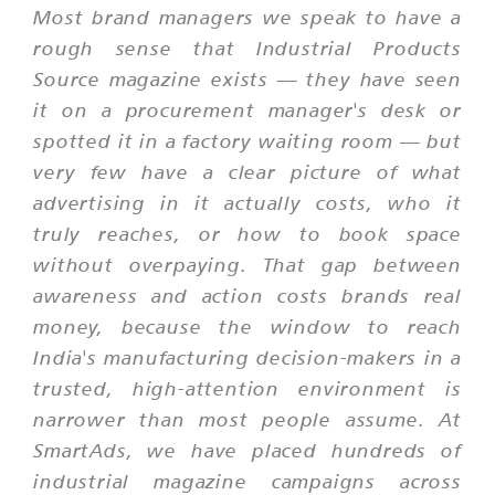
Most brand managers we speak to have a
rough sense that Industrial Products
Source magazine exists — they have seen
it on a procurement manager's desk or
spotted it in a factory waiting room — but
very few have a clear picture of what
advertising in it actually costs, who it
truly reaches, or how to book space
without overpaying. That gap between
awareness and action costs brands real
money, because the window to reach
India's manufacturing decision-makers in a
trusted, high-attention environment is
narrower than most people assume. At
SmartAds, we have placed hundreds of
industrial magazine campaigns across