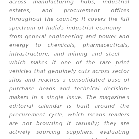
across manufacturing hubs, industrial
estates, and procurement offices
throughout the country. It covers the full
spectrum of India's industrial economy —
from general engineering and power and
energy to chemicals, pharmaceuticals,
infrastructure, and mining and steel —
which makes it one of the rare print
vehicles that genuinely cuts across sector
silos and reaches a consolidated base of
purchase heads and technical decision-
makers in a single issue. The magazine's
editorial calendar is built around the
procurement cycle, which means readers
are not browsing it casually; they are
actively sourcing suppliers, evaluating