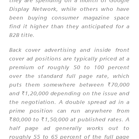
they are spending on a month of Google
Display Network, while others who have
been buying consumer magazine space
find it higher than they anticipated for a
B2B title.
Back cover advertising and inside front
cover ad positions are typically priced at a
premium of roughly 50 to 100 percent
over the standard full page rate, which
puts them somewhere between ₹70,000
and ₹1,20,000 depending on the issue and
the negotiation. A double spread ad in a
prime position can run anywhere from
₹80,000 to ₹1,50,000 at published rates. A
half page ad generally works out to
roughly 55 to 65 percent of the full page