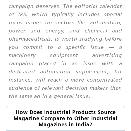
campaign deserves. The editorial calendar
of IPS, which typically includes special
focus issues on sectors like automation,
power and energy, and chemical and
pharmaceuticals, is worth studying before
you commit to a specific issue — a
machinery equipment advertising
campaign placed in an issue with a
dedicated automation supplement, for
instance, will reach a more concentrated
audience of relevant decision-makers than
the same ad in a general issue.
How Does Industrial Products Source
Magazine Compare to Other Industrial
Magazines in India?