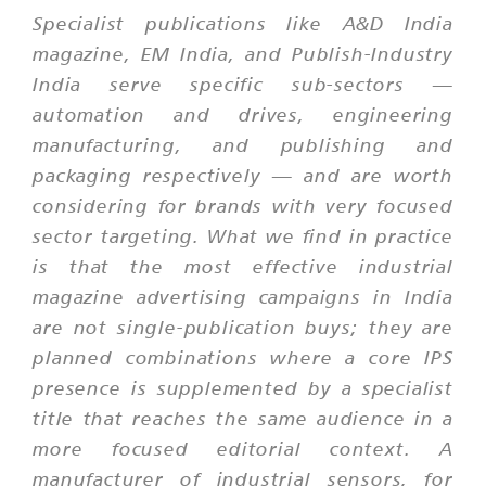
Specialist publications like A&D India
magazine, EM India, and Publish-Industry
India serve specific sub-sectors —
automation and drives, engineering
manufacturing, and publishing and
packaging respectively — and are worth
considering for brands with very focused
sector targeting. What we find in practice
is that the most effective industrial
magazine advertising campaigns in India
are not single-publication buys; they are
planned combinations where a core IPS
presence is supplemented by a specialist
title that reaches the same audience in a
more focused editorial context. A
manufacturer of industrial sensors, for