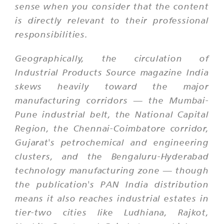
sense when you consider that the content
is directly relevant to their professional
responsibilities.
Geographically, the circulation of
Industrial Products Source magazine India
skews heavily toward the major
manufacturing corridors — the Mumbai-
Pune industrial belt, the National Capital
Region, the Chennai-Coimbatore corridor,
Gujarat's petrochemical and engineering
clusters, and the Bengaluru-Hyderabad
technology manufacturing zone — though
the publication's PAN India distribution
means it also reaches industrial estates in
tier-two cities like Ludhiana, Rajkot,