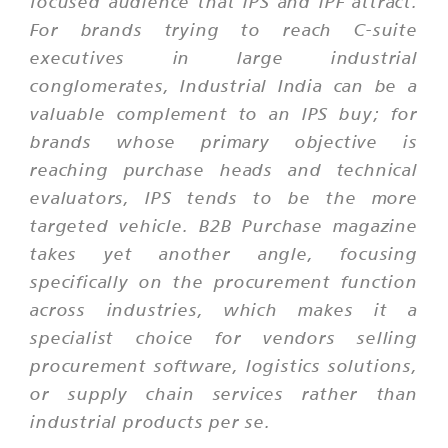
focused audience that IPS and IPF attract.
For brands trying to reach C-suite
executives in large industrial
conglomerates, Industrial India can be a
valuable complement to an IPS buy; for
brands whose primary objective is
reaching purchase heads and technical
evaluators, IPS tends to be the more
targeted vehicle. B2B Purchase magazine
takes yet another angle, focusing
specifically on the procurement function
across industries, which makes it a
specialist choice for vendors selling
procurement software, logistics solutions,
or supply chain services rather than
industrial products per se.