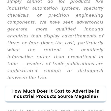
simply cannot do for products like
industrial automation systems, specialty
chemicals, or precision engineering
components. We have seen advertorials
generate more qualified inbound
enquiries than display advertisements of
three or four times the cost, particularly
when the content is genuinely
informative rather than promotional in
tone — readers of trade publications are
sophisticated enough to distinguish
between the two.
How Much Does It Cost to Advertise in
Industrial Products Source Magazine?