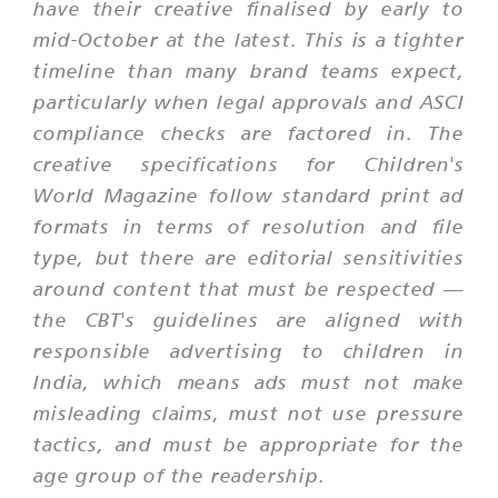
have their creative finalised by early to
mid-October at the latest. This is a tighter
timeline than many brand teams expect,
particularly when legal approvals and ASCI
compliance checks are factored in. The
creative specifications for Children's
World Magazine follow standard print ad
formats in terms of resolution and file
type, but there are editorial sensitivities
around content that must be respected —
the CBT's guidelines are aligned with
responsible advertising to children in
India, which means ads must not make
misleading claims, must not use pressure
tactics, and must be appropriate for the
age group of the readership.