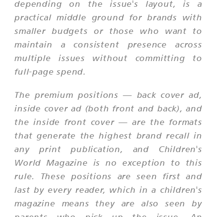
depending on the issue's layout, is a
practical middle ground for brands with
smaller budgets or those who want to
maintain a consistent presence across
multiple issues without committing to
full-page spend.
The premium positions — back cover ad,
inside cover ad (both front and back), and
the inside front cover — are the formats
that generate the highest brand recall in
any print publication, and Children's
World Magazine is no exception to this
rule. These positions are seen first and
last by every reader, which in a children's
magazine means they are also seen by
parents who pick up the issue. An