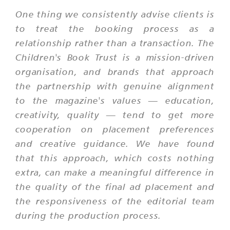
One thing we consistently advise clients is
to treat the booking process as a
relationship rather than a transaction. The
Children's Book Trust is a mission-driven
organisation, and brands that approach
the partnership with genuine alignment
to the magazine's values — education,
creativity, quality — tend to get more
cooperation on placement preferences
and creative guidance. We have found
that this approach, which costs nothing
extra, can make a meaningful difference in
the quality of the final ad placement and
the responsiveness of the editorial team
during the production process.