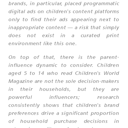
brands, in particular, placed programmatic
digital ads on children's content platforms
only to find their ads appearing next to
inappropriate content — a risk that simply
does not exist in a curated print
environment like this one.
On top of that, there is the parent-
influence dynamic to consider. Children
aged 5 to 14 who read Children's World
Magazine are not the sole decision-makers
in their households, but they are
powerful influencers; research
consistently shows that children's brand
preferences drive a significant proportion
of household purchase decisions in