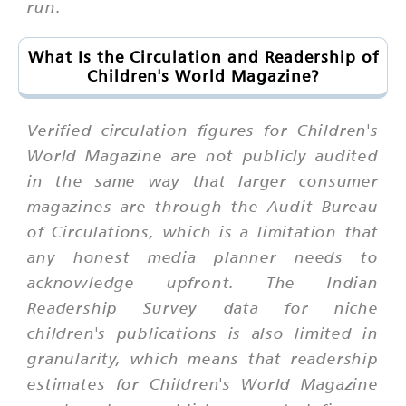
run.
What Is the Circulation and Readership of
Children's World Magazine?
Verified circulation figures for Children's
World Magazine are not publicly audited
in the same way that larger consumer
magazines are through the Audit Bureau
of Circulations, which is a limitation that
any honest media planner needs to
acknowledge upfront. The Indian
Readership Survey data for niche
children's publications is also limited in
granularity, which means that readership
estimates for Children's World Magazine