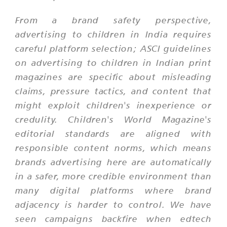
From a brand safety perspective,
advertising to children in India requires
careful platform selection; ASCI guidelines
on advertising to children in Indian print
magazines are specific about misleading
claims, pressure tactics, and content that
might exploit children's inexperience or
credulity. Children's World Magazine's
editorial standards are aligned with
responsible content norms, which means
brands advertising here are automatically
in a safer, more credible environment than
many digital platforms where brand
adjacency is harder to control. We have
seen campaigns backfire when edtech