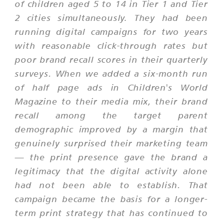
of children aged 5 to 14 in Tier 1 and Tier
2 cities simultaneously. They had been
running digital campaigns for two years
with reasonable click-through rates but
poor brand recall scores in their quarterly
surveys. When we added a six-month run
of half page ads in Children's World
Magazine to their media mix, their brand
recall among the target parent
demographic improved by a margin that
genuinely surprised their marketing team
— the print presence gave the brand a
legitimacy that the digital activity alone
had not been able to establish. That
campaign became the basis for a longer-
term print strategy that has continued to