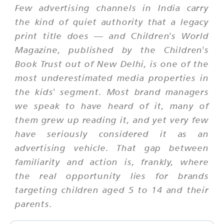
Few advertising channels in India carry
the kind of quiet authority that a legacy
print title does — and Children's World
Magazine, published by the Children's
Book Trust out of New Delhi, is one of the
most underestimated media properties in
the kids' segment. Most brand managers
we speak to have heard of it, many of
them grew up reading it, and yet very few
have seriously considered it as an
advertising vehicle. That gap between
familiarity and action is, frankly, where
the real opportunity lies for brands
targeting children aged 5 to 14 and their
parents.