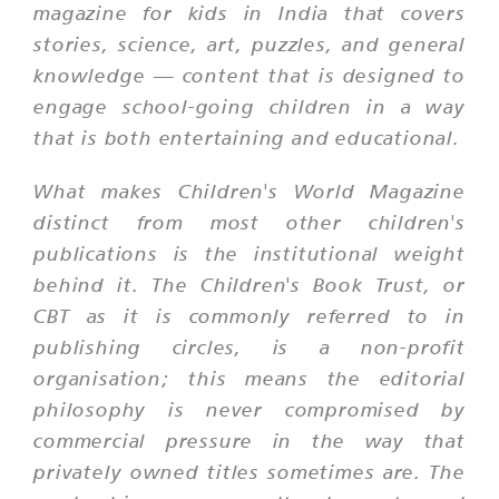
magazine for kids in India that covers
stories, science, art, puzzles, and general
knowledge — content that is designed to
engage school-going children in a way
that is both entertaining and educational.
What makes Children's World Magazine
distinct from most other children's
publications is the institutional weight
behind it. The Children's Book Trust, or
CBT as it is commonly referred to in
publishing circles, is a non-profit
organisation; this means the editorial
philosophy is never compromised by
commercial pressure in the way that
privately owned titles sometimes are. The