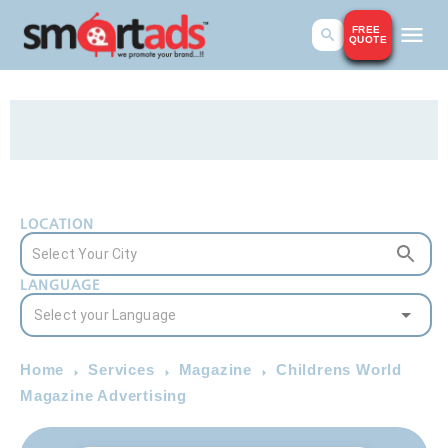
FREE
QUOTE
LOCATION
LANGUAGE
Home
Services
Magazine
Childrens World
Magazine Advertising