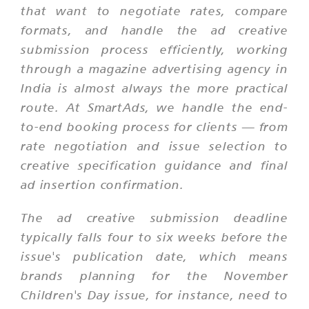
that want to negotiate rates, compare
formats, and handle the ad creative
submission process efficiently, working
through a magazine advertising agency in
India is almost always the more practical
route. At SmartAds, we handle the end-
to-end booking process for clients — from
rate negotiation and issue selection to
creative specification guidance and final
ad insertion confirmation.
The ad creative submission deadline
typically falls four to six weeks before the
issue's publication date, which means
brands planning for the November
Children's Day issue, for instance, need to