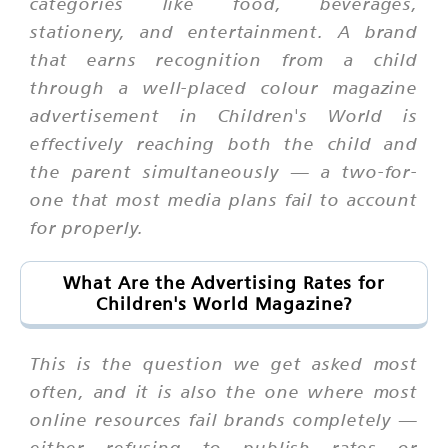
categories like food, beverages,
stationery, and entertainment. A brand
that earns recognition from a child
through a well-placed colour magazine
advertisement in Children's World is
effectively reaching both the child and
the parent simultaneously — a two-for-
one that most media plans fail to account
for properly.
What Are the Advertising Rates for
Children's World Magazine?
This is the question we get asked most
often, and it is also the one where most
online resources fail brands completely —
either refusing to publish rates or