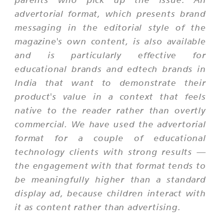
advertorial format, which presents brand
messaging in the editorial style of the
magazine's own content, is also available
and is particularly effective for
educational brands and edtech brands in
India that want to demonstrate their
product's value in a context that feels
native to the reader rather than overtly
commercial. We have used the advertorial
format for a couple of educational
technology clients with strong results —
the engagement with that format tends to
be meaningfully higher than a standard
display ad, because children interact with
it as content rather than advertising.