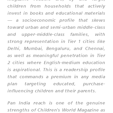
children from households that actively
invest in books and educational materials
— a socioeconomic profile that skews
toward urban and semi-urban middle-class
and upper-middle-class families, with
strong representation in Tier 1 cities like
Delhi, Mumbai, Bengaluru, and Chennai,
as well as meaningful penetration in Tier
2 cities where English-medium education
is aspirational. This is a readership profile
that commands a premium in any media
plan targeting educated, purchase-
influencing children and their parents.
Pan India reach is one of the genuine
strengths of Children's World Magazine as