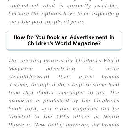
understand what is currently available,
because the options have been expanding
over the past couple of years.
How Do You Book an Advertisement in
Children's World Magazine?
The booking process for Children's World
Magazine advertising is more
straightforward than many brands
assume, though it does require some lead
time that digital campaigns do not. The
magazine is published by the Children's
Book Trust, and initial enquiries can be
directed to the CBT's offices at Nehru
House in New Delhi; however, for brands