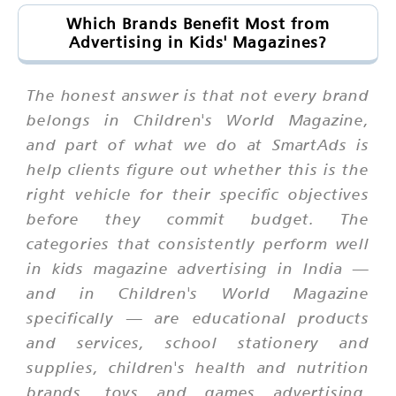
Which Brands Benefit Most from
Advertising in Kids' Magazines?
The honest answer is that not every brand
belongs in Children's World Magazine,
and part of what we do at SmartAds is
help clients figure out whether this is the
right vehicle for their specific objectives
before they commit budget. The
categories that consistently perform well
in kids magazine advertising in India —
and in Children's World Magazine
specifically — are educational products
and services, school stationery and
supplies, children's health and nutrition
brands, toys and games advertising,