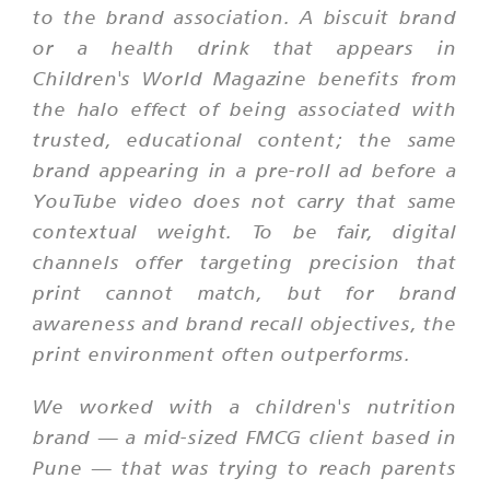
to the brand association. A biscuit brand
or a health drink that appears in
Children's World Magazine benefits from
the halo effect of being associated with
trusted, educational content; the same
brand appearing in a pre-roll ad before a
YouTube video does not carry that same
contextual weight. To be fair, digital
channels offer targeting precision that
print cannot match, but for brand
awareness and brand recall objectives, the
print environment often outperforms.
We worked with a children's nutrition
brand — a mid-sized FMCG client based in
Pune — that was trying to reach parents