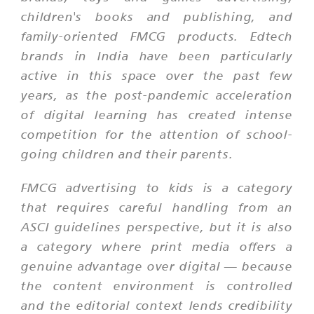
children's books and publishing, and
family-oriented FMCG products. Edtech
brands in India have been particularly
active in this space over the past few
years, as the post-pandemic acceleration
of digital learning has created intense
competition for the attention of school-
going children and their parents.
FMCG advertising to kids is a category
that requires careful handling from an
ASCI guidelines perspective, but it is also
a category where print media offers a
genuine advantage over digital — because
the content environment is controlled
and the editorial context lends credibility