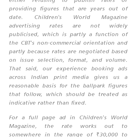
providing figures that are years out of
date. Children's World Magazine
advertising rates are not widely
publicised, which is partly a function of
the CBT's non-commercial orientation and
partly because rates are negotiated based
on issue selection, format, and volume.
That said, our experience booking ads
across Indian print media gives us a
reasonable basis for the ballpark figures
that follow, which should be treated as
indicative rather than fixed.
For a full page ad in Children's World
Magazine, the rate works out to
somewhere in the range of ₹30,000 to