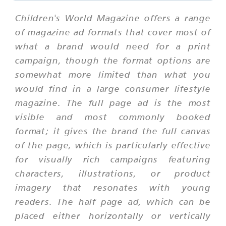
Children's World Magazine offers a range
of magazine ad formats that cover most of
what a brand would need for a print
campaign, though the format options are
somewhat more limited than what you
would find in a large consumer lifestyle
magazine. The full page ad is the most
visible and most commonly booked
format; it gives the brand the full canvas
of the page, which is particularly effective
for visually rich campaigns featuring
characters, illustrations, or product
imagery that resonates with young
readers. The half page ad, which can be
placed either horizontally or vertically