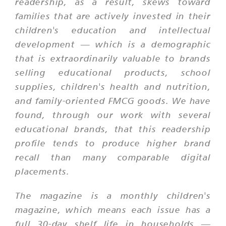
readership, as a result, skews toward
families that are actively invested in their
children's education and intellectual
development — which is a demographic
that is extraordinarily valuable to brands
selling educational products, school
supplies, children's health and nutrition,
and family-oriented FMCG goods. We have
found, through our work with several
educational brands, that this readership
profile tends to produce higher brand
recall than many comparable digital
placements.
The magazine is a monthly children's
magazine, which means each issue has a
full 30-day shelf life in households —