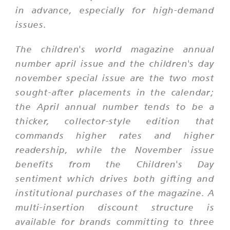
in advance, especially for high-demand
issues.
The children's world magazine annual
number april issue and the children's day
november special issue are the two most
sought-after placements in the calendar;
the April annual number tends to be a
thicker, collector-style edition that
commands higher rates and higher
readership, while the November issue
benefits from the Children's Day
sentiment which drives both gifting and
institutional purchases of the magazine. A
multi-insertion discount structure is
available for brands committing to three