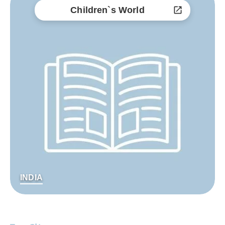
Children`s World
INDIA