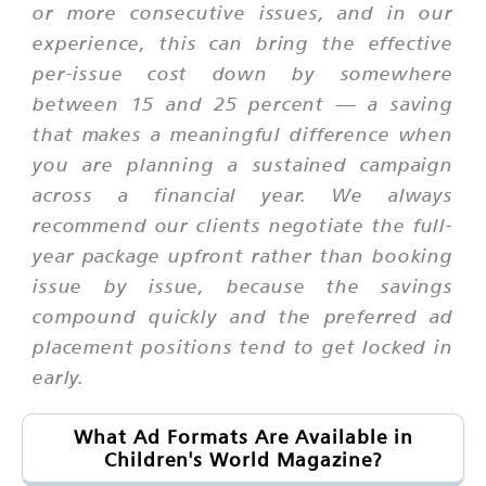
or more consecutive issues, and in our
experience, this can bring the effective
per-issue cost down by somewhere
between 15 and 25 percent — a saving
that makes a meaningful difference when
you are planning a sustained campaign
across a financial year. We always
recommend our clients negotiate the full-
year package upfront rather than booking
issue by issue, because the savings
compound quickly and the preferred ad
placement positions tend to get locked in
early.
What Ad Formats Are Available in
Children's World Magazine?