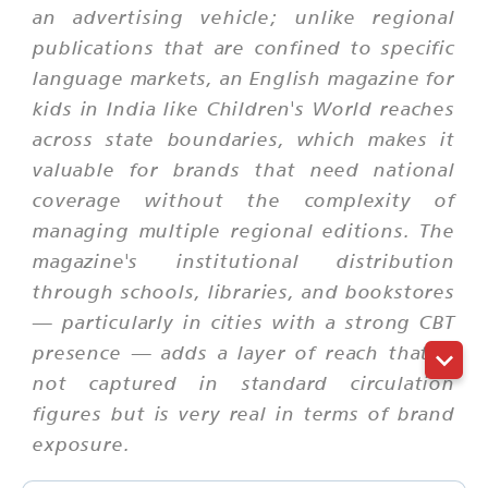
an advertising vehicle; unlike regional
publications that are confined to specific
language markets, an English magazine for
kids in India like Children's World reaches
across state boundaries, which makes it
valuable for brands that need national
coverage without the complexity of
managing multiple regional editions. The
magazine's institutional distribution
through schools, libraries, and bookstores
— particularly in cities with a strong CBT
presence — adds a layer of reach that is
not captured in standard circulation
figures but is very real in terms of brand
exposure.