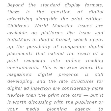
Beyond the standard display formats,
there is the question of digital
advertising alongside the print edition.
Children's World Magazine issues are
available on platforms like Issuu and
IndiaMags in digital format, which opens
up the possibility of companion digital
placements that extend the reach of a
print campaign into online reading
environments. This is an area where the
magazine's digital presence is still
developing, and the rate structures for
digital ad insertion are considerably more
flexible than the print rate card — but it
is worth discussing with the publisher or
your media planning agency to