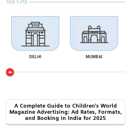
Top City
DELHI
MUMBAI
A Complete Guide to Children's World
Magazine Advertising: Ad Rates, Formats,
and Booking in India for 2025