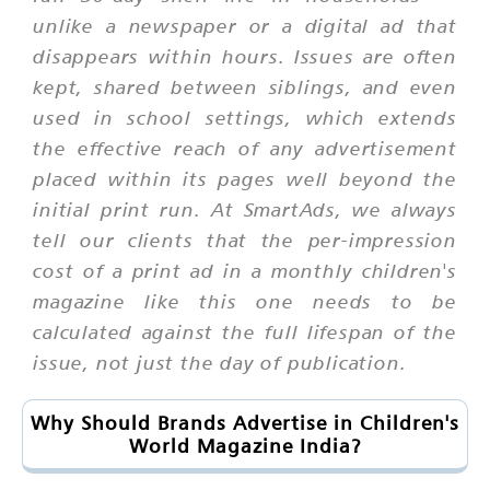
unlike a newspaper or a digital ad that
disappears within hours. Issues are often
kept, shared between siblings, and even
used in school settings, which extends
the effective reach of any advertisement
placed within its pages well beyond the
initial print run. At SmartAds, we always
tell our clients that the per-impression
cost of a print ad in a monthly children's
magazine like this one needs to be
calculated against the full lifespan of the
issue, not just the day of publication.
Why Should Brands Advertise in Children's
World Magazine India?