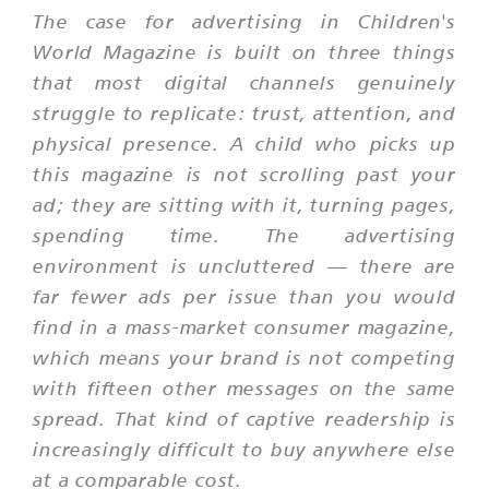
The case for advertising in Children's
World Magazine is built on three things
that most digital channels genuinely
struggle to replicate: trust, attention, and
physical presence. A child who picks up
this magazine is not scrolling past your
ad; they are sitting with it, turning pages,
spending time. The advertising
environment is uncluttered — there are
far fewer ads per issue than you would
find in a mass-market consumer magazine,
which means your brand is not competing
with fifteen other messages on the same
spread. That kind of captive readership is
increasingly difficult to buy anywhere else
at a comparable cost.