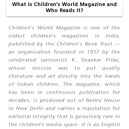
What Is Children's World Magazine and
Who Reads It?
Children's World Magazine is one of the
oldest children's magazines in India,
published by the Children's Book Trust —
an organisation founded in 1957 by the
celebrated cartoonist K. Shankar Pillai,
whose mission was to put quality
literature and art directly into the hands
of Indian children. The magazine, which
has been in continuous publication for
decades, is produced out of Nehru House
in New Delhi and carries a reputation for
editorial integrity that is genuinely rare in
the children's media space. It is an English