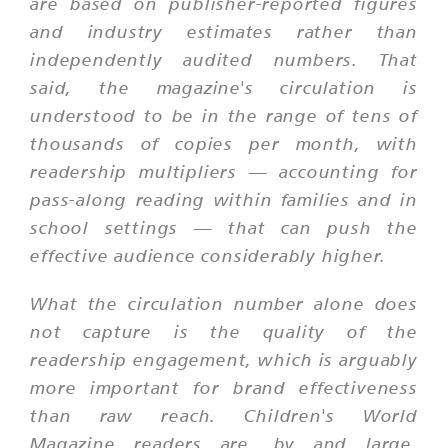
are based on publisher-reported figures
and industry estimates rather than
independently audited numbers. That
said, the magazine's circulation is
understood to be in the range of tens of
thousands of copies per month, with
readership multipliers — accounting for
pass-along reading within families and in
school settings — that can push the
effective audience considerably higher.
What the circulation number alone does
not capture is the quality of the
readership engagement, which is arguably
more important for brand effectiveness
than raw reach. Children's World
Magazine readers are, by and large,