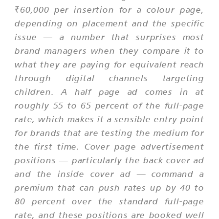
₹60,000 per insertion for a colour page,
depending on placement and the specific
issue — a number that surprises most
brand managers when they compare it to
what they are paying for equivalent reach
through digital channels targeting
children. A half page ad comes in at
roughly 55 to 65 percent of the full-page
rate, which makes it a sensible entry point
for brands that are testing the medium for
the first time. Cover page advertisement
positions — particularly the back cover ad
and the inside cover ad — command a
premium that can push rates up by 40 to
80 percent over the standard full-page
rate, and these positions are booked well