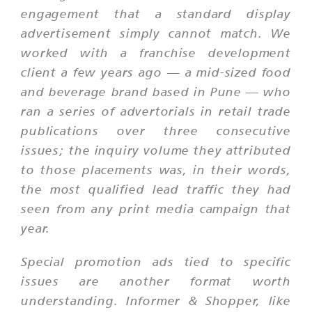
engagement that a standard display
advertisement simply cannot match. We
worked with a franchise development
client a few years ago — a mid-sized food
and beverage brand based in Pune — who
ran a series of advertorials in retail trade
publications over three consecutive
issues; the inquiry volume they attributed
to those placements was, in their words,
the most qualified lead traffic they had
seen from any print media campaign that
year.
Special promotion ads tied to specific
issues are another format worth
understanding. Informer & Shopper, like