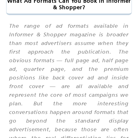
What Ad Formats Can You Book in Informer
& Shopper?
The range of ad formats available in
Informer & Shopper magazine is broader
than most advertisers assume when they
first approach the publication. The
obvious formats — full page ad, half page
ad, quarter page, and the premium
positions like back cover ad and inside
front cover — are all available and
represent the core of most campaigns we
plan. But the more interesting
conversations happen around formats that
go beyond the standard display
advertisement, because those are often
where the real differentiation lies for