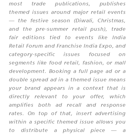
most trade publications, publishes
themed issues around major retail events
— the festive season (Diwali, Christmas,
and the pre-summer retail push), trade
fair editions tied to events like India
Retail Forum and Franchise India Expo, and
category-specific issues focused on
segments like food retail, fashion, or mall
development. Booking a full page ad or a
double spread ad in a themed issue means
your brand appears in a context that is
directly relevant to your offer, which
amplifies both ad recall and response
rates. On top of that, insert advertising
within a specific themed issue allows you
to distribute a physical piece — a