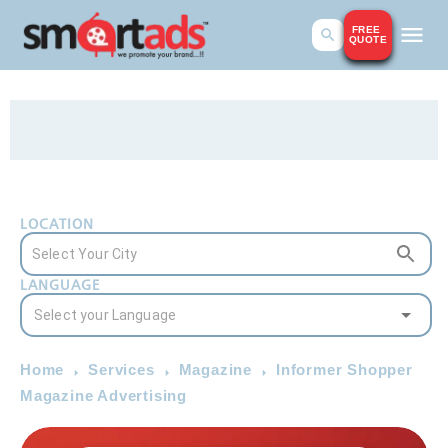
FREE
QUOTE
LOCATION
LANGUAGE
Home
Services
Magazine
Informer Shopper
Magazine Advertising