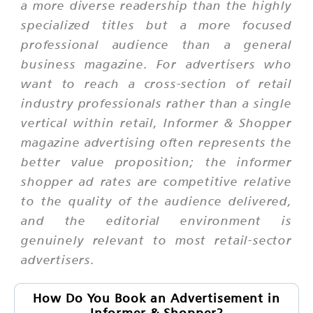
a more diverse readership than the highly
specialized titles but a more focused
professional audience than a general
business magazine. For advertisers who
want to reach a cross-section of retail
industry professionals rather than a single
vertical within retail, Informer & Shopper
magazine advertising often represents the
better value proposition; the informer
shopper ad rates are competitive relative
to the quality of the audience delivered,
and the editorial environment is
genuinely relevant to most retail-sector
advertisers.
How Do You Book an Advertisement in
Informer & Shopper?