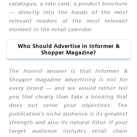
catalogue, a rate card, a product brochure
— directly into the hands of the most
relevant readers at the most relevant
moment in the retail calendar.
Who Should Advertise in Informer &
Shopper Magazine?
The honest answer is that Informer &
Shopper magazine advertising is not for
every brand — and we would rather tell
you that clearly than take a booking that
does not serve your objectives. The
publication's niche audience is its greatest
strength and also its natural filter. If your
target audience includes retail chain