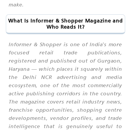
make.
What Is Informer & Shopper Magazine and
Who Reads It?
Informer & Shopper is one of India's more
focused retail trade publications,
registered and published out of Gurgaon,
Haryana — which places it squarely within
the Delhi NCR advertising and media
ecosystem, one of the most commercially
active publishing corridors in the country.
The magazine covers retail industry news,
franchise opportunities, shopping centre
developments, vendor profiles, and trade
intelligence that is genuinely useful to