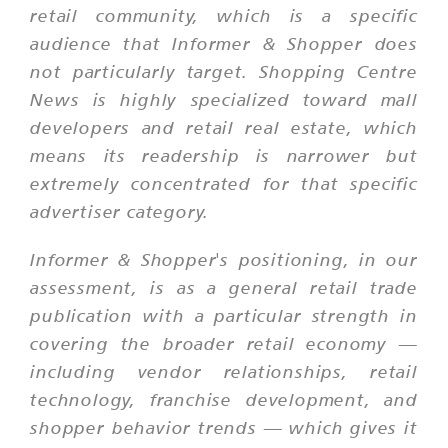
retail community, which is a specific
audience that Informer & Shopper does
not particularly target. Shopping Centre
News is highly specialized toward mall
developers and retail real estate, which
means its readership is narrower but
extremely concentrated for that specific
advertiser category.
Informer & Shopper's positioning, in our
assessment, is as a general retail trade
publication with a particular strength in
covering the broader retail economy —
including vendor relationships, retail
technology, franchise development, and
shopper behavior trends — which gives it