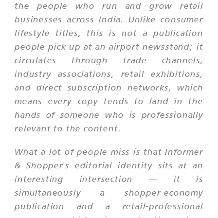
the people who run and grow retail
businesses across India. Unlike consumer
lifestyle titles, this is not a publication
people pick up at an airport newsstand; it
circulates through trade channels,
industry associations, retail exhibitions,
and direct subscription networks, which
means every copy tends to land in the
hands of someone who is professionally
relevant to the content.
What a lot of people miss is that Informer
& Shopper's editorial identity sits at an
interesting intersection — it is
simultaneously a shopper-economy
publication and a retail-professional