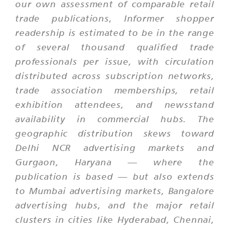
our own assessment of comparable retail
trade publications, Informer shopper
readership is estimated to be in the range
of several thousand qualified trade
professionals per issue, with circulation
distributed across subscription networks,
trade association memberships, retail
exhibition attendees, and newsstand
availability in commercial hubs. The
geographic distribution skews toward
Delhi NCR advertising markets and
Gurgaon, Haryana — where the
publication is based — but also extends
to Mumbai advertising markets, Bangalore
advertising hubs, and the major retail
clusters in cities like Hyderabad, Chennai,