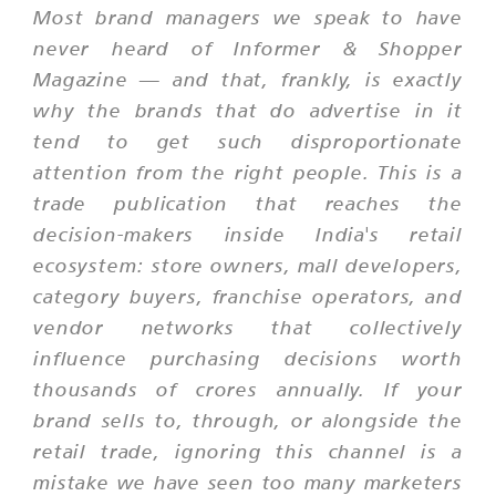
Most brand managers we speak to have
never heard of Informer & Shopper
Magazine — and that, frankly, is exactly
why the brands that do advertise in it
tend to get such disproportionate
attention from the right people. This is a
trade publication that reaches the
decision-makers inside India's retail
ecosystem: store owners, mall developers,
category buyers, franchise operators, and
vendor networks that collectively
influence purchasing decisions worth
thousands of crores annually. If your
brand sells to, through, or alongside the
retail trade, ignoring this channel is a
mistake we have seen too many marketers