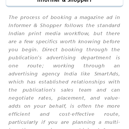
The process of booking a magazine ad in
Informer & Shopper follows the standard
Indian print media workflow, but there
are a few specifics worth knowing before
you begin. Direct booking through the
publication's advertising department is
one route; working through an
advertising agency India like SmartAds,
which has established relationships with
the publication's sales team and can
negotiate rates, placement, and value-
adds on your behalf, is often the more
efficient and cost-effective route,
particularly if you are planning a multi-