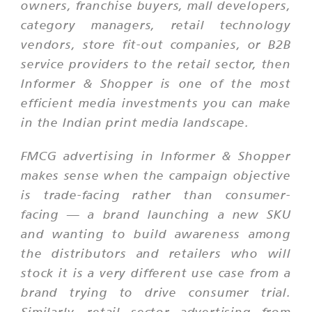
owners, franchise buyers, mall developers,
category managers, retail technology
vendors, store fit-out companies, or B2B
service providers to the retail sector, then
Informer & Shopper is one of the most
efficient media investments you can make
in the Indian print media landscape.
FMCG advertising in Informer & Shopper
makes sense when the campaign objective
is trade-facing rather than consumer-
facing — a brand launching a new SKU
and wanting to build awareness among
the distributors and retailers who will
stock it is a very different use case from a
brand trying to drive consumer trial.
Similarly, retail sector advertising from