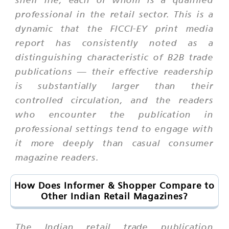
professional in the retail sector. This is a
dynamic that the FICCI-EY print media
report has consistently noted as a
distinguishing characteristic of B2B trade
publications — their effective readership
is substantially larger than their
controlled circulation, and the readers
who encounter the publication in
professional settings tend to engage with
it more deeply than casual consumer
magazine readers.
How Does Informer & Shopper Compare to
Other Indian Retail Magazines?
The Indian retail trade publication