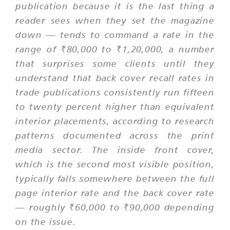
publication because it is the last thing a
reader sees when they set the magazine
down — tends to command a rate in the
range of ₹80,000 to ₹1,20,000, a number
that surprises some clients until they
understand that back cover recall rates in
trade publications consistently run fifteen
to twenty percent higher than equivalent
interior placements, according to research
patterns documented across the print
media sector. The inside front cover,
which is the second most visible position,
typically falls somewhere between the full
page interior rate and the back cover rate
— roughly ₹60,000 to ₹90,000 depending
on the issue.