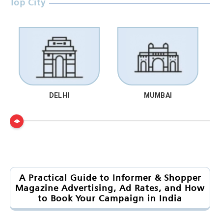
Top City
DELHI
MUMBAI
A Practical Guide to Informer & Shopper
Magazine Advertising, Ad Rates, and How
to Book Your Campaign in India