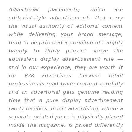
Advertorial placements, which are
editorial-style advertisements that carry
the visual authority of editorial content
while delivering your brand message,
tend to be priced at a premium of roughly
twenty to thirty percent above the
equivalent display advertisement rate —
and in our experience, they are worth it
for B2B advertisers because retail
professionals read trade content carefully
and an advertorial gets genuine reading
time that a pure display advertisement
rarely receives. Insert advertising, where a
separate printed piece is physically placed
inside the magazine, is priced differently