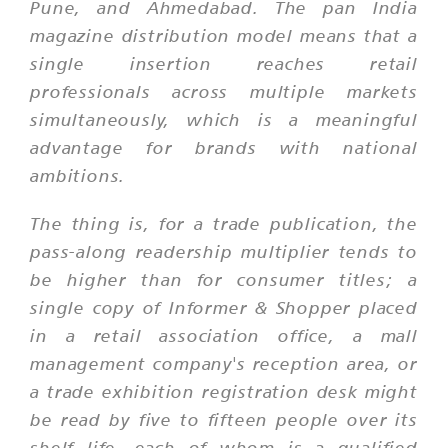
Pune, and Ahmedabad. The pan India
magazine distribution model means that a
single insertion reaches retail
professionals across multiple markets
simultaneously, which is a meaningful
advantage for brands with national
ambitions.
The thing is, for a trade publication, the
pass-along readership multiplier tends to
be higher than for consumer titles; a
single copy of Informer & Shopper placed
in a retail association office, a mall
management company's reception area, or
a trade exhibition registration desk might
be read by five to fifteen people over its
shelf life, each of whom is a qualified