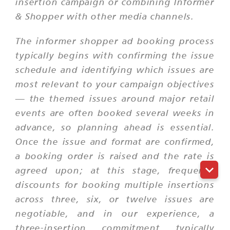
insertion campaign or combining Informer
& Shopper with other media channels.
The informer shopper ad booking process
typically begins with confirming the issue
schedule and identifying which issues are
most relevant to your campaign objectives
— the themed issues around major retail
events are often booked several weeks in
advance, so planning ahead is essential.
Once the issue and format are confirmed,
a booking order is raised and the rate is
agreed upon; at this stage, frequency
discounts for booking multiple insertions
across three, six, or twelve issues are
negotiable, and in our experience, a
three-insertion commitment typically