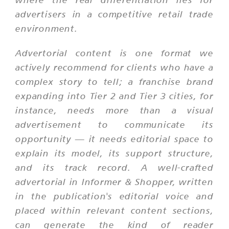
advertisers in a competitive retail trade
environment.
Advertorial content is one format we
actively recommend for clients who have a
complex story to tell; a franchise brand
expanding into Tier 2 and Tier 3 cities, for
instance, needs more than a visual
advertisement to communicate its
opportunity — it needs editorial space to
explain its model, its support structure,
and its track record. A well-crafted
advertorial in Informer & Shopper, written
in the publication's editorial voice and
placed within relevant content sections,
can generate the kind of reader