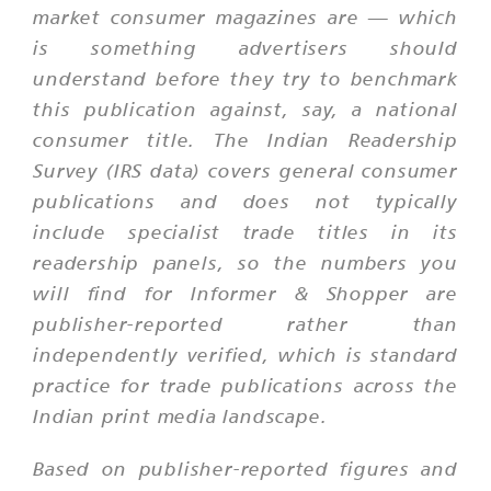
market consumer magazines are — which
is something advertisers should
understand before they try to benchmark
this publication against, say, a national
consumer title. The Indian Readership
Survey (IRS data) covers general consumer
publications and does not typically
include specialist trade titles in its
readership panels, so the numbers you
will find for Informer & Shopper are
publisher-reported rather than
independently verified, which is standard
practice for trade publications across the
Indian print media landscape.
Based on publisher-reported figures and