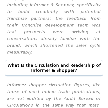
including Informer & Shopper, specifically
to build credibility with potential
franchise partners; the feedback from
their franchise development team was
that prospects were arriving at
conversations already familiar with the
brand, which shortened the sales cycle
measurably.
What Is the Circulation and Readership of
Informer & Shopper?
Informer shopper circulation figures, like
those of most Indian trade publications,
are not audited by the Audit Bureau of
Circulations in the same way that mass-