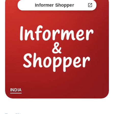
Informer Shopper
INDIA