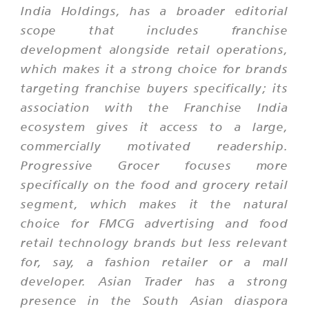
India Holdings, has a broader editorial
scope that includes franchise
development alongside retail operations,
which makes it a strong choice for brands
targeting franchise buyers specifically; its
association with the Franchise India
ecosystem gives it access to a large,
commercially motivated readership.
Progressive Grocer focuses more
specifically on the food and grocery retail
segment, which makes it the natural
choice for FMCG advertising and food
retail technology brands but less relevant
for, say, a fashion retailer or a mall
developer. Asian Trader has a strong
presence in the South Asian diaspora