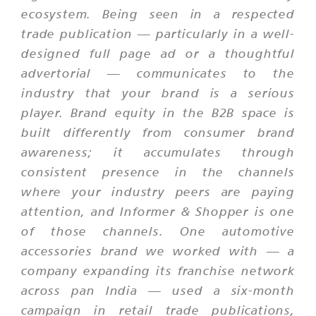
ecosystem. Being seen in a respected
trade publication — particularly in a well-
designed full page ad or a thoughtful
advertorial — communicates to the
industry that your brand is a serious
player. Brand equity in the B2B space is
built differently from consumer brand
awareness; it accumulates through
consistent presence in the channels
where your industry peers are paying
attention, and Informer & Shopper is one
of those channels. One automotive
accessories brand we worked with — a
company expanding its franchise network
across pan India — used a six-month
campaign in retail trade publications,