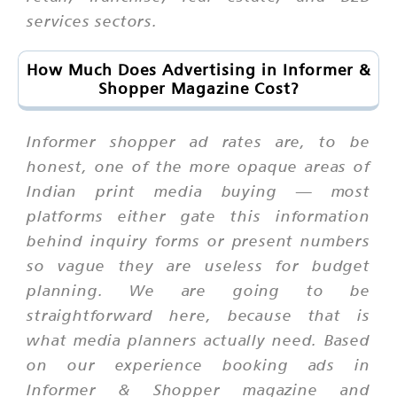
services sectors.
How Much Does Advertising in Informer &
Shopper Magazine Cost?
Informer shopper ad rates are, to be
honest, one of the more opaque areas of
Indian print media buying — most
platforms either gate this information
behind inquiry forms or present numbers
so vague they are useless for budget
planning. We are going to be
straightforward here, because that is
what media planners actually need. Based
on our experience booking ads in
Informer & Shopper magazine and