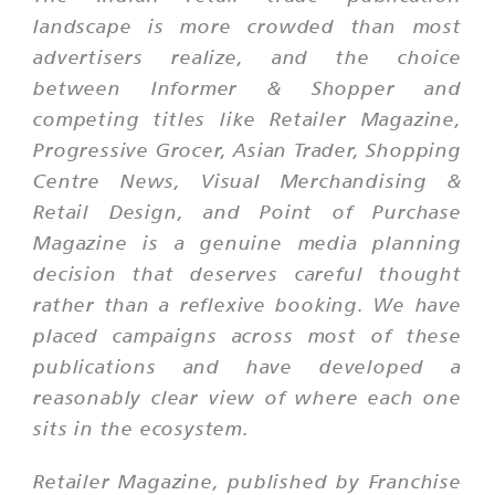
landscape is more crowded than most
advertisers realize, and the choice
between Informer & Shopper and
competing titles like Retailer Magazine,
Progressive Grocer, Asian Trader, Shopping
Centre News, Visual Merchandising &
Retail Design, and Point of Purchase
Magazine is a genuine media planning
decision that deserves careful thought
rather than a reflexive booking. We have
placed campaigns across most of these
publications and have developed a
reasonably clear view of where each one
sits in the ecosystem.
Retailer Magazine, published by Franchise