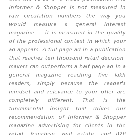
Informer & Shopper is not measured in
raw circulation numbers the way you
would measure a general interest
magazine — it is measured in the quality
of the professional context in which your
ad appears. A full page ad in a publication
that reaches ten thousand retail decision-
makers can outperform a half page ad in a
general magazine reaching five lakh
readers, simply because the reader's
mindset and relevance to your offer are
completely different. That is the
fundamental insight that drives our
recommendation of Informer & Shopper
magazine advertising for clients in the
retail, franchise, real estate, and B2B