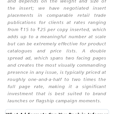
and depends on the weight and size of
the insert; we have negotiated insert
placements in comparable retail trade
publications for clients at rates ranging
from ₹15 to ₹25 per copy inserted, which
adds up to a meaningful number at scale
but can be extremely effective for product
catalogues and price lists. A double
spread ad, which spans two facing pages
and creates the most visually commanding
presence in any issue, is typically priced at
roughly one-and-a-half to two times the
full page rate, making it a significant
investment that is best suited to brand
launches or flagship campaign moments.