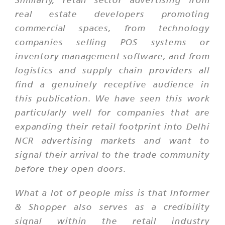
real estate developers promoting
commercial spaces, from technology
companies selling POS systems or
inventory management software, and from
logistics and supply chain providers all
find a genuinely receptive audience in
this publication. We have seen this work
particularly well for companies that are
expanding their retail footprint into Delhi
NCR advertising markets and want to
signal their arrival to the trade community
before they open doors.
What a lot of people miss is that Informer
& Shopper also serves as a credibility
signal within the retail industry