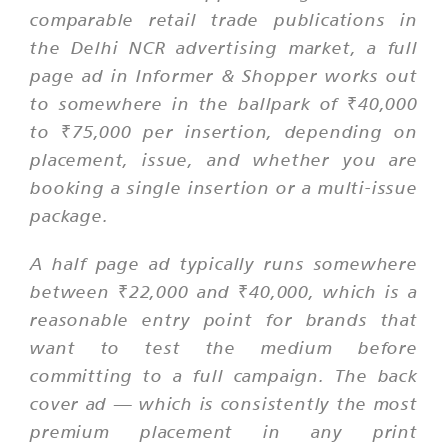
comparable retail trade publications in
the Delhi NCR advertising market, a full
page ad in Informer & Shopper works out
to somewhere in the ballpark of ₹40,000
to ₹75,000 per insertion, depending on
placement, issue, and whether you are
booking a single insertion or a multi-issue
package.
A half page ad typically runs somewhere
between ₹22,000 and ₹40,000, which is a
reasonable entry point for brands that
want to test the medium before
committing to a full campaign. The back
cover ad — which is consistently the most
premium placement in any print