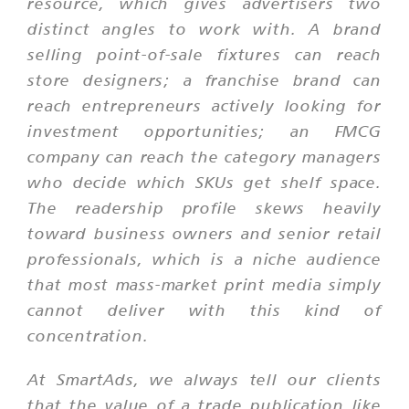
resource, which gives advertisers two
distinct angles to work with. A brand
selling point-of-sale fixtures can reach
store designers; a franchise brand can
reach entrepreneurs actively looking for
investment opportunities; an FMCG
company can reach the category managers
who decide which SKUs get shelf space.
The readership profile skews heavily
toward business owners and senior retail
professionals, which is a niche audience
that most mass-market print media simply
cannot deliver with this kind of
concentration.
At SmartAds, we always tell our clients
that the value of a trade publication like