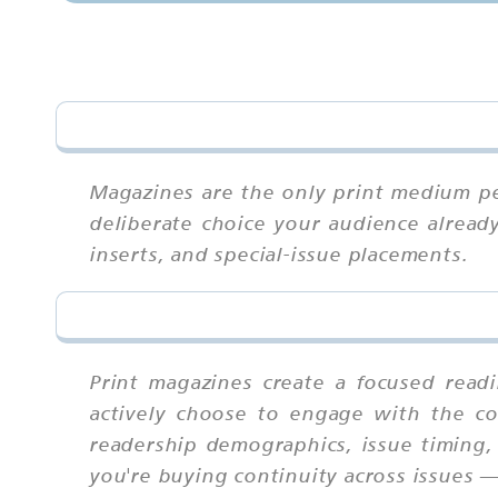
Magazines are the only print medium pe
deliberate choice your audience already
inserts, and special-issue placements.
Print magazines create a focused read
actively choose to engage with the co
readership demographics, issue timing,
you're buying continuity across issues 