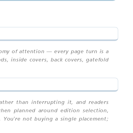
omy of attention — every page turn is a
ds, inside covers, back covers, gatefold
ther than interrupting it, and readers
when planned around edition selection,
. You're not buying a single placement;