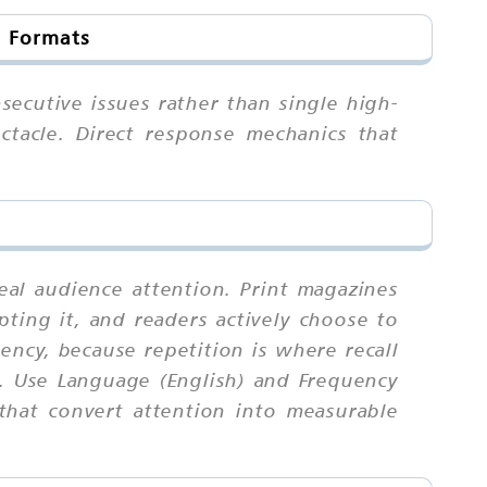
d Formats
secutive issues rather than single high-
ctacle. Direct response mechanics that
eal audience attention. Print magazines
ting it, and readers actively choose to
ncy, because repetition is where recall
. Use Language (English) and Frequency
that convert attention into measurable