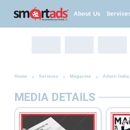
About Us
Service
Home
Services
Magazine
Adorn India
MEDIA DETAILS