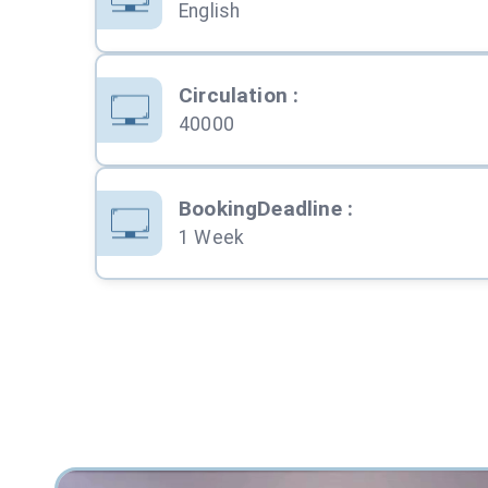
English
Circulation
:
40000
BookingDeadline
:
1 Week