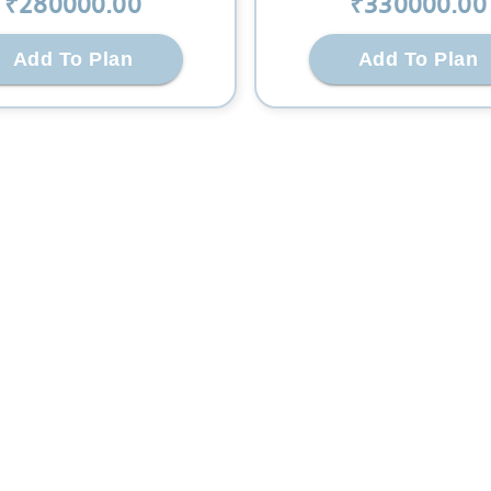
₹
280000
.00
₹
330000
.00
Add To Plan
Add To Plan