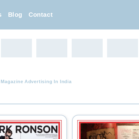
s
Blog
Contact
 Magazine Advertising In India