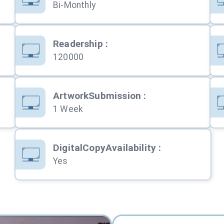
Bi-Monthly
Readership
:
120000
ArtworkSubmission
:
1 Week
DigitalCopyAvailability
:
Yes