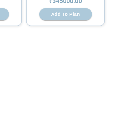
₹
345000
.00
Add To Plan