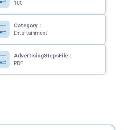
100
Category
:
Entertainment
AdvertisingStepsFile
:
PDF