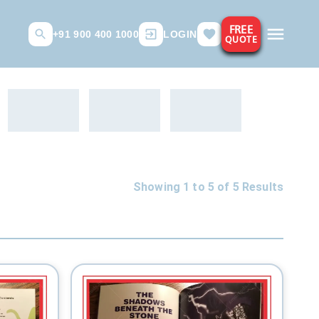
FREE
+91 900 400 1000
LOGIN
QUOTE
Showing 1 to
5
of
5
Results