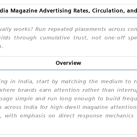
dia Magazine Advertising Rates, Circulation, an
ually works? Run repeated placements across con
lds through cumulative trust, not one-off spe
n.
Overview
sing in India, start by matching the medium to r
here brands earn attention rather than interrup
age simple and run long enough to build freque
 across India for high-dwell magazine attention
al, with emphasis on direct response mechanics 