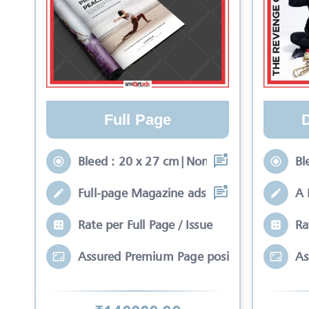
Full Page
Bleed : 20 x 27 cm|Non-Bleed : 17 x 24 c
Bl
Full-page Magazine ads rich with color a
A 
Rate per Full Page / Issue
Ra
Assured Premium Page position*
As