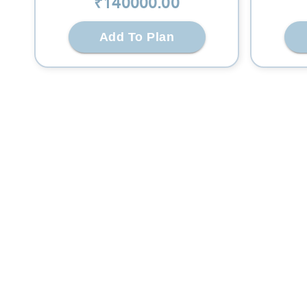
₹
140000
.00
Add To Plan