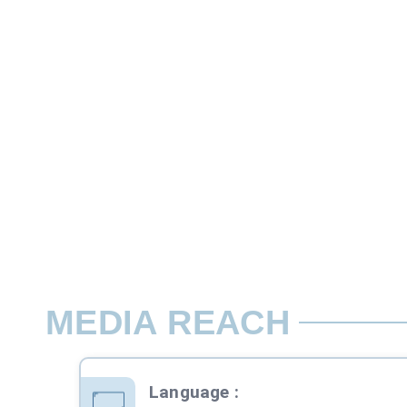
27.2 cms x 20 cms ( bleed size) 24 cms x
The back cover is usually the most expen
Rate per Page / Issue
Assured Premium Page position*
MEDIA REACH
Language
: