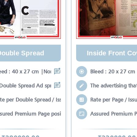
Double Spread
Inside Front Co
eed : 40 x 27 cm |Non-Bleed : 34 x 24
Bleed : 20 x 27 cm
Double Spread Ad spreads on two pages
The advertising tha
te per Double Spread / Issue
Rate per Page / Iss
sured Premium Page position*
Assured Premium P