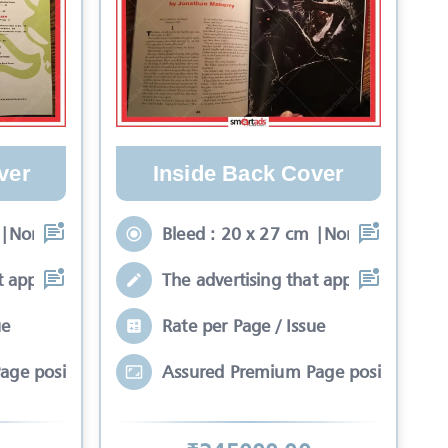
ver
Inside Back Cover
 |Non-Bleed : 17 x 24
Bleed : 20 x 27 cm |Non-Bleed : 17 
t appears on the fron
The advertising that appears on the f
ue
Rate per Page / Issue
age position*
Assured Premium Page position*