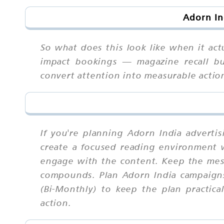
Adorn In
So what does this look like when it act
impact bookings — magazine recall bui
convert attention into measurable actio
If you're planning Adorn India adverti
create a focused reading environment w
engage with the content. Keep the mess
compounds. Plan Adorn India campaigns
(Bi-Monthly) to keep the plan practic
action.