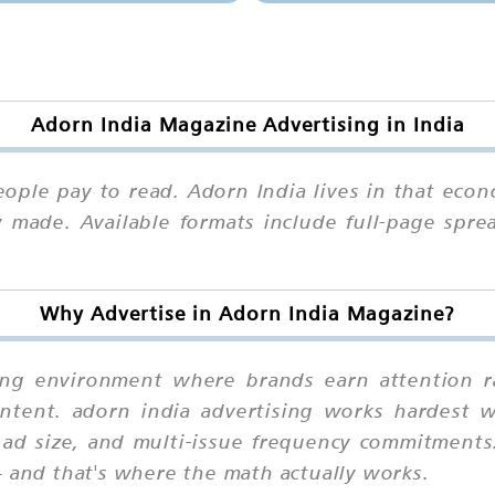
Adorn India Magazine Advertising in India
ople pay to read. Adorn India lives in that econ
 made. Available formats include full-page sprea
Why Advertise in Adorn India Magazine?
ing environment where brands earn attention ra
ntent. adorn india advertising works hardest 
 ad size, and multi-issue frequency commitments
— and that's where the math actually works.