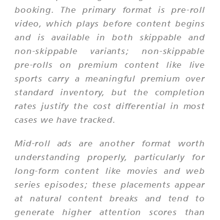
booking. The primary format is pre-roll
video, which plays before content begins
and is available in both skippable and
non-skippable variants; non-skippable
pre-rolls on premium content like live
sports carry a meaningful premium over
standard inventory, but the completion
rates justify the cost differential in most
cases we have tracked.
Mid-roll ads are another format worth
understanding properly, particularly for
long-form content like movies and web
series episodes; these placements appear
at natural content breaks and tend to
generate higher attention scores than