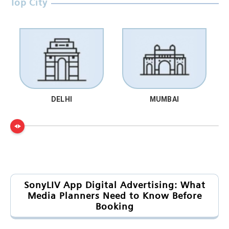
Top City
DELHI
MUMBAI
SonyLIV App Digital Advertising: What
Media Planners Need to Know Before
Booking