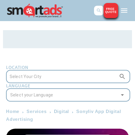
FREE
QUOTE
LOCATION
LANGUAGE
Home
Services
Digital
Sonyliv App Digital
Advertising