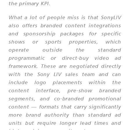
the primary KPI.
What a lot of people miss is that SonyLIV
also offers branded content integrations
and sponsorship packages for specific
shows or sports properties, which
operate outside the standard
programmatic or direct-buy video ad
framework. These are negotiated directly
with the Sony LIV sales team and can
include logo placements within the
content interface, pre-show branded
segments, and co-branded promotional
content — formats that carry significantly
more brand authority than standard ad
units but require longer lead times and