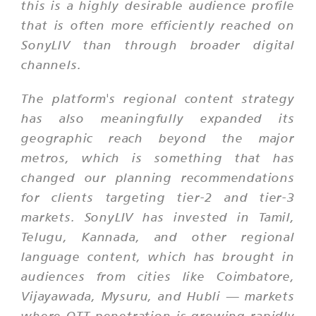
this is a highly desirable audience profile
that is often more efficiently reached on
SonyLIV than through broader digital
channels.
The platform's regional content strategy
has also meaningfully expanded its
geographic reach beyond the major
metros, which is something that has
changed our planning recommendations
for clients targeting tier-2 and tier-3
markets. SonyLIV has invested in Tamil,
Telugu, Kannada, and other regional
language content, which has brought in
audiences from cities like Coimbatore,
Vijayawada, Mysuru, and Hubli — markets
where OTT penetration is growing rapidly