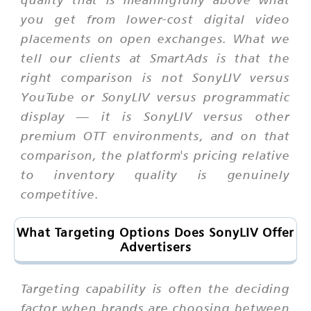
you get from lower-cost digital video
placements on open exchanges. What we
tell our clients at SmartAds is that the
right comparison is not SonyLIV versus
YouTube or SonyLIV versus programmatic
display — it is SonyLIV versus other
premium OTT environments, and on that
comparison, the platform's pricing relative
to inventory quality is genuinely
competitive.
What Targeting Options Does SonyLIV Offer
Advertisers
Targeting capability is often the deciding
factor when brands are choosing between