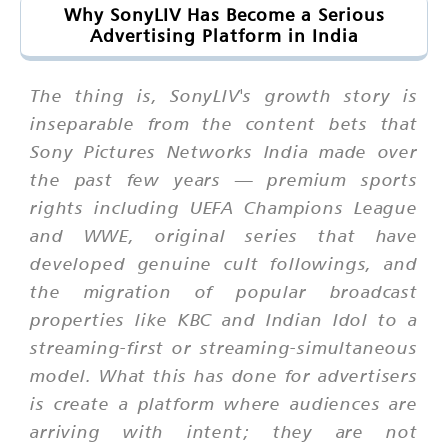
Why SonyLIV Has Become a Serious
Advertising Platform in India
The thing is, SonyLIV's growth story is
inseparable from the content bets that
Sony Pictures Networks India made over
the past few years — premium sports
rights including UEFA Champions League
and WWE, original series that have
developed genuine cult followings, and
the migration of popular broadcast
properties like KBC and Indian Idol to a
streaming-first or streaming-simultaneous
model. What this has done for advertisers
is create a platform where audiences are
arriving with intent; they are not