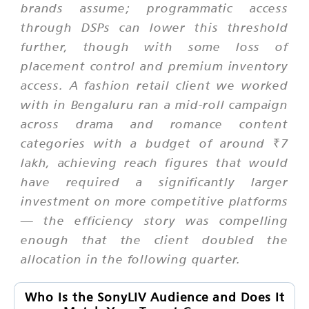
brands assume; programmatic access
through DSPs can lower this threshold
further, though with some loss of
placement control and premium inventory
access. A fashion retail client we worked
with in Bengaluru ran a mid-roll campaign
across drama and romance content
categories with a budget of around ₹7
lakh, achieving reach figures that would
have required a significantly larger
investment on more competitive platforms
— the efficiency story was compelling
enough that the client doubled the
allocation in the following quarter.
Who Is the SonyLIV Audience and Does It