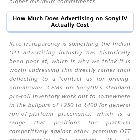
higher minimum commitments.
How Much Does Advertising on SonyLIV
Actually Cost
Rate transparency is something the Indian
OTT advertising industry has historically
been poor at, which is why we think it is
worth addressing this directly rather than
deflecting to a "contact us for pricing"
non-answer. CPMs on SonyLIV's standard
pre-roll inventory work out to somewhere
in the ballpark of ₹250 to ₹400 for general
run-of-platform placements, which is a
range that positions the platform
competitively against other premium OTT
environments; for context, this is