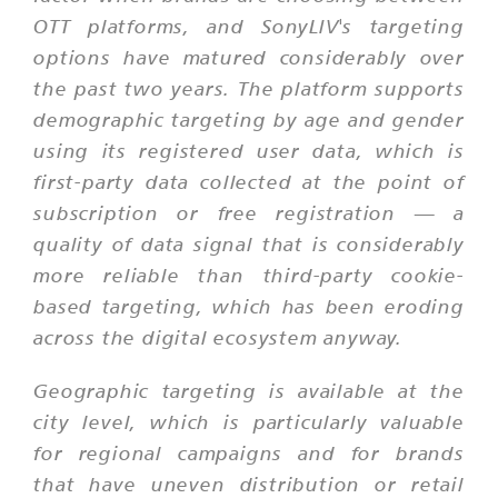
OTT platforms, and SonyLIV's targeting
options have matured considerably over
the past two years. The platform supports
demographic targeting by age and gender
using its registered user data, which is
first-party data collected at the point of
subscription or free registration — a
quality of data signal that is considerably
more reliable than third-party cookie-
based targeting, which has been eroding
across the digital ecosystem anyway.
Geographic targeting is available at the
city level, which is particularly valuable
for regional campaigns and for brands
that have uneven distribution or retail