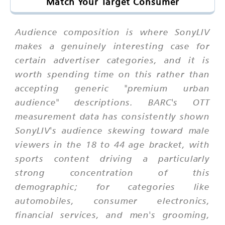
Match Your Target Consumer
Audience composition is where SonyLIV
makes a genuinely interesting case for
certain advertiser categories, and it is
worth spending time on this rather than
accepting generic "premium urban
audience" descriptions. BARC's OTT
measurement data has consistently shown
SonyLIV's audience skewing toward male
viewers in the 18 to 44 age bracket, with
sports content driving a particularly
strong concentration of this
demographic; for categories like
automobiles, consumer electronics,
financial services, and men's grooming,