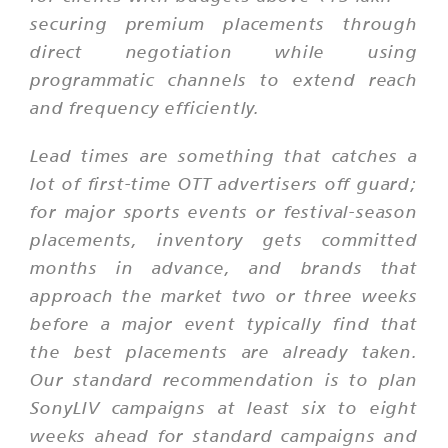
securing premium placements through
direct negotiation while using
programmatic channels to extend reach
and frequency efficiently.
Lead times are something that catches a
lot of first-time OTT advertisers off guard;
for major sports events or festival-season
placements, inventory gets committed
months in advance, and brands that
approach the market two or three weeks
before a major event typically find that
the best placements are already taken.
Our standard recommendation is to plan
SonyLIV campaigns at least six to eight
weeks ahead for standard campaigns and