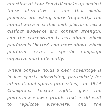
question of how SonyLIV stacks up against
these alternatives is one that media
planners are asking more frequently. The
honest answer is that each platform has a
distinct audience and content strength,
and the comparison is less about which
platform is "better" and more about which
platform serves a specific campaign
objective most efficiently.
Where SonyLIV holds a clear advantage is
in live sports advertising, particularly for
international sports properties; the UEFA
Champions League rights give the
platform a viewer profile that is difficult
to replicate elsewhere, and the