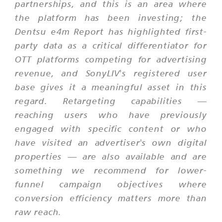
partnerships, and this is an area where
the platform has been investing; the
Dentsu e4m Report has highlighted first-
party data as a critical differentiator for
OTT platforms competing for advertising
revenue, and SonyLIV's registered user
base gives it a meaningful asset in this
regard. Retargeting capabilities —
reaching users who have previously
engaged with specific content or who
have visited an advertiser's own digital
properties — are also available and are
something we recommend for lower-
funnel campaign objectives where
conversion efficiency matters more than
raw reach.