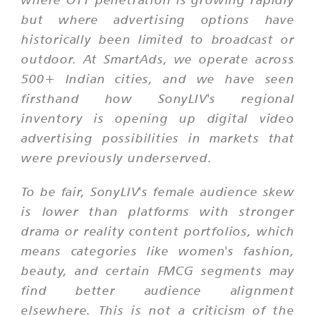
but where advertising options have
historically been limited to broadcast or
outdoor. At SmartAds, we operate across
500+ Indian cities, and we have seen
firsthand how SonyLIV's regional
inventory is opening up digital video
advertising possibilities in markets that
were previously underserved.
To be fair, SonyLIV's female audience skew
is lower than platforms with stronger
drama or reality content portfolios, which
means categories like women's fashion,
beauty, and certain FMCG segments may
find better audience alignment
elsewhere. This is not a criticism of the