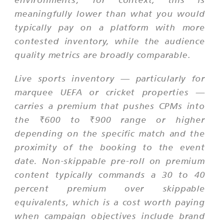
meaningfully lower than what you would
typically pay on a platform with more
contested inventory, while the audience
quality metrics are broadly comparable.
Live sports inventory — particularly for
marquee UEFA or cricket properties —
carries a premium that pushes CPMs into
the ₹600 to ₹900 range or higher
depending on the specific match and the
proximity of the booking to the event
date. Non-skippable pre-roll on premium
content typically commands a 30 to 40
percent premium over skippable
equivalents, which is a cost worth paying
when campaign objectives include brand