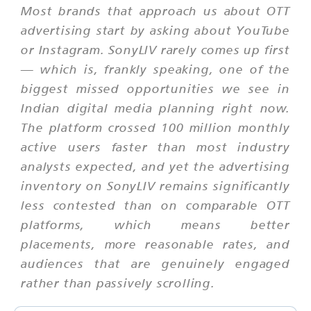
Most brands that approach us about OTT
advertising start by asking about YouTube
or Instagram. SonyLIV rarely comes up first
— which is, frankly speaking, one of the
biggest missed opportunities we see in
Indian digital media planning right now.
The platform crossed 100 million monthly
active users faster than most industry
analysts expected, and yet the advertising
inventory on SonyLIV remains significantly
less contested than on comparable OTT
platforms, which means better
placements, more reasonable rates, and
audiences that are genuinely engaged
rather than passively scrolling.