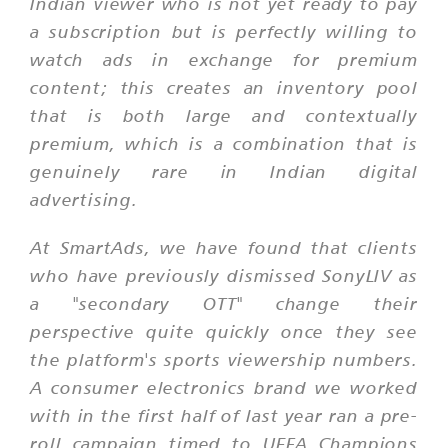
Indian viewer who is not yet ready to pay
a subscription but is perfectly willing to
watch ads in exchange for premium
content; this creates an inventory pool
that is both large and contextually
premium, which is a combination that is
genuinely rare in Indian digital
advertising.
At SmartAds, we have found that clients
who have previously dismissed SonyLIV as
a "secondary OTT" change their
perspective quite quickly once they see
the platform's sports viewership numbers.
A consumer electronics brand we worked
with in the first half of last year ran a pre-
roll campaign timed to UEFA Champions