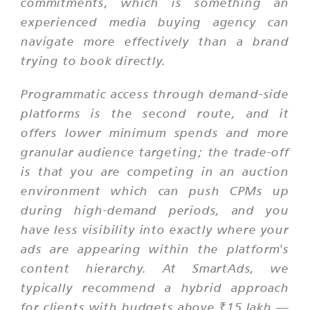
commitments, which is something an
experienced media buying agency can
navigate more effectively than a brand
trying to book directly.
Programmatic access through demand-side
platforms is the second route, and it
offers lower minimum spends and more
granular audience targeting; the trade-off
is that you are competing in an auction
environment which can push CPMs up
during high-demand periods, and you
have less visibility into exactly where your
ads are appearing within the platform's
content hierarchy. At SmartAds, we
typically recommend a hybrid approach
for clients with budgets above ₹15 lakh —