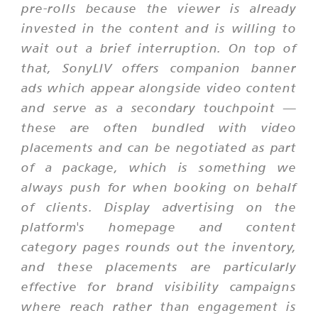
pre-rolls because the viewer is already
invested in the content and is willing to
wait out a brief interruption. On top of
that, SonyLIV offers companion banner
ads which appear alongside video content
and serve as a secondary touchpoint —
these are often bundled with video
placements and can be negotiated as part
of a package, which is something we
always push for when booking on behalf
of clients. Display advertising on the
platform's homepage and content
category pages rounds out the inventory,
and these placements are particularly
effective for brand visibility campaigns
where reach rather than engagement is