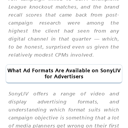
League knockout matches, and the brand
recall scores that came back from post-
campaign research were among the
highest the client had seen from any
digital channel in that quarter — which,
to be honest, surprised even us given the
relatively modest CPMs involved.
What Ad Formats Are Available on SonyLIV
for Advertisers
SonyLIV offers a range of video and
display advertising formats, and
understanding which format suits which
campaign objective is something that a lot
of media planners get wrong on their first