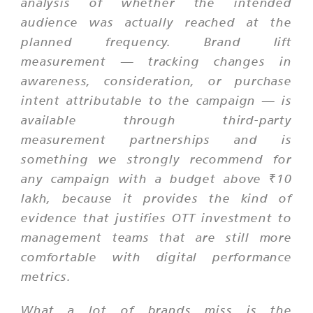
analysis of whether the intended
audience was actually reached at the
planned frequency. Brand lift
measurement — tracking changes in
awareness, consideration, or purchase
intent attributable to the campaign — is
available through third-party
measurement partnerships and is
something we strongly recommend for
any campaign with a budget above ₹10
lakh, because it provides the kind of
evidence that justifies OTT investment to
management teams that are still more
comfortable with digital performance
metrics.
What a lot of brands miss is the