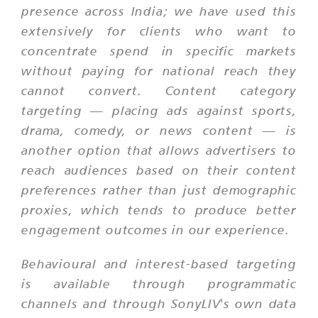
presence across India; we have used this
extensively for clients who want to
concentrate spend in specific markets
without paying for national reach they
cannot convert. Content category
targeting — placing ads against sports,
drama, comedy, or news content — is
another option that allows advertisers to
reach audiences based on their content
preferences rather than just demographic
proxies, which tends to produce better
engagement outcomes in our experience.
Behavioural and interest-based targeting
is available through programmatic
channels and through SonyLIV's own data