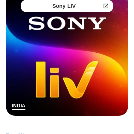
Sony LIV
INDIA