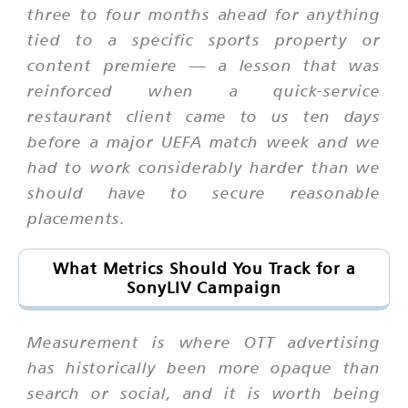
three to four months ahead for anything
tied to a specific sports property or
content premiere — a lesson that was
reinforced when a quick-service
restaurant client came to us ten days
before a major UEFA match week and we
had to work considerably harder than we
should have to secure reasonable
placements.
What Metrics Should You Track for a
SonyLIV Campaign
Measurement is where OTT advertising
has historically been more opaque than
search or social, and it is worth being