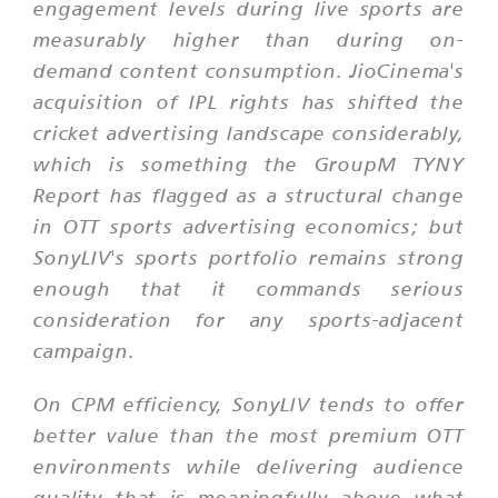
engagement levels during live sports are
measurably higher than during on-
demand content consumption. JioCinema's
acquisition of IPL rights has shifted the
cricket advertising landscape considerably,
which is something the GroupM TYNY
Report has flagged as a structural change
in OTT sports advertising economics; but
SonyLIV's sports portfolio remains strong
enough that it commands serious
consideration for any sports-adjacent
campaign.
On CPM efficiency, SonyLIV tends to offer
better value than the most premium OTT
environments while delivering audience
quality that is meaningfully above what