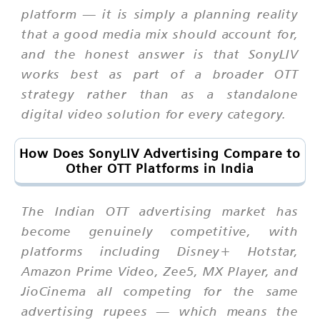
platform — it is simply a planning reality
that a good media mix should account for,
and the honest answer is that SonyLIV
works best as part of a broader OTT
strategy rather than as a standalone
digital video solution for every category.
How Does SonyLIV Advertising Compare to
Other OTT Platforms in India
The Indian OTT advertising market has
become genuinely competitive, with
platforms including Disney+ Hotstar,
Amazon Prime Video, Zee5, MX Player, and
JioCinema all competing for the same
advertising rupees — which means the