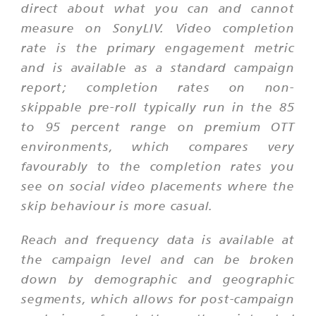
direct about what you can and cannot
measure on SonyLIV. Video completion
rate is the primary engagement metric
and is available as a standard campaign
report; completion rates on non-
skippable pre-roll typically run in the 85
to 95 percent range on premium OTT
environments, which compares very
favourably to the completion rates you
see on social video placements where the
skip behaviour is more casual.
Reach and frequency data is available at
the campaign level and can be broken
down by demographic and geographic
segments, which allows for post-campaign