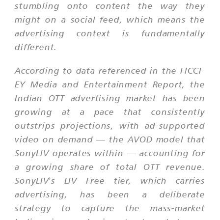
stumbling onto content the way they
might on a social feed, which means the
advertising context is fundamentally
different.
According to data referenced in the FICCI-
EY Media and Entertainment Report, the
Indian OTT advertising market has been
growing at a pace that consistently
outstrips projections, with ad-supported
video on demand — the AVOD model that
SonyLIV operates within — accounting for
a growing share of total OTT revenue.
SonyLIV's LIV Free tier, which carries
advertising, has been a deliberate
strategy to capture the mass-market