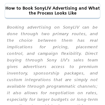
How to Book SonyLIV Advertising and What
the Process Looks Like
Booking advertising on SonyLIV can be
done through two primary routes, and
the choice between them has real
implications for pricing, placement
control, and campaign flexibility. Direct
buying through Sony LIV's sales team
gives advertisers access to premium
inventory, sponsorship packages, and
custom integrations that are simply not
available through programmatic channels;
it also allows for negotiation on rates,
especially for larger budgets or long-term