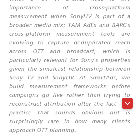
importance of cross-platform
measurement when SonyLIV is part of a
broader media mix; TAM AdEx and BARC's
cross-platform measurement tools are
evolving to capture deduplicated reach
across OTT and broadcast, which is
particularly relevant for Sony's properties
given the simulcast relationship between
Sony TV and SonyLIV. At SmartAds, we
build measurement frameworks before
campaigns go live rather than trying to
reconstruct attribution after the fact — a
practice that sounds obvious but is
surprisingly rare in how many clients
approach OTT planning.