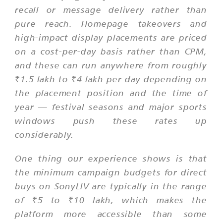
recall or message delivery rather than
pure reach. Homepage takeovers and
high-impact display placements are priced
on a cost-per-day basis rather than CPM,
and these can run anywhere from roughly
₹1.5 lakh to ₹4 lakh per day depending on
the placement position and the time of
year — festival seasons and major sports
windows push these rates up
considerably.
One thing our experience shows is that
the minimum campaign budgets for direct
buys on SonyLIV are typically in the range
of ₹5 to ₹10 lakh, which makes the
platform more accessible than some