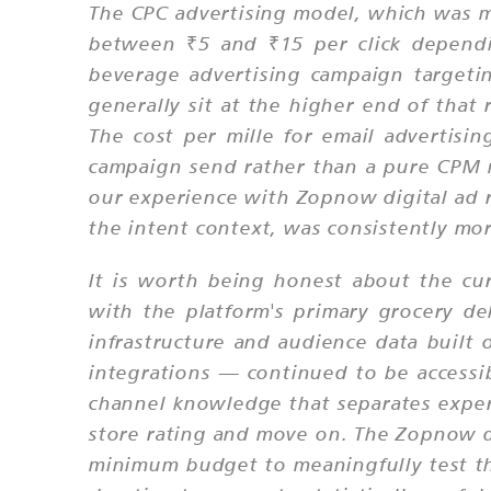
The CPC advertising model, which was m
between ₹5 and ₹15 per click dependi
beverage advertising campaign target
generally sit at the higher end of that
The cost per mille for email advertisin
campaign send rather than a pure CPM m
our experience with Zopnow digital ad r
the intent context, was consistently mor
It is worth being honest about the cur
with the platform's primary grocery de
infrastructure and audience data built
integrations — continued to be accessi
channel knowledge that separates exper
store rating and move on. The Zopnow di
minimum budget to meaningfully test the