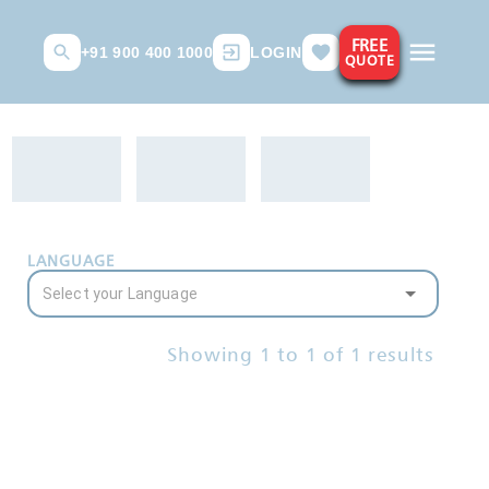
FREE
+91 900 400 1000
LOGIN
QUOTE
LANGUAGE
Showing
1
to
1
of
1
results