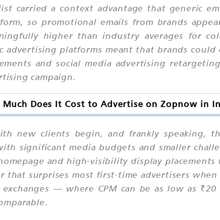
ist carried a context advantage that generic em
atform, so promotional emails from brands appe
ingfully higher than industry averages for co
c advertising platforms meant that brands could
ents and social media advertising retargeting, 
rtising campaign.
Much Does It Cost to Advertise on Zopnow in I
ith new clients begin, and frankly speaking, 
h significant media budgets and smaller challe
r homepage and high-visibility display placement
 that surprises most first-time advertisers when
n exchanges — where CPM can be as low as ₹20 t
comparable.