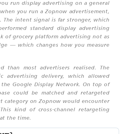
 you run display advertising on a general
; when you run a Zopnow advertisement,
The intent signal is far stronger, which
performed standard display advertising
k of grocery platform advertising not as
nudge — which changes how you measure
d than most advertisers realised. The
c advertising delivery, which allowed
s the Google Display Network. On top of
 base could be matched and retargeted
uct category on Zopnow would encounter
his kind of cross-channel retargeting
at the time.