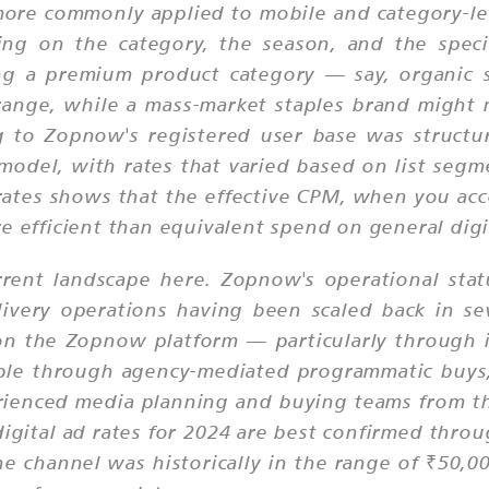
ore commonly applied to mobile and category-le
ng on the category, the season, and the specif
ing a premium product category — say, organic
 range, while a mass-market staples brand might 
g to Zopnow's registered user base was structur
odel, with rates that varied based on list seg
ates shows that the effective CPM, when you acc
e efficient than equivalent spend on general digi
rent landscape here. Zopnow's operational statu
livery operations having been scaled back in se
 on the Zopnow platform — particularly through
ble through agency-mediated programmatic buys,
ienced media planning and buying teams from th
gital ad rates for 2024 are best confirmed throu
 channel was historically in the range of ₹50,000