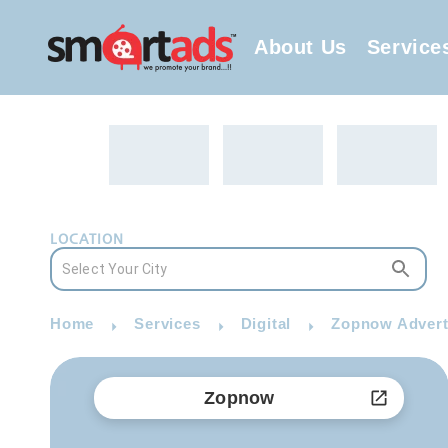
About Us
Service
LOCATION
Home
Services
Digital
Zopnow Advert
Zopnow