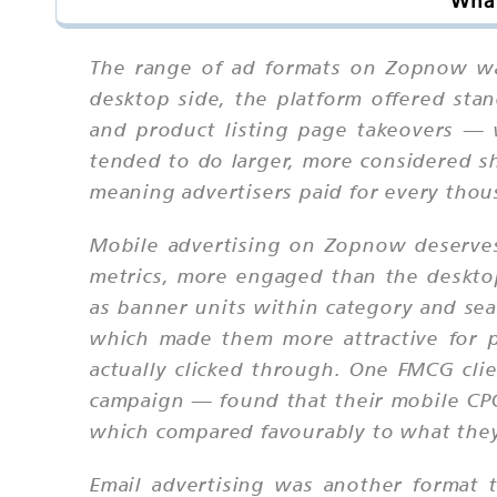
What
The range of ad formats on Zopnow wa
desktop side, the platform offered st
and product listing page takeovers — 
tended to do larger, more considered sh
meaning advertisers paid for every thou
Mobile advertising on Zopnow deserves
metrics, more engaged than the desktop
as banner units within category and sea
which made them more attractive for 
actually clicked through. One FMCG cl
campaign — found that their mobile CPC
which compared favourably to what the
Email advertising was another format 