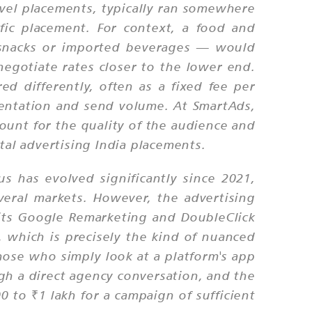
vel placements, typically ran somewhere
ic placement. For context, a food and
 snacks or imported beverages — would
negotiate rates closer to the lower end.
ed differently, often as a fixed fee per
mentation and send volume. At SmartAds,
ount for the quality of the audience and
tal advertising India placements.
s has evolved significantly since 2021,
veral markets. However, the advertising
 its Google Remarketing and DoubleClick
 which is precisely the kind of nuanced
ose who simply look at a platform's app
gh a direct agency conversation, and the
 to ₹1 lakh for a campaign of sufficient