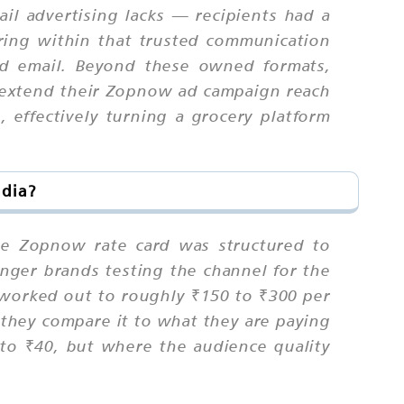
ail advertising lacks — recipients had a
aring within that trusted communication
ld email. Beyond these owned formats,
 extend their Zopnow ad campaign reach
effectively turning a grocery platform
ndia?
the Zopnow rate card was structured to
nger brands testing the channel for the
s worked out to roughly ₹150 to ₹300 per
 they compare it to what they are paying
o ₹40, but where the audience quality