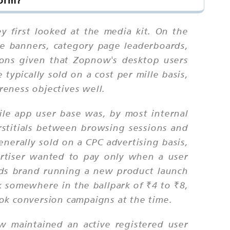
form?
first looked at the media kit. On the
e banners, category page leaderboards,
ions given that Zopnow's desktop users
ypically sold on a cost per mille basis,
eness objectives well.
le app user base was, by most internal
rstitials between browsing sessions and
nerally sold on a CPC advertising basis,
rtiser wanted to pay only when a user
ods brand running a new product launch
 somewhere in the ballpark of ₹4 to ₹8,
k conversion campaigns at the time.
w maintained an active registered user