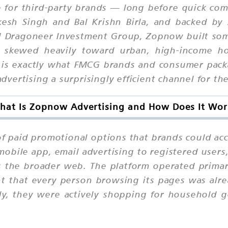
re for third-party brands — long before quick c
sh Singh and Bal Krishn Birla, and backed by se
d Dragoneer Investment Group, Zopnow built some
 skewed heavily toward urban, high-income ho
ch is exactly what FMCG brands and consumer p
ertising a surprisingly efficient channel for the 
hat Is Zopnow Advertising and How Does It Wor
 of paid promotional options that brands could a
obile app, email advertising to registered users
 the broader web. The platform operated primaril
t that every person browsing its pages was alre
ely, they were actively shopping for household