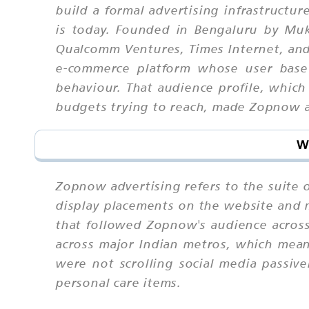
build a formal advertising infrastructu
is today. Founded in Bengaluru by Muke
Qualcomm Ventures, Times Internet, an
e-commerce platform whose user base
behaviour. That audience profile, whi
budgets trying to reach, made Zopnow adv
W
Zopnow advertising refers to the suite
display placements on the website and m
that followed Zopnow's audience across
across major Indian metros, which mean
were not scrolling social media passiv
personal care items.