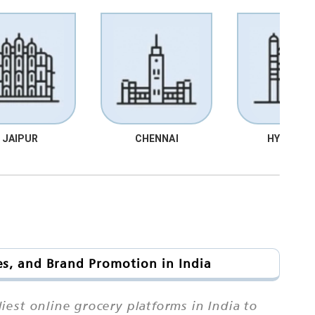
JAIPUR
CHENNAI
HYDRABA
es, and Brand Promotion in India
est online grocery platforms in India to