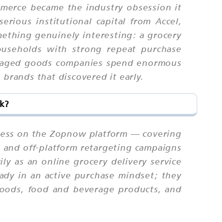
ommerce became the industry obsession it
rious institutional capital from Accel,
thing genuinely interesting: a grocery
useholds with strong repeat purchase
ackaged goods companies spend enormous
brands that discovered it early.
k?
ccess on the Zopnow platform — covering
, and off-platform retargeting campaigns
y as an online grocery delivery service
ady in an active purchase mindset; they
 goods, food and beverage products, and