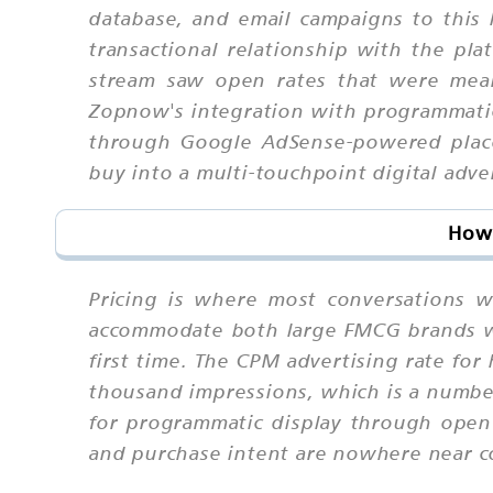
database, and email campaigns to this l
transactional relationship with the pl
stream saw open rates that were mean
Zopnow's integration with programmati
through Google AdSense-powered placem
buy into a multi-touchpoint digital adve
How 
Pricing is where most conversations w
accommodate both large FMCG brands wit
first time. The CPM advertising rate fo
thousand impressions, which is a number
for programmatic display through ope
and purchase intent are nowhere near 