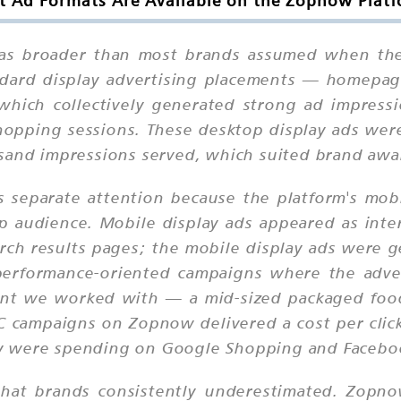
 Ad Formats Are Available on the Zopnow Plat
s broader than most brands assumed when they 
andard display advertising placements — homepag
which collectively generated strong ad impress
opping sessions. These desktop display ads were t
sand impressions served, which suited brand awar
 separate attention because the platform's mobi
 audience. Mobile display ads appeared as inte
rch results pages; the mobile display ads were ge
performance-oriented campaigns where the adve
ient we worked with — a mid-sized packaged fo
 campaigns on Zopnow delivered a cost per click
y were spending on Google Shopping and Faceboo
that brands consistently underestimated. Zopno