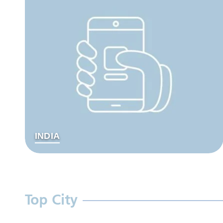
INDIA
Top City