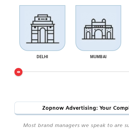
DELHI
MUMBAI
Zopnow Advertising: Your Comple
Most brand managers we speak to are sur