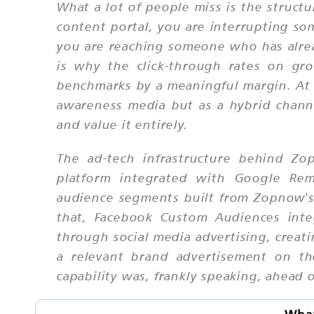
What a lot of people miss is the structu
content portal, you are interrupting 
you are reaching someone who has alread
is why the click-through rates on gro
benchmarks by a meaningful margin. At S
awareness media but as a hybrid chan
and value it entirely.
The ad-tech infrastructure behind Zo
platform integrated with Google Rema
audience segments built from Zopnow's 
that, Facebook Custom Audiences inte
through social media advertising, cre
a relevant brand advertisement on th
capability was, frankly speaking, ahead