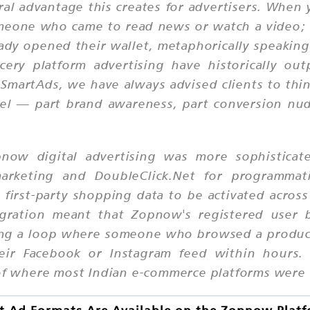
ral advantage this creates for advertisers. When
someone who came to read news or watch a video
y opened their wallet, metaphorically speaking. 
cery platform advertising have historically out
martAds, we have always advised clients to thin
nel — part brand awareness, part conversion 
pnow digital advertising was more sophisticate
rketing and DoubleClick.Net for programmati
first-party shopping data to be activated acros
gration meant that Zopnow's registered user
ating a loop where someone who browsed a prod
eir Facebook or Instagram feed within hours. T
 of where most Indian e-commerce platforms were 