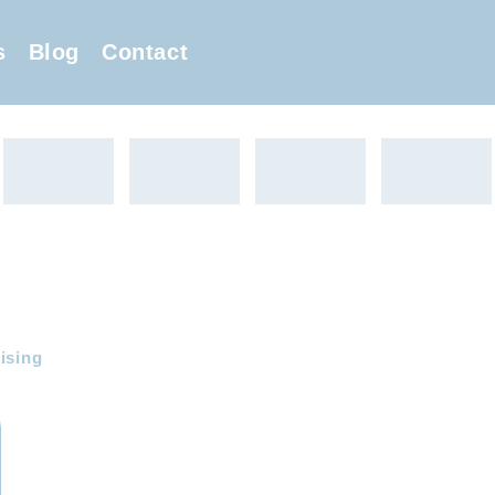
s
Blog
Contact
ising