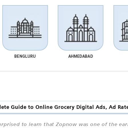
BENGLURU
AHMEDABAD
te Guide to Online Grocery Digital Ads, Ad Rat
prised to learn that Zopnow was one of the earli