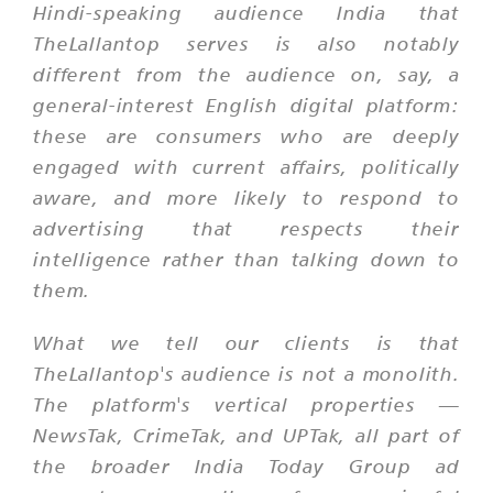
Hindi-speaking audience India that
TheLallantop serves is also notably
different from the audience on, say, a
general-interest English digital platform:
these are consumers who are deeply
engaged with current affairs, politically
aware, and more likely to respond to
advertising that respects their
intelligence rather than talking down to
them.
What we tell our clients is that
TheLallantop's audience is not a monolith.
The platform's vertical properties —
NewsTak, CrimeTak, and UPTak, all part of
the broader India Today Group ad