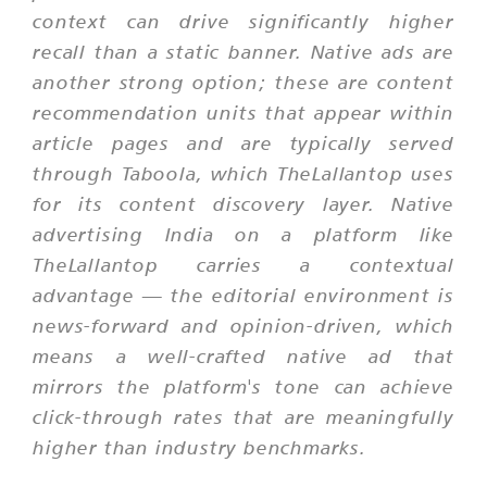
context can drive significantly higher
recall than a static banner. Native ads are
another strong option; these are content
recommendation units that appear within
article pages and are typically served
through Taboola, which TheLallantop uses
for its content discovery layer. Native
advertising India on a platform like
TheLallantop carries a contextual
advantage — the editorial environment is
news-forward and opinion-driven, which
means a well-crafted native ad that
mirrors the platform's tone can achieve
click-through rates that are meaningfully
higher than industry benchmarks.