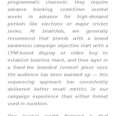
programmatic channels; they require
advance booking, sometimes several
weeks in advance for high-demand
periods like elections or major cricket
series. At SmartAds, we generally
recommend that brands with a brand
awareness campaign objective start with a
CPM-based display or video buy to
establish baseline reach, and then layer in
a fixed-fee branded content piece once
the audience has been warmed up — this
sequencing approach has consistently
delivered better recall metrics in our
campaign experience than either format
used in isolation.
One nuance worth flagging is that