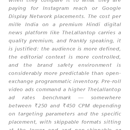
paying for Instagram reach or Google
Display Network placements. The cost per
mille India on a premium Hindi digital
news platform like TheLallantop carries a
quality premium, and frankly speaking, it
is justified: the audience is more defined,
the editorial context is more controlled,
and the brand safety environment is
considerably more predictable than open-
exchange programmatic inventory. Pre-roll
video ads command a higher TheLallantop
ad rates benchmark — somewhere
between ₹250 and ₹450 CPM depending
on targeting parameters and the specific
placement, with skippable formats sitting
at the lower end and non-skippable or