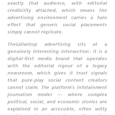
exactly that audience, with editorial
credibility attached, which means the
advertising environment carries a halo
effect that generic social placements
simply cannot replicate.
TheLallantop advertising sits at a
genuinely interesting intersection: it is a
digital-first media brand that operates
with the editorial rigour of a legacy
newsroom, which gives it trust signals
that pure-play social content creators
cannot claim. The platform's infotainment
journalism model — where complex
political, social, and economic stories are
explained in an accessible, often witty