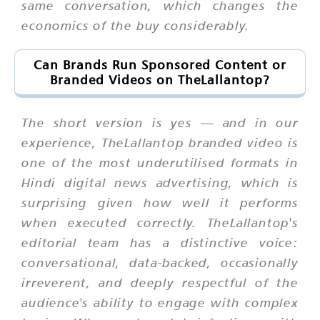
same conversation, which changes the
economics of the buy considerably.
Can Brands Run Sponsored Content or
Branded Videos on TheLallantop?
The short version is yes — and in our
experience, TheLallantop branded video is
one of the most underutilised formats in
Hindi digital news advertising, which is
surprising given how well it performs
when executed correctly. TheLallantop's
editorial team has a distinctive voice:
conversational, data-backed, occasionally
irreverent, and deeply respectful of the
audience's ability to engage with complex