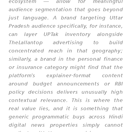
ecosystem — allow for meaningful
audience segmentation that goes beyond
just language. A brand targeting Uttar
Pradesh audience specifically, for instance,
can layer UPTak inventory alongside
TheLallantop advertising to build
concentrated reach in that geography;
similarly, a brand in the personal finance
or insurance category might find that the
platform's explainer-format content
around budget announcements or RBI
policy decisions delivers unusually high
contextual relevance. This is where the
real value lies, and it is something that
generic programmatic buys across Hindi
digital news properties simply cannot