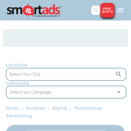
FREE
QUOTE
LOCATION
LANGUAGE
Home
Services
Digital
Thelallantop
Advertising