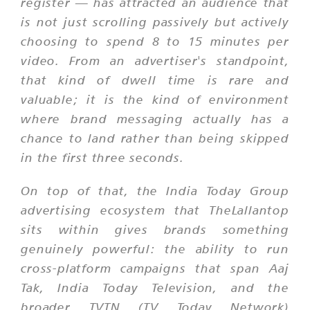
register — has attracted an audience that
is not just scrolling passively but actively
choosing to spend 8 to 15 minutes per
video. From an advertiser's standpoint,
that kind of dwell time is rare and
valuable; it is the kind of environment
where brand messaging actually has a
chance to land rather than being skipped
in the first three seconds.
On top of that, the India Today Group
advertising ecosystem that TheLallantop
sits within gives brands something
genuinely powerful: the ability to run
cross-platform campaigns that span Aaj
Tak, India Today Television, and the
broader TVTN (TV Today Network)