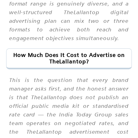
format range is genuinely diverse, and a
well-structured TheLallantop digital
advertising plan can mix two or three
formats to achieve both reach and
engagement objectives simultaneously.
How Much Does It Cost to Advertise on
TheLallantop?
This is the question that every brand
manager asks first, and the honest answer
is that TheLallantop does not publish an
official public media kit or standardised
rate card — the India Today Group sales
team operates on negotiated rates, and
the TheLallantop advertisement cost