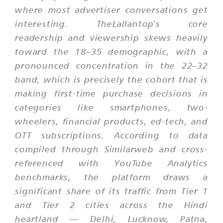
where most advertiser conversations get
interesting. TheLallantop's core
readership and viewership skews heavily
toward the 18–35 demographic, with a
pronounced concentration in the 22–32
band, which is precisely the cohort that is
making first-time purchase decisions in
categories like smartphones, two-
wheelers, financial products, ed-tech, and
OTT subscriptions. According to data
compiled through Similarweb and cross-
referenced with YouTube Analytics
benchmarks, the platform draws a
significant share of its traffic from Tier 1
and Tier 2 cities across the Hindi
heartland — Delhi, Lucknow, Patna,