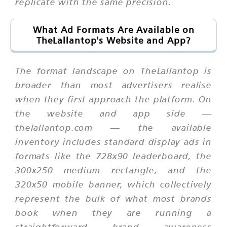
replicate with the same precision.
What Ad Formats Are Available on
TheLallantop's Website and App?
The format landscape on TheLallantop is
broader than most advertisers realise
when they first approach the platform. On
the website and app side —
thelallantop.com — the available
inventory includes standard display ads in
formats like the 728x90 leaderboard, the
300x250 medium rectangle, and the
320x50 mobile banner, which collectively
represent the bulk of what most brands
book when they are running a
straightforward brand awareness