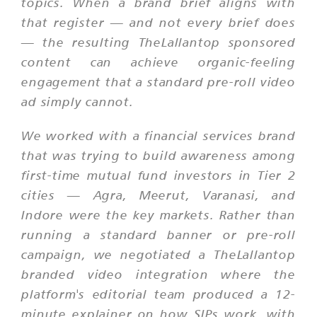
topics. When a brand brief aligns with
that register — and not every brief does
— the resulting TheLallantop sponsored
content can achieve organic-feeling
engagement that a standard pre-roll video
ad simply cannot.
We worked with a financial services brand
that was trying to build awareness among
first-time mutual fund investors in Tier 2
cities — Agra, Meerut, Varanasi, and
Indore were the key markets. Rather than
running a standard banner or pre-roll
campaign, we negotiated a TheLallantop
branded video integration where the
platform's editorial team produced a 12-
minute explainer on how SIPs work, with