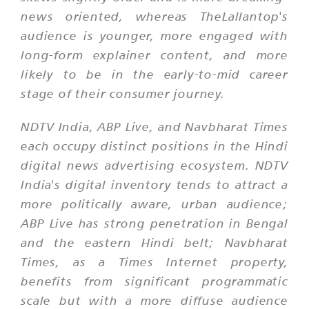
news oriented, whereas TheLallantop's
audience is younger, more engaged with
long-form explainer content, and more
likely to be in the early-to-mid career
stage of their consumer journey.
NDTV India, ABP Live, and Navbharat Times
each occupy distinct positions in the Hindi
digital news advertising ecosystem. NDTV
India's digital inventory tends to attract a
more politically aware, urban audience;
ABP Live has strong penetration in Bengal
and the eastern Hindi belt; Navbharat
Times, as a Times Internet property,
benefits from significant programmatic
scale but with a more diffuse audience