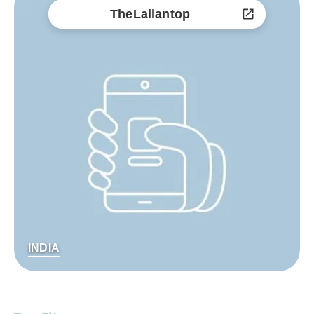
TheLallantop
INDIA