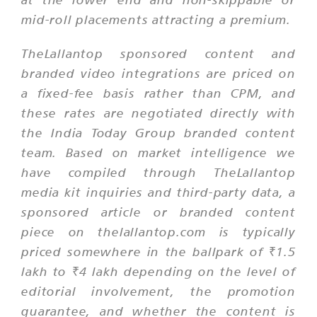
mid-roll placements attracting a premium.
TheLallantop sponsored content and
branded video integrations are priced on
a fixed-fee basis rather than CPM, and
these rates are negotiated directly with
the India Today Group branded content
team. Based on market intelligence we
have compiled through TheLallantop
media kit inquiries and third-party data, a
sponsored article or branded content
piece on thelallantop.com is typically
priced somewhere in the ballpark of ₹1.5
lakh to ₹4 lakh depending on the level of
editorial involvement, the promotion
guarantee, and whether the content is