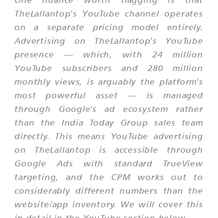
TheLallantop's YouTube channel operates
on a separate pricing model entirely.
Advertising on TheLallantop's YouTube
presence — which, with 24 million
YouTube subscribers and 280 million
monthly views, is arguably the platform's
most powerful asset — is managed
through Google's ad ecosystem rather
than the India Today Group sales team
directly. This means YouTube advertising
on TheLallantop is accessible through
Google Ads with standard TrueView
targeting, and the CPM works out to
considerably different numbers than the
website/app inventory. We will cover this
in detail in the YouTube section below.