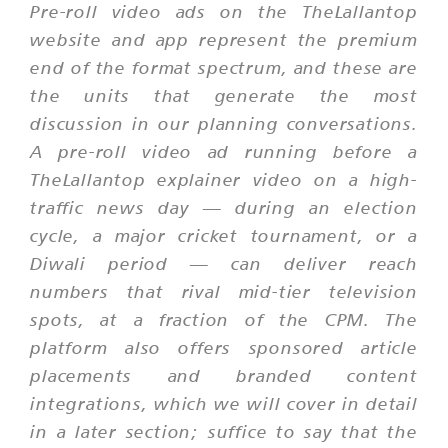
Pre-roll video ads on the TheLallantop
website and app represent the premium
end of the format spectrum, and these are
the units that generate the most
discussion in our planning conversations.
A pre-roll video ad running before a
TheLallantop explainer video on a high-
traffic news day — during an election
cycle, a major cricket tournament, or a
Diwali period — can deliver reach
numbers that rival mid-tier television
spots, at a fraction of the CPM. The
platform also offers sponsored article
placements and branded content
integrations, which we will cover in detail
in a later section; suffice to say that the