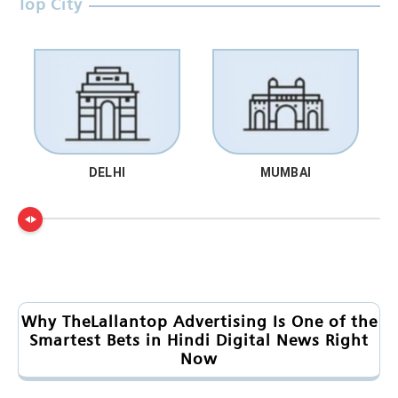
Top City
DELHI
MUMBAI
Why TheLallantop Advertising Is One of the
Smartest Bets in Hindi Digital News Right
Now