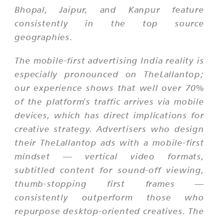
Bhopal, Jaipur, and Kanpur feature
consistently in the top source
geographies.
The mobile-first advertising India reality is
especially pronounced on TheLallantop;
our experience shows that well over 70%
of the platform's traffic arrives via mobile
devices, which has direct implications for
creative strategy. Advertisers who design
their TheLallantop ads with a mobile-first
mindset — vertical video formats,
subtitled content for sound-off viewing,
thumb-stopping first frames —
consistently outperform those who
repurpose desktop-oriented creatives. The