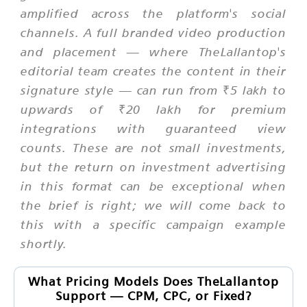
amplified across the platform's social
channels. A full branded video production
and placement — where TheLallantop's
editorial team creates the content in their
signature style — can run from ₹5 lakh to
upwards of ₹20 lakh for premium
integrations with guaranteed view
counts. These are not small investments,
but the return on investment advertising
in this format can be exceptional when
the brief is right; we will come back to
this with a specific campaign example
shortly.
What Pricing Models Does TheLallantop
Support — CPM, CPC, or Fixed?