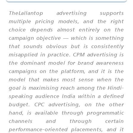
TheLallantop advertising supports
multiple pricing models, and the right
choice depends almost entirely on the
campaign objective — which is something
that sounds obvious but is consistently
misapplied in practice. CPM advertising is
the dominant model for brand awareness
campaigns on the platform, and it is the
model that makes most sense when the
goal is maximising reach among the Hindi-
speaking audience India within a defined
budget. CPC advertising, on the other
hand, is available through programmatic
channels and through certain
performance-oriented placements, and it