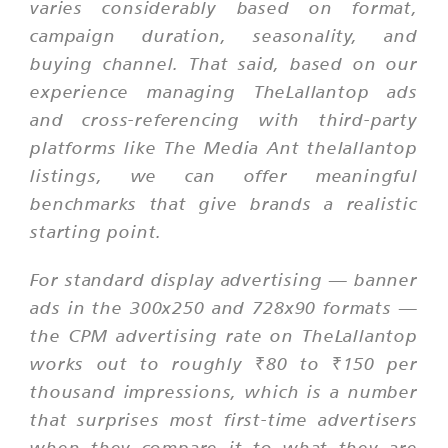
varies considerably based on format,
campaign duration, seasonality, and
buying channel. That said, based on our
experience managing TheLallantop ads
and cross-referencing with third-party
platforms like The Media Ant thelallantop
listings, we can offer meaningful
benchmarks that give brands a realistic
starting point.
For standard display advertising — banner
ads in the 300x250 and 728x90 formats —
the CPM advertising rate on TheLallantop
works out to roughly ₹80 to ₹150 per
thousand impressions, which is a number
that surprises most first-time advertisers
when they compare it to what they are