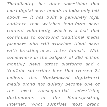
TheLallantop has done something that
most digital news brands in India only talk
about — it has built a genuinely loyal
audience that watches long-form news
content voluntarily, which is a feat that
continues to confound traditional media
planners who still associate Hindi news
with breaking-news ticker formats. With
somewhere in the ballpark of 280 million
monthly views across platforms and a
YouTube subscriber base that crossed 24
million, this Noida-based digital-first
media brand has quietly become one of
the most consequential advertising
destinations in the Hindi-speaking
internet. What surprises most brand