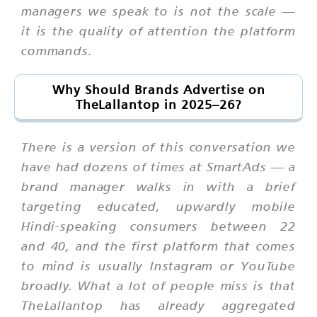
managers we speak to is not the scale —
it is the quality of attention the platform
commands.
Why Should Brands Advertise on
TheLallantop in 2025–26?
There is a version of this conversation we
have had dozens of times at SmartAds — a
brand manager walks in with a brief
targeting educated, upwardly mobile
Hindi-speaking consumers between 22
and 40, and the first platform that comes
to mind is usually Instagram or YouTube
broadly. What a lot of people miss is that
TheLallantop has already aggregated