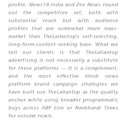
profile. News18 India and Zee News round
out the competitive set, both with
substantial reach but with audience
profiles that are somewhat more mass-
market than TheLallantop's self-selecting,
long-form-content-seeking base. What we
tell our clients is that TheLallantop
advertising is not necessarily a substitute
for these platforms — it is a complement,
and the most effective Hindi news
platform brand campaign strategies we
have built use TheLallantop as the quality
anchor while using broader programmatic
buys across ABP Live or Navbharat Times
for volume reach.