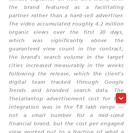
the brand featured as a facilitating
partner rather than a hard-sell advertiser.
The video accumulated roughly 4.2 million
organic views over the first 30 days,
which was significantly above the
guaranteed view count in the contract;
the brand's search volume in the target
cities increased measurably in the weeks
following the release, which the client's
digital team tracked through Google
Trends and branded search data. The
TheLallantop advertisement cost for this
integration was in the ₹8 lakh range —
not a small number for a mid-sized
financial brand, but the cost per engaged
view worked out to a fraction of what a