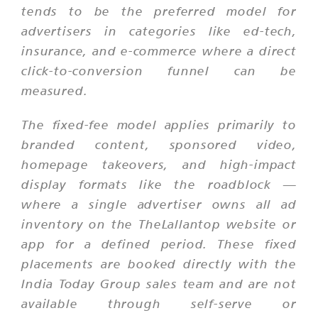
tends to be the preferred model for
advertisers in categories like ed-tech,
insurance, and e-commerce where a direct
click-to-conversion funnel can be
measured.
The fixed-fee model applies primarily to
branded content, sponsored video,
homepage takeovers, and high-impact
display formats like the roadblock —
where a single advertiser owns all ad
inventory on the TheLallantop website or
app for a defined period. These fixed
placements are booked directly with the
India Today Group sales team and are not
available through self-serve or