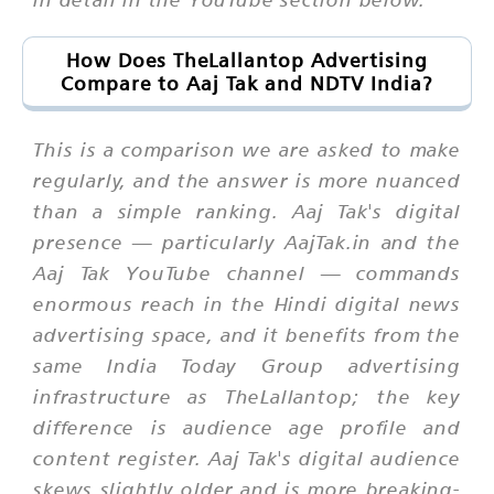
How Does TheLallantop Advertising
Compare to Aaj Tak and NDTV India?
This is a comparison we are asked to make
regularly, and the answer is more nuanced
than a simple ranking. Aaj Tak's digital
presence — particularly AajTak.in and the
Aaj Tak YouTube channel — commands
enormous reach in the Hindi digital news
advertising space, and it benefits from the
same India Today Group advertising
infrastructure as TheLallantop; the key
difference is audience age profile and
content register. Aaj Tak's digital audience
skews slightly older and is more breaking-