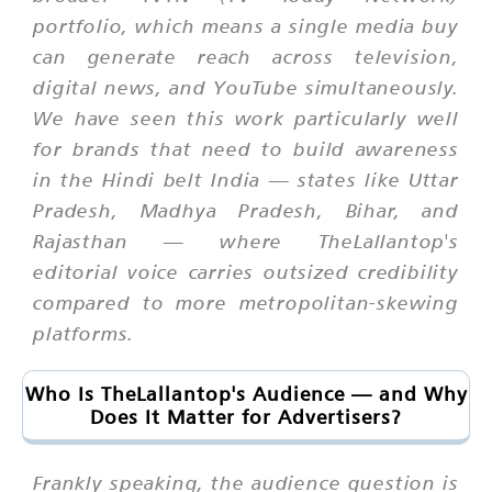
portfolio, which means a single media buy
can generate reach across television,
digital news, and YouTube simultaneously.
We have seen this work particularly well
for brands that need to build awareness
in the Hindi belt India — states like Uttar
Pradesh, Madhya Pradesh, Bihar, and
Rajasthan — where TheLallantop's
editorial voice carries outsized credibility
compared to more metropolitan-skewing
platforms.
Who Is TheLallantop's Audience — and Why
Does It Matter for Advertisers?
Frankly speaking, the audience question is