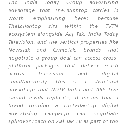
The India Today Group advertising
advantage that TheLallantop carries is
worth emphasising here: because
TheLallantop sits within the TVTN
ecosystem alongside Aaj Tak, India Today
Television, and the vertical properties like
NewsTak and CrimeTak, brands that
negotiate a group deal can access cross-
platform packages that deliver reach
across television and digital
simultaneously. This is a structural
advantage that NDTV India and ABP Live
cannot easily replicate; it means that a
brand running a TheLallantop digital
advertising campaign can negotiate
spillover reach on Aaj Tak TV as part of the