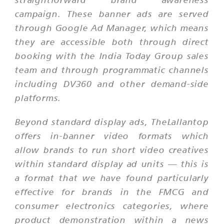
campaign. These banner ads are served
through Google Ad Manager, which means
they are accessible both through direct
booking with the India Today Group sales
team and through programmatic channels
including DV360 and other demand-side
platforms.
Beyond standard display ads, TheLallantop
offers in-banner video formats which
allow brands to run short video creatives
within standard display ad units — this is
a format that we have found particularly
effective for brands in the FMCG and
consumer electronics categories, where
product demonstration within a news