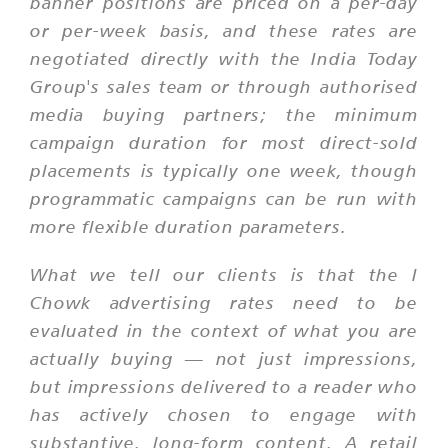
banner positions are priced on a per-day
or per-week basis, and these rates are
negotiated directly with the India Today
Group's sales team or through authorised
media buying partners; the minimum
campaign duration for most direct-sold
placements is typically one week, though
programmatic campaigns can be run with
more flexible duration parameters.
What we tell our clients is that the I
Chowk advertising rates need to be
evaluated in the context of what you are
actually buying — not just impressions,
but impressions delivered to a reader who
has actively chosen to engage with
substantive, long-form content. A retail