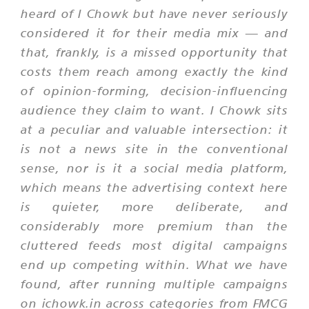
heard of I Chowk but have never seriously
considered it for their media mix — and
that, frankly, is a missed opportunity that
costs them reach among exactly the kind
of opinion-forming, decision-influencing
audience they claim to want. I Chowk sits
at a peculiar and valuable intersection: it
is not a news site in the conventional
sense, nor is it a social media platform,
which means the advertising context here
is quieter, more deliberate, and
considerably more premium than the
cluttered feeds most digital campaigns
end up competing within. What we have
found, after running multiple campaigns
on ichowk.in across categories from FMCG