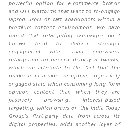
powerful option for e-commerce brands
and OTT platforms that want to re-engage
lapsed users or cart abandoners within a
premium content environment. We have
found that retargeting campaigns on I
Chowk tend to deliver stronger
engagement rates than equivalent
retargeting on generic display networks,
which we attribute to the fact that the
reader is in a more receptive, cognitively
engaged state when consuming long-form
opinion content than when they are
passively browsing. Interest-based
targeting, which draws on the India Today
Group's first-party data from across its
digital properties, adds another layer of