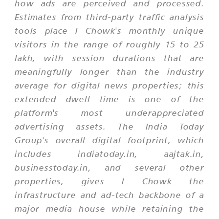
how ads are perceived and processed.
Estimates from third-party traffic analysis
tools place I Chowk's monthly unique
visitors in the range of roughly 15 to 25
lakh, with session durations that are
meaningfully longer than the industry
average for digital news properties; this
extended dwell time is one of the
platform's most underappreciated
advertising assets. The India Today
Group's overall digital footprint, which
includes indiatoday.in, aajtak.in,
businesstoday.in, and several other
properties, gives I Chowk the
infrastructure and ad-tech backbone of a
major media house while retaining the