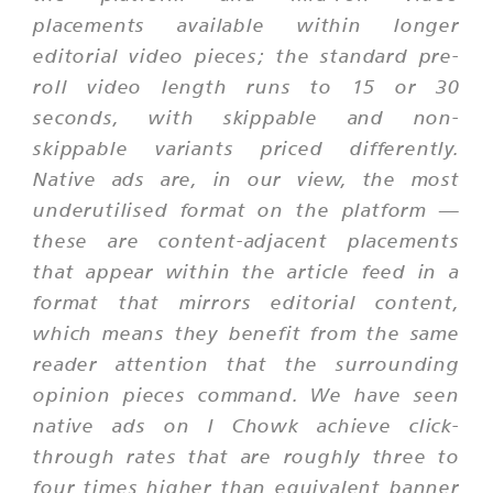
placements available within longer
editorial video pieces; the standard pre-
roll video length runs to 15 or 30
seconds, with skippable and non-
skippable variants priced differently.
Native ads are, in our view, the most
underutilised format on the platform —
these are content-adjacent placements
that appear within the article feed in a
format that mirrors editorial content,
which means they benefit from the same
reader attention that the surrounding
opinion pieces command. We have seen
native ads on I Chowk achieve click-
through rates that are roughly three to
four times higher than equivalent banner