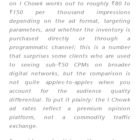
on I Chowk works out to roughly ₹80 to
₹150 per thousand impressions
depending on the ad format, targeting
parameters, and whether the inventory is
purchased directly or through a
programmatic channel; this is a number
that surprises some clients who are used
to seeing sub-₹50 CPMs on broader
digital networks, but the comparison is
not quite apples-to-apples when you
account for the audience quality
differential. To put it plainly: the I Chowk
ad rates reflect a premium opinion
platform, not a commodity traffic
exchange.