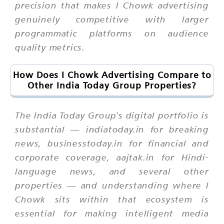
precision that makes I Chowk advertising
genuinely competitive with larger
programmatic platforms on audience
quality metrics.
How Does I Chowk Advertising Compare to
Other India Today Group Properties?
The India Today Group's digital portfolio is
substantial — indiatoday.in for breaking
news, businesstoday.in for financial and
corporate coverage, aajtak.in for Hindi-
language news, and several other
properties — and understanding where I
Chowk sits within that ecosystem is
essential for making intelligent media