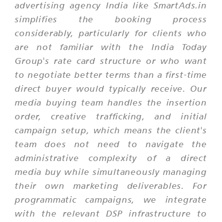
advertising agency India like SmartAds.in
simplifies the booking process
considerably, particularly for clients who
are not familiar with the India Today
Group's rate card structure or who want
to negotiate better terms than a first-time
direct buyer would typically receive. Our
media buying team handles the insertion
order, creative trafficking, and initial
campaign setup, which means the client's
team does not need to navigate the
administrative complexity of a direct
media buy while simultaneously managing
their own marketing deliverables. For
programmatic campaigns, we integrate
with the relevant DSP infrastructure to