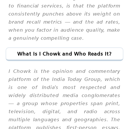
to financial services, is that the platform
consistently punches above its weight on
brand recall metrics — and the ad rates,
when you factor in audience quality, make
a genuinely compelling case.
What Is I Chowk and Who Reads It?
I Chowk is the opinion and commentary
platform of the India Today Group, which
is one of India's most respected and
widely distributed media conglomerates
— a group whose properties span print,
television, digital, and radio across
multiple languages and geographies. The
platform publishes first-person essays,