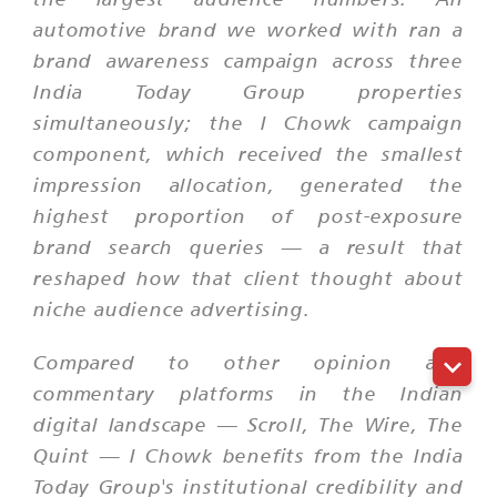
automotive brand we worked with ran a
brand awareness campaign across three
India Today Group properties
simultaneously; the I Chowk campaign
component, which received the smallest
impression allocation, generated the
highest proportion of post-exposure
brand search queries — a result that
reshaped how that client thought about
niche audience advertising.
Compared to other opinion and
commentary platforms in the Indian
digital landscape — Scroll, The Wire, The
Quint — I Chowk benefits from the India
Today Group's institutional credibility and