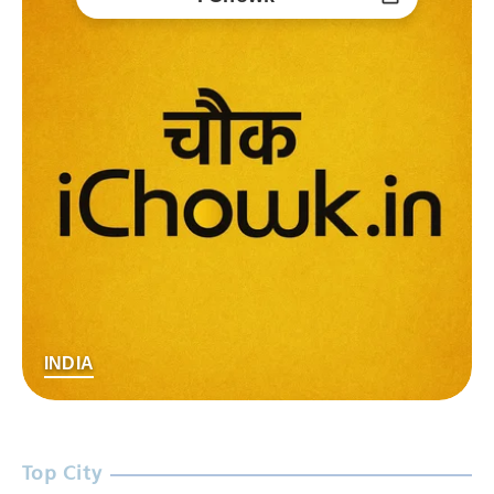
INDIA
Top City