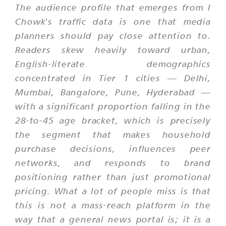
The audience profile that emerges from I
Chowk's traffic data is one that media
planners should pay close attention to.
Readers skew heavily toward urban,
English-literate demographics
concentrated in Tier 1 cities — Delhi,
Mumbai, Bangalore, Pune, Hyderabad —
with a significant proportion falling in the
28-to-45 age bracket, which is precisely
the segment that makes household
purchase decisions, influences peer
networks, and responds to brand
positioning rather than just promotional
pricing. What a lot of people miss is that
this is not a mass-reach platform in the
way that a general news portal is; it is a