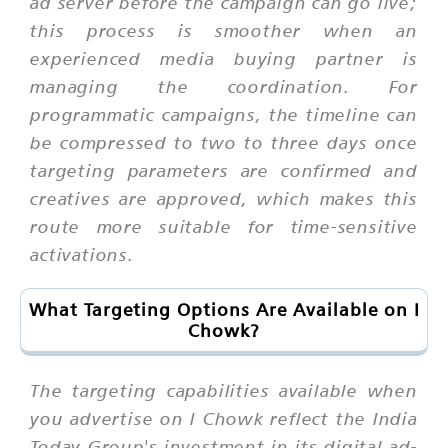
ad server before the campaign can go live;
this process is smoother when an
experienced media buying partner is
managing the coordination. For
programmatic campaigns, the timeline can
be compressed to two to three days once
targeting parameters are confirmed and
creatives are approved, which makes this
route more suitable for time-sensitive
activations.
What Targeting Options Are Available on I
Chowk?
The targeting capabilities available when
you advertise on I Chowk reflect the India
Today Group's investment in its digital ad-