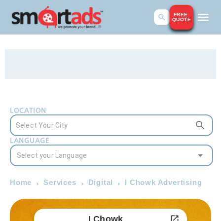
FREE
QUOTE
LOCATION
LANGUAGE
Home
Services
Digital
I Chowk Advertising
I Chowk