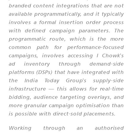
branded content integrations that are not
available programmatically, and it typically
involves a formal insertion order process
with defined campaign parameters. The
programmatic route, which is the more
common path for performance-focused
campaigns, involves accessing I Chowk's
ad inventory through demand-side
platforms (DSPs) that have integrated with
the India Today Group's supply-side
infrastructure — this allows for real-time
bidding, audience targeting overlays, and
more granular campaign optimisation than
is possible with direct-sold placements.
Working through an authorised