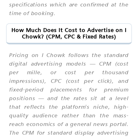
specifications which are confirmed at the
time of booking.
How Much Does It Cost to Advertise on I
Chowk? (CPM, CPC & Fixed Rates)
Pricing on I Chowk follows the standard
digital advertising models — CPM (cost
per mille, or cost per thousand
impressions), CPC (cost per click), and
fixed-period placements for premium
positions — and the rates sit at a level
that reflects the platform's niche, high-
quality audience rather than the mass-
reach economics of a general news portal.
The CPM for standard display advertising