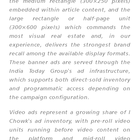
the medium rectangle (300×250 pixels)
embedded within article content, and the
large rectangle or half-page unit
(300×600 pixels) which commands the
most visual real estate and, in our
experience, delivers the strongest brand
recall among the available display formats.
These banner ads are served through the
India Today Group's ad infrastructure,
which supports both direct-sold inventory
and programmatic access depending on
the campaign configuration.
Video ads represent a growing share of I
Chowk's ad inventory, with pre-roll video
units running before video content on
the platform and mid-roll video