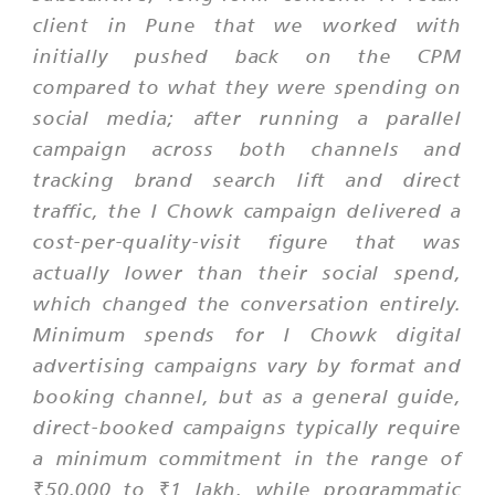
client in Pune that we worked with
initially pushed back on the CPM
compared to what they were spending on
social media; after running a parallel
campaign across both channels and
tracking brand search lift and direct
traffic, the I Chowk campaign delivered a
cost-per-quality-visit figure that was
actually lower than their social spend,
which changed the conversation entirely.
Minimum spends for I Chowk digital
advertising campaigns vary by format and
booking channel, but as a general guide,
direct-booked campaigns typically require
a minimum commitment in the range of
₹50,000 to ₹1 lakh, while programmatic