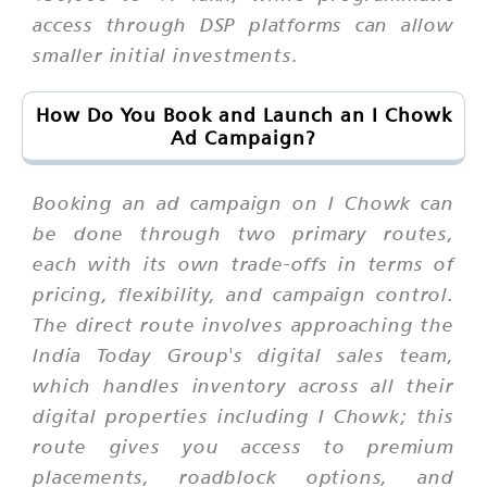
access through DSP platforms can allow
smaller initial investments.
How Do You Book and Launch an I Chowk
Ad Campaign?
Booking an ad campaign on I Chowk can
be done through two primary routes,
each with its own trade-offs in terms of
pricing, flexibility, and campaign control.
The direct route involves approaching the
India Today Group's digital sales team,
which handles inventory across all their
digital properties including I Chowk; this
route gives you access to premium
placements, roadblock options, and