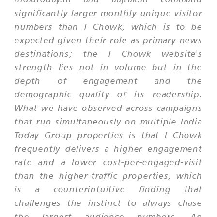
significantly larger monthly unique visitor
numbers than I Chowk, which is to be
expected given their role as primary news
destinations; the I Chowk website's
strength lies not in volume but in the
depth of engagement and the
demographic quality of its readership.
What we have observed across campaigns
that run simultaneously on multiple India
Today Group properties is that I Chowk
frequently delivers a higher engagement
rate and a lower cost-per-engaged-visit
than the higher-traffic properties, which
is a counterintuitive finding that
challenges the instinct to always chase
the largest audience numbers. An