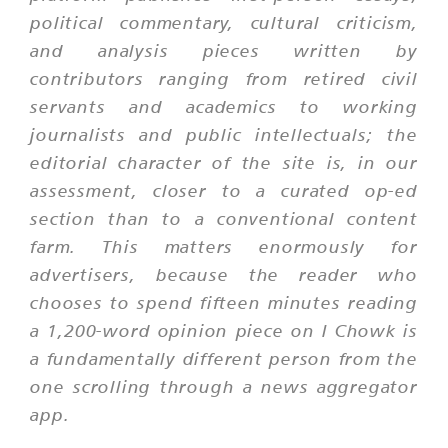
political commentary, cultural criticism,
and analysis pieces written by
contributors ranging from retired civil
servants and academics to working
journalists and public intellectuals; the
editorial character of the site is, in our
assessment, closer to a curated op-ed
section than to a conventional content
farm. This matters enormously for
advertisers, because the reader who
chooses to spend fifteen minutes reading
a 1,200-word opinion piece on I Chowk is
a fundamentally different person from the
one scrolling through a news aggregator
app.