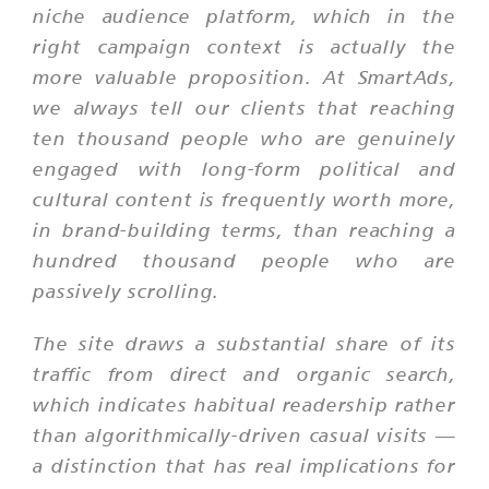
niche audience platform, which in the
right campaign context is actually the
more valuable proposition. At SmartAds,
we always tell our clients that reaching
ten thousand people who are genuinely
engaged with long-form political and
cultural content is frequently worth more,
in brand-building terms, than reaching a
hundred thousand people who are
passively scrolling.
The site draws a substantial share of its
traffic from direct and organic search,
which indicates habitual readership rather
than algorithmically-driven casual visits —
a distinction that has real implications for