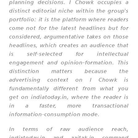
planning decisions. I Chowk occupies a
distinct editorial niche within the group's
portfolio: it is the platform where readers
come not for the latest headlines but for
considered, argumentative takes on those
headlines, which creates an audience that
is self-selected for intellectual
engagement and opinion-formation. This
distinction matters because the
advertising context on I Chowk is
fundamentally different from what you
get on indiatoday.in, where the reader is
in a faster, more transactional
information-consumption mode.
In terms of raw audience reach,
indiatoday.in and aajtak.in command