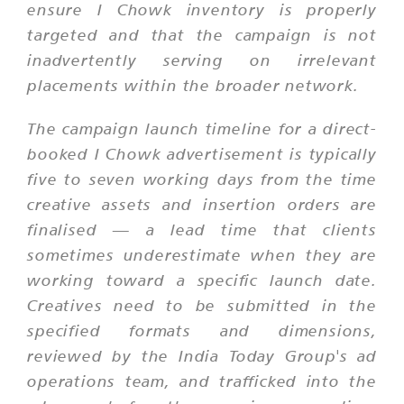
ensure I Chowk inventory is properly
targeted and that the campaign is not
inadvertently serving on irrelevant
placements within the broader network.
The campaign launch timeline for a direct-
booked I Chowk advertisement is typically
five to seven working days from the time
creative assets and insertion orders are
finalised — a lead time that clients
sometimes underestimate when they are
working toward a specific launch date.
Creatives need to be submitted in the
specified formats and dimensions,
reviewed by the India Today Group's ad
operations team, and trafficked into the