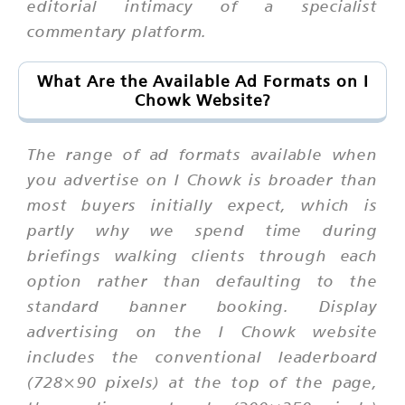
editorial intimacy of a specialist
commentary platform.
What Are the Available Ad Formats on I
Chowk Website?
The range of ad formats available when
you advertise on I Chowk is broader than
most buyers initially expect, which is
partly why we spend time during
briefings walking clients through each
option rather than defaulting to the
standard banner booking. Display
advertising on the I Chowk website
includes the conventional leaderboard
(728×90 pixels) at the top of the page,