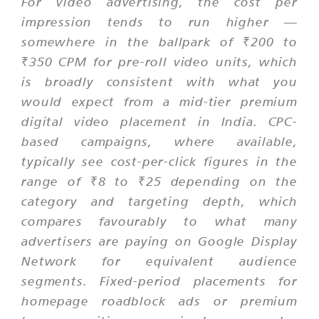
For video advertising, the cost per
impression tends to run higher —
somewhere in the ballpark of ₹200 to
₹350 CPM for pre-roll video units, which
is broadly consistent with what you
would expect from a mid-tier premium
digital video placement in India. CPC-
based campaigns, where available,
typically see cost-per-click figures in the
range of ₹8 to ₹25 depending on the
category and targeting depth, which
compares favourably to what many
advertisers are paying on Google Display
Network for equivalent audience
segments. Fixed-period placements for
homepage roadblock ads or premium