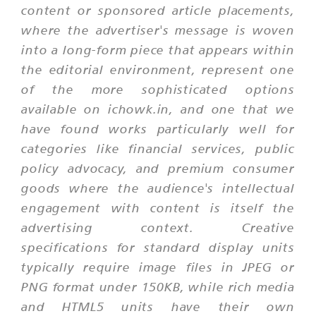
content or sponsored article placements,
where the advertiser's message is woven
into a long-form piece that appears within
the editorial environment, represent one
of the more sophisticated options
available on ichowk.in, and one that we
have found works particularly well for
categories like financial services, public
policy advocacy, and premium consumer
goods where the audience's intellectual
engagement with content is itself the
advertising context. Creative
specifications for standard display units
typically require image files in JPEG or
PNG format under 150KB, while rich media
and HTML5 units have their own