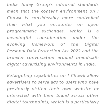
India Today Group's editorial standards
mean that the content environment on I
Chowk is considerably more controlled
than what you encounter on open
programmatic exchanges, which is a
meaningful consideration under the
evolving framework of the Digital
Personal Data Protection Act 2023 and the
broader conversation around brand-safe
digital advertising environments in India.
Retargeting capabilities on I Chowk allow
advertisers to serve ads to users who have
previously visited their own website or
interacted with their brand across other
digital touchpoints, which is a particularly