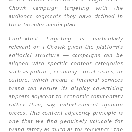
Chowk campaign targeting with the
audience segments they have defined in
their broader media plan.
Contextual targeting is particularly
relevant on I Chowk given the platform's
editorial structure — campaigns can be
aligned with specific content categories
such as politics, economy, social issues, or
culture, which means a financial services
brand can ensure its display advertising
appears adjacent to economic commentary
rather than, say, entertainment opinion
pieces. This content-adjacency principle is
one that we find genuinely valuable for
brand safety as much as for relevance; the