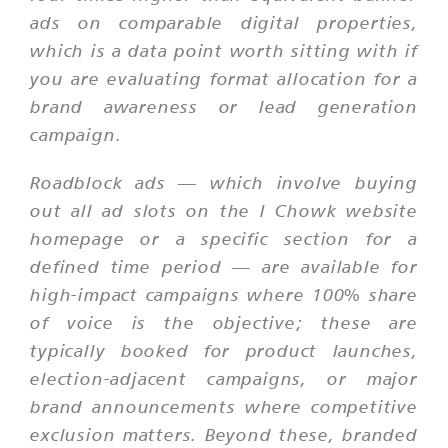
ads on comparable digital properties,
which is a data point worth sitting with if
you are evaluating format allocation for a
brand awareness or lead generation
campaign.
Roadblock ads — which involve buying
out all ad slots on the I Chowk website
homepage or a specific section for a
defined time period — are available for
high-impact campaigns where 100% share
of voice is the objective; these are
typically booked for product launches,
election-adjacent campaigns, or major
brand announcements where competitive
exclusion matters. Beyond these, branded