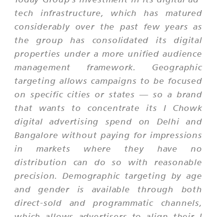
tech infrastructure, which has matured
considerably over the past few years as
the group has consolidated its digital
properties under a more unified audience
management framework. Geographic
targeting allows campaigns to be focused
on specific cities or states — so a brand
that wants to concentrate its I Chowk
digital advertising spend on Delhi and
Bangalore without paying for impressions
in markets where they have no
distribution can do so with reasonable
precision. Demographic targeting by age
and gender is available through both
direct-sold and programmatic channels,
which allows advertisers to align their I