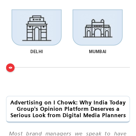
DELHI
MUMBAI
Advertising on I Chowk: Why India Today
Group's Opinion Platform Deserves a
Serious Look from Digital Media Planners
Most brand managers we speak to have