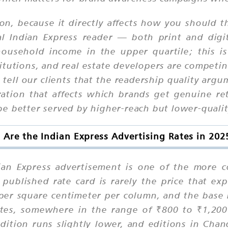
on, because it directly affects how you should 
pical Indian Express reader — both print and di
 household income in the upper quartile; this 
itutions, and real estate developers are competi
tell our clients that the readership quality argu
ration that affects which brands get genuine r
e better served by higher-reach but lower-qualit
Are the Indian Express Advertising Rates in 20
dian Express advertisement is one of the more c
published rate card is rarely the price that exp
d per square centimeter per column, and the base 
tes, somewhere in the range of ₹800 to ₹1,200
dition runs slightly lower, and editions in Ch