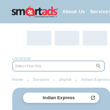
About Us
Service
LOCATION
Home
Services
Digital
Indian Express
Indian Express