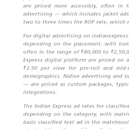
are priced more accessibly, often in
advertising — which includes jacket ads
two to three times the ROP rate, which r
For digital advertising on indianexpre
depending on the placement, with home
often in the range of ₹80,000 to ₹2,50,
Express digital platform are priced on
₹2.50 per view for pre-roll and mid-
demographics. Native advertising and b
— are priced as custom packages, typic
integrations.
The Indian Express ad rates for classifie
depending on the category, with matrim
basic classified text ad in the matrimon