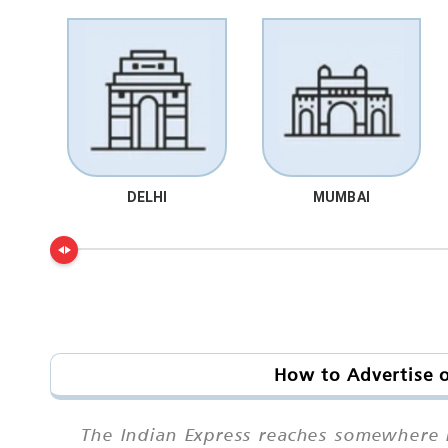
DELHI
MUMBAI
How to Advertise o
The Indian Express reaches somewhere in