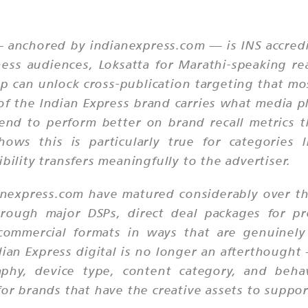
 anchored by indianexpress.com — is INS accredi
ness audiences, Loksatta for Marathi-speaking re
 can unlock cross-publication targeting that most
y of the Indian Express brand carries what media p
tend to perform better on brand recall metrics 
ws this is particularly true for categories li
bility transfers meaningfully to the advertiser.
ianexpress.com have matured considerably over th
ough major DSPs, direct deal packages for p
 commercial formats in ways that are genuinely
ndian Express digital is no longer an afterthough
aphy, device type, content category, and beha
for brands that have the creative assets to suppo