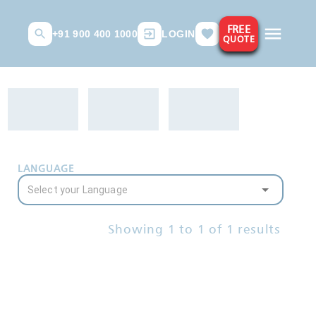
FREE
+91 900 400 1000
LOGIN
QUOTE
LANGUAGE
Showing
1
to
1
of
1
results