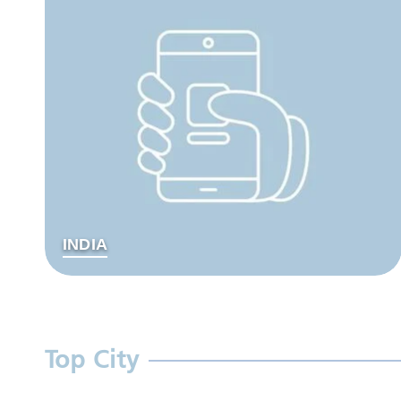
INDIA
Top City