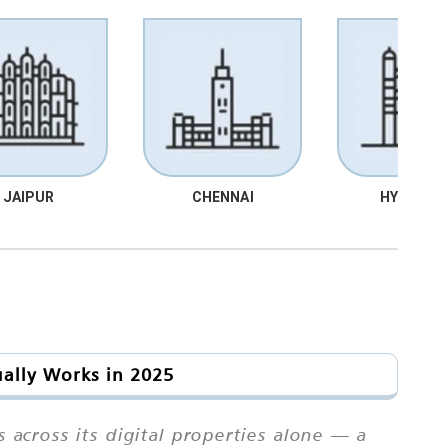
JAIPUR
CHENNAI
HYDRABA
ually Works in 2025
 across its digital properties alone — a