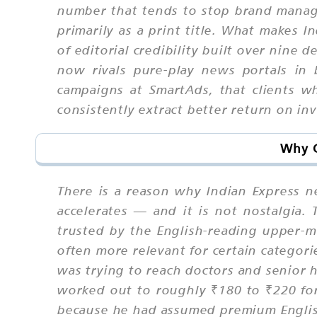
number that tends to stop brand manage
primarily as a print title. What makes 
of editorial credibility built over nine
now rivals pure-play news portals in
campaigns at SmartAds, that clients wh
consistently extract better return on i
Why C
There is a reason why Indian Express 
accelerates — and it is not nostalgia. T
trusted by the English-reading upper-mi
often more relevant for certain catego
was trying to reach doctors and senior 
worked out to roughly ₹180 to ₹220 for
because he had assumed premium English