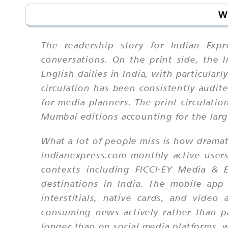
Wh
The readership story for Indian Expr
conversations. On the print side, the 
English dailies in India, with particula
circulation has been consistently audit
for media planners. The print circulatio
Mumbai editions accounting for the large
What a lot of people miss is how dramati
indianexpress.com monthly active user
contexts including FICCI-EY Media & 
destinations in India. The mobile app
interstitials, native cards, and video
consuming news actively rather than pa
longer than on social media platforms, 