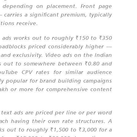
ge depending on placement. Front page
carries a significant premium, typically
tions receive.
r ads works out to roughly ₹150 to ₹350
oadblocks priced considerably higher —
and exclusivity. Video ads on the Indian
orks out to somewhere between ₹0.80 and
ouTube CPV rates for similar audience
ly popular for brand building campaigns
 lakh or more for comprehensive content
d text ads are priced per line or per word
ach having their own rate structures. A
rks out to roughly ₹1,500 to ₹3,000 for a