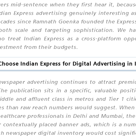
rs mid-sentence when they first hear it, becaus
Indian Express advertising genuinely interesting 
 decades since Ramnath Goenka founded the Express
 both scale and targeting sophistication. We h
o treat Indian Express as a cross-platform opp
nvestment from their budgets.
hoose Indian Express for Digital Advertising in 
newspaper advertising continues to attract prem
he publication sits in a specific, valuable posi
ddle and affluent class in metros and Tier 1 cit
ries than raw reach numbers would suggest. Whe
healthcare professionals in Delhi and Mumbai, the
 contextually placed banner ads, which is a num
 newspaper digital inventory would cost signif