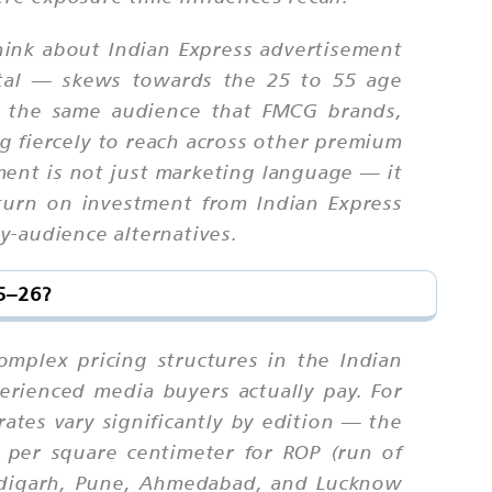
think about Indian Express advertisement
gital — skews towards the 25 to 55 age
is the same audience that FMCG brands,
ng fiercely to reach across other premium
ment is not just marketing language — it
eturn on investment from Indian Express
y-audience alternatives.
25–26?
omplex pricing structures in the Indian
erienced media buyers actually pay. For
rates vary significantly by edition — the
 per square centimeter for ROP (run of
andigarh, Pune, Ahmedabad, and Lucknow