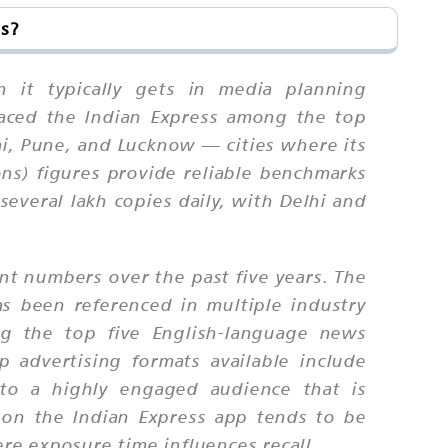
ss?
n it typically gets in media planning
placed the Indian Express among the top
bai, Pune, and Lucknow — cities where its
ons) figures provide reliable benchmarks
several lakh copies daily, with Delhi and
int numbers over the past five years. The
s been referenced in multiple industry
ng the top five English-language news
 advertising formats available include
ss to a highly engaged audience that is
n on the Indian Express app tends to be
e exposure time influences recall.