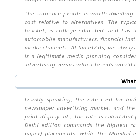
The audience profile is worth dwelling 
cost relative to alternatives. The ty
bracket, is college-educated, and has
automobile manufacturers, financial inst
media channels. At SmartAds, we always 
is a legitimate media planning conside
advertising versus which brands would b
What 
Frankly speaking, the rate card for In
newspaper advertising market, and the 
print display ads, the rate is calculate
Delhi edition commands the highest ra
paper) placements, while the Mumbai e