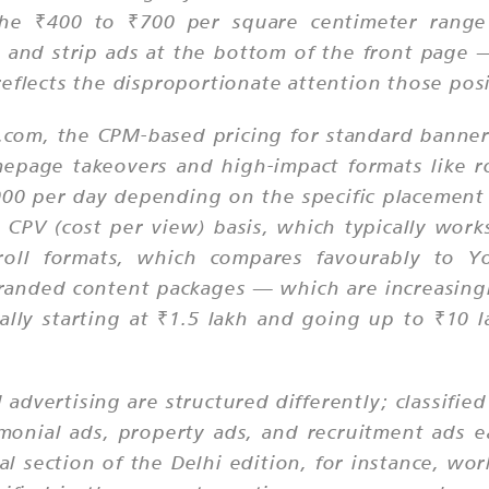
 the ₹400 to ₹700 per square centimeter ran
 and strip ads at the bottom of the front page — 
eflects the disproportionate attention those posi
ss.com, the CPM-based pricing for standard banne
page takeovers and high-impact formats like r
000 per day depending on the specific placement 
 a CPV (cost per view) basis, which typically w
roll formats, which compares favourably to Y
randed content packages — which are increasing
ally starting at ₹1.5 lakh and going up to ₹10
d advertising are structured differently; classifie
onial ads, property ads, and recruitment ads e
ial section of the Delhi edition, for instance, wo