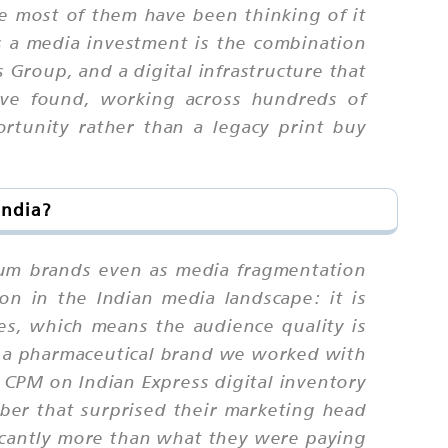
e most of them have been thinking of it
as a media investment is the combination
 Group, and a digital infrastructure that
ave found, working across hundreds of
ortunity rather than a legacy print buy
India?
ium brands even as media fragmentation
tion in the Indian media landscape: it is
ies, which means the audience quality is
n a pharmaceutical brand we worked with
 CPM on Indian Express digital inventory
ber that surprised their marketing head
icantly more than what they were paying