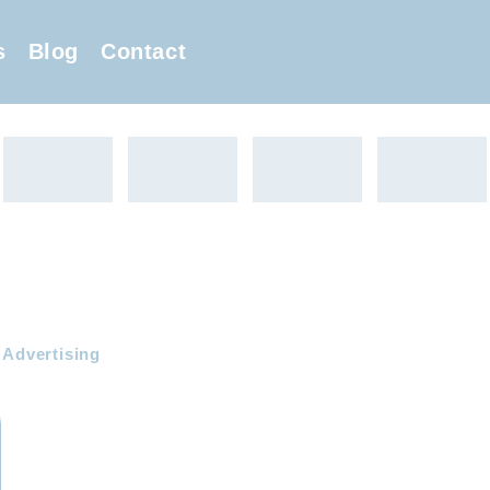
s
Blog
Contact
 Advertising