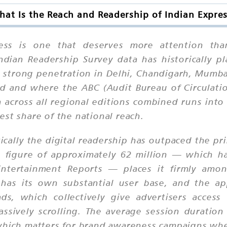
at Is the Reach and Readership of Indian Expre
ess is one that deserves more attention tha
Indian Readership Survey data has historically 
rly strong penetration in Delhi, Chandigarh, Mum
ed and where the ABC (Audit Bureau of Circulati
n across all regional editions combined runs into 
st share of the national reach.
cally the digital readership has outpaced the pr
s figure of approximately 62 million — which ha
Entertainment Reports — places it firmly amo
 has its own substantial user base, and the app
 ads, which collectively give advertisers acce
ssively scrolling. The average session duratio
which matters for brand awareness campaigns wher