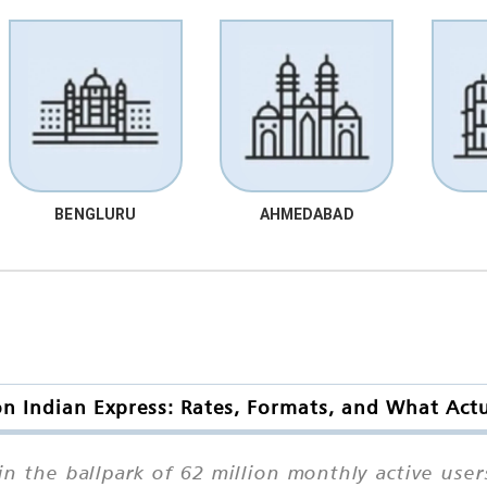
BENGLURU
AHMEDABAD
n Indian Express: Rates, Formats, and What Act
 the ballpark of 62 million monthly active users