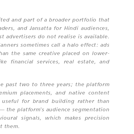
ted and part of a broader portfolio that
aders, and Jansatta for Hindi audiences,
 advertisers do not realise is available.
lanners sometimes call a halo effect: ads
than the same creative placed on lower-
ke financial services, real estate, and
e past two to three years; the platform
remium placements, and native content
 useful for brand building rather than
t — the platform's audience segmentation
vioural signals, which makes precision
rt them.