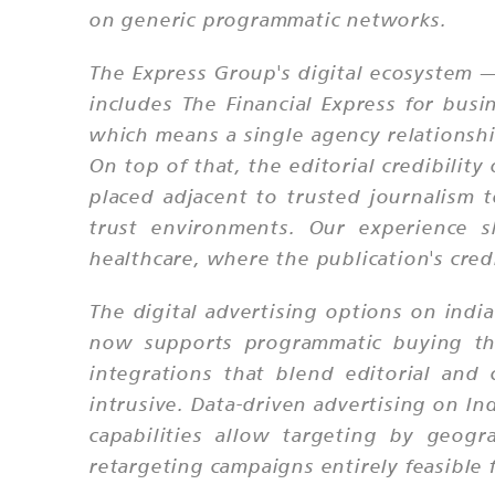
on generic programmatic networks.
The Express Group's digital ecosystem —
includes The Financial Express for busi
which means a single agency relationship
On top of that, the editorial credibilit
placed adjacent to trusted journalism 
trust environments. Our experience sho
healthcare, where the publication's credi
The digital advertising options on ind
now supports programmatic buying thr
integrations that blend editorial and
intrusive. Data-driven advertising on I
capabilities allow targeting by geogr
retargeting campaigns entirely feasible 