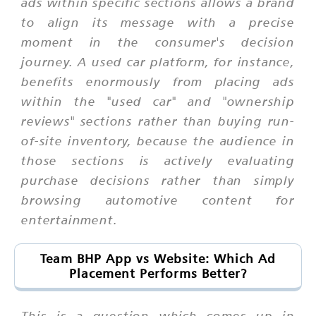
ads within specific sections allows a brand
to align its message with a precise
moment in the consumer's decision
journey. A used car platform, for instance,
benefits enormously from placing ads
within the "used car" and "ownership
reviews" sections rather than buying run-
of-site inventory, because the audience in
those sections is actively evaluating
purchase decisions rather than simply
browsing automotive content for
entertainment.
Team BHP App vs Website: Which Ad
Placement Performs Better?
This is a question which comes up in