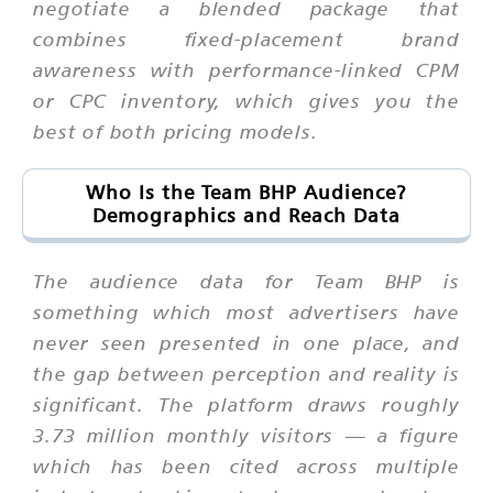
negotiate a blended package that
combines fixed-placement brand
awareness with performance-linked CPM
or CPC inventory, which gives you the
best of both pricing models.
Who Is the Team BHP Audience?
Demographics and Reach Data
The audience data for Team BHP is
something which most advertisers have
never seen presented in one place, and
the gap between perception and reality is
significant. The platform draws roughly
3.73 million monthly visitors — a figure
which has been cited across multiple