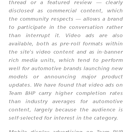
thread or a featured review — clearly
disclosed as commercial content, which
the community respects — allows a brand
to participate in the conversation rather
than interrupt it. Video ads are also
available, both as pre-roll formats within
the site's video content and as in-banner
rich media units, which tend to perform
well for automotive brands launching new
models or announcing major product
updates. We have found that video ads on
Team BHP carry higher completion rates
than industry averages for automotive
content, largely because the audience is
self-selected for interest in the category.
Mobile display advertising on Team BHP