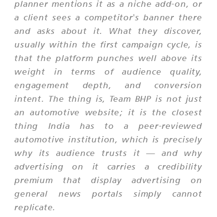
planner mentions it as a niche add-on, or
a client sees a competitor's banner there
and asks about it. What they discover,
usually within the first campaign cycle, is
that the platform punches well above its
weight in terms of audience quality,
engagement depth, and conversion
intent. The thing is, Team BHP is not just
an automotive website; it is the closest
thing India has to a peer-reviewed
automotive institution, which is precisely
why its audience trusts it — and why
advertising on it carries a credibility
premium that display advertising on
general news portals simply cannot
replicate.