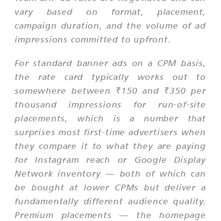
vary based on format, placement,
campaign duration, and the volume of ad
impressions committed to upfront.
For standard banner ads on a CPM basis,
the rate card typically works out to
somewhere between ₹150 and ₹350 per
thousand impressions for run-of-site
placements, which is a number that
surprises most first-time advertisers when
they compare it to what they are paying
for Instagram reach or Google Display
Network inventory — both of which can
be bought at lower CPMs but deliver a
fundamentally different audience quality.
Premium placements — the homepage