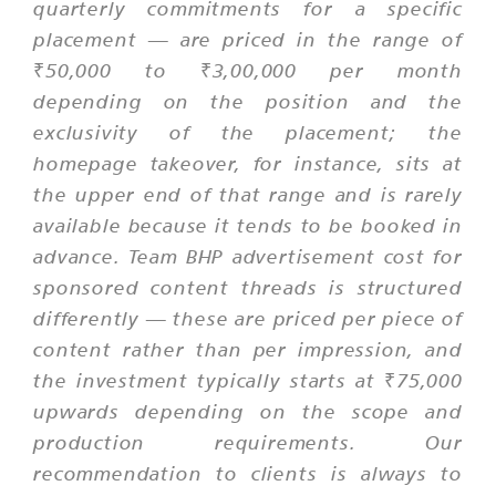
quarterly commitments for a specific
placement — are priced in the range of
₹50,000 to ₹3,00,000 per month
depending on the position and the
exclusivity of the placement; the
homepage takeover, for instance, sits at
the upper end of that range and is rarely
available because it tends to be booked in
advance. Team BHP advertisement cost for
sponsored content threads is structured
differently — these are priced per piece of
content rather than per impression, and
the investment typically starts at ₹75,000
upwards depending on the scope and
production requirements. Our
recommendation to clients is always to