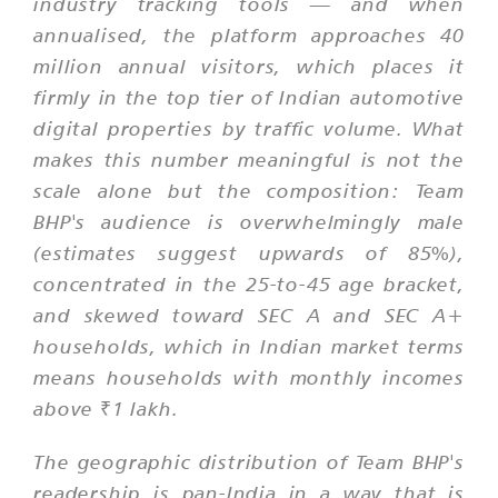
industry tracking tools — and when
annualised, the platform approaches 40
million annual visitors, which places it
firmly in the top tier of Indian automotive
digital properties by traffic volume. What
makes this number meaningful is not the
scale alone but the composition: Team
BHP's audience is overwhelmingly male
(estimates suggest upwards of 85%),
concentrated in the 25-to-45 age bracket,
and skewed toward SEC A and SEC A+
households, which in Indian market terms
means households with monthly incomes
above ₹1 lakh.
The geographic distribution of Team BHP's
readership is pan-India in a way that is