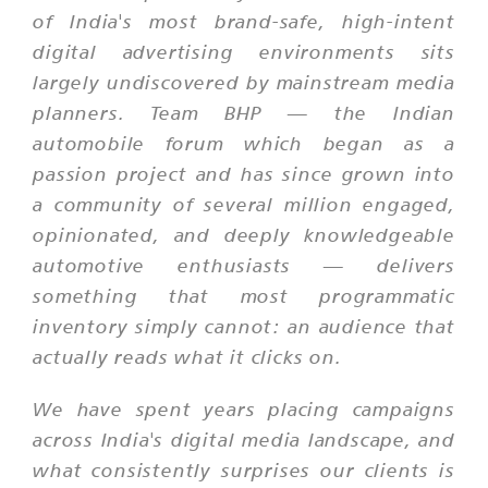
of India's most brand-safe, high-intent
digital advertising environments sits
largely undiscovered by mainstream media
planners. Team BHP — the Indian
automobile forum which began as a
passion project and has since grown into
a community of several million engaged,
opinionated, and deeply knowledgeable
automotive enthusiasts — delivers
something that most programmatic
inventory simply cannot: an audience that
actually reads what it clicks on.
We have spent years placing campaigns
across India's digital media landscape, and
what consistently surprises our clients is