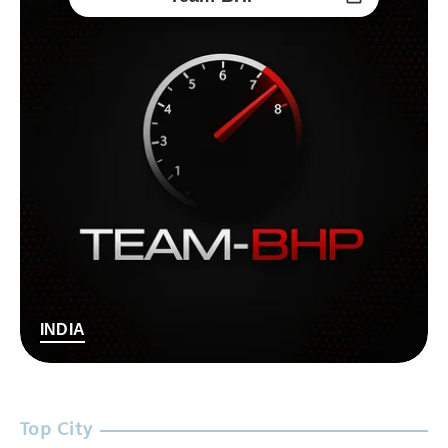
INDIA
Top City