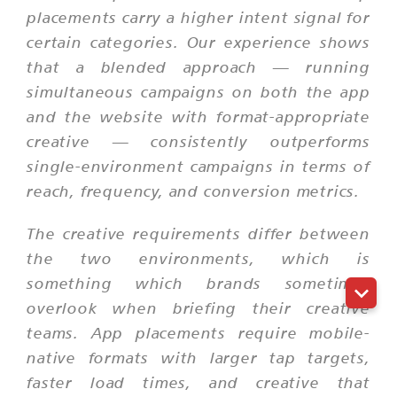
placements carry a higher intent signal for
certain categories. Our experience shows
that a blended approach — running
simultaneous campaigns on both the app
and the website with format-appropriate
creative — consistently outperforms
single-environment campaigns in terms of
reach, frequency, and conversion metrics.
The creative requirements differ between
the two environments, which is
something which brands sometimes
overlook when briefing their creative
teams. App placements require mobile-
native formats with larger tap targets,
faster load times, and creative that