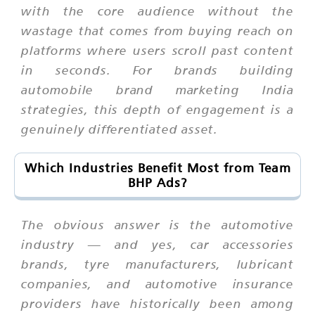
with the core audience without the
wastage that comes from buying reach on
platforms where users scroll past content
in seconds. For brands building
automobile brand marketing India
strategies, this depth of engagement is a
genuinely differentiated asset.
Which Industries Benefit Most from Team
BHP Ads?
The obvious answer is the automotive
industry — and yes, car accessories
brands, tyre manufacturers, lubricant
companies, and automotive insurance
providers have historically been among