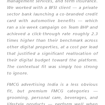
management services, and term insurance.
We worked with a BFSI client — a private
sector bank launching a co-branded credit
card with automotive benefits — which
ran a six-week campaign on Team BHP and
achieved a click-through rate roughly 2.3
times higher than their benchmark across
other digital properties, at a cost per lead
that justified a significant reallocation of
their digital budget toward the platform.
The contextual fit was simply too strong
to ignore.
FMCG advertising India is a less obvious
fit, but premium FMCG categories —
grooming, personal care, beverages, and
lifestyle products — perform well when