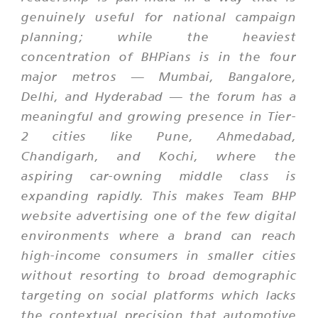
genuinely useful for national campaign
planning; while the heaviest
concentration of BHPians is in the four
major metros — Mumbai, Bangalore,
Delhi, and Hyderabad — the forum has a
meaningful and growing presence in Tier-
2 cities like Pune, Ahmedabad,
Chandigarh, and Kochi, where the
aspiring car-owning middle class is
expanding rapidly. This makes Team BHP
website advertising one of the few digital
environments where a brand can reach
high-income consumers in smaller cities
without resorting to broad demographic
targeting on social platforms which lacks
the contextual precision that automotive