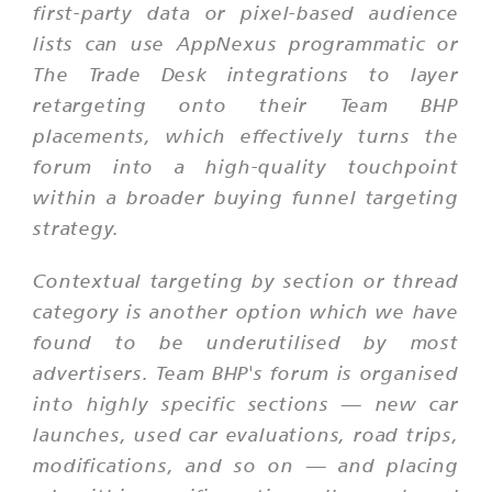
first-party data or pixel-based audience
lists can use AppNexus programmatic or
The Trade Desk integrations to layer
retargeting onto their Team BHP
placements, which effectively turns the
forum into a high-quality touchpoint
within a broader buying funnel targeting
strategy.
Contextual targeting by section or thread
category is another option which we have
found to be underutilised by most
advertisers. Team BHP's forum is organised
into highly specific sections — new car
launches, used car evaluations, road trips,
modifications, and so on — and placing