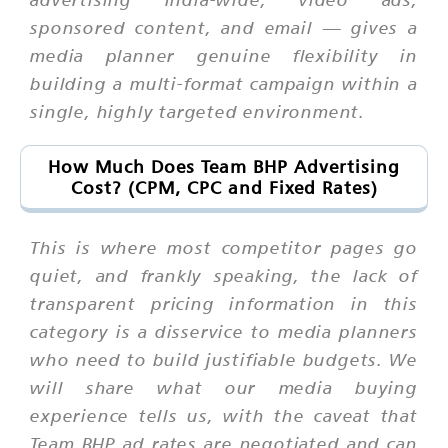
sponsored content, and email — gives a
media planner genuine flexibility in
building a multi-format campaign within a
single, highly targeted environment.
How Much Does Team BHP Advertising
Cost? (CPM, CPC and Fixed Rates)
This is where most competitor pages go
quiet, and frankly speaking, the lack of
transparent pricing information in this
category is a disservice to media planners
who need to build justifiable budgets. We
will share what our media buying
experience tells us, with the caveat that
Team BHP ad rates are negotiated and can