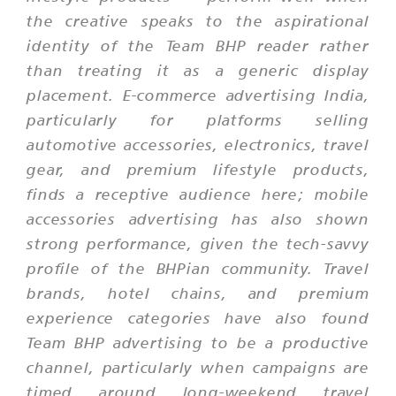
the creative speaks to the aspirational
identity of the Team BHP reader rather
than treating it as a generic display
placement. E-commerce advertising India,
particularly for platforms selling
automotive accessories, electronics, travel
gear, and premium lifestyle products,
finds a receptive audience here; mobile
accessories advertising has also shown
strong performance, given the tech-savvy
profile of the BHPian community. Travel
brands, hotel chains, and premium
experience categories have also found
Team BHP advertising to be a productive
channel, particularly when campaigns are
timed around long-weekend travel