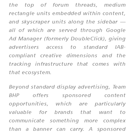
the top of forum threads, medium
rectangle units embedded within content,
and skyscraper units along the sidebar —
all of which are served through Google
Ad Manager (formerly DoubleClick), giving
advertisers access to standard IAB-
compliant creative dimensions and the
tracking infrastructure that comes with
that ecosystem.
Beyond standard display advertising, Team
BHP offers sponsored content
opportunities, which are particularly
valuable for brands that want to
communicate something more complex
than a banner can carry. A sponsored