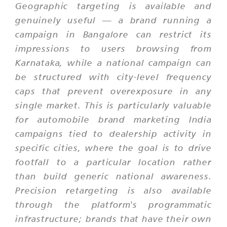
Geographic targeting is available and
genuinely useful — a brand running a
campaign in Bangalore can restrict its
impressions to users browsing from
Karnataka, while a national campaign can
be structured with city-level frequency
caps that prevent overexposure in any
single market. This is particularly valuable
for automobile brand marketing India
campaigns tied to dealership activity in
specific cities, where the goal is to drive
footfall to a particular location rather
than build generic national awareness.
Precision retargeting is also available
through the platform's programmatic
infrastructure; brands that have their own