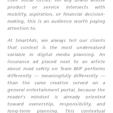
product or service intersects with
mobility, aspiration, or financial decision-
making, this is an audience worth paying
attention to.
At SmartAds, we always tell our clients
that context is the most undervalued
variable in digital media planning. An
insurance ad placed next to an article
about road safety on Team BHP performs
differently — meaningfully differently —
than the same creative served on a
general entertainment portal, because the
reader's mindset is already oriented
toward ownership, responsibility, and
long-term planning. This contextual