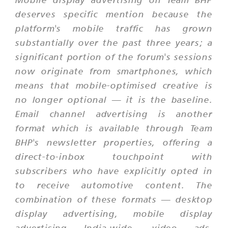
deserves specific mention because the
platform's mobile traffic has grown
substantially over the past three years; a
significant portion of the forum's sessions
now originate from smartphones, which
means that mobile-optimised creative is
no longer optional — it is the baseline.
Email channel advertising is another
format which is available through Team
BHP's newsletter properties, offering a
direct-to-inbox touchpoint with
subscribers who have explicitly opted in
to receive automotive content. The
combination of these formats — desktop
display advertising, mobile display
advertising India-wide, video ads,