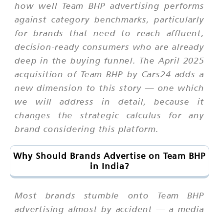
how well Team BHP advertising performs
against category benchmarks, particularly
for brands that need to reach affluent,
decision-ready consumers who are already
deep in the buying funnel. The April 2025
acquisition of Team BHP by Cars24 adds a
new dimension to this story — one which
we will address in detail, because it
changes the strategic calculus for any
brand considering this platform.
Why Should Brands Advertise on Team BHP
in India?
Most brands stumble onto Team BHP
advertising almost by accident — a media