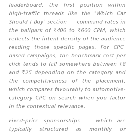
leaderboard, the first position within
high-traffic threads like the "Which Car
Should I Buy" section — command rates in
the ballpark of ₹400 to ₹600 CPM, which
reflects the intent density of the audience
reading those specific pages. For CPC-
based campaigns, the benchmark cost per
click tends to fall somewhere between ₹8
and ₹25 depending on the category and
the competitiveness of the placement,
which compares favourably to automotive-
category CPC on search when you factor
in the contextual relevance.
Fixed-price sponsorships — which are
typically structured as monthly or