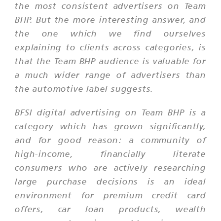
the most consistent advertisers on Team
BHP. But the more interesting answer, and
the one which we find ourselves
explaining to clients across categories, is
that the Team BHP audience is valuable for
a much wider range of advertisers than
the automotive label suggests.
BFSI digital advertising on Team BHP is a
category which has grown significantly,
and for good reason: a community of
high-income, financially literate
consumers who are actively researching
large purchase decisions is an ideal
environment for premium credit card
offers, car loan products, wealth