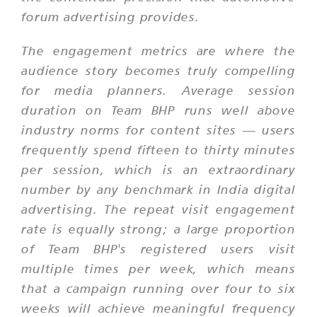
forum advertising provides.
The engagement metrics are where the
audience story becomes truly compelling
for media planners. Average session
duration on Team BHP runs well above
industry norms for content sites — users
frequently spend fifteen to thirty minutes
per session, which is an extraordinary
number by any benchmark in India digital
advertising. The repeat visit engagement
rate is equally strong; a large proportion
of Team BHP's registered users visit
multiple times per week, which means
that a campaign running over four to six
weeks will achieve meaningful frequency