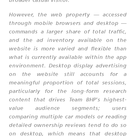
However, the web property — accessed
through mobile browsers and desktop —
commands a larger share of total traffic,
and the ad inventory available on the
website is more varied and flexible than
what is currently available within the app
environment. Desktop display advertising
on the website still accounts for a
meaningful proportion of total sessions,
particularly for the long-form research
content that drives Team BHP's highest-
value audience segments; users
comparing multiple car models or reading
detailed ownership reviews tend to do so
on desktop, which means that desktop