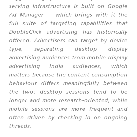
serving infrastructure is built on Google
Ad Manager — which brings with it the
full suite of targeting capabilities that
DoubleClick advertising has historically
offered. Advertisers can target by device
type, separating desktop display
advertising audiences from mobile display
advertising India audiences, which
matters because the content consumption
behaviour differs meaningfully between
the two; desktop sessions tend to be
longer and more research-oriented, while
mobile sessions are more frequent and
often driven by checking in on ongoing
threads.