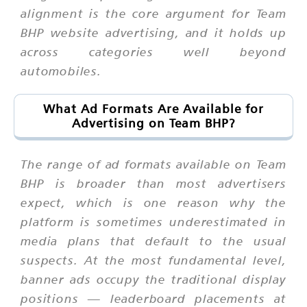
alignment is the core argument for Team
BHP website advertising, and it holds up
across categories well beyond
automobiles.
What Ad Formats Are Available for
Advertising on Team BHP?
The range of ad formats available on Team
BHP is broader than most advertisers
expect, which is one reason why the
platform is sometimes underestimated in
media plans that default to the usual
suspects. At the most fundamental level,
banner ads occupy the traditional display
positions — leaderboard placements at