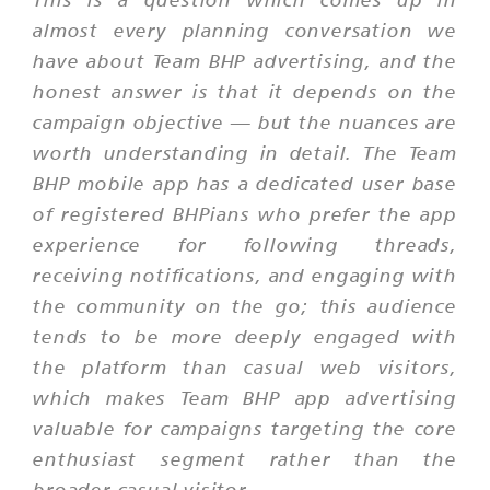
almost every planning conversation we
have about Team BHP advertising, and the
honest answer is that it depends on the
campaign objective — but the nuances are
worth understanding in detail. The Team
BHP mobile app has a dedicated user base
of registered BHPians who prefer the app
experience for following threads,
receiving notifications, and engaging with
the community on the go; this audience
tends to be more deeply engaged with
the platform than casual web visitors,
which makes Team BHP app advertising
valuable for campaigns targeting the core
enthusiast segment rather than the
broader casual visitor.