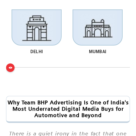
DELHI
MUMBAI
Why Team BHP Advertising Is One of India's
Most Underrated Digital Media Buys for
Automotive and Beyond
There is a quiet irony in the fact that one