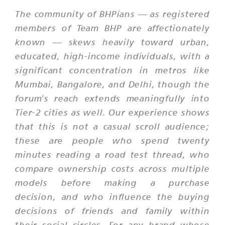
The community of BHPians — as registered
members of Team BHP are affectionately
known — skews heavily toward urban,
educated, high-income individuals, with a
significant concentration in metros like
Mumbai, Bangalore, and Delhi, though the
forum's reach extends meaningfully into
Tier-2 cities as well. Our experience shows
that this is not a casual scroll audience;
these are people who spend twenty
minutes reading a road test thread, who
compare ownership costs across multiple
models before making a purchase
decision, and who influence the buying
decisions of friends and family within
their social circles. For any brand whose