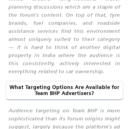
planning discussions which are a staple of
the forum's content. On top of that, tyre
brands, fuel companies, and roadside
assistance services find this environment
almost uniquely suited to their category
— it is hard to think of another digital
property in India where the audience is
this consistently, actively interested in
everything related to car ownership.
What Targeting Options Are Available for
Team BHP Advertisers?
Audience targeting on Team BHP is more
sophisticated than its forum origins might
suggest, largely because the platform's ad