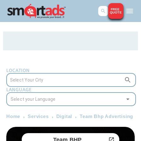
FREE
QUOTE
LOCATION
LANGUAGE
Home
Services
Digital
Team Bhp Advertising
Team BHP