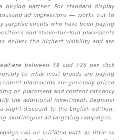
 buying partner. For standard display
 thousand ad impressions — works out to
ly surprise clients who have been paying
ositions and above-the-fold placements
 deliver the highest visibility and are
omewhere between ₹8 and ₹25 per click
ourably to what most brands are paying
 content placements are generally priced
nding on placement and content category
tify the additional investment. Regional
 slight discount to the English edition,
ing multilingual ad targeting campaigns.
aign can be initiated with as little as