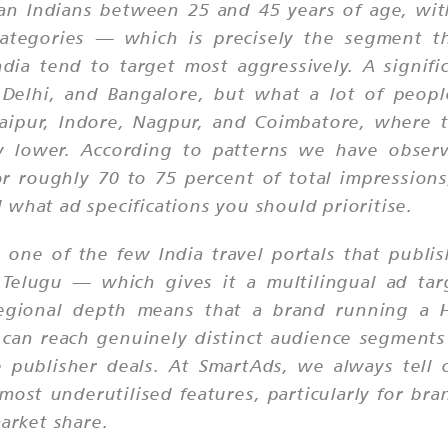
an Indians between 25 and 45 years of age, wi
ategories — which is precisely the segment th
ia tend to target most aggressively. A signific
 Delhi, and Bangalore, but what a lot of people
 Jaipur, Indore, Nagpur, and Coimbatore, where t
bly lower. According to patterns we have obse
or roughly 70 to 75 percent of total impressions
 what ad specifications you should prioritise.
o one of the few India travel portals that publ
d Telugu — which gives it a multilingual ad ta
regional depth means that a brand running a H
 can reach genuinely distinct audience segments 
e publisher deals. At SmartAds, we always tell 
s most underutilised features, particularly for 
market share.