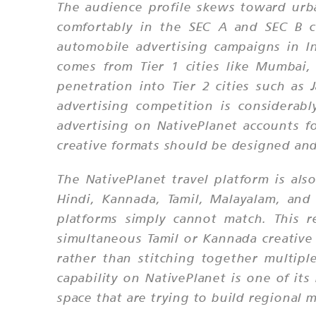
The audience profile skews toward urb
comfortably in the SEC A and SEC B c
automobile advertising campaigns in Ind
comes from Tier 1 cities like Mumbai,
penetration into Tier 2 cities such as
advertising competition is considera
advertising on NativePlanet accounts f
creative formats should be designed and
The NativePlanet travel platform is als
Hindi, Kannada, Tamil, Malayalam, an
platforms simply cannot match. This 
simultaneous Tamil or Kannada creative
rather than stitching together multipl
capability on NativePlanet is one of it
space that are trying to build regional 