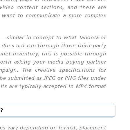
n video content sections, and these are
ho want to communicate a more complex
— similar in concept to what Taboola or
d does not run through those third-party
net inventory, this is possible through
worth asking your media buying partner
paign. The creative specifications for
 be submitted as JPEG or PNG files under
its are typically accepted in MP4 format
t?
ates vary depending on format, placement