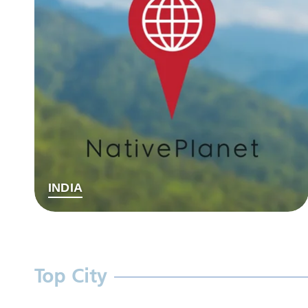
INDIA
Top City