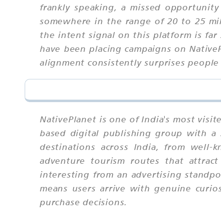
frankly speaking, a missed opportunit
somewhere in the range of 20 to 25 mil
the intent signal on this platform is f
have been placing campaigns on NativePl
alignment consistently surprises people
NativePlanet is one of India's most vis
based digital publishing group with a 
destinations across India, from well-
adventure tourism routes that attract 
interesting from an advertising standpoi
means users arrive with genuine curio
purchase decisions.