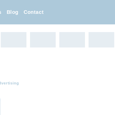
s
Blog
Contact
dvertising