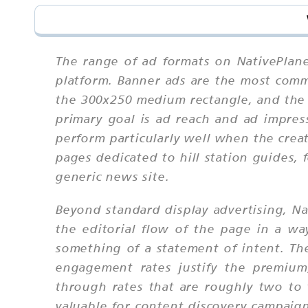
The range of ad formats on NativePlane
platform. Banner ads are the most comm
the 300x250 medium rectangle, and the
primary goal is ad reach and ad impres
perform particularly well when the crea
pages dedicated to hill station guides,
generic news site.
Beyond standard display advertising, N
the editorial flow of the page in a w
something of a statement of intent. The
engagement rates justify the premium
through rates that are roughly two to 
valuable for content discovery campaign