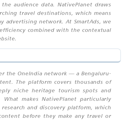
 the audience data. NativePlanet draws
rching travel destinations, which means
lay advertising network. At SmartAds, we
 efficiency combined with the contextual
bsite.
nder the OneIndia network — a Bengaluru-
ntent. The platform covers thousands of
eeply niche heritage tourism spots and
e. What makes NativePlanet particularly
 a research and discovery platform, which
content before they make any travel or