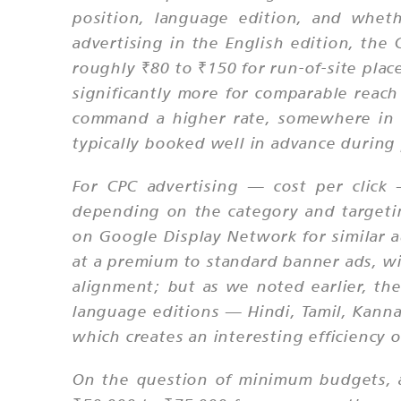
position, language edition, and whet
advertising in the English edition, th
roughly ₹80 to ₹150 for run-of-site pla
significantly more for comparable rea
command a higher rate, somewhere in th
typically booked well in advance during 
For CPC advertising — cost per click
depending on the category and targeti
on Google Display Network for similar a
at a premium to standard banner ads, w
alignment; but as we noted earlier, the
language editions — Hindi, Tamil, Kanna
which creates an interesting efficiency
On the question of minimum budgets, a 