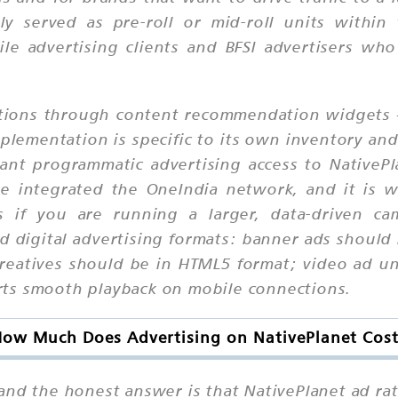
lly served as pre-roll or mid-roll units withi
ile advertising clients and BFSI advertisers w
unctions through content recommendation widgets 
mplementation is specific to its own inventory an
ant programmatic advertising access to NativePla
ve integrated the OneIndia network, and it is 
s if you are running a larger, data-driven cam
d digital advertising formats: banner ads should
creatives should be in HTML5 format; video ad un
ts smooth playback on mobile connections.
ow Much Does Advertising on NativePlanet Cos
 and the honest answer is that NativePlanet ad r