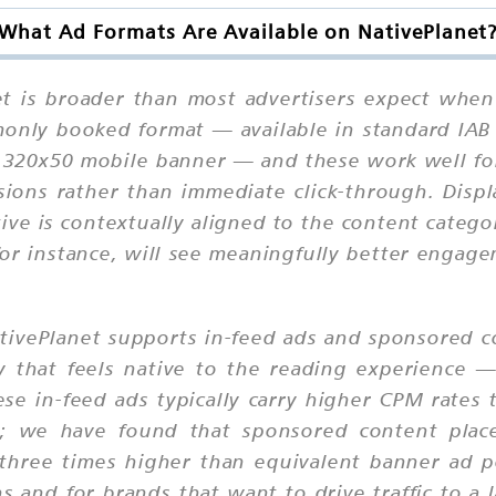
What Ad Formats Are Available on NativePlanet
t is broader than most advertisers expect when
only booked format — available in standard IAB 
 320x50 mobile banner — and these work well f
sions rather than immediate click-through. Displ
tive is contextually aligned to the content categ
 for instance, will see meaningfully better engag
ativePlanet supports in-feed ads and sponsored c
ay that feels native to the reading experience
se in-feed ads typically carry higher CPM rates
; we have found that sponsored content place
three times higher than equivalent banner ad p
s and for brands that want to drive traffic to a 