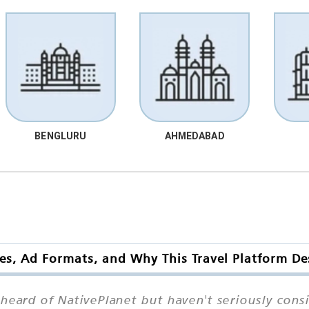
BENGLURU
AHMEDABAD
es, Ad Formats, and Why This Travel Platform De
ard of NativePlanet but haven't seriously consi