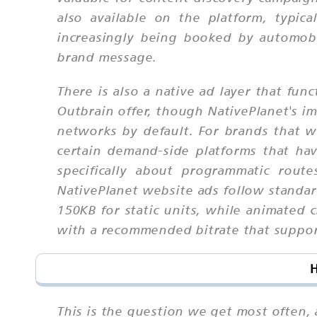
also available on the platform, typica
increasingly being booked by automob
brand message.
There is also a native ad layer that f
Outbrain offer, though NativePlanet's i
networks by default. For brands that w
certain demand-side platforms that ha
specifically about programmatic route
NativePlanet website ads follow standar
150KB for static units, while animated 
with a recommended bitrate that suppor
H
This is the question we get most often,