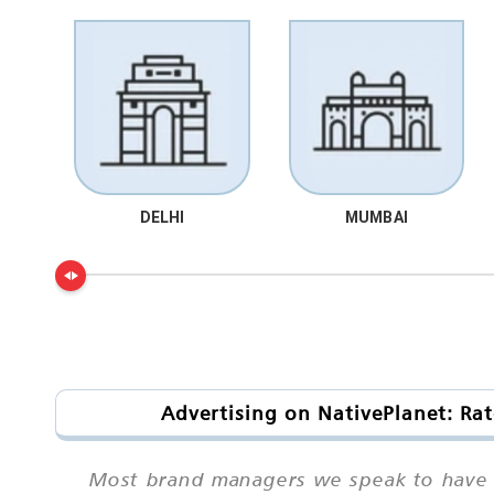
DELHI
MUMBAI
Advertising on NativePlanet: Rat
Most brand managers we speak to have he