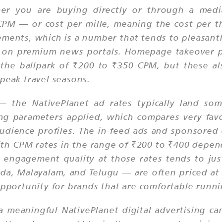
her you are buying directly or through a media
e CPM — or cost per mille, meaning the cost per
cements, which is a number that tends to pleasant
ch on premium news portals. Homepage takeover p
e ballpark of ₹200 to ₹350 CPM, but these also
peak travel seasons.
 — the NativePlanet ad rates typically land s
ng parameters applied, which compares very fav
udience profiles. The in-feed ads and sponsored
ith CPM rates in the range of ₹200 to ₹400 depe
 engagement quality at those rates tends to jus
da, Malayalam, and Telugu — are often priced at a
 opportunity for brands that are comfortable runn
meaningful NativePlanet digital advertising camp