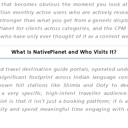
y that becomes obvious the moment you look at
lion monthly active users who are actively resea
ar stronger than what you get from a generic disp
anet for clients across categories, and the CPM
 who have only ever thought of it as a content we
What Is NativePlanet and Who Visits It?
ited travel destination guide portals, operated u
significant footprint across Indian language co
known hill stations like Shimla and Ooty to d
a very specific, high-intent traveller audienc
nt is that it isn't just a booking platform; it is
sity and spend meaningful time engaging with 