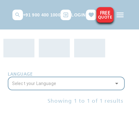
FREE
+91 900 400 1000
LOGIN
QUOTE
LANGUAGE
Showing
1
to
1
of
1
results