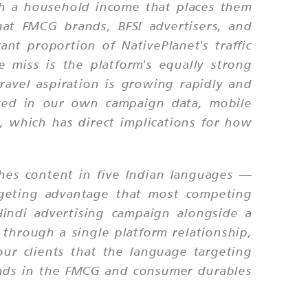
th a household income that places them
at FMCG brands, BFSI advertisers, and
ant proportion of NativePlanet's traffic
 miss is the platform's equally strong
ravel aspiration is growing rapidly and
rved in our own campaign data, mobile
, which has direct implications for how
ishes content in five Indian languages —
rgeting advantage that most competing
indi advertising campaign alongside a
through a single platform relationship,
our clients that the language targeting
brands in the FMCG and consumer durables