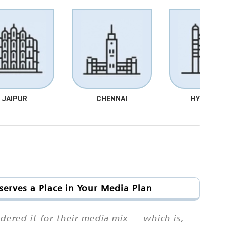
JAIPUR
CHENNAI
HYDRABA
serves a Place in Your Media Plan
dered it for their media mix — which is,