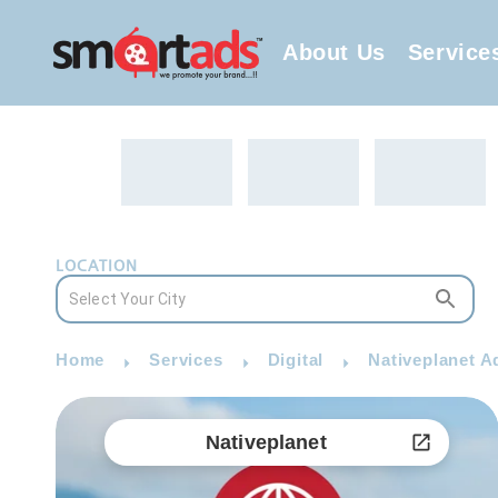
About Us
Service
LOCATION
Home
Services
Digital
Nativeplanet A
Nativeplanet