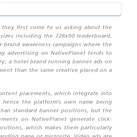
?
 they first come to us asking about the
sizes including the 728x90 leaderboard,
or brand awareness campaigns where the
ay advertising on NativePlanet tends to
ory; a hotel brand running banner ads on
ement than the same creative placed on a
ontent placements, which integrate into
 — hence the platform's own name being
 than standard banner positions, but the
ments on NativePlanet generate click-
ositions, which makes them particularly
landing page or microsite. Video ads are