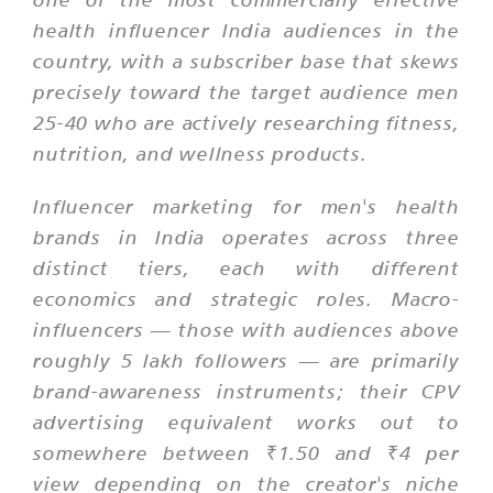
health influencer India audiences in the
country, with a subscriber base that skews
precisely toward the target audience men
25-40 who are actively researching fitness,
nutrition, and wellness products.
Influencer marketing for men's health
brands in India operates across three
distinct tiers, each with different
economics and strategic roles. Macro-
influencers — those with audiences above
roughly 5 lakh followers — are primarily
brand-awareness instruments; their CPV
advertising equivalent works out to
somewhere between ₹1.50 and ₹4 per
view depending on the creator's niche