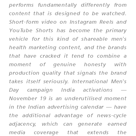
performs fundamentally differently from
content that is designed to be watched.
Short-form video on Instagram Reels and
YouTube Shorts has become the primary
vehicle for this kind of shareable men's
health marketing content, and the brands
that have cracked it tend to combine a
moment of genuine honesty with
production quality that signals the brand
takes itself seriously. International Men's
Day campaign India activations —
November 19 is an underutilised moment
in the Indian advertising calendar — have
the additional advantage of news-cycle
adjacency, which can generate earned
media coverage that extends the