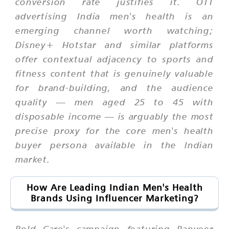
conversion rate justifies it. OTT
advertising India men's health is an
emerging channel worth watching;
Disney+ Hotstar and similar platforms
offer contextual adjacency to sports and
fitness content that is genuinely valuable
for brand-building, and the audience
quality — men aged 25 to 45 with
disposable income — is arguably the most
precise proxy for the core men's health
buyer persona available in the Indian
market.
How Are Leading Indian Men's Health
Brands Using Influencer Marketing?
Bold Care's campaign featuring Ranveer