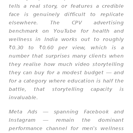
tells a real story, or features a credible
face is genuinely difficult to replicate
elsewhere. The CPV advertising
benchmark on YouTube for health and
wellness in India works out to roughly
₹0.30 to ₹0.60 per view, which is a
number that surprises many clients when
they realise how much video storytelling
they can buy for a modest budget — and
for a category where education is half the
battle, that storytelling capacity is
invaluable.
Meta Ads — spanning Facebook and
Instagram — remain the dominant
performance channel for men's wellness