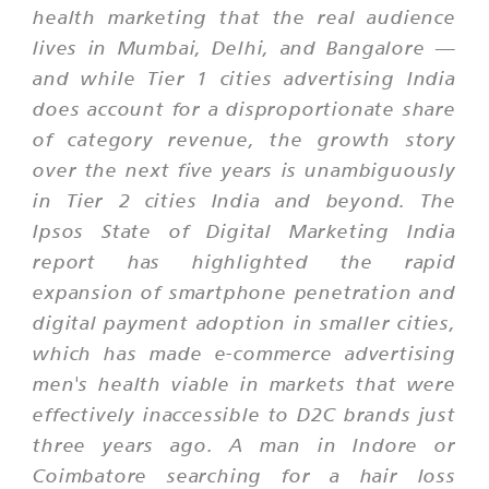
health marketing that the real audience
lives in Mumbai, Delhi, and Bangalore —
and while Tier 1 cities advertising India
does account for a disproportionate share
of category revenue, the growth story
over the next five years is unambiguously
in Tier 2 cities India and beyond. The
Ipsos State of Digital Marketing India
report has highlighted the rapid
expansion of smartphone penetration and
digital payment adoption in smaller cities,
which has made e-commerce advertising
men's health viable in markets that were
effectively inaccessible to D2C brands just
three years ago. A man in Indore or
Coimbatore searching for a hair loss