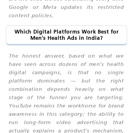
Google or Meta updates its restricted
content policies.
Which Digital Platforms Work Best for
Men's Health Ads in India?
The honest answer, based on what we
have seen across dozens of men's health
digital campaigns, is that no single
platform dominates — but the right
combination depends heavily on what
stage of the funnel you are targeting.
YouTube remains the workhorse for brand
awareness in this category; the ability to
run long-form video advertising that
actually explains a product's mechanism,