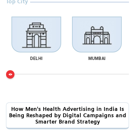
Top City
DELHI
MUMBAI
How Men's Health Advertising in India Is
Being Reshaped by Digital Campaigns and
Smarter Brand Strategy