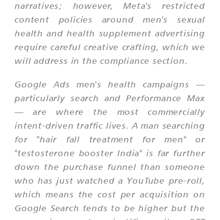
narratives; however, Meta's restricted
content policies around men's sexual
health and health supplement advertising
require careful creative crafting, which we
will address in the compliance section.
Google Ads men's health campaigns —
particularly search and Performance Max
— are where the most commercially
intent-driven traffic lives. A man searching
for "hair fall treatment for men" or
"testosterone booster India" is far further
down the purchase funnel than someone
who has just watched a YouTube pre-roll,
which means the cost per acquisition on
Google Search tends to be higher but the