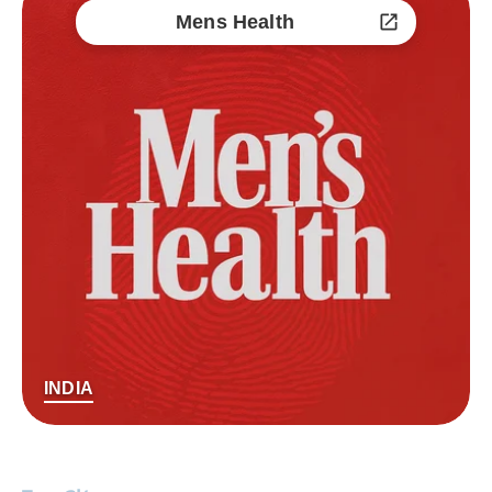
Mens Health
INDIA