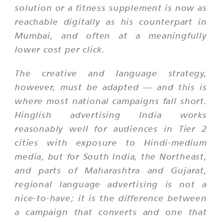
solution or a fitness supplement is now as
reachable digitally as his counterpart in
Mumbai, and often at a meaningfully
lower cost per click.
The creative and language strategy,
however, must be adapted — and this is
where most national campaigns fall short.
Hinglish advertising India works
reasonably well for audiences in Tier 2
cities with exposure to Hindi-medium
media, but for South India, the Northeast,
and parts of Maharashtra and Gujarat,
regional language advertising is not a
nice-to-have; it is the difference between
a campaign that converts and one that