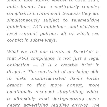
India brands face a particularly complex
compliance environment because they are
simultaneously subject to telemedicine
guidelines, ASCI guidelines, and platform-
level content policies, all of which can
conflict in subtle ways.
What we tell our clients at SmartAds is
that ASCI compliance is not just a legal
obligation — it is a creative brief in
disguise. The constraint of not being able
to make unsubstantiated claims forces
brands to find more honest, more
emotionally resonant storytelling, which
is ultimately what destigmatizing men's
health advertising requires anyway. The