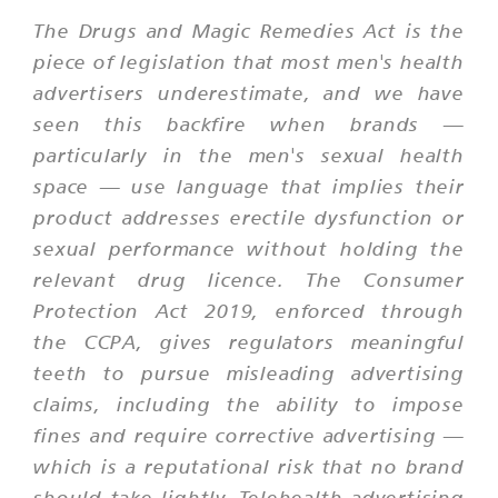
The Drugs and Magic Remedies Act is the
piece of legislation that most men's health
advertisers underestimate, and we have
seen this backfire when brands —
particularly in the men's sexual health
space — use language that implies their
product addresses erectile dysfunction or
sexual performance without holding the
relevant drug licence. The Consumer
Protection Act 2019, enforced through
the CCPA, gives regulators meaningful
teeth to pursue misleading advertising
claims, including the ability to impose
fines and require corrective advertising —
which is a reputational risk that no brand
should take lightly. Telehealth advertising