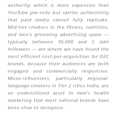
authority, which is more expensive than
YouTube pre-rolls but carries authenticity
that paid media cannot fully replicate.
Mid-tier creators in the fitness, nutrition,
and men's grooming advertising space —
typically between 50,000 and 5 lakh
followers — are where we have found the
most efficient cost-per-acquisition for D2C
brands, because their audiences are both
engaged and commercially responsive.
Micro-influencers, particularly regional-
language creators in Tier 2 cities India, are
an underutilised asset in men's health
marketing that most national brands have
been slow to recognise.