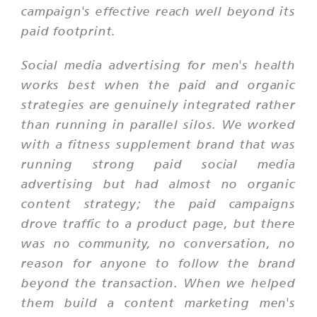
campaign's effective reach well beyond its
paid footprint.
Social media advertising for men's health
works best when the paid and organic
strategies are genuinely integrated rather
than running in parallel silos. We worked
with a fitness supplement brand that was
running strong paid social media
advertising but had almost no organic
content strategy; the paid campaigns
drove traffic to a product page, but there
was no community, no conversation, no
reason for anyone to follow the brand
beyond the transaction. When we helped
them build a content marketing men's