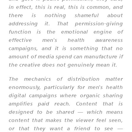
in effect, this is real, this is common, and
there is nothing shameful about
addressing it. That permission-giving
function is the emotional engine of
effective men's health awareness
campaigns, and it is something that no
amount of media spend can manufacture if
the creative does not genuinely mean it.
The mechanics of distribution matter
enormously, particularly for men's health
digital campaigns where organic sharing
amplifies paid reach. Content that is
designed to be shared — which means
content that makes the viewer feel seen,
or that they want a friend to see —