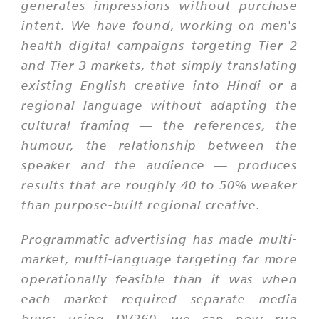
generates impressions without purchase
intent. We have found, working on men's
health digital campaigns targeting Tier 2
and Tier 3 markets, that simply translating
existing English creative into Hindi or a
regional language without adapting the
cultural framing — the references, the
humour, the relationship between the
speaker and the audience — produces
results that are roughly 40 to 50% weaker
than purpose-built regional creative.
Programmatic advertising has made multi-
market, multi-language targeting far more
operationally feasible than it was when
each market required separate media
buys; using DV360, we can now run