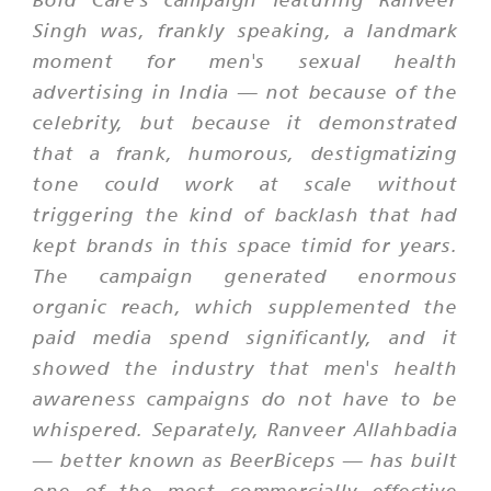
Singh was, frankly speaking, a landmark
moment for men's sexual health
advertising in India — not because of the
celebrity, but because it demonstrated
that a frank, humorous, destigmatizing
tone could work at scale without
triggering the kind of backlash that had
kept brands in this space timid for years.
The campaign generated enormous
organic reach, which supplemented the
paid media spend significantly, and it
showed the industry that men's health
awareness campaigns do not have to be
whispered. Separately, Ranveer Allahbadia
— better known as BeerBiceps — has built
one of the most commercially effective