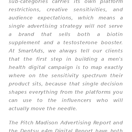
sub-categories carries its own platform
restrictions, creative sensitivities, and
audience expectations, which means a
single advertising strategy will not serve
a brand that sells both a biotin
supplement and a testosterone booster.
At SmartAds, we always tell our clients
that the first step in building a men's
health digital campaign is to map exactly
where on the sensitivity spectrum their
product sits, because that single decision
shapes everything from the platforms you
can use to the influencers who will
actually move the needle.
The Pitch Madison Advertising Report and
the Dentsu e4m Digital Report have both