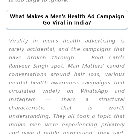
What Makes a Men's Health Ad Campaign
Go Viral in India?
Virality in men's health advertising is
rarely accidental, and the campaigns that
have broken through — Bold Care's
Ranveer Singh spot, Man Matters' candid
conversations around hair loss, various
mental health awareness campaigns that
circulated widely on WhatsApp and
Instagram — share a structural
characteristic that is worth
understanding. They all took a topic that
Indian men were experiencing privately
and gave it public permission; they said,