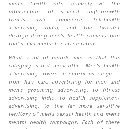
men's health sits squarely at the
intersection of several high-growth
trends: D2C commerce, telehealth
advertising India, and the broader
destigmatizing men's health conversation
that social media has accelerated.
What a lot of people miss is that this
category is not monolithic. Men's health
advertising covers an enormous range —
from hair care advertising for men and
men's grooming advertising, to fitness
advertising India, to health supplement
advertising, to the far more sensitive
territory of men's sexual health and men's
mental health campaigns. Each of these