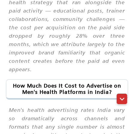
health strategy that ran alongside the
paid activity — educational posts, trainer
collaborations, community challenges —
the cost per acquisition on the paid side
dropped by roughly 28% over three
months, which we attribute largely to the
improved brand familiarity that organic
content creates before the paid ad even
appears.
How Much Does It Cost to Advertise on
Men's Health Platforms in India?
Men's health advertising rates India vary
so dramatically across channels and
formats that any single number is almost