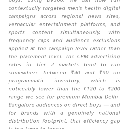
contextually targeted men's health digital
campaigns across regional news sites,
vernacular entertainment platforms, and
sports content simultaneously, with
frequency caps and audience exclusions
applied at the campaign level rather than
the placement level. The CPM advertising
rates in Tier 2 markets tend to run
somewhere between ₹40 and ₹90 on
programmatic inventory, which is
noticeably lower than the ₹120 to ₹200
range we see for premium Mumbai-Delhi-
Bangalore audiences on direct buys — and
for brands with a genuinely national
distribution footprint, that efficiency gap
is too large to ignore.