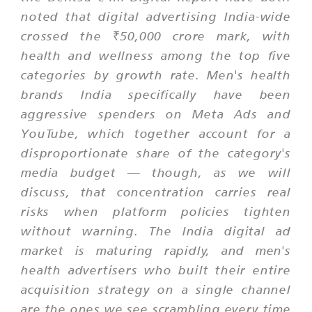
noted that digital advertising India-wide
crossed the ₹50,000 crore mark, with
health and wellness among the top five
categories by growth rate. Men's health
brands India specifically have been
aggressive spenders on Meta Ads and
YouTube, which together account for a
disproportionate share of the category's
media budget — though, as we will
discuss, that concentration carries real
risks when platform policies tighten
without warning. The India digital ad
market is maturing rapidly, and men's
health advertisers who built their entire
acquisition strategy on a single channel
are the ones we see scrambling every time