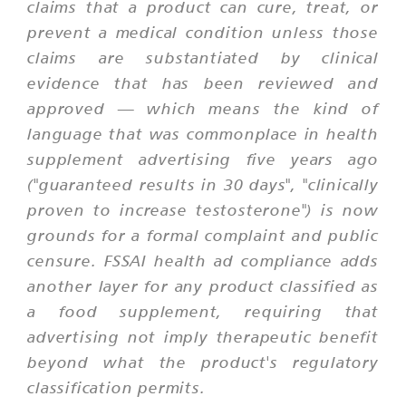
claims that a product can cure, treat, or
prevent a medical condition unless those
claims are substantiated by clinical
evidence that has been reviewed and
approved — which means the kind of
language that was commonplace in health
supplement advertising five years ago
("guaranteed results in 30 days", "clinically
proven to increase testosterone") is now
grounds for a formal complaint and public
censure. FSSAI health ad compliance adds
another layer for any product classified as
a food supplement, requiring that
advertising not imply therapeutic benefit
beyond what the product's regulatory
classification permits.