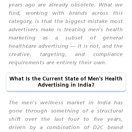
years ago are already obsolete. What we
find, working with brands across this
category, is that the biggest mistake most
advertisers make is treating men's health
marketing as a subset of general
healthcare advertising — it is not, and the
creative, targeting, and compliance
requirements are entirely their own.
What Is the Current State of Men's Health
Advertising in India?
The men's wellness market in India has
gone through something of a structural
shift over the last four to five years,
driven by a combination of D2C brand