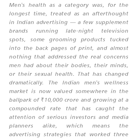
Men's health as a category was, for the
longest time, treated as an afterthought
in Indian advertising — a few supplement
brands running late-night television
spots, some grooming products tucked
into the back pages of print, and almost
nothing that addressed the real concerns
men had about their bodies, their minds,
or their sexual health. That has changed
dramatically. The Indian men's wellness
market is now valued somewhere in the
ballpark of ₹10,000 crore and growing at a
compounded rate that has caught the
attention of serious investors and media
planners alike, which means the
advertising strategies that worked three