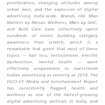
proliferation, changing attitudes among
urban men, and the explosion of digital
advertising India-wide. Brands like Man
Matters by Mosaic Wellness, Mars by GHC,
and Bold Care have collectively spent
hundreds of crores building category
awareness from scratch, which is a
remarkable feat given that most of these
topics — hair loss, testosterone, erectile
dysfunction, mental health — were
effectively unspeakable in mainstream
Indian advertising as recently as 2018. The
FICCI-EY Media and Entertainment Report
has consistently flagged health and
wellness as one of the fastest-growing
digital advertising verticals in India, and