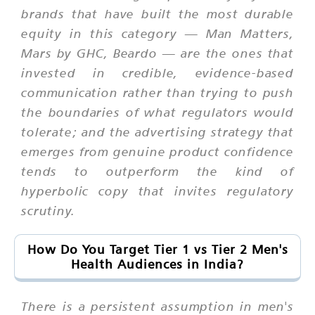
brands that have built the most durable
equity in this category — Man Matters,
Mars by GHC, Beardo — are the ones that
invested in credible, evidence-based
communication rather than trying to push
the boundaries of what regulators would
tolerate; and the advertising strategy that
emerges from genuine product confidence
tends to outperform the kind of
hyperbolic copy that invites regulatory
scrutiny.
How Do You Target Tier 1 vs Tier 2 Men's
Health Audiences in India?
There is a persistent assumption in men's