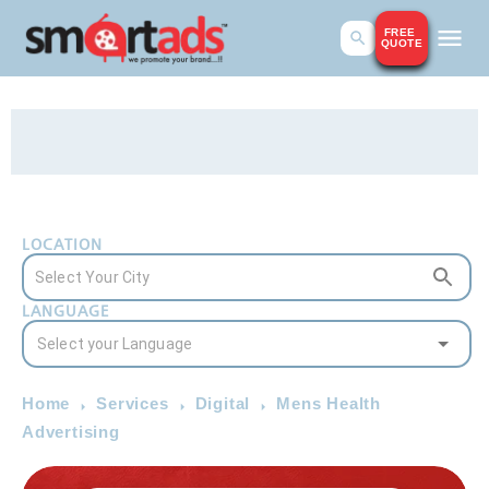
FREE
QUOTE
LOCATION
LANGUAGE
Home
Services
Digital
Mens Health
Advertising