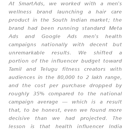
At SmartAds, we worked with a men's
wellness brand launching a hair care
product in the South Indian market; the
brand had been running standard Meta
Ads and Google Ads men's health
campaigns nationally with decent but
unremarkable results. We shifted a
portion of the influencer budget toward
Tamil and Telugu fitness creators with
audiences in the 80,000 to 2 lakh range,
and the cost per purchase dropped by
roughly 35% compared to the national
campaign average — which is a result
that, to be honest, even we found more
decisive than we had projected. The
lesson is that health influencer India