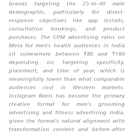
brands targeting the 25-to-40 male
demographic, particularly for direct-
response objectives like app installs,
consultation bookings, and product
purchases. The CPM advertising rates on
Meta for men's health audiences in India
sit somewhere between ₹80 and ₹180
depending on targeting specificity,
placement, and time of year, which is
meaningfully lower than what comparable
audiences cost in Western markets.
Instagram Reels has become the primary
creative format for men's grooming
advertising and fitness advertising India,
given the format's natural alignment with
transformation content and before-after