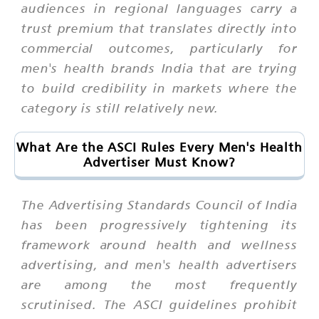
audiences in regional languages carry a
trust premium that translates directly into
commercial outcomes, particularly for
men's health brands India that are trying
to build credibility in markets where the
category is still relatively new.
What Are the ASCI Rules Every Men's Health
Advertiser Must Know?
The Advertising Standards Council of India
has been progressively tightening its
framework around health and wellness
advertising, and men's health advertisers
are among the most frequently
scrutinised. The ASCI guidelines prohibit