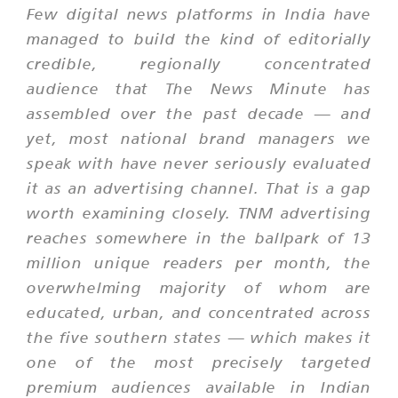
Few digital news platforms in India have
managed to build the kind of editorially
credible, regionally concentrated
audience that The News Minute has
assembled over the past decade — and
yet, most national brand managers we
speak with have never seriously evaluated
it as an advertising channel. That is a gap
worth examining closely. TNM advertising
reaches somewhere in the ballpark of 13
million unique readers per month, the
overwhelming majority of whom are
educated, urban, and concentrated across
the five southern states — which makes it
one of the most precisely targeted
premium audiences available in Indian