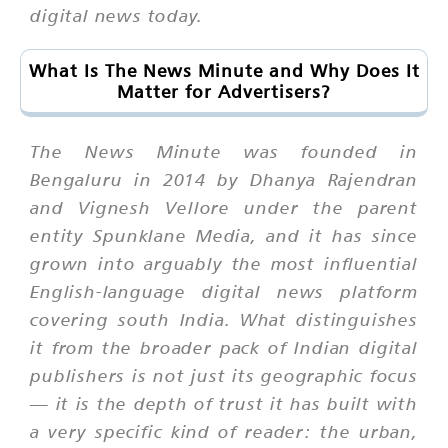
digital news today.
What Is The News Minute and Why Does It
Matter for Advertisers?
The News Minute was founded in
Bengaluru in 2014 by Dhanya Rajendran
and Vignesh Vellore under the parent
entity Spunklane Media, and it has since
grown into arguably the most influential
English-language digital news platform
covering south India. What distinguishes
it from the broader pack of Indian digital
publishers is not just its geographic focus
— it is the depth of trust it has built with
a very specific kind of reader: the urban,