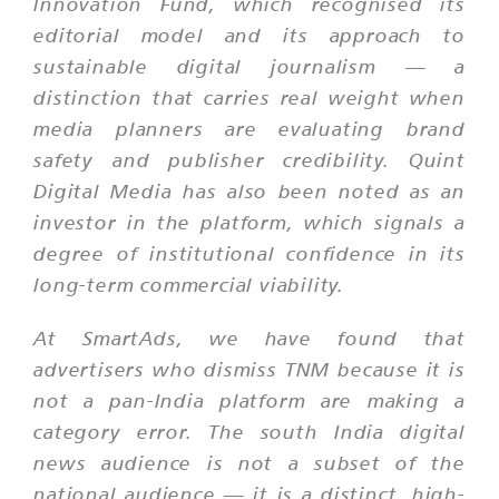
Innovation Fund, which recognised its
editorial model and its approach to
sustainable digital journalism — a
distinction that carries real weight when
media planners are evaluating brand
safety and publisher credibility. Quint
Digital Media has also been noted as an
investor in the platform, which signals a
degree of institutional confidence in its
long-term commercial viability.
At SmartAds, we have found that
advertisers who dismiss TNM because it is
not a pan-India platform are making a
category error. The south India digital
news audience is not a subset of the
national audience — it is a distinct, high-