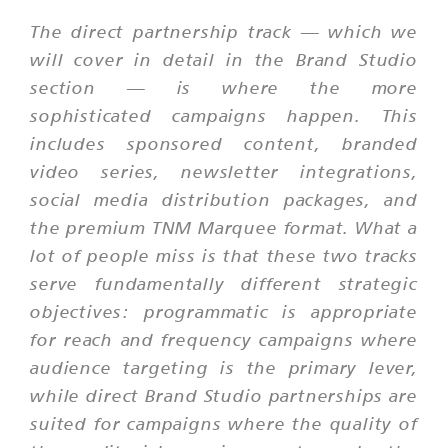
The direct partnership track — which we
will cover in detail in the Brand Studio
section — is where the more
sophisticated campaigns happen. This
includes sponsored content, branded
video series, newsletter integrations,
social media distribution packages, and
the premium TNM Marquee format. What a
lot of people miss is that these two tracks
serve fundamentally different strategic
objectives: programmatic is appropriate
for reach and frequency campaigns where
audience targeting is the primary lever,
while direct Brand Studio partnerships are
suited for campaigns where the quality of