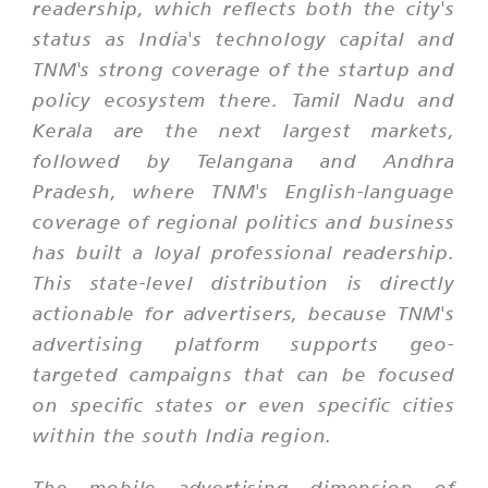
readership, which reflects both the city's
status as India's technology capital and
TNM's strong coverage of the startup and
policy ecosystem there. Tamil Nadu and
Kerala are the next largest markets,
followed by Telangana and Andhra
Pradesh, where TNM's English-language
coverage of regional politics and business
has built a loyal professional readership.
This state-level distribution is directly
actionable for advertisers, because TNM's
advertising platform supports geo-
targeted campaigns that can be focused
on specific states or even specific cities
within the south India region.
The mobile advertising dimension of