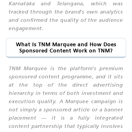
Karnataka and Telangana, which was
tracked through the brand's own analytics
and confirmed the quality of the audience
engagement.
What Is TNM Marquee and How Does
Sponsored Content Work on TNM?
TNM Marquee is the platform's premium
sponsored content programme, and it sits
at the top of the direct advertising
hierarchy in terms of both investment and
execution quality. A Marquee campaign is
not simply a sponsored article or a banner
placement — it is a fully integrated
content partnership that typically involves