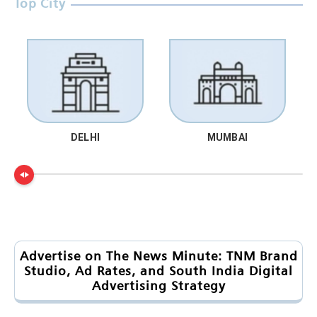
Top City
DELHI
MUMBAI
Advertise on The News Minute: TNM Brand
Studio, Ad Rates, and South India Digital
Advertising Strategy