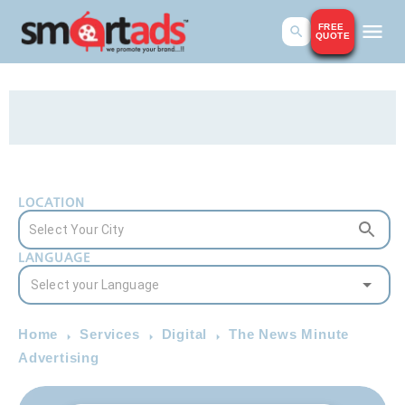
FREE
QUOTE
LOCATION
LANGUAGE
Home
Services
Digital
The News Minute
Advertising