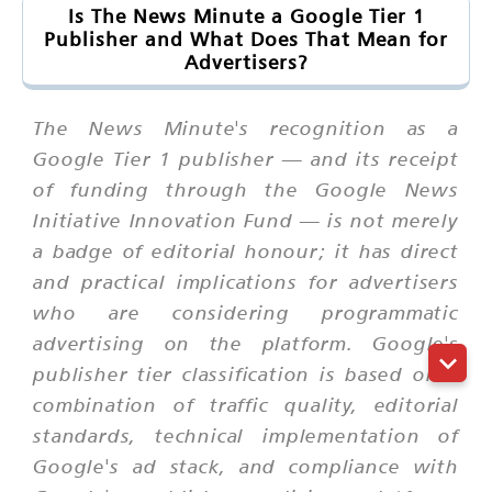
Is The News Minute a Google Tier 1
Publisher and What Does That Mean for
Advertisers?
The News Minute's recognition as a
Google Tier 1 publisher — and its receipt
of funding through the Google News
Initiative Innovation Fund — is not merely
a badge of editorial honour; it has direct
and practical implications for advertisers
who are considering programmatic
advertising on the platform. Google's
publisher tier classification is based on a
combination of traffic quality, editorial
standards, technical implementation of
Google's ad stack, and compliance with