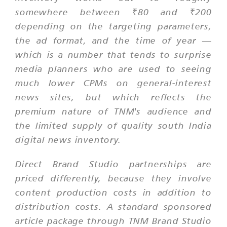
somewhere between ₹80 and ₹200
depending on the targeting parameters,
the ad format, and the time of year —
which is a number that tends to surprise
media planners who are used to seeing
much lower CPMs on general-interest
news sites, but which reflects the
premium nature of TNM's audience and
the limited supply of quality south India
digital news inventory.
Direct Brand Studio partnerships are
priced differently, because they involve
content production costs in addition to
distribution costs. A standard sponsored
article package through TNM Brand Studio