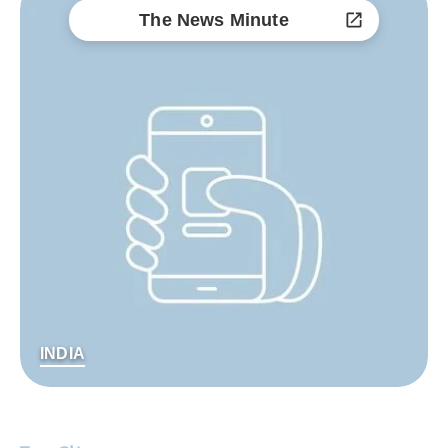
The News Minute
INDIA