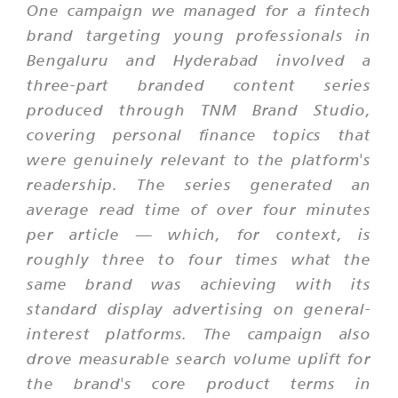
One campaign we managed for a fintech
brand targeting young professionals in
Bengaluru and Hyderabad involved a
three-part branded content series
produced through TNM Brand Studio,
covering personal finance topics that
were genuinely relevant to the platform's
readership. The series generated an
average read time of over four minutes
per article — which, for context, is
roughly three to four times what the
same brand was achieving with its
standard display advertising on general-
interest platforms. The campaign also
drove measurable search volume uplift for
the brand's core product terms in