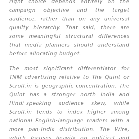
right choice depends entirely on the
campaign objective and the target
audience, rather than on any universal
quality hierarchy. That said, there are
some meaningful structural differences
that media planners should understand
before allocating budget.
The most significant differentiator for
TNM advertising relative to The Quint or
Scroll.in is geographic concentration. The
Quint has a stronger north India and
Hindi-speaking audience skew, while
Scroll.in tends to index higher among
national English-language readers with a
more pan-India distribution. The Wire,
which focuses heavily on political and