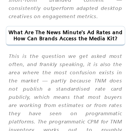
consistently outperform adapted desktop
creatives on engagement metrics.
What Are The News Minute's Ad Rates and
How Can Brands Access the Media Kit?
This is the question we get asked most
often, and frankly speaking, it is also the
area where the most confusion exists in
the market — partly because TNM does
not publish a standardised rate card
publicly, which means that most buyers
are working from estimates or from rates
they have seen on programmatic
platforms. The programmatic CPM for TNM
inventory works out to roughly