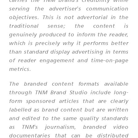
serving the advertiser's communication
objectives. This is not advertorial in the
traditional sense; the content is
genuinely produced to inform the reader,
which is precisely why it performs better
than standard display advertising in terms
of reader engagement and time-on-page
metrics.
The branded content formats available
through TNM Brand Studio include long-
form sponsored articles that are clearly
labelled as brand content but are written
and edited to the same quality standards
as TNM's journalism, branded video
documentaries that can be distributed