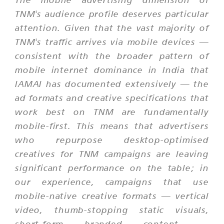
TNM's audience profile deserves particular
attention. Given that the vast majority of
TNM's traffic arrives via mobile devices —
consistent with the broader pattern of
mobile internet dominance in India that
IAMAI has documented extensively — the
ad formats and creative specifications that
work best on TNM are fundamentally
mobile-first. This means that advertisers
who repurpose desktop-optimised
creatives for TNM campaigns are leaving
significant performance on the table; in
our experience, campaigns that use
mobile-native creative formats — vertical
video, thumb-stopping static visuals,
short-form branded content —