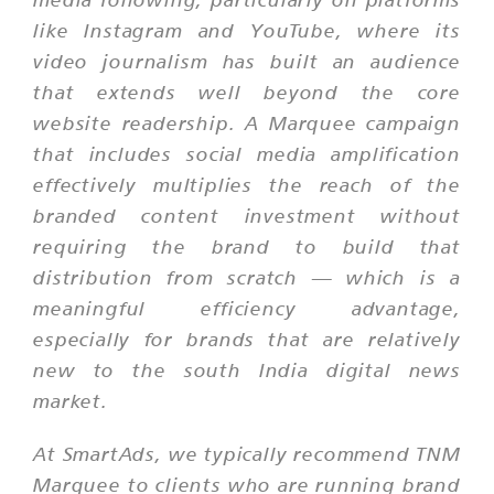
like Instagram and YouTube, where its
video journalism has built an audience
that extends well beyond the core
website readership. A Marquee campaign
that includes social media amplification
effectively multiplies the reach of the
branded content investment without
requiring the brand to build that
distribution from scratch — which is a
meaningful efficiency advantage,
especially for brands that are relatively
new to the south India digital news
market.
At SmartAds, we typically recommend TNM
Marquee to clients who are running brand