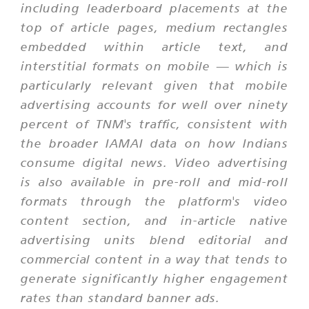
including leaderboard placements at the
top of article pages, medium rectangles
embedded within article text, and
interstitial formats on mobile — which is
particularly relevant given that mobile
advertising accounts for well over ninety
percent of TNM's traffic, consistent with
the broader IAMAI data on how Indians
consume digital news. Video advertising
is also available in pre-roll and mid-roll
formats through the platform's video
content section, and in-article native
advertising units blend editorial and
commercial content in a way that tends to
generate significantly higher engagement
rates than standard banner ads.