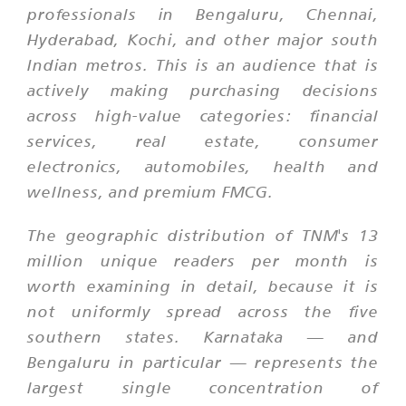
professionals in Bengaluru, Chennai,
Hyderabad, Kochi, and other major south
Indian metros. This is an audience that is
actively making purchasing decisions
across high-value categories: financial
services, real estate, consumer
electronics, automobiles, health and
wellness, and premium FMCG.
The geographic distribution of TNM's 13
million unique readers per month is
worth examining in detail, because it is
not uniformly spread across the five
southern states. Karnataka — and
Bengaluru in particular — represents the
largest single concentration of