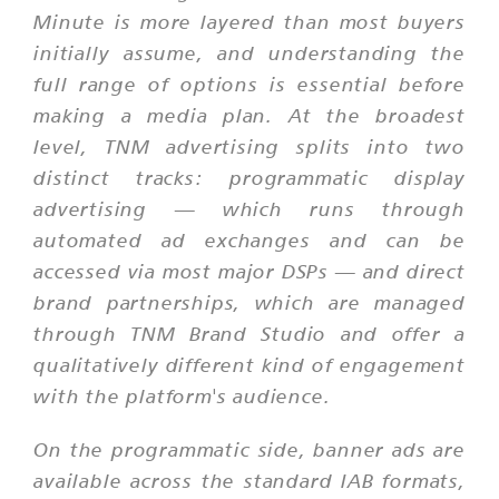
Minute is more layered than most buyers
initially assume, and understanding the
full range of options is essential before
making a media plan. At the broadest
level, TNM advertising splits into two
distinct tracks: programmatic display
advertising — which runs through
automated ad exchanges and can be
accessed via most major DSPs — and direct
brand partnerships, which are managed
through TNM Brand Studio and offer a
qualitatively different kind of engagement
with the platform's audience.
On the programmatic side, banner ads are
available across the standard IAB formats,