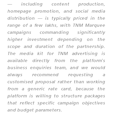
— including content production,
homepage promotion, and social media
distribution — is typically priced in the
range of a few lakhs, with TNM Marquee
campaigns commanding significantly
higher investment depending on the
scope and duration of the partnership.
The media kit for TNM advertising is
available directly from the platform's
business enquiries team, and we would
always recommend requesting a
customised proposal rather than working
from a generic rate card, because the
platform is willing to structure packages
that reflect specific campaign objectives
and budget parameters.