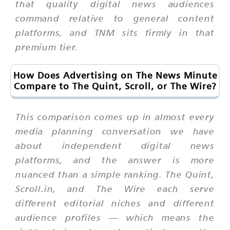
that quality digital news audiences
command relative to general content
platforms, and TNM sits firmly in that
premium tier.
How Does Advertising on The News Minute
Compare to The Quint, Scroll, or The Wire?
This comparison comes up in almost every
media planning conversation we have
about independent digital news
platforms, and the answer is more
nuanced than a simple ranking. The Quint,
Scroll.in, and The Wire each serve
different editorial niches and different
audience profiles — which means the