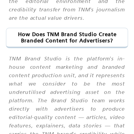
the editorial environment and the
credibility transfer from TNM's journalism
are the actual value drivers.
How Does TNM Brand Studio Create
Branded Content for Advertisers?
TNM Brand Studio is the platform's in-
house content marketing and branded
content production unit, and it represents
what we consider to be the most
underutilised advertising asset on the
platform. The Brand Studio team works
directly with advertisers to produce
editorial-quality content — articles, video
features, explainers, data stories — that
carries the TNM brand's credibility while