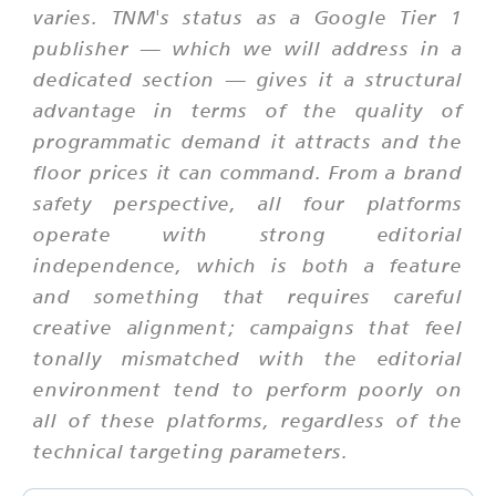
varies. TNM's status as a Google Tier 1
publisher — which we will address in a
dedicated section — gives it a structural
advantage in terms of the quality of
programmatic demand it attracts and the
floor prices it can command. From a brand
safety perspective, all four platforms
operate with strong editorial
independence, which is both a feature
and something that requires careful
creative alignment; campaigns that feel
tonally mismatched with the editorial
environment tend to perform poorly on
all of these platforms, regardless of the
technical targeting parameters.