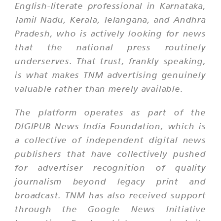
English-literate professional in Karnataka,
Tamil Nadu, Kerala, Telangana, and Andhra
Pradesh, who is actively looking for news
that the national press routinely
underserves. That trust, frankly speaking,
is what makes TNM advertising genuinely
valuable rather than merely available.
The platform operates as part of the
DIGIPUB News India Foundation, which is
a collective of independent digital news
publishers that have collectively pushed
for advertiser recognition of quality
journalism beyond legacy print and
broadcast. TNM has also received support
through the Google News Initiative