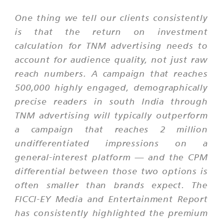
One thing we tell our clients consistently
is that the return on investment
calculation for TNM advertising needs to
account for audience quality, not just raw
reach numbers. A campaign that reaches
500,000 highly engaged, demographically
precise readers in south India through
TNM advertising will typically outperform
a campaign that reaches 2 million
undifferentiated impressions on a
general-interest platform — and the CPM
differential between those two options is
often smaller than brands expect. The
FICCI-EY Media and Entertainment Report
has consistently highlighted the premium