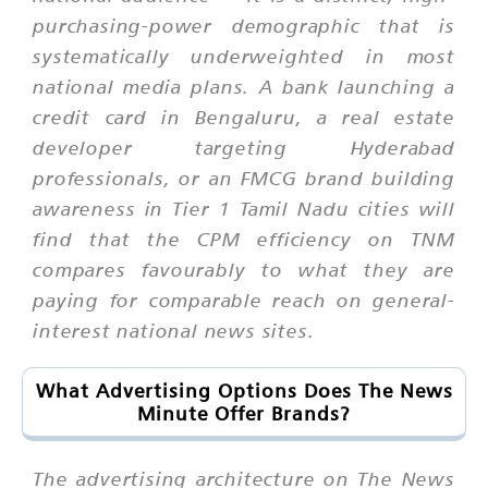
purchasing-power demographic that is
systematically underweighted in most
national media plans. A bank launching a
credit card in Bengaluru, a real estate
developer targeting Hyderabad
professionals, or an FMCG brand building
awareness in Tier 1 Tamil Nadu cities will
find that the CPM efficiency on TNM
compares favourably to what they are
paying for comparable reach on general-
interest national news sites.
What Advertising Options Does The News
Minute Offer Brands?
The advertising architecture on The News