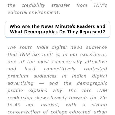
the credibility transfer from TNM's
editorial environment.
Who Are The News Minute's Readers and
What Demographics Do They Represent?
The south India digital news audience
that TNM has built is, in our experience,
one of the most commercially attractive
and least competitively contested
premium audiences in Indian digital
advertising — and the demographic
profile explains why. The core TNM
readership skews heavily towards the 25-
to-45 age bracket, with a strong
concentration of college-educated urban