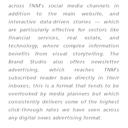
across TNM's social media channels in
addition to the main website, and
interactive data-driven stories — which
are particularly effective for sectors like
financial services, real estate, and
technology, where complex information
benefits from visual storytelling. The
Brand Studio also offers newsletter
advertising, which reaches TNM's
subscribed reader base directly in their
inboxes; this is a format that tends to be
overlooked by media planners but which
consistently delivers some of the highest
click-through rates we have seen across
any digital news advertising format.