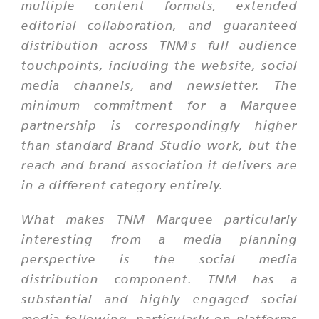
multiple content formats, extended
editorial collaboration, and guaranteed
distribution across TNM's full audience
touchpoints, including the website, social
media channels, and newsletter. The
minimum commitment for a Marquee
partnership is correspondingly higher
than standard Brand Studio work, but the
reach and brand association it delivers are
in a different category entirely.
What makes TNM Marquee particularly
interesting from a media planning
perspective is the social media
distribution component. TNM has a
substantial and highly engaged social
media following, particularly on platforms