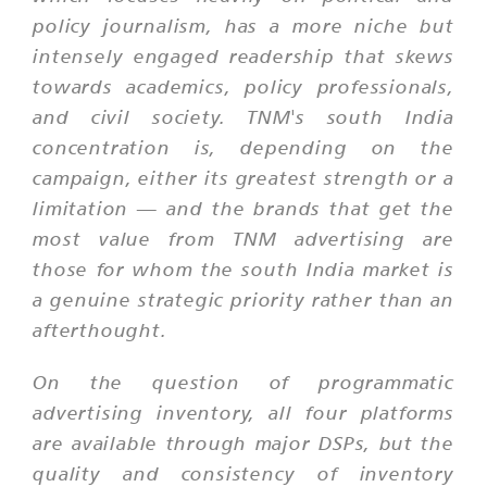
policy journalism, has a more niche but
intensely engaged readership that skews
towards academics, policy professionals,
and civil society. TNM's south India
concentration is, depending on the
campaign, either its greatest strength or a
limitation — and the brands that get the
most value from TNM advertising are
those for whom the south India market is
a genuine strategic priority rather than an
afterthought.
On the question of programmatic
advertising inventory, all four platforms
are available through major DSPs, but the
quality and consistency of inventory