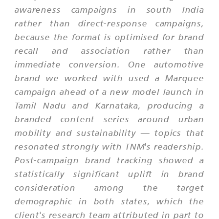
awareness campaigns in south India
rather than direct-response campaigns,
because the format is optimised for brand
recall and association rather than
immediate conversion. One automotive
brand we worked with used a Marquee
campaign ahead of a new model launch in
Tamil Nadu and Karnataka, producing a
branded content series around urban
mobility and sustainability — topics that
resonated strongly with TNM's readership.
Post-campaign brand tracking showed a
statistically significant uplift in brand
consideration among the target
demographic in both states, which the
client's research team attributed in part to