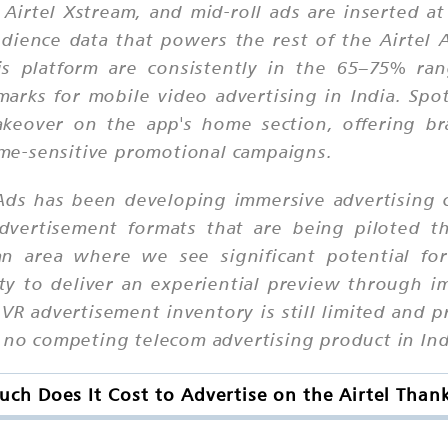
Airtel Xstream, and mid-roll ads are inserted a
dience data that powers the rest of the Airtel
is platform are consistently in the 65–75% ran
arks for mobile video advertising in India. Spo
takeover on the app's home section, offering br
time-sensitive promotional campaigns.
ds has been developing immersive advertising ca
dvertisement formats that are being piloted t
an area where we see significant potential for
ity to deliver an experiential preview through i
 VR advertisement inventory is still limited and pr
t no competing telecom advertising product in Ind
ch Does It Cost to Advertise on the Airtel Than