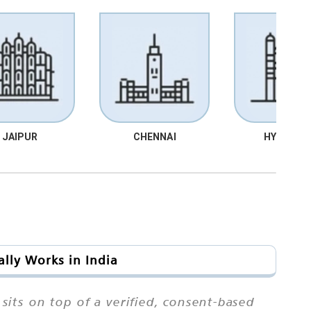
JAIPUR
CHENNAI
HYDRABA
lly Works in India
sits on top of a verified, consent-based