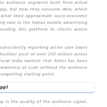
s to audience segments built from actual
e app, but how they consume data, which
d what their approximate socio-economic
ely rare in the Indian mobile advertising
nding this platform to clients across
consistently reporting active user bases
bscriber pool of over 350 million across
rural India markets that Airtel has been
 awareness at scale without the audience
ompelling starting point.
App?
p is the quality of the audience signal,