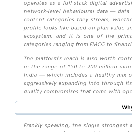
operates as a full-stack digital advert
network-level behavioural data — data 
content categories they stream, whethe
profile looks like based on plan value a
ecosystem, and it is one of the prim
categories ranging from FMCG to financia
The platform's reach is also worth cont
in the range of 150 to 200 million mont
India — which includes a healthy mix of
aggressively expanding into through its
quality compromises that come with ope
Why
Frankly speaking, the single strongest 