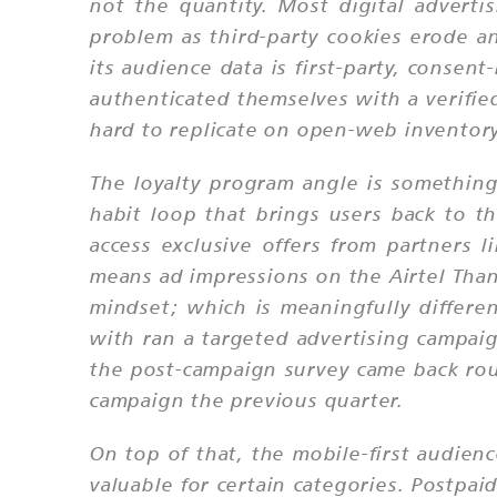
not the quantity. Most digital advert
problem as third-party cookies erode an
its audience data is first-party, consen
authenticated themselves with a verifie
hard to replicate on open-web inventory
The loyalty program angle is something
habit loop that brings users back to t
access exclusive offers from partners 
means ad impressions on the Airtel Than
mindset; which is meaningfully differ
with ran a targeted advertising campai
the post-campaign survey came back ro
campaign the previous quarter.
On top of that, the mobile-first audien
valuable for certain categories. Postpa