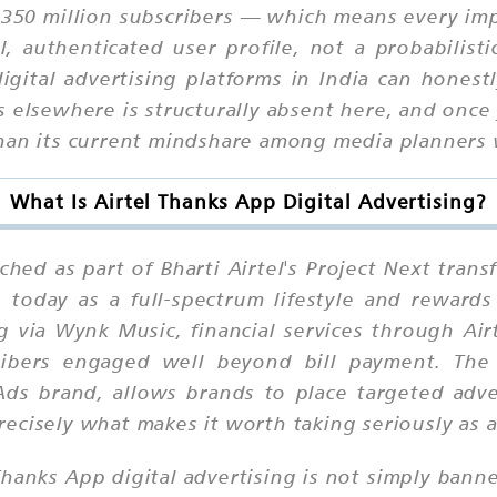
er 350 million subscribers — which means every im
al, authenticated user profile, not a probabilist
gital advertising platforms in India can honest
elsewhere is structurally absent here, and once 
than its current mindshare among media planners
What Is Airtel Thanks App Digital Advertising?
hed as part of Bharti Airtel's Project Next trans
ns today as a full-spectrum lifestyle and rewar
g via Wynk Music, financial services through Air
cribers engaged well beyond bill payment. The 
ds brand, allows brands to place targeted advert
ecisely what makes it worth taking seriously as 
 Thanks App digital advertising is not simply bann