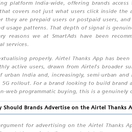
ising platform India-wide, offering brands acces
that covers not just what users click inside th
r they are prepaid users or postpaid users, an
nd usage patterns. That depth of signal is genuin
ary reasons we at SmartAds have been recomme
l services.
extualising properly. Airtel Thanks App has been 
hly active users, drawn from Airtel's broader su
 urban India and, increasingly, semi-urban and 
 5G rollout. For a brand looking to build brand
n-web programmatic buying, this is a genuinely c
 Should Brands Advertise on the Airtel Thanks 
argument for advertising on the Airtel Thanks Ap