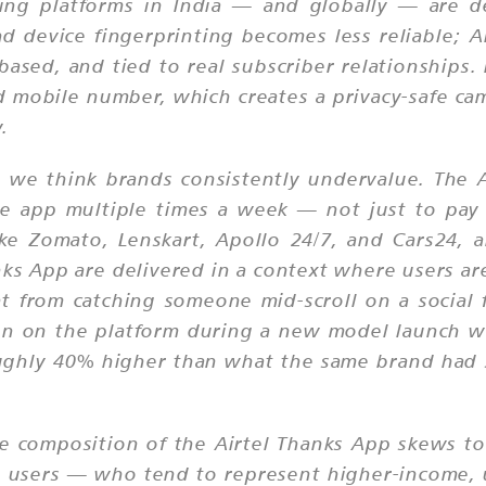
ising platforms in India — and globally — are d
d device fingerprinting becomes less reliable; Ai
t-based, and tied to real subscriber relationships
d mobile number, which creates a privacy-safe ca
.
 we think brands consistently undervalue. The A
he app multiple times a week — not just to pay b
like Zomato, Lenskart, Apollo 24/7, and Cars24
ks App are delivered in a context where users are
ent from catching someone mid-scroll on a socia
gn on the platform during a new model launch w
ughly 40% higher than what the same brand had 
ce composition of the Airtel Thanks App skews t
id users — who tend to represent higher-income,