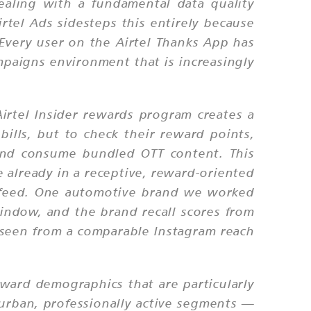
ealing with a fundamental data quality
rtel Ads sidesteps this entirely because
. Every user on the Airtel Thanks App has
mpaigns environment that is increasingly
irtel Insider rewards program creates a
ills, but to check their reward points,
, and consume bundled OTT content. This
 already in a receptive, reward-oriented
l feed. One automotive brand we worked
indow, and the brand recall scores from
seen from a comparable Instagram reach
oward demographics that are particularly
 urban, professionally active segments —