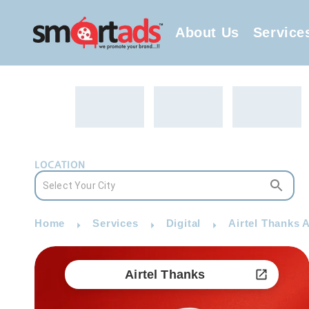
About Us
Service
LOCATION
Home
Services
Digital
Airtel Thanks A
Airtel Thanks