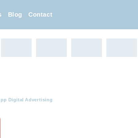
s
Blog
Contact
pp Digital Advertising