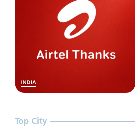
INDIA
Top City