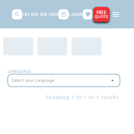
FREE
+91 900 400 1000
LOGIN
QUOTE
LANGUAGE
Showing
1
to
1
of
1
results