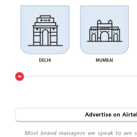
DELHI
MUMBAI
Advertise on Airt
Most brand managers we speak to are sur