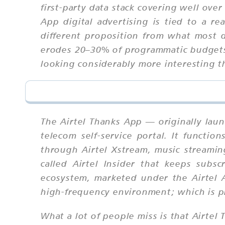
first-party data stack covering well ov
App digital advertising is tied to a re
different proposition from what most di
erodes 20–30% of programmatic budgets 
looking considerably more interesting 
The Airtel Thanks App — originally launc
telecom self-service portal. It functio
through Airtel Xstream, music streamin
called Airtel Insider that keeps subs
ecosystem, marketed under the Airtel A
high-frequency environment; which is pr
What a lot of people miss is that Airtel