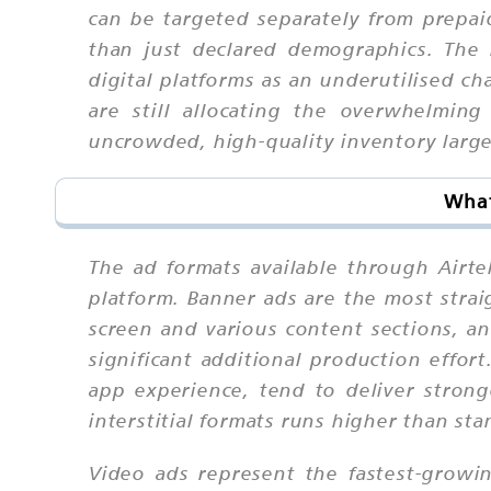
can be targeted separately from prepai
than just declared demographics. The
digital platforms as an underutilised c
are still allocating the overwhelming
uncrowded, high-quality inventory larg
What
The ad formats available through Airt
platform. Banner ads are the most stra
screen and various content sections, an
significant additional production effort
app experience, tend to deliver stro
interstitial formats runs higher than sta
Video ads represent the fastest-growin