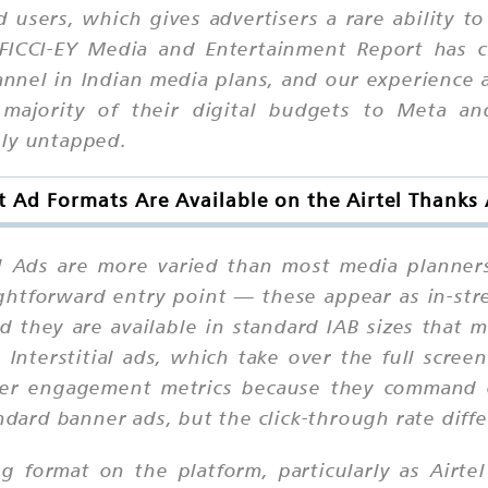
d users, which gives advertisers a rare ability 
 FICCI-EY Media and Entertainment Report has c
hannel in Indian media plans, and our experience
 majority of their digital budgets to Meta an
ely untapped.
 Ad Formats Are Available on the Airtel Thanks
el Ads are more varied than most media planner
ightforward entry point — these appear as in-str
d they are available in standard IAB sizes that
. Interstitial ads, which take over the full scree
nger engagement metrics because they command c
ndard banner ads, but the click-through rate diffe
g format on the platform, particularly as Airtel