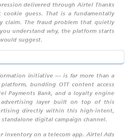
pression delivered through Airtel Thanks
ic cookie guess. That is a fundamentally
ly claim. The fraud problem that quietly
you understand why, the platform starts
 would suggest.
formation initiative — is far more than a
ds platform, bundling OTT content access
tel Payments Bank, and a loyalty engine
advertising layer built on top of this
ising directly within this high-intent,
a standalone digital campaign channel.
er inventory on a telecom app. Airtel Ads