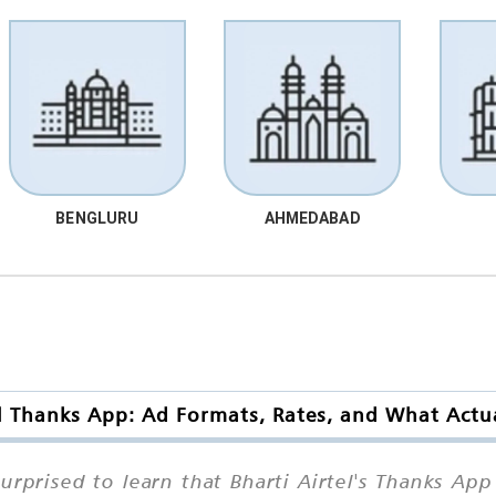
BENGLURU
AHMEDABAD
el Thanks App: Ad Formats, Rates, and What Actua
prised to learn that Bharti Airtel's Thanks App 