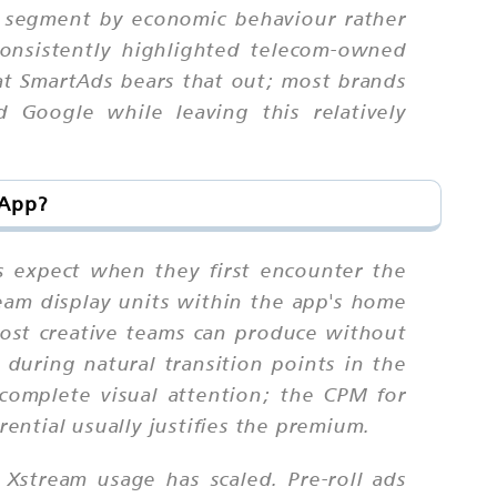
to segment by economic behaviour rather
onsistently highlighted telecom-owned
 at SmartAds bears that out; most brands
d Google while leaving this relatively
 App?
s expect when they first encounter the
eam display units within the app's home
 most creative teams can produce without
n during natural transition points in the
omplete visual attention; the CPM for
rential usually justifies the premium.
 Xstream usage has scaled. Pre-roll ads