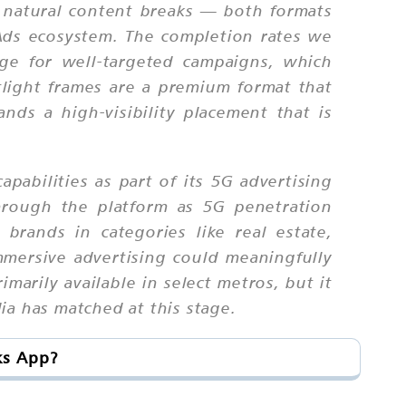
t natural content breaks — both formats
 Ads ecosystem. The completion rates we
ge for well-targeted campaigns, which
tlight frames are a premium format that
ands a high-visibility placement that is
pabilities as part of its 5G advertising
hrough the platform as 5G penetration
 brands in categories like real estate,
mmersive advertising could meaningfully
imarily available in select metros, but it
ia has matched at this stage.
ks App?