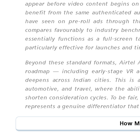
appear before video content begins on 
benefit from the same authenticated au
have seen on pre-roll ads through th
compares favourably to industry benchm
essentially functions as a full-screen 
particularly effective for launches and 
Beyond these standard formats, Airtel A
roadmap — including early-stage VR a
deepens across Indian cities. This is 
automotive, and travel, where the abil
shorten consideration cycles. To be fair,
represents a genuine differentiator tha
How Mu