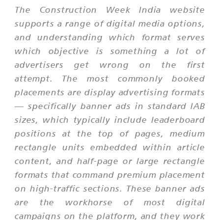
The Construction Week India website
supports a range of digital media options,
and understanding which format serves
which objective is something a lot of
advertisers get wrong on the first
attempt. The most commonly booked
placements are display advertising formats
— specifically banner ads in standard IAB
sizes, which typically include leaderboard
positions at the top of pages, medium
rectangle units embedded within article
content, and half-page or large rectangle
formats that command premium placement
on high-traffic sections. These banner ads
are the workhorse of most digital
campaigns on the platform, and they work