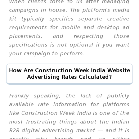
when clients come to us after managing
campaigns in-house. The platform's media
kit typically specifies separate creative
requirements for mobile and desktop ad
placements, and respecting those
specifications is not optional if you want
your campaign to perform.
How Are Construction Week India Website
Advertising Rates Calculated?
Frankly speaking, the lack of publicly
available rate information for platforms
like Construction Week India is one of the
most frustrating things about the Indian
B2B digital advertising market — and it is
exactly why brands end up either