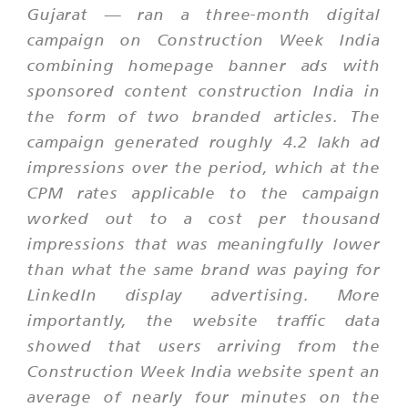
Gujarat — ran a three-month digital
campaign on Construction Week India
combining homepage banner ads with
sponsored content construction India in
the form of two branded articles. The
campaign generated roughly 4.2 lakh ad
impressions over the period, which at the
CPM rates applicable to the campaign
worked out to a cost per thousand
impressions that was meaningfully lower
than what the same brand was paying for
LinkedIn display advertising. More
importantly, the website traffic data
showed that users arriving from the
Construction Week India website spent an
average of nearly four minutes on the