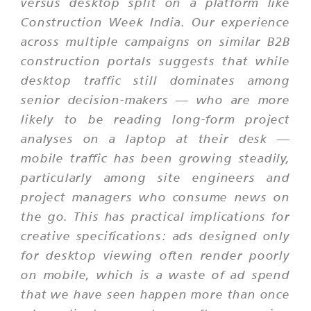
versus desktop split on a platform like
Construction Week India. Our experience
across multiple campaigns on similar B2B
construction portals suggests that while
desktop traffic still dominates among
senior decision-makers — who are more
likely to be reading long-form project
analyses on a laptop at their desk —
mobile traffic has been growing steadily,
particularly among site engineers and
project managers who consume news on
the go. This has practical implications for
creative specifications: ads designed only
for desktop viewing often render poorly
on mobile, which is a waste of ad spend
that we have seen happen more than once