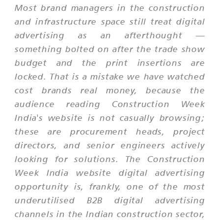
Most brand managers in the construction
and infrastructure space still treat digital
advertising as an afterthought —
something bolted on after the trade show
budget and the print insertions are
locked. That is a mistake we have watched
cost brands real money, because the
audience reading Construction Week
India's website is not casually browsing;
these are procurement heads, project
directors, and senior engineers actively
looking for solutions. The Construction
Week India website digital advertising
opportunity is, frankly, one of the most
underutilised B2B digital advertising
channels in the Indian construction sector,