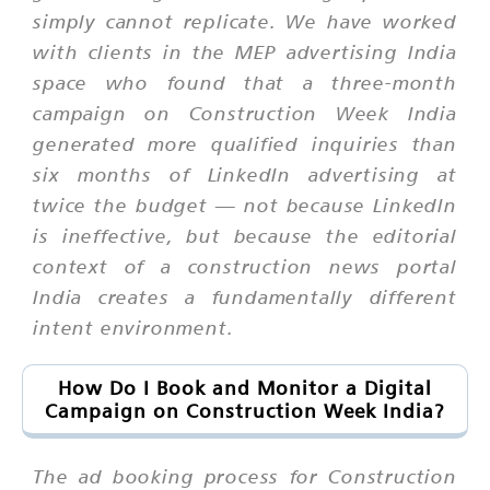
simply cannot replicate. We have worked
with clients in the MEP advertising India
space who found that a three-month
campaign on Construction Week India
generated more qualified inquiries than
six months of LinkedIn advertising at
twice the budget — not because LinkedIn
is ineffective, but because the editorial
context of a construction news portal
India creates a fundamentally different
intent environment.
How Do I Book and Monitor a Digital
Campaign on Construction Week India?
The ad booking process for Construction