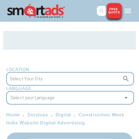
FREE
QUOTE
LOCATION
LANGUAGE
Home
Services
Digital
Construction Week
India Website Digital Advertising