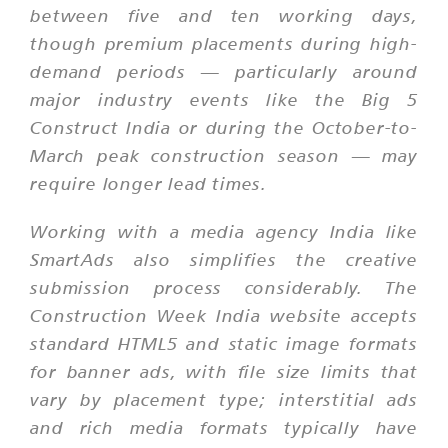
between five and ten working days,
though premium placements during high-
demand periods — particularly around
major industry events like the Big 5
Construct India or during the October-to-
March peak construction season — may
require longer lead times.
Working with a media agency India like
SmartAds also simplifies the creative
submission process considerably. The
Construction Week India website accepts
standard HTML5 and static image formats
for banner ads, with file size limits that
vary by placement type; interstitial ads
and rich media formats typically have