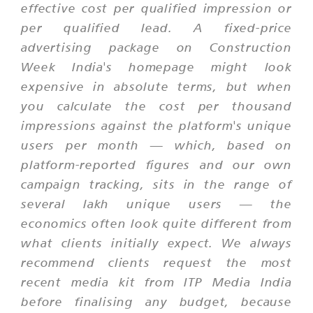
effective cost per qualified impression or
per qualified lead. A fixed-price
advertising package on Construction
Week India's homepage might look
expensive in absolute terms, but when
you calculate the cost per thousand
impressions against the platform's unique
users per month — which, based on
platform-reported figures and our own
campaign tracking, sits in the range of
several lakh unique users — the
economics often look quite different from
what clients initially expect. We always
recommend clients request the most
recent media kit from ITP Media India
before finalising any budget, because