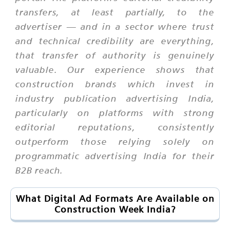
transfers, at least partially, to the
advertiser — and in a sector where trust
and technical credibility are everything,
that transfer of authority is genuinely
valuable. Our experience shows that
construction brands which invest in
industry publication advertising India,
particularly on platforms with strong
editorial reputations, consistently
outperform those relying solely on
programmatic advertising India for their
B2B reach.
What Digital Ad Formats Are Available on
Construction Week India?