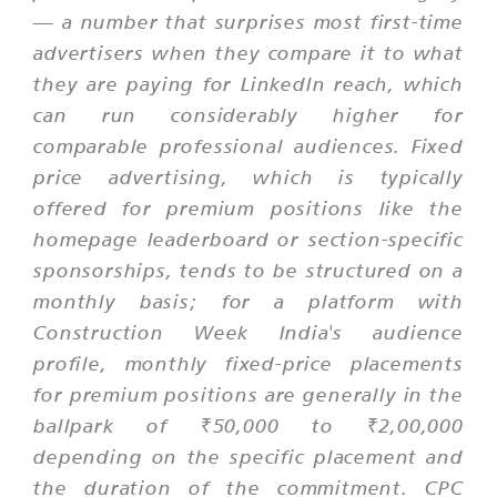
— a number that surprises most first-time
advertisers when they compare it to what
they are paying for LinkedIn reach, which
can run considerably higher for
comparable professional audiences. Fixed
price advertising, which is typically
offered for premium positions like the
homepage leaderboard or section-specific
sponsorships, tends to be structured on a
monthly basis; for a platform with
Construction Week India's audience
profile, monthly fixed-price placements
for premium positions are generally in the
ballpark of ₹50,000 to ₹2,00,000
depending on the specific placement and
the duration of the commitment. CPC