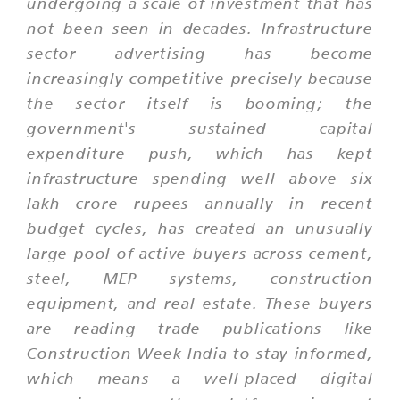
undergoing a scale of investment that has
not been seen in decades. Infrastructure
sector advertising has become
increasingly competitive precisely because
the sector itself is booming; the
government's sustained capital
expenditure push, which has kept
infrastructure spending well above six
lakh crore rupees annually in recent
budget cycles, has created an unusually
large pool of active buyers across cement,
steel, MEP systems, construction
equipment, and real estate. These buyers
are reading trade publications like
Construction Week India to stay informed,
which means a well-placed digital