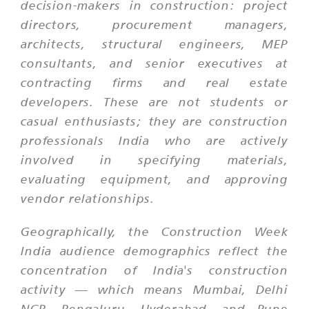
decision-makers in construction: project
directors, procurement managers,
architects, structural engineers, MEP
consultants, and senior executives at
contracting firms and real estate
developers. These are not students or
casual enthusiasts; they are construction
professionals India who are actively
involved in specifying materials,
evaluating equipment, and approving
vendor relationships.
Geographically, the Construction Week
India audience demographics reflect the
concentration of India's construction
activity — which means Mumbai, Delhi
NCR, Bengaluru, Hyderabad, and Pune