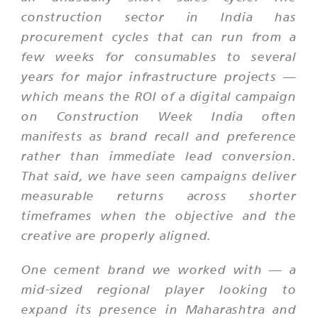
construction sector in India has
procurement cycles that can run from a
few weeks for consumables to several
years for major infrastructure projects —
which means the ROI of a digital campaign
on Construction Week India often
manifests as brand recall and preference
rather than immediate lead conversion.
That said, we have seen campaigns deliver
measurable returns across shorter
timeframes when the objective and the
creative are properly aligned.
One cement brand we worked with — a
mid-sized regional player looking to
expand its presence in Maharashtra and