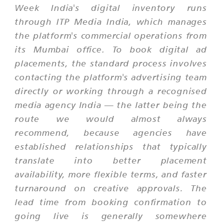
Week India's digital inventory runs
through ITP Media India, which manages
the platform's commercial operations from
its Mumbai office. To book digital ad
placements, the standard process involves
contacting the platform's advertising team
directly or working through a recognised
media agency India — the latter being the
route we would almost always
recommend, because agencies have
established relationships that typically
translate into better placement
availability, more flexible terms, and faster
turnaround on creative approvals. The
lead time from booking confirmation to
going live is generally somewhere