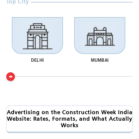
Top City
DELHI
MUMBAI
Advertising on the Construction Week India
Website: Rates, Formats, and What Actually
Works