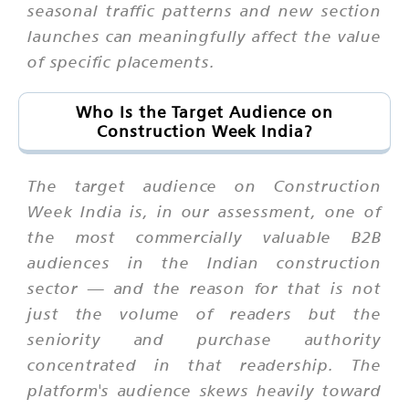
seasonal traffic patterns and new section
launches can meaningfully affect the value
of specific placements.
Who Is the Target Audience on
Construction Week India?
The target audience on Construction
Week India is, in our assessment, one of
the most commercially valuable B2B
audiences in the Indian construction
sector — and the reason for that is not
just the volume of readers but the
seniority and purchase authority
concentrated in that readership. The
platform's audience skews heavily toward