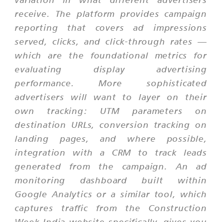
receive. The platform provides campaign
reporting that covers ad impressions
served, clicks, and click-through rates —
which are the foundational metrics for
evaluating display advertising
performance. More sophisticated
advertisers will want to layer on their
own tracking: UTM parameters on
destination URLs, conversion tracking on
landing pages, and where possible,
integration with a CRM to track leads
generated from the campaign. An ad
monitoring dashboard built within
Google Analytics or a similar tool, which
captures traffic from the Construction
Week India website specifically, gives you