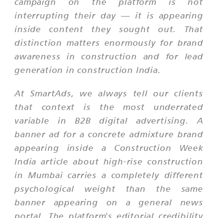
campaign on the platform is not
interrupting their day — it is appearing
inside content they sought out. That
distinction matters enormously for brand
awareness in construction and for lead
generation in construction India.
At SmartAds, we always tell our clients
that context is the most underrated
variable in B2B digital advertising. A
banner ad for a concrete admixture brand
appearing inside a Construction Week
India article about high-rise construction
in Mumbai carries a completely different
psychological weight than the same
banner appearing on a general news
portal. The platform's editorial credibility