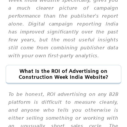
a much clearer picture of campaign
performance than the publisher's report
alone. Digital campaign reporting India
has improved significantly over the past
few years, but the most useful insights
still come from combining publisher data
with your own first-party analytics.
What Is the ROI of Advertising on
Construction Week India Website?
To be honest, ROI advertising on any B2B
platform is difficult to measure cleanly,
and anyone who tells you otherwise is
either selling something or working with
an unusually short sales cycle. The