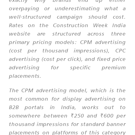
overpaying or underestimating what a
well-structured campaign should cost.
Rates on the Construction Week India
website are structured across three
primary pricing models: CPM advertising
(cost per thousand impressions), CPC
advertising (cost per click), and fixed price
advertising for specific premium
placements.
The CPM advertising model, which is the
most common for display advertising on
B2B portals in India, works out to
somewhere between ₹250 and ₹600 per
thousand impressions for standard banner
placements on platforms of this category