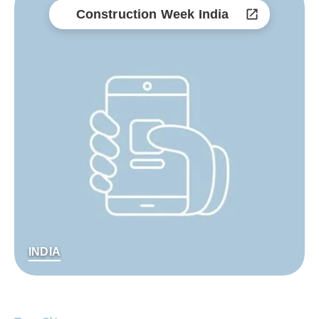
Construction Week India
INDIA