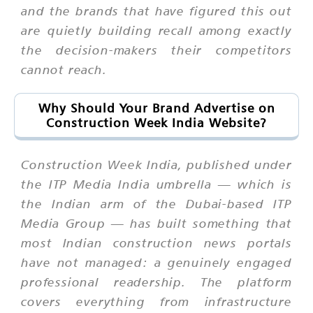
and the brands that have figured this out
are quietly building recall among exactly
the decision-makers their competitors
cannot reach.
Why Should Your Brand Advertise on
Construction Week India Website?
Construction Week India, published under
the ITP Media India umbrella — which is
the Indian arm of the Dubai-based ITP
Media Group — has built something that
most Indian construction news portals
have not managed: a genuinely engaged
professional readership. The platform
covers everything from infrastructure