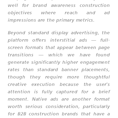
well for brand awareness construction
objectives where reach and ad
impressions are the primary metrics.
Beyond standard display advertising, the
platform offers interstitial ads — full-
screen formats that appear between page
transitions — which we have found
generate significantly higher engagement
rates than standard banner placements,
though they require more thoughtful
creative execution because the user's
attention is fully captured for a brief
moment. Native ads are another format
worth serious consideration, particularly
for B2B construction brands that have a