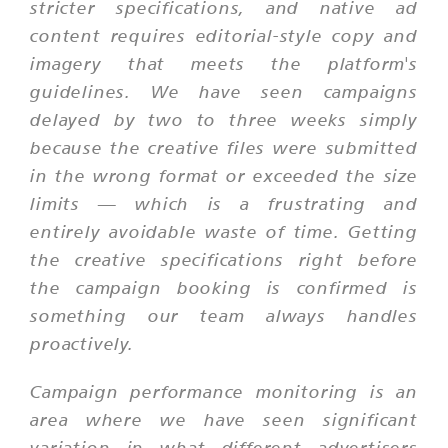
stricter specifications, and native ad
content requires editorial-style copy and
imagery that meets the platform's
guidelines. We have seen campaigns
delayed by two to three weeks simply
because the creative files were submitted
in the wrong format or exceeded the size
limits — which is a frustrating and
entirely avoidable waste of time. Getting
the creative specifications right before
the campaign booking is confirmed is
something our team always handles
proactively.
Campaign performance monitoring is an
area where we have seen significant
variation in what different advertisers