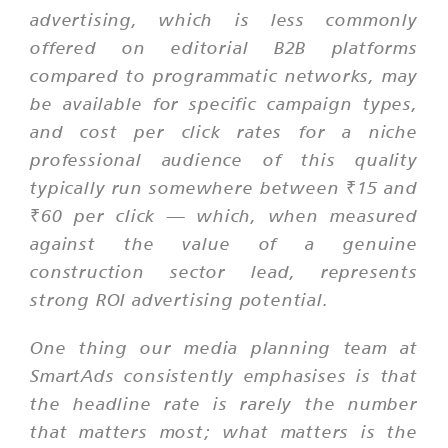
advertising, which is less commonly
offered on editorial B2B platforms
compared to programmatic networks, may
be available for specific campaign types,
and cost per click rates for a niche
professional audience of this quality
typically run somewhere between ₹15 and
₹60 per click — which, when measured
against the value of a genuine
construction sector lead, represents
strong ROI advertising potential.
One thing our media planning team at
SmartAds consistently emphasises is that
the headline rate is rarely the number
that matters most; what matters is the