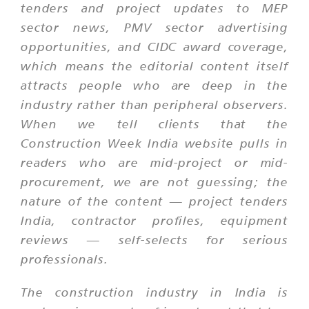
tenders and project updates to MEP
sector news, PMV sector advertising
opportunities, and CIDC award coverage,
which means the editorial content itself
attracts people who are deep in the
industry rather than peripheral observers.
When we tell clients that the
Construction Week India website pulls in
readers who are mid-project or mid-
procurement, we are not guessing; the
nature of the content — project tenders
India, contractor profiles, equipment
reviews — self-selects for serious
professionals.
The construction industry in India is