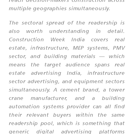
multiple geographies simultaneously.
The sectoral spread of the readership is
also worth understanding in detail.
Construction Week India covers real
estate, infrastructure, MEP systems, PMV
sector, and building materials — which
means the target audience spans real
estate advertising India, infrastructure
sector advertising, and equipment sectors
simultaneously. A cement brand, a tower
crane manufacturer, and a building
automation systems provider can all find
their relevant buyers within the same
readership pool, which is something that
generic digital advertising platforms