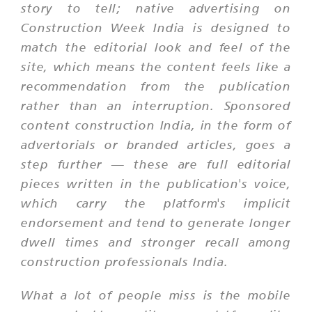
story to tell; native advertising on
Construction Week India is designed to
match the editorial look and feel of the
site, which means the content feels like a
recommendation from the publication
rather than an interruption. Sponsored
content construction India, in the form of
advertorials or branded articles, goes a
step further — these are full editorial
pieces written in the publication's voice,
which carry the platform's implicit
endorsement and tend to generate longer
dwell times and stronger recall among
construction professionals India.
What a lot of people miss is the mobile