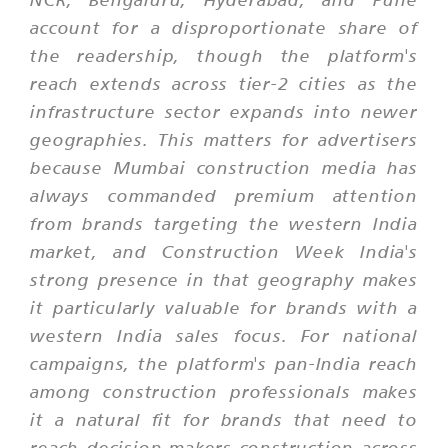
account for a disproportionate share of
the readership, though the platform's
reach extends across tier-2 cities as the
infrastructure sector expands into newer
geographies. This matters for advertisers
because Mumbai construction media has
always commanded premium attention
from brands targeting the western India
market, and Construction Week India's
strong presence in that geography makes
it particularly valuable for brands with a
western India sales focus. For national
campaigns, the platform's pan-India reach
among construction professionals makes
it a natural fit for brands that need to
reach decision-makers construction across