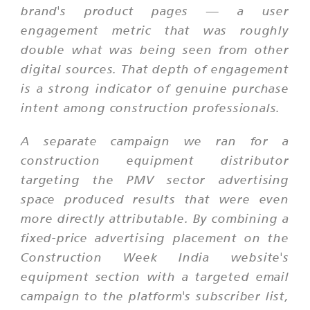
brand's product pages — a user
engagement metric that was roughly
double what was being seen from other
digital sources. That depth of engagement
is a strong indicator of genuine purchase
intent among construction professionals.
A separate campaign we ran for a
construction equipment distributor
targeting the PMV sector advertising
space produced results that were even
more directly attributable. By combining a
fixed-price advertising placement on the
Construction Week India website's
equipment section with a targeted email
campaign to the platform's subscriber list,