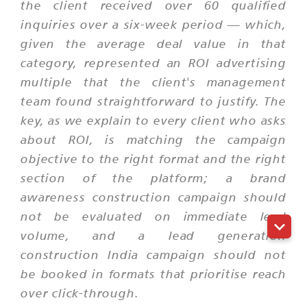
the client received over 60 qualified
inquiries over a six-week period — which,
given the average deal value in that
category, represented an ROI advertising
multiple that the client's management
team found straightforward to justify. The
key, as we explain to every client who asks
about ROI, is matching the campaign
objective to the right format and the right
section of the platform; a brand
awareness construction campaign should
not be evaluated on immediate lead
volume, and a lead generation
construction India campaign should not
be booked in formats that prioritise reach
over click-through.