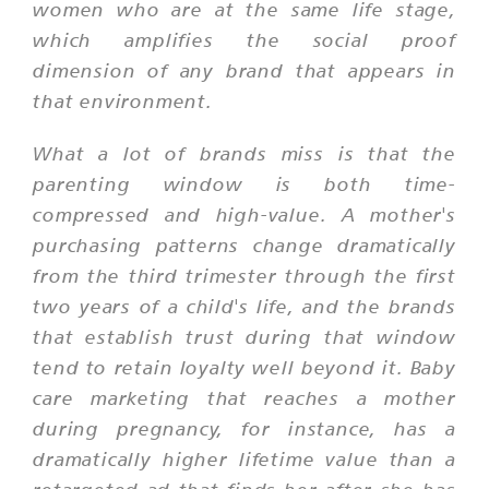
women who are at the same life stage,
which amplifies the social proof
dimension of any brand that appears in
that environment.
What a lot of brands miss is that the
parenting window is both time-
compressed and high-value. A mother's
purchasing patterns change dramatically
from the third trimester through the first
two years of a child's life, and the brands
that establish trust during that window
tend to retain loyalty well beyond it. Baby
care marketing that reaches a mother
during pregnancy, for instance, has a
dramatically higher lifetime value than a