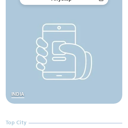
INDIA
Top City