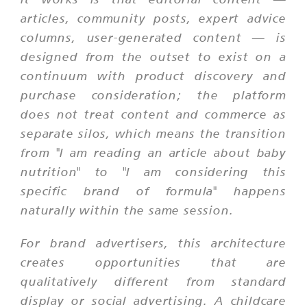
articles, community posts, expert advice
columns, user-generated content — is
designed from the outset to exist on a
continuum with product discovery and
purchase consideration; the platform
does not treat content and commerce as
separate silos, which means the transition
from "I am reading an article about baby
nutrition" to "I am considering this
specific brand of formula" happens
naturally within the same session.
For brand advertisers, this architecture
creates opportunities that are
qualitatively different from standard
display or social advertising. A childcare