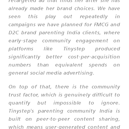
retargeted ad that finds her after she has
already made her brand choices. We have
seen this play out repeatedly in
campaigns we have planned for FMCG and
D2C brand parenting India clients, where
early-stage community engagement on
platforms like Tinystep produced
significantly better cost-per-acquisition
numbers than equivalent spends on
general social media advertising.
On top of that, there is the community
trust factor, which is genuinely difficult to
quantify but impossible to ignore.
Tinystep's parenting community India is
built on peer-to-peer content sharing,
which means user-generated content and