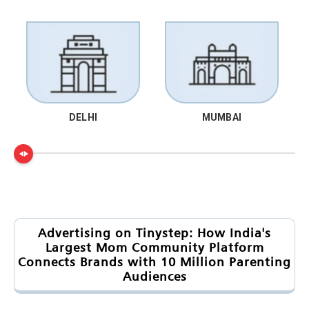
DELHI
MUMBAI
Advertising on Tinystep: How India's
Largest Mom Community Platform
Connects Brands with 10 Million Parenting
Audiences