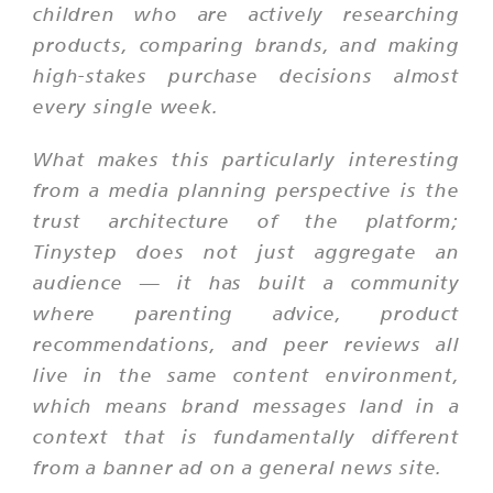
children who are actively researching
products, comparing brands, and making
high-stakes purchase decisions almost
every single week.
What makes this particularly interesting
from a media planning perspective is the
trust architecture of the platform;
Tinystep does not just aggregate an
audience — it has built a community
where parenting advice, product
recommendations, and peer reviews all
live in the same content environment,
which means brand messages land in a
context that is fundamentally different
from a banner ad on a general news site.