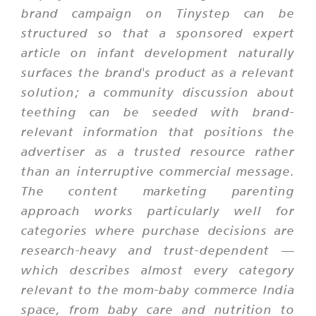
brand campaign on Tinystep can be
structured so that a sponsored expert
article on infant development naturally
surfaces the brand's product as a relevant
solution; a community discussion about
teething can be seeded with brand-
relevant information that positions the
advertiser as a trusted resource rather
than an interruptive commercial message.
The content marketing parenting
approach works particularly well for
categories where purchase decisions are
research-heavy and trust-dependent —
which describes almost every category
relevant to the mom-baby commerce India
space, from baby care and nutrition to