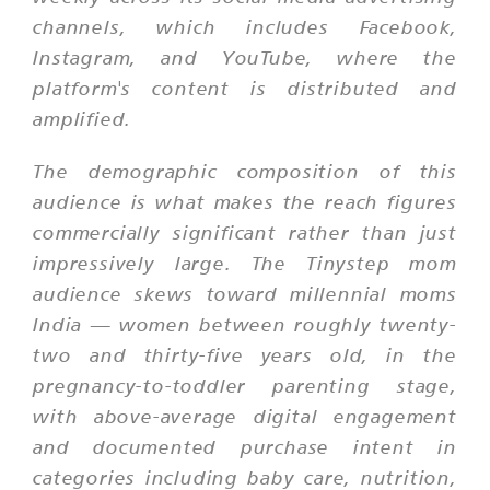
channels, which includes Facebook,
Instagram, and YouTube, where the
platform's content is distributed and
amplified.
The demographic composition of this
audience is what makes the reach figures
commercially significant rather than just
impressively large. The Tinystep mom
audience skews toward millennial moms
India — women between roughly twenty-
two and thirty-five years old, in the
pregnancy-to-toddler parenting stage,
with above-average digital engagement
and documented purchase intent in
categories including baby care, nutrition,