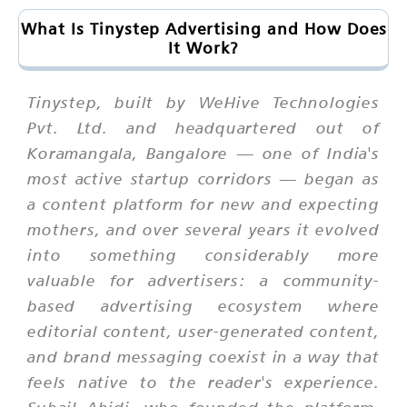
What Is Tinystep Advertising and How Does
It Work?
Tinystep, built by WeHive Technologies
Pvt. Ltd. and headquartered out of
Koramangala, Bangalore — one of India's
most active startup corridors — began as
a content platform for new and expecting
mothers, and over several years it evolved
into something considerably more
valuable for advertisers: a community-
based advertising ecosystem where
editorial content, user-generated content,
and brand messaging coexist in a way that
feels native to the reader's experience.