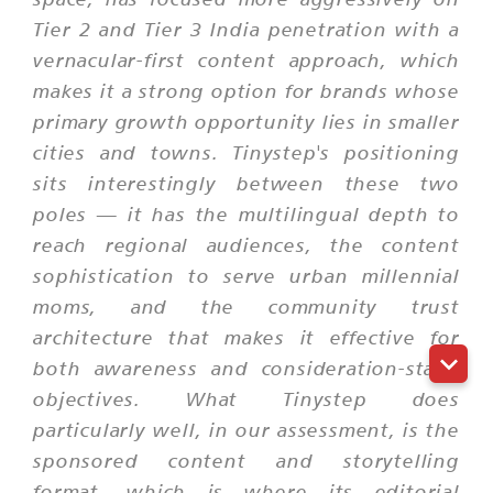
Tier 2 and Tier 3 India penetration with a
vernacular-first content approach, which
makes it a strong option for brands whose
primary growth opportunity lies in smaller
cities and towns. Tinystep's positioning
sits interestingly between these two
poles — it has the multilingual depth to
reach regional audiences, the content
sophistication to serve urban millennial
moms, and the community trust
architecture that makes it effective for
both awareness and consideration-stage
objectives. What Tinystep does
particularly well, in our assessment, is the
sponsored content and storytelling
format, which is where its editorial