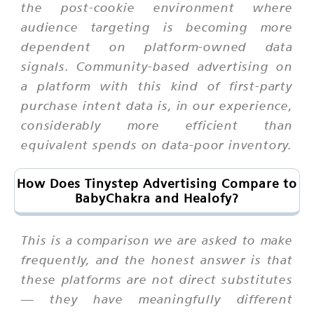
the post-cookie environment where
audience targeting is becoming more
dependent on platform-owned data
signals. Community-based advertising on
a platform with this kind of first-party
purchase intent data is, in our experience,
considerably more efficient than
equivalent spends on data-poor inventory.
How Does Tinystep Advertising Compare to
BabyChakra and Healofy?
This is a comparison we are asked to make
frequently, and the honest answer is that
these platforms are not direct substitutes
— they have meaningfully different