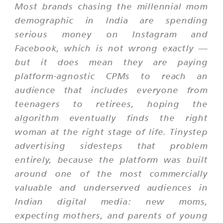
Most brands chasing the millennial mom
demographic in India are spending
serious money on Instagram and
Facebook, which is not wrong exactly —
but it does mean they are paying
platform-agnostic CPMs to reach an
audience that includes everyone from
teenagers to retirees, hoping the
algorithm eventually finds the right
woman at the right stage of life. Tinystep
advertising sidesteps that problem
entirely, because the platform was built
around one of the most commercially
valuable and underserved audiences in
Indian digital media: new moms,
expecting mothers, and parents of young