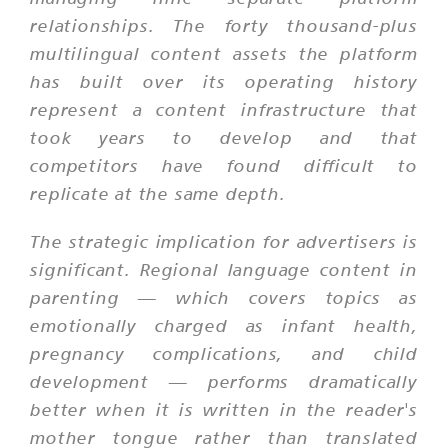
relationships. The forty thousand-plus
multilingual content assets the platform
has built over its operating history
represent a content infrastructure that
took years to develop and that
competitors have found difficult to
replicate at the same depth.
The strategic implication for advertisers is
significant. Regional language content in
parenting — which covers topics as
emotionally charged as infant health,
pregnancy complications, and child
development — performs dramatically
better when it is written in the reader's
mother tongue rather than translated