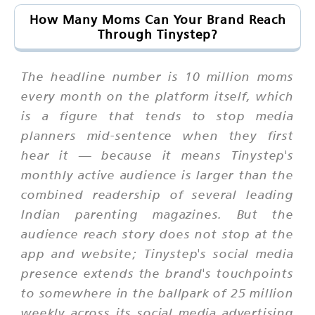
How Many Moms Can Your Brand Reach
Through Tinystep?
The headline number is 10 million moms
every month on the platform itself, which
is a figure that tends to stop media
planners mid-sentence when they first
hear it — because it means Tinystep's
monthly active audience is larger than the
combined readership of several leading
Indian parenting magazines. But the
audience reach story does not stop at the
app and website; Tinystep's social media
presence extends the brand's touchpoints
to somewhere in the ballpark of 25 million
weekly across its social media advertising