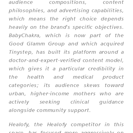
audience compositions, content
philosophies, and advertising capabilities,
which means the right choice depends
heavily on the brand's specific objectives.
BabyChakra, which is now part of the
Good Glamm Group and which acquired
Tinystep, has built its platform around a
doctor-and-expert-verified content model,
which gives it a particular credibility in
the health and medical product
categories; its audience skews toward
urban, higher-income mothers who are
actively seeking clinical guidance
alongside community support.
Healofy, the Healofy competitor in this
space, has focused more aggressively on