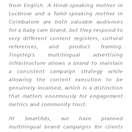
from English. A Hindi-speaking mother in
Lucknow and a Tamil-speaking mother in
Coimbatore are both valuable audiences
for a baby care brand, but they respond to
very different content registers, cultural
references, and product framing.
Tinystep's multilingual advertising
infrastructure allows a brand to maintain
a consistent campaign strategy while
allowing the content execution to be
genuinely localised, which is a distinction
that matters enormously for engagement
metrics and community trust.
At SmartAds, we have planned
multilingual brand campaigns for clients