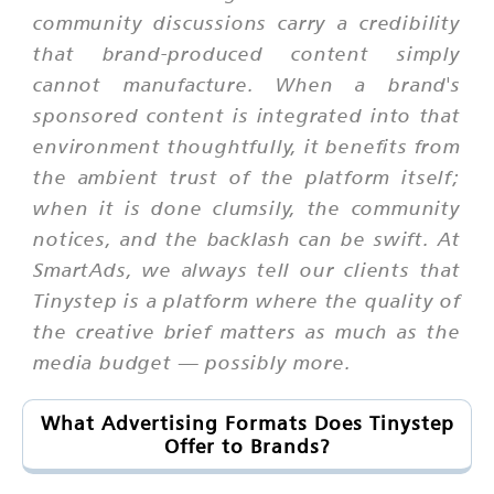
community discussions carry a credibility
that brand-produced content simply
cannot manufacture. When a brand's
sponsored content is integrated into that
environment thoughtfully, it benefits from
the ambient trust of the platform itself;
when it is done clumsily, the community
notices, and the backlash can be swift. At
SmartAds, we always tell our clients that
Tinystep is a platform where the quality of
the creative brief matters as much as the
media budget — possibly more.
What Advertising Formats Does Tinystep
Offer to Brands?