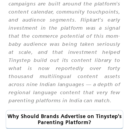
campaigns are built around the platform's
content calendar, community touchpoints,
and audience segments. Flipkart's early
investment in the platform was a signal
that the commerce potential of this mom-
baby audience was being taken seriously
at scale, and that investment helped
Tinystep build out its content library to
what is now reportedly over forty
thousand multilingual content assets
across nine Indian languages — a depth of
regional language content that very few
parenting platforms in India can match.
Why Should Brands Advertise on Tinystep's
Parenting Platform?