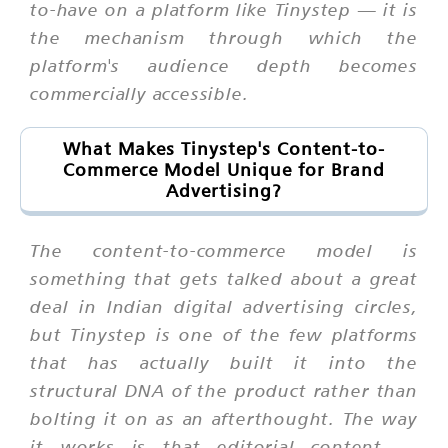
to-have on a platform like Tinystep — it is
the mechanism through which the
platform's audience depth becomes
commercially accessible.
What Makes Tinystep's Content-to-
Commerce Model Unique for Brand
Advertising?
The content-to-commerce model is
something that gets talked about a great
deal in Indian digital advertising circles,
but Tinystep is one of the few platforms
that has actually built it into the
structural DNA of the product rather than
bolting it on as an afterthought. The way
it works is that editorial content —