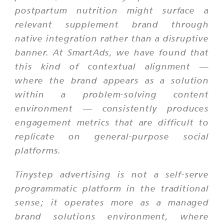
postpartum nutrition might surface a
relevant supplement brand through
native integration rather than a disruptive
banner. At SmartAds, we have found that
this kind of contextual alignment —
where the brand appears as a solution
within a problem-solving content
environment — consistently produces
engagement metrics that are difficult to
replicate on general-purpose social
platforms.
Tinystep advertising is not a self-serve
programmatic platform in the traditional
sense; it operates more as a managed
brand solutions environment, where