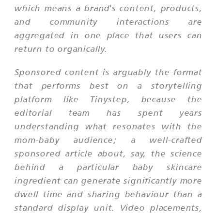
which means a brand's content, products,
and community interactions are
aggregated in one place that users can
return to organically.
Sponsored content is arguably the format
that performs best on a storytelling
platform like Tinystep, because the
editorial team has spent years
understanding what resonates with the
mom-baby audience; a well-crafted
sponsored article about, say, the science
behind a particular baby skincare
ingredient can generate significantly more
dwell time and sharing behaviour than a
standard display unit. Video placements,