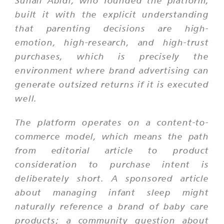
Suhail Abidi, who founded the platform,
built it with the explicit understanding
that parenting decisions are high-
emotion, high-research, and high-trust
purchases, which is precisely the
environment where brand advertising can
generate outsized returns if it is executed
well.
The platform operates on a content-to-
commerce model, which means the path
from editorial article to product
consideration to purchase intent is
deliberately short. A sponsored article
about managing infant sleep might
naturally reference a brand of baby care
products; a community question about