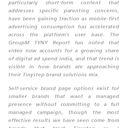
particularly short-form content that
addresses specific parenting concerns,
have been gaining traction as mobile-first
advertising consumption has accelerated
across the platform's user base. The
GroupM TYNY Report has noted that
video now accounts for a growing share
of digital ad spend India, and that trend is
visible in how brands are approaching
their Tinystep brand solutions mix.
Self-service brand page options exist for
smaller brands that want a managed
presence without committing to a full
managed campaign, though the most
effective results we have seen come from