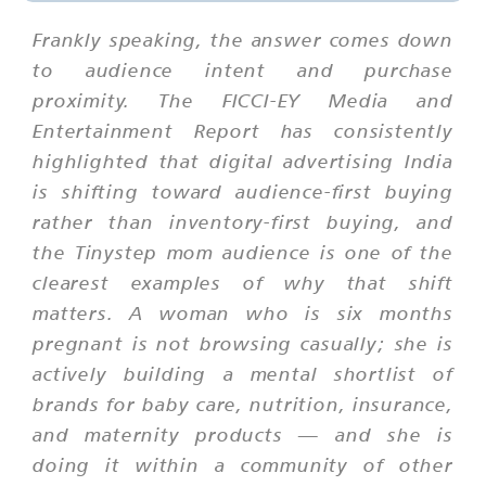
Frankly speaking, the answer comes down
to audience intent and purchase
proximity. The FICCI-EY Media and
Entertainment Report has consistently
highlighted that digital advertising India
is shifting toward audience-first buying
rather than inventory-first buying, and
the Tinystep mom audience is one of the
clearest examples of why that shift
matters. A woman who is six months
pregnant is not browsing casually; she is
actively building a mental shortlist of
brands for baby care, nutrition, insurance,
and maternity products — and she is
doing it within a community of other