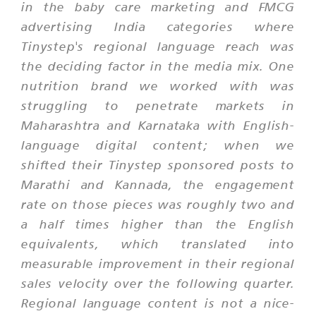
in the baby care marketing and FMCG
advertising India categories where
Tinystep's regional language reach was
the deciding factor in the media mix. One
nutrition brand we worked with was
struggling to penetrate markets in
Maharashtra and Karnataka with English-
language digital content; when we
shifted their Tinystep sponsored posts to
Marathi and Kannada, the engagement
rate on those pieces was roughly two and
a half times higher than the English
equivalents, which translated into
measurable improvement in their regional
sales velocity over the following quarter.
Regional language content is not a nice-