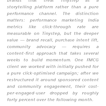
brands that treat Tinystep as a
storytelling platform rather than a pure
performance channel. The distinction
matters: performance marketing India
metrics like click-through rate are
measurable on Tinystep, but the deeper
value — brand recall, purchase intent lift,
community advocacy — requires a
content-first approach that takes several
weeks to build momentum. One FMCG
client we worked with initially pushed for
a pure click-optimised campaign; after we
restructured it around sponsored content
and community engagement, their cost-
per-engaged-user dropped by roughly
forty percent over the following month.