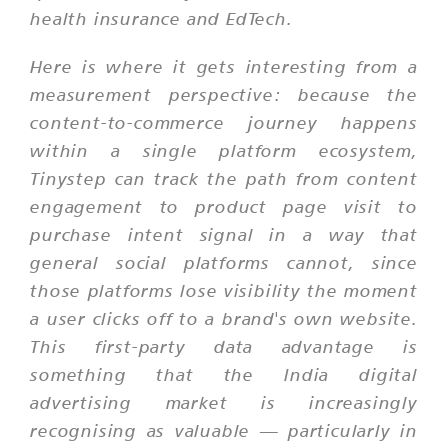
health insurance and EdTech.
Here is where it gets interesting from a
measurement perspective: because the
content-to-commerce journey happens
within a single platform ecosystem,
Tinystep can track the path from content
engagement to product page visit to
purchase intent signal in a way that
general social platforms cannot, since
those platforms lose visibility the moment
a user clicks off to a brand's own website.
This first-party data advantage is
something that the India digital
advertising market is increasingly
recognising as valuable — particularly in