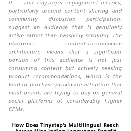
it — and Tinystep's engagement metrics,
particularly around content sharing and
community discussion participation,
suggest an audience that is genuinely
active rather than passively scrolling. The
platform's content-to-commerce
architecture means that a significant
portion of this audience is not just
consuming content but actively seeking
product recommendations, which is the
kind of purchase-proximate attention that
most brands are trying to buy on general
social platforms at considerably higher
CPMs.
How Does Tinystep's Multilingual Reach