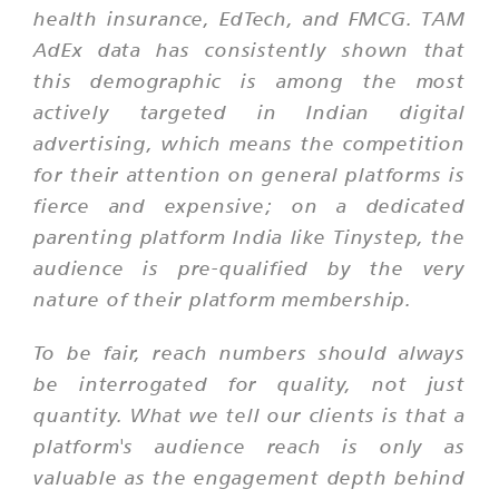
health insurance, EdTech, and FMCG. TAM
AdEx data has consistently shown that
this demographic is among the most
actively targeted in Indian digital
advertising, which means the competition
for their attention on general platforms is
fierce and expensive; on a dedicated
parenting platform India like Tinystep, the
audience is pre-qualified by the very
nature of their platform membership.
To be fair, reach numbers should always
be interrogated for quality, not just
quantity. What we tell our clients is that a
platform's audience reach is only as
valuable as the engagement depth behind