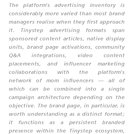
The platform's advertising inventory is
considerably more varied than most brand
managers realise when they first approach
it. Tinystep advertising formats span
sponsored content articles, native display
units, brand page activations, community
Q&A integrations, video content
placements, and influencer marketing
collaborations with the platform's
network of mom influencers — all of
which can be combined into a single
campaign architecture depending on the
objective. The brand page, in particular, is
worth understanding as a distinct format;
it functions as a persistent branded
presence within the Tinystep ecosystem,