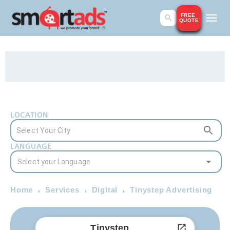
FREE
QUOTE
LOCATION
LANGUAGE
Home
Services
Digital
Tinystep Advertising
Tinystep