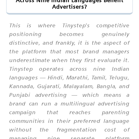
Across Nine Indian Languages Benefit
Advertisers?
This is where Tinystep's competitive
positioning becomes genuinely
distinctive, and frankly, it is the aspect of
the platform that most brand managers
underestimate when they first evaluate it.
Tinystep operates across nine Indian
languages — Hindi, Marathi, Tamil, Telugu,
Kannada, Gujarati, Malayalam, Bangla, and
Punjabi advertising — which means a
brand can run a multilingual advertising
campaign that reaches parenting
communities in their preferred language
without the fragmentation cost of
managing nine separate platform