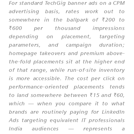
For standard TechGig banner ads on a CPM
advertising basis, rates work out to
somewhere in the ballpark of ₹200 to
₹600 per thousand impressions
depending on placement, targeting
parameters, and campaign duration;
homepage takeovers and premium above-
the-fold placements sit at the higher end
of that range, while run-of-site inventory
is more accessible. The cost per click on
performance-oriented placements tends
to land somewhere between ₹15 and ₹60,
which — when you compare it to what
brands are routinely paying for LinkedIn
Ads targeting equivalent IT professionals
India audiences — represents a