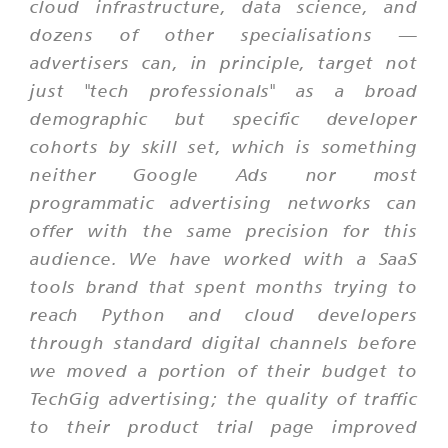
cloud infrastructure, data science, and
dozens of other specialisations —
advertisers can, in principle, target not
just "tech professionals" as a broad
demographic but specific developer
cohorts by skill set, which is something
neither Google Ads nor most
programmatic advertising networks can
offer with the same precision for this
audience. We have worked with a SaaS
tools brand that spent months trying to
reach Python and cloud developers
through standard digital channels before
we moved a portion of their budget to
TechGig advertising; the quality of traffic
to their product trial page improved