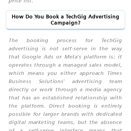
price list.
How Do You Book a TechGig Advertising
Campaign?
The booking process for TechGig
advertising is not self-serve in the way
that Google Ads or Meta's platform is; it
operates through a managed sales model,
which means you either approach Times
Business Solutions' advertising team
directly or work through a media agency
that has an established relationship with
the platform. Direct booking is entirely
possible for larger brands with dedicated
digital marketing teams, but the absence
of a self-serve interface means that