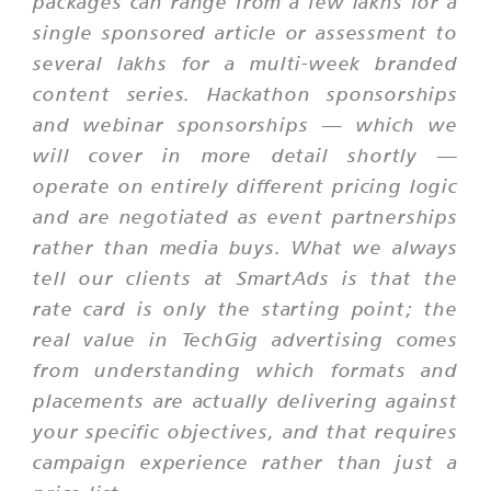
packages can range from a few lakhs for a
single sponsored article or assessment to
several lakhs for a multi-week branded
content series. Hackathon sponsorships
and webinar sponsorships — which we
will cover in more detail shortly —
operate on entirely different pricing logic
and are negotiated as event partnerships
rather than media buys. What we always
tell our clients at SmartAds is that the
rate card is only the starting point; the
real value in TechGig advertising comes
from understanding which formats and
placements are actually delivering against
your specific objectives, and that requires
campaign experience rather than just a