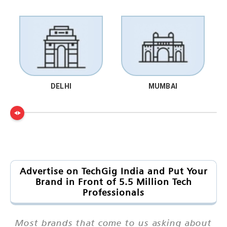
DELHI
MUMBAI
Advertise on TechGig India and Put Your
Brand in Front of 5.5 Million Tech
Professionals
Most brands that come to us asking about