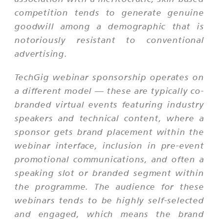
competition tends to generate genuine
goodwill among a demographic that is
notoriously resistant to conventional
advertising.
TechGig webinar sponsorship operates on
a different model — these are typically co-
branded virtual events featuring industry
speakers and technical content, where a
sponsor gets brand placement within the
webinar interface, inclusion in pre-event
promotional communications, and often a
speaking slot or branded segment within
the programme. The audience for these
webinars tends to be highly self-selected
and engaged, which means the brand