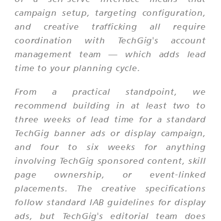
campaign setup, targeting configuration,
and creative trafficking all require
coordination with TechGig's account
management team — which adds lead
time to your planning cycle.
From a practical standpoint, we
recommend building in at least two to
three weeks of lead time for a standard
TechGig banner ads or display campaign,
and four to six weeks for anything
involving TechGig sponsored content, skill
page ownership, or event-linked
placements. The creative specifications
follow standard IAB guidelines for display
ads, but TechGig's editorial team does