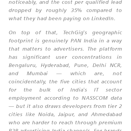
noticeably, and the cost per qualified lead
dropped by roughly 35% compared to
what they had been paying on LinkedIn.
On top of that, TechGig's geographic
footprint is genuinely PAN India in a way
that matters to advertisers. The platform
has significant user concentrations in
Bengaluru, Hyderabad, Pune, Delhi NCR,
and Mumbai — which are, not
coincidentally, the five cities that account
for the bulk of India's IT sector
employment according to NASSCOM data
— but it also draws developers from tier 2
cities like Noida, Jaipur, and Ahmedabad
who are harder to reach through premium
B2B advertising India channels. For brands