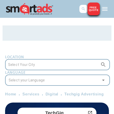
FREE
QUOTE
LOCATION
LANGUAGE
Home
Services
Digital
Techgig Advertising
TechGig