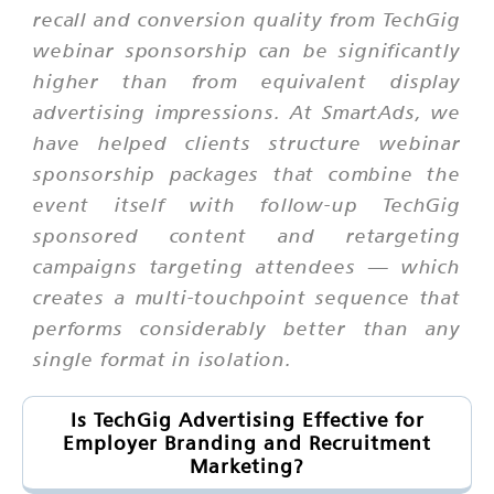
recall and conversion quality from TechGig
webinar sponsorship can be significantly
higher than from equivalent display
advertising impressions. At SmartAds, we
have helped clients structure webinar
sponsorship packages that combine the
event itself with follow-up TechGig
sponsored content and retargeting
campaigns targeting attendees — which
creates a multi-touchpoint sequence that
performs considerably better than any
single format in isolation.
Is TechGig Advertising Effective for
Employer Branding and Recruitment
Marketing?