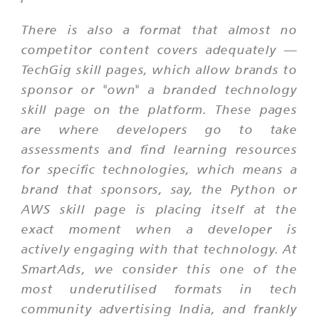
There is also a format that almost no
competitor content covers adequately —
TechGig skill pages, which allow brands to
sponsor or "own" a branded technology
skill page on the platform. These pages
are where developers go to take
assessments and find learning resources
for specific technologies, which means a
brand that sponsors, say, the Python or
AWS skill page is placing itself at the
exact moment when a developer is
actively engaging with that technology. At
SmartAds, we consider this one of the
most underutilised formats in tech
community advertising India, and frankly