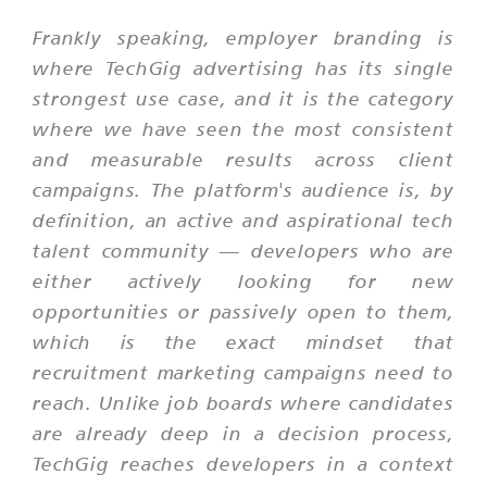
Frankly speaking, employer branding is
where TechGig advertising has its single
strongest use case, and it is the category
where we have seen the most consistent
and measurable results across client
campaigns. The platform's audience is, by
definition, an active and aspirational tech
talent community — developers who are
either actively looking for new
opportunities or passively open to them,
which is the exact mindset that
recruitment marketing campaigns need to
reach. Unlike job boards where candidates
are already deep in a decision process,
TechGig reaches developers in a context