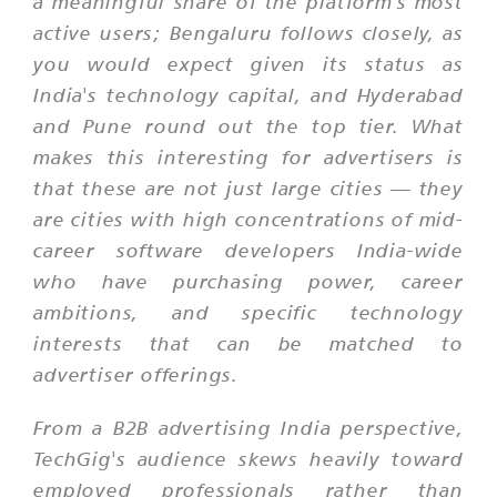
a meaningful share of the platform's most
active users; Bengaluru follows closely, as
you would expect given its status as
India's technology capital, and Hyderabad
and Pune round out the top tier. What
makes this interesting for advertisers is
that these are not just large cities — they
are cities with high concentrations of mid-
career software developers India-wide
who have purchasing power, career
ambitions, and specific technology
interests that can be matched to
advertiser offerings.
From a B2B advertising India perspective,
TechGig's audience skews heavily toward
employed professionals rather than