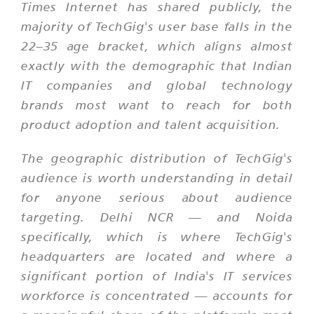
Times Internet has shared publicly, the
majority of TechGig's user base falls in the
22–35 age bracket, which aligns almost
exactly with the demographic that Indian
IT companies and global technology
brands most want to reach for both
product adoption and talent acquisition.
The geographic distribution of TechGig's
audience is worth understanding in detail
for anyone serious about audience
targeting. Delhi NCR — and Noida
specifically, which is where TechGig's
headquarters are located and where a
significant portion of India's IT services
workforce is concentrated — accounts for