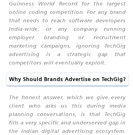
Guinness World Record for the largest
online coding competition. For any brand
that needs to reach software developers
India-wide, or any company running
employer branding or recruitment
marketing campaigns, ignoring TechGig
advertising is a strategic gap that
competitors will eventually exploit.
Why Should Brands Advertise on TechGig?
The honest answer, which we give every
client who asks us this during media
planning conversations, is that TechGig
fills a very specific and underserved gap in
the Indian digital advertising ecosystem.