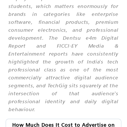
students, which matters enormously for
brands in categories like enterprise
software, financial products, premium
consumer electronics, and professional
development. The Dentsu e4m Digital
Report and FICCI-EY Media &
Entertainment reports have consistently
highlighted the growth of India's tech
professional class as one of the most
commercially attractive digital audience
segments, and TechGig sits squarely at the
intersection of that audience's
professional identity and daily digital
behaviour.
How Much Does It Cost to Advertise on