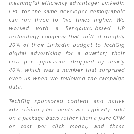
meaningful efficiency advantage; LinkedIn
CPC for the same developer demographic
can run three to five times higher. We
worked with a Bengaluru-based HR
technology company that shifted roughly
20% of their LinkedIn budget to TechGig
digital advertising for a quarter; their
cost per application dropped by nearly
40%, which was a number that surprised
even us when we reviewed the campaign
data.
TechGig sponsored content and native
advertising placements are typically sold
on a package basis rather than a pure CPM
or cost per click model, and these