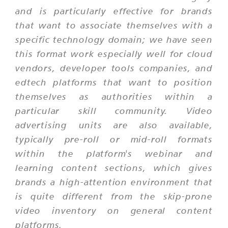
and is particularly effective for brands
that want to associate themselves with a
specific technology domain; we have seen
this format work especially well for cloud
vendors, developer tools companies, and
edtech platforms that want to position
themselves as authorities within a
particular skill community. Video
advertising units are also available,
typically pre-roll or mid-roll formats
within the platform's webinar and
learning content sections, which gives
brands a high-attention environment that
is quite different from the skip-prone
video inventory on general content
platforms.