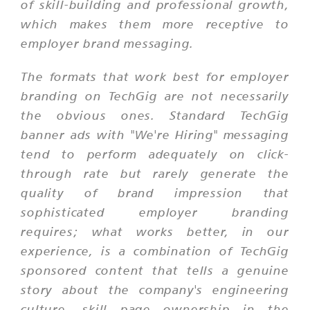
of skill-building and professional growth,
which makes them more receptive to
employer brand messaging.
The formats that work best for employer
branding on TechGig are not necessarily
the obvious ones. Standard TechGig
banner ads with "We're Hiring" messaging
tend to perform adequately on click-
through rate but rarely generate the
quality of brand impression that
sophisticated employer branding
requires; what works better, in our
experience, is a combination of TechGig
sponsored content that tells a genuine
story about the company's engineering
culture, skill page ownership in the