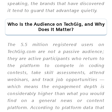
speaking, the brands that have discovered
it tend to guard that advantage quietly.
Who Is the Audience on TechGig, and Why
Does It Matter?
The 5.5 million registered users on
TechGig.com are not a passive audience;
they are active participants who return to
the platform to compete in coding
contests, take skill assessments, attend
webinars, and track job opportunities —
which means the engagement depth is
considerably higher than what you would
find on a general news or content
platform. According to platform data that