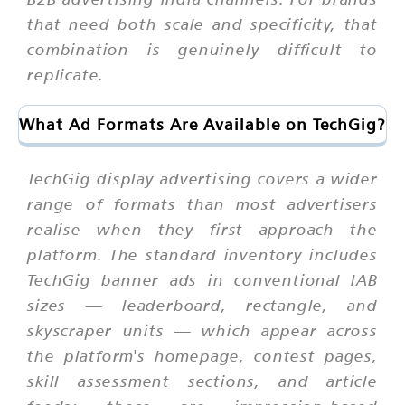
that need both scale and specificity, that
combination is genuinely difficult to
replicate.
What Ad Formats Are Available on TechGig?
TechGig display advertising covers a wider
range of formats than most advertisers
realise when they first approach the
platform. The standard inventory includes
TechGig banner ads in conventional IAB
sizes — leaderboard, rectangle, and
skyscraper units — which appear across
the platform's homepage, contest pages,
skill assessment sections, and article