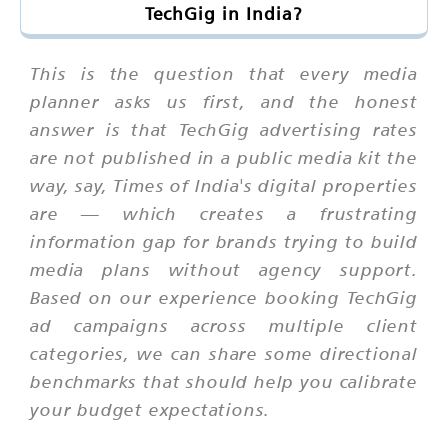
TechGig in India?
This is the question that every media
planner asks us first, and the honest
answer is that TechGig advertising rates
are not published in a public media kit the
way, say, Times of India's digital properties
are — which creates a frustrating
information gap for brands trying to build
media plans without agency support.
Based on our experience booking TechGig
ad campaigns across multiple client
categories, we can share some directional
benchmarks that should help you calibrate
your budget expectations.