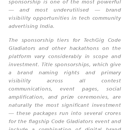
sponsorship is one of the most powerful
— and most underutilised — brand
visibility opportunities in tech community
advertising India.
The sponsorship tiers for TechGig Code
Gladiators and other hackathons on the
platform vary considerably in scope and
investment. Title sponsorships, which give
a brand naming rights and primary
visibility across all contest
communications, event pages, social
amplification, and prize ceremonies, are
naturally the most significant investment
— these packages run into several crores
for the flagship Code Gladiators event and
include a combination of digital brand