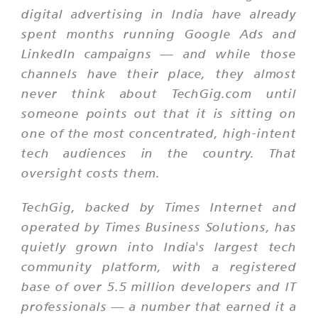
digital advertising in India have already
spent months running Google Ads and
LinkedIn campaigns — and while those
channels have their place, they almost
never think about TechGig.com until
someone points out that it is sitting on
one of the most concentrated, high-intent
tech audiences in the country. That
oversight costs them.
TechGig, backed by Times Internet and
operated by Times Business Solutions, has
quietly grown into India's largest tech
community platform, with a registered
base of over 5.5 million developers and IT
professionals — a number that earned it a