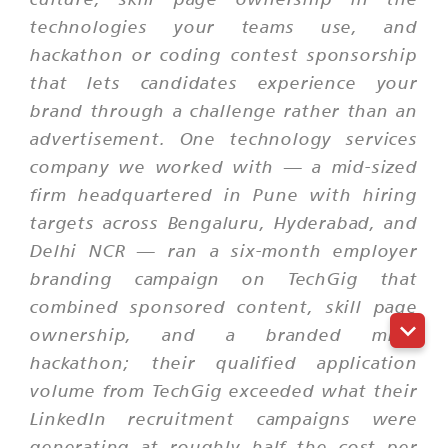
technologies your teams use, and
hackathon or coding contest sponsorship
that lets candidates experience your
brand through a challenge rather than an
advertisement. One technology services
company we worked with — a mid-sized
firm headquartered in Pune with hiring
targets across Bengaluru, Hyderabad, and
Delhi NCR — ran a six-month employer
branding campaign on TechGig that
combined sponsored content, skill page
ownership, and a branded mini-
hackathon; their qualified application
volume from TechGig exceeded what their
LinkedIn recruitment campaigns were
generating at roughly half the cost per