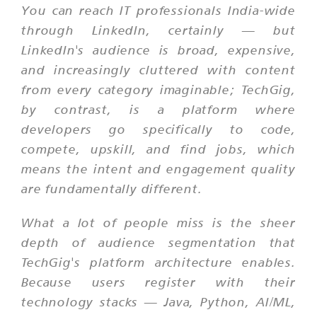
You can reach IT professionals India-wide
through LinkedIn, certainly — but
LinkedIn's audience is broad, expensive,
and increasingly cluttered with content
from every category imaginable; TechGig,
by contrast, is a platform where
developers go specifically to code,
compete, upskill, and find jobs, which
means the intent and engagement quality
are fundamentally different.
What a lot of people miss is the sheer
depth of audience segmentation that
TechGig's platform architecture enables.
Because users register with their
technology stacks — Java, Python, AI/ML,