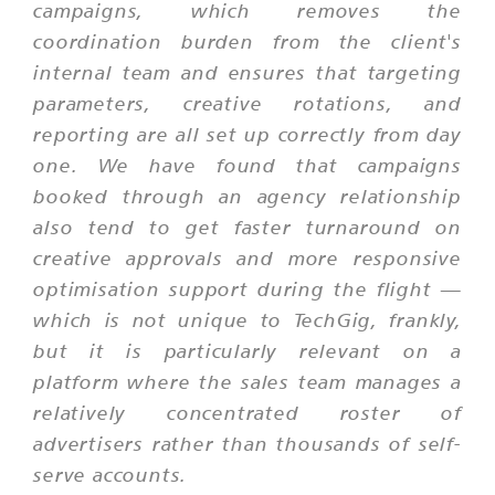
campaigns, which removes the
coordination burden from the client's
internal team and ensures that targeting
parameters, creative rotations, and
reporting are all set up correctly from day
one. We have found that campaigns
booked through an agency relationship
also tend to get faster turnaround on
creative approvals and more responsive
optimisation support during the flight —
which is not unique to TechGig, frankly,
but it is particularly relevant on a
platform where the sales team manages a
relatively concentrated roster of
advertisers rather than thousands of self-
serve accounts.