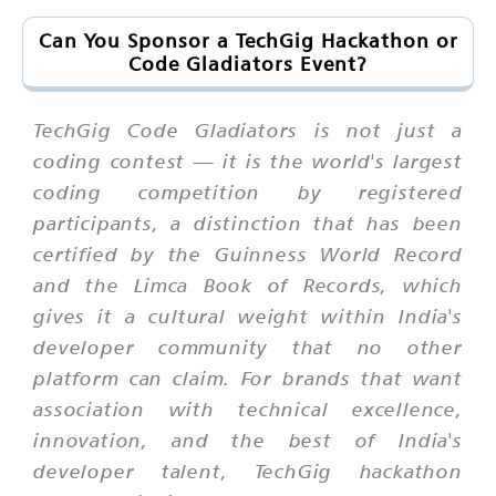
Can You Sponsor a TechGig Hackathon or
Code Gladiators Event?
TechGig Code Gladiators is not just a
coding contest — it is the world's largest
coding competition by registered
participants, a distinction that has been
certified by the Guinness World Record
and the Limca Book of Records, which
gives it a cultural weight within India's
developer community that no other
platform can claim. For brands that want
association with technical excellence,
innovation, and the best of India's
developer talent, TechGig hackathon