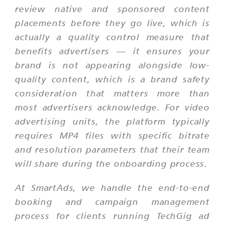
review native and sponsored content
placements before they go live, which is
actually a quality control measure that
benefits advertisers — it ensures your
brand is not appearing alongside low-
quality content, which is a brand safety
consideration that matters more than
most advertisers acknowledge. For video
advertising units, the platform typically
requires MP4 files with specific bitrate
and resolution parameters that their team
will share during the onboarding process.
At SmartAds, we handle the end-to-end
booking and campaign management
process for clients running TechGig ad