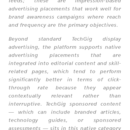
feeds; these are impression-based
advertising placements that work well for
brand awareness campaigns where reach
and frequency are the primary objectives.
Beyond standard TechGig display
advertising, the platform supports native
advertising placements that are
integrated into editorial content and skill-
related pages, which tend to perform
significantly better in terms of click-
through rate because they appear
contextually relevant rather than
interruptive. TechGig sponsored content
— which can include branded articles,
technology guides, or sponsored
assessments — sits in this native category