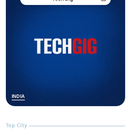
INDIA
Top City