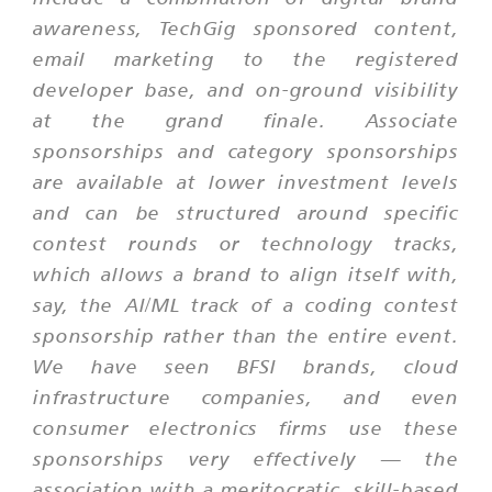
awareness, TechGig sponsored content,
email marketing to the registered
developer base, and on-ground visibility
at the grand finale. Associate
sponsorships and category sponsorships
are available at lower investment levels
and can be structured around specific
contest rounds or technology tracks,
which allows a brand to align itself with,
say, the AI/ML track of a coding contest
sponsorship rather than the entire event.
We have seen BFSI brands, cloud
infrastructure companies, and even
consumer electronics firms use these
sponsorships very effectively — the
association with a meritocratic, skill-based