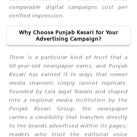
comparable digital campaigns cost per
verified impression.
Why Choose Punjab Kesari for Your
Advertising Campaign?
There is a particular kind of trust that a
60-year-old newspaper earns, and Punjab
Kesari has earned it in ways that newer
media channels simply cannot replicate.
Founded by Lala Jagat Narain and shaped
into a regional media institution by the
Punjab Kesari Group, the newspaper
carries a credibility that transfers directly
to the brands advertised within its pages;
readers who trust the editorial voice