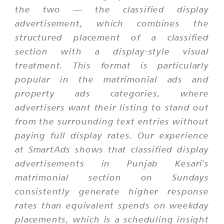
the two — the classified display
advertisement, which combines the
structured placement of a classified
section with a display-style visual
treatment. This format is particularly
popular in the matrimonial ads and
property ads categories, where
advertisers want their listing to stand out
from the surrounding text entries without
paying full display rates. Our experience
at SmartAds shows that classified display
advertisements in Punjab Kesari's
matrimonial section on Sundays
consistently generate higher response
rates than equivalent spends on weekday
placements, which is a scheduling insight