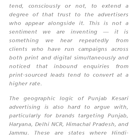
tend, consciously or not, to extend a
degree of that trust to the advertisers
who appear alongside it. This is not a
sentiment we are inventing — it is
something we hear repeatedly from
clients who have run campaigns across
both print and digital simultaneously and
noticed that inbound enquiries from
print-sourced leads tend to convert at a
higher rate.
The geographic logic of Punjab Kesari
advertising is also hard to argue with,
particularly for brands targeting Punjab,
Haryana, Delhi NCR, Himachal Pradesh, and
Jammu. These are states where Hindi-