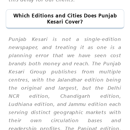
Which Editions and Cities Does Punjab
Kesari Cover?
Punjab Kesari is not a single-edition
newspaper, and treating it as one is a
planning error that we have seen cost
brands both money and reach. The Punjab
Kesari Group publishes from multiple
centres, with the Jalandhar edition being
the original and largest, but the Delhi
NCR edition, Chandigarh edition,
Ludhiana edition, and Jammu edition each
serving distinct geographic markets with
their own circulation bases and
readership profiles. The Panipat edition,