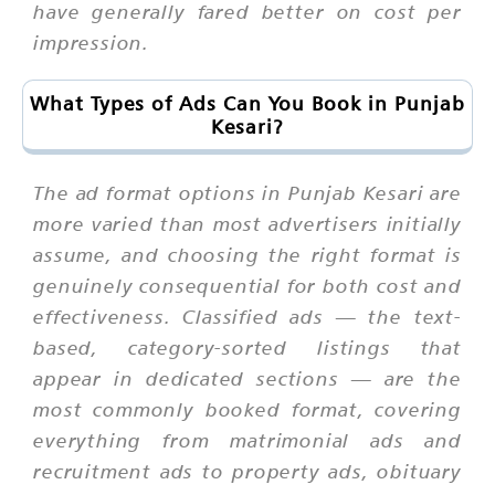
have generally fared better on cost per
impression.
What Types of Ads Can You Book in Punjab
Kesari?
The ad format options in Punjab Kesari are
more varied than most advertisers initially
assume, and choosing the right format is
genuinely consequential for both cost and
effectiveness. Classified ads — the text-
based, category-sorted listings that
appear in dedicated sections — are the
most commonly booked format, covering
everything from matrimonial ads and
recruitment ads to property ads, obituary