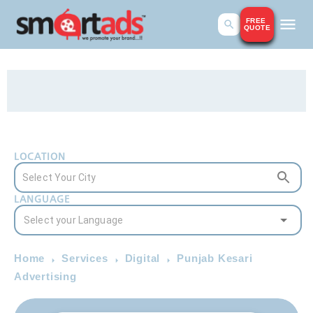
FREE
QUOTE
LOCATION
LANGUAGE
Home
Services
Digital
Punjab Kesari
Advertising