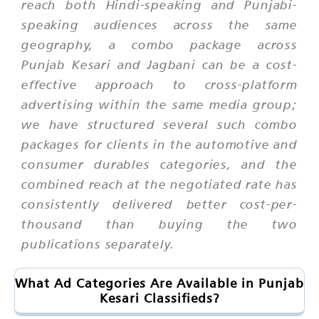
reach both Hindi-speaking and Punjabi-
speaking audiences across the same
geography, a combo package across
Punjab Kesari and Jagbani can be a cost-
effective approach to cross-platform
advertising within the same media group;
we have structured several such combo
packages for clients in the automotive and
consumer durables categories, and the
combined reach at the negotiated rate has
consistently delivered better cost-per-
thousand than buying the two
publications separately.
What Ad Categories Are Available in Punjab
Kesari Classifieds?