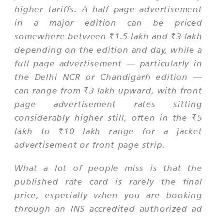
higher tariffs. A half page advertisement
in a major edition can be priced
somewhere between ₹1.5 lakh and ₹3 lakh
depending on the edition and day, while a
full page advertisement — particularly in
the Delhi NCR or Chandigarh edition —
can range from ₹3 lakh upward, with front
page advertisement rates sitting
considerably higher still, often in the ₹5
lakh to ₹10 lakh range for a jacket
advertisement or front-page strip.
What a lot of people miss is that the
published rate card is rarely the final
price, especially when you are booking
through an INS accredited authorized ad