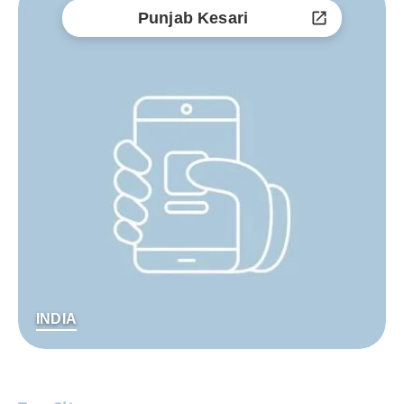
Punjab Kesari
INDIA