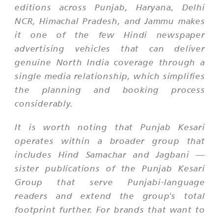
editions across Punjab, Haryana, Delhi
NCR, Himachal Pradesh, and Jammu makes
it one of the few Hindi newspaper
advertising vehicles that can deliver
genuine North India coverage through a
single media relationship, which simplifies
the planning and booking process
considerably.
It is worth noting that Punjab Kesari
operates within a broader group that
includes Hind Samachar and Jagbani —
sister publications of the Punjab Kesari
Group that serve Punjabi-language
readers and extend the group's total
footprint further. For brands that want to