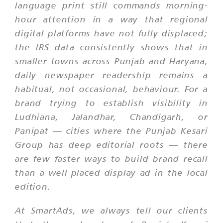
language print still commands morning-
hour attention in a way that regional
digital platforms have not fully displaced;
the IRS data consistently shows that in
smaller towns across Punjab and Haryana,
daily newspaper readership remains a
habitual, not occasional, behaviour. For a
brand trying to establish visibility in
Ludhiana, Jalandhar, Chandigarh, or
Panipat — cities where the Punjab Kesari
Group has deep editorial roots — there
are few faster ways to build brand recall
than a well-placed display ad in the local
edition.
At SmartAds, we always tell our clients