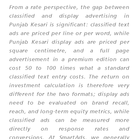
From a rate perspective, the gap between
classified and display advertising in
Punjab Kesari is significant: classified text
ads are priced per line or per word, while
Punjab Kesari display ads are priced per
square centimetre, and a full page
advertisement in a premium edition can
cost 50 to 100 times what a standard
classified text entry costs. The return on
investment calculation is therefore very
different for the two formats; display ads
need to be evaluated on brand recall,
reach, and long-term equity metrics, while
classified ads can be measured more
directly on response rates and
conversions. At SmartAds, we generally