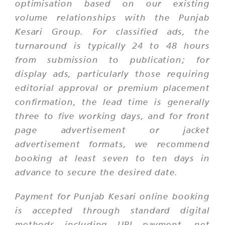
optimisation based on our existing
volume relationships with the Punjab
Kesari Group. For classified ads, the
turnaround is typically 24 to 48 hours
from submission to publication; for
display ads, particularly those requiring
editorial approval or premium placement
confirmation, the lead time is generally
three to five working days, and for front
page advertisement or jacket
advertisement formats, we recommend
booking at least seven to ten days in
advance to secure the desired date.
Payment for Punjab Kesari online booking
is accepted through standard digital
methods including UPI payment, net