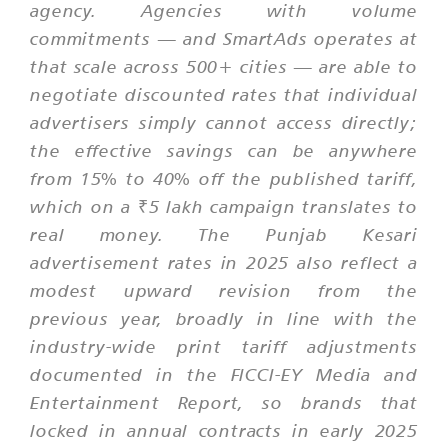
agency. Agencies with volume
commitments — and SmartAds operates at
that scale across 500+ cities — are able to
negotiate discounted rates that individual
advertisers simply cannot access directly;
the effective savings can be anywhere
from 15% to 40% off the published tariff,
which on a ₹5 lakh campaign translates to
real money. The Punjab Kesari
advertisement rates in 2025 also reflect a
modest upward revision from the
previous year, broadly in line with the
industry-wide print tariff adjustments
documented in the FICCI-EY Media and
Entertainment Report, so brands that
locked in annual contracts in early 2025