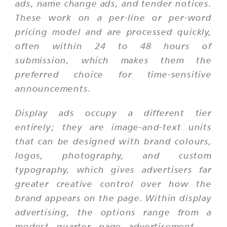
ads, name change ads, and tender notices.
These work on a per-line or per-word
pricing model and are processed quickly,
often within 24 to 48 hours of
submission, which makes them the
preferred choice for time-sensitive
announcements.
Display ads occupy a different tier
entirely; they are image-and-text units
that can be designed with brand colours,
logos, photography, and custom
typography, which gives advertisers far
greater creative control over how the
brand appears on the page. Within display
advertising, the options range from a
modest quarter page advertisement —