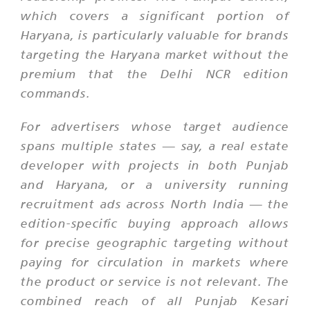
which covers a significant portion of
Haryana, is particularly valuable for brands
targeting the Haryana market without the
premium that the Delhi NCR edition
commands.
For advertisers whose target audience
spans multiple states — say, a real estate
developer with projects in both Punjab
and Haryana, or a university running
recruitment ads across North India — the
edition-specific buying approach allows
for precise geographic targeting without
paying for circulation in markets where
the product or service is not relevant. The
combined reach of all Punjab Kesari