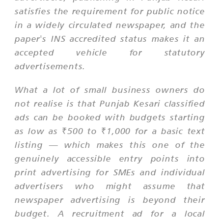
satisfies the requirement for public notice
in a widely circulated newspaper, and the
paper's INS accredited status makes it an
accepted vehicle for statutory
advertisements.
What a lot of small business owners do
not realise is that Punjab Kesari classified
ads can be booked with budgets starting
as low as ₹500 to ₹1,000 for a basic text
listing — which makes this one of the
genuinely accessible entry points into
print advertising for SMEs and individual
advertisers who might assume that
newspaper advertising is beyond their
budget. A recruitment ad for a local