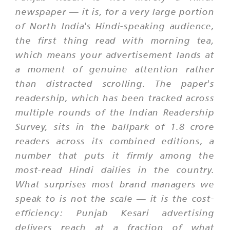
newspaper — it is, for a very large portion
of North India's Hindi-speaking audience,
the first thing read with morning tea,
which means your advertisement lands at
a moment of genuine attention rather
than distracted scrolling. The paper's
readership, which has been tracked across
multiple rounds of the Indian Readership
Survey, sits in the ballpark of 1.8 crore
readers across its combined editions, a
number that puts it firmly among the
most-read Hindi dailies in the country.
What surprises most brand managers we
speak to is not the scale — it is the cost-
efficiency: Punjab Kesari advertising
delivers reach at a fraction of what