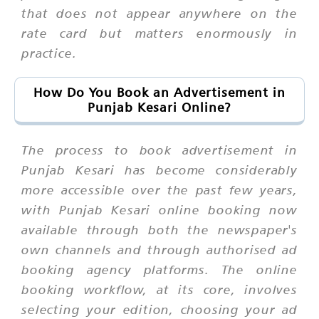
that does not appear anywhere on the
rate card but matters enormously in
practice.
How Do You Book an Advertisement in
Punjab Kesari Online?
The process to book advertisement in
Punjab Kesari has become considerably
more accessible over the past few years,
with Punjab Kesari online booking now
available through both the newspaper's
own channels and through authorised ad
booking agency platforms. The online
booking workflow, at its core, involves
selecting your edition, choosing your ad