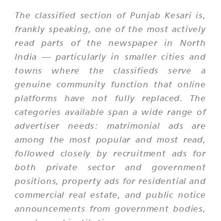
The classified section of Punjab Kesari is,
frankly speaking, one of the most actively
read parts of the newspaper in North
India — particularly in smaller cities and
towns where the classifieds serve a
genuine community function that online
platforms have not fully replaced. The
categories available span a wide range of
advertiser needs: matrimonial ads are
among the most popular and most read,
followed closely by recruitment ads for
both private sector and government
positions, property ads for residential and
commercial real estate, and public notice
announcements from government bodies,