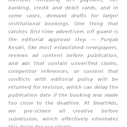
banking, credit and debit cards, and in
some cases, demand drafts for larger
institutional bookings. One thing that
catches first-time advertisers off guard is
the editorial approval step — Punjab
Kesari, like most established newspapers,
reviews ad content before publication,
and ads that contain unverified claims,
competitor references, or content that
conflicts with editorial policy will be
returned for revision, which can delay the
publication date if the booking was made
too close to the deadline. At SmartAds,
we pre-screen all creative before
submission, which effectively eliminates
this delay for our clients.