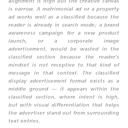
alignment is high but the creative canvas
is narrow. A matrimonial ad or a property
ad works well as a classified because the
reader is already in search mode; a brand
awareness campaign for a new product
launch, or a corporate image
advertisement, would be wasted in the
classified section because the reader's
mindset is not receptive to that kind of
message in that context. The classified
display advertisement format exists as a
middle ground — it appears within the
classified section, where intent is high,
but with visual differentiation that helps
the advertiser stand out from surrounding
text entries.