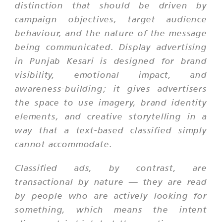
distinction that should be driven by
campaign objectives, target audience
behaviour, and the nature of the message
being communicated. Display advertising
in Punjab Kesari is designed for brand
visibility, emotional impact, and
awareness-building; it gives advertisers
the space to use imagery, brand identity
elements, and creative storytelling in a
way that a text-based classified simply
cannot accommodate.
Classified ads, by contrast, are
transactional by nature — they are read
by people who are actively looking for
something, which means the intent