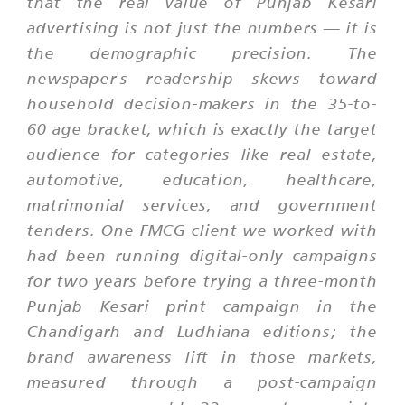
that the real value of Punjab Kesari
advertising is not just the numbers — it is
the demographic precision. The
newspaper's readership skews toward
household decision-makers in the 35-to-
60 age bracket, which is exactly the target
audience for categories like real estate,
automotive, education, healthcare,
matrimonial services, and government
tenders. One FMCG client we worked with
had been running digital-only campaigns
for two years before trying a three-month
Punjab Kesari print campaign in the
Chandigarh and Ludhiana editions; the
brand awareness lift in those markets,
measured through a post-campaign