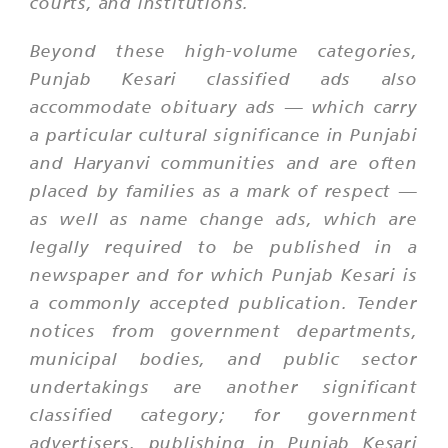
courts, and institutions.
Beyond these high-volume categories,
Punjab Kesari classified ads also
accommodate obituary ads — which carry
a particular cultural significance in Punjabi
and Haryanvi communities and are often
placed by families as a mark of respect —
as well as name change ads, which are
legally required to be published in a
newspaper and for which Punjab Kesari is
a commonly accepted publication. Tender
notices from government departments,
municipal bodies, and public sector
undertakings are another significant
classified category; for government
advertisers, publishing in Punjab Kesari