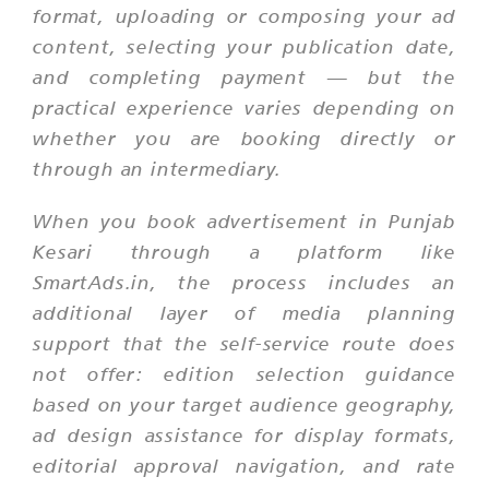
format, uploading or composing your ad
content, selecting your publication date,
and completing payment — but the
practical experience varies depending on
whether you are booking directly or
through an intermediary.
When you book advertisement in Punjab
Kesari through a platform like
SmartAds.in, the process includes an
additional layer of media planning
support that the self-service route does
not offer: edition selection guidance
based on your target audience geography,
ad design assistance for display formats,
editorial approval navigation, and rate