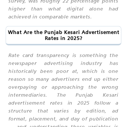
survey, was roughly 22 percentage points
higher than what digital alone had
achieved in comparable markets.
What Are the Punjab Kesari Advertisement
Rates in 2025?
Rate card transparency is something the
newspaper advertising industry has
historically been poor at, which is one
reason so many advertisers end up either
overpaying or approaching the wrong
intermediaries. The Punjab Kesari
advertisement rates in 2025 follow a
structure that varies by edition, ad
format, placement, and day of publication
— and understanding these variables is