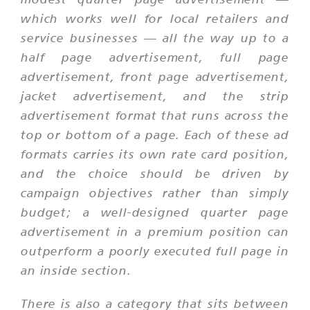
which works well for local retailers and
service businesses — all the way up to a
half page advertisement, full page
advertisement, front page advertisement,
jacket advertisement, and the strip
advertisement format that runs across the
top or bottom of a page. Each of these ad
formats carries its own rate card position,
and the choice should be driven by
campaign objectives rather than simply
budget; a well-designed quarter page
advertisement in a premium position can
outperform a poorly executed full page in
an inside section.
There is also a category that sits between