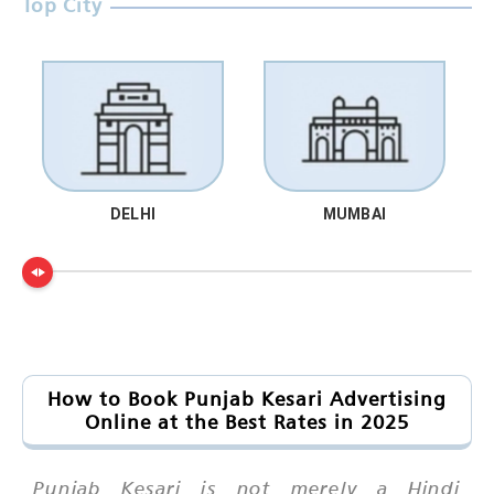
Top City
DELHI
MUMBAI
How to Book Punjab Kesari Advertising
Online at the Best Rates in 2025
Punjab Kesari is not merely a Hindi