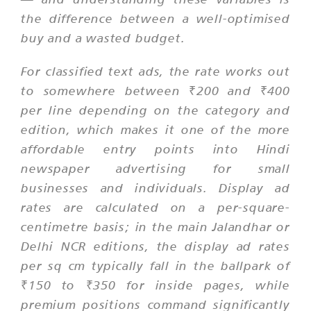
the difference between a well-optimised
buy and a wasted budget.
For classified text ads, the rate works out
to somewhere between ₹200 and ₹400
per line depending on the category and
edition, which makes it one of the more
affordable entry points into Hindi
newspaper advertising for small
businesses and individuals. Display ad
rates are calculated on a per-square-
centimetre basis; in the main Jalandhar or
Delhi NCR editions, the display ad rates
per sq cm typically fall in the ballpark of
₹150 to ₹350 for inside pages, while
premium positions command significantly