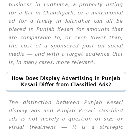
business in Ludhiana, a property listing
for a flat in Chandigarh, or a matrimonial
ad for a family in Jalandhar can all be
placed in Punjab Kesari for amounts that
are comparable to, or even lower than,
the cost of a sponsored post on social
media — and with a target audience that
is, in many cases, more relevant.
How Does Display Advertising in Punjab
Kesari Differ from Classified Ads?
The distinction between Punjab Kesari
display ads and Punjab Kesari classified
ads is not merely a question of size or
visual treatment — it is a strategic