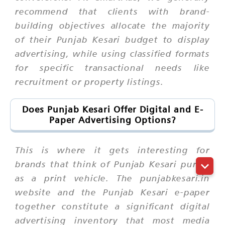
recommend that clients with brand-
building objectives allocate the majority
of their Punjab Kesari budget to display
advertising, while using classified formats
for specific transactional needs like
recruitment or property listings.
Does Punjab Kesari Offer Digital and E-
Paper Advertising Options?
This is where it gets interesting for
brands that think of Punjab Kesari purely
as a print vehicle. The punjabkesari.in
website and the Punjab Kesari e-paper
together constitute a significant digital
advertising inventory that most media