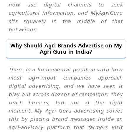
now use digital channels to seek
agricultural information, and MyAgriGuru
sits squarely in the middle of that
behaviour.
Why Should Agri Brands Advertise on My
Agri Guru in India?
There is a fundamental problem with how
most agri-input companies approach
digital advertising, and we have seen it
play out across dozens of campaigns: they
reach farmers, but not at the right
moment. My Agri Guru advertising solves
this by placing brand messages inside an
agri-advisory platform that farmers visit