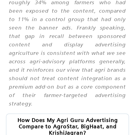
roughly 34% among farmers who had
been exposed to the content, compared
to 11% in a control group that had only
seen the banner ads. Frankly speaking,
that gap in recall between sponsored
content and display advertising
agriculture is consistent with what we see
across agri-advisory platforms generally,
and it reinforces our view that agri brands
should not treat content integration as a
premium add-on but as a core component
of their farmer-targeted advertising
strategy.
How Does My Agri Guru Advertising
Compare to AgroStar, BigHaat, and
KrishiJagran?