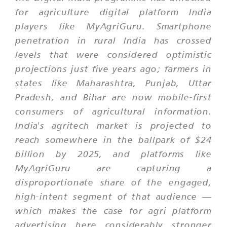
for agriculture digital platform India
players like MyAgriGuru. Smartphone
penetration in rural India has crossed
levels that were considered optimistic
projections just five years ago; farmers in
states like Maharashtra, Punjab, Uttar
Pradesh, and Bihar are now mobile-first
consumers of agricultural information.
India's agritech market is projected to
reach somewhere in the ballpark of $24
billion by 2025, and platforms like
MyAgriGuru are capturing a
disproportionate share of the engaged,
high-intent segment of that audience —
which makes the case for agri platform
advertising here considerably stronger