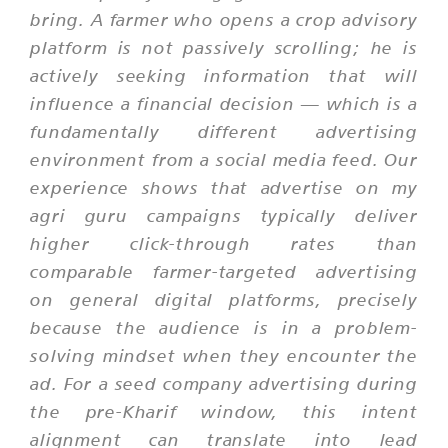
bring. A farmer who opens a crop advisory
platform is not passively scrolling; he is
actively seeking information that will
influence a financial decision — which is a
fundamentally different advertising
environment from a social media feed. Our
experience shows that advertise on my
agri guru campaigns typically deliver
higher click-through rates than
comparable farmer-targeted advertising
on general digital platforms, precisely
because the audience is in a problem-
solving mindset when they encounter the
ad. For a seed company advertising during
the pre-Kharif window, this intent
alignment can translate into lead