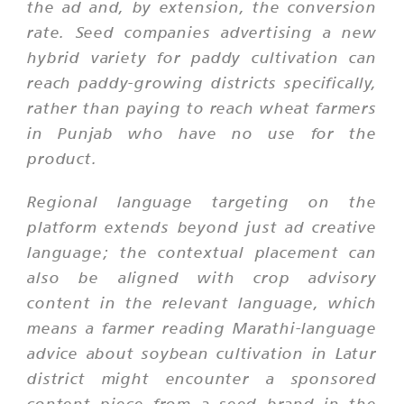
the ad and, by extension, the conversion
rate. Seed companies advertising a new
hybrid variety for paddy cultivation can
reach paddy-growing districts specifically,
rather than paying to reach wheat farmers
in Punjab who have no use for the
product.
Regional language targeting on the
platform extends beyond just ad creative
language; the contextual placement can
also be aligned with crop advisory
content in the relevant language, which
means a farmer reading Marathi-language
advice about soybean cultivation in Latur
district might encounter a sponsored
content piece from a seed brand in the