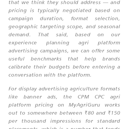
that we think they should address — and
pricing is typically negotiated based on
campaign duration, format selection,
geographic targeting scope, and seasonal
demand. That said, based on our
experience planning agri platform
advertising campaigns, we can offer some
useful benchmarks that help brands
calibrate their budgets before entering a
conversation with the platform.
For display advertising agriculture formats
like banner ads, the CPM CPC agri
platform pricing on MyAgriGuru works
out to somewhere between ₹80 and ₹150
per thousand impressions for standard
placements, which is a number that tends