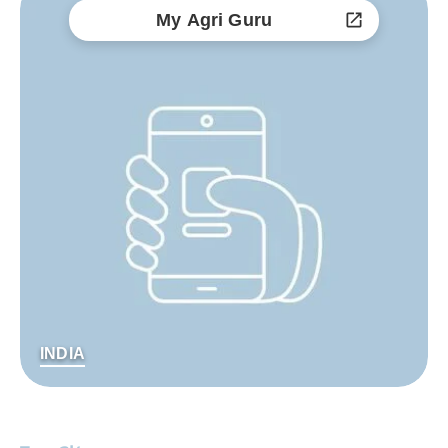
My Agri Guru
INDIA