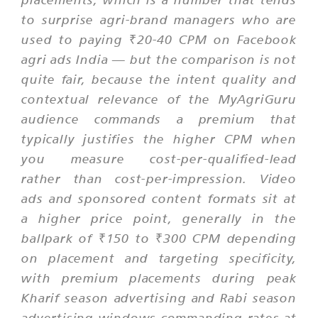
to surprise agri-brand managers who are
used to paying ₹20-40 CPM on Facebook
agri ads India — but the comparison is not
quite fair, because the intent quality and
contextual relevance of the MyAgriGuru
audience commands a premium that
typically justifies the higher CPM when
you measure cost-per-qualified-lead
rather than cost-per-impression. Video
ads and sponsored content formats sit at
a higher price point, generally in the
ballpark of ₹150 to ₹300 CPM depending
on placement and targeting specificity,
with premium placements during peak
Kharif season advertising and Rabi season
advertising windows commanding rates at