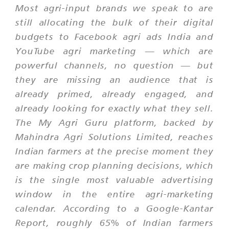
Most agri-input brands we speak to are
still allocating the bulk of their digital
budgets to Facebook agri ads India and
YouTube agri marketing — which are
powerful channels, no question — but
they are missing an audience that is
already primed, already engaged, and
already looking for exactly what they sell.
The My Agri Guru platform, backed by
Mahindra Agri Solutions Limited, reaches
Indian farmers at the precise moment they
are making crop planning decisions, which
is the single most valuable advertising
window in the entire agri-marketing
calendar. According to a Google-Kantar
Report, roughly 65% of Indian farmers