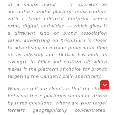
of a media brand — it operates as
agriculture digital platform India content
with a large editorial footprint across
print, digital, and video — which gives it
a different kind of brand association
value; advertising on KrishiGuru is closer
to advertising in a trade publication than
on an advisory app. DeHaat has built its
strength in Bihar and eastern UP, which
makes it the platform of choice for brands
targeting the Gangetic plain specifically.
What we tell our clients is that the choice
between these platforms should be driven
by three questions: where are your target
farmers geographically concentrated,