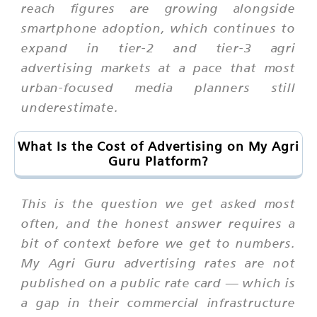
reach figures are growing alongside
smartphone adoption, which continues to
expand in tier-2 and tier-3 agri
advertising markets at a pace that most
urban-focused media planners still
underestimate.
What Is the Cost of Advertising on My Agri
Guru Platform?
This is the question we get asked most
often, and the honest answer requires a
bit of context before we get to numbers.
My Agri Guru advertising rates are not
published on a public rate card — which is
a gap in their commercial infrastructure