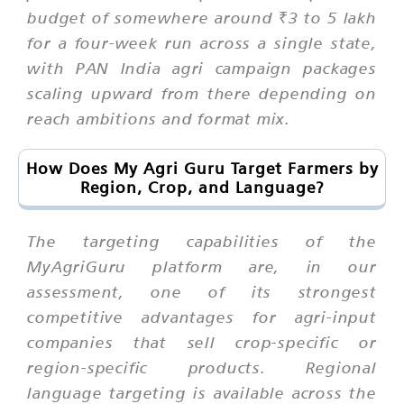
budget of somewhere around ₹3 to 5 lakh
for a four-week run across a single state,
with PAN India agri campaign packages
scaling upward from there depending on
reach ambitions and format mix.
How Does My Agri Guru Target Farmers by
Region, Crop, and Language?
The targeting capabilities of the
MyAgriGuru platform are, in our
assessment, one of its strongest
competitive advantages for agri-input
companies that sell crop-specific or
region-specific products. Regional
language targeting is available across the