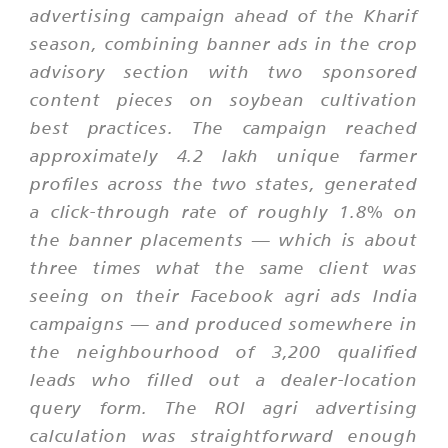
advertising campaign ahead of the Kharif
season, combining banner ads in the crop
advisory section with two sponsored
content pieces on soybean cultivation
best practices. The campaign reached
approximately 4.2 lakh unique farmer
profiles across the two states, generated
a click-through rate of roughly 1.8% on
the banner placements — which is about
three times what the same client was
seeing on their Facebook agri ads India
campaigns — and produced somewhere in
the neighbourhood of 3,200 qualified
leads who filled out a dealer-location
query form. The ROI agri advertising
calculation was straightforward enough