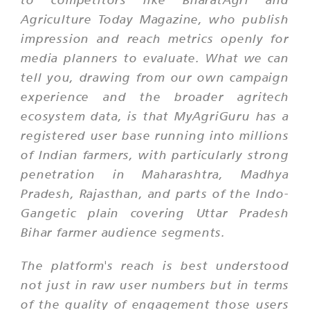
Agriculture Today Magazine, who publish
impression and reach metrics openly for
media planners to evaluate. What we can
tell you, drawing from our own campaign
experience and the broader agritech
ecosystem data, is that MyAgriGuru has a
registered user base running into millions
of Indian farmers, with particularly strong
penetration in Maharashtra, Madhya
Pradesh, Rajasthan, and parts of the Indo-
Gangetic plain covering Uttar Pradesh
Bihar farmer audience segments.
The platform's reach is best understood
not just in raw user numbers but in terms
of the quality of engagement those users