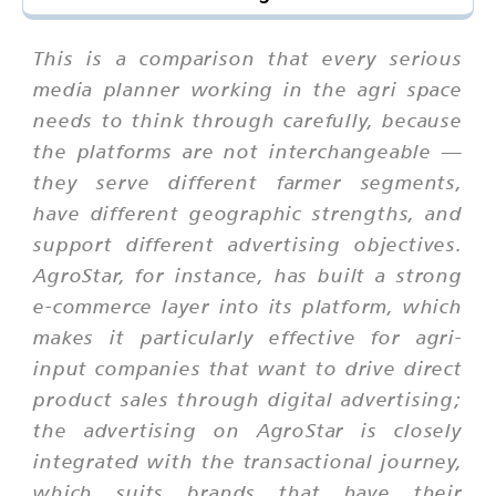
This is a comparison that every serious
media planner working in the agri space
needs to think through carefully, because
the platforms are not interchangeable —
they serve different farmer segments,
have different geographic strengths, and
support different advertising objectives.
AgroStar, for instance, has built a strong
e-commerce layer into its platform, which
makes it particularly effective for agri-
input companies that want to drive direct
product sales through digital advertising;
the advertising on AgroStar is closely
integrated with the transactional journey,
which suits brands that have their