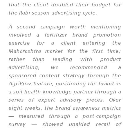
that the client doubled their budget for
the Rabi season advertising cycle.
A second campaign worth mentioning
involved a fertilizer brand promotion
exercise for a client entering the
Maharashtra market for the first time;
rather than leading with product
advertising, we recommended a
sponsored content strategy through the
AgriBuzz feature, positioning the brand as
a soil health knowledge partner through a
series of expert advisory pieces. Over
eight weeks, the brand awareness metrics
— measured through a post-campaign
survey — showed unaided recall of