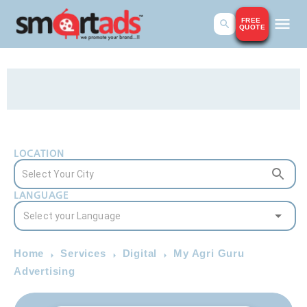
FREE
QUOTE
LOCATION
LANGUAGE
Home
Services
Digital
My Agri Guru
Advertising