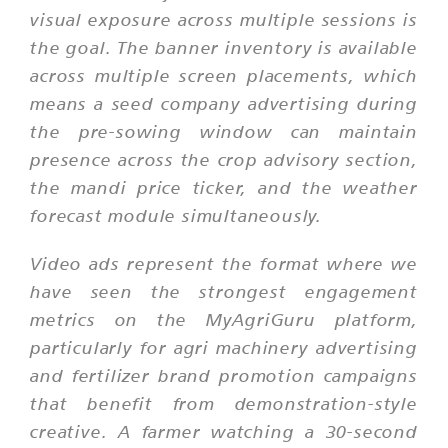
visual exposure across multiple sessions is
the goal. The banner inventory is available
across multiple screen placements, which
means a seed company advertising during
the pre-sowing window can maintain
presence across the crop advisory section,
the mandi price ticker, and the weather
forecast module simultaneously.
Video ads represent the format where we
have seen the strongest engagement
metrics on the MyAgriGuru platform,
particularly for agri machinery advertising
and fertilizer brand promotion campaigns
that benefit from demonstration-style
creative. A farmer watching a 30-second