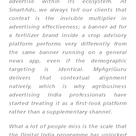
advertise within its ecosystem. At
SmartAds, we always tell our clients that
context is the invisible multiplier in
advertising effectiveness; a banner ad for
a fertilizer brand inside a crop advisory
platform performs very differently from
the same banner running on a general
news app, even if the demographic
targeting is identical. MyAgriGuru
delivers that contextual alignment
natively, which is why agribusiness
advertising India professionals have
started treating it as a first-look platform
rather than a supplementary channel.
What a lot of people miss is the scale that
the Digital India programme has unlocked