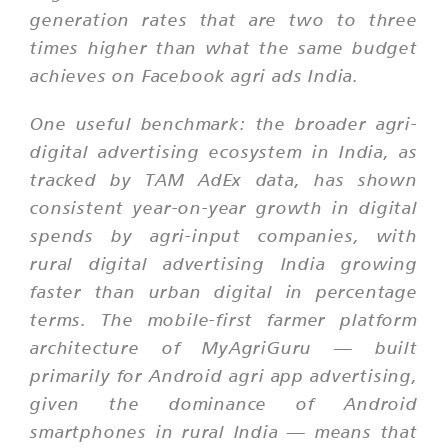
generation rates that are two to three
times higher than what the same budget
achieves on Facebook agri ads India.
One useful benchmark: the broader agri-
digital advertising ecosystem in India, as
tracked by TAM AdEx data, has shown
consistent year-on-year growth in digital
spends by agri-input companies, with
rural digital advertising India growing
faster than urban digital in percentage
terms. The mobile-first farmer platform
architecture of MyAgriGuru — built
primarily for Android agri app advertising,
given the dominance of Android
smartphones in rural India — means that