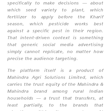
specifically to make decisions — about
which seed variety to plant, which
fertilizer to apply before the Kharif
season, which pesticide works best
against a specific pest in their region.
That intent-driven context is something
that generic social media advertising
simply cannot replicate, no matter how
precise the audience targeting.
The platform itself is a product of
Mahindra Agri Solutions Limited, which
carries the trust equity of the Mahindra &
Mahindra brand among rural Indian
households — a trust that transfers, at
least partially, to the brands that