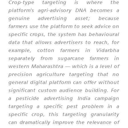
Crop-type targeting is where the
platform's agri-advisory DNA becomes a
genuine advertising asset; because
farmers use the platform to seek advice on
specific crops, the system has behavioural
data that allows advertisers to reach, for
example, cotton farmers in Vidarbha
separately from sugarcane farmers in
western Maharashtra — which is a level of
precision agriculture targeting that no
general digital platform can offer without
significant custom audience building. For
a pesticide advertising India campaign
targeting a specific pest problem in a
specific crop, this targeting granularity
can dramatically improve the relevance of