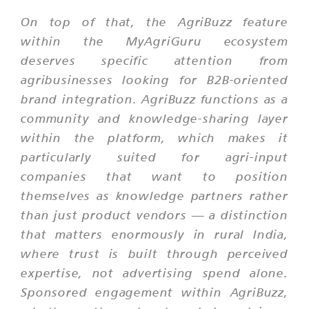
On top of that, the AgriBuzz feature
within the MyAgriGuru ecosystem
deserves specific attention from
agribusinesses looking for B2B-oriented
brand integration. AgriBuzz functions as a
community and knowledge-sharing layer
within the platform, which makes it
particularly suited for agri-input
companies that want to position
themselves as knowledge partners rather
than just product vendors — a distinction
that matters enormously in rural India,
where trust is built through perceived
expertise, not advertising spend alone.
Sponsored engagement within AgriBuzz,