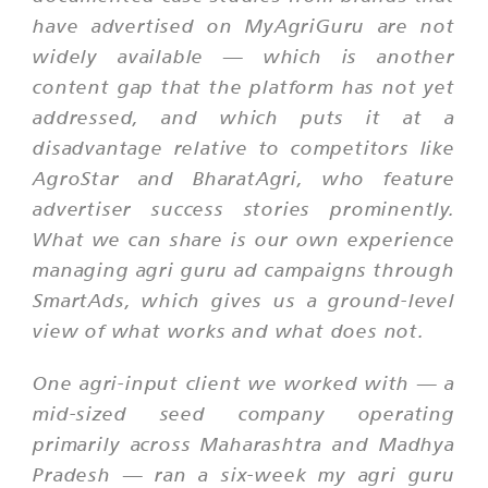
have advertised on MyAgriGuru are not
widely available — which is another
content gap that the platform has not yet
addressed, and which puts it at a
disadvantage relative to competitors like
AgroStar and BharatAgri, who feature
advertiser success stories prominently.
What we can share is our own experience
managing agri guru ad campaigns through
SmartAds, which gives us a ground-level
view of what works and what does not.
One agri-input client we worked with — a
mid-sized seed company operating
primarily across Maharashtra and Madhya
Pradesh — ran a six-week my agri guru