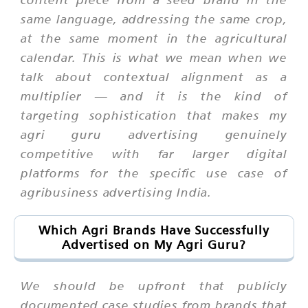
same language, addressing the same crop,
at the same moment in the agricultural
calendar. This is what we mean when we
talk about contextual alignment as a
multiplier — and it is the kind of
targeting sophistication that makes my
agri guru advertising genuinely
competitive with far larger digital
platforms for the specific use case of
agribusiness advertising India.
Which Agri Brands Have Successfully
Advertised on My Agri Guru?
We should be upfront that publicly
documented case studies from brands that