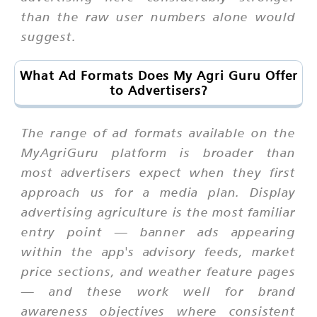
than the raw user numbers alone would
suggest.
What Ad Formats Does My Agri Guru Offer
to Advertisers?
The range of ad formats available on the
MyAgriGuru platform is broader than
most advertisers expect when they first
approach us for a media plan. Display
advertising agriculture is the most familiar
entry point — banner ads appearing
within the app's advisory feeds, market
price sections, and weather feature pages
— and these work well for brand
awareness objectives where consistent