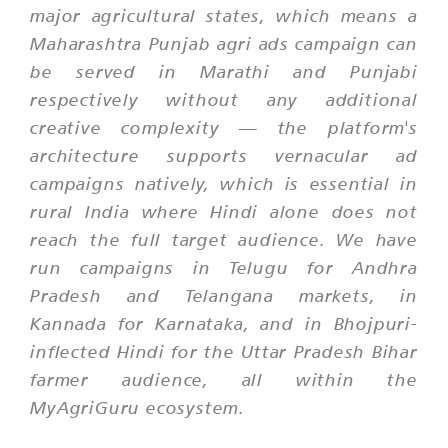
major agricultural states, which means a
Maharashtra Punjab agri ads campaign can
be served in Marathi and Punjabi
respectively without any additional
creative complexity — the platform's
architecture supports vernacular ad
campaigns natively, which is essential in
rural India where Hindi alone does not
reach the full target audience. We have
run campaigns in Telugu for Andhra
Pradesh and Telangana markets, in
Kannada for Karnataka, and in Bhojpuri-
inflected Hindi for the Uttar Pradesh Bihar
farmer audience, all within the
MyAgriGuru ecosystem.