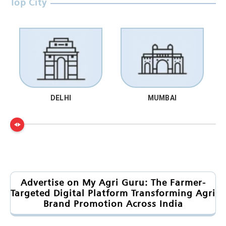
Top City
DELHI
MUMBAI
Advertise on My Agri Guru: The Farmer-
Targeted Digital Platform Transforming Agri
Brand Promotion Across India