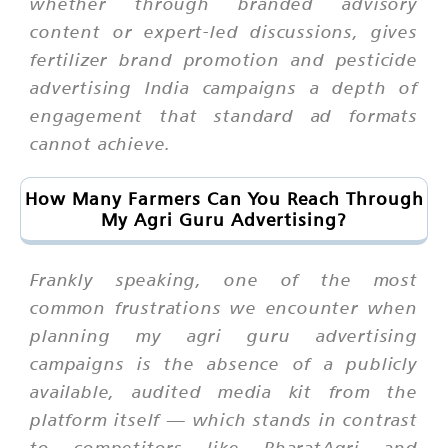
whether through branded advisory
content or expert-led discussions, gives
fertilizer brand promotion and pesticide
advertising India campaigns a depth of
engagement that standard ad formats
cannot achieve.
How Many Farmers Can You Reach Through
My Agri Guru Advertising?
Frankly speaking, one of the most
common frustrations we encounter when
planning my agri guru advertising
campaigns is the absence of a publicly
available, audited media kit from the
platform itself — which stands in contrast
to competitors like BharatAgri and