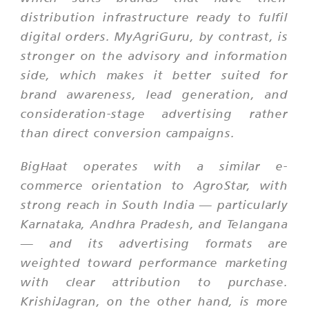
distribution infrastructure ready to fulfil
digital orders. MyAgriGuru, by contrast, is
stronger on the advisory and information
side, which makes it better suited for
brand awareness, lead generation, and
consideration-stage advertising rather
than direct conversion campaigns.
BigHaat operates with a similar e-
commerce orientation to AgroStar, with
strong reach in South India — particularly
Karnataka, Andhra Pradesh, and Telangana
— and its advertising formats are
weighted toward performance marketing
with clear attribution to purchase.
KrishiJagran, on the other hand, is more