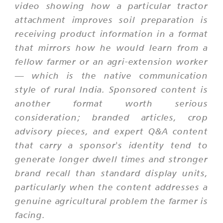
video showing how a particular tractor
attachment improves soil preparation is
receiving product information in a format
that mirrors how he would learn from a
fellow farmer or an agri-extension worker
— which is the native communication
style of rural India. Sponsored content is
another format worth serious
consideration; branded articles, crop
advisory pieces, and expert Q&A content
that carry a sponsor's identity tend to
generate longer dwell times and stronger
brand recall than standard display units,
particularly when the content addresses a
genuine agricultural problem the farmer is
facing.