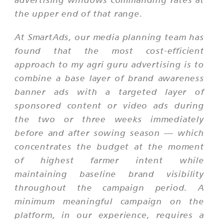
the upper end of that range.
At SmartAds, our media planning team has
found that the most cost-efficient
approach to my agri guru advertising is to
combine a base layer of brand awareness
banner ads with a targeted layer of
sponsored content or video ads during
the two or three weeks immediately
before and after sowing season — which
concentrates the budget at the moment
of highest farmer intent while
maintaining baseline brand visibility
throughout the campaign period. A
minimum meaningful campaign on the
platform, in our experience, requires a