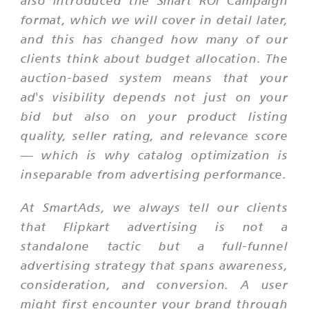
also introduced the Smart ROI Campaign
format, which we will cover in detail later,
and this has changed how many of our
clients think about budget allocation. The
auction-based system means that your
ad's visibility depends not just on your
bid but also on your product listing
quality, seller rating, and relevance score
— which is why catalog optimization is
inseparable from advertising performance.
At SmartAds, we always tell our clients
that Flipkart advertising is not a
standalone tactic but a full-funnel
advertising strategy that spans awareness,
consideration, and conversion. A user
might first encounter your brand through