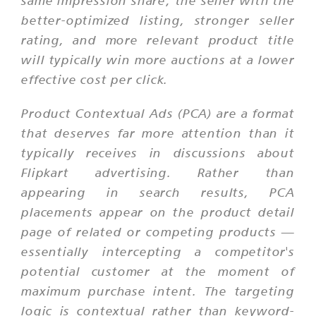
same impression share; the seller with the
better-optimized listing, stronger seller
rating, and more relevant product title
will typically win more auctions at a lower
effective cost per click.
Product Contextual Ads (PCA) are a format
that deserves far more attention than it
typically receives in discussions about
Flipkart advertising. Rather than
appearing in search results, PCA
placements appear on the product detail
page of related or competing products —
essentially intercepting a competitor's
potential customer at the moment of
maximum purchase intent. The targeting
logic is contextual rather than keyword-