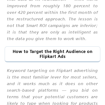
improved from roughly 180 percent to
over 420 percent within the first month of
the restructured approach. The lesson is
not that Smart ROI campaigns are inferior;
it is that they are only as intelligent as
the data you give them to work with.
How to Target the Right Audience on
Flipkart Ads
Keyword targeting on Flipkart advertising
is the most familiar lever for most sellers,
and it works much as it does on other
search-based platforms — you bid on
terms that your potential customers are
likely to type when looking for products