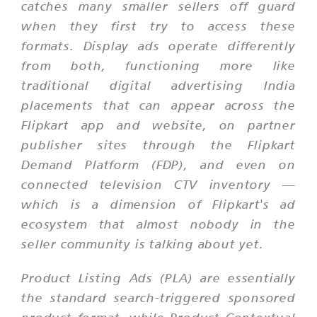
catches many smaller sellers off guard
when they first try to access these
formats. Display ads operate differently
from both, functioning more like
traditional digital advertising India
placements that can appear across the
Flipkart app and website, on partner
publisher sites through the Flipkart
Demand Platform (FDP), and even on
connected television CTV inventory —
which is a dimension of Flipkart's ad
ecosystem that almost nobody in the
seller community is talking about yet.
Product Listing Ads (PLA) are essentially
the standard search-triggered sponsored