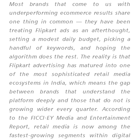
Most brands that come to us with
underperforming ecommerce results share
one thing in common — they have been
treating Flipkart ads as an afterthought,
setting a modest daily budget, picking a
handful of keywords, and hoping the
algorithm does the rest. The reality is that
Flipkart advertising has matured into one
of the most sophisticated retail media
ecosystems in India, which means the gap
between brands that understand the
platform deeply and those that do not is
growing wider every quarter. According
to the FICCI-EY Media and Entertainment
Report, retail media is now among the
fastest-growing segments within digital