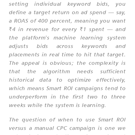
setting individual keyword bids, you
define a target return on ad spend — say,
a ROAS of 400 percent, meaning you want
₹4 in revenue for every ₹1 spent — and
the platform's machine learning system
adjusts bids across keywords and
placements in real time to hit that target.
The appeal is obvious; the complexity is
that the algorithm needs sufficient
historical data to optimize effectively,
which means Smart ROI campaigns tend to
underperform in the first two to three
weeks while the system is learning.
The question of when to use Smart ROI
versus a manual CPC campaign is one we