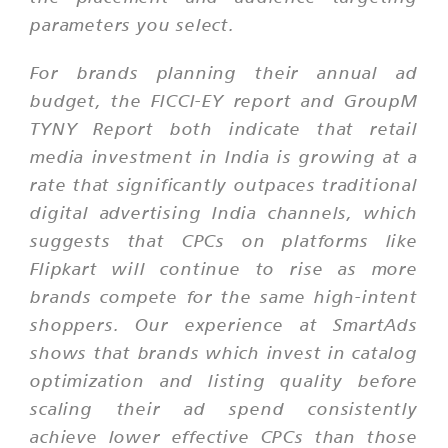
parameters you select.
For brands planning their annual ad
budget, the FICCI-EY report and GroupM
TYNY Report both indicate that retail
media investment in India is growing at a
rate that significantly outpaces traditional
digital advertising India channels, which
suggests that CPCs on platforms like
Flipkart will continue to rise as more
brands compete for the same high-intent
shoppers. Our experience at SmartAds
shows that brands which invest in catalog
optimization and listing quality before
scaling their ad spend consistently
achieve lower effective CPCs than those