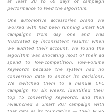
at least 30 to 60 days of campaign
performance to feed the algorithm.
One automotive accessories brand we
worked with had been running Smart ROI
campaigns from day one and was
frustrated by inconsistent results; when
we audited their account, we found the
algorithm was allocating most of their ad
spend to low-competition, low-volume
keywords because the system had no
conversion data to anchor its decisions.
We switched them to a manual CPC
campaign for six weeks, identified their
top 15 converting keywords, and then
relaunched a Smart ROI campaign with
that data as its foundation — their ROAS