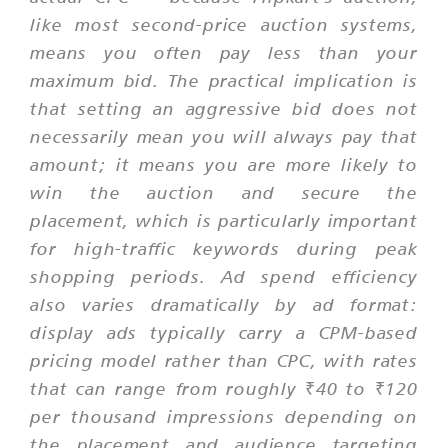
like most second-price auction systems,
means you often pay less than your
maximum bid. The practical implication is
that setting an aggressive bid does not
necessarily mean you will always pay that
amount; it means you are more likely to
win the auction and secure the
placement, which is particularly important
for high-traffic keywords during peak
shopping periods. Ad spend efficiency
also varies dramatically by ad format:
display ads typically carry a CPM-based
pricing model rather than CPC, with rates
that can range from roughly ₹40 to ₹120
per thousand impressions depending on
the placement and audience targeting