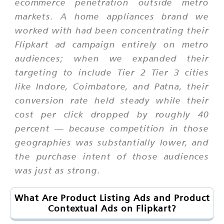
ecommerce penetration outside metro
markets. A home appliances brand we
worked with had been concentrating their
Flipkart ad campaign entirely on metro
audiences; when we expanded their
targeting to include Tier 2 Tier 3 cities
like Indore, Coimbatore, and Patna, their
conversion rate held steady while their
cost per click dropped by roughly 40
percent — because competition in those
geographies was substantially lower, and
the purchase intent of those audiences
was just as strong.
What Are Product Listing Ads and Product
Contextual Ads on Flipkart?