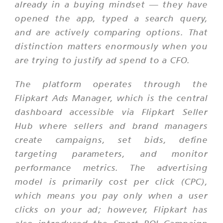
already in a buying mindset — they have
opened the app, typed a search query,
and are actively comparing options. That
distinction matters enormously when you
are trying to justify ad spend to a CFO.
The platform operates through the
Flipkart Ads Manager, which is the central
dashboard accessible via Flipkart Seller
Hub where sellers and brand managers
create campaigns, set bids, define
targeting parameters, and monitor
performance metrics. The advertising
model is primarily cost per click (CPC),
which means you pay only when a user
clicks on your ad; however, Flipkart has