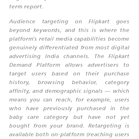
term report.
Audience targeting on Flipkart goes
beyond keywords, and this is where the
platform's retail media capabilities become
genuinely differentiated from most digital
advertising India channels. The Flipkart
Demand Platform allows advertisers to
target users based on their purchase
history, browsing behavior, category
affinity, and demographic signals — which
means you can reach, for example, users
who have previously purchased in the
baby care category but have not yet
bought from your brand. Retargeting is
available both on-platform (reaching users