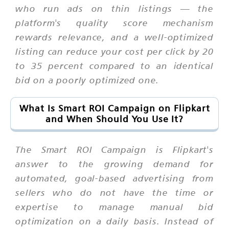
who run ads on thin listings — the
platform's quality score mechanism
rewards relevance, and a well-optimized
listing can reduce your cost per click by 20
to 35 percent compared to an identical
bid on a poorly optimized one.
What Is Smart ROI Campaign on Flipkart
and When Should You Use It?
The Smart ROI Campaign is Flipkart's
answer to the growing demand for
automated, goal-based advertising from
sellers who do not have the time or
expertise to manage manual bid
optimization on a daily basis. Instead of