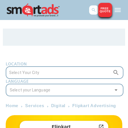
FREE
QUOTE
LOCATION
LANGUAGE
Home
Services
Digital
Flipkart Advertising
Flipkart