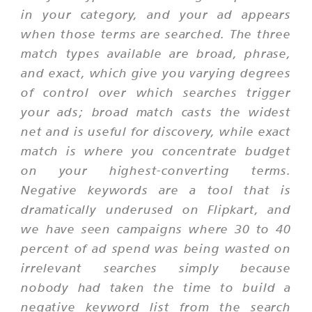
in your category, and your ad appears
when those terms are searched. The three
match types available are broad, phrase,
and exact, which give you varying degrees
of control over which searches trigger
your ads; broad match casts the widest
net and is useful for discovery, while exact
match is where you concentrate budget
on your highest-converting terms.
Negative keywords are a tool that is
dramatically underused on Flipkart, and
we have seen campaigns where 30 to 40
percent of ad spend was being wasted on
irrelevant searches simply because
nobody had taken the time to build a
negative keyword list from the search