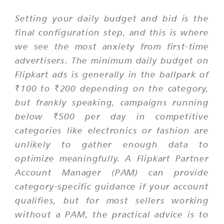
Setting your daily budget and bid is the
final configuration step, and this is where
we see the most anxiety from first-time
advertisers. The minimum daily budget on
Flipkart ads is generally in the ballpark of
₹100 to ₹200 depending on the category,
but frankly speaking, campaigns running
below ₹500 per day in competitive
categories like electronics or fashion are
unlikely to gather enough data to
optimize meaningfully. A Flipkart Partner
Account Manager (PAM) can provide
category-specific guidance if your account
qualifies, but for most sellers working
without a PAM, the practical advice is to