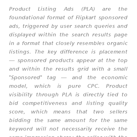
Product Listing Ads (PLA) are the
foundational format of Flipkart sponsored
ads, triggered by user search queries and
displayed within the search results page
in a format that closely resembles organic
listings. The key difference is placement
— sponsored products appear at the top
and within the results grid with a small
"Sponsored" tag — and the economic
model, which is pure CPC. Product
visibility through PLA is directly tied to
bid competitiveness and listing quality
score, which means that two sellers
bidding the same amount for the same
keyword will not necessarily receive the