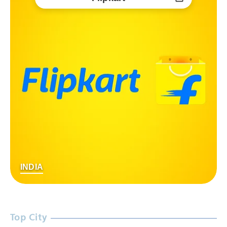
INDIA
Top City