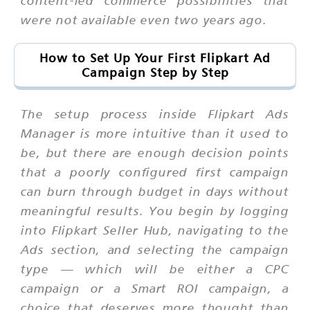
content-led commerce possibilities that
were not available even two years ago.
How to Set Up Your First Flipkart Ad
Campaign Step by Step
The setup process inside Flipkart Ads
Manager is more intuitive than it used to
be, but there are enough decision points
that a poorly configured first campaign
can burn through budget in days without
meaningful results. You begin by logging
into Flipkart Seller Hub, navigating to the
Ads section, and selecting the campaign
type — which will be either a CPC
campaign or a Smart ROI campaign, a
choice that deserves more thought than