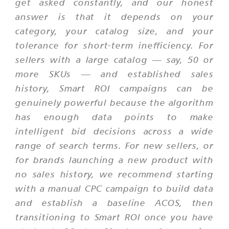
get asked constantly, and our honest
answer is that it depends on your
category, your catalog size, and your
tolerance for short-term inefficiency. For
sellers with a large catalog — say, 50 or
more SKUs — and established sales
history, Smart ROI campaigns can be
genuinely powerful because the algorithm
has enough data points to make
intelligent bid decisions across a wide
range of search terms. For new sellers, or
for brands launching a new product with
no sales history, we recommend starting
with a manual CPC campaign to build data
and establish a baseline ACOS, then
transitioning to Smart ROI once you have