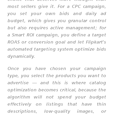
most sellers give it. For a CPC campaign,
you set your own bids and daily ad
budget, which gives you granular control
but also requires active management; for
a Smart ROI campaign, you define a target
ROAS or conversion goal and let Flipkart's
automated targeting system optimize bids
dynamically.
Once you have chosen your campaign
type, you select the products you want to
advertise — and this is where catalog
optimization becomes critical, because the
algorithm will not spend your budget
effectively on listings that have thin
descriptions, low-quality images, or