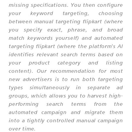
missing specifications. You then configure
your keyword targeting, choosing
between manual targeting flipkart (where
you specify exact, phrase, and broad
match keywords yourself) and automated
targeting flipkart (where the platform's AI
identifies relevant search terms based on
your product category and listing
content). Our recommendation for most
new advertisers is to run both targeting
types simultaneously in separate ad
groups, which allows you to harvest high-
performing search terms from the
automated campaign and migrate them
into a tightly controlled manual campaign
over time.