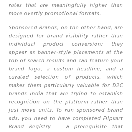
rates that are meaningfully higher than
more overtly promotional formats.
Sponsored Brands, on the other hand, are
designed for brand visibility rather than
individual product conversion; they
appear as banner-style placements at the
top of search results and can feature your
brand logo, a custom headline, and a
curated selection of products, which
makes them particularly valuable for D2C
brands India that are trying to establish
recognition on the platform rather than
just move units. To run sponsored brand
ads, you need to have completed Flipkart
Brand Registry — a prerequisite that