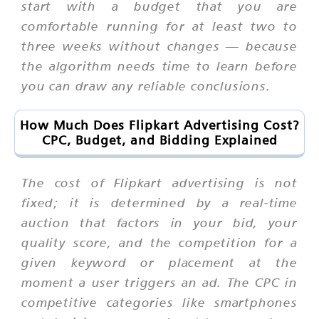
start with a budget that you are
comfortable running for at least two to
three weeks without changes — because
the algorithm needs time to learn before
you can draw any reliable conclusions.
How Much Does Flipkart Advertising Cost?
CPC, Budget, and Bidding Explained
The cost of Flipkart advertising is not
fixed; it is determined by a real-time
auction that factors in your bid, your
quality score, and the competition for a
given keyword or placement at the
moment a user triggers an ad. The CPC in
competitive categories like smartphones