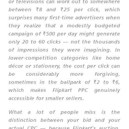
or televisions can work out to somewhere
between ₹8 and ₹25 per click, which
surprises many first-time advertisers when
they realize that a modestly budgeted
campaign of ₹500 per day might generate
only 20 to 60 clicks — not the thousands
of impressions they were imagining. In
lower-competition categories like home
décor or stationery, the cost per click can
be considerably more forgiving,
sometimes in the ballpark of ₹2 to ₹6,
which makes Flipkart PPC genuinely
accessible for smaller sellers.
What a lot of people miss is the
distinction between your bid and your
actual CPC — because Flipkart's auction,