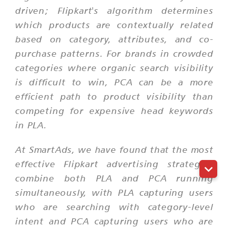
driven; Flipkart's algorithm determines
which products are contextually related
based on category, attributes, and co-
purchase patterns. For brands in crowded
categories where organic search visibility
is difficult to win, PCA can be a more
efficient path to product visibility than
competing for expensive head keywords
in PLA.
At SmartAds, we have found that the most
effective Flipkart advertising strategies
combine both PLA and PCA running
simultaneously, with PLA capturing users
who are searching with category-level
intent and PCA capturing users who are