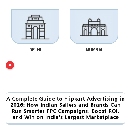
DELHI
MUMBAI
A Complete Guide to Flipkart Advertising in
2026: How Indian Sellers and Brands Can
Run Smarter PPC Campaigns, Boost ROI,
and Win on India's Largest Marketplace