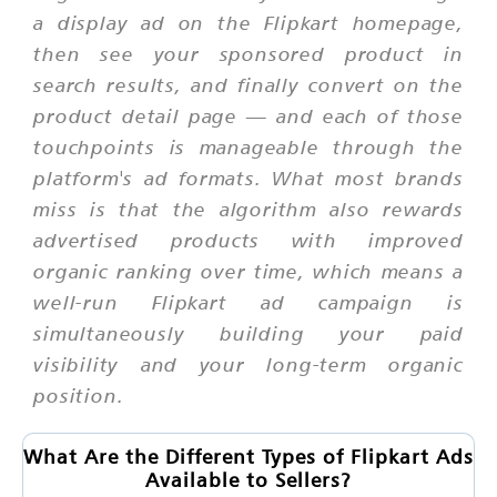
a display ad on the Flipkart homepage,
then see your sponsored product in
search results, and finally convert on the
product detail page — and each of those
touchpoints is manageable through the
platform's ad formats. What most brands
miss is that the algorithm also rewards
advertised products with improved
organic ranking over time, which means a
well-run Flipkart ad campaign is
simultaneously building your paid
visibility and your long-term organic
position.
What Are the Different Types of Flipkart Ads
Available to Sellers?