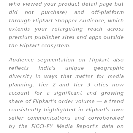
who viewed your product detail page but
did not purchase) and off-platform
through Flipkart Shopper Audience, which
extends your retargeting reach across
premium publisher sites and apps outside
the Flipkart ecosystem.
Audience segmentation on Flipkart also
reflects India's unique geographic
diversity in ways that matter for media
planning. Tier 2 and Tier 3 cities now
account for a significant and growing
share of Flipkart's order volume — a trend
consistently highlighted in Flipkart's own
seller communications and corroborated
by the FICCI-EY Media Report's data on