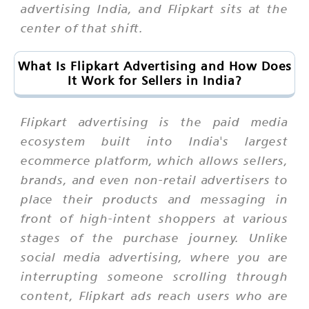
advertising India, and Flipkart sits at the
center of that shift.
What Is Flipkart Advertising and How Does
It Work for Sellers in India?
Flipkart advertising is the paid media
ecosystem built into India's largest
ecommerce platform, which allows sellers,
brands, and even non-retail advertisers to
place their products and messaging in
front of high-intent shoppers at various
stages of the purchase journey. Unlike
social media advertising, where you are
interrupting someone scrolling through
content, Flipkart ads reach users who are