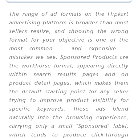
The range of ad formats on the Flipkart
advertising platform is broader than most
sellers realize, and choosing the wrong
format for your objective is one of the
most common — and expensive —
mistakes we see. Sponsored Products are
the workhorse format, appearing directly
within search results pages and on
product detail pages, which makes them
the default starting point for any seller
trying to improve product visibility for
specific keywords. These ads blend
naturally into the browsing experience,
carrying only a small "Sponsored" label,
which tends to produce click-through