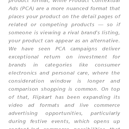
product format, while Product Contextual
Ads (PCA) are a more nuanced format that
places your product on the detail pages of
related or competing products — so if
someone is viewing a rival brand's listing,
your product can appear as an alternative.
We have seen PCA campaigns deliver
exceptional return on investment for
brands in categories like consumer
electronics and personal care, where the
consideration window is longer and
comparison shopping is common. On top
of that, Flipkart has been expanding its
video ad formats and live commerce
advertising opportunities, particularly
during festive events, which opens up