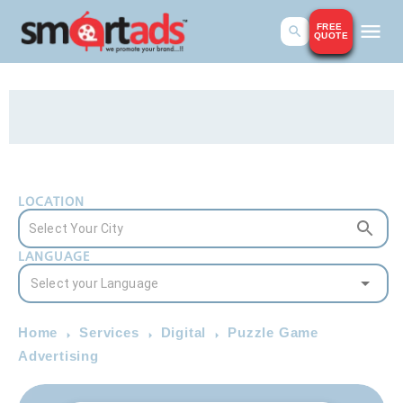
FREE
QUOTE
LOCATION
LANGUAGE
Home
Services
Digital
Puzzle Game
Advertising