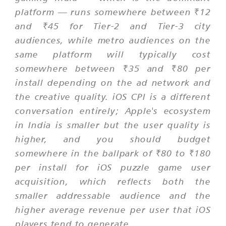
platform — runs somewhere between ₹12
and ₹45 for Tier-2 and Tier-3 city
audiences, while metro audiences on the
same platform will typically cost
somewhere between ₹35 and ₹80 per
install depending on the ad network and
the creative quality. iOS CPI is a different
conversation entirely; Apple's ecosystem
in India is smaller but the user quality is
higher, and you should budget
somewhere in the ballpark of ₹80 to ₹180
per install for iOS puzzle game user
acquisition, which reflects both the
smaller addressable audience and the
higher average revenue per user that iOS
players tend to generate.