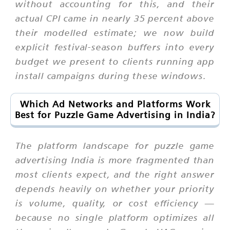
without accounting for this, and their
actual CPI came in nearly 35 percent above
their modelled estimate; we now build
explicit festival-season buffers into every
budget we present to clients running app
install campaigns during these windows.
Which Ad Networks and Platforms Work
Best for Puzzle Game Advertising in India?
The platform landscape for puzzle game
advertising India is more fragmented than
most clients expect, and the right answer
depends heavily on whether your priority
is volume, quality, or cost efficiency —
because no single platform optimizes all