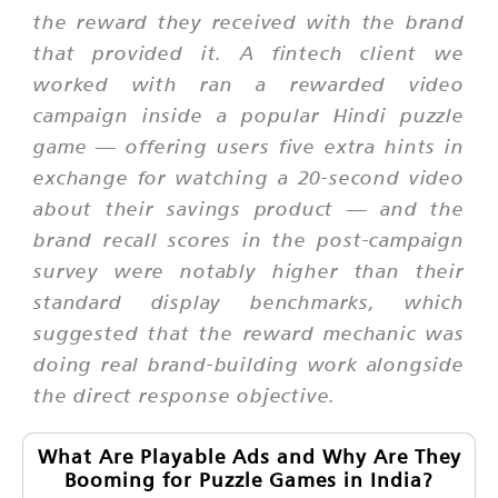
the reward they received with the brand
that provided it. A fintech client we
worked with ran a rewarded video
campaign inside a popular Hindi puzzle
game — offering users five extra hints in
exchange for watching a 20-second video
about their savings product — and the
brand recall scores in the post-campaign
survey were notably higher than their
standard display benchmarks, which
suggested that the reward mechanic was
doing real brand-building work alongside
the direct response objective.
What Are Playable Ads and Why Are They
Booming for Puzzle Games in India?