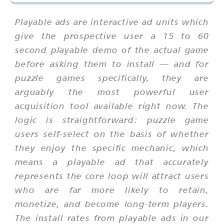
Playable ads are interactive ad units which
give the prospective user a 15 to 60
second playable demo of the actual game
before asking them to install — and for
puzzle games specifically, they are
arguably the most powerful user
acquisition tool available right now. The
logic is straightforward: puzzle game
users self-select on the basis of whether
they enjoy the specific mechanic, which
means a playable ad that accurately
represents the core loop will attract users
who are far more likely to retain,
monetize, and become long-term players.
The install rates from playable ads in our