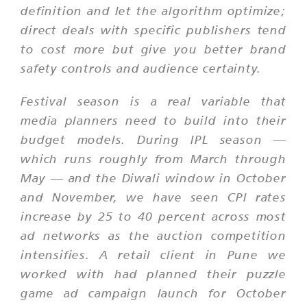
definition and let the algorithm optimize;
direct deals with specific publishers tend
to cost more but give you better brand
safety controls and audience certainty.
Festival season is a real variable that
media planners need to build into their
budget models. During IPL season —
which runs roughly from March through
May — and the Diwali window in October
and November, we have seen CPI rates
increase by 25 to 40 percent across most
ad networks as the auction competition
intensifies. A retail client in Pune we
worked with had planned their puzzle
game ad campaign launch for October