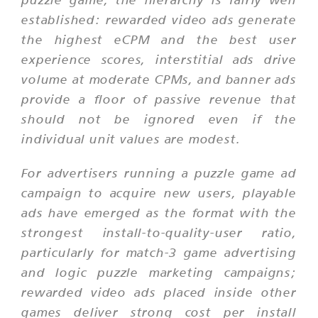
established: rewarded video ads generate
the highest eCPM and the best user
experience scores, interstitial ads drive
volume at moderate CPMs, and banner ads
provide a floor of passive revenue that
should not be ignored even if the
individual unit values are modest.
For advertisers running a puzzle game ad
campaign to acquire new users, playable
ads have emerged as the format with the
strongest install-to-quality-user ratio,
particularly for match-3 game advertising
and logic puzzle marketing campaigns;
rewarded video ads placed inside other
games deliver strong cost per install