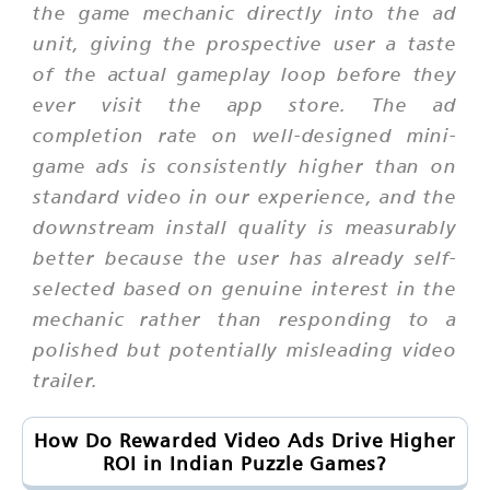
the game mechanic directly into the ad
unit, giving the prospective user a taste
of the actual gameplay loop before they
ever visit the app store. The ad
completion rate on well-designed mini-
game ads is consistently higher than on
standard video in our experience, and the
downstream install quality is measurably
better because the user has already self-
selected based on genuine interest in the
mechanic rather than responding to a
polished but potentially misleading video
trailer.
How Do Rewarded Video Ads Drive Higher
ROI in Indian Puzzle Games?