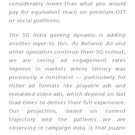
considerably lower than what you would
pay for equivalent reach on premium OTT
or social platforms.
The 5G India gaming dynamic is adding
another layer to this. As Reliance Jio and
other operators continue their 5G rollout,
we are seeing ad engagement rates
improve in markets where latency was
previously a constraint — particularly for
richer ad formats like playable ads and
rewarded video ads, which depend on fast
load times to deliver their full experience.
Our projection, based on current
trajectory and the patterns we are
observing in campaign data, is that puzzle