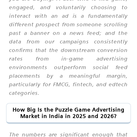
engaged, and voluntarily choosing to
interact with an ad is a fundamentally
different prospect from someone scrolling
past a banner on a news feed; and the
data from our campaigns consistently
confirms that the downstream conversion
rates from in-game advertising
environments outperform social feed
placements by a meaningful margin,
particularly for FMCG, fintech, and edtech
categories.
How Big Is the Puzzle Game Advertising
Market in India in 2025 and 2026?
The numbers are significant enough that