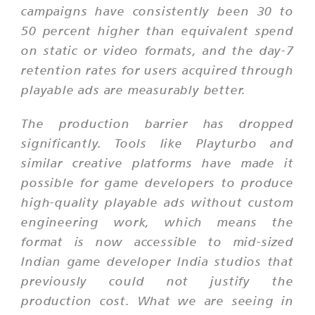
campaigns have consistently been 30 to
50 percent higher than equivalent spend
on static or video formats, and the day-7
retention rates for users acquired through
playable ads are measurably better.
The production barrier has dropped
significantly. Tools like Playturbo and
similar creative platforms have made it
possible for game developers to produce
high-quality playable ads without custom
engineering work, which means the
format is now accessible to mid-sized
Indian game developer India studios that
previously could not justify the
production cost. What we are seeing in