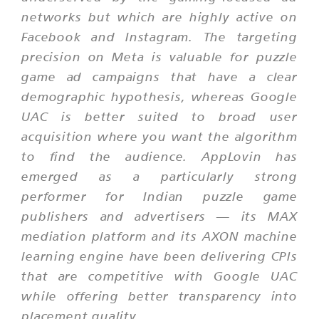
networks but which are highly active on
Facebook and Instagram. The targeting
precision on Meta is valuable for puzzle
game ad campaigns that have a clear
demographic hypothesis, whereas Google
UAC is better suited to broad user
acquisition where you want the algorithm
to find the audience. AppLovin has
emerged as a particularly strong
performer for Indian puzzle game
publishers and advertisers — its MAX
mediation platform and its AXON machine
learning engine have been delivering CPIs
that are competitive with Google UAC
while offering better transparency into
placement quality.