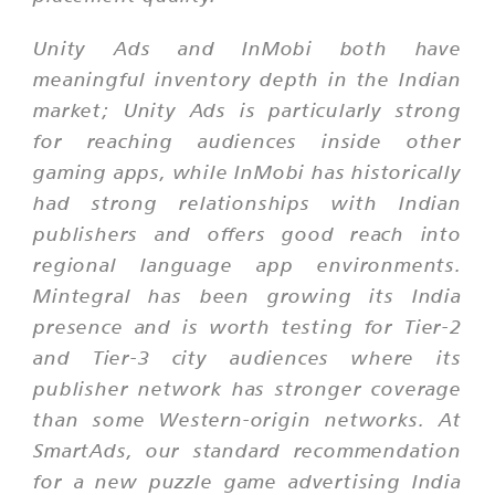
Unity Ads and InMobi both have
meaningful inventory depth in the Indian
market; Unity Ads is particularly strong
for reaching audiences inside other
gaming apps, while InMobi has historically
had strong relationships with Indian
publishers and offers good reach into
regional language app environments.
Mintegral has been growing its India
presence and is worth testing for Tier-2
and Tier-3 city audiences where its
publisher network has stronger coverage
than some Western-origin networks. At
SmartAds, our standard recommendation
for a new puzzle game advertising India