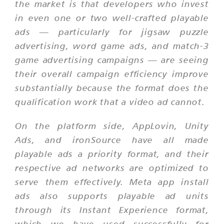
the market is that developers who invest
in even one or two well-crafted playable
ads — particularly for jigsaw puzzle
advertising, word game ads, and match-3
game advertising campaigns — are seeing
their overall campaign efficiency improve
substantially because the format does the
qualification work that a video ad cannot.
On the platform side, AppLovin, Unity
Ads, and ironSource have all made
playable ads a priority format, and their
respective ad networks are optimized to
serve them effectively. Meta app install
ads also supports playable ad units
through its Instant Experience format,
which we have used successfully for