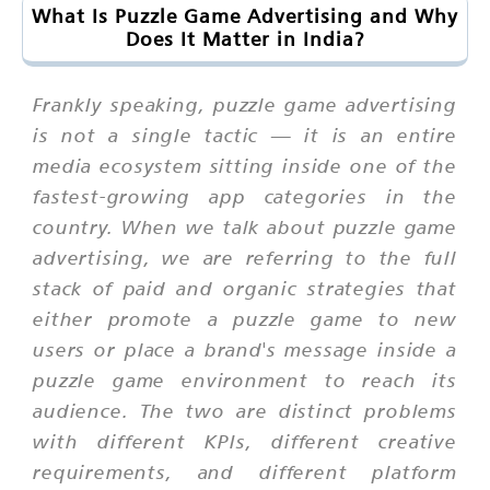
What Is Puzzle Game Advertising and Why
Does It Matter in India?
Frankly speaking, puzzle game advertising
is not a single tactic — it is an entire
media ecosystem sitting inside one of the
fastest-growing app categories in the
country. When we talk about puzzle game
advertising, we are referring to the full
stack of paid and organic strategies that
either promote a puzzle game to new
users or place a brand's message inside a
puzzle game environment to reach its
audience. The two are distinct problems
with different KPIs, different creative
requirements, and different platform