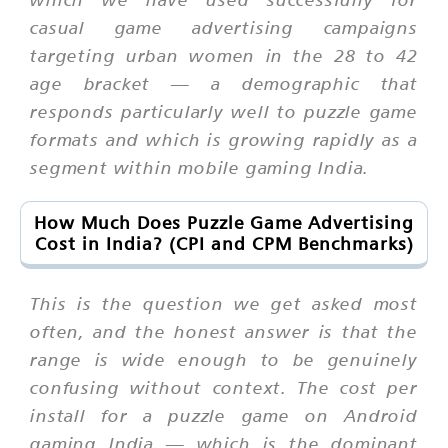
casual game advertising campaigns
targeting urban women in the 28 to 42
age bracket — a demographic that
responds particularly well to puzzle game
formats and which is growing rapidly as a
segment within mobile gaming India.
How Much Does Puzzle Game Advertising
Cost in India? (CPI and CPM Benchmarks)
This is the question we get asked most
often, and the honest answer is that the
range is wide enough to be genuinely
confusing without context. The cost per
install for a puzzle game on Android
gaming India — which is the dominant