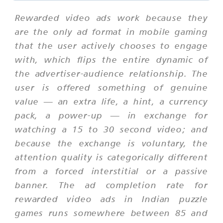
Rewarded video ads work because they
are the only ad format in mobile gaming
that the user actively chooses to engage
with, which flips the entire dynamic of
the advertiser-audience relationship. The
user is offered something of genuine
value — an extra life, a hint, a currency
pack, a power-up — in exchange for
watching a 15 to 30 second video; and
because the exchange is voluntary, the
attention quality is categorically different
from a forced interstitial or a passive
banner. The ad completion rate for
rewarded video ads in Indian puzzle
games runs somewhere between 85 and