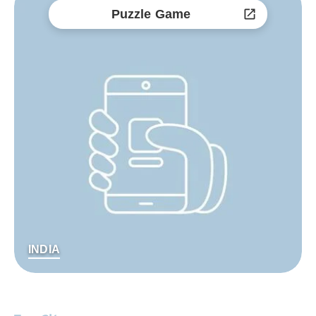
Puzzle Game
INDIA