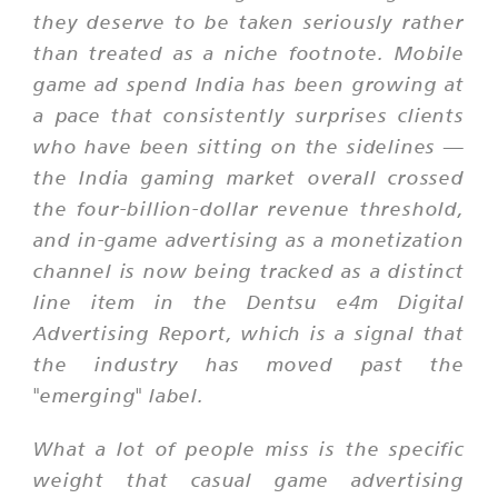
they deserve to be taken seriously rather
than treated as a niche footnote. Mobile
game ad spend India has been growing at
a pace that consistently surprises clients
who have been sitting on the sidelines —
the India gaming market overall crossed
the four-billion-dollar revenue threshold,
and in-game advertising as a monetization
channel is now being tracked as a distinct
line item in the Dentsu e4m Digital
Advertising Report, which is a signal that
the industry has moved past the
"emerging" label.
What a lot of people miss is the specific
weight that casual game advertising