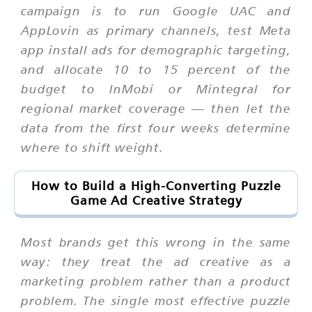
campaign is to run Google UAC and
AppLovin as primary channels, test Meta
app install ads for demographic targeting,
and allocate 10 to 15 percent of the
budget to InMobi or Mintegral for
regional market coverage — then let the
data from the first four weeks determine
where to shift weight.
How to Build a High-Converting Puzzle
Game Ad Creative Strategy
Most brands get this wrong in the same
way: they treat the ad creative as a
marketing problem rather than a product
problem. The single most effective puzzle