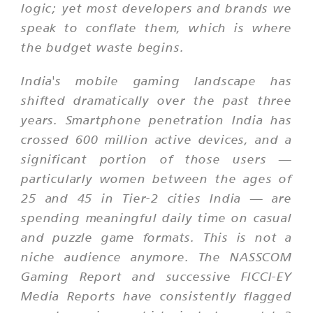
logic; yet most developers and brands we
speak to conflate them, which is where
the budget waste begins.
India's mobile gaming landscape has
shifted dramatically over the past three
years. Smartphone penetration India has
crossed 600 million active devices, and a
significant portion of those users —
particularly women between the ages of
25 and 45 in Tier-2 cities India — are
spending meaningful daily time on casual
and puzzle game formats. This is not a
niche audience anymore. The NASSCOM
Gaming Report and successive FICCI-EY
Media Reports have consistently flagged