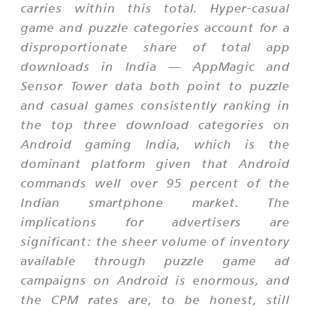
carries within this total. Hyper-casual
game and puzzle categories account for a
disproportionate share of total app
downloads in India — AppMagic and
Sensor Tower data both point to puzzle
and casual games consistently ranking in
the top three download categories on
Android gaming India, which is the
dominant platform given that Android
commands well over 95 percent of the
Indian smartphone market. The
implications for advertisers are
significant: the sheer volume of inventory
available through puzzle game ad
campaigns on Android is enormous, and
the CPM rates are, to be honest, still