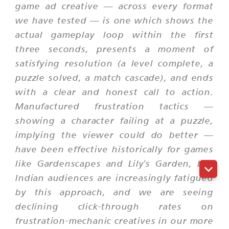
game ad creative — across every format
we have tested — is one which shows the
actual gameplay loop within the first
three seconds, presents a moment of
satisfying resolution (a level complete, a
puzzle solved, a match cascade), and ends
with a clear and honest call to action.
Manufactured frustration tactics —
showing a character failing at a puzzle,
implying the viewer could do better —
have been effective historically for games
like Gardenscapes and Lily's Garden, but
Indian audiences are increasingly fatigued
by this approach, and we are seeing
declining click-through rates on
frustration-mechanic creatives in our more