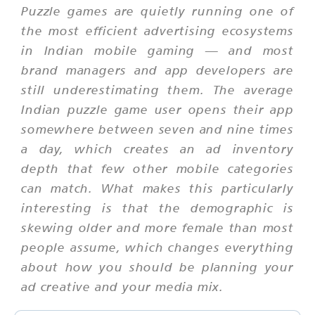
Puzzle games are quietly running one of
the most efficient advertising ecosystems
in Indian mobile gaming — and most
brand managers and app developers are
still underestimating them. The average
Indian puzzle game user opens their app
somewhere between seven and nine times
a day, which creates an ad inventory
depth that few other mobile categories
can match. What makes this particularly
interesting is that the demographic is
skewing older and more female than most
people assume, which changes everything
about how you should be planning your
ad creative and your media mix.