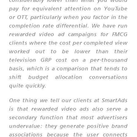
pay for equivalent attention on YouTube
or OTT, particularly when you factor in the
completion rate differential. We have run
rewarded video ad campaigns for FMCG
clients where the cost per completed view
worked out to be lower than their
television GRP cost on a per-thousand
basis, which is a comparison that tends to
shift budget allocation conversations
quite quickly.
One thing we tell our clients at SmartAds
is that rewarded video ads also serve a
secondary function that most advertisers
undervalue: they generate positive brand
associations because the user connects