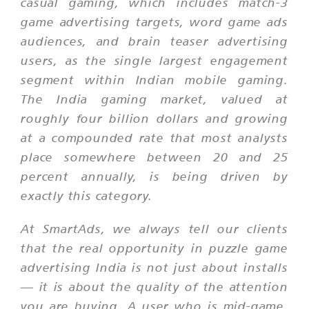
casual gaming, which includes match-3
game advertising targets, word game ads
audiences, and brain teaser advertising
users, as the single largest engagement
segment within Indian mobile gaming.
The India gaming market, valued at
roughly four billion dollars and growing
at a compounded rate that most analysts
place somewhere between 20 and 25
percent annually, is being driven by
exactly this category.
At SmartAds, we always tell our clients
that the real opportunity in puzzle game
advertising India is not just about installs
— it is about the quality of the attention
you are buying. A user who is mid-game,