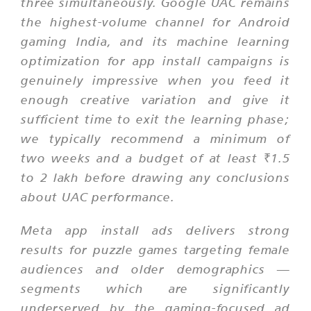
three simultaneously. Google UAC remains
the highest-volume channel for Android
gaming India, and its machine learning
optimization for app install campaigns is
genuinely impressive when you feed it
enough creative variation and give it
sufficient time to exit the learning phase;
we typically recommend a minimum of
two weeks and a budget of at least ₹1.5
to 2 lakh before drawing any conclusions
about UAC performance.
Meta app install ads delivers strong
results for puzzle games targeting female
audiences and older demographics —
segments which are significantly
underserved by the gaming-focused ad