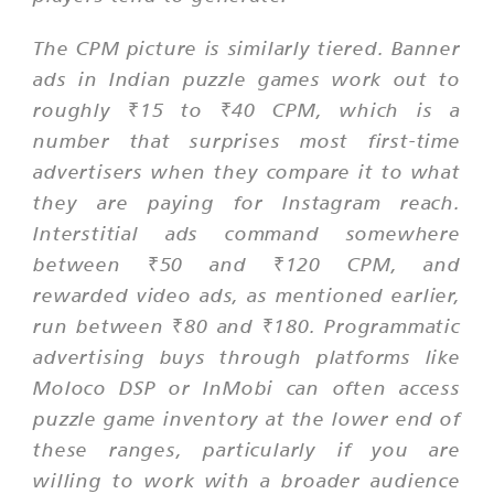
The CPM picture is similarly tiered. Banner
ads in Indian puzzle games work out to
roughly ₹15 to ₹40 CPM, which is a
number that surprises most first-time
advertisers when they compare it to what
they are paying for Instagram reach.
Interstitial ads command somewhere
between ₹50 and ₹120 CPM, and
rewarded video ads, as mentioned earlier,
run between ₹80 and ₹180. Programmatic
advertising buys through platforms like
Moloco DSP or InMobi can often access
puzzle game inventory at the lower end of
these ranges, particularly if you are
willing to work with a broader audience