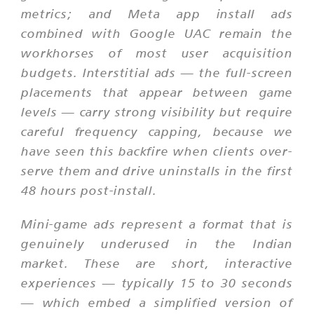
metrics; and Meta app install ads
combined with Google UAC remain the
workhorses of most user acquisition
budgets. Interstitial ads — the full-screen
placements that appear between game
levels — carry strong visibility but require
careful frequency capping, because we
have seen this backfire when clients over-
serve them and drive uninstalls in the first
48 hours post-install.
Mini-game ads represent a format that is
genuinely underused in the Indian
market. These are short, interactive
experiences — typically 15 to 30 seconds
— which embed a simplified version of