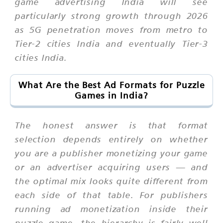
game advertising India will see
particularly strong growth through 2026
as 5G penetration moves from metro to
Tier-2 cities India and eventually Tier-3
cities India.
What Are the Best Ad Formats for Puzzle
Games in India?
The honest answer is that format
selection depends entirely on whether
you are a publisher monetizing your game
or an advertiser acquiring users — and
the optimal mix looks quite different from
each side of that table. For publishers
running ad monetization inside their
puzzle game, the hierarchy is fairly well