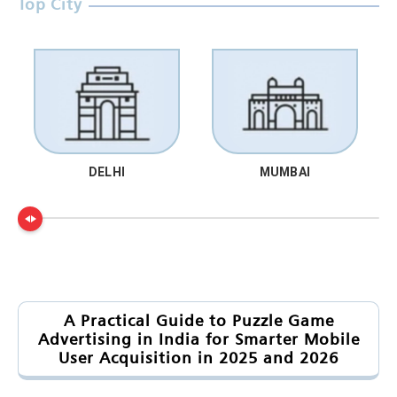
Top City
DELHI
MUMBAI
A Practical Guide to Puzzle Game
Advertising in India for Smarter Mobile
User Acquisition in 2025 and 2026