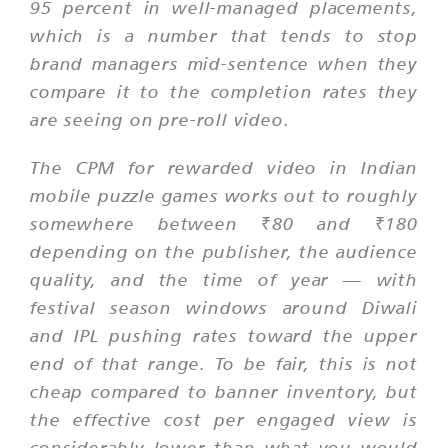
95 percent in well-managed placements,
which is a number that tends to stop
brand managers mid-sentence when they
compare it to the completion rates they
are seeing on pre-roll video.
The CPM for rewarded video in Indian
mobile puzzle games works out to roughly
somewhere between ₹80 and ₹180
depending on the publisher, the audience
quality, and the time of year — with
festival season windows around Diwali
and IPL pushing rates toward the upper
end of that range. To be fair, this is not
cheap compared to banner inventory, but
the effective cost per engaged view is
considerably lower than what you would