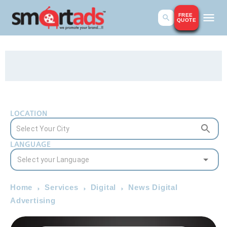
FREE
QUOTE
LOCATION
LANGUAGE
Home
Services
Digital
News Digital
Advertising