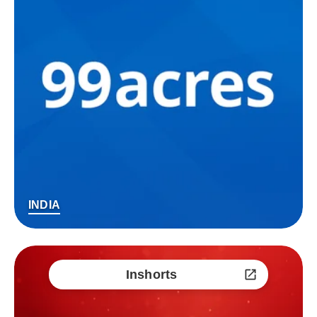
INDIA
Inshorts