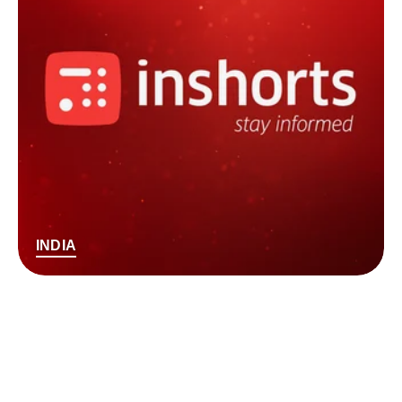
INDIA