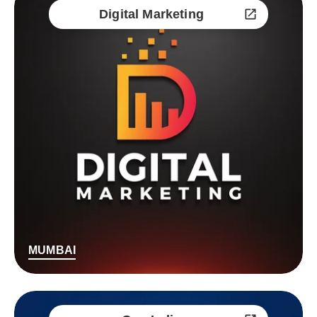
Digital Marketing
MUMBAI