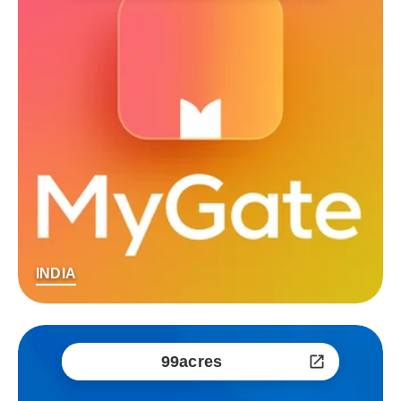
INDIA
99acres