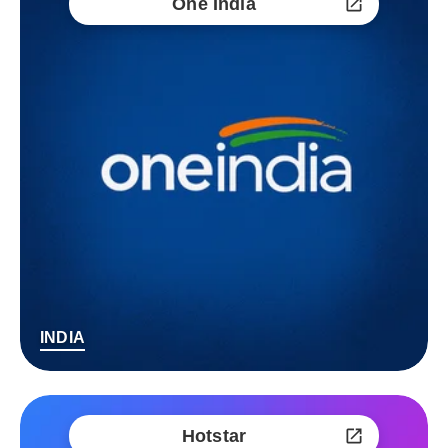
One India
INDIA
Hotstar