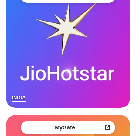
INDIA
MyGate