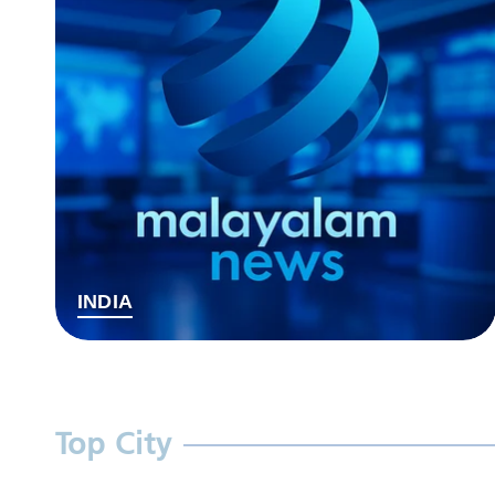
INDIA
Top City