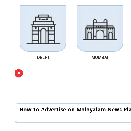
DELHI
MUMBAI
How to Advertise on Malayalam News Platf