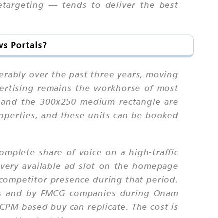
targeting — tends to deliver the best
s Portals?
erably over the past three years, moving
vertising remains the workhorse of most
, and the 300x250 medium rectangle are
operties, and these units can be booked
omplete share of voice on a high-traffic
every available ad slot on the homepage
 competitor presence during that period.
hes and by FMCG companies during Onam
CPM-based buy can replicate. The cost is