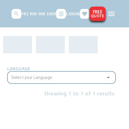
FREE
+91 900 400 1000
LOGIN
QUOTE
LANGUAGE
Showing
1
to
1
of
1
results