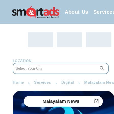
About Us
Service
LOCATION
Home
Services
Digital
Malayalam New
Malayalam News