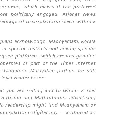
lappuram, which makes it the preferred
ore politically engaged. Asianet News
dvantage of cross-platform reach within a
a plans acknowledge. Madhyamam, Kerala
n specific districts and among specific
rquee platforms, which creates genuine
operates as part of the Times Internet
standalone Malayalam portals are still
loyal reader bases.
hat you are selling and to whom. A real
dvertising and Mathrubhumi advertising
rala readership might find Madhyamam or
three-platform digital buy — anchored on