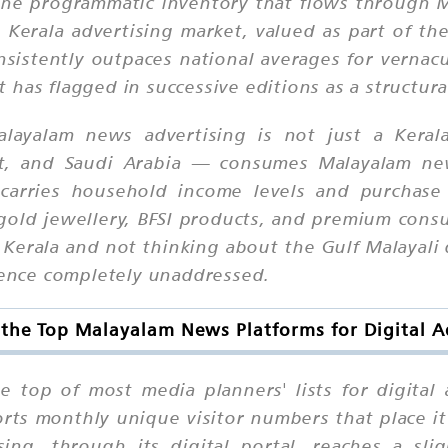
the programmatic inventory that flows through M
erala advertising market, valued as part of the
nsistently outpaces national averages for vernac
has flagged in successive editions as a structural
layalam news advertising is not just a Keral
it, and Saudi Arabia — consumes Malayalam new
 carries household income levels and purchase 
e, gold jewellery, BFSI products, and premium con
in Kerala and not thinking about the Gulf Malayali
dience completely unaddressed.
the Top Malayalam News Platforms for Digital A
e top of most media planners' lists for digital
orts monthly unique visitor numbers that place 
sing, through its digital portal, reaches a sli