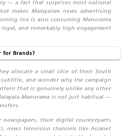
ry — a fact that surprises most national
What makes Malayalam news advertising
morning tea is also consuming Manorama
, loyal, and remarkably high-engagement
 for Brands?
 allocate a small slice of their South
am subtitle, and wonder why the campaign
tern that is genuinely unlike any other
Malayala Manorama is not just habitual —
ansfers.
 newspapers, their digital counterparts
), news television channels like Asianet