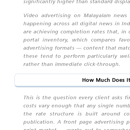
significantly higher than standard displ
Video advertising on Malayalam news p
happening across all digital news in In
are achieving completion rates that, 
portal inventory, which compares fav
advertising formats — content that match
these tend to perform particularly we
rather than immediate click-through.
How Much Does It
This is the question every client asks 
costs vary enough that any single numb
the rate structure is built around c
publication. A front page advertising
print market — works out to somewhere