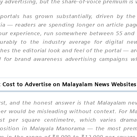
ay advertising, but the share-of-voice premium is 
ortals has grown substantially, driven by the
dia — readers are spending longer on article page
in our experience, run somewhere between 55 an
ourably to the industry average for digital ne
es the editorial look and feel of the portal — a
ll for brand awareness advertising campaigns 
 Cost to Advertise on Malayalam News Website
first, and the honest answer is that Malayalam ne
er would be misleading without context. For Ma
ost per square centimetre, which varies dramat
 position in Malayala Manorama — the most pre
 in the range of ₹8,000 to ₹12,000 per square c