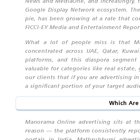
News and MediaOne, and increasingly, 
Google Display Network ecosystem. The K
pie, has been growing at a rate that co
FICCI-EY Media and Entertainment Report 
What a lot of people miss is that Ma
concentrated across UAE, Qatar, Kuwa
platforms, and this diaspora segment
valuable for categories like real estat
our clients that if you are advertising 
a significant portion of your target au
Which Are 
Manorama Online advertising sits at th
reason — the platform consistently rep
portals in India. Mathrubhumi adverti