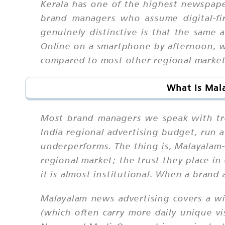
Kerala has one of the highest newspaper
brand managers who assume digital-fi
genuinely distinctive is that the sam
Online on a smartphone by afternoon, w
compared to most other regional markets
What Is Mal
Most brand managers we speak with tre
India regional advertising budget, run 
underperforms. The thing is, Malayalam
regional market; the trust they place i
it is almost institutional. When a brand 
Malayalam news advertising covers a wi
(which often carry more daily unique vi