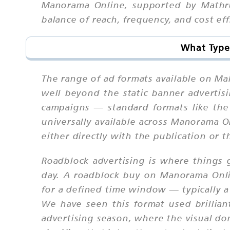
Manorama Online, supported by Mathru
balance of reach, frequency, and cost ef
What Type
The range of ad formats available on Ma
well beyond the static banner advertis
campaigns — standard formats like the
universally available across Manorama 
either directly with the publication or
Roadblock advertising is where things g
day. A roadblock buy on Manorama Onlin
for a defined time window — typically a
We have seen this format used brilli
advertising season, where the visual do