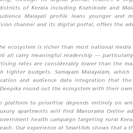
districts of Kerala including Kozhikode and Ma
audience Malayali profile leans younger and m
sion channel and its digital portal, offers the a
the ecosystem is richer than most national medi
all carry meaningful readership — particularly i
tising rates are considerably lower than the ma
ith tighter budgets. Samayam Malayalam, which 
cation and audience data integration that the 
Deepika round out the ecosystem with their own 
h platform to prioritise depends entirely on w
 luxury apartments will find Manorama Online a
 government health campaign targeting rural Ke
reach. Our experience at SmartAds shows that a 