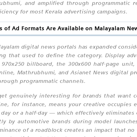
bhumi, and amplified through programmatic re
ficiency for most Kerala advertising campaigns.
s of Ad Formats Are Available on Malayalam New
layalam digital news portals has expanded consid
ing that used to define the category. Display ad
 970x250 billboard, the 300x600 half-page unit
Online, Mathrubhumi, and Asianet News digital pr
 through programmatic channels.
et genuinely interesting for brands that want c
e, for instance, means your creative occupies 
 day or a half-day — which effectively eliminates
antly by automotive brands during model launc
minance of a roadblock creates an impact that no 