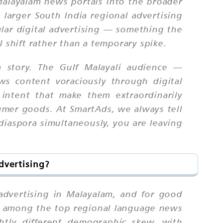
alayalam news portals into the broader
 larger South India regional advertising
ular digital advertising — something the
 shift rather than a temporary spike.
a story. The Gulf Malayali audience —
s content voraciously through digital
intent that make them extraordinarily
sumer goods. At SmartAds, we always tell
 diaspora simultaneously, you are leaving
dvertising?
 advertising in Malayalam, and for good
it among the top regional language news
ghtly different demographic skew, with