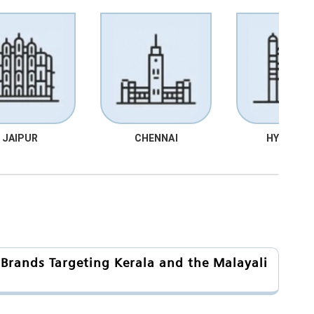
JAIPUR
CHENNAI
HYDRABA
 Brands Targeting Kerala and the Malayali