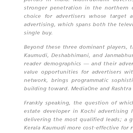
stronger penetration in the northern 
choice for advertisers whose target 
advertising, which spans both the televi
single buy.
Beyond these three dominant players, 
Kaumudi, Deshabhimani, and Janmabhumi 
reader demographics — and their adver
value opportunities for advertisers w
network, brings programmatic sophisti
building toward. MediaOne and Rashtra 
Frankly speaking, the question of whic
estate developer in Kochi advertising
delivering the most qualified leads; a
Kerala Kaumudi more cost-effective for 