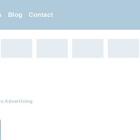
s
Blog
Contact
s Advertising