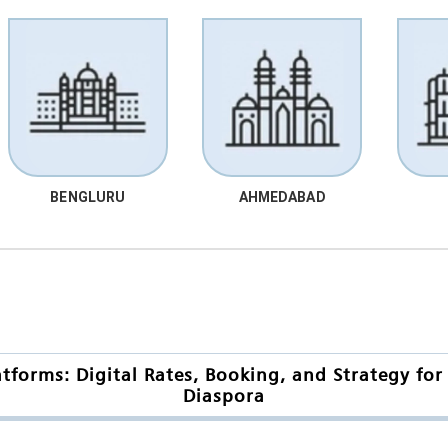
BENGLURU
AHMEDABAD
orms: Digital Rates, Booking, and Strategy for
Diaspora