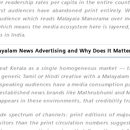
 readership rates per capita in the entire count
rst audiences have abandoned print entirely. 
e audience which reads Malayala Manorama over 
hich means the media ecosystem here is layered
 in India.
ayalam News Advertising and Why Does It Matter
at Kerala as a single homogeneous market — they
a generic Tamil or Hindi creative with a Malayal
-speaking audiences have a media consumption pat
n established news brands like Mathrubhumi and 
appears in these environments, that credibility tr
de spectrum of channels: print editions of major
sitors than the print circulation numbers suggest