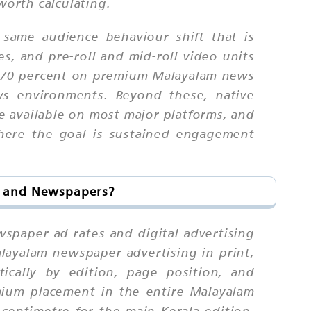
worth calculating.
 same audience behaviour shift that is
s, and pre-roll and mid-roll video units
d 70 percent on premium Malayalam news
ws environments. Beyond these, native
re available on most major platforms, and
where the goal is sustained engagement
s and Newspapers?
wspaper ad rates and digital advertising
layalam newspaper advertising in print,
ically by edition, page position, and
mium placement in the entire Malayalam
entimetre for the main Kerala edition,