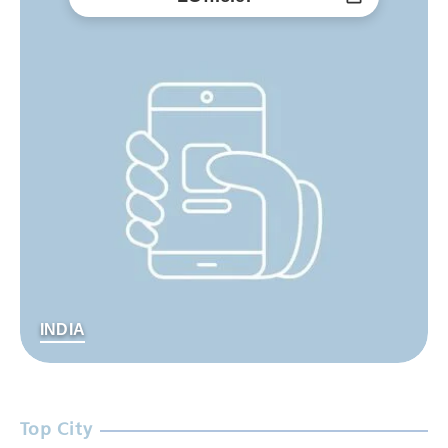
INDIA
Top City