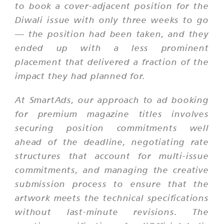
to book a cover-adjacent position for the
Diwali issue with only three weeks to go
— the position had been taken, and they
ended up with a less prominent
placement that delivered a fraction of the
impact they had planned for.
At SmartAds, our approach to ad booking
for premium magazine titles involves
securing position commitments well
ahead of the deadline, negotiating rate
structures that account for multi-issue
commitments, and managing the creative
submission process to ensure that the
artwork meets the technical specifications
without last-minute revisions. The