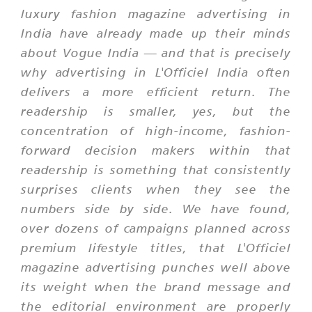
luxury fashion magazine advertising in
India have already made up their minds
about Vogue India — and that is precisely
why advertising in L'Officiel India often
delivers a more efficient return. The
readership is smaller, yes, but the
concentration of high-income, fashion-
forward decision makers within that
readership is something that consistently
surprises clients when they see the
numbers side by side. We have found,
over dozens of campaigns planned across
premium lifestyle titles, that L'Officiel
magazine advertising punches well above
its weight when the brand message and
the editorial environment are properly