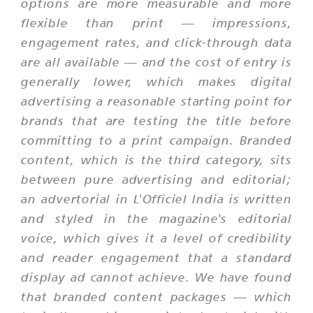
options are more measurable and more
flexible than print — impressions,
engagement rates, and click-through data
are all available — and the cost of entry is
generally lower, which makes digital
advertising a reasonable starting point for
brands that are testing the title before
committing to a print campaign. Branded
content, which is the third category, sits
between pure advertising and editorial;
an advertorial in L'Officiel India is written
and styled in the magazine's editorial
voice, which gives it a level of credibility
and reader engagement that a standard
display ad cannot achieve. We have found
that branded content packages — which