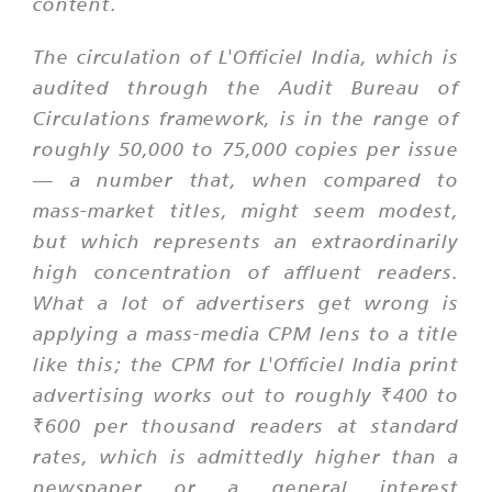
content.
The circulation of L'Officiel India, which is
audited through the Audit Bureau of
Circulations framework, is in the range of
roughly 50,000 to 75,000 copies per issue
— a number that, when compared to
mass-market titles, might seem modest,
but which represents an extraordinarily
high concentration of affluent readers.
What a lot of advertisers get wrong is
applying a mass-media CPM lens to a title
like this; the CPM for L'Officiel India print
advertising works out to roughly ₹400 to
₹600 per thousand readers at standard
rates, which is admittedly higher than a
newspaper or a general interest