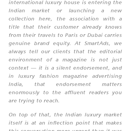
international luxury house is entering the
Indian market or launching a new
collection here, the association with a
title that their customer already knows
from their travels to Paris or Dubai carries
genuine brand equity. At SmartAds, we
always tell our clients that the editorial
environment of a magazine is not just
context — it is a silent endorsement, and
in luxury fashion magazine advertising
India, that endorsement matters
enormously to the affluent readers you
are trying to reach.
On top of that, the Indian luxury market
itself is at an inflection point that makes
this conversation more urgent than it was