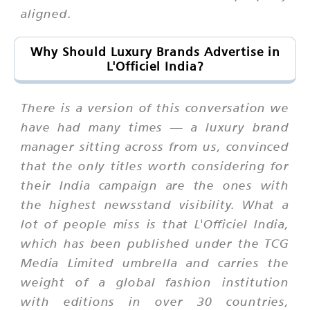
aligned.
Why Should Luxury Brands Advertise in
L'Officiel India?
There is a version of this conversation we
have had many times — a luxury brand
manager sitting across from us, convinced
that the only titles worth considering for
their India campaign are the ones with
the highest newsstand visibility. What a
lot of people miss is that L'Officiel India,
which has been published under the TCG
Media Limited umbrella and carries the
weight of a global fashion institution
with editions in over 30 countries,