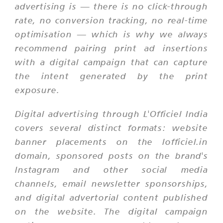
advertising is — there is no click-through
rate, no conversion tracking, no real-time
optimisation — which is why we always
recommend pairing print ad insertions
with a digital campaign that can capture
the intent generated by the print
exposure.
Digital advertising through L'Officiel India
covers several distinct formats: website
banner placements on the lofficiel.in
domain, sponsored posts on the brand's
Instagram and other social media
channels, email newsletter sponsorships,
and digital advertorial content published
on the website. The digital campaign