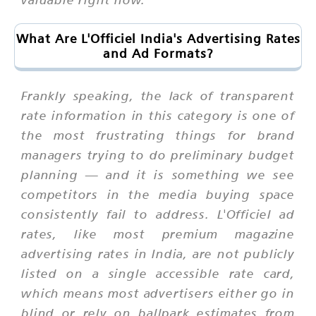
What Are L'Officiel India's Advertising Rates
and Ad Formats?
Frankly speaking, the lack of transparent
rate information in this category is one of
the most frustrating things for brand
managers trying to do preliminary budget
planning — and it is something we see
competitors in the media buying space
consistently fail to address. L'Officiel ad
rates, like most premium magazine
advertising rates in India, are not publicly
listed on a single accessible rate card,
which means most advertisers either go in
blind or rely on ballpark estimates from