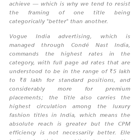
achieve — which is why we tend to resist
the framing of one title being
categorically "better" than another.
Vogue India advertising, which is
managed through Condé Nast India,
commands the highest rates in the
category, with full page ad rates that are
understood to be in the range of ₹5 lakh
to ₹8 lakh for standard positions, and
considerably more for premium
placements; the title also carries the
highest circulation among the luxury
fashion titles in India, which means the
absolute reach is greater but the CPM
efficiency is not necessarily better. Elle