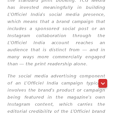
the standard print booking. TCG Media
has invested meaningfully in building
L'Officiel India's social media presence,
which means that a brand campaign that
includes a sponsored social post or an
Instagram collaboration through the
L'Officiel India account reaches an
audience that is distinct from — and in
many ways more commercially engaged
than — the print readership alone.
The social media advertising component
of an L'Officiel India campaign typically
involves the brand's product or campaign
being featured in the magazine's own
Instagram content, which carries the
editorial credibility of the L'Officiel brand