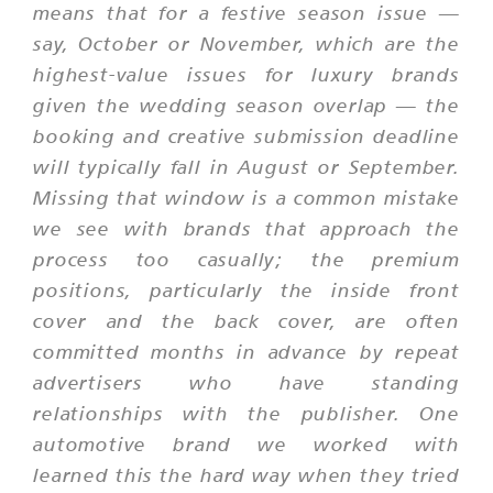
means that for a festive season issue —
say, October or November, which are the
highest-value issues for luxury brands
given the wedding season overlap — the
booking and creative submission deadline
will typically fall in August or September.
Missing that window is a common mistake
we see with brands that approach the
process too casually; the premium
positions, particularly the inside front
cover and the back cover, are often
committed months in advance by repeat
advertisers who have standing
relationships with the publisher. One
automotive brand we worked with
learned this the hard way when they tried