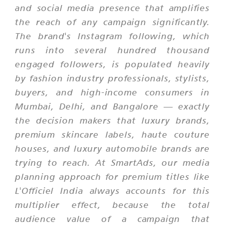
and social media presence that amplifies
the reach of any campaign significantly.
The brand's Instagram following, which
runs into several hundred thousand
engaged followers, is populated heavily
by fashion industry professionals, stylists,
buyers, and high-income consumers in
Mumbai, Delhi, and Bangalore — exactly
the decision makers that luxury brands,
premium skincare labels, haute couture
houses, and luxury automobile brands are
trying to reach. At SmartAds, our media
planning approach for premium titles like
L'Officiel India always accounts for this
multiplier effect, because the total
audience value of a campaign that