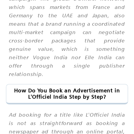
which spans markets from France and
Germany to the UAE and Japan, also
means that a brand running a coordinated
multi-market campaign can negotiate
cross-border packages that provide
genuine value, which is something
neither Vogue India nor Elle India can
offer through a single publisher
relationship.
How Do You Book an Advertisement in
L'Officiel India Step by Step?
Ad booking for a title like L'Officiel India
is not as straightforward as booking a
newspaper ad through an online portal,