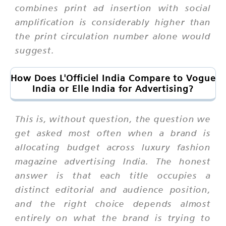
combines print ad insertion with social
amplification is considerably higher than
the print circulation number alone would
suggest.
How Does L'Officiel India Compare to Vogue
India or Elle India for Advertising?
This is, without question, the question we
get asked most often when a brand is
allocating budget across luxury fashion
magazine advertising India. The honest
answer is that each title occupies a
distinct editorial and audience position,
and the right choice depends almost
entirely on what the brand is trying to