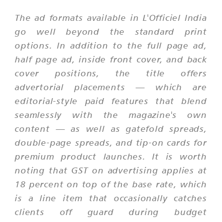
The ad formats available in L'Officiel India
go well beyond the standard print
options. In addition to the full page ad,
half page ad, inside front cover, and back
cover positions, the title offers
advertorial placements — which are
editorial-style paid features that blend
seamlessly with the magazine's own
content — as well as gatefold spreads,
double-page spreads, and tip-on cards for
premium product launches. It is worth
noting that GST on advertising applies at
18 percent on top of the base rate, which
is a line item that occasionally catches
clients off guard during budget