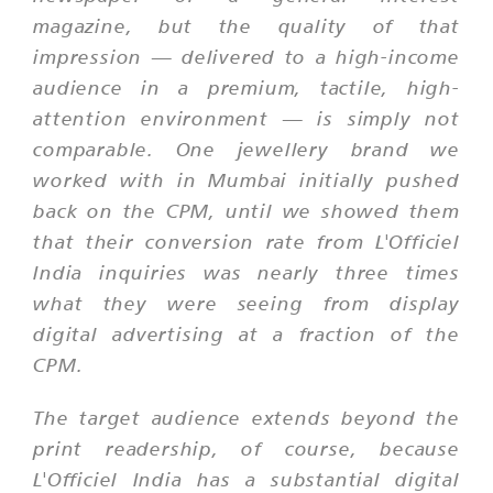
magazine, but the quality of that
impression — delivered to a high-income
audience in a premium, tactile, high-
attention environment — is simply not
comparable. One jewellery brand we
worked with in Mumbai initially pushed
back on the CPM, until we showed them
that their conversion rate from L'Officiel
India inquiries was nearly three times
what they were seeing from display
digital advertising at a fraction of the
CPM.
The target audience extends beyond the
print readership, of course, because
L'Officiel India has a substantial digital