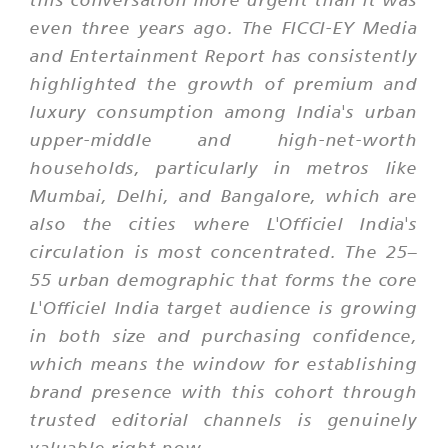
even three years ago. The FICCI-EY Media
and Entertainment Report has consistently
highlighted the growth of premium and
luxury consumption among India's urban
upper-middle and high-net-worth
households, particularly in metros like
Mumbai, Delhi, and Bangalore, which are
also the cities where L'Officiel India's
circulation is most concentrated. The 25–
55 urban demographic that forms the core
L'Officiel India target audience is growing
in both size and purchasing confidence,
which means the window for establishing
brand presence with this cohort through
trusted editorial channels is genuinely
valuable right now.