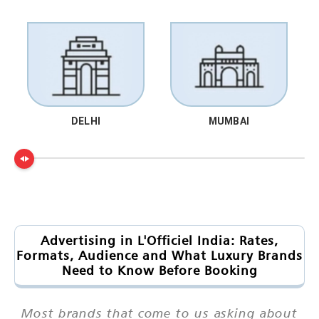
DELHI
MUMBAI
Advertising in L'Officiel India: Rates,
Formats, Audience and What Luxury Brands
Need to Know Before Booking
Most brands that come to us asking about