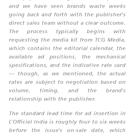
and we have seen brands waste weeks
going back and forth with the publisher's
direct sales team without a clear outcome.
The process typically begins with
requesting the media kit from TCG Media,
which contains the editorial calendar, the
available ad positions, the mechanical
specifications, and the indicative rate card
— though, as we mentioned, the actual
rates are subject to negotiation based on
volume, timing, and the brand's
relationship with the publisher.
The standard lead time for ad insertion in
L'Officiel India is roughly four to six weeks
before the issue's on-sale date, which