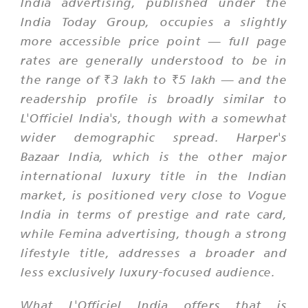
India advertising, published under the
India Today Group, occupies a slightly
more accessible price point — full page
rates are generally understood to be in
the range of ₹3 lakh to ₹5 lakh — and the
readership profile is broadly similar to
L'Officiel India's, though with a somewhat
wider demographic spread. Harper's
Bazaar India, which is the other major
international luxury title in the Indian
market, is positioned very close to Vogue
India in terms of prestige and rate card,
while Femina advertising, though a strong
lifestyle title, addresses a broader and
less exclusively luxury-focused audience.
What L'Officiel India offers that is