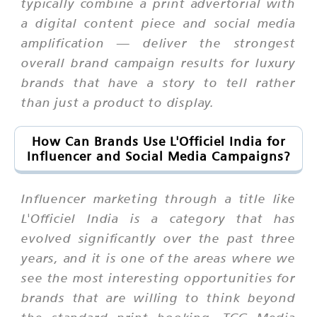
typically combine a print advertorial with
a digital content piece and social media
amplification — deliver the strongest
overall brand campaign results for luxury
brands that have a story to tell rather
than just a product to display.
How Can Brands Use L'Officiel India for
Influencer and Social Media Campaigns?
Influencer marketing through a title like
L'Officiel India is a category that has
evolved significantly over the past three
years, and it is one of the areas where we
see the most interesting opportunities for
brands that are willing to think beyond