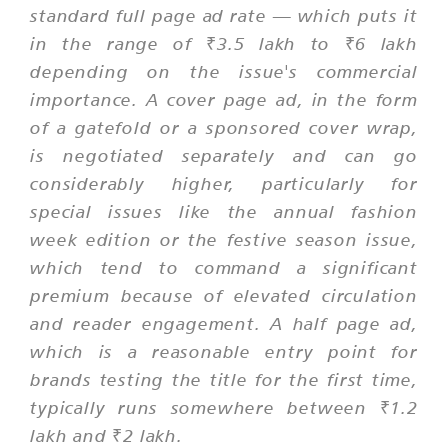
standard full page ad rate — which puts it
in the range of ₹3.5 lakh to ₹6 lakh
depending on the issue's commercial
importance. A cover page ad, in the form
of a gatefold or a sponsored cover wrap,
is negotiated separately and can go
considerably higher, particularly for
special issues like the annual fashion
week edition or the festive season issue,
which tend to command a significant
premium because of elevated circulation
and reader engagement. A half page ad,
which is a reasonable entry point for
brands testing the title for the first time,
typically runs somewhere between ₹1.2
lakh and ₹2 lakh.