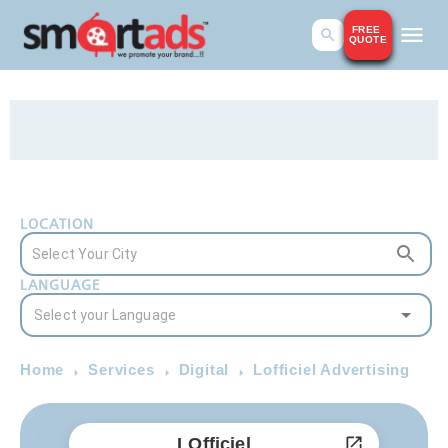
FREE
QUOTE
LOCATION
LANGUAGE
Home
Services
Digital
Lofficiel Advertising
LOfficiel