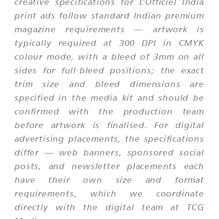
creative specifications for L'Officiel India
print ads follow standard Indian premium
magazine requirements — artwork is
typically required at 300 DPI in CMYK
colour mode, with a bleed of 3mm on all
sides for full-bleed positions; the exact
trim size and bleed dimensions are
specified in the media kit and should be
confirmed with the production team
before artwork is finalised. For digital
advertising placements, the specifications
differ — web banners, sponsored social
posts, and newsletter placements each
have their own size and format
requirements, which we coordinate
directly with the digital team at TCG