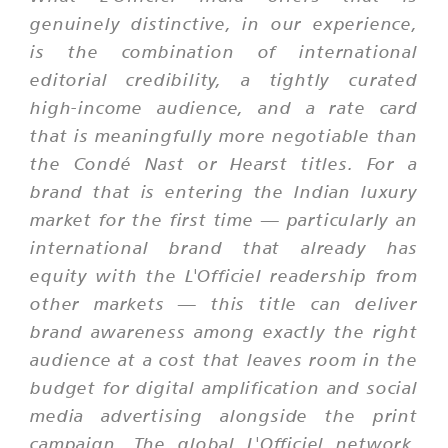
genuinely distinctive, in our experience,
is the combination of international
editorial credibility, a tightly curated
high-income audience, and a rate card
that is meaningfully more negotiable than
the Condé Nast or Hearst titles. For a
brand that is entering the Indian luxury
market for the first time — particularly an
international brand that already has
equity with the L'Officiel readership from
other markets — this title can deliver
brand awareness among exactly the right
audience at a cost that leaves room in the
budget for digital amplification and social
media advertising alongside the print
campaign. The global L'Officiel network,