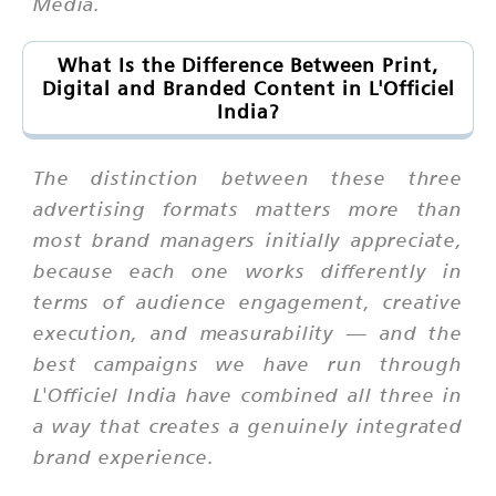
Media.
What Is the Difference Between Print,
Digital and Branded Content in L'Officiel
India?
The distinction between these three
advertising formats matters more than
most brand managers initially appreciate,
because each one works differently in
terms of audience engagement, creative
execution, and measurability — and the
best campaigns we have run through
L'Officiel India have combined all three in
a way that creates a genuinely integrated
brand experience.