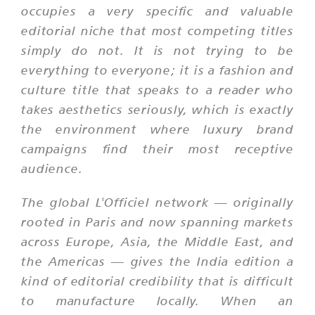
occupies a very specific and valuable
editorial niche that most competing titles
simply do not. It is not trying to be
everything to everyone; it is a fashion and
culture title that speaks to a reader who
takes aesthetics seriously, which is exactly
the environment where luxury brand
campaigns find their most receptive
audience.
The global L'Officiel network — originally
rooted in Paris and now spanning markets
across Europe, Asia, the Middle East, and
the Americas — gives the India edition a
kind of editorial credibility that is difficult
to manufacture locally. When an