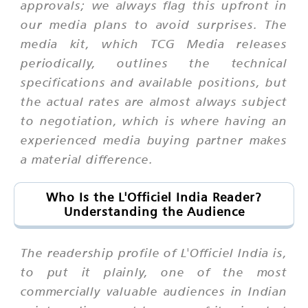
approvals; we always flag this upfront in
our media plans to avoid surprises. The
media kit, which TCG Media releases
periodically, outlines the technical
specifications and available positions, but
the actual rates are almost always subject
to negotiation, which is where having an
experienced media buying partner makes
a material difference.
Who Is the L'Officiel India Reader?
Understanding the Audience
The readership profile of L'Officiel India is,
to put it plainly, one of the most
commercially valuable audiences in Indian