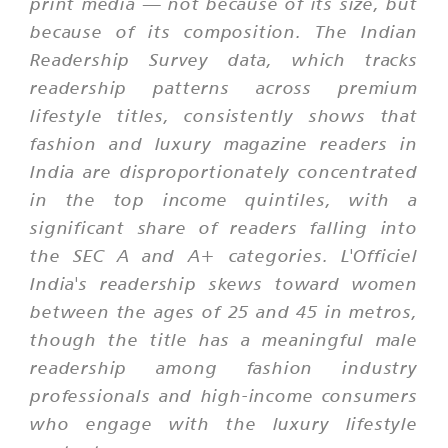
print media — not because of its size, but
because of its composition. The Indian
Readership Survey data, which tracks
readership patterns across premium
lifestyle titles, consistently shows that
fashion and luxury magazine readers in
India are disproportionately concentrated
in the top income quintiles, with a
significant share of readers falling into
the SEC A and A+ categories. L'Officiel
India's readership skews toward women
between the ages of 25 and 45 in metros,
though the title has a meaningful male
readership among fashion industry
professionals and high-income consumers
who engage with the luxury lifestyle