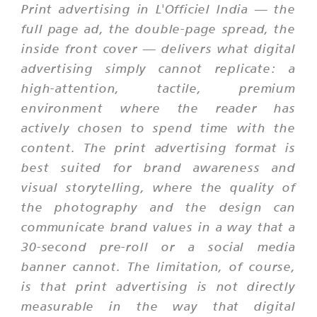
Print advertising in L'Officiel India — the
full page ad, the double-page spread, the
inside front cover — delivers what digital
advertising simply cannot replicate: a
high-attention, tactile, premium
environment where the reader has
actively chosen to spend time with the
content. The print advertising format is
best suited for brand awareness and
visual storytelling, where the quality of
the photography and the design can
communicate brand values in a way that a
30-second pre-roll or a social media
banner cannot. The limitation, of course,
is that print advertising is not directly
measurable in the way that digital