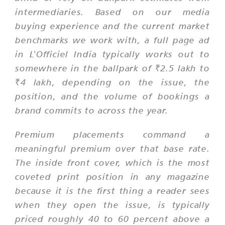
intermediaries. Based on our media
buying experience and the current market
benchmarks we work with, a full page ad
in L'Officiel India typically works out to
somewhere in the ballpark of ₹2.5 lakh to
₹4 lakh, depending on the issue, the
position, and the volume of bookings a
brand commits to across the year.
Premium placements command a
meaningful premium over that base rate.
The inside front cover, which is the most
coveted print position in any magazine
because it is the first thing a reader sees
when they open the issue, is typically
priced roughly 40 to 60 percent above a