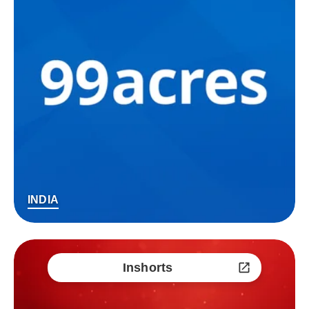
INDIA
Inshorts