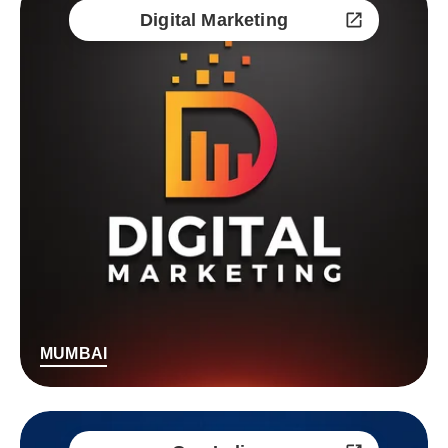
Digital Marketing
MUMBAI