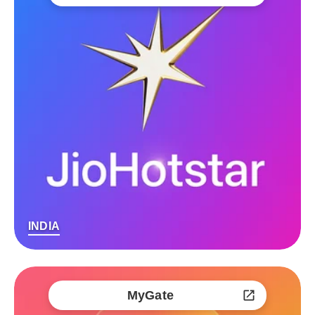
INDIA
MyGate