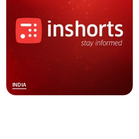
INDIA