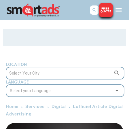
FREE
QUOTE
LOCATION
LANGUAGE
Home
Services
Digital
Lofficiel Article Digital
Advertising