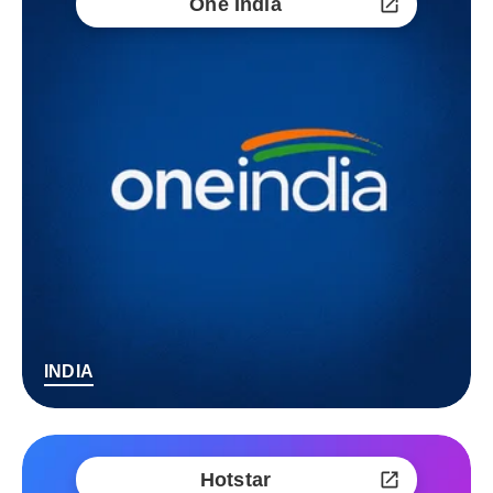
One India
INDIA
Hotstar