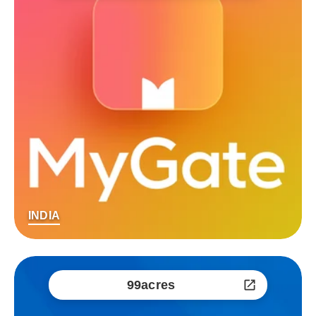
INDIA
99acres