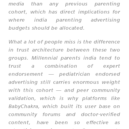
media than any previous parenting
cohort, which has direct implications for
where india parenting advertising
budgets should be allocated.
What a lot of people miss is the difference
in trust architecture between these two
groups. Millennial parents india tend to
trust a combination of expert
endorsement — pediatrician endorsed
advertising still carries enormous weight
with this cohort — and peer community
validation, which is why platforms like
BabyChakra, which built its user base on
community forums and doctor-verified
content, have been so effective as