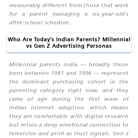
measurably different from those that work
for a parent managing a six-year-old's
after-school schedule.
Who Are Today's Indian Parents? Millennial
vs Gen Z Advertising Personas
Millennial parents india — broadly those
born between 1981 and 1996 — represent
the dominant purchasing cohort in the
parenting category right now, and they
came of age during the first wave of
Indian internet adoption, which means
they are comfortable with digital research
but retain a deep emotional connection to
television and print as trust signals. Gen z