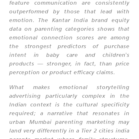
feature communication are consistently
outperformed by those that lead with
emotion. The Kantar India brand equity
data on parenting categories shows that
emotional connection scores are among
the strongest predictors of purchase
intent in baby care and children's
products — stronger, in fact, than price
perception or product efficacy claims.
What makes emotional storytelling
advertising particularly complex in the
Indian context is the cultural specificity
required; a narrative that resonates in
urban Mumbai parenting marketing may
land very differently in a Tier 2 cities india