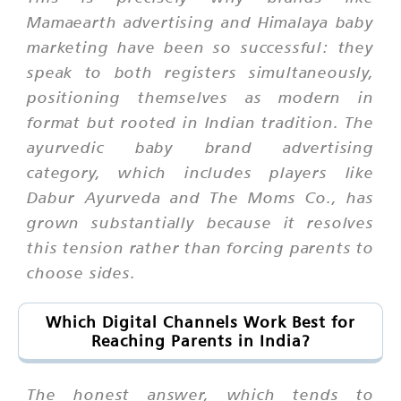
Mamaearth advertising and Himalaya baby
marketing have been so successful: they
speak to both registers simultaneously,
positioning themselves as modern in
format but rooted in Indian tradition. The
ayurvedic baby brand advertising
category, which includes players like
Dabur Ayurveda and The Moms Co., has
grown substantially because it resolves
this tension rather than forcing parents to
choose sides.
Which Digital Channels Work Best for
Reaching Parents in India?
The honest answer, which tends to