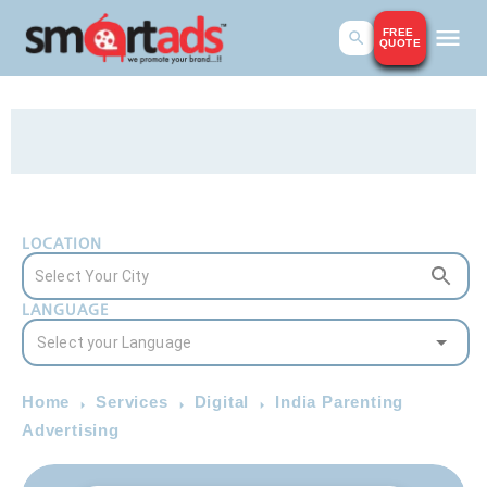
FREE
QUOTE
LOCATION
LANGUAGE
Home
Services
Digital
India Parenting
Advertising