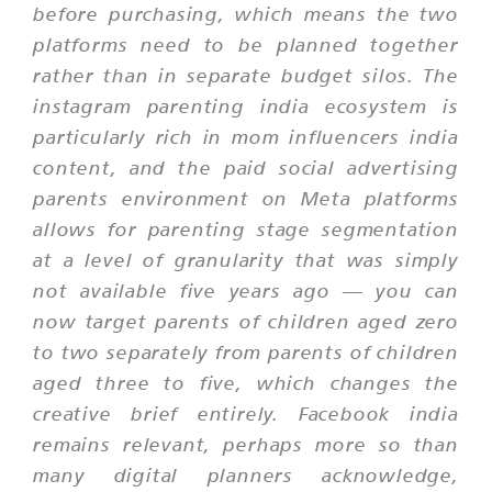
before purchasing, which means the two
platforms need to be planned together
rather than in separate budget silos. The
instagram parenting india ecosystem is
particularly rich in mom influencers india
content, and the paid social advertising
parents environment on Meta platforms
allows for parenting stage segmentation
at a level of granularity that was simply
not available five years ago — you can
now target parents of children aged zero
to two separately from parents of children
aged three to five, which changes the
creative brief entirely. Facebook india
remains relevant, perhaps more so than
many digital planners acknowledge,