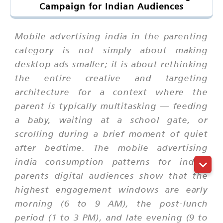
Campaign for Indian Audiences
Mobile advertising india in the parenting
category is not simply about making
desktop ads smaller; it is about rethinking
the entire creative and targeting
architecture for a context where the
parent is typically multitasking — feeding
a baby, waiting at a school gate, or
scrolling during a brief moment of quiet
after bedtime. The mobile advertising
india consumption patterns for indian
parents digital audiences show that the
highest engagement windows are early
morning (6 to 9 AM), the post-lunch
period (1 to 3 PM), and late evening (9 to