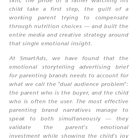
skin, the pride of a father watching his
child take a first step, the guilt of a
working parent trying to compensate
through nutrition choices — and built the
entire media and creative strategy around
that single emotional insight.
At SmartAds, we have found that the
emotional storytelling advertising brief
for parenting brands needs to account for
what we call the "dual audience problem":
the parent who is the buyer, and the child
who is often the user. The most effective
parenting brand narratives manage to
speak to both simultaneously — they
validate the parent's emotional
investment while showing the child's joy