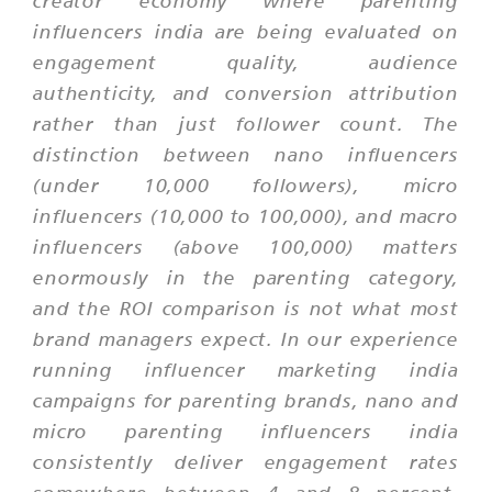
creator economy where parenting
influencers india are being evaluated on
engagement quality, audience
authenticity, and conversion attribution
rather than just follower count. The
distinction between nano influencers
(under 10,000 followers), micro
influencers (10,000 to 100,000), and macro
influencers (above 100,000) matters
enormously in the parenting category,
and the ROI comparison is not what most
brand managers expect. In our experience
running influencer marketing india
campaigns for parenting brands, nano and
micro parenting influencers india
consistently deliver engagement rates