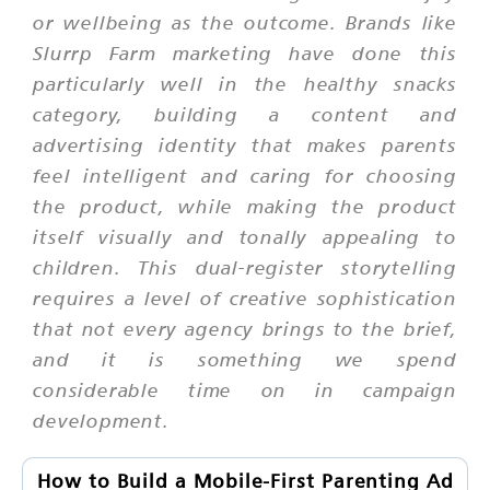
or wellbeing as the outcome. Brands like
Slurrp Farm marketing have done this
particularly well in the healthy snacks
category, building a content and
advertising identity that makes parents
feel intelligent and caring for choosing
the product, while making the product
itself visually and tonally appealing to
children. This dual-register storytelling
requires a level of creative sophistication
that not every agency brings to the brief,
and it is something we spend
considerable time on in campaign
development.
How to Build a Mobile-First Parenting Ad