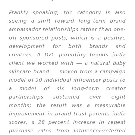
Frankly speaking, the category is also
seeing a shift toward long-term brand
ambassador relationships rather than one-
off sponsored posts, which is a positive
development for both brands and
creators. A D2C parenting brands india
client we worked with — a natural baby
skincare brand — moved from a campaign
model of 30 individual influencer posts to
a model of six long-term creator
partnerships sustained over eight
months; the result was a measurable
improvement in brand trust parents india
scores, a 28 percent increase in repeat
purchase rates from influencer-referred