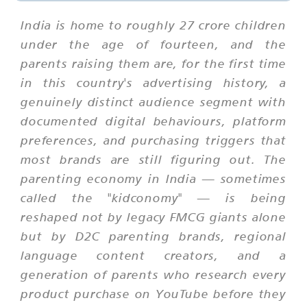
India is home to roughly 27 crore children
under the age of fourteen, and the
parents raising them are, for the first time
in this country's advertising history, a
genuinely distinct audience segment with
documented digital behaviours, platform
preferences, and purchasing triggers that
most brands are still figuring out. The
parenting economy in India — sometimes
called the "kidconomy" — is being
reshaped not by legacy FMCG giants alone
but by D2C parenting brands, regional
language content creators, and a
generation of parents who research every
product purchase on YouTube before they