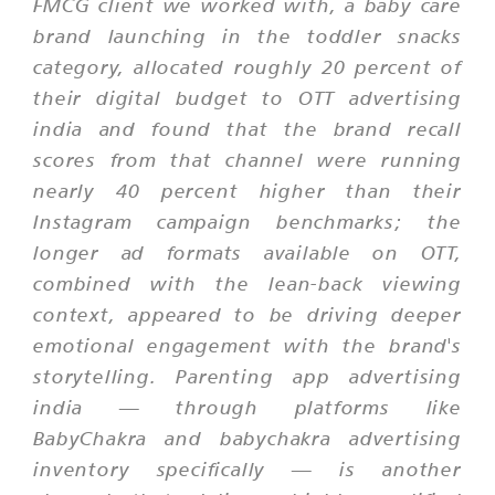
FMCG client we worked with, a baby care
brand launching in the toddler snacks
category, allocated roughly 20 percent of
their digital budget to OTT advertising
india and found that the brand recall
scores from that channel were running
nearly 40 percent higher than their
Instagram campaign benchmarks; the
longer ad formats available on OTT,
combined with the lean-back viewing
context, appeared to be driving deeper
emotional engagement with the brand's
storytelling. Parenting app advertising
india — through platforms like
BabyChakra and babychakra advertising
inventory specifically — is another