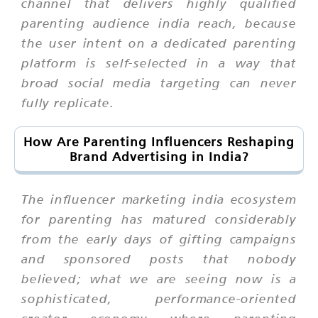
channel that delivers highly qualified
parenting audience india reach, because
the user intent on a dedicated parenting
platform is self-selected in a way that
broad social media targeting can never
fully replicate.
How Are Parenting Influencers Reshaping
Brand Advertising in India?
The influencer marketing india ecosystem
for parenting has matured considerably
from the early days of gifting campaigns
and sponsored posts that nobody
believed; what we are seeing now is a
sophisticated, performance-oriented