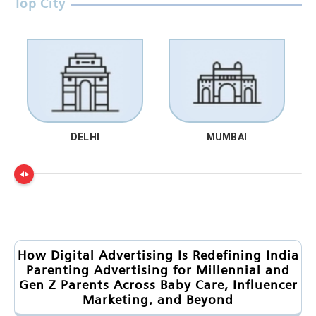
Top City
DELHI
MUMBAI
How Digital Advertising Is Redefining India
Parenting Advertising for Millennial and
Gen Z Parents Across Baby Care, Influencer
Marketing, and Beyond