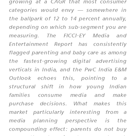
growing at a CAGR that most consumer
categories would envy — somewhere in
the ballpark of 12 to 14 percent annually,
depending on which sub-segment you are
measuring. The FICCI-EY Media and
Entertainment Report has consistently
flagged parenting and baby care as among
the fastest-growing digital advertising
verticals in India, and the PwC India E&M
Outlook echoes this, pointing to a
structural shift in how young Indian
families consume media and make
purchase decisions. What makes this
market particularly interesting from a
media planning perspective is the
compounding effect: parents do not buy