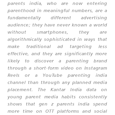
parents india, who are now entering
parenthood in meaningful numbers, are a
fundamentally different advertising
audience; they have never known a world
without smartphones, they are
algorithmically sophisticated in ways that
make traditional ad targeting less
effective, and they are significantly more
likely to discover a parenting brand
through a short-form video on Instagram
Reels or a YouTube parenting india
channel than through any planned media
placement. The Kantar India data on
young parent media habits consistently
shows that gen z parents india spend
more time on OTT platforms and social