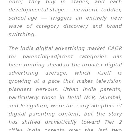
once; they buy in stages, and each
developmental stage — newborn, toddler,
school-age — triggers an entirely new
wave of category discovery and brand
switching.
The india digital advertising market CAGR
for parenting-adjacent categories has
been running ahead of the broader digital
advertising average, which itself is
growing at a pace that makes television
planners nervous. Urban india parents,
particularly those in Delhi NCR, Mumbai,
and Bengaluru, were the early adopters of
digital parenting content, but the story
has shifted dramatically toward Tier 2
cities india parents over the last two