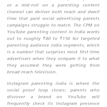
or a mid-roll on a parenting content
channel can deliver both reach and dwell
time that paid social advertising parents
campaigns struggle to match. The CPM on
YouTube parenting content in India works
out to roughly ₹80 to ₹150 for targeted
parenting audience india segments, which
is a number that surprises most first-time
advertisers when they compare it to what
they assumed they were getting from
broad-reach television.
Instagram parenting india is where the
social proof loop closes; parents who
discover a brand on YouTube will
frequently check its Instagram presence