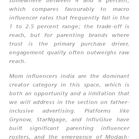
somewhere between 4 and 8 percent,
which compares favourably to macro
influencer rates that frequently fall in the
1 to 2.5 percent range; the trade-off is
reach, but for parenting brands where
trust is the primary purchase driver,
engagement quality often outweighs raw
reach.
Mom influencers india are the dominant
creator category in this space, which is
both an opportunity and a limitation that
we will address in the section on father-
inclusive advertising. Platforms like
Grynow, StarNgage, and InfluGlue have
built significant parenting influencer
rosters, and the emergence of Modash-