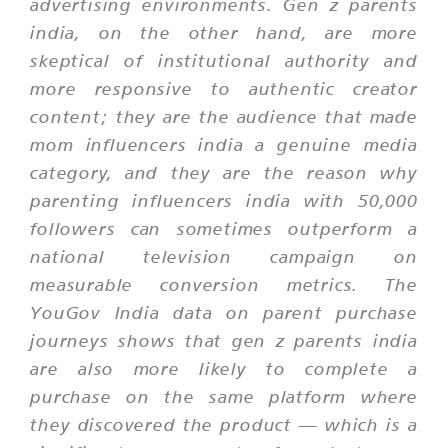
advertising environments. Gen z parents
india, on the other hand, are more
skeptical of institutional authority and
more responsive to authentic creator
content; they are the audience that made
mom influencers india a genuine media
category, and they are the reason why
parenting influencers india with 50,000
followers can sometimes outperform a
national television campaign on
measurable conversion metrics. The
YouGov India data on parent purchase
journeys shows that gen z parents india
are also more likely to complete a
purchase on the same platform where
they discovered the product — which is a