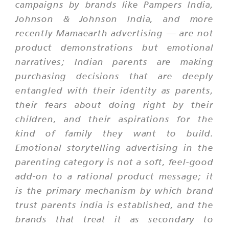
campaigns by brands like Pampers India,
Johnson & Johnson India, and more
recently Mamaearth advertising — are not
product demonstrations but emotional
narratives; Indian parents are making
purchasing decisions that are deeply
entangled with their identity as parents,
their fears about doing right by their
children, and their aspirations for the
kind of family they want to build.
Emotional storytelling advertising in the
parenting category is not a soft, feel-good
add-on to a rational product message; it
is the primary mechanism by which brand
trust parents india is established, and the
brands that treat it as secondary to