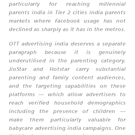
particularly for reaching millennial
parents india in Tier 2 cities india parents
markets where Facebook usage has not
declined as sharply as it has in the metros.
OTT advertising india deserves a separate
paragraph because it is genuinely
underutilised in the parenting category.
JioStar and Hotstar carry substantial
parenting and family content audiences,
and the targeting capabilities on these
platforms — which allow advertisers to
reach verified household demographics
including the presence of children —
make them particularly valuable for
babycare advertising india campaigns. One