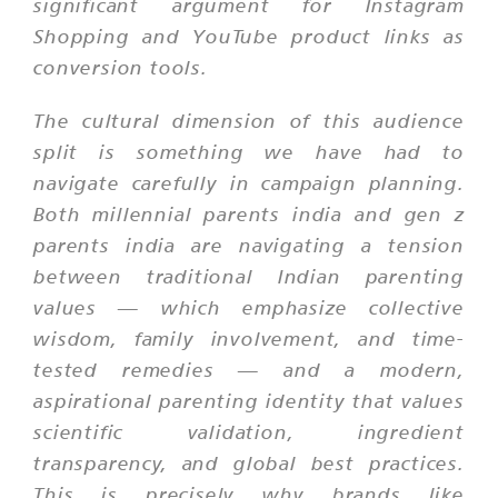
significant argument for Instagram
Shopping and YouTube product links as
conversion tools.
The cultural dimension of this audience
split is something we have had to
navigate carefully in campaign planning.
Both millennial parents india and gen z
parents india are navigating a tension
between traditional Indian parenting
values — which emphasize collective
wisdom, family involvement, and time-
tested remedies — and a modern,
aspirational parenting identity that values
scientific validation, ingredient
transparency, and global best practices.
This is precisely why brands like