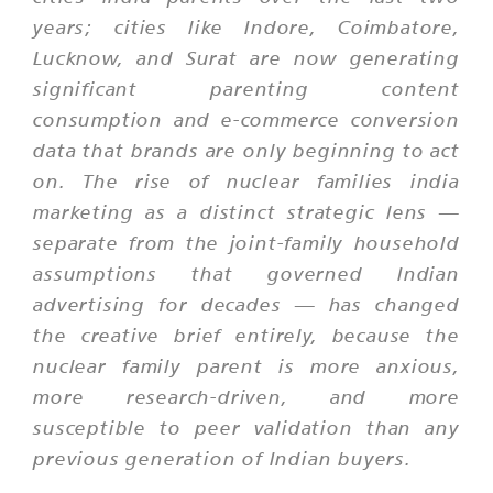
years; cities like Indore, Coimbatore,
Lucknow, and Surat are now generating
significant parenting content
consumption and e-commerce conversion
data that brands are only beginning to act
on. The rise of nuclear families india
marketing as a distinct strategic lens —
separate from the joint-family household
assumptions that governed Indian
advertising for decades — has changed
the creative brief entirely, because the
nuclear family parent is more anxious,
more research-driven, and more
susceptible to peer validation than any
previous generation of Indian buyers.