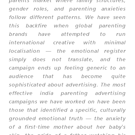
parents market where family structures,
gender roles, and parenting anxieties
follow different patterns. We have seen
this backfire when global parenting
brands have attempted to run
international creative with minimal
localisation — the emotional register
simply does not translate, and the
campaign ends up feeling generic to an
audience that has become quite
sophisticated about advertising. The most
effective india parenting advertising
campaigns we have worked on have been
those that identified a specific, culturally
grounded emotional truth — the anxiety
of a first-time mother about her baby's