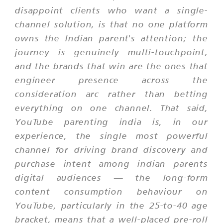
disappoint clients who want a single-
channel solution, is that no one platform
owns the Indian parent's attention; the
journey is genuinely multi-touchpoint,
and the brands that win are the ones that
engineer presence across the
consideration arc rather than betting
everything on one channel. That said,
YouTube parenting india is, in our
experience, the single most powerful
channel for driving brand discovery and
purchase intent among indian parents
digital audiences — the long-form
content consumption behaviour on
YouTube, particularly in the 25-to-40 age
bracket, means that a well-placed pre-roll