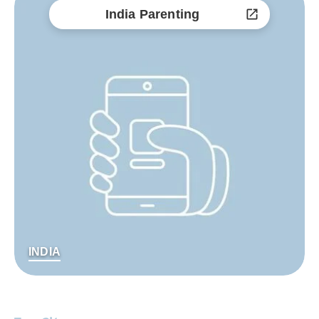
India Parenting
INDIA