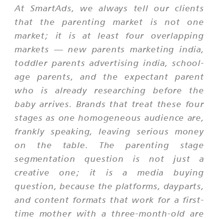
At SmartAds, we always tell our clients
that the parenting market is not one
market; it is at least four overlapping
markets — new parents marketing india,
toddler parents advertising india, school-
age parents, and the expectant parent
who is already researching before the
baby arrives. Brands that treat these four
stages as one homogeneous audience are,
frankly speaking, leaving serious money
on the table. The parenting stage
segmentation question is not just a
creative one; it is a media buying
question, because the platforms, dayparts,
and content formats that work for a first-
time mother with a three-month-old are