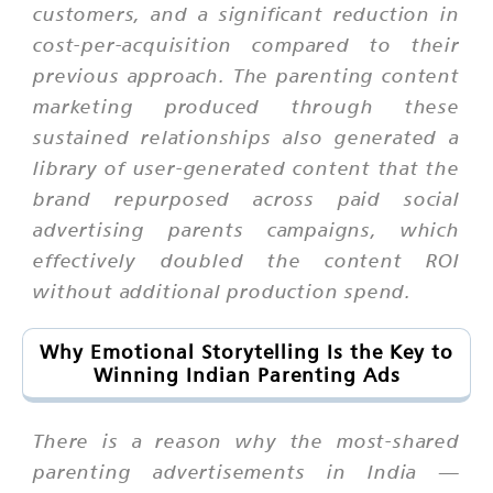
customers, and a significant reduction in
cost-per-acquisition compared to their
previous approach. The parenting content
marketing produced through these
sustained relationships also generated a
library of user-generated content that the
brand repurposed across paid social
advertising parents campaigns, which
effectively doubled the content ROI
without additional production spend.
Why Emotional Storytelling Is the Key to
Winning Indian Parenting Ads
There is a reason why the most-shared
parenting advertisements in India —