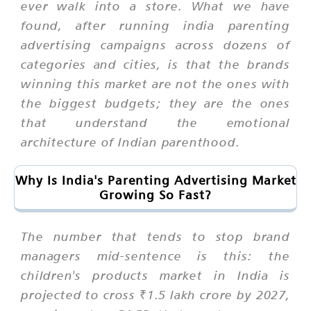
ever walk into a store. What we have
found, after running india parenting
advertising campaigns across dozens of
categories and cities, is that the brands
winning this market are not the ones with
the biggest budgets; they are the ones
that understand the emotional
architecture of Indian parenthood.
Why Is India's Parenting Advertising Market
Growing So Fast?
The number that tends to stop brand
managers mid-sentence is this: the
children's products market in India is
projected to cross ₹1.5 lakh crore by 2027,