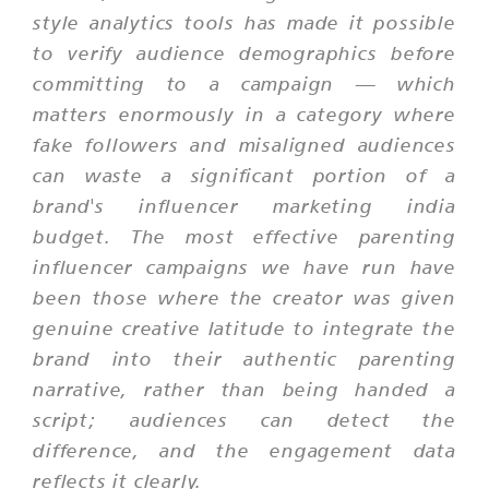
style analytics tools has made it possible
to verify audience demographics before
committing to a campaign — which
matters enormously in a category where
fake followers and misaligned audiences
can waste a significant portion of a
brand's influencer marketing india
budget. The most effective parenting
influencer campaigns we have run have
been those where the creator was given
genuine creative latitude to integrate the
brand into their authentic parenting
narrative, rather than being handed a
script; audiences can detect the
difference, and the engagement data
reflects it clearly.