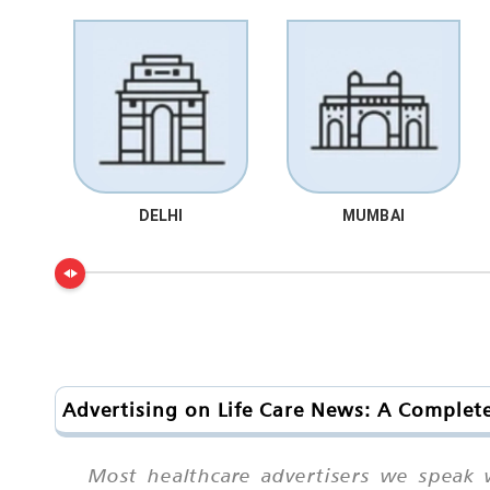
DELHI
MUMBAI
Advertising on Life Care News: A Complete
Most healthcare advertisers we speak 