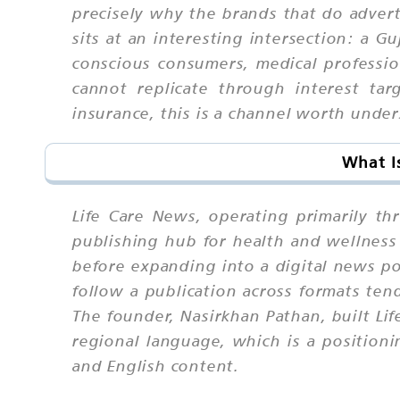
precisely why the brands that do advert
sits at an interesting intersection: a G
conscious consumers, medical professio
cannot replicate through interest tar
insurance, this is a channel worth unde
What I
Life Care News, operating primarily thr
publishing hub for health and wellness 
before expanding into a digital news po
follow a publication across formats ten
The founder, Nasirkhan Pathan, built Lif
regional language, which is a positionin
and English content.