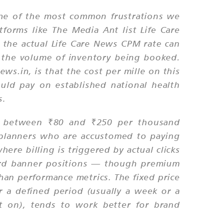
 one of the most common frustrations we
forms like The Media Ant list Life Care
 the actual Life Care News CPM rate can
 the volume of inventory being booked.
s.in, is that the cost per mille on this
uld pay on established national health
s.
e between ₹80 and ₹250 per thousand
 planners who are accustomed to paying
ere billing is triggered by actual clicks
ndard banner positions — though premium
han performance metrics. The fixed price
r a defined period (usually a week or a
lt on), tends to work better for brand