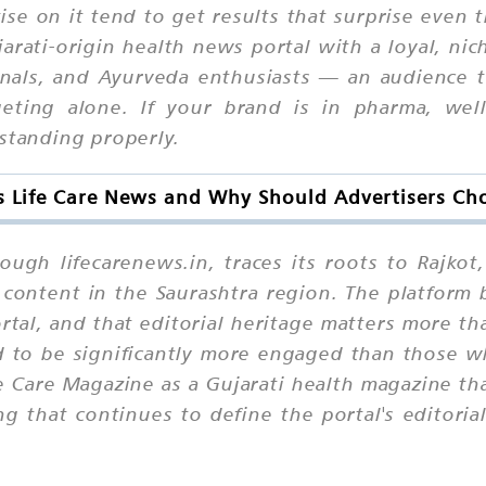
ise on it tend to get results that surprise even
ujarati-origin health news portal with a loyal, n
nals, and Ayurveda enthusiasts — an audience t
geting alone. If your brand is in pharma, welln
rstanding properly.
s Life Care News and Why Should Advertisers Cho
ough lifecarenews.in, traces its roots to Rajko
content in the Saurashtra region. The platform 
rtal, and that editorial heritage matters more th
d to be significantly more engaged than those w
e Care Magazine as a Gujarati health magazine th
g that continues to define the portal's editoria