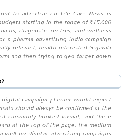
red to advertise on Life Care News is
budgets starting in the range of ₹15,000
chains, diagnostic centres, and wellness
or a pharma advertising India campaign
ually relevant, health-interested Gujarati
tform and then trying to geo-target down
s?
a digital campaign planner would expect
ormats should always be confirmed at the
most commonly booked format, and these
oard at the top of the page, the medium
m well for display advertising campaigns