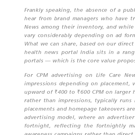
Frankly speaking, the absence of a pub
hear from brand managers who have trie
News among their inventory, and while 
vary considerably depending on ad for
What we can share, based on our direct 
health news portal India sits in a ra
portals — which is the core value propo
For CPM advertising on Life Care N
impressions depending on placement, w
upward of ₹400 to ₹600 CPM on larger hea
rather than impressions, typically run
placements and homepage takeovers are p
advertising model, where an advertiser
fortnight, reflecting the fortnightly
awareness campaigns rather than direct