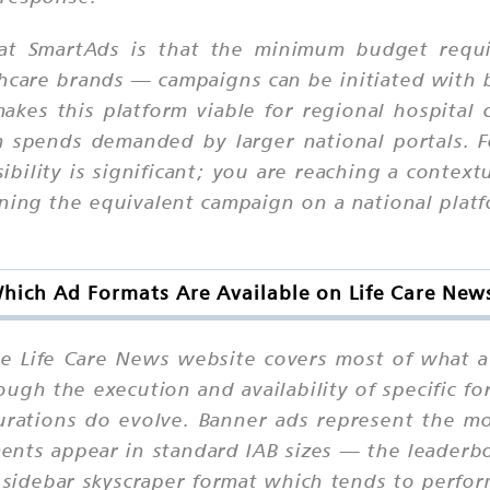
 at SmartAds is that the minimum budget requi
thcare brands — campaigns can be initiated with 
akes this platform viable for regional hospital 
m spends demanded by larger national portals. F
ssibility is significant; you are reaching a context
unning the equivalent campaign on a national pla
hich Ad Formats Are Available on Life Care New
he Life Care News website covers most of what 
ough the execution and availability of specific f
gurations do evolve. Banner ads represent the 
ments appear in standard IAB sizes — the leaderb
e sidebar skyscraper format which tends to perfor