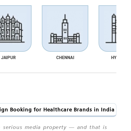
JAIPUR
CHENNAI
HYDRABA
ign Booking for Healthcare Brands in India
a serious media property — and that is