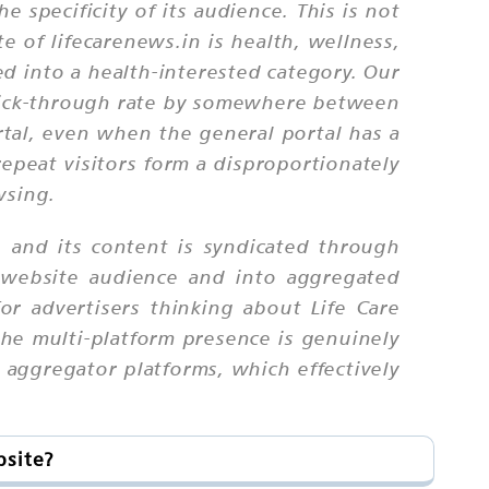
 specificity of its audience. This is not
e of lifecarenews.in is health, wellness,
ed into a health-interested category. Our
 click-through rate by somewhere between
tal, even when the general portal has a
epeat visitors form a disproportionately
wsing.
, and its content is syndicated through
 website audience and into aggregated
r advertisers thinking about Life Care
the multi-platform presence is genuinely
 aggregator platforms, which effectively
bsite?