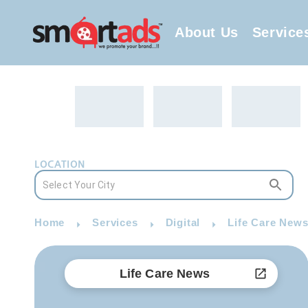
About Us
Service
LOCATION
Home
Services
Digital
Life Care News
Life Care News