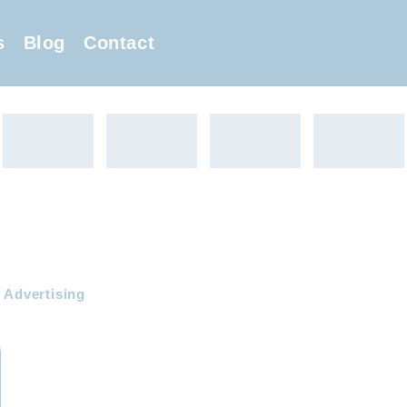
s
Blog
Contact
 Advertising