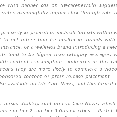
ce with banner ads on lifecarenews.in suggest
erates meaningfully higher click-through rate 
 primarily as pre-roll or mid-roll formats within 
 to get interesting for healthcare brands with 
instance, or a wellness brand introducing a ne
nts tend to be higher than category averages, 
lth content consumption: audiences in this cat
 means they are more likely to complete a video
 sponsored content or press release placement
lso available on Life Care News, and this format 
 versus desktop split on Life Care News, which h
sence in Tier 2 and Tier 3 Gujarat cities — Rajk