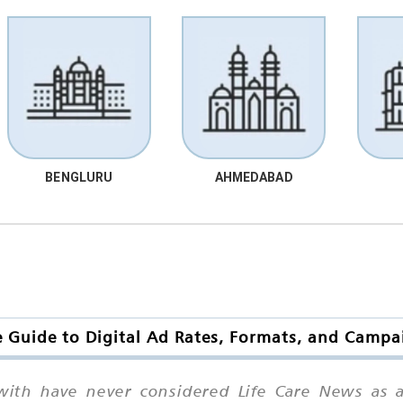
BENGLURU
AHMEDABAD
 Guide to Digital Ad Rates, Formats, and Campa
with have never considered Life Care News as 