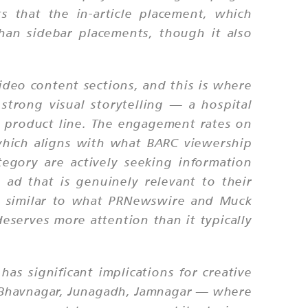
s that the in-article placement, which
than sidebar placements, though it also
video content sections, and this is where
strong visual storytelling — a hospital
w product line. The engagement rates on
which aligns with what BARC viewership
egory are actively seeking information
 ad that is genuinely relevant to their
 — similar to what PRNewswire and Muck
deserves more attention than it typically
as significant implications for creative
ot, Bhavnagar, Junagadh, Jamnagar — where