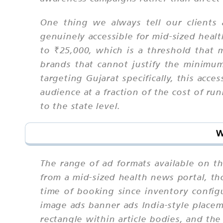
One thing we always tell our clients
genuinely accessible for mid-sized heal
to ₹25,000, which is a threshold that m
brands that cannot justify the minimu
targeting Gujarat specifically, this acce
audience at a fraction of the cost of r
to the state level.
W
The range of ad formats available on t
from a mid-sized health news portal, th
time of booking since inventory confi
image ads banner ads India-style place
rectangle within article bodies, and th