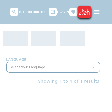
FREE
+91 900 400 1000
LOGIN
QUOTE
LANGUAGE
Showing
1
to
1
of
1
results