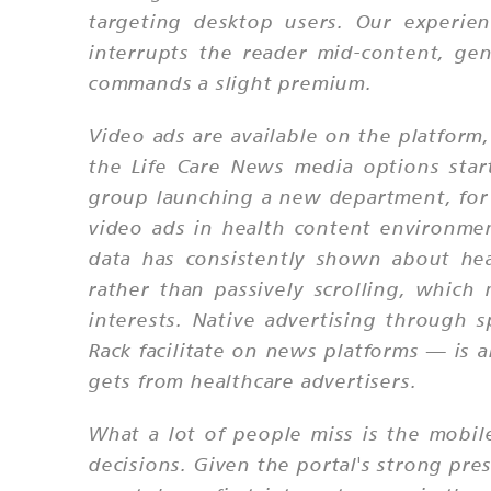
targeting desktop users. Our experien
interrupts the reader mid-content, gen
commands a slight premium.
Video ads are available on the platform,
the Life Care News media options start
group launching a new department, for 
video ads in health content environme
data has consistently shown about hea
rather than passively scrolling, which
interests. Native advertising through
Rack facilitate on news platforms — is a
gets from healthcare advertisers.
What a lot of people miss is the mobile
decisions. Given the portal's strong pre