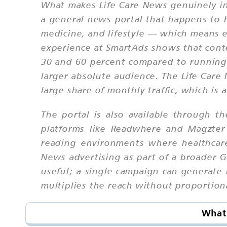
What makes Life Care News genuinely inte
a general news portal that happens to ha
medicine, and lifestyle — which means ev
experience at SmartAds shows that conte
30 and 60 percent compared to running 
larger absolute audience. The Life Care
large share of monthly traffic, which is 
The portal is also available through t
platforms like Readwhere and Magzter
reading environments where healthcare
News advertising as part of a broader G
useful; a single campaign can generate 
multiplies the reach without proportiona
What 