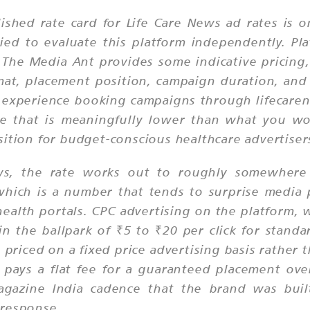
lished rate card for Life Care News ad rates is
d to evaluate this platform independently. Plat
The Media Ant provides some indicative pricing,
mat, placement position, campaign duration, and
experience booking campaigns through lifecarenew
nge that is meaningfully lower than what you wo
sition for budget-conscious healthcare advertiser
ews, the rate works out to roughly somewher
hich is a number that tends to surprise media
lth portals. CPC advertising on the platform, wh
s in the ballpark of ₹5 to ₹20 per click for sta
riced on a fixed price advertising basis rather t
 pays a flat fee for a guaranteed placement ove
 magazine India cadence that the brand was bui
 response.