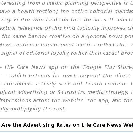
resting from a media planning perspective is the
ve a health section; the entire editorial mandat
ery visitor who lands on the site has self-select
xtual relevance of this kind typically improves
the same banner creative on a general news por
 News audience engagement metrics reflect this: r
a signal of editorial loyalty rather than casual bro
he Life Care News app on the Google Play Store
 — which extends its reach beyond the direct
 consumers actively seek out health content. Fo
ujarat advertising or Saurashtra media strategy, 
impressions across the website, the app, and the
lly multiplying the cost.
Are the Advertising Rates on Life Care News We