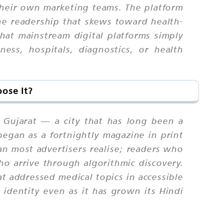
 their own marketing teams. The platform
iche readership that skews toward health-
hat mainstream digital platforms simply
ess, hospitals, diagnostics, or health
ose It?
t, Gujarat — a city that has long been a
began as a fortnightly magazine in print
an most advertisers realise; readers who
ho arrive through algorithmic discovery.
at addressed medical topics in accessible
l identity even as it has grown its Hindi