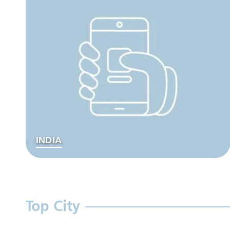
INDIA
Top City